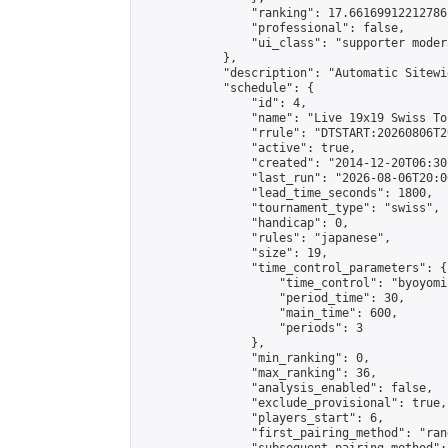
                "ranking": 17.66169912212786,
                "professional": false,

                "ui_class": "supporter moder
            },

            "description": "Automatic Sitewi
            "schedule": {

                "id": 4,

                "name": "Live 19x19 Swiss To
                "rrule": "DTSTART:20260806T2
                "active": true,

                "created": "2014-12-20T06:30
                "last_run": "2026-08-06T20:0
                "lead_time_seconds": 1800,

                "tournament_type": "swiss",

                "handicap": 0,

                "rules": "japanese",

                "size": 19,

                "time_control_parameters": {

                    "time_control": "byoyomi"
                    "period_time": 30,

                    "main_time": 600,

                    "periods": 3

                },

                "min_ranking": 0,

                "max_ranking": 36,

                "analysis_enabled": false,

                "exclude_provisional": true,

                "players_start": 6,

                "first_pairing_method": "rand