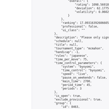
                    "overall": {

                        "rating": 1098.56918
                        "deviation": 62.1775
                        "volatility": 0.0602
                    }

                },

                "ranking": 17.093163926066058
                "professional": false,

                "ui_class": ""

            },

            "description": "Please only sign
            "schedule": null,

            "title": null,

            "tournament_type": "mcmahon",

            "handicap": -1,

            "rules": "japanese",

            "time_per_move": 75,

            "time_control_parameters": {

                "system": "byoyomi",

                "time_control": "byoyomi",

                "speed": "live",

                "pause_on_weekends": false,

                "main_time": 2700,

                "period_time": 45,

                "periods": 3

            },

            "is_open": true,

            "exclude_provisional": true,

            "group": {

                "id": 8463,
