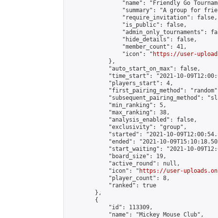
                "name": "Friendly Go Tournam
                "summary": "A group for frie
                "require_invitation": false,

                "is_public": false,

                "admin_only_tournaments": fal
                "hide_details": false,

                "member_count": 41,

                "icon": "
https://user-upload
            },

            "auto_start_on_max": false,

            "time_start": "2021-10-09T12:00:0
            "players_start": 4,

            "first_pairing_method": "random",
            "subsequent_pairing_method": "sl
            "min_ranking": 5,

            "max_ranking": 38,

            "analysis_enabled": false,

            "exclusivity": "group",

            "started": "2021-10-09T12:00:54.
            "ended": "2021-10-09T15:10:18.505
            "start_waiting": "2021-10-09T12:
            "board_size": 19,

            "active_round": null,

            "icon": "
https://user-uploads.on
            "player_count": 8,

            "ranked": true

        },

        {

            "id": 113309,

            "name": "Mickey Mouse Club",
