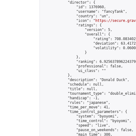
            "director": {

                "id": 1376960,

                "username": "fancyTank",

                "country": "un",

                "icon": "
https://secure.grav
                "ratings": {

                    "version": 5,

                    "overall": {

                        "rating": 708.083402
                        "deviation": 63.4172
                        "volatility": 0.0600
                    }

                },

                "ranking": 6.925637896224379,
                "professional": false,

                "ui_class": ""

            },

            "description": "Donald Duck",

            "schedule": null,

            "title": null,

            "tournament_type": "double_elimi
            "handicap": -1,

            "rules": "japanese",

            "time_per_move": 41,

            "time_control_parameters": {

                "system": "byoyomi",

                "time_control": "byoyomi",

                "speed": "live",

                "pause_on_weekends": false,

                "main_time": 300,
