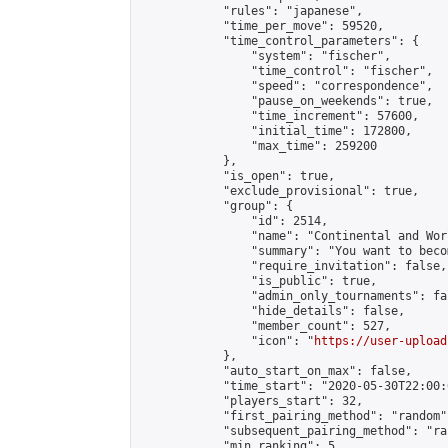
            "rules": "japanese",

            "time_per_move": 59520,

            "time_control_parameters": {

                "system": "fischer",

                "time_control": "fischer",

                "speed": "correspondence",

                "pause_on_weekends": true,

                "time_increment": 57600,

                "initial_time": 172800,

                "max_time": 259200

            },

            "is_open": true,

            "exclude_provisional": true,

            "group": {

                "id": 2514,

                "name": "Continental and Wor
                "summary": "You want to beco
                "require_invitation": false,

                "is_public": true,

                "admin_only_tournaments": fal
                "hide_details": false,

                "member_count": 527,

                "icon": "
https://user-upload
            },

            "auto_start_on_max": false,

            "time_start": "2020-05-30T22:00:0
            "players_start": 32,

            "first_pairing_method": "random",
            "subsequent_pairing_method": "ran
            "min_ranking": 5,
