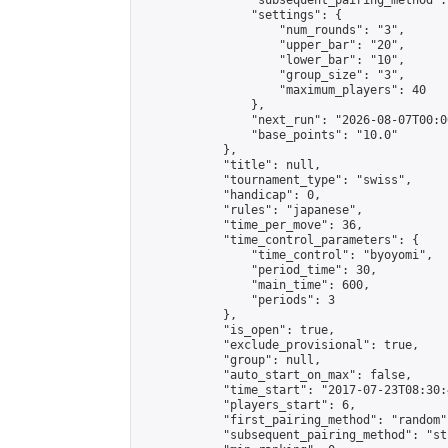
                "subsequent_pairing_method":
                "settings": {

                    "num_rounds": "3",

                    "upper_bar": "20",

                    "lower_bar": "10",

                    "group_size": "3",

                    "maximum_players": 40

                },

                "next_run": "2026-08-07T00:00
                "base_points": "10.0"

            },

            "title": null,

            "tournament_type": "swiss",

            "handicap": 0,

            "rules": "japanese",

            "time_per_move": 36,

            "time_control_parameters": {

                "time_control": "byoyomi",

                "period_time": 30,

                "main_time": 600,

                "periods": 3

            },

            "is_open": true,

            "exclude_provisional": true,

            "group": null,

            "auto_start_on_max": false,

            "time_start": "2017-07-23T08:30:
            "players_start": 6,

            "first_pairing_method": "random",
            "subsequent_pairing_method": "st