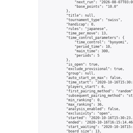
                "next_run": "2026-08-07T03:00
                "base_points": "10.0"

            },

            "title": null,

            "tournament_type": "swiss",

            "handicap": 0,

            "rules": "japanese",

            "time_per_move": 13,

            "time_control_parameters": {

                "time_control": "byoyomi",

                "period_time": 10,

                "main_time": 300,

                "periods": 5

            },

            "is_open": true,

            "exclude_provisional": true,

            "group": null,

            "auto_start_on_max": false,

            "time_start": "2020-10-16T15:30:
            "players_start": 6,

            "first_pairing_method": "random",
            "subsequent_pairing_method": "st
            "min_ranking": 0,

            "max_ranking": 36,

            "analysis_enabled": false,

            "exclusivity": "open",

            "started": "2020-10-16T15:30:23.
            "ended": "2020-10-16T16:15:14.464
            "start_waiting": "2020-10-16T15:
            "board_size": 13,
