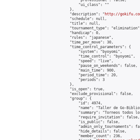
                "professional": false,

                "ui_class": ""

            },

            "description": "
http://gokifu.co
            "schedule": null,

            "title": null,

            "tournament_type": "elimination",
            "handicap": 0,

            "rules": "japanese",

            "time_per_move": 30,

            "time_control_parameters": {

                "system": "byoyomi",

                "time_control": "byoyomi",

                "speed": "live",

                "pause_on_weekends": false,

                "main_time": 900,

                "period_time": 20,

                "periods": 3

            },

            "is_open": true,

            "exclude_provisional": false,

            "group": {

                "id": 4974,

                "name": "Taller de Go-Biblio
                "summary": "Torneos todos lo
                "require_invitation": false,

                "is_public": false,

                "admin_only_tournaments": fal
                "hide_details": false,

                "member_count": 236,
