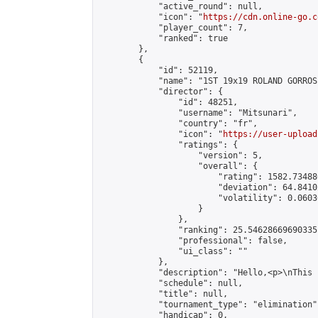
            "active_round": null,

            "icon": "
https://cdn.online-go.c
            "player_count": 7,

            "ranked": true

        },

        {

            "id": 52119,

            "name": "1ST 19x19 ROLAND GORROS
            "director": {

                "id": 48251,

                "username": "Mitsunari",

                "country": "fr",

                "icon": "
https://user-upload
                "ratings": {

                    "version": 5,

                    "overall": {

                        "rating": 1582.73488
                        "deviation": 64.8410
                        "volatility": 0.0603
                    }

                },

                "ranking": 25.54628669690335,
                "professional": false,

                "ui_class": ""

            },

            "description": "Hello,<p>\nThis 
            "schedule": null,

            "title": null,

            "tournament_type": "elimination",
            "handicap": 0,
