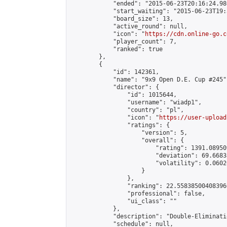
            "ended": "2015-06-23T20:16:24.986
            "start_waiting": "2015-06-23T19:
            "board_size": 13,

            "active_round": null,

            "icon": "
https://cdn.online-go.c
            "player_count": 7,

            "ranked": true

        },

        {

            "id": 142361,

            "name": "9x9 Open D.E. Cup #245",
            "director": {

                "id": 1015644,

                "username": "wiadp1",

                "country": "pl",

                "icon": "
https://user-upload
                "ratings": {

                    "version": 5,

                    "overall": {

                        "rating": 1391.08950
                        "deviation": 69.6683
                        "volatility": 0.0602
                    }

                },

                "ranking": 22.558385004083966
                "professional": false,

                "ui_class": ""

            },

            "description": "Double-Eliminati
            "schedule": null,
