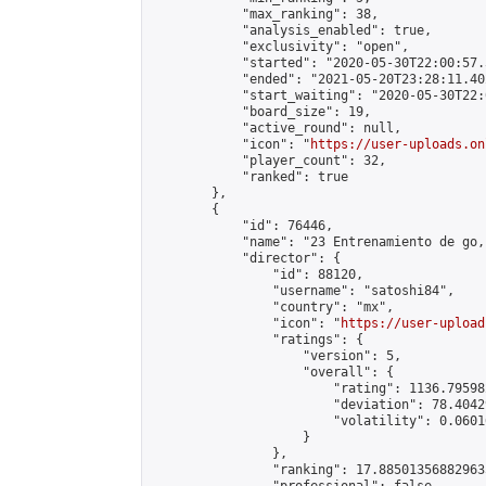
            "max_ranking": 38,

            "analysis_enabled": true,

            "exclusivity": "open",

            "started": "2020-05-30T22:00:57.
            "ended": "2021-05-20T23:28:11.402
            "start_waiting": "2020-05-30T22:
            "board_size": 19,

            "active_round": null,

            "icon": "
https://user-uploads.on
            "player_count": 32,

            "ranked": true

        },

        {

            "id": 76446,

            "name": "23 Entrenamiento de go,
            "director": {

                "id": 88120,

                "username": "satoshi84",

                "country": "mx",

                "icon": "
https://user-upload
                "ratings": {

                    "version": 5,

                    "overall": {

                        "rating": 1136.79598
                        "deviation": 78.4042
                        "volatility": 0.0601
                    }

                },

                "ranking": 17.885013568829635