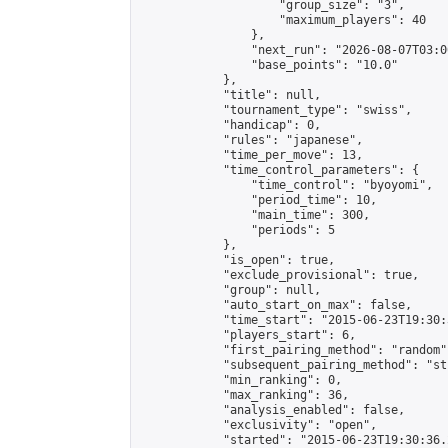
                    "group_size": "3",

                    "maximum_players": 40

                },

                "next_run": "2026-08-07T03:00
                "base_points": "10.0"

            },

            "title": null,

            "tournament_type": "swiss",

            "handicap": 0,

            "rules": "japanese",

            "time_per_move": 13,

            "time_control_parameters": {

                "time_control": "byoyomi",

                "period_time": 10,

                "main_time": 300,

                "periods": 5

            },

            "is_open": true,

            "exclude_provisional": true,

            "group": null,

            "auto_start_on_max": false,

            "time_start": "2015-06-23T19:30:
            "players_start": 6,

            "first_pairing_method": "random",
            "subsequent_pairing_method": "st
            "min_ranking": 0,

            "max_ranking": 36,

            "analysis_enabled": false,

            "exclusivity": "open",

            "started": "2015-06-23T19:30:36.