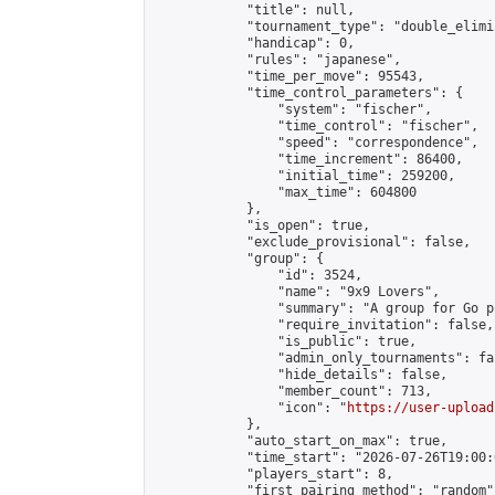
            "title": null,

            "tournament_type": "double_elimi
            "handicap": 0,

            "rules": "japanese",

            "time_per_move": 95543,

            "time_control_parameters": {

                "system": "fischer",

                "time_control": "fischer",

                "speed": "correspondence",

                "time_increment": 86400,

                "initial_time": 259200,

                "max_time": 604800

            },

            "is_open": true,

            "exclude_provisional": false,

            "group": {

                "id": 3524,

                "name": "9x9 Lovers",

                "summary": "A group for Go p
                "require_invitation": false,

                "is_public": true,

                "admin_only_tournaments": fal
                "hide_details": false,

                "member_count": 713,

                "icon": "
https://user-upload
            },

            "auto_start_on_max": true,

            "time_start": "2026-07-26T19:00:0
            "players_start": 8,

            "first_pairing_method": "random",