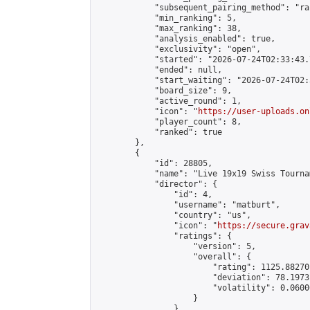
            "subsequent_pairing_method": "ran
            "min_ranking": 5,

            "max_ranking": 38,

            "analysis_enabled": true,

            "exclusivity": "open",

            "started": "2026-07-24T02:33:43.
            "ended": null,

            "start_waiting": "2026-07-24T02:
            "board_size": 9,

            "active_round": 1,

            "icon": "
https://user-uploads.on
            "player_count": 8,

            "ranked": true

        },

        {

            "id": 28805,

            "name": "Live 19x19 Swiss Tourna
            "director": {

                "id": 4,

                "username": "matburt",

                "country": "us",

                "icon": "
https://secure.grav
                "ratings": {

                    "version": 5,

                    "overall": {

                        "rating": 1125.88270
                        "deviation": 78.1973
                        "volatility": 0.0600
                    }

                },
