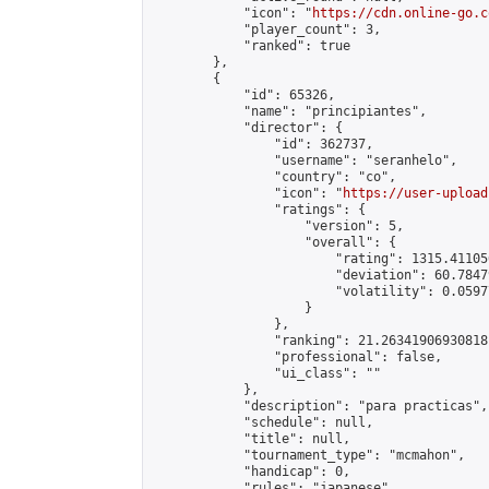
            "icon": "
https://cdn.online-go.c
            "player_count": 3,

            "ranked": true

        },

        {

            "id": 65326,

            "name": "principiantes",

            "director": {

                "id": 362737,

                "username": "seranhelo",

                "country": "co",

                "icon": "
https://user-upload
                "ratings": {

                    "version": 5,

                    "overall": {

                        "rating": 1315.41105
                        "deviation": 60.7847
                        "volatility": 0.0597
                    }

                },

                "ranking": 21.26341906930818,
                "professional": false,

                "ui_class": ""

            },

            "description": "para practicas",

            "schedule": null,

            "title": null,

            "tournament_type": "mcmahon",

            "handicap": 0,

            "rules": "japanese",
