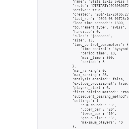
                "name": "Blitz 13x13 Swiss T
                "rrule": "DTSTART:20260806T2
                "active": true,

                "created": "2014-12-20T06:27
                "last_run": "2026-08-06T23:0
                "lead_time_seconds": 1800,

                "tournament_type": "swiss",

                "handicap": 0,

                "rules": "japanese",

                "size": 13,

                "time_control_parameters": {

                    "time_control": "byoyomi"
                    "period_time": 10,

                    "main_time": 300,

                    "periods": 5

                },

                "min_ranking": 0,

                "max_ranking": 36,

                "analysis_enabled": false,

                "exclude_provisional": true,

                "players_start": 6,

                "first_pairing_method": "rand
                "subsequent_pairing_method":
                "settings": {

                    "num_rounds": "3",

                    "upper_bar": "20",

                    "lower_bar": "10",

                    "group_size": "3",

                    "maximum_players": 40

                },
