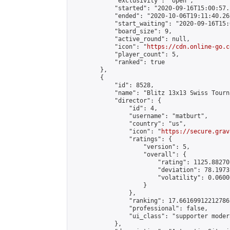
            "exclusivity": "open",

            "started": "2020-09-16T15:00:57.
            "ended": "2020-10-06T19:11:40.268
            "start_waiting": "2020-09-16T15:
            "board_size": 9,

            "active_round": null,

            "icon": "
https://cdn.online-go.c
            "player_count": 5,

            "ranked": true

        },

        {

            "id": 8528,

            "name": "Blitz 13x13 Swiss Tourn
            "director": {

                "id": 4,

                "username": "matburt",

                "country": "us",

                "icon": "
https://secure.grav
                "ratings": {

                    "version": 5,

                    "overall": {

                        "rating": 1125.88270
                        "deviation": 78.1973
                        "volatility": 0.0600
                    }

                },

                "ranking": 17.66169912212786,
                "professional": false,

                "ui_class": "supporter moder
            },
