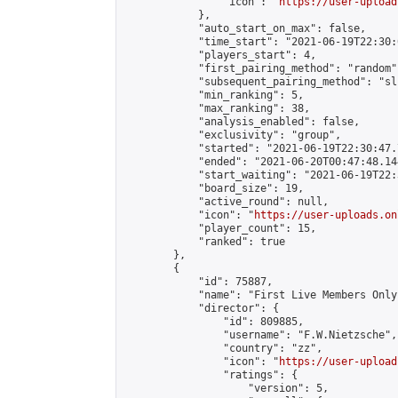
                "icon": "
https://user-upload
            },

            "auto_start_on_max": false,

            "time_start": "2021-06-19T22:30:0
            "players_start": 4,

            "first_pairing_method": "random",
            "subsequent_pairing_method": "sli
            "min_ranking": 5,

            "max_ranking": 38,

            "analysis_enabled": false,

            "exclusivity": "group",

            "started": "2021-06-19T22:30:47.
            "ended": "2021-06-20T00:47:48.144
            "start_waiting": "2021-06-19T22:
            "board_size": 19,

            "active_round": null,

            "icon": "
https://user-uploads.on
            "player_count": 15,

            "ranked": true

        },

        {

            "id": 75887,

            "name": "First Live Members Only
            "director": {

                "id": 809885,

                "username": "F.W.Nietzsche",

                "country": "zz",

                "icon": "
https://user-upload
                "ratings": {

                    "version": 5,
