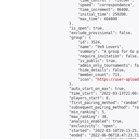
                "time_control": "fischer",

                "speed": "correspondence",

                "time_increment": 86400,

                "initial_time": 259200,

                "max_time": 604800

            },

            "is_open": true,

            "exclude_provisional": false,

            "group": {

                "id": 3524,

                "name": "9x9 Lovers",

                "summary": "A group for Go p
                "require_invitation": false,

                "is_public": true,

                "admin_only_tournaments": fal
                "hide_details": false,

                "member_count": 713,

                "icon": "
https://user-upload
            },

            "auto_start_on_max": true,

            "time_start": "2022-03-13T21:00:0
            "players_start": 8,

            "first_pairing_method": "random",
            "subsequent_pairing_method": "ran
            "min_ranking": 5,

            "max_ranking": 38,

            "analysis_enabled": true,

            "exclusivity": "open",

            "started": "2022-03-10T19:13:25.
            "ended": "2022-06-06T18:47:23.717