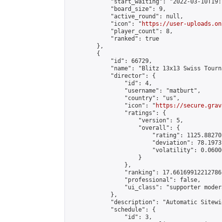
            "start_waiting": "2022-03-10T19:
            "board_size": 9,

            "active_round": null,

            "icon": "
https://user-uploads.on
            "player_count": 8,

            "ranked": true

        },

        {

            "id": 66729,

            "name": "Blitz 13x13 Swiss Tourn
            "director": {

                "id": 4,

                "username": "matburt",

                "country": "us",

                "icon": "
https://secure.grav
                "ratings": {

                    "version": 5,

                    "overall": {

                        "rating": 1125.88270
                        "deviation": 78.1973
                        "volatility": 0.0600
                    }

                },

                "ranking": 17.66169912212786,
                "professional": false,

                "ui_class": "supporter moder
            },

            "description": "Automatic Sitewi
            "schedule": {

                "id": 3,
