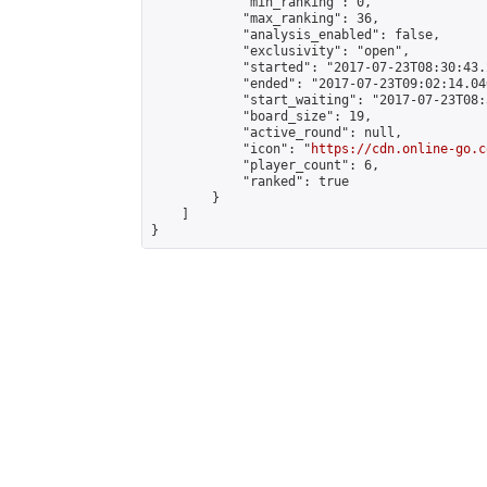
            "min_ranking": 0,

            "max_ranking": 36,

            "analysis_enabled": false,

            "exclusivity": "open",

            "started": "2017-07-23T08:30:43.
            "ended": "2017-07-23T09:02:14.040
            "start_waiting": "2017-07-23T08:
            "board_size": 19,

            "active_round": null,

            "icon": "
https://cdn.online-go.c
            "player_count": 6,

            "ranked": true

        }

    ]

}