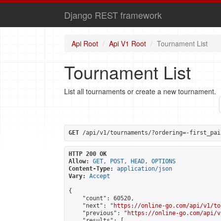
Django REST framework
Api Root
Api V1 Root
Tournament List
Tournament List
List all tournaments or create a new tournament.
GET
 /api/v1/tournaments/?ordering=-first_pai
HTTP 200 OK
Allow:
GET, POST, HEAD, OPTIONS
Content-Type:
application/json
Vary:
Accept
{

    "count": 60520,

    "next": "
https://online-go.com/api/v1/to
    "previous": "
https://online-go.com/api/v
    "results": [
