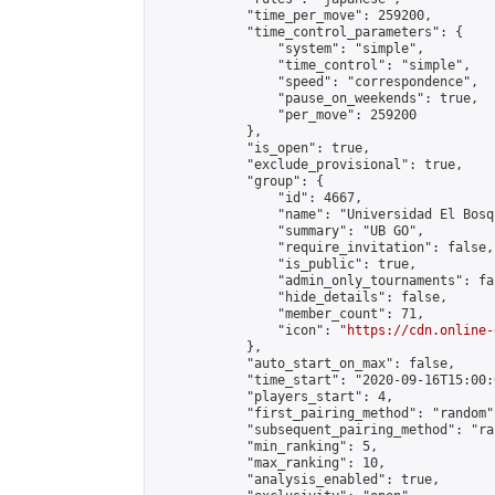
            "time_per_move": 259200,

            "time_control_parameters": {

                "system": "simple",

                "time_control": "simple",

                "speed": "correspondence",

                "pause_on_weekends": true,

                "per_move": 259200

            },

            "is_open": true,

            "exclude_provisional": true,

            "group": {

                "id": 4667,

                "name": "Universidad El Bosqu
                "summary": "UB GO",

                "require_invitation": false,

                "is_public": true,

                "admin_only_tournaments": fal
                "hide_details": false,

                "member_count": 71,

                "icon": "
https://cdn.online-
            },

            "auto_start_on_max": false,

            "time_start": "2020-09-16T15:00:0
            "players_start": 4,

            "first_pairing_method": "random",
            "subsequent_pairing_method": "ran
            "min_ranking": 5,

            "max_ranking": 10,

            "analysis_enabled": true,
