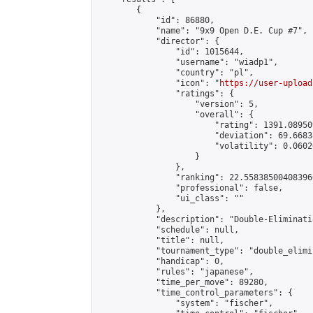
        {

            "id": 86880,

            "name": "9x9 Open D.E. Cup #7",

            "director": {

                "id": 1015644,

                "username": "wiadp1",

                "country": "pl",

                "icon": "
https://user-upload
                "ratings": {

                    "version": 5,

                    "overall": {

                        "rating": 1391.08950
                        "deviation": 69.6683
                        "volatility": 0.0602
                    }

                },

                "ranking": 22.558385004083966
                "professional": false,

                "ui_class": ""

            },

            "description": "Double-Eliminati
            "schedule": null,

            "title": null,

            "tournament_type": "double_elimi
            "handicap": 0,

            "rules": "japanese",

            "time_per_move": 89280,

            "time_control_parameters": {

                "system": "fischer",
