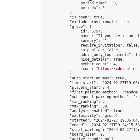
                "period_time": 30,

                "periods": 5

            },

            "is_open": true,

            "exclude_provisional": true,

            "group": {

                "id": 6757,

                "name": "If you die in an el
                "summary": "",

                "require_invitation": false,

                "is_public": false,

                "admin_only_tournaments": fal
                "hide_details": true,

                "member_count": 4,

                "icon": "
https://cdn.online-
            },

            "auto_start_on_max": true,

            "time_start": "2024-02-27T19:06:0
            "players_start": 4,

            "first_pairing_method": "random",
            "subsequent_pairing_method": "ran
            "min_ranking": 5,

            "max_ranking": 38,

            "analysis_enabled": true,

            "exclusivity": "group",

            "started": "2024-02-27T19:06:04.
            "ended": "2024-02-27T19:24:15.681
            "start_waiting": "2024-02-27T19:
            "board_size": 9,

            "active_round": null,
