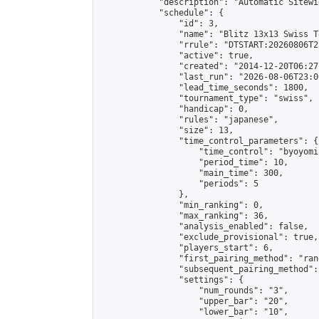
            "description": "Automatic Sitewi
            "schedule": {

                "id": 3,

                "name": "Blitz 13x13 Swiss T
                "rrule": "DTSTART:20260806T2
                "active": true,

                "created": "2014-12-20T06:27
                "last_run": "2026-08-06T23:0
                "lead_time_seconds": 1800,

                "tournament_type": "swiss",

                "handicap": 0,

                "rules": "japanese",

                "size": 13,

                "time_control_parameters": {

                    "time_control": "byoyomi"
                    "period_time": 10,

                    "main_time": 300,

                    "periods": 5

                },

                "min_ranking": 0,

                "max_ranking": 36,

                "analysis_enabled": false,

                "exclude_provisional": true,

                "players_start": 6,

                "first_pairing_method": "rand
                "subsequent_pairing_method":
                "settings": {

                    "num_rounds": "3",

                    "upper_bar": "20",

                    "lower_bar": "10",
