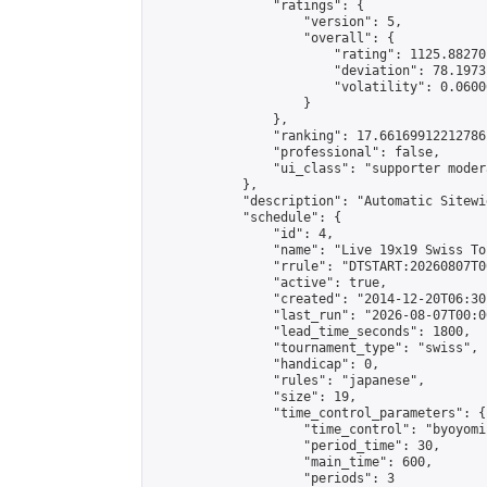
                "ratings": {

                    "version": 5,

                    "overall": {

                        "rating": 1125.88270
                        "deviation": 78.1973
                        "volatility": 0.0600
                    }

                },

                "ranking": 17.66169912212786,
                "professional": false,

                "ui_class": "supporter moder
            },

            "description": "Automatic Sitewi
            "schedule": {

                "id": 4,

                "name": "Live 19x19 Swiss To
                "rrule": "DTSTART:20260807T0
                "active": true,

                "created": "2014-12-20T06:30
                "last_run": "2026-08-07T00:0
                "lead_time_seconds": 1800,

                "tournament_type": "swiss",

                "handicap": 0,

                "rules": "japanese",

                "size": 19,

                "time_control_parameters": {

                    "time_control": "byoyomi"
                    "period_time": 30,

                    "main_time": 600,

                    "periods": 3
