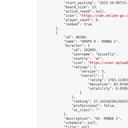
            "start_waiting": "2015-10-09T15:
            "board_size": 13,

            "active_round": null,

            "icon": "
https://cdn.online-go.c
            "player_count": 6,

            "ranked": true

        },

        {

            "id": 66266,

            "name": "GRUPO H - RONDA 1",

            "director": {

                "id": 192805,

                "username": "Gissella",

                "country": "ar",

                "icon": "
https://user-upload
                "ratings": {

                    "version": 5,

                    "overall": {

                        "rating": 1703.11303
                        "deviation": 63.0744
                        "volatility": 0.0595
                    }

                },

                "ranking": 27.24326236139325,
                "professional": false,

                "ui_class": ""

            },

            "description": "H2- RONDA 1",

            "schedule": null,

            "title": null,
