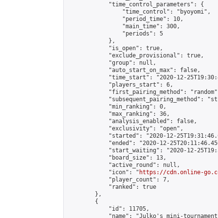
            "time_control_parameters": {

                "time_control": "byoyomi",

                "period_time": 10,

                "main_time": 300,

                "periods": 5

            },

            "is_open": true,

            "exclude_provisional": true,

            "group": null,

            "auto_start_on_max": false,

            "time_start": "2020-12-25T19:30:
            "players_start": 6,

            "first_pairing_method": "random",
            "subsequent_pairing_method": "st
            "min_ranking": 0,

            "max_ranking": 36,

            "analysis_enabled": false,

            "exclusivity": "open",

            "started": "2020-12-25T19:31:46.
            "ended": "2020-12-25T20:11:46.450
            "start_waiting": "2020-12-25T19:
            "board_size": 13,

            "active_round": null,

            "icon": "
https://cdn.online-go.c
            "player_count": 7,

            "ranked": true

        },

        {

            "id": 11705,

            "name": "Julko's mini-tournament 