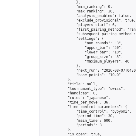
                },

                "min_ranking": 0,

                "max_ranking": 36,

                "analysis_enabled": false,

                "exclude_provisional": true,

                "players_start": 6,

                "first_pairing_method": "rand
                "subsequent_pairing_method":
                "settings": {

                    "num_rounds": "3",

                    "upper_bar": "20",

                    "lower_bar": "10",

                    "group_size": "3",

                    "maximum_players": 40

                },

                "next_run": "2026-08-07T04:00
                "base_points": "10.0"

            },

            "title": null,

            "tournament_type": "swiss",

            "handicap": 0,

            "rules": "japanese",

            "time_per_move": 36,

            "time_control_parameters": {

                "time_control": "byoyomi",

                "period_time": 30,

                "main_time": 600,

                "periods": 3

            },

            "is_open": true,
