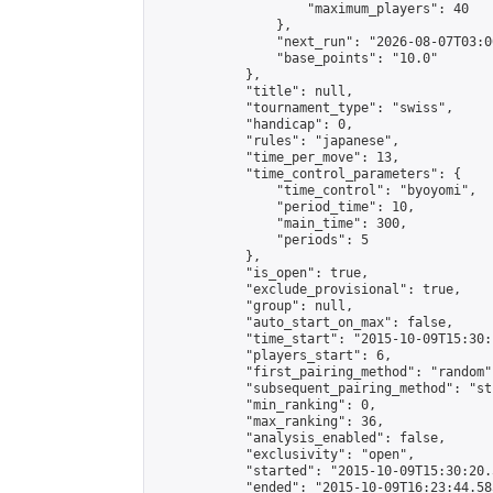
                    "maximum_players": 40

                },

                "next_run": "2026-08-07T03:00
                "base_points": "10.0"

            },

            "title": null,

            "tournament_type": "swiss",

            "handicap": 0,

            "rules": "japanese",

            "time_per_move": 13,

            "time_control_parameters": {

                "time_control": "byoyomi",

                "period_time": 10,

                "main_time": 300,

                "periods": 5

            },

            "is_open": true,

            "exclude_provisional": true,

            "group": null,

            "auto_start_on_max": false,

            "time_start": "2015-10-09T15:30:
            "players_start": 6,

            "first_pairing_method": "random",
            "subsequent_pairing_method": "st
            "min_ranking": 0,

            "max_ranking": 36,

            "analysis_enabled": false,

            "exclusivity": "open",

            "started": "2015-10-09T15:30:20.
            "ended": "2015-10-09T16:23:44.585