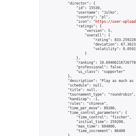
            "director": {

                "id": 15530,

                "username": "Julko",

                "country": "pl",

                "icon": "
https://user-upload
                "ratings": {

                    "version": 5,

                    "overall": {

                        "rating": 833.259228
                        "deviation": 67.3623
                        "volatility": 0.0592
                    }

                },

                "ranking": 10.694062167267784
                "professional": false,

                "ui_class": "supporter"

            },

            "description": "Play as much as 
            "schedule": null,

            "title": null,

            "tournament_type": "roundrobin",

            "handicap": -1,

            "rules": "chinese",

            "time_per_move": 89280,

            "time_control_parameters": {

                "time_control": "fischer",

                "initial_time": 259200,

                "max_time": 604800,

                "time_increment": 86400

            },
