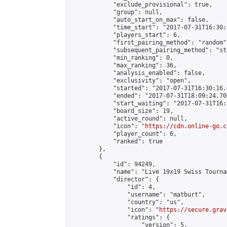
            "exclude_provisional": true,

            "group": null,

            "auto_start_on_max": false,

            "time_start": "2017-07-31T16:30:
            "players_start": 6,

            "first_pairing_method": "random",
            "subsequent_pairing_method": "st
            "min_ranking": 0,

            "max_ranking": 36,

            "analysis_enabled": false,

            "exclusivity": "open",

            "started": "2017-07-31T16:30:16.
            "ended": "2017-07-31T18:09:24.700
            "start_waiting": "2017-07-31T16:
            "board_size": 19,

            "active_round": null,

            "icon": "
https://cdn.online-go.c
            "player_count": 6,

            "ranked": true

        },

        {

            "id": 94249,

            "name": "Live 19x19 Swiss Tourna
            "director": {

                "id": 4,

                "username": "matburt",

                "country": "us",

                "icon": "
https://secure.grav
                "ratings": {

                    "version": 5,
