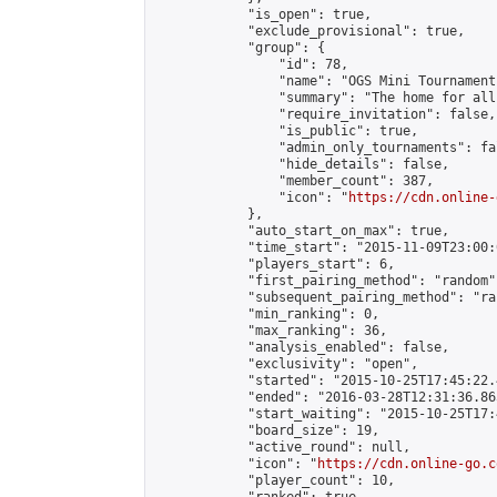
            "is_open": true,

            "exclude_provisional": true,

            "group": {

                "id": 78,

                "name": "OGS Mini Tournaments
                "summary": "The home for all
                "require_invitation": false,

                "is_public": true,

                "admin_only_tournaments": fal
                "hide_details": false,

                "member_count": 387,

                "icon": "
https://cdn.online-
            },

            "auto_start_on_max": true,

            "time_start": "2015-11-09T23:00:0
            "players_start": 6,

            "first_pairing_method": "random",
            "subsequent_pairing_method": "ran
            "min_ranking": 0,

            "max_ranking": 36,

            "analysis_enabled": false,

            "exclusivity": "open",

            "started": "2015-10-25T17:45:22.
            "ended": "2016-03-28T12:31:36.865
            "start_waiting": "2015-10-25T17:
            "board_size": 19,

            "active_round": null,

            "icon": "
https://cdn.online-go.c
            "player_count": 10,
