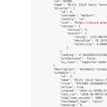
            "id": 69380,

            "name": "Blitz 13x13 Swiss Tourn
            "director": {

                "id": 4,

                "username": "matburt",

                "country": "us",

                "icon": "
https://secure.grav
                "ratings": {

                    "version": 5,

                    "overall": {

                        "rating": 1125.88270
                        "deviation": 78.1973
                        "volatility": 0.0600
                    }

                },

                "ranking": 17.66169912212786,
                "professional": false,

                "ui_class": "supporter moder
            },

            "description": "Automatic Sitewi
            "schedule": {

                "id": 3,

                "name": "Blitz 13x13 Swiss T
                "rrule": "DTSTART:20260806T2
                "active": true,

                "created": "2014-12-20T06:27
                "last_run": "2026-08-06T23:0
                "lead_time_seconds": 1800,

                "tournament_type": "swiss",

                "handicap": 0,
