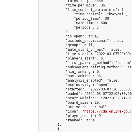
            "rules": "japanese",

            "time_per_move": 36,

            "time_control_parameters": {

                "time_control": "byoyomi",

                "period_time": 30,

                "main_time": 600,

                "periods": 3

            },

            "is_open": true,

            "exclude_provisional": true,

            "group": null,

            "auto_start_on_max": false,

            "time_start": "2022-03-07T20:30:
            "players_start": 6,

            "first_pairing_method": "random",
            "subsequent_pairing_method": "st
            "min_ranking": 0,

            "max_ranking": 36,

            "analysis_enabled": false,

            "exclusivity": "open",

            "started": "2022-03-07T20:30:30.
            "ended": "2022-03-07T22:02:30.905
            "start_waiting": "2022-03-07T20:
            "board_size": 19,

            "active_round": null,

            "icon": "
https://cdn.online-go.c
            "player_count": 9,

            "ranked": true

        },

        {
