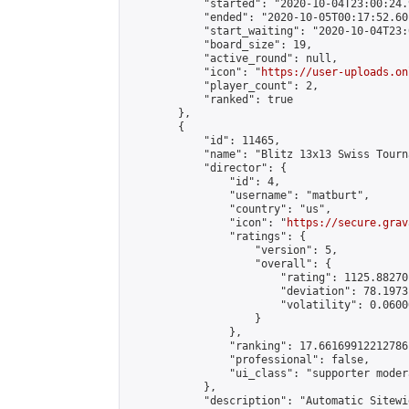
            "started": "2020-10-04T23:00:24.
            "ended": "2020-10-05T00:17:52.601
            "start_waiting": "2020-10-04T23:
            "board_size": 19,

            "active_round": null,

            "icon": "
https://user-uploads.on
            "player_count": 2,

            "ranked": true

        },

        {

            "id": 11465,

            "name": "Blitz 13x13 Swiss Tourn
            "director": {

                "id": 4,

                "username": "matburt",

                "country": "us",

                "icon": "
https://secure.grav
                "ratings": {

                    "version": 5,

                    "overall": {

                        "rating": 1125.88270
                        "deviation": 78.1973
                        "volatility": 0.0600
                    }

                },

                "ranking": 17.66169912212786,
                "professional": false,

                "ui_class": "supporter moder
            },

            "description": "Automatic Sitewi