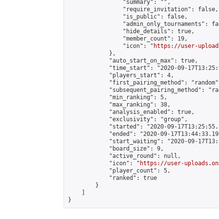
                "summary": "",

                "require_invitation": false,

                "is_public": false,

                "admin_only_tournaments": fal
                "hide_details": true,

                "member_count": 19,

                "icon": "
https://user-upload
            },

            "auto_start_on_max": true,

            "time_start": "2020-09-17T13:25:0
            "players_start": 4,

            "first_pairing_method": "random",
            "subsequent_pairing_method": "ran
            "min_ranking": 5,

            "max_ranking": 38,

            "analysis_enabled": true,

            "exclusivity": "group",

            "started": "2020-09-17T13:25:55.
            "ended": "2020-09-17T13:44:33.193
            "start_waiting": "2020-09-17T13:
            "board_size": 9,

            "active_round": null,

            "icon": "
https://user-uploads.on
            "player_count": 5,

            "ranked": true

        }

    ]

}