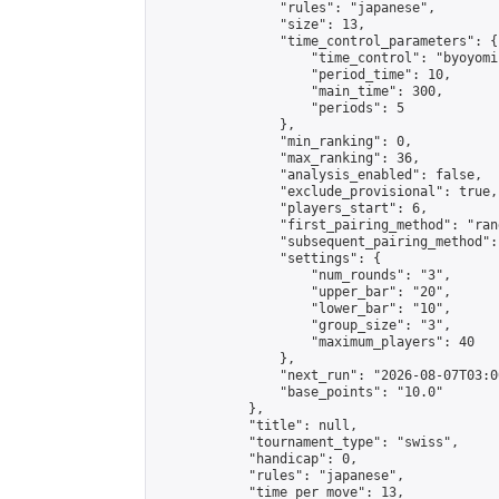
                "rules": "japanese",

                "size": 13,

                "time_control_parameters": {

                    "time_control": "byoyomi"
                    "period_time": 10,

                    "main_time": 300,

                    "periods": 5

                },

                "min_ranking": 0,

                "max_ranking": 36,

                "analysis_enabled": false,

                "exclude_provisional": true,

                "players_start": 6,

                "first_pairing_method": "rand
                "subsequent_pairing_method":
                "settings": {

                    "num_rounds": "3",

                    "upper_bar": "20",

                    "lower_bar": "10",

                    "group_size": "3",

                    "maximum_players": 40

                },

                "next_run": "2026-08-07T03:00
                "base_points": "10.0"

            },

            "title": null,

            "tournament_type": "swiss",

            "handicap": 0,

            "rules": "japanese",

            "time_per_move": 13,
