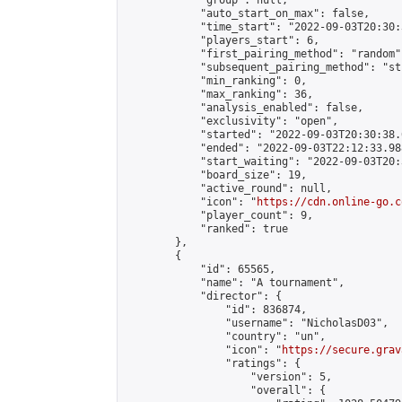
            "group": null,

            "auto_start_on_max": false,

            "time_start": "2022-09-03T20:30:
            "players_start": 6,

            "first_pairing_method": "random",
            "subsequent_pairing_method": "st
            "min_ranking": 0,

            "max_ranking": 36,

            "analysis_enabled": false,

            "exclusivity": "open",

            "started": "2022-09-03T20:30:38.
            "ended": "2022-09-03T22:12:33.988
            "start_waiting": "2022-09-03T20:
            "board_size": 19,

            "active_round": null,

            "icon": "
https://cdn.online-go.c
            "player_count": 9,

            "ranked": true

        },

        {

            "id": 65565,

            "name": "A tournament",

            "director": {

                "id": 836874,

                "username": "NicholasD03",

                "country": "un",

                "icon": "
https://secure.grav
                "ratings": {

                    "version": 5,

                    "overall": {
