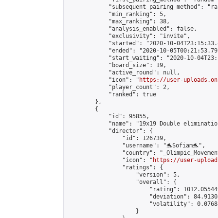
            "subsequent_pairing_method": "ran
            "min_ranking": 5,

            "max_ranking": 38,

            "analysis_enabled": false,

            "exclusivity": "invite",

            "started": "2020-10-04T23:15:33.
            "ended": "2020-10-05T00:21:53.795
            "start_waiting": "2020-10-04T23:
            "board_size": 19,

            "active_round": null,

            "icon": "
https://user-uploads.on
            "player_count": 2,

            "ranked": true

        },

        {

            "id": 95855,

            "name": "19x19 Double elimination
            "director": {

                "id": 126739,

                "username": "🐬Sofiam🐬",

                "country": "_Olimpic_Movement
                "icon": "
https://user-upload
                "ratings": {

                    "version": 5,

                    "overall": {

                        "rating": 1012.05544
                        "deviation": 84.9130
                        "volatility": 0.0768
                    }
