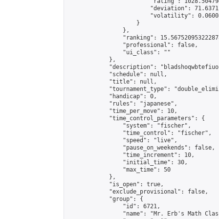
                        "rating": 1028.50479
                        "deviation": 71.6371
                        "volatility": 0.0600
                    }

                },

                "ranking": 15.567520953222878
                "professional": false,

                "ui_class": ""

            },

            "description": "bladshoqwbtefiuo
            "schedule": null,

            "title": null,

            "tournament_type": "double_elimi
            "handicap": 0,

            "rules": "japanese",

            "time_per_move": 10,

            "time_control_parameters": {

                "system": "fischer",

                "time_control": "fischer",

                "speed": "live",

                "pause_on_weekends": false,

                "time_increment": 10,

                "initial_time": 30,

                "max_time": 50

            },

            "is_open": true,

            "exclude_provisional": false,

            "group": {

                "id": 6721,

                "name": "Mr. Erb's Math Class