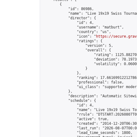
        {

            "id": 86986,

            "name": "Live 19x19 Swiss Tourna
            "director": {

                "id": 4,

                "username": "matburt",

                "country": "us",

                "icon": "
https://secure.grav
                "ratings": {

                    "version": 5,

                    "overall": {

                        "rating": 1125.88270
                        "deviation": 78.1973
                        "volatility": 0.0600
                    }

                },

                "ranking": 17.66169912212786,
                "professional": false,

                "ui_class": "supporter moder
            },

            "description": "Automatic Sitewi
            "schedule": {

                "id": 4,

                "name": "Live 19x19 Swiss To
                "rrule": "DTSTART:20260807T0
                "active": true,

                "created": "2014-12-20T06:30
                "last_run": "2026-08-07T00:0
                "lead_time_seconds": 1800,
