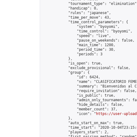
            "tournament_type": "elimination",
            "handicap": 0,

            "rules": "japanese",

            "time_per_move": 43,

            "time_control_parameters": {

                "system": "byoyomi",

                "time_control": "byoyomi",

                "speed": "live",

                "pause_on_weekends": false,

                "main_time": 1200,

                "period_time": 30,

                "periods": 3

            },

            "is_open": true,

            "exclude_provisional": false,

            "group": {

                "id": 6424,

                "name": "CLASIFICATORIO FEME
                "summary": "Bienvenidas al C
                "require_invitation": false,

                "is_public": true,

                "admin_only_tournaments": fal
                "hide_details": false,

                "member_count": 37,

                "icon": "
https://user-upload
            },

            "auto_start_on_max": true,

            "time_start": "2020-10-04T23:15:0
            "players_start": 2,

            "first_pairing_method": "random",