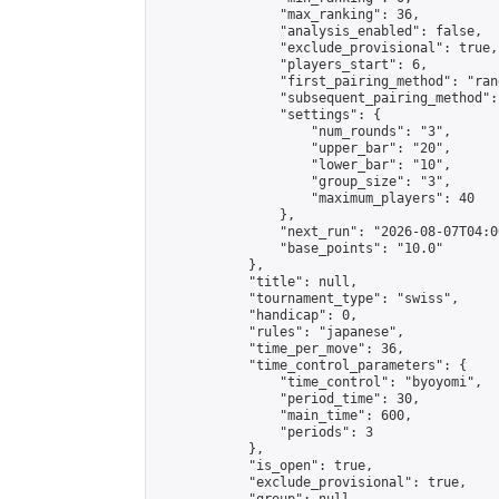
                "max_ranking": 36,

                "analysis_enabled": false,

                "exclude_provisional": true,

                "players_start": 6,

                "first_pairing_method": "rand
                "subsequent_pairing_method":
                "settings": {

                    "num_rounds": "3",

                    "upper_bar": "20",

                    "lower_bar": "10",

                    "group_size": "3",

                    "maximum_players": 40

                },

                "next_run": "2026-08-07T04:00
                "base_points": "10.0"

            },

            "title": null,

            "tournament_type": "swiss",

            "handicap": 0,

            "rules": "japanese",

            "time_per_move": 36,

            "time_control_parameters": {

                "time_control": "byoyomi",

                "period_time": 30,

                "main_time": 600,

                "periods": 3

            },

            "is_open": true,

            "exclude_provisional": true,
