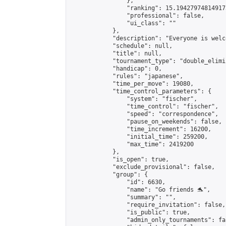
                },

                "ranking": 15.194279748149173
                "professional": false,

                "ui_class": ""

            },

            "description": "Everyone is welc
            "schedule": null,

            "title": null,

            "tournament_type": "double_elimi
            "handicap": 0,

            "rules": "japanese",

            "time_per_move": 19080,

            "time_control_parameters": {

                "system": "fischer",

                "time_control": "fischer",

                "speed": "correspondence",

                "pause_on_weekends": false,

                "time_increment": 16200,

                "initial_time": 259200,

                "max_time": 2419200

            },

            "is_open": true,

            "exclude_provisional": false,

            "group": {

                "id": 6630,

                "name": "Go friends 🐬",

                "summary": "",

                "require_invitation": false,

                "is_public": true,

                "admin_only_tournaments": fal