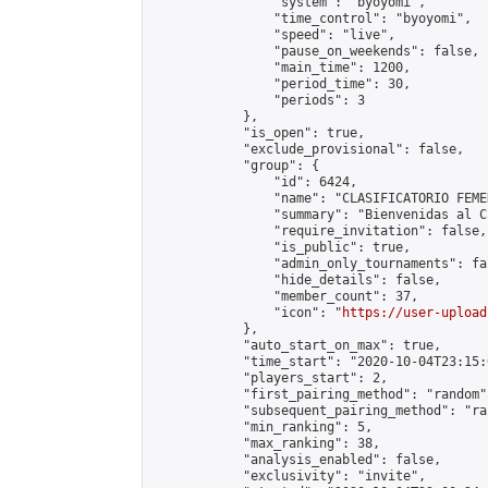
                "system": "byoyomi",

                "time_control": "byoyomi",

                "speed": "live",

                "pause_on_weekends": false,

                "main_time": 1200,

                "period_time": 30,

                "periods": 3

            },

            "is_open": true,

            "exclude_provisional": false,

            "group": {

                "id": 6424,

                "name": "CLASIFICATORIO FEME
                "summary": "Bienvenidas al C
                "require_invitation": false,

                "is_public": true,

                "admin_only_tournaments": fal
                "hide_details": false,

                "member_count": 37,

                "icon": "
https://user-upload
            },

            "auto_start_on_max": true,

            "time_start": "2020-10-04T23:15:0
            "players_start": 2,

            "first_pairing_method": "random",
            "subsequent_pairing_method": "ran
            "min_ranking": 5,

            "max_ranking": 38,

            "analysis_enabled": false,

            "exclusivity": "invite",
