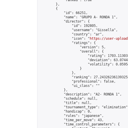
            "ranked": true

        },

        {

            "id": 66251,

            "name": "GRUPO A- RONDA 1",

            "director": {

                "id": 192805,

                "username": "Gissella",

                "country": "ar",

                "icon": "
https://user-upload
                "ratings": {

                    "version": 5,

                    "overall": {

                        "rating": 1703.11303
                        "deviation": 63.0744
                        "volatility": 0.0595
                    }

                },

                "ranking": 27.24326236139325,
                "professional": false,

                "ui_class": ""

            },

            "description": "A2- RONDA 1",

            "schedule": null,

            "title": null,

            "tournament_type": "elimination",
            "handicap": 0,

            "rules": "japanese",

            "time_per_move": 43,

            "time_control_parameters": {
