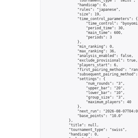
                "tournament_type": "swiss",

                "handicap": 0,

                "rules": "japanese",

                "size": 19,

                "time_control_parameters": {

                    "time_control": "byoyomi"
                    "period_time": 30,

                    "main_time": 600,

                    "periods": 3

                },

                "min_ranking": 0,

                "max_ranking": 36,

                "analysis_enabled": false,

                "exclude_provisional": true,

                "players_start": 6,

                "first_pairing_method": "rand
                "subsequent_pairing_method":
                "settings": {

                    "num_rounds": "3",

                    "upper_bar": "20",

                    "lower_bar": "10",

                    "group_size": "3",

                    "maximum_players": 40

                },

                "next_run": "2026-08-07T04:00
                "base_points": "10.0"

            },

            "title": null,

            "tournament_type": "swiss",

            "handicap": 0,
