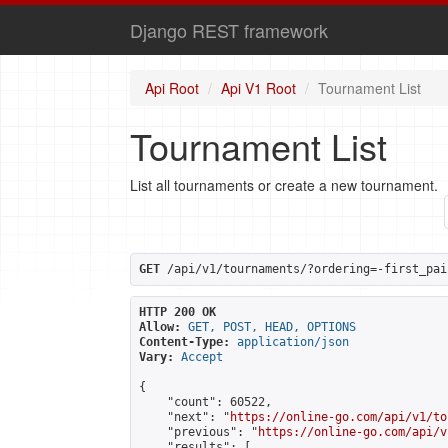
Django REST framework
Api Root
Api V1 Root
Tournament List
Tournament List
List all tournaments or create a new tournament.
GET
 /api/v1/tournaments/?ordering=-first_pai
HTTP 200 OK
Allow:
GET, POST, HEAD, OPTIONS
Content-Type:
application/json
Vary:
Accept
{

    "count": 60522,

    "next": "
https://online-go.com/api/v1/to
    "previous": "
https://online-go.com/api/v
    "results": [
