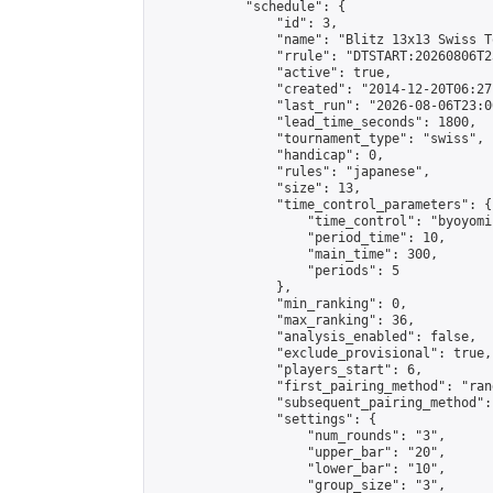
            "schedule": {

                "id": 3,

                "name": "Blitz 13x13 Swiss T
                "rrule": "DTSTART:20260806T2
                "active": true,

                "created": "2014-12-20T06:27
                "last_run": "2026-08-06T23:0
                "lead_time_seconds": 1800,

                "tournament_type": "swiss",

                "handicap": 0,

                "rules": "japanese",

                "size": 13,

                "time_control_parameters": {

                    "time_control": "byoyomi"
                    "period_time": 10,

                    "main_time": 300,

                    "periods": 5

                },

                "min_ranking": 0,

                "max_ranking": 36,

                "analysis_enabled": false,

                "exclude_provisional": true,

                "players_start": 6,

                "first_pairing_method": "rand
                "subsequent_pairing_method":
                "settings": {

                    "num_rounds": "3",

                    "upper_bar": "20",

                    "lower_bar": "10",

                    "group_size": "3",
