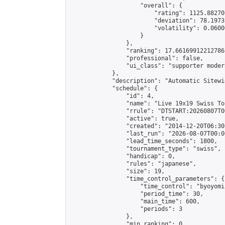
                    "overall": {

                        "rating": 1125.88270
                        "deviation": 78.1973
                        "volatility": 0.0600
                    }

                },

                "ranking": 17.66169912212786,
                "professional": false,

                "ui_class": "supporter moder
            },

            "description": "Automatic Sitewi
            "schedule": {

                "id": 4,

                "name": "Live 19x19 Swiss To
                "rrule": "DTSTART:20260807T0
                "active": true,

                "created": "2014-12-20T06:30
                "last_run": "2026-08-07T00:0
                "lead_time_seconds": 1800,

                "tournament_type": "swiss",

                "handicap": 0,

                "rules": "japanese",

                "size": 19,

                "time_control_parameters": {

                    "time_control": "byoyomi"
                    "period_time": 30,

                    "main_time": 600,

                    "periods": 3

                },

                "min_ranking": 0,
