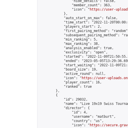
                "hide_details": false,

                "member_count": 363,

                "icon": "
https://user-upload
            },

            "auto_start_on_max": false,

            "time_start": "2022-11-20T00:00:0
            "players_start": 2,

            "first_pairing_method": "random",
            "subsequent_pairing_method": "ran
            "min_ranking": 5,

            "max_ranking": 38,

            "analysis_enabled": true,

            "exclusivity": "open",

            "started": "2022-11-09T21:50:55.
            "ended": "2023-05-05T13:29:36.693
            "start_waiting": "2022-11-09T21:
            "board_size": 19,

            "active_round": null,

            "icon": "
https://user-uploads.on
            "player_count": 16,

            "ranked": true

        },

        {

            "id": 29032,

            "name": "Live 19x19 Swiss Tourna
            "director": {

                "id": 4,

                "username": "matburt",

                "country": "us",

                "icon": "
https://secure.grav