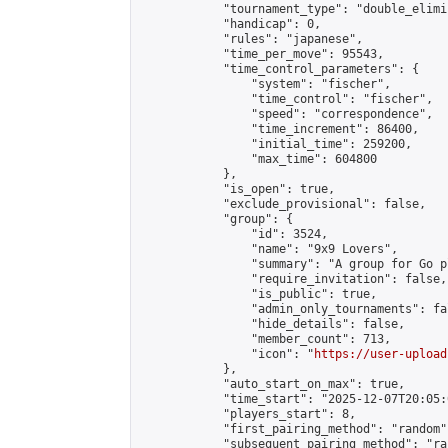
            "tournament_type": "double_elimi
            "handicap": 0,

            "rules": "japanese",

            "time_per_move": 95543,

            "time_control_parameters": {

                "system": "fischer",

                "time_control": "fischer",

                "speed": "correspondence",

                "time_increment": 86400,

                "initial_time": 259200,

                "max_time": 604800

            },

            "is_open": true,

            "exclude_provisional": false,

            "group": {

                "id": 3524,

                "name": "9x9 Lovers",

                "summary": "A group for Go p
                "require_invitation": false,

                "is_public": true,

                "admin_only_tournaments": fal
                "hide_details": false,

                "member_count": 713,

                "icon": "
https://user-upload
            },

            "auto_start_on_max": true,

            "time_start": "2025-12-07T20:05:0
            "players_start": 8,

            "first_pairing_method": "random",
            "subsequent_pairing_method": "ran