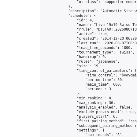
                "ui_class": "supporter moder
            },

            "description": "Automatic Site-w
            "schedule": {

                "id": 4,

                "name": "Live 19x19 Swiss To
                "rrule": "DTSTART:20260807T0
                "active": true,

                "created": "2014-12-20T06:30
                "last_run": "2026-08-07T08:0
                "lead_time_seconds": 1800,

                "tournament_type": "swiss",

                "handicap": 0,

                "rules": "japanese",

                "size": 19,

                "time_control_parameters": {

                    "time_control": "byoyomi"
                    "period_time": 30,

                    "main_time": 600,

                    "periods": 3

                },

                "min_ranking": 0,

                "max_ranking": 36,

                "analysis_enabled": false,

                "exclude_provisional": true,

                "players_start": 6,

                "first_pairing_method": "rand
                "subsequent_pairing_method":
                "settings": {

                    "num_rounds": "3",
