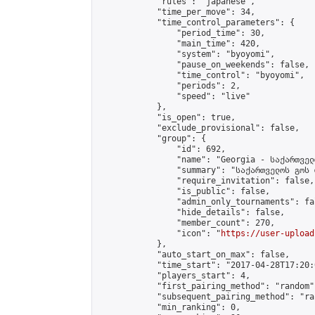
            "rules": "japanese",

            "time_per_move": 34,

            "time_control_parameters": {

                "period_time": 30,

                "main_time": 420,

                "system": "byoyomi",

                "pause_on_weekends": false,

                "time_control": "byoyomi",

                "periods": 2,

                "speed": "live"

            },

            "is_open": true,

            "exclude_provisional": false,

            "group": {

                "id": 692,

                "name": "Georgia - საქართველ
                "summary": "საქართველოს გოს 
                "require_invitation": false,

                "is_public": false,

                "admin_only_tournaments": fal
                "hide_details": false,

                "member_count": 270,

                "icon": "
https://user-upload
            },

            "auto_start_on_max": false,

            "time_start": "2017-04-28T17:20:0
            "players_start": 4,

            "first_pairing_method": "random",
            "subsequent_pairing_method": "ran
            "min_ranking": 0,
