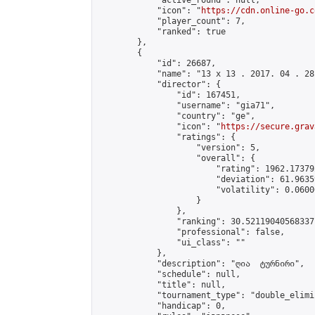
            "active_round": null,

            "icon": "
https://cdn.online-go.c
            "player_count": 7,

            "ranked": true

        },

        {

            "id": 26687,

            "name": "13 x 13 . 2017. 04 . 28"
            "director": {

                "id": 167451,

                "username": "gia71",

                "country": "ge",

                "icon": "
https://secure.grav
                "ratings": {

                    "version": 5,

                    "overall": {

                        "rating": 1962.17379
                        "deviation": 61.9635
                        "volatility": 0.0600
                    }

                },

                "ranking": 30.52119040568337,
                "professional": false,

                "ui_class": ""

            },

            "description": "ღია  ტურნირი",

            "schedule": null,

            "title": null,

            "tournament_type": "double_elimi
            "handicap": 0,
