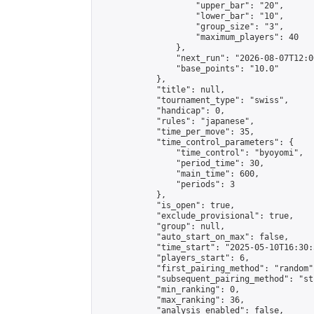
                    "upper_bar": "20",

                    "lower_bar": "10",

                    "group_size": "3",

                    "maximum_players": 40

                },

                "next_run": "2026-08-07T12:00
                "base_points": "10.0"

            },

            "title": null,

            "tournament_type": "swiss",

            "handicap": 0,

            "rules": "japanese",

            "time_per_move": 35,

            "time_control_parameters": {

                "time_control": "byoyomi",

                "period_time": 30,

                "main_time": 600,

                "periods": 3

            },

            "is_open": true,

            "exclude_provisional": true,

            "group": null,

            "auto_start_on_max": false,

            "time_start": "2025-05-10T16:30:
            "players_start": 6,

            "first_pairing_method": "random",
            "subsequent_pairing_method": "st
            "min_ranking": 0,

            "max_ranking": 36,

            "analysis_enabled": false,
