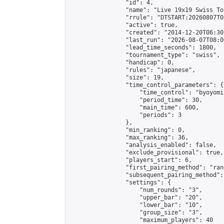
                "id": 4,

                "name": "Live 19x19 Swiss To
                "rrule": "DTSTART:20260807T0
                "active": true,

                "created": "2014-12-20T06:30
                "last_run": "2026-08-07T08:0
                "lead_time_seconds": 1800,

                "tournament_type": "swiss",

                "handicap": 0,

                "rules": "japanese",

                "size": 19,

                "time_control_parameters": {

                    "time_control": "byoyomi"
                    "period_time": 30,

                    "main_time": 600,

                    "periods": 3

                },

                "min_ranking": 0,

                "max_ranking": 36,

                "analysis_enabled": false,

                "exclude_provisional": true,

                "players_start": 6,

                "first_pairing_method": "rand
                "subsequent_pairing_method":
                "settings": {

                    "num_rounds": "3",

                    "upper_bar": "20",

                    "lower_bar": "10",

                    "group_size": "3",

                    "maximum_players": 40
