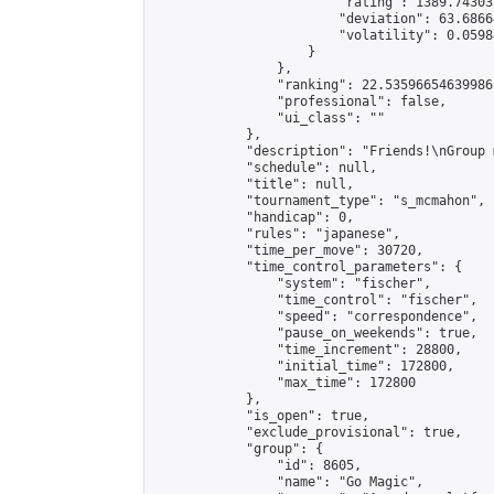
                        "rating": 1389.74303
                        "deviation": 63.6866
                        "volatility": 0.0598
                    }

                },

                "ranking": 22.53596654639986,
                "professional": false,

                "ui_class": ""

            },

            "description": "Friends!\nGroup 
            "schedule": null,

            "title": null,

            "tournament_type": "s_mcmahon",

            "handicap": 0,

            "rules": "japanese",

            "time_per_move": 30720,

            "time_control_parameters": {

                "system": "fischer",

                "time_control": "fischer",

                "speed": "correspondence",

                "pause_on_weekends": true,

                "time_increment": 28800,

                "initial_time": 172800,

                "max_time": 172800

            },

            "is_open": true,

            "exclude_provisional": true,

            "group": {

                "id": 8605,

                "name": "Go Magic",
