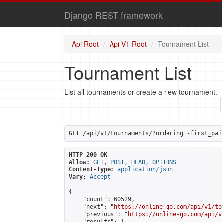
Django REST framework
Api Root
Api V1 Root
Tournament List
Tournament List
List all tournaments or create a new tournament.
GET
 /api/v1/tournaments/?ordering=-first_pai
HTTP 200 OK
Allow:
GET, POST, HEAD, OPTIONS
Content-Type:
application/json
Vary:
Accept
{

    "count": 60529,

    "next": "
https://online-go.com/api/v1/to
    "previous": "
https://online-go.com/api/v
    "results": [
