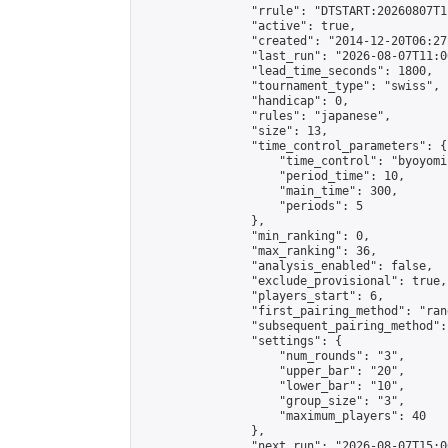
                "rrule": "DTSTART:20260807T1
                "active": true,

                "created": "2014-12-20T06:27
                "last_run": "2026-08-07T11:0
                "lead_time_seconds": 1800,

                "tournament_type": "swiss",

                "handicap": 0,

                "rules": "japanese",

                "size": 13,

                "time_control_parameters": {

                    "time_control": "byoyomi"
                    "period_time": 10,

                    "main_time": 300,

                    "periods": 5

                },

                "min_ranking": 0,

                "max_ranking": 36,

                "analysis_enabled": false,

                "exclude_provisional": true,

                "players_start": 6,

                "first_pairing_method": "rand
                "subsequent_pairing_method":
                "settings": {

                    "num_rounds": "3",

                    "upper_bar": "20",

                    "lower_bar": "10",

                    "group_size": "3",

                    "maximum_players": 40

                },

                "next_run": "2026-08-07T15:00