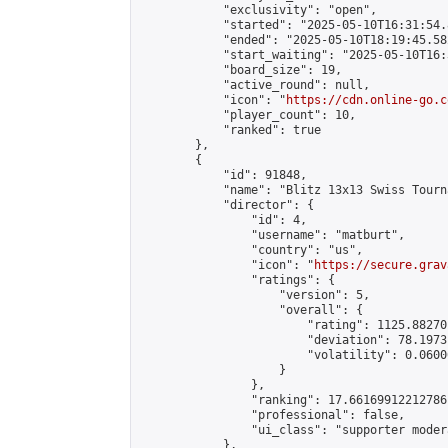
            "exclusivity": "open",

            "started": "2025-05-10T16:31:54.
            "ended": "2025-05-10T18:19:45.582
            "start_waiting": "2025-05-10T16:
            "board_size": 19,

            "active_round": null,

            "icon": "
https://cdn.online-go.c
            "player_count": 10,

            "ranked": true

        },

        {

            "id": 91848,

            "name": "Blitz 13x13 Swiss Tourn
            "director": {

                "id": 4,

                "username": "matburt",

                "country": "us",

                "icon": "
https://secure.grav
                "ratings": {

                    "version": 5,

                    "overall": {

                        "rating": 1125.88270
                        "deviation": 78.1973
                        "volatility": 0.0600
                    }

                },

                "ranking": 17.66169912212786,
                "professional": false,

                "ui_class": "supporter moder
            },
