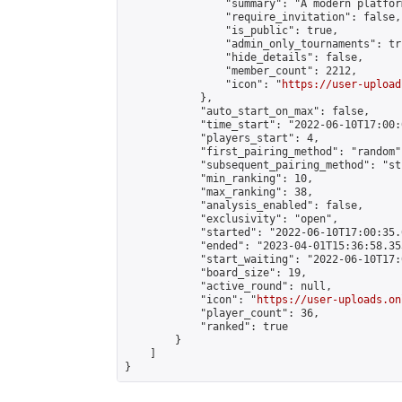
                "summary": "A modern platfor
                "require_invitation": false,

                "is_public": true,

                "admin_only_tournaments": tru
                "hide_details": false,

                "member_count": 2212,

                "icon": "
https://user-upload
            },

            "auto_start_on_max": false,

            "time_start": "2022-06-10T17:00:0
            "players_start": 4,

            "first_pairing_method": "random",
            "subsequent_pairing_method": "st
            "min_ranking": 10,

            "max_ranking": 38,

            "analysis_enabled": false,

            "exclusivity": "open",

            "started": "2022-06-10T17:00:35.
            "ended": "2023-04-01T15:36:58.353
            "start_waiting": "2022-06-10T17:
            "board_size": 19,

            "active_round": null,

            "icon": "
https://user-uploads.on
            "player_count": 36,

            "ranked": true

        }

    ]

}