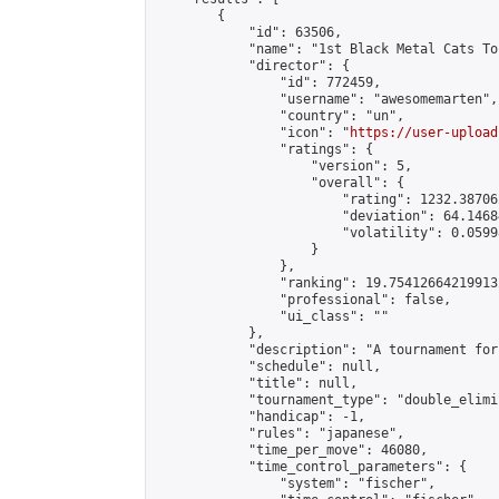
        {

            "id": 63506,

            "name": "1st Black Metal Cats To
            "director": {

                "id": 772459,

                "username": "awesomemarten",

                "country": "un",

                "icon": "
https://user-upload
                "ratings": {

                    "version": 5,

                    "overall": {

                        "rating": 1232.38706
                        "deviation": 64.1468
                        "volatility": 0.0599
                    }

                },

                "ranking": 19.754126642199132
                "professional": false,

                "ui_class": ""

            },

            "description": "A tournament for
            "schedule": null,

            "title": null,

            "tournament_type": "double_elimi
            "handicap": -1,

            "rules": "japanese",

            "time_per_move": 46080,

            "time_control_parameters": {

                "system": "fischer",
