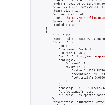
            "started": "2022-06-29T11:30:06.
            "ended": "2022-06-29T12:07:45.501
            "start_waiting": "2022-06-29T11:
            "board_size": 13,

            "active_round": null,

            "icon": "
https://cdn.online-go.c
            "player_count": 9,

            "ranked": true

        },

        {

            "id": 75354,

            "name": "Blitz 13x13 Swiss Tourn
            "director": {

                "id": 4,

                "username": "matburt",

                "country": "us",

                "icon": "
https://secure.grav
                "ratings": {

                    "version": 5,

                    "overall": {

                        "rating": 1125.88270
                        "deviation": 78.1973
                        "volatility": 0.0600
                    }

                },

                "ranking": 17.66169912212786,
                "professional": false,

                "ui_class": "supporter moder
            },

            "description": "Automatic Sitewi