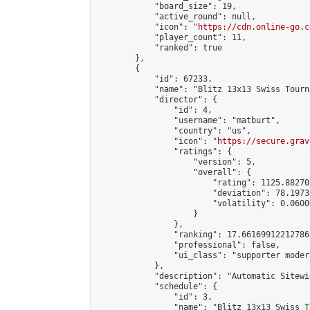
            "board_size": 19,

            "active_round": null,

            "icon": "
https://cdn.online-go.c
            "player_count": 11,

            "ranked": true

        },

        {

            "id": 67233,

            "name": "Blitz 13x13 Swiss Tourn
            "director": {

                "id": 4,

                "username": "matburt",

                "country": "us",

                "icon": "
https://secure.grav
                "ratings": {

                    "version": 5,

                    "overall": {

                        "rating": 1125.88270
                        "deviation": 78.1973
                        "volatility": 0.0600
                    }

                },

                "ranking": 17.66169912212786,
                "professional": false,

                "ui_class": "supporter moder
            },

            "description": "Automatic Sitewi
            "schedule": {

                "id": 3,

                "name": "Blitz 13x13 Swiss T