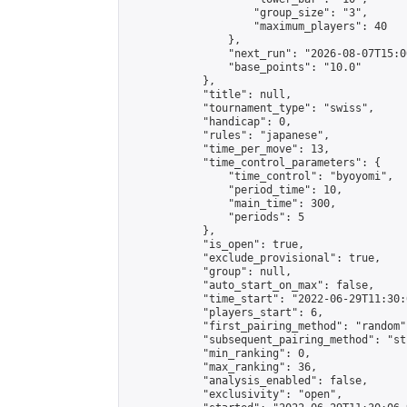
                    "group_size": "3",

                    "maximum_players": 40

                },

                "next_run": "2026-08-07T15:00
                "base_points": "10.0"

            },

            "title": null,

            "tournament_type": "swiss",

            "handicap": 0,

            "rules": "japanese",

            "time_per_move": 13,

            "time_control_parameters": {

                "time_control": "byoyomi",

                "period_time": 10,

                "main_time": 300,

                "periods": 5

            },

            "is_open": true,

            "exclude_provisional": true,

            "group": null,

            "auto_start_on_max": false,

            "time_start": "2022-06-29T11:30:
            "players_start": 6,

            "first_pairing_method": "random",
            "subsequent_pairing_method": "st
            "min_ranking": 0,

            "max_ranking": 36,

            "analysis_enabled": false,

            "exclusivity": "open",
