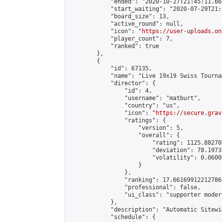
            "ended": "2020-10-27T21:45:11.663
            "start_waiting": "2020-07-29T21:
            "board_size": 13,

            "active_round": null,

            "icon": "
https://user-uploads.on
            "player_count": 7,

            "ranked": true

        },

        {

            "id": 67135,

            "name": "Live 19x19 Swiss Tourna
            "director": {

                "id": 4,

                "username": "matburt",

                "country": "us",

                "icon": "
https://secure.grav
                "ratings": {

                    "version": 5,

                    "overall": {

                        "rating": 1125.88270
                        "deviation": 78.1973
                        "volatility": 0.0600
                    }

                },

                "ranking": 17.66169912212786,
                "professional": false,

                "ui_class": "supporter moder
            },

            "description": "Automatic Sitewi
            "schedule": {
