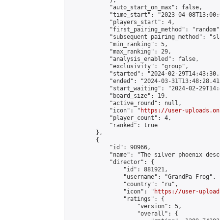
            },

            "auto_start_on_max": false,

            "time_start": "2023-04-08T13:00:0
            "players_start": 4,

            "first_pairing_method": "random",
            "subsequent_pairing_method": "sl
            "min_ranking": 5,

            "max_ranking": 29,

            "analysis_enabled": false,

            "exclusivity": "group",

            "started": "2024-02-29T14:43:30.
            "ended": "2024-03-31T13:48:28.411
            "start_waiting": "2024-02-29T14:
            "board_size": 19,

            "active_round": null,

            "icon": "
https://user-uploads.on
            "player_count": 4,

            "ranked": true

        },

        {

            "id": 90966,

            "name": "The silver phoenix desc
            "director": {

                "id": 881921,

                "username": "GrandPa Frog",

                "country": "ru",

                "icon": "
https://user-upload
                "ratings": {

                    "version": 5,

                    "overall": {
