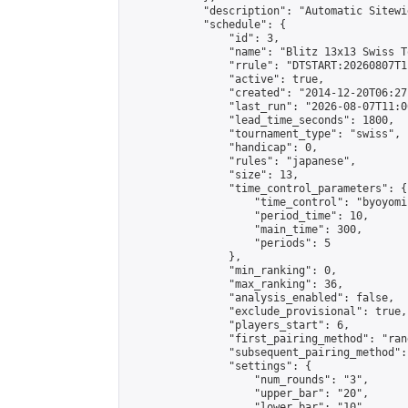
            "description": "Automatic Sitewi
            "schedule": {

                "id": 3,

                "name": "Blitz 13x13 Swiss T
                "rrule": "DTSTART:20260807T1
                "active": true,

                "created": "2014-12-20T06:27
                "last_run": "2026-08-07T11:0
                "lead_time_seconds": 1800,

                "tournament_type": "swiss",

                "handicap": 0,

                "rules": "japanese",

                "size": 13,

                "time_control_parameters": {

                    "time_control": "byoyomi"
                    "period_time": 10,

                    "main_time": 300,

                    "periods": 5

                },

                "min_ranking": 0,

                "max_ranking": 36,

                "analysis_enabled": false,

                "exclude_provisional": true,

                "players_start": 6,

                "first_pairing_method": "rand
                "subsequent_pairing_method":
                "settings": {

                    "num_rounds": "3",

                    "upper_bar": "20",

                    "lower_bar": "10",
