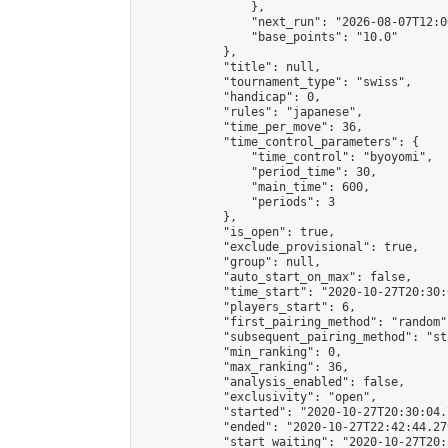
                },

                "next_run": "2026-08-07T12:00
                "base_points": "10.0"

            },

            "title": null,

            "tournament_type": "swiss",

            "handicap": 0,

            "rules": "japanese",

            "time_per_move": 36,

            "time_control_parameters": {

                "time_control": "byoyomi",

                "period_time": 30,

                "main_time": 600,

                "periods": 3

            },

            "is_open": true,

            "exclude_provisional": true,

            "group": null,

            "auto_start_on_max": false,

            "time_start": "2020-10-27T20:30:
            "players_start": 6,

            "first_pairing_method": "random",
            "subsequent_pairing_method": "st
            "min_ranking": 0,

            "max_ranking": 36,

            "analysis_enabled": false,

            "exclusivity": "open",

            "started": "2020-10-27T20:30:04.
            "ended": "2020-10-27T22:42:44.279
            "start_waiting": "2020-10-27T20: