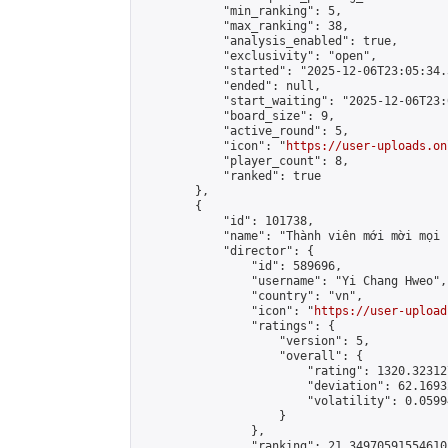
            "min_ranking": 5,

            "max_ranking": 38,

            "analysis_enabled": true,

            "exclusivity": "open",

            "started": "2025-12-06T23:05:34.
            "ended": null,

            "start_waiting": "2025-12-06T23:
            "board_size": 9,

            "active_round": 5,

            "icon": "
https://user-uploads.on
            "player_count": 8,

            "ranked": true

        },

        {

            "id": 101738,

            "name": "Thành viên mới mời mọi 
            "director": {

                "id": 589696,

                "username": "Yi Chang Hweo",

                "country": "vn",

                "icon": "
https://user-upload
                "ratings": {

                    "version": 5,

                    "overall": {

                        "rating": 1320.32312
                        "deviation": 62.1693
                        "volatility": 0.0599
                    }

                },

                "ranking": 21.349705915546103