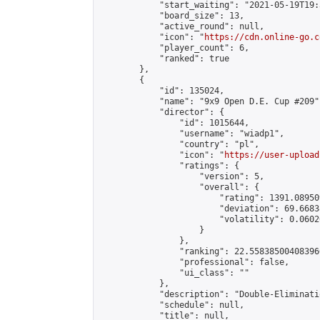
            "start_waiting": "2021-05-19T19:
            "board_size": 13,

            "active_round": null,

            "icon": "
https://cdn.online-go.c
            "player_count": 6,

            "ranked": true

        },

        {

            "id": 135024,

            "name": "9x9 Open D.E. Cup #209",
            "director": {

                "id": 1015644,

                "username": "wiadp1",

                "country": "pl",

                "icon": "
https://user-upload
                "ratings": {

                    "version": 5,

                    "overall": {

                        "rating": 1391.08950
                        "deviation": 69.6683
                        "volatility": 0.0602
                    }

                },

                "ranking": 22.558385004083966
                "professional": false,

                "ui_class": ""

            },

            "description": "Double-Eliminati
            "schedule": null,

            "title": null,
