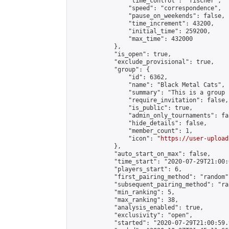
                "time_control": "fischer",

                "speed": "correspondence",

                "pause_on_weekends": false,

                "time_increment": 43200,

                "initial_time": 259200,

                "max_time": 432000

            },

            "is_open": true,

            "exclude_provisional": true,

            "group": {

                "id": 6362,

                "name": "Black Metal Cats",

                "summary": "This is a group 
                "require_invitation": false,

                "is_public": true,

                "admin_only_tournaments": fal
                "hide_details": false,

                "member_count": 1,

                "icon": "
https://user-upload
            },

            "auto_start_on_max": false,

            "time_start": "2020-07-29T21:00:0
            "players_start": 6,

            "first_pairing_method": "random",
            "subsequent_pairing_method": "ran
            "min_ranking": 5,

            "max_ranking": 38,

            "analysis_enabled": true,

            "exclusivity": "open",

            "started": "2020-07-29T21:00:59.