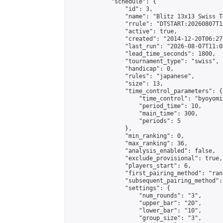
            "schedule": {

                "id": 3,

                "name": "Blitz 13x13 Swiss T
                "rrule": "DTSTART:20260807T1
                "active": true,

                "created": "2014-12-20T06:27
                "last_run": "2026-08-07T11:0
                "lead_time_seconds": 1800,

                "tournament_type": "swiss",

                "handicap": 0,

                "rules": "japanese",

                "size": 13,

                "time_control_parameters": {

                    "time_control": "byoyomi"
                    "period_time": 10,

                    "main_time": 300,

                    "periods": 5

                },

                "min_ranking": 0,

                "max_ranking": 36,

                "analysis_enabled": false,

                "exclude_provisional": true,

                "players_start": 6,

                "first_pairing_method": "rand
                "subsequent_pairing_method":
                "settings": {

                    "num_rounds": "3",

                    "upper_bar": "20",

                    "lower_bar": "10",

                    "group_size": "3",
