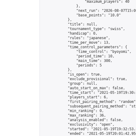
                    "maximum_players": 40

                },

                "next_run": "2026-08-07T15:00
                "base_points": "10.0"

            },

            "title": null,

            "tournament_type": "swiss",

            "handicap": 0,

            "rules": "japanese",

            "time_per_move": 13,

            "time_control_parameters": {

                "time_control": "byoyomi",

                "period_time": 10,

                "main_time": 300,

                "periods": 5

            },

            "is_open": true,

            "exclude_provisional": true,

            "group": null,

            "auto_start_on_max": false,

            "time_start": "2021-05-19T19:30:
            "players_start": 6,

            "first_pairing_method": "random",
            "subsequent_pairing_method": "st
            "min_ranking": 0,

            "max_ranking": 36,

            "analysis_enabled": false,

            "exclusivity": "open",

            "started": "2021-05-19T19:32:53.
            "ended": "2021-05-19T20:01:42.956