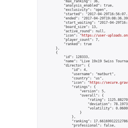
            "max_ranking": 36,

            "analysis_enabled": true,

            "exclusivity": "open",

            "started": "2017-04-29T16:56:07.
            "ended": "2017-04-29T19:08:36.399
            "start_waiting": "2017-04-29T16:
            "board_size": 13,

            "active_round": null,

            "icon": "
https://user-uploads.on
            "player_count": 7,

            "ranked": true

        },

        {

            "id": 128333,

            "name": "Live 19x19 Swiss Tourna
            "director": {

                "id": 4,

                "username": "matburt",

                "country": "us",

                "icon": "
https://secure.grav
                "ratings": {

                    "version": 5,

                    "overall": {

                        "rating": 1125.88270
                        "deviation": 78.1973
                        "volatility": 0.0600
                    }

                },

                "ranking": 17.66169912212786,
                "professional": false,
