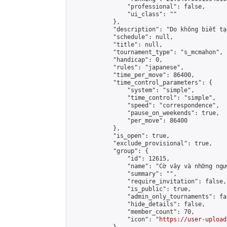
                "professional": false,

                "ui_class": ""

            },

            "description": "Do không biết tạ
            "schedule": null,

            "title": null,

            "tournament_type": "s_mcmahon",

            "handicap": 0,

            "rules": "japanese",

            "time_per_move": 86400,

            "time_control_parameters": {

                "system": "simple",

                "time_control": "simple",

                "speed": "correspondence",

                "pause_on_weekends": true,

                "per_move": 86400

            },

            "is_open": true,

            "exclude_provisional": true,

            "group": {

                "id": 12615,

                "name": "Cờ vây và những ngư
                "summary": "",

                "require_invitation": false,

                "is_public": true,

                "admin_only_tournaments": fal
                "hide_details": false,

                "member_count": 70,

                "icon": "
https://user-upload