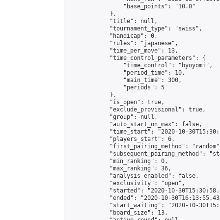
                "base_points": "10.0"

            },

            "title": null,

            "tournament_type": "swiss",

            "handicap": 0,

            "rules": "japanese",

            "time_per_move": 13,

            "time_control_parameters": {

                "time_control": "byoyomi",

                "period_time": 10,

                "main_time": 300,

                "periods": 5

            },

            "is_open": true,

            "exclude_provisional": true,

            "group": null,

            "auto_start_on_max": false,

            "time_start": "2020-10-30T15:30:
            "players_start": 6,

            "first_pairing_method": "random",
            "subsequent_pairing_method": "st
            "min_ranking": 0,

            "max_ranking": 36,

            "analysis_enabled": false,

            "exclusivity": "open",

            "started": "2020-10-30T15:30:58.
            "ended": "2020-10-30T16:13:55.432
            "start_waiting": "2020-10-30T15:
            "board_size": 13,
