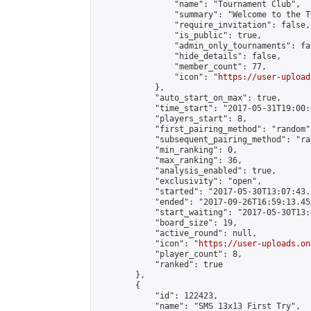
                "name": "Tournament Club",

                "summary": "Welcome to the T
                "require_invitation": false,

                "is_public": true,

                "admin_only_tournaments": fal
                "hide_details": false,

                "member_count": 77,

                "icon": "
https://user-upload
            },

            "auto_start_on_max": true,

            "time_start": "2017-05-31T19:00:0
            "players_start": 8,

            "first_pairing_method": "random",
            "subsequent_pairing_method": "ran
            "min_ranking": 0,

            "max_ranking": 36,

            "analysis_enabled": true,

            "exclusivity": "open",

            "started": "2017-05-30T13:07:43.
            "ended": "2017-09-26T16:59:13.452
            "start_waiting": "2017-05-30T13:
            "board_size": 19,

            "active_round": null,

            "icon": "
https://user-uploads.on
            "player_count": 8,

            "ranked": true

        },

        {

            "id": 122423,

            "name": "SMS 13x13 First Try",
