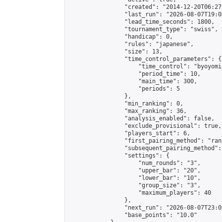
                "created": "2014-12-20T06:27
                "last_run": "2026-08-07T19:0
                "lead_time_seconds": 1800,

                "tournament_type": "swiss",

                "handicap": 0,

                "rules": "japanese",

                "size": 13,

                "time_control_parameters": {

                    "time_control": "byoyomi"
                    "period_time": 10,

                    "main_time": 300,

                    "periods": 5

                },

                "min_ranking": 0,

                "max_ranking": 36,

                "analysis_enabled": false,

                "exclude_provisional": true,

                "players_start": 6,

                "first_pairing_method": "rand
                "subsequent_pairing_method":
                "settings": {

                    "num_rounds": "3",

                    "upper_bar": "20",

                    "lower_bar": "10",

                    "group_size": "3",

                    "maximum_players": 40

                },

                "next_run": "2026-08-07T23:00
                "base_points": "10.0"
