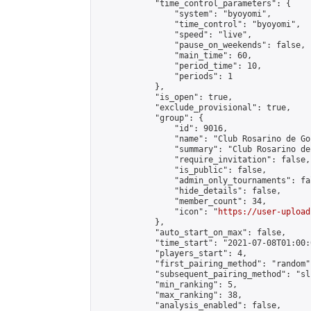
            "time_control_parameters": {

                "system": "byoyomi",

                "time_control": "byoyomi",

                "speed": "live",

                "pause_on_weekends": false,

                "main_time": 60,

                "period_time": 10,

                "periods": 1

            },

            "is_open": true,

            "exclude_provisional": true,

            "group": {

                "id": 9016,

                "name": "Club Rosarino de Go
                "summary": "Club Rosarino de 
                "require_invitation": false,

                "is_public": false,

                "admin_only_tournaments": fal
                "hide_details": false,

                "member_count": 34,

                "icon": "
https://user-upload
            },

            "auto_start_on_max": false,

            "time_start": "2021-07-08T01:00:0
            "players_start": 4,

            "first_pairing_method": "random",
            "subsequent_pairing_method": "sli
            "min_ranking": 5,

            "max_ranking": 38,

            "analysis_enabled": false,
