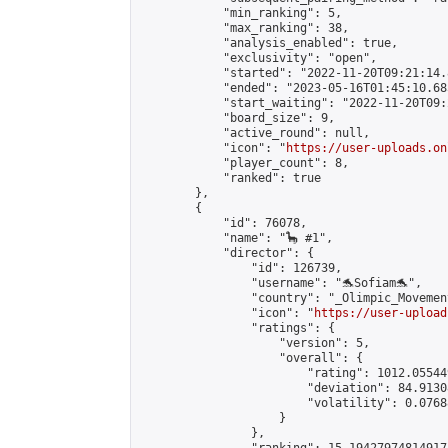
            "min_ranking": 5,

            "max_ranking": 38,

            "analysis_enabled": true,

            "exclusivity": "open",

            "started": "2022-11-20T09:21:14.
            "ended": "2023-05-16T01:45:10.685
            "start_waiting": "2022-11-20T09:
            "board_size": 9,

            "active_round": null,

            "icon": "
https://user-uploads.on
            "player_count": 8,

            "ranked": true

        },

        {

            "id": 76078,

            "name": "🦕 #1",

            "director": {

                "id": 126739,

                "username": "🐬Sofiam🐬",

                "country": "_Olimpic_Movement
                "icon": "
https://user-upload
                "ratings": {

                    "version": 5,

                    "overall": {

                        "rating": 1012.05544
                        "deviation": 84.9130
                        "volatility": 0.0768
                    }

                },
