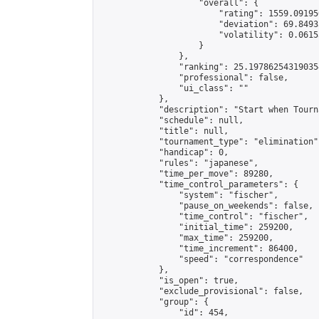
                    "overall": {

                        "rating": 1559.09195
                        "deviation": 69.8493
                        "volatility": 0.0615
                    }

                },

                "ranking": 25.197862543190354
                "professional": false,

                "ui_class": ""

            },

            "description": "Start when Tourn
            "schedule": null,

            "title": null,

            "tournament_type": "elimination",
            "handicap": 0,

            "rules": "japanese",

            "time_per_move": 89280,

            "time_control_parameters": {

                "system": "fischer",

                "pause_on_weekends": false,

                "time_control": "fischer",

                "initial_time": 259200,

                "max_time": 259200,

                "time_increment": 86400,

                "speed": "correspondence"

            },

            "is_open": true,

            "exclude_provisional": false,

            "group": {

                "id": 454,
