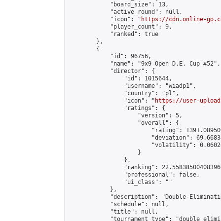
            "board_size": 13,

            "active_round": null,

            "icon": "
https://cdn.online-go.c
            "player_count": 9,

            "ranked": true

        },

        {

            "id": 96756,

            "name": "9x9 Open D.E. Cup #52",

            "director": {

                "id": 1015644,

                "username": "wiadp1",

                "country": "pl",

                "icon": "
https://user-upload
                "ratings": {

                    "version": 5,

                    "overall": {

                        "rating": 1391.08950
                        "deviation": 69.6683
                        "volatility": 0.0602
                    }

                },

                "ranking": 22.558385004083966
                "professional": false,

                "ui_class": ""

            },

            "description": "Double-Eliminati
            "schedule": null,

            "title": null,

            "tournament_type": "double_elimi