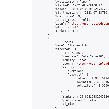
            "exclusivity": "open",

            "started": "2021-07-08T00:17:55.
            "ended": "2021-07-08T00:25:47.217
            "start_waiting": "2021-07-08T00:
            "board_size": 9,

            "active_round": null,

            "icon": "
https://user-uploads.on
            "player_count": 7,

            "ranked": true

        },

        {

            "id": 72964,

            "name": "torneo 9x9",

            "director": {

                "id": 739351,

                "username": "AlanYeray16",

                "country": "co",

                "icon": "
https://user-upload
                "ratings": {

                    "version": 5,

                    "overall": {

                        "rating": 1593.16194
                        "deviation": 66.3246
                        "volatility": 0.0599
                    }

                },

                "ranking": 25.69829881945126,
                "professional": false,

                "ui_class": ""

            },
