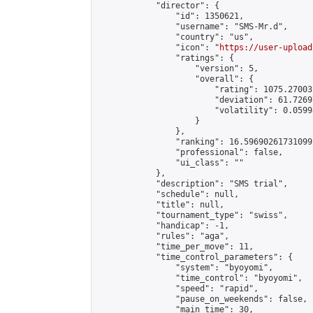
            "director": {

                "id": 1350621,

                "username": "SMS-Mr.d",

                "country": "us",

                "icon": "
https://user-upload
                "ratings": {

                    "version": 5,

                    "overall": {

                        "rating": 1075.27003
                        "deviation": 61.7269
                        "volatility": 0.0599
                    }

                },

                "ranking": 16.59690261731099,
                "professional": false,

                "ui_class": ""

            },

            "description": "SMS trial",

            "schedule": null,

            "title": null,

            "tournament_type": "swiss",

            "handicap": -1,

            "rules": "aga",

            "time_per_move": 11,

            "time_control_parameters": {

                "system": "byoyomi",

                "time_control": "byoyomi",

                "speed": "rapid",

                "pause_on_weekends": false,

                "main_time": 30,
