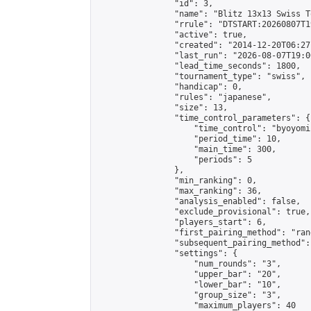
                "id": 3,

                "name": "Blitz 13x13 Swiss T
                "rrule": "DTSTART:20260807T1
                "active": true,

                "created": "2014-12-20T06:27
                "last_run": "2026-08-07T19:0
                "lead_time_seconds": 1800,

                "tournament_type": "swiss",

                "handicap": 0,

                "rules": "japanese",

                "size": 13,

                "time_control_parameters": {

                    "time_control": "byoyomi"
                    "period_time": 10,

                    "main_time": 300,

                    "periods": 5

                },

                "min_ranking": 0,

                "max_ranking": 36,

                "analysis_enabled": false,

                "exclude_provisional": true,

                "players_start": 6,

                "first_pairing_method": "rand
                "subsequent_pairing_method":
                "settings": {

                    "num_rounds": "3",

                    "upper_bar": "20",

                    "lower_bar": "10",

                    "group_size": "3",

                    "maximum_players": 40
