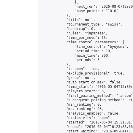
                },

                "next_run": "2026-08-07T23:00
                "base_points": "10.0"

            },

            "title": null,

            "tournament_type": "swiss",

            "handicap": 0,

            "rules": "japanese",

            "time_per_move": 13,

            "time_control_parameters": {

                "time_control": "byoyomi",

                "period_time": 10,

                "main_time": 300,

                "periods": 5

            },

            "is_open": true,

            "exclude_provisional": true,

            "group": null,

            "auto_start_on_max": false,

            "time_start": "2016-05-04T15:30:
            "players_start": 6,

            "first_pairing_method": "random",
            "subsequent_pairing_method": "st
            "min_ranking": 0,

            "max_ranking": 36,

            "analysis_enabled": false,

            "exclusivity": "open",

            "started": "2016-05-04T15:31:01.
            "ended": "2016-05-04T16:23:38.663
            "start_waiting": "2016-05-04T15: