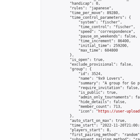
            "handicap": 0,

            "rules": "japanese",

            "time_per_move": 89280,

            "time_control_parameters": {

                "system": "fischer",

                "time_control": "fischer",

                "speed": "correspondence",

                "pause_on_weekends": false,

                "time_increment": 86400,

                "initial_time": 259200,

                "max_time": 604800

            },

            "is_open": true,

            "exclude_provisional": false,

            "group": {

                "id": 3524,

                "name": "9x9 Lovers",

                "summary": "A group for Go p
                "require_invitation": false,

                "is_public": true,

                "admin_only_tournaments": fal
                "hide_details": false,

                "member_count": 713,

                "icon": "
https://user-upload
            },

            "auto_start_on_max": true,

            "time_start": "2022-11-20T21:00:0
            "players_start": 8,

            "first_pairing_method": "random",
            "subsequent_pairing_method": "ran