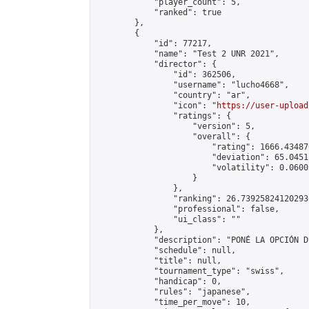
            "player_count": 5,

            "ranked": true

        },

        {

            "id": 77217,

            "name": "Test 2 UNR 2021",

            "director": {

                "id": 362506,

                "username": "lucho4668",

                "country": "ar",

                "icon": "
https://user-upload
                "ratings": {

                    "version": 5,

                    "overall": {

                        "rating": 1666.43487
                        "deviation": 65.0451
                        "volatility": 0.0600
                    }

                },

                "ranking": 26.739258241202936
                "professional": false,

                "ui_class": ""

            },

            "description": "PONÉ LA OPCIÓN D
            "schedule": null,

            "title": null,

            "tournament_type": "swiss",

            "handicap": 0,

            "rules": "japanese",

            "time_per_move": 10,
