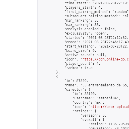
            "time_start": "2021-03-23T22:19:0
            "players_start": 4,

            "first_pairing_method": "random",
            "subsequent_pairing_method": "sli
            "min_ranking": 5,

            "max_ranking": 38,

            "analysis_enabled": false,

            "exclusivity": "open",

            "started": "2021-03-23T22:12:32.
            "ended": "2021-03-23T22:46:17.494
            "start_waiting": "2021-03-23T22:
            "board_size": 9,

            "active_round": null,

            "icon": "
https://cdn.online-go.c
            "player_count": 4,

            "ranked": true

        },

        {

            "id": 87320,

            "name": "55 entrenamiento de Go, 
            "director": {

                "id": 88120,

                "username": "satoshi84",

                "country": "mx",

                "icon": "
https://user-upload
                "ratings": {

                    "version": 5,

                    "overall": {

                        "rating": 1136.79598
                        "deviation": 78.4042