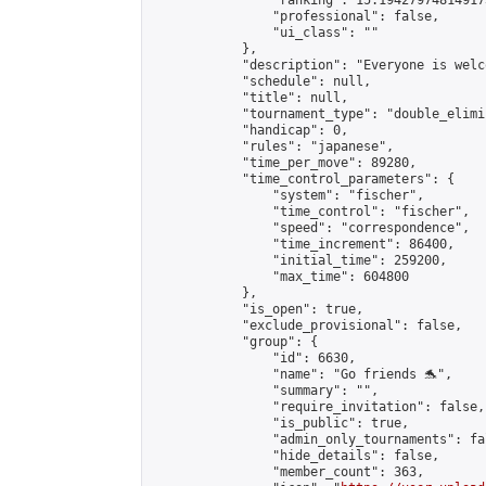
                "ranking": 15.194279748149173
                "professional": false,

                "ui_class": ""

            },

            "description": "Everyone is welco
            "schedule": null,

            "title": null,

            "tournament_type": "double_elimi
            "handicap": 0,

            "rules": "japanese",

            "time_per_move": 89280,

            "time_control_parameters": {

                "system": "fischer",

                "time_control": "fischer",

                "speed": "correspondence",

                "time_increment": 86400,

                "initial_time": 259200,

                "max_time": 604800

            },

            "is_open": true,

            "exclude_provisional": false,

            "group": {

                "id": 6630,

                "name": "Go friends 🐬",

                "summary": "",

                "require_invitation": false,

                "is_public": true,

                "admin_only_tournaments": fal
                "hide_details": false,

                "member_count": 363,
