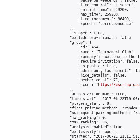
                "pause_on_weekends": false,

                "time_control": "fischer",

                "initial_time": 259200,

                "max_time": 259200,

                "time_increment": 86400,

                "speed": "correspondence"

            },

            "is_open": true,

            "exclude_provisional": false,

            "group": {

                "id": 454,

                "name": "Tournament Club",

                "summary": "Welcome to the T
                "require_invitation": false,

                "is_public": true,

                "admin_only_tournaments": fal
                "hide_details": false,

                "member_count": 77,

                "icon": "
https://user-upload
            },

            "auto_start_on_max": true,

            "time_start": "2017-06-22T19:00:0
            "players_start": 8,

            "first_pairing_method": "random",
            "subsequent_pairing_method": "ran
            "min_ranking": 0,

            "max_ranking": 36,

            "analysis_enabled": true,

            "exclusivity": "open",

            "started": "2017-06-21T21:11:51.