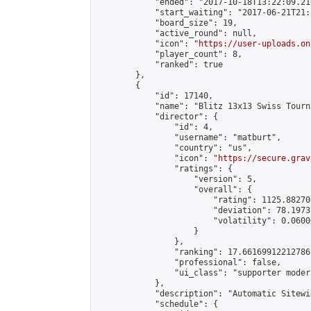
            "ended": "2017-10-18T13:22:09.216
            "start_waiting": "2017-06-21T21:
            "board_size": 19,

            "active_round": null,

            "icon": "
https://user-uploads.on
            "player_count": 8,

            "ranked": true

        },

        {

            "id": 17140,

            "name": "Blitz 13x13 Swiss Tourn
            "director": {

                "id": 4,

                "username": "matburt",

                "country": "us",

                "icon": "
https://secure.grav
                "ratings": {

                    "version": 5,

                    "overall": {

                        "rating": 1125.88270
                        "deviation": 78.1973
                        "volatility": 0.0600
                    }

                },

                "ranking": 17.66169912212786,
                "professional": false,

                "ui_class": "supporter moder
            },

            "description": "Automatic Sitewi
            "schedule": {
