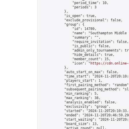
                "period_time": 10,

                "periods": 3

            },

            "is_open": true,

            "exclude_provisional": false,

            "group": {

                "id": 14789,

                "name": "Southampton Middle 
                "summary": "",

                "require_invitation": false,

                "is_public": false,

                "admin_only_tournaments": tru
                "hide_details": true,

                "member_count": 15,

                "icon": "
https://cdn.online-
            },

            "auto_start_on_max": false,

            "time_start": "2024-11-20T20:10:0
            "players_start": 1,

            "first_pairing_method": "random",
            "subsequent_pairing_method": "sl
            "min_ranking": 5,

            "max_ranking": 38,

            "analysis_enabled": false,

            "exclusivity": "group",

            "started": "2024-11-20T20:10:33.
            "ended": "2024-11-20T20:46:59.292
            "start_waiting": "2024-11-20T20:
            "board_size": 13,

            "active_round": null,
