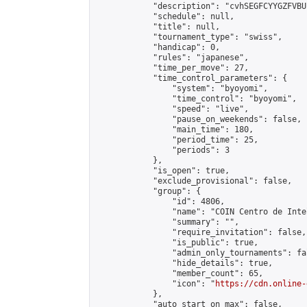
            "description": "cvhSEGFCYYGZFVBUL
            "schedule": null,

            "title": null,

            "tournament_type": "swiss",

            "handicap": 0,

            "rules": "japanese",

            "time_per_move": 27,

            "time_control_parameters": {

                "system": "byoyomi",

                "time_control": "byoyomi",

                "speed": "live",

                "pause_on_weekends": false,

                "main_time": 180,

                "period_time": 25,

                "periods": 3

            },

            "is_open": true,

            "exclude_provisional": false,

            "group": {

                "id": 4806,

                "name": "COIN Centro de Inte
                "summary": "",

                "require_invitation": false,

                "is_public": true,

                "admin_only_tournaments": fal
                "hide_details": true,

                "member_count": 65,

                "icon": "
https://cdn.online-
            },

            "auto_start_on_max": false,
