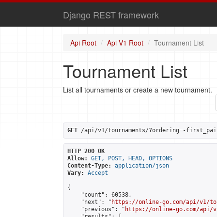
Django REST framework
Api Root
Api V1 Root
Tournament List
Tournament List
List all tournaments or create a new tournament.
GET
 /api/v1/tournaments/?ordering=-first_pai
HTTP 200 OK
Allow:
GET, POST, HEAD, OPTIONS
Content-Type:
application/json
Vary:
Accept
{

    "count": 60538,

    "next": "
https://online-go.com/api/v1/to
    "previous": "
https://online-go.com/api/v
    "results": [
