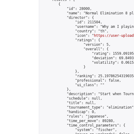
        {

            "id": 28000,

            "name": "Normal Elimination 8 pl
            "director": {

                "id": 211504,

                "username": "Why am I playing
                "country": "th",

                "icon": "
https://user-upload
                "ratings": {

                    "version": 5,

                    "overall": {

                        "rating": 1559.09195
                        "deviation": 69.8493
                        "volatility": 0.0615
                    }

                },

                "ranking": 25.197862543190354
                "professional": false,

                "ui_class": ""

            },

            "description": "Start when Tourn
            "schedule": null,

            "title": null,

            "tournament_type": "elimination",
            "handicap": 0,

            "rules": "japanese",

            "time_per_move": 89280,

            "time_control_parameters": {

                "system": "fischer",
