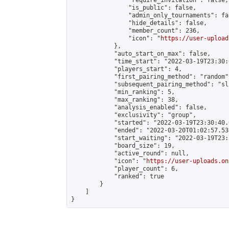
                "require_invitation": false,

                "is_public": false,

                "admin_only_tournaments": fal
                "hide_details": false,

                "member_count": 236,

                "icon": "
https://user-upload
            },

            "auto_start_on_max": false,

            "time_start": "2022-03-19T23:30:0
            "players_start": 4,

            "first_pairing_method": "random",
            "subsequent_pairing_method": "sli
            "min_ranking": 5,

            "max_ranking": 38,

            "analysis_enabled": false,

            "exclusivity": "group",

            "started": "2022-03-19T23:30:40.
            "ended": "2022-03-20T01:02:57.538
            "start_waiting": "2022-03-19T23:
            "board_size": 19,

            "active_round": null,

            "icon": "
https://user-uploads.on
            "player_count": 6,

            "ranked": true

        }

    ]

}