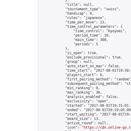
            },

            "title": null,

            "tournament_type": "swiss",

            "handicap": 0,

            "rules": "japanese",

            "time_per_move": 13,

            "time_control_parameters": {

                "time_control": "byoyomi",

                "period_time": 10,

                "main_time": 300,

                "periods": 5

            },

            "is_open": true,

            "exclude_provisional": true,

            "group": null,

            "auto_start_on_max": false,

            "time_start": "2017-08-01T19:30:
            "players_start": 6,

            "first_pairing_method": "random",
            "subsequent_pairing_method": "st
            "min_ranking": 0,

            "max_ranking": 36,

            "analysis_enabled": false,

            "exclusivity": "open",

            "started": "2017-08-01T19:31:01.
            "ended": "2017-08-01T20:19:05.005
            "start_waiting": "2017-08-01T19:
            "board_size": 13,

            "active_round": null,

            "icon": "
https://cdn.online-go.c