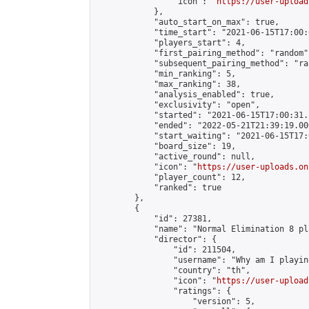
                "icon": "
https://user-upload
            },

            "auto_start_on_max": true,

            "time_start": "2021-06-15T17:00:0
            "players_start": 4,

            "first_pairing_method": "random",
            "subsequent_pairing_method": "ran
            "min_ranking": 5,

            "max_ranking": 38,

            "analysis_enabled": true,

            "exclusivity": "open",

            "started": "2021-06-15T17:00:31.
            "ended": "2022-05-21T21:39:19.000
            "start_waiting": "2021-06-15T17:
            "board_size": 19,

            "active_round": null,

            "icon": "
https://user-uploads.on
            "player_count": 12,

            "ranked": true

        },

        {

            "id": 27381,

            "name": "Normal Elimination 8 pl
            "director": {

                "id": 211504,

                "username": "Why am I playing
                "country": "th",

                "icon": "
https://user-upload
                "ratings": {

                    "version": 5,
