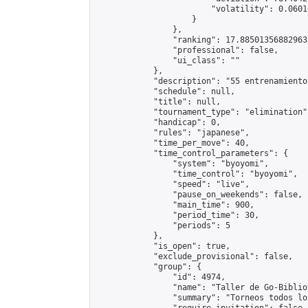
                        "volatility": 0.0601
                    }

                },

                "ranking": 17.885013568829635
                "professional": false,

                "ui_class": ""

            },

            "description": "55 entrenamiento 
            "schedule": null,

            "title": null,

            "tournament_type": "elimination",
            "handicap": 0,

            "rules": "japanese",

            "time_per_move": 40,

            "time_control_parameters": {

                "system": "byoyomi",

                "time_control": "byoyomi",

                "speed": "live",

                "pause_on_weekends": false,

                "main_time": 900,

                "period_time": 30,

                "periods": 5

            },

            "is_open": true,

            "exclude_provisional": false,

            "group": {

                "id": 4974,

                "name": "Taller de Go-Biblio
                "summary": "Torneos todos lo