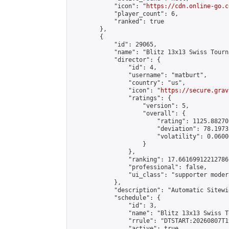
            "icon": "
https://cdn.online-go.c
            "player_count": 6,

            "ranked": true

        },

        {

            "id": 29065,

            "name": "Blitz 13x13 Swiss Tourn
            "director": {

                "id": 4,

                "username": "matburt",

                "country": "us",

                "icon": "
https://secure.grav
                "ratings": {

                    "version": 5,

                    "overall": {

                        "rating": 1125.88270
                        "deviation": 78.1973
                        "volatility": 0.0600
                    }

                },

                "ranking": 17.66169912212786,
                "professional": false,

                "ui_class": "supporter moder
            },

            "description": "Automatic Sitewi
            "schedule": {

                "id": 3,

                "name": "Blitz 13x13 Swiss T
                "rrule": "DTSTART:20260807T1
                "active": true,
