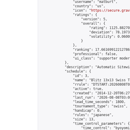
                "username": "matburt",

                "country": "us",

                "icon": "
https://secure.grav
                "ratings": {

                    "version": 5,

                    "overall": {

                        "rating": 1125.88270
                        "deviation": 78.1973
                        "volatility": 0.0600
                    }

                },

                "ranking": 17.66169912212786,
                "professional": false,

                "ui_class": "supporter moder
            },

            "description": "Automatic Sitewi
            "schedule": {

                "id": 3,

                "name": "Blitz 13x13 Swiss T
                "rrule": "DTSTART:20260808T0
                "active": true,

                "created": "2014-12-20T06:27
                "last_run": "2026-08-08T03:0
                "lead_time_seconds": 1800,

                "tournament_type": "swiss",

                "handicap": 0,

                "rules": "japanese",

                "size": 13,

                "time_control_parameters": {

                    "time_control": "byoyomi"