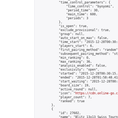
            "time_control_parameters": {

                "time_control": "byoyomi",

                "period_time": 30,

                "main_time": 600,

                "periods": 3

            },

            "is_open": true,

            "exclude_provisional": true,

            "group": null,

            "auto_start_on_max": false,

            "time_start": "2015-12-28T00:30:
            "players_start": 6,

            "first_pairing_method": "random",
            "subsequent_pairing_method": "st
            "min_ranking": 0,

            "max_ranking": 36,

            "analysis_enabled": false,

            "exclusivity": "open",

            "started": "2015-12-28T00:30:15.
            "ended": "2015-12-28T01:58:48.416
            "start_waiting": "2015-12-28T00:
            "board_size": 19,

            "active_round": null,

            "icon": "
https://cdn.online-go.c
            "player_count": 7,

            "ranked": true

        },

        {

            "id": 27602,

            "name": "Blitz 13x13 Swiss Tourn