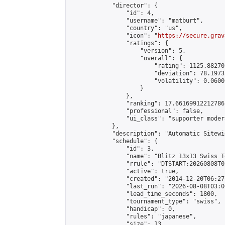
            "director": {

                "id": 4,

                "username": "matburt",

                "country": "us",

                "icon": "
https://secure.grav
                "ratings": {

                    "version": 5,

                    "overall": {

                        "rating": 1125.88270
                        "deviation": 78.1973
                        "volatility": 0.0600
                    }

                },

                "ranking": 17.66169912212786,
                "professional": false,

                "ui_class": "supporter moder
            },

            "description": "Automatic Sitewi
            "schedule": {

                "id": 3,

                "name": "Blitz 13x13 Swiss T
                "rrule": "DTSTART:20260808T0
                "active": true,

                "created": "2014-12-20T06:27
                "last_run": "2026-08-08T03:0
                "lead_time_seconds": 1800,

                "tournament_type": "swiss",

                "handicap": 0,

                "rules": "japanese",

                "size": 13,
