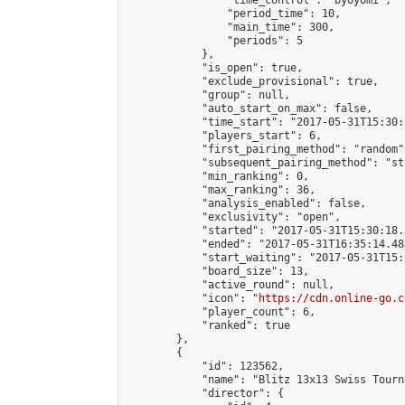
                "time_control": "byoyomi",

                "period_time": 10,

                "main_time": 300,

                "periods": 5

            },

            "is_open": true,

            "exclude_provisional": true,

            "group": null,

            "auto_start_on_max": false,

            "time_start": "2017-05-31T15:30:
            "players_start": 6,

            "first_pairing_method": "random",
            "subsequent_pairing_method": "st
            "min_ranking": 0,

            "max_ranking": 36,

            "analysis_enabled": false,

            "exclusivity": "open",

            "started": "2017-05-31T15:30:18.
            "ended": "2017-05-31T16:35:14.488
            "start_waiting": "2017-05-31T15:
            "board_size": 13,

            "active_round": null,

            "icon": "
https://cdn.online-go.c
            "player_count": 6,

            "ranked": true

        },

        {

            "id": 123562,

            "name": "Blitz 13x13 Swiss Tourn
            "director": {
