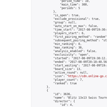
                "period_time": 10,

                "main_time": 300,

                "periods": 5

            },

            "is_open": true,

            "exclude_provisional": true,

            "group": null,

            "auto_start_on_max": false,

            "time_start": "2017-08-09T19:30:
            "players_start": 6,

            "first_pairing_method": "random",
            "subsequent_pairing_method": "st
            "min_ranking": 0,

            "max_ranking": 36,

            "analysis_enabled": false,

            "exclusivity": "open",

            "started": "2017-08-09T19:30:12.
            "ended": "2017-08-09T20:18:40.568
            "start_waiting": "2017-08-09T19:
            "board_size": 13,

            "active_round": null,

            "icon": "
https://cdn.online-go.c
            "player_count": 7,

            "ranked": true

        },

        {

            "id": 3636,

            "name": "Blitz 13x13 Swiss Tourn
            "director": {

                "id": 4,
