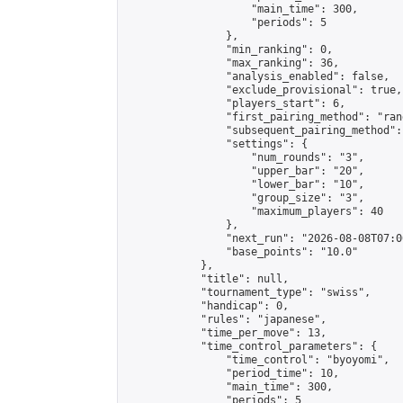
                    "main_time": 300,

                    "periods": 5

                },

                "min_ranking": 0,

                "max_ranking": 36,

                "analysis_enabled": false,

                "exclude_provisional": true,

                "players_start": 6,

                "first_pairing_method": "rand
                "subsequent_pairing_method":
                "settings": {

                    "num_rounds": "3",

                    "upper_bar": "20",

                    "lower_bar": "10",

                    "group_size": "3",

                    "maximum_players": 40

                },

                "next_run": "2026-08-08T07:00
                "base_points": "10.0"

            },

            "title": null,

            "tournament_type": "swiss",

            "handicap": 0,

            "rules": "japanese",

            "time_per_move": 13,

            "time_control_parameters": {

                "time_control": "byoyomi",

                "period_time": 10,

                "main_time": 300,

                "periods": 5
