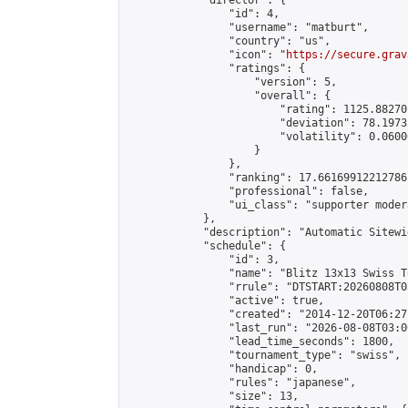
            "director": {

                "id": 4,

                "username": "matburt",

                "country": "us",

                "icon": "
https://secure.grav
                "ratings": {

                    "version": 5,

                    "overall": {

                        "rating": 1125.88270
                        "deviation": 78.1973
                        "volatility": 0.0600
                    }

                },

                "ranking": 17.66169912212786,
                "professional": false,

                "ui_class": "supporter moder
            },

            "description": "Automatic Sitewi
            "schedule": {

                "id": 3,

                "name": "Blitz 13x13 Swiss T
                "rrule": "DTSTART:20260808T0
                "active": true,

                "created": "2014-12-20T06:27
                "last_run": "2026-08-08T03:0
                "lead_time_seconds": 1800,

                "tournament_type": "swiss",

                "handicap": 0,

                "rules": "japanese",

                "size": 13,
