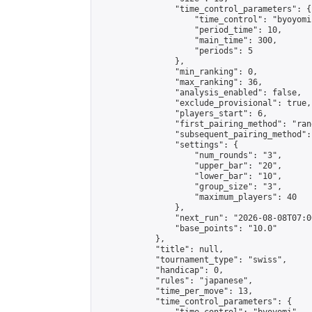
                "time_control_parameters": {

                    "time_control": "byoyomi"
                    "period_time": 10,

                    "main_time": 300,

                    "periods": 5

                },

                "min_ranking": 0,

                "max_ranking": 36,

                "analysis_enabled": false,

                "exclude_provisional": true,

                "players_start": 6,

                "first_pairing_method": "rand
                "subsequent_pairing_method":
                "settings": {

                    "num_rounds": "3",

                    "upper_bar": "20",

                    "lower_bar": "10",

                    "group_size": "3",

                    "maximum_players": 40

                },

                "next_run": "2026-08-08T07:00
                "base_points": "10.0"

            },

            "title": null,

            "tournament_type": "swiss",

            "handicap": 0,

            "rules": "japanese",

            "time_per_move": 13,

            "time_control_parameters": {
