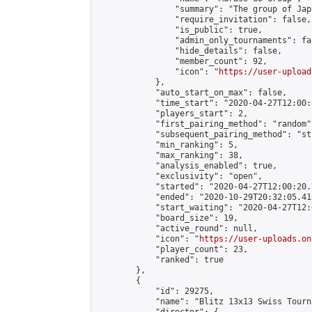
                "summary": "The group 
                "require_invitation": false,

                "is_public": true,

                "admin_only_tournaments": fal
                "hide_details": false,

                "member_count": 92,

                "icon": "
https://user-upload
            },

            "auto_start_on_max": false,

            "time_start": "2020-04-27T12:00:0
            "players_start": 2,

            "first_pairing_method": "random",
            "subsequent_pairing_method": "st
            "min_ranking": 5,

            "max_ranking": 38,

            "analysis_enabled": true,

            "exclusivity": "open",

            "started": "2020-04-27T12:00:20.
            "ended": "2020-10-29T20:32:05.418
            "start_waiting": "2020-04-27T12:
            "board_size": 19,

            "active_round": null,

            "icon": "
https://user-uploads.on
            "player_count": 23,

            "ranked": true

        },

        {

            "id": 29275,

            "name": "Blitz 13x13 Swiss Tourn