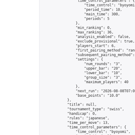
                "time_control_parameters": {

                    "time_control": "byoyomi"
                    "period_time": 10,

                    "main_time": 300,

                    "periods": 5

                },

                "min_ranking": 0,

                "max_ranking": 36,

                "analysis_enabled": false,

                "exclude_provisional": true,

                "players_start": 6,

                "first_pairing_method": "rand
                "subsequent_pairing_method":
                "settings": {

                    "num_rounds": "3",

                    "upper_bar": "20",

                    "lower_bar": "10",

                    "group_size": "3",

                    "maximum_players": 40

                },

                "next_run": "2026-08-08T07:00
                "base_points": "10.0"

            },

            "title": null,

            "tournament_type": "swiss",

            "handicap": 0,

            "rules": "japanese",

            "time_per_move": 13,

            "time_control_parameters": {

                "time_control": "byoyomi",
