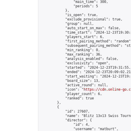
                "main_time": 300,

                "periods": 5

            },

            "is_open": true,

            "exclude_provisional": true,

            "group": null,

            "auto_start_on_max": false,

            "time_start": "2024-12-23T19:30:
            "players_start": 6,

            "first_pairing_method": "random",
            "subsequent_pairing_method": "st
            "min_ranking": 0,

            "max_ranking": 36,

            "analysis_enabled": false,

            "exclusivity": "open",

            "started": "2024-12-23T19:31:55.
            "ended": "2024-12-23T20:09:02.211
            "start_waiting": "2024-12-23T19:
            "board_size": 13,

            "active_round": null,

            "icon": "
https://cdn.online-go.c
            "player_count": 6,

            "ranked": true

        },

        {

            "id": 27607,

            "name": "Blitz 13x13 Swiss Tourn
            "director": {

                "id": 4,

                "username": "matburt",
