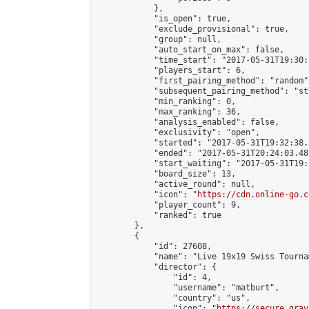
            },

            "is_open": true,

            "exclude_provisional": true,

            "group": null,

            "auto_start_on_max": false,

            "time_start": "2017-05-31T19:30:
            "players_start": 6,

            "first_pairing_method": "random",
            "subsequent_pairing_method": "st
            "min_ranking": 0,

            "max_ranking": 36,

            "analysis_enabled": false,

            "exclusivity": "open",

            "started": "2017-05-31T19:32:38.
            "ended": "2017-05-31T20:24:03.487
            "start_waiting": "2017-05-31T19:
            "board_size": 13,

            "active_round": null,

            "icon": "
https://cdn.online-go.c
            "player_count": 9,

            "ranked": true

        },

        {

            "id": 27608,

            "name": "Live 19x19 Swiss Tourna
            "director": {

                "id": 4,

                "username": "matburt",

                "country": "us",

                "icon": "
https://secure.grav