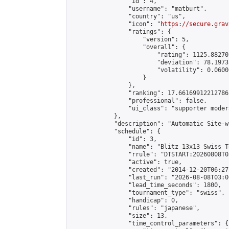
                "id": 4,

                "username": "matburt",

                "country": "us",

                "icon": "
https://secure.grav
                "ratings": {

                    "version": 5,

                    "overall": {

                        "rating": 1125.88270
                        "deviation": 78.1973
                        "volatility": 0.0600
                    }

                },

                "ranking": 17.66169912212786,
                "professional": false,

                "ui_class": "supporter moder
            },

            "description": "Automatic Site-w
            "schedule": {

                "id": 3,

                "name": "Blitz 13x13 Swiss T
                "rrule": "DTSTART:20260808T0
                "active": true,

                "created": "2014-12-20T06:27
                "last_run": "2026-08-08T03:0
                "lead_time_seconds": 1800,

                "tournament_type": "swiss",

                "handicap": 0,

                "rules": "japanese",

                "size": 13,

                "time_control_parameters": {
