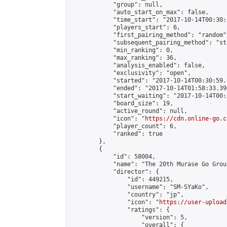
            "group": null,

            "auto_start_on_max": false,

            "time_start": "2017-10-14T00:30:
            "players_start": 6,

            "first_pairing_method": "random",
            "subsequent_pairing_method": "st
            "min_ranking": 0,

            "max_ranking": 36,

            "analysis_enabled": false,

            "exclusivity": "open",

            "started": "2017-10-14T00:30:59.
            "ended": "2017-10-14T01:58:33.390
            "start_waiting": "2017-10-14T00:
            "board_size": 19,

            "active_round": null,

            "icon": "
https://cdn.online-go.c
            "player_count": 6,

            "ranked": true

        },

        {

            "id": 58004,

            "name": "The 20th Murase Go Grou
            "director": {

                "id": 449215,

                "username": "SM-SYaKo",

                "country": "jp",

                "icon": "
https://user-upload
                "ratings": {

                    "version": 5,

                    "overall": {
