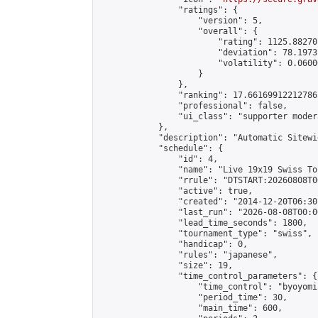
                "ratings": {

                    "version": 5,

                    "overall": {

                        "rating": 1125.88270
                        "deviation": 78.1973
                        "volatility": 0.0600
                    }

                },

                "ranking": 17.66169912212786,
                "professional": false,

                "ui_class": "supporter moder
            },

            "description": "Automatic Sitewi
            "schedule": {

                "id": 4,

                "name": "Live 19x19 Swiss To
                "rrule": "DTSTART:20260808T0
                "active": true,

                "created": "2014-12-20T06:30
                "last_run": "2026-08-08T00:0
                "lead_time_seconds": 1800,

                "tournament_type": "swiss",

                "handicap": 0,

                "rules": "japanese",

                "size": 19,

                "time_control_parameters": {

                    "time_control": "byoyomi"
                    "period_time": 30,

                    "main_time": 600,
