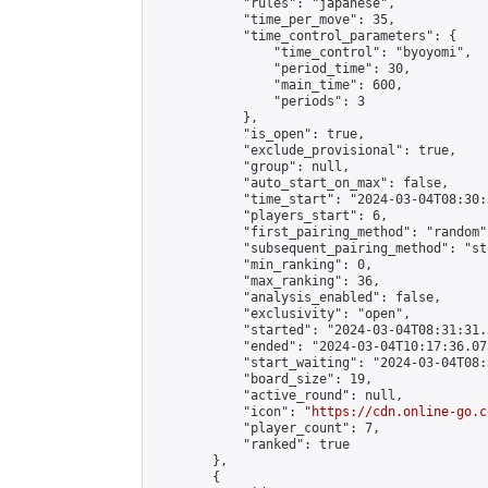
            "rules": "japanese",

            "time_per_move": 35,

            "time_control_parameters": {

                "time_control": "byoyomi",

                "period_time": 30,

                "main_time": 600,

                "periods": 3

            },

            "is_open": true,

            "exclude_provisional": true,

            "group": null,

            "auto_start_on_max": false,

            "time_start": "2024-03-04T08:30:
            "players_start": 6,

            "first_pairing_method": "random",
            "subsequent_pairing_method": "st
            "min_ranking": 0,

            "max_ranking": 36,

            "analysis_enabled": false,

            "exclusivity": "open",

            "started": "2024-03-04T08:31:31.
            "ended": "2024-03-04T10:17:36.073
            "start_waiting": "2024-03-04T08:
            "board_size": 19,

            "active_round": null,

            "icon": "
https://cdn.online-go.c
            "player_count": 7,

            "ranked": true

        },

        {
