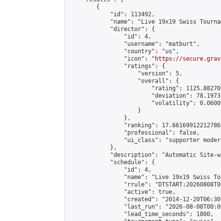
        {

            "id": 113492,

            "name": "Live 19x19 Swiss Tourna
            "director": {

                "id": 4,

                "username": "matburt",

                "country": "us",

                "icon": "
https://secure.grav
                "ratings": {

                    "version": 5,

                    "overall": {

                        "rating": 1125.88270
                        "deviation": 78.1973
                        "volatility": 0.0600
                    }

                },

                "ranking": 17.66169912212786,
                "professional": false,

                "ui_class": "supporter moder
            },

            "description": "Automatic Site-w
            "schedule": {

                "id": 4,

                "name": "Live 19x19 Swiss To
                "rrule": "DTSTART:20260808T0
                "active": true,

                "created": "2014-12-20T06:30
                "last_run": "2026-08-08T00:0
                "lead_time_seconds": 1800,
