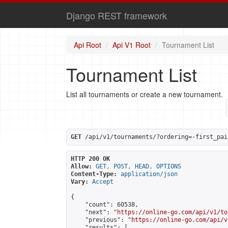
Django REST framework
Api Root
Api V1 Root
Tournament List
Tournament List
List all tournaments or create a new tournament.
GET
 /api/v1/tournaments/?ordering=-first_pai
HTTP 200 OK
Allow:
GET, POST, HEAD, OPTIONS
Content-Type:
application/json
Vary:
Accept
{

    "count": 60538,

    "next": "
https://online-go.com/api/v1/to
    "previous": "
https://online-go.com/api/v
    "results": [
