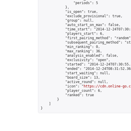
                "periods": 5

            },

            "is_open": true,

            "exclude_provisional": true,

            "group": null,

            "auto_start_on_max": false,

            "time_start": "2014-12-24T07:30:
            "players_start": 6,

            "first_pairing_method": "random",
            "subsequent_pairing_method": "st
            "min_ranking": 0,

            "max_ranking": 36,

            "analysis_enabled": false,

            "exclusivity": "open",

            "started": "2014-12-24T07:30:55.
            "ended": "2014-12-24T08:31:52.368
            "start_waiting": null,

            "board_size": 13,

            "active_round": null,

            "icon": "
https://cdn.online-go.c
            "player_count": 6,

            "ranked": true

        }

    ]

}