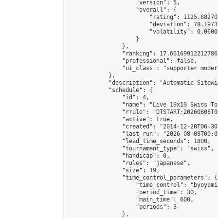
                    "version": 5,

                    "overall": {

                        "rating": 1125.88270
                        "deviation": 78.1973
                        "volatility": 0.0600
                    }

                },

                "ranking": 17.66169912212786,
                "professional": false,

                "ui_class": "supporter moder
            },

            "description": "Automatic Sitewi
            "schedule": {

                "id": 4,

                "name": "Live 19x19 Swiss To
                "rrule": "DTSTART:20260808T0
                "active": true,

                "created": "2014-12-20T06:30
                "last_run": "2026-08-08T00:0
                "lead_time_seconds": 1800,

                "tournament_type": "swiss",

                "handicap": 0,

                "rules": "japanese",

                "size": 19,

                "time_control_parameters": {

                    "time_control": "byoyomi"
                    "period_time": 30,

                    "main_time": 600,

                    "periods": 3

                },
