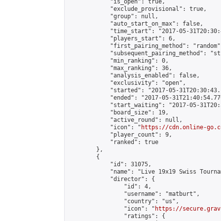
            "is_open": true,

            "exclude_provisional": true,

            "group": null,

            "auto_start_on_max": false,

            "time_start": "2017-05-31T20:30:
            "players_start": 6,

            "first_pairing_method": "random",
            "subsequent_pairing_method": "st
            "min_ranking": 0,

            "max_ranking": 36,

            "analysis_enabled": false,

            "exclusivity": "open",

            "started": "2017-05-31T20:30:43.
            "ended": "2017-05-31T21:40:54.770
            "start_waiting": "2017-05-31T20:
            "board_size": 19,

            "active_round": null,

            "icon": "
https://cdn.online-go.c
            "player_count": 9,

            "ranked": true

        },

        {

            "id": 31075,

            "name": "Live 19x19 Swiss Tourna
            "director": {

                "id": 4,

                "username": "matburt",

                "country": "us",

                "icon": "
https://secure.grav
                "ratings": {
