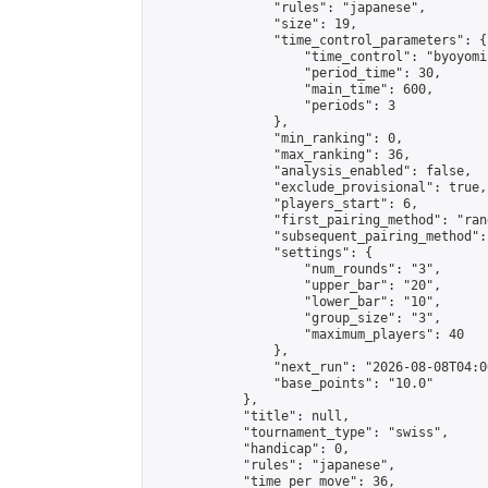
                "rules": "japanese",

                "size": 19,

                "time_control_parameters": {

                    "time_control": "byoyomi"
                    "period_time": 30,

                    "main_time": 600,

                    "periods": 3

                },

                "min_ranking": 0,

                "max_ranking": 36,

                "analysis_enabled": false,

                "exclude_provisional": true,

                "players_start": 6,

                "first_pairing_method": "rand
                "subsequent_pairing_method":
                "settings": {

                    "num_rounds": "3",

                    "upper_bar": "20",

                    "lower_bar": "10",

                    "group_size": "3",

                    "maximum_players": 40

                },

                "next_run": "2026-08-08T04:00
                "base_points": "10.0"

            },

            "title": null,

            "tournament_type": "swiss",

            "handicap": 0,

            "rules": "japanese",

            "time_per_move": 36,
