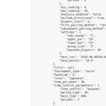
                    "periods": 3

                },

                "min_ranking": 0,

                "max_ranking": 36,

                "analysis_enabled": false,

                "exclude_provisional": true,

                "players_start": 6,

                "first_pairing_method": "rand
                "subsequent_pairing_method":
                "settings": {

                    "num_rounds": "3",

                    "upper_bar": "20",

                    "lower_bar": "10",

                    "group_size": "3",

                    "maximum_players": 40

                },

                "next_run": "2026-08-08T04:00
                "base_points": "10.0"

            },

            "title": null,

            "tournament_type": "swiss",

            "handicap": 0,

            "rules": "japanese",

            "time_per_move": 36,

            "time_control_parameters": {

                "time_control": "byoyomi",

                "period_time": 30,

                "main_time": 600,

                "periods": 3

            },
