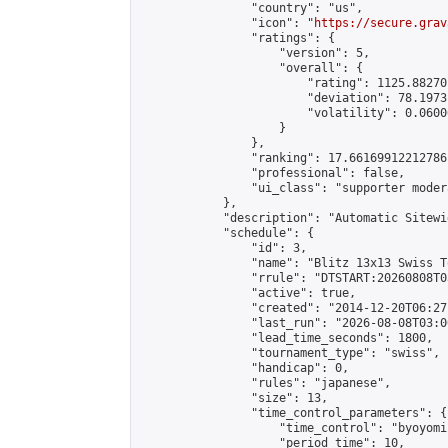
                "country": "us",

                "icon": "
https://secure.grav
                "ratings": {

                    "version": 5,

                    "overall": {

                        "rating": 1125.88270
                        "deviation": 78.1973
                        "volatility": 0.0600
                    }

                },

                "ranking": 17.66169912212786,
                "professional": false,

                "ui_class": "supporter moder
            },

            "description": "Automatic Sitewi
            "schedule": {

                "id": 3,

                "name": "Blitz 13x13 Swiss T
                "rrule": "DTSTART:20260808T0
                "active": true,

                "created": "2014-12-20T06:27
                "last_run": "2026-08-08T03:0
                "lead_time_seconds": 1800,

                "tournament_type": "swiss",

                "handicap": 0,

                "rules": "japanese",

                "size": 13,

                "time_control_parameters": {

                    "time_control": "byoyomi"
                    "period_time": 10,
