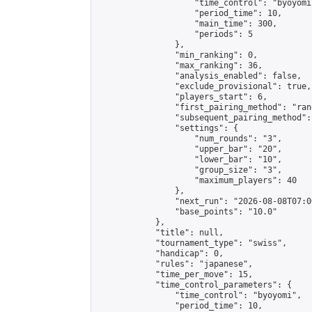
                    "time_control": "byoyomi"
                    "period_time": 10,

                    "main_time": 300,

                    "periods": 5

                },

                "min_ranking": 0,

                "max_ranking": 36,

                "analysis_enabled": false,

                "exclude_provisional": true,

                "players_start": 6,

                "first_pairing_method": "rand
                "subsequent_pairing_method":
                "settings": {

                    "num_rounds": "3",

                    "upper_bar": "20",

                    "lower_bar": "10",

                    "group_size": "3",

                    "maximum_players": 40

                },

                "next_run": "2026-08-08T07:00
                "base_points": "10.0"

            },

            "title": null,

            "tournament_type": "swiss",

            "handicap": 0,

            "rules": "japanese",

            "time_per_move": 15,

            "time_control_parameters": {

                "time_control": "byoyomi",

                "period_time": 10,
