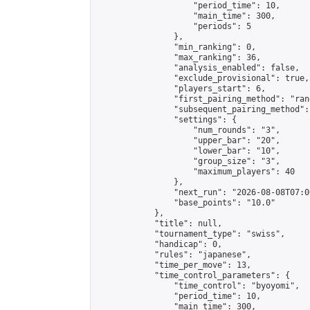
                    "period_time": 10,

                    "main_time": 300,

                    "periods": 5

                },

                "min_ranking": 0,

                "max_ranking": 36,

                "analysis_enabled": false,

                "exclude_provisional": true,

                "players_start": 6,

                "first_pairing_method": "rand
                "subsequent_pairing_method":
                "settings": {

                    "num_rounds": "3",

                    "upper_bar": "20",

                    "lower_bar": "10",

                    "group_size": "3",

                    "maximum_players": 40

                },

                "next_run": "2026-08-08T07:00
                "base_points": "10.0"

            },

            "title": null,

            "tournament_type": "swiss",

            "handicap": 0,

            "rules": "japanese",

            "time_per_move": 13,

            "time_control_parameters": {

                "time_control": "byoyomi",

                "period_time": 10,

                "main_time": 300,
