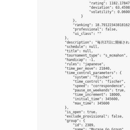
                        "rating": 1182.17847
                        "deviation": 63.4598
                        "volatility": 0.0600
                    }

                },

                "ranking": 18.79122343818162,
                "professional": false,

                "ui_class": ""

            },

            "description": "毎月27日に開催さ
            "schedule": null,

            "title": null,

            "tournament_type": "s_mcmahon",

            "handicap": -1,

            "rules": "japanese",

            "time_per_move": 21840,

            "time_control_parameters": {

                "system": "fischer",

                "time_control": "fischer",

                "speed": "correspondence",

                "pause_on_weekends": true,

                "time_increment": 18000,

                "initial_time": 345600,

                "max_time": 345600

            },

            "is_open": true,

            "exclude_provisional": false,

            "group": {

                "id": 2389,

                "name": "Murase Go Group",
