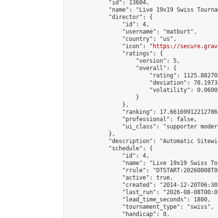
            "id": 13604,

            "name": "Live 19x19 Swiss Tourna
            "director": {

                "id": 4,

                "username": "matburt",

                "country": "us",

                "icon": "
https://secure.grav
                "ratings": {

                    "version": 5,

                    "overall": {

                        "rating": 1125.88270
                        "deviation": 78.1973
                        "volatility": 0.0600
                    }

                },

                "ranking": 17.66169912212786,
                "professional": false,

                "ui_class": "supporter moder
            },

            "description": "Automatic Sitewi
            "schedule": {

                "id": 4,

                "name": "Live 19x19 Swiss To
                "rrule": "DTSTART:20260808T0
                "active": true,

                "created": "2014-12-20T06:30
                "last_run": "2026-08-08T00:0
                "lead_time_seconds": 1800,

                "tournament_type": "swiss",

                "handicap": 0,
