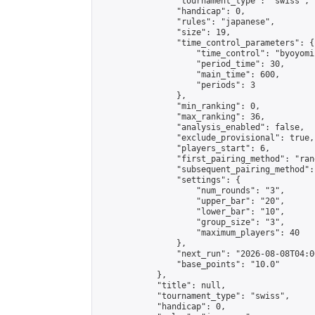
                "tournament_type": "swiss",

                "handicap": 0,

                "rules": "japanese",

                "size": 19,

                "time_control_parameters": {

                    "time_control": "byoyomi"
                    "period_time": 30,

                    "main_time": 600,

                    "periods": 3

                },

                "min_ranking": 0,

                "max_ranking": 36,

                "analysis_enabled": false,

                "exclude_provisional": true,

                "players_start": 6,

                "first_pairing_method": "rand
                "subsequent_pairing_method":
                "settings": {

                    "num_rounds": "3",

                    "upper_bar": "20",

                    "lower_bar": "10",

                    "group_size": "3",

                    "maximum_players": 40

                },

                "next_run": "2026-08-08T04:00
                "base_points": "10.0"

            },

            "title": null,

            "tournament_type": "swiss",

            "handicap": 0,
