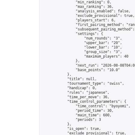
                "min_ranking": 0,

                "max_ranking": 36,

                "analysis_enabled": false,

                "exclude_provisional": true,

                "players_start": 6,

                "first_pairing_method": "rand
                "subsequent_pairing_method":
                "settings": {

                    "num_rounds": "3",

                    "upper_bar": "20",

                    "lower_bar": "10",

                    "group_size": "3",

                    "maximum_players": 40

                },

                "next_run": "2026-08-08T04:00
                "base_points": "10.0"

            },

            "title": null,

            "tournament_type": "swiss",

            "handicap": 0,

            "rules": "japanese",

            "time_per_move": 36,

            "time_control_parameters": {

                "time_control": "byoyomi",

                "period_time": 30,

                "main_time": 600,

                "periods": 3

            },

            "is_open": true,

            "exclude_provisional": true,
