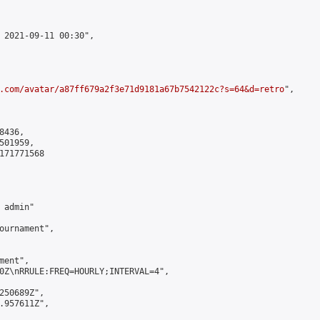
 2021-09-11 00:30",

.com/avatar/a87ff679a2f3e71d9181a67b7542122c?s=64&d=retro
",

436,

01959,

171771568

admin"

ournament",

ent",

0Z\nRRULE:FREQ=HOURLY;INTERVAL=4",

250689Z",

.957611Z",
