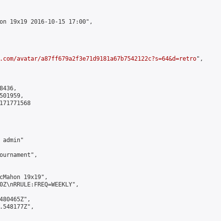
on 19x19 2016-10-15 17:00",

.com/avatar/a87ff679a2f3e71d9181a67b7542122c?s=64&d=retro
",

436,

01959,

171771568

admin"

ournament",

cMahon 19x19",

0Z\nRRULE:FREQ=WEEKLY",

480465Z",

.548177Z",
