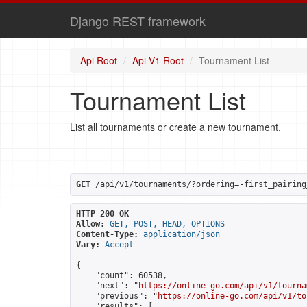
Django REST framework
Api Root
Api V1 Root
Tournament List
Tournament List
List all tournaments or create a new tournament.
GET
 /api/v1/tournaments/?ordering=-first_pairing
HTTP 200 OK
Allow:
GET, POST, HEAD, OPTIONS
Content-Type:
application/json
Vary:
Accept
{

    "count": 60538,

    "next": "
https://online-go.com/api/v1/tourna
    "previous": "
https://online-go.com/api/v1/to
    "results": [
