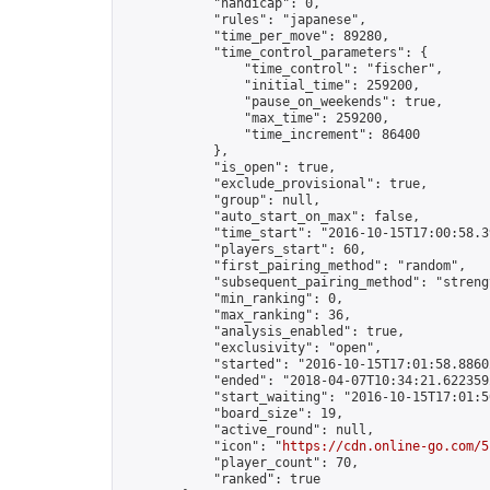
            "handicap": 0,

            "rules": "japanese",

            "time_per_move": 89280,

            "time_control_parameters": {

                "time_control": "fischer",

                "initial_time": 259200,

                "pause_on_weekends": true,

                "max_time": 259200,

                "time_increment": 86400

            },

            "is_open": true,

            "exclude_provisional": true,

            "group": null,

            "auto_start_on_max": false,

            "time_start": "2016-10-15T17:00:58.39
            "players_start": 60,

            "first_pairing_method": "random",

            "subsequent_pairing_method": "strengt
            "min_ranking": 0,

            "max_ranking": 36,

            "analysis_enabled": true,

            "exclusivity": "open",

            "started": "2016-10-15T17:01:58.88602
            "ended": "2018-04-07T10:34:21.622359Z
            "start_waiting": "2016-10-15T17:01:5
            "board_size": 19,

            "active_round": null,

            "icon": "
https://cdn.online-go.com/5
            "player_count": 70,

            "ranked": true
