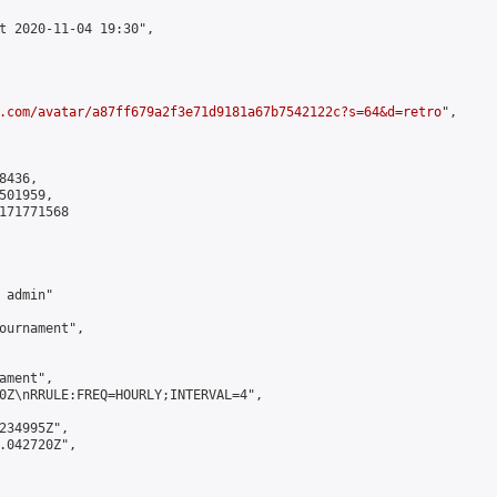
t 2020-11-04 19:30",

.com/avatar/a87ff679a2f3e71d9181a67b7542122c?s=64&d=retro
",

436,

01959,

171771568

admin"

ournament",

ment",

0Z\nRRULE:FREQ=HOURLY;INTERVAL=4",

234995Z",

.042720Z",
