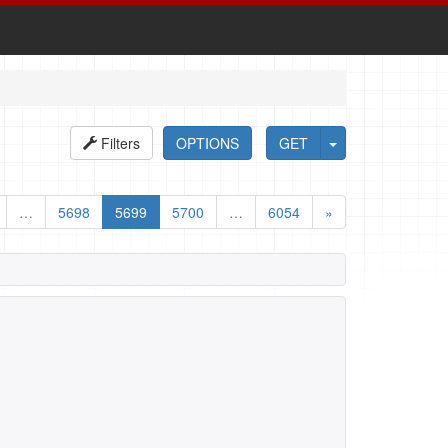
Filters
OPTIONS
GET
…
5698
5699
5700
…
6054
»