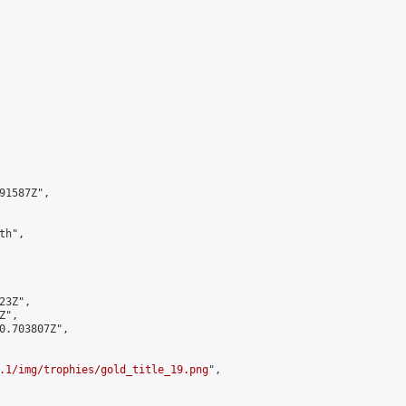
1587Z",

h",

3Z",

",

0.703807Z",

.1/img/trophies/gold_title_19.png
",
