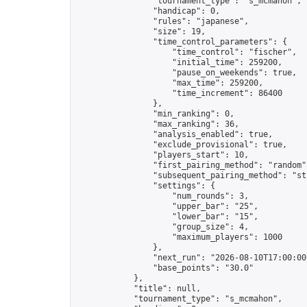
                "tournament_type": "s_mcmahon",

                "handicap": 0,

                "rules": "japanese",

                "size": 19,

                "time_control_parameters": {

                    "time_control": "fischer",

                    "initial_time": 259200,

                    "pause_on_weekends": true,

                    "max_time": 259200,

                    "time_increment": 86400

                },

                "min_ranking": 0,

                "max_ranking": 36,

                "analysis_enabled": true,

                "exclude_provisional": true,

                "players_start": 10,

                "first_pairing_method": "random",
                "subsequent_pairing_method": "str
                "settings": {

                    "num_rounds": 3,

                    "upper_bar": "25",

                    "lower_bar": "15",

                    "group_size": 4,

                    "maximum_players": 1000

                },

                "next_run": "2026-08-10T17:00:00Z
                "base_points": "30.0"

            },

            "title": null,

            "tournament_type": "s_mcmahon",
