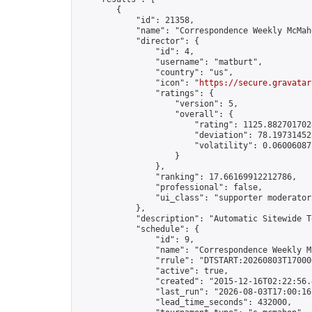
        {

            "id": 21358,

            "name": "Correspondence Weekly McMah
            "director": {

                "id": 4,

                "username": "matburt",

                "country": "us",

                "icon": "
https://secure.gravatar
                "ratings": {

                    "version": 5,

                    "overall": {

                        "rating": 1125.8827017028
                        "deviation": 78.197314525
                        "volatility": 0.06006087
                    }

                },

                "ranking": 17.66169912212786,

                "professional": false,

                "ui_class": "supporter moderator 
            },

            "description": "Automatic Sitewide T
            "schedule": {

                "id": 9,

                "name": "Correspondence Weekly M
                "rrule": "DTSTART:20260803T17000
                "active": true,

                "created": "2015-12-16T02:22:56.
                "last_run": "2026-08-03T17:00:16
                "lead_time_seconds": 432000,
