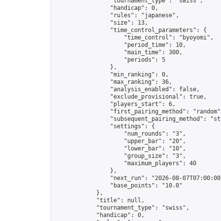
                "tournament_type": "swiss",

                "handicap": 0,

                "rules": "japanese",

                "size": 13,

                "time_control_parameters": {

                    "time_control": "byoyomi",

                    "period_time": 10,

                    "main_time": 300,

                    "periods": 5

                },

                "min_ranking": 0,

                "max_ranking": 36,

                "analysis_enabled": false,

                "exclude_provisional": true,

                "players_start": 6,

                "first_pairing_method": "random",
                "subsequent_pairing_method": "str
                "settings": {

                    "num_rounds": "3",

                    "upper_bar": "20",

                    "lower_bar": "10",

                    "group_size": "3",

                    "maximum_players": 40

                },

                "next_run": "2026-08-07T07:00:00Z
                "base_points": "10.0"

            },

            "title": null,

            "tournament_type": "swiss",

            "handicap": 0,
