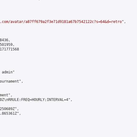
.com/avatar/a87ff679a2f3e71d9181a67b7542122c?s=64&d=retro
",

436,

01959,

171771568

admin"

ournament",

ent",

0Z\nRRULE:FREQ=HOURLY;INTERVAL=4",

250689Z",

.865361Z",
