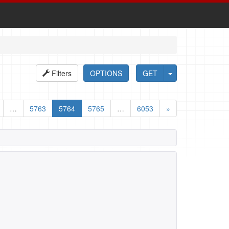
Filters
OPTIONS
GET
…
5763
5764
5765
…
6053
»