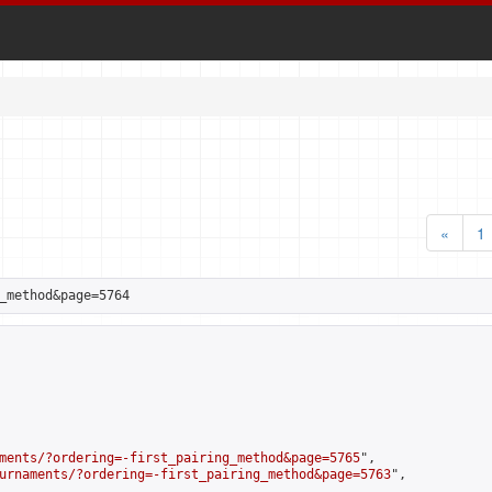
«
1
_method&page=5764
ments/?ordering=-first_pairing_method&page=5765
",

urnaments/?ordering=-first_pairing_method&page=5763
",
