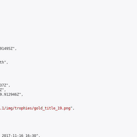
1495Z",

h",

7Z",

",

9.912946Z",

.1/img/trophies/gold_title_19.png
",

 2017-11-16 16:30",
