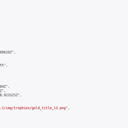
9620Z",

h",

4Z",

",

8.923325Z",

.1/img/trophies/gold_title_13.png
",
