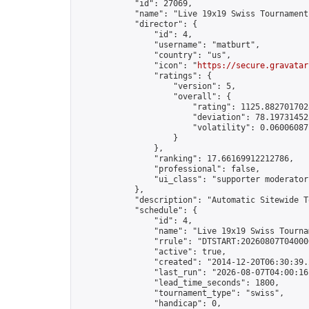
            "id": 27069,

            "name": "Live 19x19 Swiss Tournament
            "director": {

                "id": 4,

                "username": "matburt",

                "country": "us",

                "icon": "
https://secure.gravatar
                "ratings": {

                    "version": 5,

                    "overall": {

                        "rating": 1125.8827017028
                        "deviation": 78.197314525
                        "volatility": 0.06006087
                    }

                },

                "ranking": 17.66169912212786,

                "professional": false,

                "ui_class": "supporter moderator 
            },

            "description": "Automatic Sitewide T
            "schedule": {

                "id": 4,

                "name": "Live 19x19 Swiss Tournam
                "rrule": "DTSTART:20260807T04000
                "active": true,

                "created": "2014-12-20T06:30:39.
                "last_run": "2026-08-07T04:00:16
                "lead_time_seconds": 1800,

                "tournament_type": "swiss",

                "handicap": 0,
