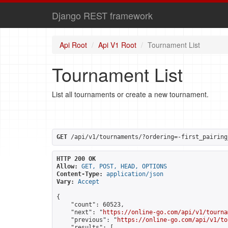
Django REST framework
Api Root
Api V1 Root
Tournament List
Tournament List
List all tournaments or create a new tournament.
GET
 /api/v1/tournaments/?ordering=-first_pairing
HTTP 200 OK
Allow:
GET, POST, HEAD, OPTIONS
Content-Type:
application/json
Vary:
Accept
{

    "count": 60523,

    "next": "
https://online-go.com/api/v1/tourna
    "previous": "
https://online-go.com/api/v1/to
    "results": [
