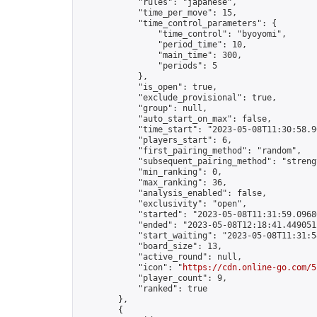
            "rules": "japanese",

            "time_per_move": 15,

            "time_control_parameters": {

                "time_control": "byoyomi",

                "period_time": 10,

                "main_time": 300,

                "periods": 5

            },

            "is_open": true,

            "exclude_provisional": true,

            "group": null,

            "auto_start_on_max": false,

            "time_start": "2023-05-08T11:30:58.90
            "players_start": 6,

            "first_pairing_method": "random",

            "subsequent_pairing_method": "strengt
            "min_ranking": 0,

            "max_ranking": 36,

            "analysis_enabled": false,

            "exclusivity": "open",

            "started": "2023-05-08T11:31:59.09680
            "ended": "2023-05-08T12:18:41.449051Z
            "start_waiting": "2023-05-08T11:31:5
            "board_size": 13,

            "active_round": null,

            "icon": "
https://cdn.online-go.com/5
            "player_count": 9,

            "ranked": true

        },

        {
