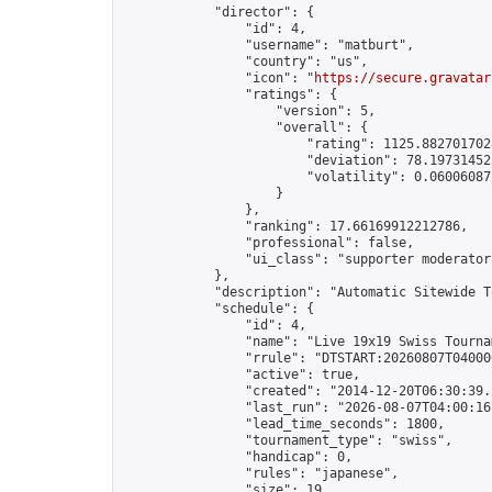
            "director": {

                "id": 4,

                "username": "matburt",

                "country": "us",

                "icon": "
https://secure.gravatar
                "ratings": {

                    "version": 5,

                    "overall": {

                        "rating": 1125.8827017028
                        "deviation": 78.197314525
                        "volatility": 0.06006087
                    }

                },

                "ranking": 17.66169912212786,

                "professional": false,

                "ui_class": "supporter moderator 
            },

            "description": "Automatic Sitewide T
            "schedule": {

                "id": 4,

                "name": "Live 19x19 Swiss Tournam
                "rrule": "DTSTART:20260807T04000
                "active": true,

                "created": "2014-12-20T06:30:39.
                "last_run": "2026-08-07T04:00:16
                "lead_time_seconds": 1800,

                "tournament_type": "swiss",

                "handicap": 0,

                "rules": "japanese",

                "size": 19,
