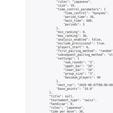
                "rules": "japanese",

                "size": 19,

                "time_control_parameters": {

                    "time_control": "byoyomi",

                    "period_time": 30,

                    "main_time": 600,

                    "periods": 3

                },

                "min_ranking": 0,

                "max_ranking": 36,

                "analysis_enabled": false,

                "exclude_provisional": true,

                "players_start": 6,

                "first_pairing_method": "random",
                "subsequent_pairing_method": "str
                "settings": {

                    "num_rounds": "3",

                    "upper_bar": "20",

                    "lower_bar": "10",

                    "group_size": "3",

                    "maximum_players": 40

                },

                "next_run": "2026-08-07T08:00:00Z
                "base_points": "10.0"

            },

            "title": null,

            "tournament_type": "swiss",

            "handicap": 0,

            "rules": "japanese",

            "time_per_move": 36,
