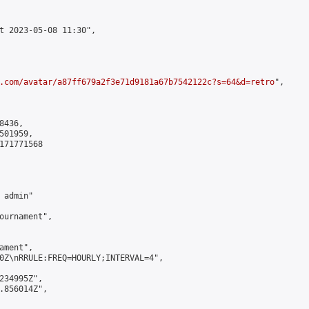
t 2023-05-08 11:30",

.com/avatar/a87ff679a2f3e71d9181a67b7542122c?s=64&d=retro
",

436,

01959,

171771568

admin"

ournament",

ment",

0Z\nRRULE:FREQ=HOURLY;INTERVAL=4",

234995Z",

.856014Z",
