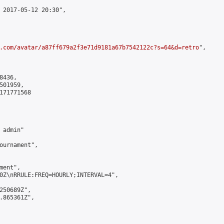
 2017-05-12 20:30",

.com/avatar/a87ff679a2f3e71d9181a67b7542122c?s=64&d=retro
",

436,

01959,

171771568

admin"

ournament",

ent",

0Z\nRRULE:FREQ=HOURLY;INTERVAL=4",

250689Z",

.865361Z",
