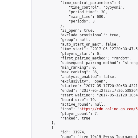
            "time_control_parameters": {

                "time_control": "byoyomi",

                "period_time": 30,

                "main_time": 600,

                "periods": 3

            },

            "is_open": true,

            "exclude_provisional": true,

            "group": null,

            "auto_start_on_max": false,

            "time_start": "2017-05-12T20:30:47.59
            "players_start": 6,

            "first_pairing_method": "random",

            "subsequent_pairing_method": "strengt
            "min_ranking": 0,

            "max_ranking": 36,

            "analysis_enabled": false,

            "exclusivity": "open",

            "started": "2017-05-12T20:30:50.43213
            "ended": "2017-05-12T22:17:26.538264Z
            "start_waiting": "2017-05-12T20:30:4
            "board_size": 19,

            "active_round": null,

            "icon": "
https://cdn.online-go.com/5
            "player_count": 7,

            "ranked": true

        },

        {

            "id": 31974,

            "name": "Live 19x19 Swiss Tournament