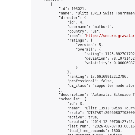
        {

            "id": 103021,

            "name": "Blitz 13x13 Swiss Tournamen
            "director": {

                "id": 4,

                "username": "matburt",

                "country": "us",

                "icon": "
https://secure.gravatar
                "ratings": {

                    "version": 5,

                    "overall": {

                        "rating": 1125.8827017028
                        "deviation": 78.197314525
                        "volatility": 0.06006087
                    }

                },

                "ranking": 17.66169912212786,

                "professional": false,

                "ui_class": "supporter moderator 
            },

            "description": "Automatic Sitewide T
            "schedule": {

                "id": 3,

                "name": "Blitz 13x13 Swiss Tourna
                "rrule": "DTSTART:20260807T03000
                "active": true,

                "created": "2014-12-20T06:27:45.
                "last_run": "2026-08-07T03:00:16
                "lead_time_seconds": 1800,
