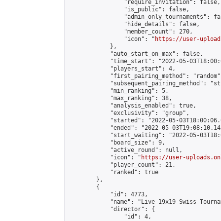
                "require_invitation": false,

                "is_public": false,

                "admin_only_tournaments": fal
                "hide_details": false,

                "member_count": 270,

                "icon": "
https://user-upload
            },

            "auto_start_on_max": false,

            "time_start": "2022-05-03T18:00:0
            "players_start": 4,

            "first_pairing_method": "random",
            "subsequent_pairing_method": "st
            "min_ranking": 5,

            "max_ranking": 38,

            "analysis_enabled": true,

            "exclusivity": "group",

            "started": "2022-05-03T18:00:06.
            "ended": "2022-05-03T19:08:10.142
            "start_waiting": "2022-05-03T18:
            "board_size": 9,

            "active_round": null,

            "icon": "
https://user-uploads.on
            "player_count": 21,

            "ranked": true

        },

        {

            "id": 4773,

            "name": "Live 19x19 Swiss Tourna
            "director": {

                "id": 4,
