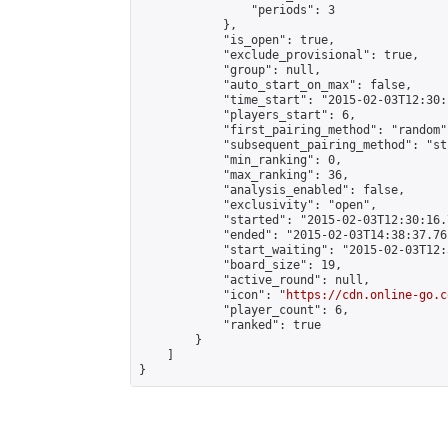
                "periods": 3

            },

            "is_open": true,

            "exclude_provisional": true,

            "group": null,

            "auto_start_on_max": false,

            "time_start": "2015-02-03T12:30:
            "players_start": 6,

            "first_pairing_method": "random",
            "subsequent_pairing_method": "st
            "min_ranking": 0,

            "max_ranking": 36,

            "analysis_enabled": false,

            "exclusivity": "open",

            "started": "2015-02-03T12:30:16.
            "ended": "2015-02-03T14:38:37.761
            "start_waiting": "2015-02-03T12:
            "board_size": 19,

            "active_round": null,

            "icon": "
https://cdn.online-go.c
            "player_count": 6,

            "ranked": true

        }

    ]

}