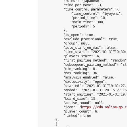
            "rules": "japanese",

            "time_per_move": 13,

            "time_control_parameters": {

                "time_control": "byoyomi",

                "period_time": 10,

                "main_time": 300,

                "periods": 5

            },

            "is_open": true,

            "exclude_provisional": true,

            "group": null,

            "auto_start_on_max": false,

            "time_start": "2021-01-31T19:30:
            "players_start": 6,

            "first_pairing_method": "random",
            "subsequent_pairing_method": "st
            "min_ranking": 0,

            "max_ranking": 36,

            "analysis_enabled": false,

            "exclusivity": "open",

            "started": "2021-01-31T19:31:27.
            "ended": "2021-01-31T20:15:27.160
            "start_waiting": "2021-01-31T19:
            "board_size": 13,

            "active_round": null,

            "icon": "
https://cdn.online-go.c
            "player_count": 6,

            "ranked": true

        },

        {
