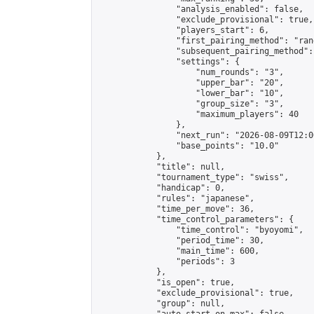
                "analysis_enabled": false,

                "exclude_provisional": true,

                "players_start": 6,

                "first_pairing_method": "rand
                "subsequent_pairing_method":
                "settings": {

                    "num_rounds": "3",

                    "upper_bar": "20",

                    "lower_bar": "10",

                    "group_size": "3",

                    "maximum_players": 40

                },

                "next_run": "2026-08-09T12:00
                "base_points": "10.0"

            },

            "title": null,

            "tournament_type": "swiss",

            "handicap": 0,

            "rules": "japanese",

            "time_per_move": 36,

            "time_control_parameters": {

                "time_control": "byoyomi",

                "period_time": 30,

                "main_time": 600,

                "periods": 3

            },

            "is_open": true,

            "exclude_provisional": true,

            "group": null,
