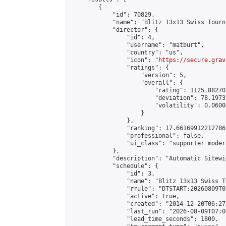
        {

            "id": 70829,

            "name": "Blitz 13x13 Swiss Tourn
            "director": {

                "id": 4,

                "username": "matburt",

                "country": "us",

                "icon": "
https://secure.grav
                "ratings": {

                    "version": 5,

                    "overall": {

                        "rating": 1125.88270
                        "deviation": 78.1973
                        "volatility": 0.0600
                    }

                },

                "ranking": 17.66169912212786,
                "professional": false,

                "ui_class": "supporter moder
            },

            "description": "Automatic Sitewi
            "schedule": {

                "id": 3,

                "name": "Blitz 13x13 Swiss T
                "rrule": "DTSTART:20260809T0
                "active": true,

                "created": "2014-12-20T06:27
                "last_run": "2026-08-09T07:0
                "lead_time_seconds": 1800,
