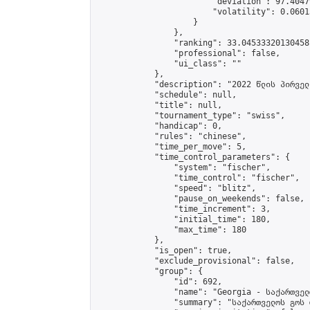
                        "deviation": 97.4047
                        "volatility": 0.0601
                    }

                },

                "ranking": 33.04533320130458,
                "professional": false,

                "ui_class": ""

            },

            "description": "2022 წლის პირველ
            "schedule": null,

            "title": null,

            "tournament_type": "swiss",

            "handicap": 0,

            "rules": "chinese",

            "time_per_move": 5,

            "time_control_parameters": {

                "system": "fischer",

                "time_control": "fischer",

                "speed": "blitz",

                "pause_on_weekends": false,

                "time_increment": 3,

                "initial_time": 180,

                "max_time": 180

            },

            "is_open": true,

            "exclude_provisional": false,

            "group": {

                "id": 692,

                "name": "Georgia - საქართველ
                "summary": "საქართველოს გოს 