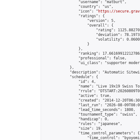
                "username": "matburt",

                "country": "us",

                "icon": "
https://secure.grav
                "ratings": {

                    "version": 5,

                    "overall": {

                        "rating": 1125.88270
                        "deviation": 78.1973
                        "volatility": 0.0600
                    }

                },

                "ranking": 17.66169912212786,
                "professional": false,

                "ui_class": "supporter moder
            },

            "description": "Automatic Sitewi
            "schedule": {

                "id": 4,

                "name": "Live 19x19 Swiss To
                "rrule": "DTSTART:20260809T0
                "active": true,

                "created": "2014-12-20T06:30
                "last_run": "2026-08-09T08:0
                "lead_time_seconds": 1800,

                "tournament_type": "swiss",

                "handicap": 0,

                "rules": "japanese",

                "size": 19,

                "time_control_parameters": {

                    "time_control": "byoyomi"