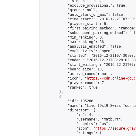
            "is_open": true,

            "exclude_provisional": true,

            "group": null,

            "auto_start_on_max": false,

            "time_start": "2016-12-21T07:30:
            "players_start": 6,

            "first_pairing_method": "random",
            "subsequent_pairing_method": "st
            "min_ranking": 0,

            "max_ranking": 36,

            "analysis_enabled": false,

            "exclusivity": "open",

            "started": "2016-12-21T07:30:03.
            "ended": "2016-12-21T08:28:02.834
            "start_waiting": "2016-12-21T07:
            "board_size": 13,

            "active_round": null,

            "icon": "
https://cdn.online-go.c
            "player_count": 7,

            "ranked": true

        },

        {

            "id": 105286,

            "name": "Live 19x19 Swiss Tourna
            "director": {

                "id": 4,

                "username": "matburt",

                "country": "us",

                "icon": "
https://secure.grav
                "ratings": {
