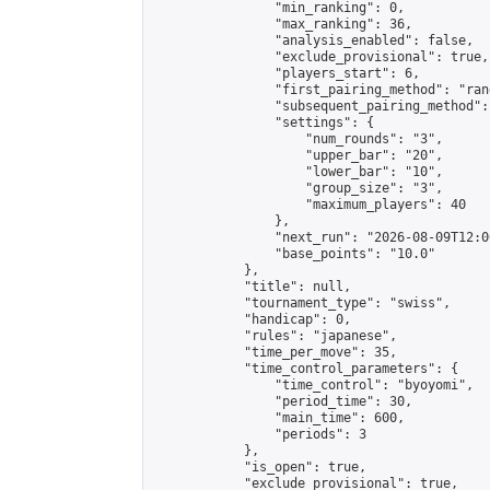
                "min_ranking": 0,

                "max_ranking": 36,

                "analysis_enabled": false,

                "exclude_provisional": true,

                "players_start": 6,

                "first_pairing_method": "rand
                "subsequent_pairing_method":
                "settings": {

                    "num_rounds": "3",

                    "upper_bar": "20",

                    "lower_bar": "10",

                    "group_size": "3",

                    "maximum_players": 40

                },

                "next_run": "2026-08-09T12:00
                "base_points": "10.0"

            },

            "title": null,

            "tournament_type": "swiss",

            "handicap": 0,

            "rules": "japanese",

            "time_per_move": 35,

            "time_control_parameters": {

                "time_control": "byoyomi",

                "period_time": 30,

                "main_time": 600,

                "periods": 3

            },

            "is_open": true,

            "exclude_provisional": true,
