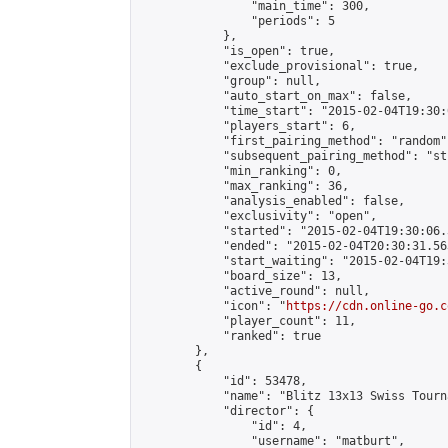
                "main_time": 300,

                "periods": 5

            },

            "is_open": true,

            "exclude_provisional": true,

            "group": null,

            "auto_start_on_max": false,

            "time_start": "2015-02-04T19:30:
            "players_start": 6,

            "first_pairing_method": "random",
            "subsequent_pairing_method": "st
            "min_ranking": 0,

            "max_ranking": 36,

            "analysis_enabled": false,

            "exclusivity": "open",

            "started": "2015-02-04T19:30:06.
            "ended": "2015-02-04T20:30:31.563
            "start_waiting": "2015-02-04T19:
            "board_size": 13,

            "active_round": null,

            "icon": "
https://cdn.online-go.c
            "player_count": 11,

            "ranked": true

        },

        {

            "id": 53478,

            "name": "Blitz 13x13 Swiss Tourn
            "director": {

                "id": 4,

                "username": "matburt",
