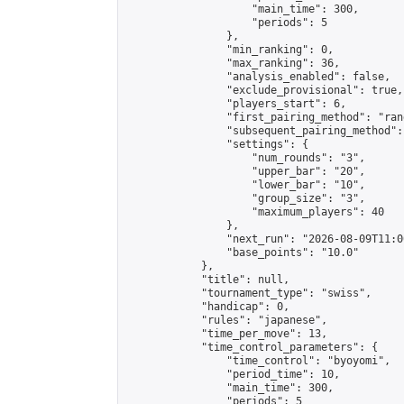
                    "main_time": 300,

                    "periods": 5

                },

                "min_ranking": 0,

                "max_ranking": 36,

                "analysis_enabled": false,

                "exclude_provisional": true,

                "players_start": 6,

                "first_pairing_method": "rand
                "subsequent_pairing_method":
                "settings": {

                    "num_rounds": "3",

                    "upper_bar": "20",

                    "lower_bar": "10",

                    "group_size": "3",

                    "maximum_players": 40

                },

                "next_run": "2026-08-09T11:00
                "base_points": "10.0"

            },

            "title": null,

            "tournament_type": "swiss",

            "handicap": 0,

            "rules": "japanese",

            "time_per_move": 13,

            "time_control_parameters": {

                "time_control": "byoyomi",

                "period_time": 10,

                "main_time": 300,

                "periods": 5
