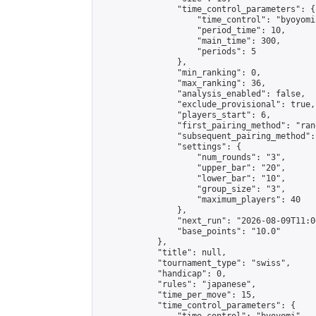
                "time_control_parameters": {

                    "time_control": "byoyomi"
                    "period_time": 10,

                    "main_time": 300,

                    "periods": 5

                },

                "min_ranking": 0,

                "max_ranking": 36,

                "analysis_enabled": false,

                "exclude_provisional": true,

                "players_start": 6,

                "first_pairing_method": "rand
                "subsequent_pairing_method":
                "settings": {

                    "num_rounds": "3",

                    "upper_bar": "20",

                    "lower_bar": "10",

                    "group_size": "3",

                    "maximum_players": 40

                },

                "next_run": "2026-08-09T11:00
                "base_points": "10.0"

            },

            "title": null,

            "tournament_type": "swiss",

            "handicap": 0,

            "rules": "japanese",

            "time_per_move": 15,

            "time_control_parameters": {
