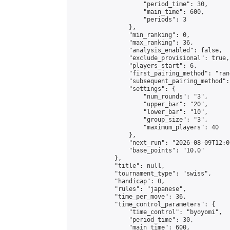
                    "period_time": 30,

                    "main_time": 600,

                    "periods": 3

                },

                "min_ranking": 0,

                "max_ranking": 36,

                "analysis_enabled": false,

                "exclude_provisional": true,

                "players_start": 6,

                "first_pairing_method": "rand
                "subsequent_pairing_method":
                "settings": {

                    "num_rounds": "3",

                    "upper_bar": "20",

                    "lower_bar": "10",

                    "group_size": "3",

                    "maximum_players": 40

                },

                "next_run": "2026-08-09T12:00
                "base_points": "10.0"

            },

            "title": null,

            "tournament_type": "swiss",

            "handicap": 0,

            "rules": "japanese",

            "time_per_move": 36,

            "time_control_parameters": {

                "time_control": "byoyomi",

                "period_time": 30,

                "main_time": 600,
