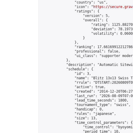
                "country": "us",

                "icon": "
https://secure.grav
                "ratings": {

                    "version": 5,

                    "overall": {

                        "rating": 1125.88270
                        "deviation": 78.1973
                        "volatility": 0.0600
                    }

                },

                "ranking": 17.66169912212786,
                "professional": false,

                "ui_class": "supporter moder
            },

            "description": "Automatic Sitewi
            "schedule": {

                "id": 3,

                "name": "Blitz 13x13 Swiss T
                "rrule": "DTSTART:20260809T0
                "active": true,

                "created": "2014-12-20T06:27
                "last_run": "2026-08-09T07:0
                "lead_time_seconds": 1800,

                "tournament_type": "swiss",

                "handicap": 0,

                "rules": "japanese",

                "size": 13,

                "time_control_parameters": {

                    "time_control": "byoyomi"
                    "period_time": 10,
