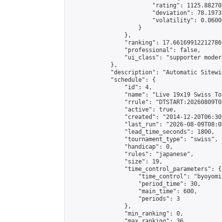
                        "rating": 1125.88270
                        "deviation": 78.1973
                        "volatility": 0.0600
                    }

                },

                "ranking": 17.66169912212786,
                "professional": false,

                "ui_class": "supporter moder
            },

            "description": "Automatic Sitewi
            "schedule": {

                "id": 4,

                "name": "Live 19x19 Swiss To
                "rrule": "DTSTART:20260809T0
                "active": true,

                "created": "2014-12-20T06:30
                "last_run": "2026-08-09T08:0
                "lead_time_seconds": 1800,

                "tournament_type": "swiss",

                "handicap": 0,

                "rules": "japanese",

                "size": 19,

                "time_control_parameters": {

                    "time_control": "byoyomi"
                    "period_time": 30,

                    "main_time": 600,

                    "periods": 3

                },

                "min_ranking": 0,

                "max_ranking": 36,
