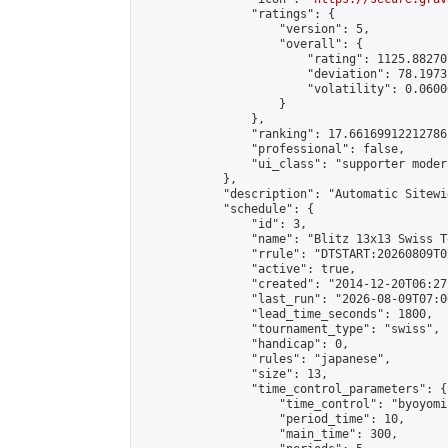
                "ratings": {

                    "version": 5,

                    "overall": {

                        "rating": 1125.88270
                        "deviation": 78.1973
                        "volatility": 0.0600
                    }

                },

                "ranking": 17.66169912212786,
                "professional": false,

                "ui_class": "supporter moder
            },

            "description": "Automatic Sitewi
            "schedule": {

                "id": 3,

                "name": "Blitz 13x13 Swiss T
                "rrule": "DTSTART:20260809T0
                "active": true,

                "created": "2014-12-20T06:27
                "last_run": "2026-08-09T07:0
                "lead_time_seconds": 1800,

                "tournament_type": "swiss",

                "handicap": 0,

                "rules": "japanese",

                "size": 13,

                "time_control_parameters": {

                    "time_control": "byoyomi"
                    "period_time": 10,

                    "main_time": 300,
