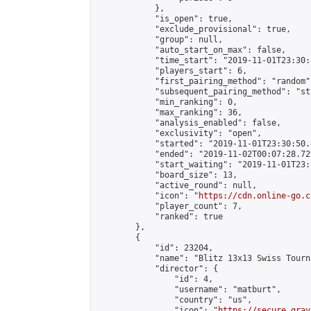
            },

            "is_open": true,

            "exclude_provisional": true,

            "group": null,

            "auto_start_on_max": false,

            "time_start": "2019-11-01T23:30:
            "players_start": 6,

            "first_pairing_method": "random",
            "subsequent_pairing_method": "st
            "min_ranking": 0,

            "max_ranking": 36,

            "analysis_enabled": false,

            "exclusivity": "open",

            "started": "2019-11-01T23:30:50.
            "ended": "2019-11-02T00:07:28.729
            "start_waiting": "2019-11-01T23:
            "board_size": 13,

            "active_round": null,

            "icon": "
https://cdn.online-go.c
            "player_count": 7,

            "ranked": true

        },

        {

            "id": 23204,

            "name": "Blitz 13x13 Swiss Tourn
            "director": {

                "id": 4,

                "username": "matburt",

                "country": "us",

                "icon": "
https://secure.grav