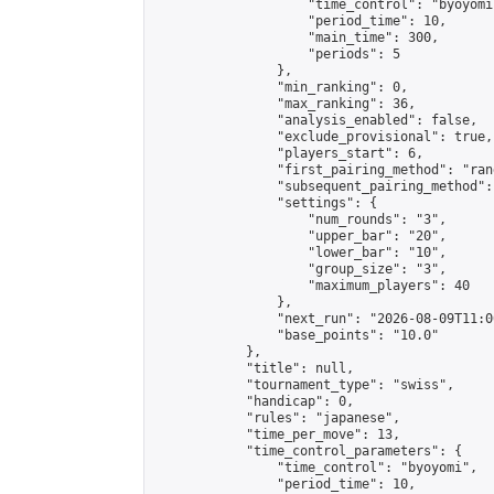
                    "time_control": "byoyomi"
                    "period_time": 10,

                    "main_time": 300,

                    "periods": 5

                },

                "min_ranking": 0,

                "max_ranking": 36,

                "analysis_enabled": false,

                "exclude_provisional": true,

                "players_start": 6,

                "first_pairing_method": "rand
                "subsequent_pairing_method":
                "settings": {

                    "num_rounds": "3",

                    "upper_bar": "20",

                    "lower_bar": "10",

                    "group_size": "3",

                    "maximum_players": 40

                },

                "next_run": "2026-08-09T11:00
                "base_points": "10.0"

            },

            "title": null,

            "tournament_type": "swiss",

            "handicap": 0,

            "rules": "japanese",

            "time_per_move": 13,

            "time_control_parameters": {

                "time_control": "byoyomi",

                "period_time": 10,
