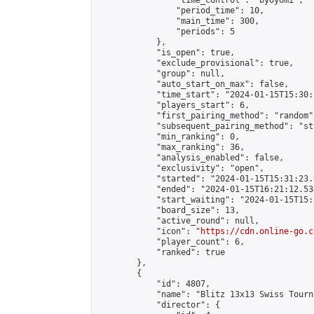
                "time_control": "byoyomi",

                "period_time": 10,

                "main_time": 300,

                "periods": 5

            },

            "is_open": true,

            "exclude_provisional": true,

            "group": null,

            "auto_start_on_max": false,

            "time_start": "2024-01-15T15:30:
            "players_start": 6,

            "first_pairing_method": "random",
            "subsequent_pairing_method": "st
            "min_ranking": 0,

            "max_ranking": 36,

            "analysis_enabled": false,

            "exclusivity": "open",

            "started": "2024-01-15T15:31:23.
            "ended": "2024-01-15T16:21:12.534
            "start_waiting": "2024-01-15T15:
            "board_size": 13,

            "active_round": null,

            "icon": "
https://cdn.online-go.c
            "player_count": 6,

            "ranked": true

        },

        {

            "id": 4807,

            "name": "Blitz 13x13 Swiss Tourn
            "director": {
