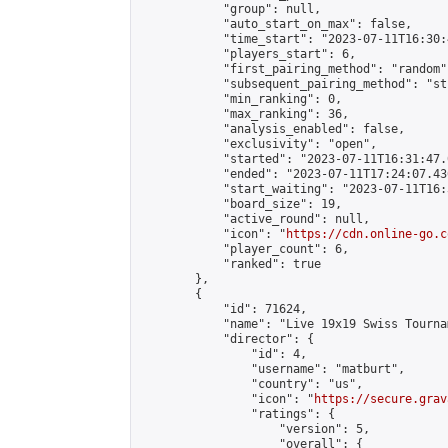
            "group": null,

            "auto_start_on_max": false,

            "time_start": "2023-07-11T16:30:
            "players_start": 6,

            "first_pairing_method": "random",
            "subsequent_pairing_method": "st
            "min_ranking": 0,

            "max_ranking": 36,

            "analysis_enabled": false,

            "exclusivity": "open",

            "started": "2023-07-11T16:31:47.
            "ended": "2023-07-11T17:24:07.436
            "start_waiting": "2023-07-11T16:
            "board_size": 19,

            "active_round": null,

            "icon": "
https://cdn.online-go.c
            "player_count": 6,

            "ranked": true

        },

        {

            "id": 71624,

            "name": "Live 19x19 Swiss Tourna
            "director": {

                "id": 4,

                "username": "matburt",

                "country": "us",

                "icon": "
https://secure.grav
                "ratings": {

                    "version": 5,

                    "overall": {
