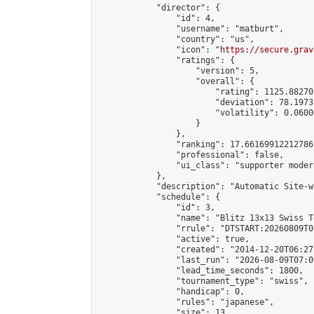
            "director": {

                "id": 4,

                "username": "matburt",

                "country": "us",

                "icon": "
https://secure.grav
                "ratings": {

                    "version": 5,

                    "overall": {

                        "rating": 1125.88270
                        "deviation": 78.1973
                        "volatility": 0.0600
                    }

                },

                "ranking": 17.66169912212786,
                "professional": false,

                "ui_class": "supporter moder
            },

            "description": "Automatic Site-w
            "schedule": {

                "id": 3,

                "name": "Blitz 13x13 Swiss T
                "rrule": "DTSTART:20260809T0
                "active": true,

                "created": "2014-12-20T06:27
                "last_run": "2026-08-09T07:0
                "lead_time_seconds": 1800,

                "tournament_type": "swiss",

                "handicap": 0,

                "rules": "japanese",

                "size": 13,
