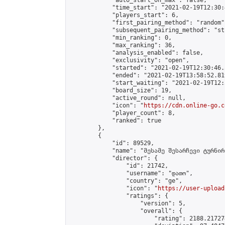
            "auto_start_on_max": false,

            "time_start": "2021-02-19T12:30:
            "players_start": 6,

            "first_pairing_method": "random",
            "subsequent_pairing_method": "st
            "min_ranking": 0,

            "max_ranking": 36,

            "analysis_enabled": false,

            "exclusivity": "open",

            "started": "2021-02-19T12:30:46.
            "ended": "2021-02-19T13:58:52.819
            "start_waiting": "2021-02-19T12:
            "board_size": 19,

            "active_round": null,

            "icon": "
https://cdn.online-go.c
            "player_count": 8,

            "ranked": true

        },

        {

            "id": 89529,

            "name": "მესამე შესარჩევი ტურნირ
            "director": {

                "id": 21742,

                "username": "დათო",

                "country": "ge",

                "icon": "
https://user-upload
                "ratings": {

                    "version": 5,

                    "overall": {

                        "rating": 2188.21727