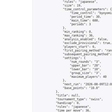
                "rules": "japanese",

                "size": 19,

                "time_control_parameters": {

                    "time_control": "byoyomi"
                    "period_time": 30,

                    "main_time": 600,

                    "periods": 3

                },

                "min_ranking": 0,

                "max_ranking": 36,

                "analysis_enabled": false,

                "exclude_provisional": true,

                "players_start": 6,

                "first_pairing_method": "rand
                "subsequent_pairing_method":
                "settings": {

                    "num_rounds": "3",

                    "upper_bar": "20",

                    "lower_bar": "10",

                    "group_size": "3",

                    "maximum_players": 40

                },

                "next_run": "2026-08-09T12:00
                "base_points": "10.0"

            },

            "title": null,

            "tournament_type": "swiss",

            "handicap": 0,

            "rules": "japanese",

            "time_per_move": 36,
