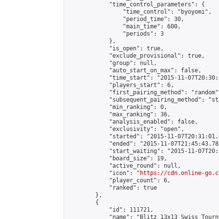
            "time_control_parameters": {

                "time_control": "byoyomi",

                "period_time": 30,

                "main_time": 600,

                "periods": 3

            },

            "is_open": true,

            "exclude_provisional": true,

            "group": null,

            "auto_start_on_max": false,

            "time_start": "2015-11-07T20:30:
            "players_start": 6,

            "first_pairing_method": "random",
            "subsequent_pairing_method": "st
            "min_ranking": 0,

            "max_ranking": 36,

            "analysis_enabled": false,

            "exclusivity": "open",

            "started": "2015-11-07T20:31:01.
            "ended": "2015-11-07T21:45:43.783
            "start_waiting": "2015-11-07T20:
            "board_size": 19,

            "active_round": null,

            "icon": "
https://cdn.online-go.c
            "player_count": 6,

            "ranked": true

        },

        {

            "id": 111721,

            "name": "Blitz 13x13 Swiss Tourn