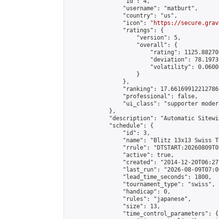
                "id": 4,

                "username": "matburt",

                "country": "us",

                "icon": "
https://secure.grav
                "ratings": {

                    "version": 5,

                    "overall": {

                        "rating": 1125.88270
                        "deviation": 78.1973
                        "volatility": 0.0600
                    }

                },

                "ranking": 17.66169912212786,
                "professional": false,

                "ui_class": "supporter moder
            },

            "description": "Automatic Sitewi
            "schedule": {

                "id": 3,

                "name": "Blitz 13x13 Swiss T
                "rrule": "DTSTART:20260809T0
                "active": true,

                "created": "2014-12-20T06:27
                "last_run": "2026-08-09T07:0
                "lead_time_seconds": 1800,

                "tournament_type": "swiss",

                "handicap": 0,

                "rules": "japanese",

                "size": 13,

                "time_control_parameters": {
