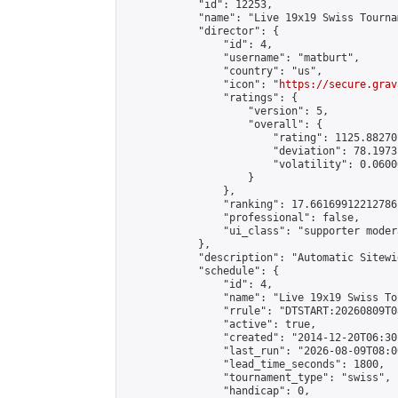
            "id": 12253,

            "name": "Live 19x19 Swiss Tourna
            "director": {

                "id": 4,

                "username": "matburt",

                "country": "us",

                "icon": "
https://secure.grav
                "ratings": {

                    "version": 5,

                    "overall": {

                        "rating": 1125.88270
                        "deviation": 78.1973
                        "volatility": 0.0600
                    }

                },

                "ranking": 17.66169912212786,
                "professional": false,

                "ui_class": "supporter moder
            },

            "description": "Automatic Sitewi
            "schedule": {

                "id": 4,

                "name": "Live 19x19 Swiss To
                "rrule": "DTSTART:20260809T0
                "active": true,

                "created": "2014-12-20T06:30
                "last_run": "2026-08-09T08:0
                "lead_time_seconds": 1800,

                "tournament_type": "swiss",

                "handicap": 0,
