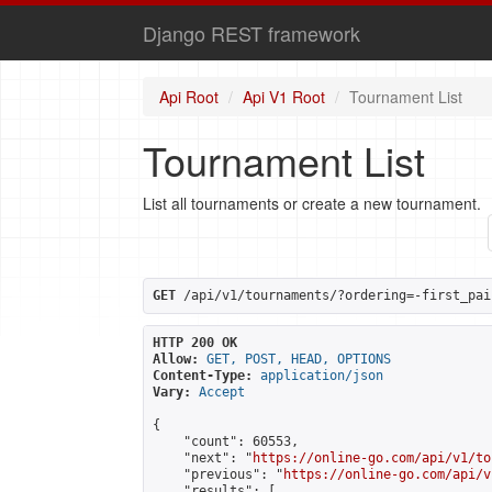
Django REST framework
Api Root
Api V1 Root
Tournament List
Tournament List
List all tournaments or create a new tournament.
GET
 /api/v1/tournaments/?ordering=-first_pai
HTTP 200 OK
Allow:
GET, POST, HEAD, OPTIONS
Content-Type:
application/json
Vary:
Accept
{

    "count": 60553,

    "next": "
https://online-go.com/api/v1/to
    "previous": "
https://online-go.com/api/v
    "results": [
