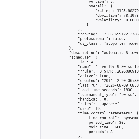
                    "version": 5,

                    "overall": {

                        "rating": 1125.88270
                        "deviation": 78.1973
                        "volatility": 0.0600
                    }

                },

                "ranking": 17.66169912212786,
                "professional": false,

                "ui_class": "supporter moder
            },

            "description": "Automatic Sitewi
            "schedule": {

                "id": 4,

                "name": "Live 19x19 Swiss To
                "rrule": "DTSTART:20260809T0
                "active": true,

                "created": "2014-12-20T06:30
                "last_run": "2026-08-09T08:0
                "lead_time_seconds": 1800,

                "tournament_type": "swiss",

                "handicap": 0,

                "rules": "japanese",

                "size": 19,

                "time_control_parameters": {

                    "time_control": "byoyomi"
                    "period_time": 30,

                    "main_time": 600,

                    "periods": 3

                },
