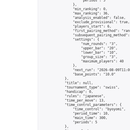
                    "periods": 5

                },

                "min_ranking": 0,

                "max_ranking": 36,

                "analysis_enabled": false,

                "exclude_provisional": true,

                "players_start": 6,

                "first_pairing_method": "rand
                "subsequent_pairing_method":
                "settings": {

                    "num_rounds": "3",

                    "upper_bar": "20",

                    "lower_bar": "10",

                    "group_size": "3",

                    "maximum_players": 40

                },

                "next_run": "2026-08-09T11:00
                "base_points": "10.0"

            },

            "title": null,

            "tournament_type": "swiss",

            "handicap": 0,

            "rules": "japanese",

            "time_per_move": 13,

            "time_control_parameters": {

                "time_control": "byoyomi",

                "period_time": 10,

                "main_time": 300,

                "periods": 5

            },
