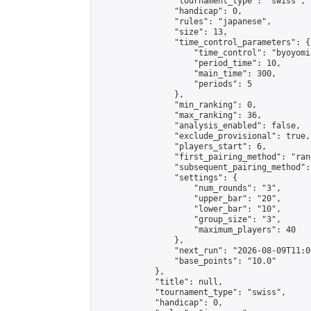
                "tournament_type": "swiss",

                "handicap": 0,

                "rules": "japanese",

                "size": 13,

                "time_control_parameters": {

                    "time_control": "byoyomi"
                    "period_time": 10,

                    "main_time": 300,

                    "periods": 5

                },

                "min_ranking": 0,

                "max_ranking": 36,

                "analysis_enabled": false,

                "exclude_provisional": true,

                "players_start": 6,

                "first_pairing_method": "rand
                "subsequent_pairing_method":
                "settings": {

                    "num_rounds": "3",

                    "upper_bar": "20",

                    "lower_bar": "10",

                    "group_size": "3",

                    "maximum_players": 40

                },

                "next_run": "2026-08-09T11:00
                "base_points": "10.0"

            },

            "title": null,

            "tournament_type": "swiss",

            "handicap": 0,
