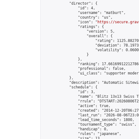
            "director": {

                "id": 4,

                "username": "matburt",

                "country": "us",

                "icon": "
https://secure.grav
                "ratings": {

                    "version": 5,

                    "overall": {

                        "rating": 1125.88270
                        "deviation": 78.1973
                        "volatility": 0.0600
                    }

                },

                "ranking": 17.66169912212786,
                "professional": false,

                "ui_class": "supporter moder
            },

            "description": "Automatic Sitewi
            "schedule": {

                "id": 3,

                "name": "Blitz 13x13 Swiss T
                "rrule": "DTSTART:20260806T2
                "active": true,

                "created": "2014-12-20T06:27
                "last_run": "2026-08-06T23:0
                "lead_time_seconds": 1800,

                "tournament_type": "swiss",

                "handicap": 0,

                "rules": "japanese",

                "size": 13,
