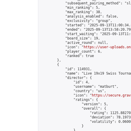
            "subsequent_pairing_method": "sli
            "min_ranking": 5,

            "max_ranking": 38,

            "analysis_enabled": false,

            "exclusivity": "group",

            "started": "2025-09-13T11:00:34.
            "ended": "2025-09-13T13:58:20.791
            "start_waiting": "2025-09-13T11:
            "board_size": 19,

            "active_round": null,

            "icon": "
https://user-uploads.on
            "player_count": 6,

            "ranked": true

        },

        {

            "id": 114931,

            "name": "Live 19x19 Swiss Tourna
            "director": {

                "id": 4,

                "username": "matburt",

                "country": "us",

                "icon": "
https://secure.grav
                "ratings": {

                    "version": 5,

                    "overall": {

                        "rating": 1125.88270
                        "deviation": 78.1973
                        "volatility": 0.0600
                    }

                },
