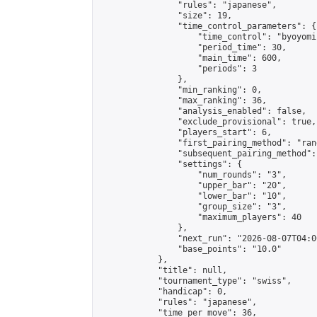
                "rules": "japanese",

                "size": 19,

                "time_control_parameters": {

                    "time_control": "byoyomi"
                    "period_time": 30,

                    "main_time": 600,

                    "periods": 3

                },

                "min_ranking": 0,

                "max_ranking": 36,

                "analysis_enabled": false,

                "exclude_provisional": true,

                "players_start": 6,

                "first_pairing_method": "rand
                "subsequent_pairing_method":
                "settings": {

                    "num_rounds": "3",

                    "upper_bar": "20",

                    "lower_bar": "10",

                    "group_size": "3",

                    "maximum_players": 40

                },

                "next_run": "2026-08-07T04:00
                "base_points": "10.0"

            },

            "title": null,

            "tournament_type": "swiss",

            "handicap": 0,

            "rules": "japanese",

            "time_per_move": 36,
