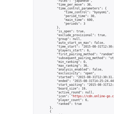
            "rules": "japanese",

            "time_per_move": 36,

            "time_control_parameters": {

                "time_control": "byoyomi",

                "period_time": 30,

                "main_time": 600,

                "periods": 3

            },

            "is_open": true,

            "exclude_provisional": true,

            "group": null,

            "auto_start_on_max": false,

            "time_start": "2015-08-31T12:30:
            "players_start": 6,

            "first_pairing_method": "random",
            "subsequent_pairing_method": "st
            "min_ranking": 0,

            "max_ranking": 36,

            "analysis_enabled": false,

            "exclusivity": "open",

            "started": "2015-08-31T12:30:31.
            "ended": "2015-08-31T14:25:24.449
            "start_waiting": "2015-08-31T12:
            "board_size": 19,

            "active_round": null,

            "icon": "
https://cdn.online-go.c
            "player_count": 6,

            "ranked": true

        },

        {
