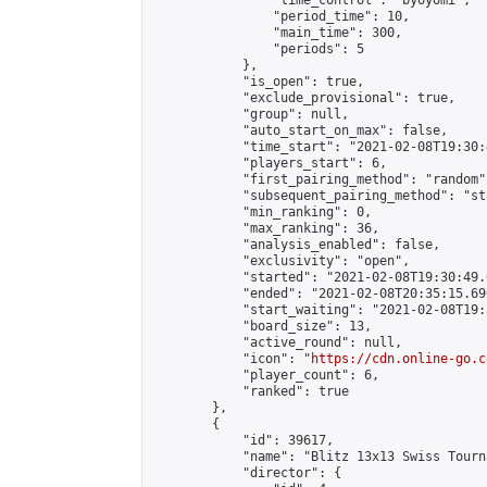
                "time_control": "byoyomi",

                "period_time": 10,

                "main_time": 300,

                "periods": 5

            },

            "is_open": true,

            "exclude_provisional": true,

            "group": null,

            "auto_start_on_max": false,

            "time_start": "2021-02-08T19:30:
            "players_start": 6,

            "first_pairing_method": "random",
            "subsequent_pairing_method": "st
            "min_ranking": 0,

            "max_ranking": 36,

            "analysis_enabled": false,

            "exclusivity": "open",

            "started": "2021-02-08T19:30:49.
            "ended": "2021-02-08T20:35:15.696
            "start_waiting": "2021-02-08T19:
            "board_size": 13,

            "active_round": null,

            "icon": "
https://cdn.online-go.c
            "player_count": 6,

            "ranked": true

        },

        {

            "id": 39617,

            "name": "Blitz 13x13 Swiss Tourn
            "director": {
