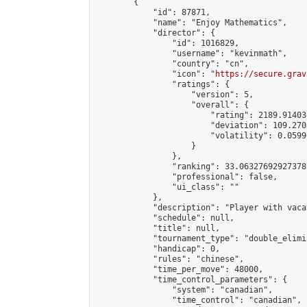
        {

            "id": 87871,

            "name": "Enjoy Mathematics",

            "director": {

                "id": 1016829,

                "username": "kevinmath",

                "country": "cn",

                "icon": "
https://secure.grav
                "ratings": {

                    "version": 5,

                    "overall": {

                        "rating": 2189.91403
                        "deviation": 109.270
                        "volatility": 0.0599
                    }

                },

                "ranking": 33.06327692927378,
                "professional": false,

                "ui_class": ""

            },

            "description": "Player with vaca
            "schedule": null,

            "title": null,

            "tournament_type": "double_elimi
            "handicap": 0,

            "rules": "chinese",

            "time_per_move": 48000,

            "time_control_parameters": {

                "system": "canadian",

                "time_control": "canadian",
