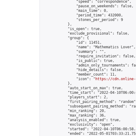
                "speed": "correspondence",

                "pause_on_weekends": false,

                "main_time": 0,

                "period_time": 432000,

                "stones_per_period": 9

            },

            "is_open": true,

            "exclude_provisional": false,

            "group": {

                "id": 11451,

                "name": "Mathematics Lover",

                "summary": "",

                "require_invitation": false,

                "is_public": true,

                "admin_only_tournaments": fal
                "hide_details": false,

                "member_count": 11,

                "icon": "
https://cdn.online-
            },

            "auto_start_on_max": true,

            "time_start": "2022-04-10T06:00:0
            "players_start": 2,

            "first_pairing_method": "random",
            "subsequent_pairing_method": "ran
            "min_ranking": 20,

            "max_ranking": 36,

            "analysis_enabled": true,

            "exclusivity": "open",

            "started": "2022-04-10T06:00:58.
            "ended": "2022-05-01T03:33:21.757