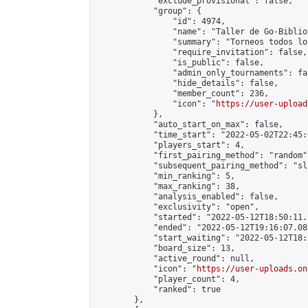
            "exclude_provisional": false,

            "group": {

                "id": 4974,

                "name": "Taller de Go-Biblio
                "summary": "Torneos todos lo
                "require_invitation": false,

                "is_public": false,

                "admin_only_tournaments": fal
                "hide_details": false,

                "member_count": 236,

                "icon": "
https://user-upload
            },

            "auto_start_on_max": false,

            "time_start": "2022-05-02T22:45:0
            "players_start": 4,

            "first_pairing_method": "random",
            "subsequent_pairing_method": "sli
            "min_ranking": 5,

            "max_ranking": 38,

            "analysis_enabled": false,

            "exclusivity": "open",

            "started": "2022-05-12T18:50:11.
            "ended": "2022-05-12T19:16:07.087
            "start_waiting": "2022-05-12T18:
            "board_size": 13,

            "active_round": null,

            "icon": "
https://user-uploads.on
            "player_count": 4,

            "ranked": true

        },
