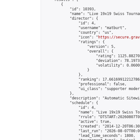
        {

            "id": 10393,

            "name": "Live 19x19 Swiss Tourna
            "director": {

                "id": 4,

                "username": "matburt",

                "country": "us",

                "icon": "
https://secure.grav
                "ratings": {

                    "version": 5,

                    "overall": {

                        "rating": 1125.88270
                        "deviation": 78.1973
                        "volatility": 0.0600
                    }

                },

                "ranking": 17.66169912212786,
                "professional": false,

                "ui_class": "supporter moder
            },

            "description": "Automatic Sitewi
            "schedule": {

                "id": 4,

                "name": "Live 19x19 Swiss To
                "rrule": "DTSTART:20260807T0
                "active": true,

                "created": "2014-12-20T06:30
                "last_run": "2026-08-07T00:0
                "lead_time_seconds": 1800,
