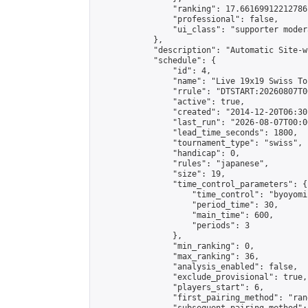
                "ranking": 17.66169912212786,
                "professional": false,

                "ui_class": "supporter moder
            },

            "description": "Automatic Site-w
            "schedule": {

                "id": 4,

                "name": "Live 19x19 Swiss To
                "rrule": "DTSTART:20260807T0
                "active": true,

                "created": "2014-12-20T06:30
                "last_run": "2026-08-07T00:0
                "lead_time_seconds": 1800,

                "tournament_type": "swiss",

                "handicap": 0,

                "rules": "japanese",

                "size": 19,

                "time_control_parameters": {

                    "time_control": "byoyomi"
                    "period_time": 30,

                    "main_time": 600,

                    "periods": 3

                },

                "min_ranking": 0,

                "max_ranking": 36,

                "analysis_enabled": false,

                "exclude_provisional": true,

                "players_start": 6,

                "first_pairing_method": "rand