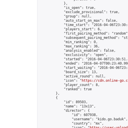
            },

            "is_open": true,

            "exclude_provisional": true,

            "group": null,

            "auto_start_on_max": false,

            "time_start": "2016-04-06T23:30:
            "players_start": 6,

            "first_pairing_method": "random",
            "subsequent_pairing_method": "st
            "min_ranking": 0,

            "max_ranking": 36,

            "analysis_enabled": false,

            "exclusivity": "open",

            "started": "2016-04-06T23:30:51.
            "ended": "2016-04-07T00:23:40.998
            "start_waiting": "2016-04-06T23:
            "board_size": 13,

            "active_round": null,

            "icon": "
https://cdn.online-go.c
            "player_count": 8,

            "ranked": true

        },

        {

            "id": 89503,

            "name": "13x13",

            "director": {

                "id": 607938,

                "username": "kido.go.baduk",

                "country": "mx",

                "icon": "
https://user-upload