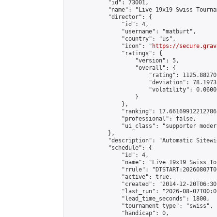
            "id": 73001,

            "name": "Live 19x19 Swiss Tourna
            "director": {

                "id": 4,

                "username": "matburt",

                "country": "us",

                "icon": "
https://secure.grav
                "ratings": {

                    "version": 5,

                    "overall": {

                        "rating": 1125.88270
                        "deviation": 78.1973
                        "volatility": 0.0600
                    }

                },

                "ranking": 17.66169912212786,
                "professional": false,

                "ui_class": "supporter moder
            },

            "description": "Automatic Sitewi
            "schedule": {

                "id": 4,

                "name": "Live 19x19 Swiss To
                "rrule": "DTSTART:20260807T0
                "active": true,

                "created": "2014-12-20T06:30
                "last_run": "2026-08-07T00:0
                "lead_time_seconds": 1800,

                "tournament_type": "swiss",

                "handicap": 0,
