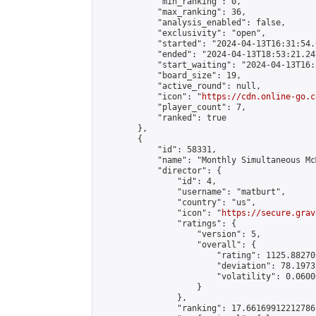
            "min_ranking": 0,

            "max_ranking": 36,

            "analysis_enabled": false,

            "exclusivity": "open",

            "started": "2024-04-13T16:31:54.
            "ended": "2024-04-13T18:53:21.247
            "start_waiting": "2024-04-13T16:
            "board_size": 19,

            "active_round": null,

            "icon": "
https://cdn.online-go.c
            "player_count": 7,

            "ranked": true

        },

        {

            "id": 58331,

            "name": "Monthly Simultaneous Mc
            "director": {

                "id": 4,

                "username": "matburt",

                "country": "us",

                "icon": "
https://secure.grav
                "ratings": {

                    "version": 5,

                    "overall": {

                        "rating": 1125.88270
                        "deviation": 78.1973
                        "volatility": 0.0600
                    }

                },

                "ranking": 17.66169912212786,