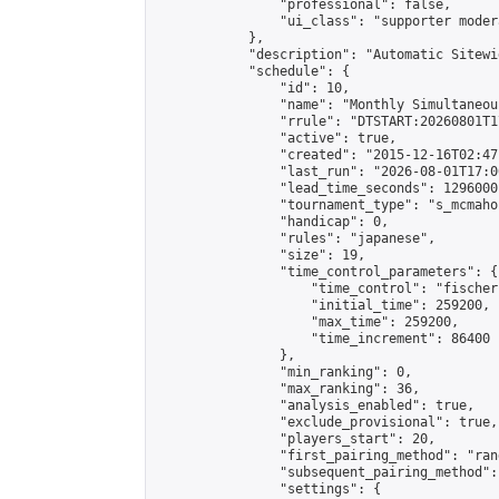
                "professional": false,

                "ui_class": "supporter moder
            },

            "description": "Automatic Sitewi
            "schedule": {

                "id": 10,

                "name": "Monthly Simultaneou
                "rrule": "DTSTART:20260801T1
                "active": true,

                "created": "2015-12-16T02:47
                "last_run": "2026-08-01T17:0
                "lead_time_seconds": 1296000,
                "tournament_type": "s_mcmahon
                "handicap": 0,

                "rules": "japanese",

                "size": 19,

                "time_control_parameters": {

                    "time_control": "fischer"
                    "initial_time": 259200,

                    "max_time": 259200,

                    "time_increment": 86400

                },

                "min_ranking": 0,

                "max_ranking": 36,

                "analysis_enabled": true,

                "exclude_provisional": true,

                "players_start": 20,

                "first_pairing_method": "rand
                "subsequent_pairing_method":
                "settings": {
