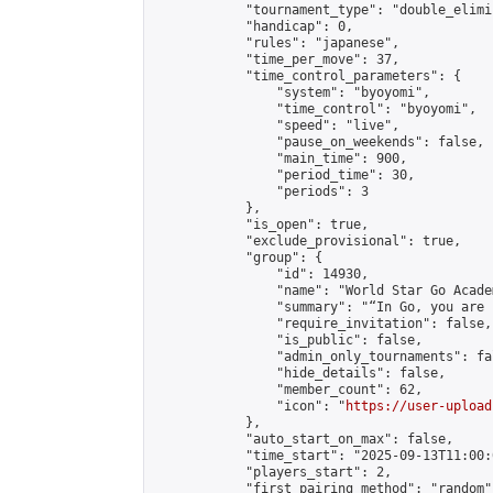
            "tournament_type": "double_elimi
            "handicap": 0,

            "rules": "japanese",

            "time_per_move": 37,

            "time_control_parameters": {

                "system": "byoyomi",

                "time_control": "byoyomi",

                "speed": "live",

                "pause_on_weekends": false,

                "main_time": 900,

                "period_time": 30,

                "periods": 3

            },

            "is_open": true,

            "exclude_provisional": true,

            "group": {

                "id": 14930,

                "name": "World Star Go Acade
                "summary": "“In Go, you are 
                "require_invitation": false,

                "is_public": false,

                "admin_only_tournaments": fal
                "hide_details": false,

                "member_count": 62,

                "icon": "
https://user-upload
            },

            "auto_start_on_max": false,

            "time_start": "2025-09-13T11:00:0
            "players_start": 2,

            "first_pairing_method": "random",