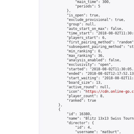
                "main_time": 300,

                "periods": 5

            },

            "is_open": true,

            "exclude_provisional": true,

            "group": null,

            "auto_start_on_max": false,

            "time_start": "2018-08-02T11:30:
            "players_start": 6,

            "first_pairing_method": "random",
            "subsequent_pairing_method": "st
            "min_ranking": 0,

            "max_ranking": 36,

            "analysis_enabled": false,

            "exclusivity": "open",

            "started": "2018-08-02T11:30:05.
            "ended": "2018-08-02T12:17:52.137
            "start_waiting": "2018-08-02T11:
            "board_size": 13,

            "active_round": null,

            "icon": "
https://cdn.online-go.c
            "player_count": 8,

            "ranked": true

        },

        {

            "id": 16380,

            "name": "Blitz 13x13 Swiss Tourn
            "director": {

                "id": 4,

                "username": "matburt",
