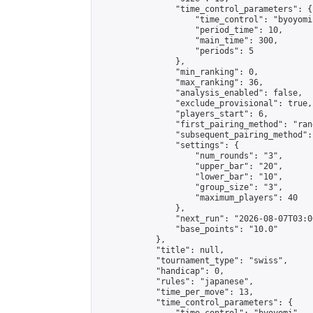
                "time_control_parameters": {

                    "time_control": "byoyomi"
                    "period_time": 10,

                    "main_time": 300,

                    "periods": 5

                },

                "min_ranking": 0,

                "max_ranking": 36,

                "analysis_enabled": false,

                "exclude_provisional": true,

                "players_start": 6,

                "first_pairing_method": "rand
                "subsequent_pairing_method":
                "settings": {

                    "num_rounds": "3",

                    "upper_bar": "20",

                    "lower_bar": "10",

                    "group_size": "3",

                    "maximum_players": 40

                },

                "next_run": "2026-08-07T03:00
                "base_points": "10.0"

            },

            "title": null,

            "tournament_type": "swiss",

            "handicap": 0,

            "rules": "japanese",

            "time_per_move": 13,

            "time_control_parameters": {
