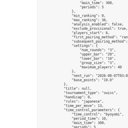
                    "main_time": 300,

                    "periods": 5

                },

                "min_ranking": 0,

                "max_ranking": 36,

                "analysis_enabled": false,

                "exclude_provisional": true,

                "players_start": 6,

                "first_pairing_method": "rand
                "subsequent_pairing_method":
                "settings": {

                    "num_rounds": "3",

                    "upper_bar": "20",

                    "lower_bar": "10",

                    "group_size": "3",

                    "maximum_players": 40

                },

                "next_run": "2026-08-07T03:00
                "base_points": "10.0"

            },

            "title": null,

            "tournament_type": "swiss",

            "handicap": 0,

            "rules": "japanese",

            "time_per_move": 13,

            "time_control_parameters": {

                "time_control": "byoyomi",

                "period_time": 10,

                "main_time": 300,

                "periods": 5
