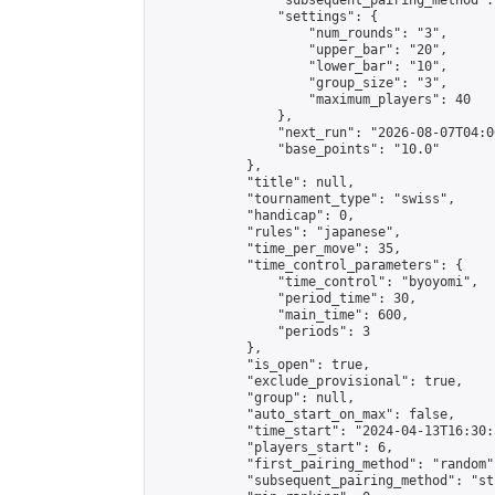
                "subsequent_pairing_method":
                "settings": {

                    "num_rounds": "3",

                    "upper_bar": "20",

                    "lower_bar": "10",

                    "group_size": "3",

                    "maximum_players": 40

                },

                "next_run": "2026-08-07T04:00
                "base_points": "10.0"

            },

            "title": null,

            "tournament_type": "swiss",

            "handicap": 0,

            "rules": "japanese",

            "time_per_move": 35,

            "time_control_parameters": {

                "time_control": "byoyomi",

                "period_time": 30,

                "main_time": 600,

                "periods": 3

            },

            "is_open": true,

            "exclude_provisional": true,

            "group": null,

            "auto_start_on_max": false,

            "time_start": "2024-04-13T16:30:
            "players_start": 6,

            "first_pairing_method": "random",
            "subsequent_pairing_method": "st