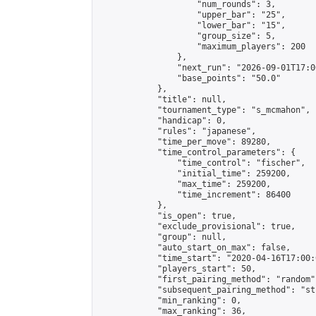
                    "num_rounds": 3,

                    "upper_bar": "25",

                    "lower_bar": "15",

                    "group_size": 5,

                    "maximum_players": 200

                },

                "next_run": "2026-09-01T17:00
                "base_points": "50.0"

            },

            "title": null,

            "tournament_type": "s_mcmahon",

            "handicap": 0,

            "rules": "japanese",

            "time_per_move": 89280,

            "time_control_parameters": {

                "time_control": "fischer",

                "initial_time": 259200,

                "max_time": 259200,

                "time_increment": 86400

            },

            "is_open": true,

            "exclude_provisional": true,

            "group": null,

            "auto_start_on_max": false,

            "time_start": "2020-04-16T17:00:
            "players_start": 50,

            "first_pairing_method": "random",
            "subsequent_pairing_method": "st
            "min_ranking": 0,

            "max_ranking": 36,
