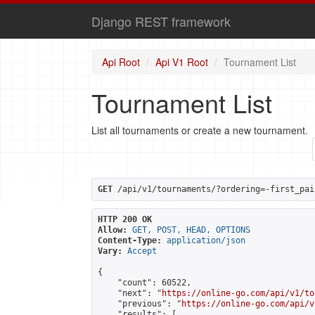
Django REST framework
Api Root
Api V1 Root
Tournament List
Tournament List
List all tournaments or create a new tournament.
GET
 /api/v1/tournaments/?ordering=-first_pai
HTTP 200 OK
Allow:
GET, POST, HEAD, OPTIONS
Content-Type:
application/json
Vary:
Accept
{

    "count": 60522,

    "next": "
https://online-go.com/api/v1/to
    "previous": "
https://online-go.com/api/v
    "results": [
