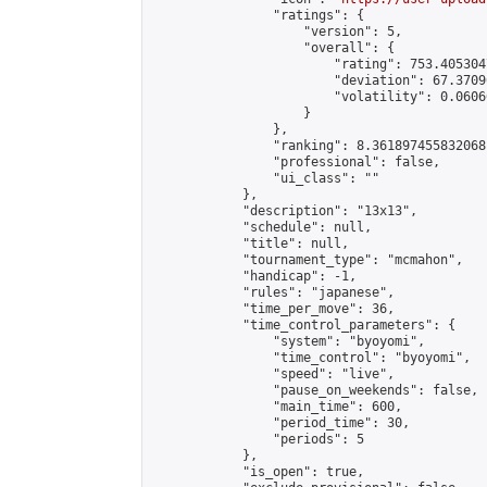
                "ratings": {

                    "version": 5,

                    "overall": {

                        "rating": 753.405304
                        "deviation": 67.3709
                        "volatility": 0.0606
                    }

                },

                "ranking": 8.361897455832068,
                "professional": false,

                "ui_class": ""

            },

            "description": "13x13",

            "schedule": null,

            "title": null,

            "tournament_type": "mcmahon",

            "handicap": -1,

            "rules": "japanese",

            "time_per_move": 36,

            "time_control_parameters": {

                "system": "byoyomi",

                "time_control": "byoyomi",

                "speed": "live",

                "pause_on_weekends": false,

                "main_time": 600,

                "period_time": 30,

                "periods": 5

            },

            "is_open": true,
