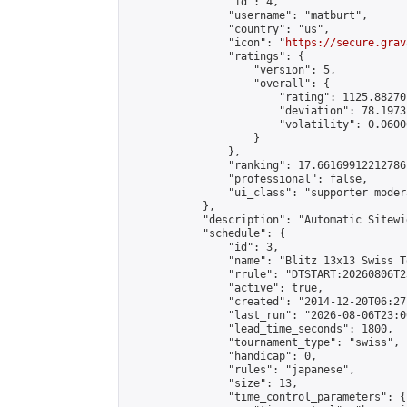
                "id": 4,

                "username": "matburt",

                "country": "us",

                "icon": "
https://secure.grav
                "ratings": {

                    "version": 5,

                    "overall": {

                        "rating": 1125.88270
                        "deviation": 78.1973
                        "volatility": 0.0600
                    }

                },

                "ranking": 17.66169912212786,
                "professional": false,

                "ui_class": "supporter moder
            },

            "description": "Automatic Sitewi
            "schedule": {

                "id": 3,

                "name": "Blitz 13x13 Swiss T
                "rrule": "DTSTART:20260806T2
                "active": true,

                "created": "2014-12-20T06:27
                "last_run": "2026-08-06T23:0
                "lead_time_seconds": 1800,

                "tournament_type": "swiss",

                "handicap": 0,

                "rules": "japanese",

                "size": 13,

                "time_control_parameters": {
