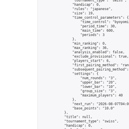
                "tournament_type": "swiss",

                "handicap": 0,

                "rules": "japanese",

                "size": 19,

                "time_control_parameters": {

                    "time_control": "byoyomi"
                    "period_time": 30,

                    "main_time": 600,

                    "periods": 3

                },

                "min_ranking": 0,

                "max_ranking": 36,

                "analysis_enabled": false,

                "exclude_provisional": true,

                "players_start": 6,

                "first_pairing_method": "rand
                "subsequent_pairing_method":
                "settings": {

                    "num_rounds": "3",

                    "upper_bar": "20",

                    "lower_bar": "10",

                    "group_size": "3",

                    "maximum_players": 40

                },

                "next_run": "2026-08-07T04:00
                "base_points": "10.0"

            },

            "title": null,

            "tournament_type": "swiss",

            "handicap": 0,
