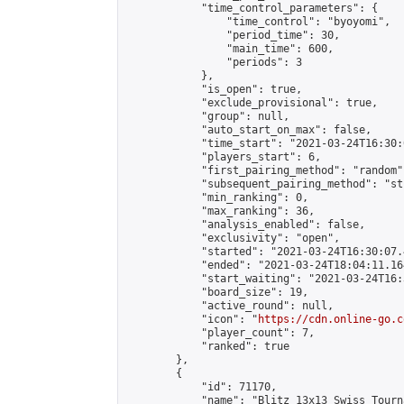
            "time_control_parameters": {

                "time_control": "byoyomi",

                "period_time": 30,

                "main_time": 600,

                "periods": 3

            },

            "is_open": true,

            "exclude_provisional": true,

            "group": null,

            "auto_start_on_max": false,

            "time_start": "2021-03-24T16:30:
            "players_start": 6,

            "first_pairing_method": "random",
            "subsequent_pairing_method": "st
            "min_ranking": 0,

            "max_ranking": 36,

            "analysis_enabled": false,

            "exclusivity": "open",

            "started": "2021-03-24T16:30:07.
            "ended": "2021-03-24T18:04:11.164
            "start_waiting": "2021-03-24T16:
            "board_size": 19,

            "active_round": null,

            "icon": "
https://cdn.online-go.c
            "player_count": 7,

            "ranked": true

        },

        {

            "id": 71170,

            "name": "Blitz 13x13 Swiss Tourn