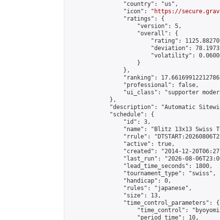
                "country": "us",

                "icon": "
https://secure.grav
                "ratings": {

                    "version": 5,

                    "overall": {

                        "rating": 1125.88270
                        "deviation": 78.1973
                        "volatility": 0.0600
                    }

                },

                "ranking": 17.66169912212786,
                "professional": false,

                "ui_class": "supporter moder
            },

            "description": "Automatic Sitewi
            "schedule": {

                "id": 3,

                "name": "Blitz 13x13 Swiss T
                "rrule": "DTSTART:20260806T2
                "active": true,

                "created": "2014-12-20T06:27
                "last_run": "2026-08-06T23:0
                "lead_time_seconds": 1800,

                "tournament_type": "swiss",

                "handicap": 0,

                "rules": "japanese",

                "size": 13,

                "time_control_parameters": {

                    "time_control": "byoyomi"
                    "period_time": 10,
