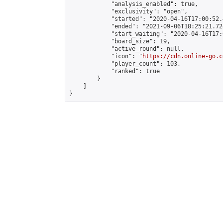
            "analysis_enabled": true,

            "exclusivity": "open",

            "started": "2020-04-16T17:00:52.
            "ended": "2021-09-06T18:25:21.724
            "start_waiting": "2020-04-16T17:
            "board_size": 19,

            "active_round": null,

            "icon": "
https://cdn.online-go.c
            "player_count": 103,

            "ranked": true

        }

    ]

}