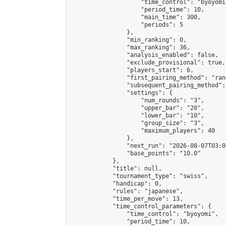
                    "time_control": "byoyomi"
                    "period_time": 10,

                    "main_time": 300,

                    "periods": 5

                },

                "min_ranking": 0,

                "max_ranking": 36,

                "analysis_enabled": false,

                "exclude_provisional": true,

                "players_start": 6,

                "first_pairing_method": "rand
                "subsequent_pairing_method":
                "settings": {

                    "num_rounds": "3",

                    "upper_bar": "20",

                    "lower_bar": "10",

                    "group_size": "3",

                    "maximum_players": 40

                },

                "next_run": "2026-08-07T03:00
                "base_points": "10.0"

            },

            "title": null,

            "tournament_type": "swiss",

            "handicap": 0,

            "rules": "japanese",

            "time_per_move": 13,

            "time_control_parameters": {

                "time_control": "byoyomi",

                "period_time": 10,
