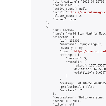
            "start_waiting": "2022-04-10T06:
            "board_size": 19,

            "active_round": null,

            "icon": "
https://cdn.online-go.c
            "player_count": 2,

            "ranked": true

        },

        {

            "id": 132156,

            "name": "World Star Monthly Matc
            "director": {

                "id": 155306,

                "username": "qingxiang96",

                "country": "my",

                "icon": "
https://user-upload
                "ratings": {

                    "version": 5,

                    "overall": {

                        "rating": 1767.65507
                        "deviation": 67.5680
                        "volatility": 0.0597
                    }

                },

                "ranking": 28.104351544200355
                "professional": false,

                "ui_class": ""

            },

            "description": "Hello everyone, 
            "schedule": null,

            "title": null,
