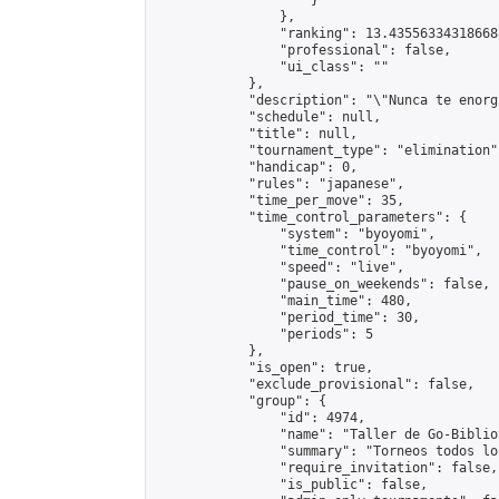
                    }

                },

                "ranking": 13.435563343186688
                "professional": false,

                "ui_class": ""

            },

            "description": "\"Nunca te enorg
            "schedule": null,

            "title": null,

            "tournament_type": "elimination",
            "handicap": 0,

            "rules": "japanese",

            "time_per_move": 35,

            "time_control_parameters": {

                "system": "byoyomi",

                "time_control": "byoyomi",

                "speed": "live",

                "pause_on_weekends": false,

                "main_time": 480,

                "period_time": 30,

                "periods": 5

            },

            "is_open": true,

            "exclude_provisional": false,

            "group": {

                "id": 4974,

                "name": "Taller de Go-Biblio
                "summary": "Torneos todos lo
                "require_invitation": false,

                "is_public": false,
