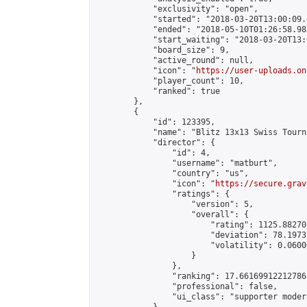
            "exclusivity": "open",

            "started": "2018-03-20T13:00:09.
            "ended": "2018-05-10T01:26:58.982
            "start_waiting": "2018-03-20T13:
            "board_size": 9,

            "active_round": null,

            "icon": "
https://user-uploads.on
            "player_count": 10,

            "ranked": true

        },

        {

            "id": 123395,

            "name": "Blitz 13x13 Swiss Tourn
            "director": {

                "id": 4,

                "username": "matburt",

                "country": "us",

                "icon": "
https://secure.grav
                "ratings": {

                    "version": 5,

                    "overall": {

                        "rating": 1125.88270
                        "deviation": 78.1973
                        "volatility": 0.0600
                    }

                },

                "ranking": 17.66169912212786,
                "professional": false,

                "ui_class": "supporter moder