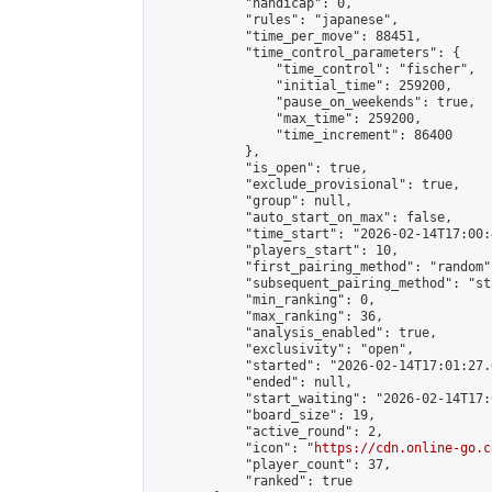
            "handicap": 0,

            "rules": "japanese",

            "time_per_move": 88451,

            "time_control_parameters": {

                "time_control": "fischer",

                "initial_time": 259200,

                "pause_on_weekends": true,

                "max_time": 259200,

                "time_increment": 86400

            },

            "is_open": true,

            "exclude_provisional": true,

            "group": null,

            "auto_start_on_max": false,

            "time_start": "2026-02-14T17:00:
            "players_start": 10,

            "first_pairing_method": "random",
            "subsequent_pairing_method": "st
            "min_ranking": 0,

            "max_ranking": 36,

            "analysis_enabled": true,

            "exclusivity": "open",

            "started": "2026-02-14T17:01:27.
            "ended": null,

            "start_waiting": "2026-02-14T17:
            "board_size": 19,

            "active_round": 2,

            "icon": "
https://cdn.online-go.c
            "player_count": 37,

            "ranked": true
