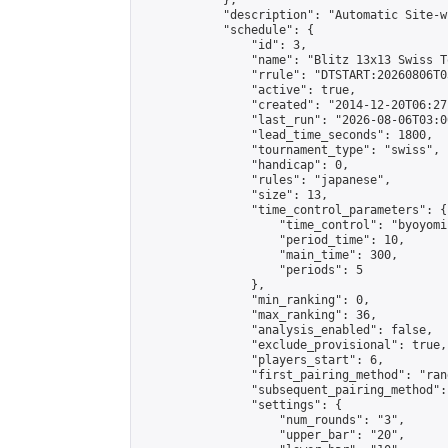
            },

            "description": "Automatic Site-w
            "schedule": {

                "id": 3,

                "name": "Blitz 13x13 Swiss T
                "rrule": "DTSTART:20260806T0
                "active": true,

                "created": "2014-12-20T06:27
                "last_run": "2026-08-06T03:0
                "lead_time_seconds": 1800,

                "tournament_type": "swiss",

                "handicap": 0,

                "rules": "japanese",

                "size": 13,

                "time_control_parameters": {

                    "time_control": "byoyomi"
                    "period_time": 10,

                    "main_time": 300,

                    "periods": 5

                },

                "min_ranking": 0,

                "max_ranking": 36,

                "analysis_enabled": false,

                "exclude_provisional": true,

                "players_start": 6,

                "first_pairing_method": "rand
                "subsequent_pairing_method":
                "settings": {

                    "num_rounds": "3",

                    "upper_bar": "20",
