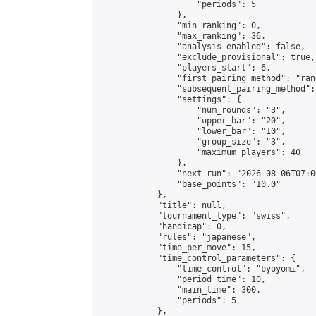
                    "periods": 5

                },

                "min_ranking": 0,

                "max_ranking": 36,

                "analysis_enabled": false,

                "exclude_provisional": true,

                "players_start": 6,

                "first_pairing_method": "rand
                "subsequent_pairing_method":
                "settings": {

                    "num_rounds": "3",

                    "upper_bar": "20",

                    "lower_bar": "10",

                    "group_size": "3",

                    "maximum_players": 40

                },

                "next_run": "2026-08-06T07:00
                "base_points": "10.0"

            },

            "title": null,

            "tournament_type": "swiss",

            "handicap": 0,

            "rules": "japanese",

            "time_per_move": 15,

            "time_control_parameters": {

                "time_control": "byoyomi",

                "period_time": 10,

                "main_time": 300,

                "periods": 5

            },
