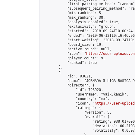
            "first_pairing_method": "random",
            "subsequent_pairing_method": "ran
            "min_ranking": 5,

            "max_ranking": 38,

            "analysis_enabled": true,

            "exclusivity": "group",

            "started": "2018-09-24T10:00:24.
            "ended": "2019-06-12T10:16:46.967
            "start_waiting": "2018-09-24T10:
            "board_size": 19,

            "active_round": null,

            "icon": "
https://user-uploads.on
            "player_count": 9,

            "ranked": true

        },

        {

            "id": 93621,

            "name": "JORNADA 5 LIGA BÁSICA D
            "director": {

                "id": 798920,

                "username": "vaik.kanik",

                "country": "mx",

                "icon": "
https://user-upload
                "ratings": {

                    "version": 5,

                    "overall": {

                        "rating": 938.017090
                        "deviation": 60.2103
                        "volatility": 0.0597