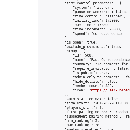
            "time_control_parameters": {

                "system": "fischer",

                "pause_on_weekends": false,

                "time_control": "fischer",

                "initial_time": 172800,

                "max_time": 172800,

                "time_increment": 28800,

                "speed": "correspondence"

            },

            "is_open": true,

            "exclude_provisional": true,

            "group": {

                "id": 508,

                "name": "Fast Correspondence"
                "summary": "Tournaments for 
                "require_invitation": false,

                "is_public": true,

                "admin_only_tournaments": fal
                "hide_details": false,

                "member_count": 832,

                "icon": "
https://user-upload
            },

            "auto_start_on_max": false,

            "time_start": "2018-03-20T13:00:0
            "players_start": 4,

            "first_pairing_method": "random",
            "subsequent_pairing_method": "ran
            "min_ranking": 5,

            "max_ranking": 38,

            "analysis_enabled": true,
