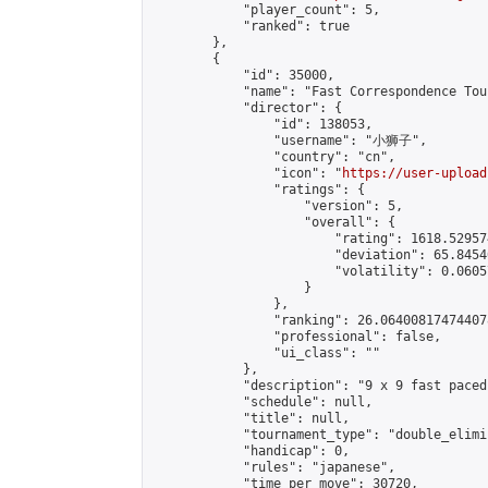
            "player_count": 5,

            "ranked": true

        },

        {

            "id": 35000,

            "name": "Fast Correspondence Tou
            "director": {

                "id": 138053,

                "username": "小狮子",

                "country": "cn",

                "icon": "
https://user-upload
                "ratings": {

                    "version": 5,

                    "overall": {

                        "rating": 1618.52957
                        "deviation": 65.8454
                        "volatility": 0.0605
                    }

                },

                "ranking": 26.064008174744078
                "professional": false,

                "ui_class": ""

            },

            "description": "9 x 9 fast paced
            "schedule": null,

            "title": null,

            "tournament_type": "double_elimi
            "handicap": 0,

            "rules": "japanese",

            "time_per_move": 30720,
