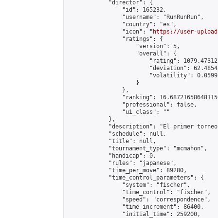
            "director": {

                "id": 165232,

                "username": "RunRunRun",

                "country": "es",

                "icon": "
https://user-upload
                "ratings": {

                    "version": 5,

                    "overall": {

                        "rating": 1079.47312
                        "deviation": 62.4854
                        "volatility": 0.0599
                    }

                },

                "ranking": 16.687216586481156
                "professional": false,

                "ui_class": ""

            },

            "description": "El primer torneo
            "schedule": null,

            "title": null,

            "tournament_type": "mcmahon",

            "handicap": 0,

            "rules": "japanese",

            "time_per_move": 89280,

            "time_control_parameters": {

                "system": "fischer",

                "time_control": "fischer",

                "speed": "correspondence",

                "time_increment": 86400,

                "initial_time": 259200,
