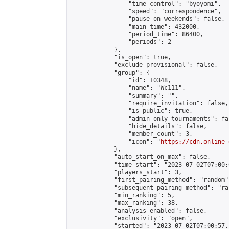
                "time_control": "byoyomi",

                "speed": "correspondence",

                "pause_on_weekends": false,

                "main_time": 432000,

                "period_time": 86400,

                "periods": 2

            },

            "is_open": true,

            "exclude_provisional": false,

            "group": {

                "id": 10348,

                "name": "Wc111",

                "summary": "",

                "require_invitation": false,

                "is_public": true,

                "admin_only_tournaments": fal
                "hide_details": false,

                "member_count": 3,

                "icon": "
https://cdn.online-
            },

            "auto_start_on_max": false,

            "time_start": "2023-07-02T07:00:0
            "players_start": 3,

            "first_pairing_method": "random",
            "subsequent_pairing_method": "ran
            "min_ranking": 5,

            "max_ranking": 38,

            "analysis_enabled": false,

            "exclusivity": "open",

            "started": "2023-07-02T07:00:57.