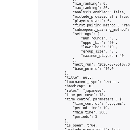
                "min_ranking": 0,

                "max_ranking": 36,

                "analysis_enabled": false,

                "exclude_provisional": true,

                "players_start": 6,

                "first_pairing_method": "rand
                "subsequent_pairing_method":
                "settings": {

                    "num_rounds": "3",

                    "upper_bar": "20",

                    "lower_bar": "10",

                    "group_size": "3",

                    "maximum_players": 40

                },

                "next_run": "2026-08-06T07:00
                "base_points": "10.0"

            },

            "title": null,

            "tournament_type": "swiss",

            "handicap": 0,

            "rules": "japanese",

            "time_per_move": 13,

            "time_control_parameters": {

                "time_control": "byoyomi",

                "period_time": 10,

                "main_time": 300,

                "periods": 5

            },

            "is_open": true,

            "exclude_provisional": true,
