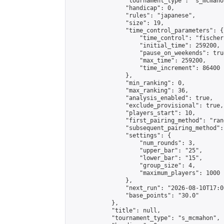
                "tournament_type": "s_mcmahon
                "handicap": 0,

                "rules": "japanese",

                "size": 19,

                "time_control_parameters": {

                    "time_control": "fischer"
                    "initial_time": 259200,

                    "pause_on_weekends": true
                    "max_time": 259200,

                    "time_increment": 86400

                },

                "min_ranking": 0,

                "max_ranking": 36,

                "analysis_enabled": true,

                "exclude_provisional": true,

                "players_start": 10,

                "first_pairing_method": "rand
                "subsequent_pairing_method":
                "settings": {

                    "num_rounds": 3,

                    "upper_bar": "25",

                    "lower_bar": "15",

                    "group_size": 4,

                    "maximum_players": 1000

                },

                "next_run": "2026-08-10T17:00
                "base_points": "30.0"

            },

            "title": null,

            "tournament_type": "s_mcmahon",
