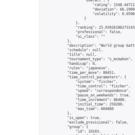
                    "overall": {

                        "rating": 1548.44711
                        "deviation": 66.2999
                        "volatility": 0.0596
                    }

                },

                "ranking": 25.039261862731433
                "professional": false,

                "ui_class": ""

            },

            "description": "World group batt
            "schedule": null,

            "title": null,

            "tournament_type": "s_mcmahon",

            "handicap": 0,

            "rules": "japanese",

            "time_per_move": 88451,

            "time_control_parameters": {

                "system": "fischer",

                "time_control": "fischer",

                "speed": "correspondence",

                "pause_on_weekends": true,

                "time_increment": 86400,

                "initial_time": 259200,

                "max_time": 604800

            },

            "is_open": true,

            "exclude_provisional": false,

            "group": {

                "id": 10103,
