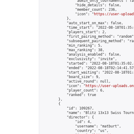
                "admin_only_tournaments": fal
                "hide_details": false,

                "member_count": 236,

                "icon": "
https://user-upload
            },

            "auto_start_on_max": false,

            "time_start": "2022-08-18T01:35:0
            "players_start": 2,

            "first_pairing_method": "random",
            "subsequent_pairing_method": "ran
            "min_ranking": 5,

            "max_ranking": 38,

            "analysis_enabled": false,

            "exclusivity": "invite",

            "started": "2022-08-18T01:35:02.
            "ended": "2022-08-18T02:14:41.578
            "start_waiting": "2022-08-18T01:
            "board_size": 9,

            "active_round": null,

            "icon": "
https://user-uploads.on
            "player_count": 6,

            "ranked": true

        },

        {

            "id": 109267,

            "name": "Blitz 13x13 Swiss Tourn
            "director": {

                "id": 4,

                "username": "matburt",

                "country": "us",
