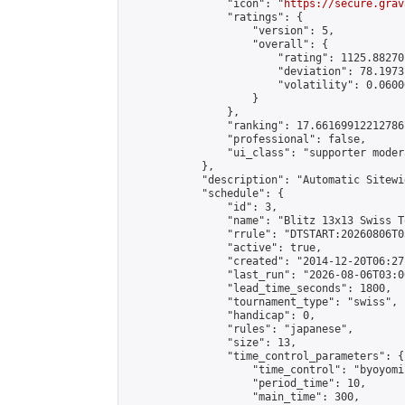
                "icon": "
https://secure.grav
                "ratings": {

                    "version": 5,

                    "overall": {

                        "rating": 1125.88270
                        "deviation": 78.1973
                        "volatility": 0.0600
                    }

                },

                "ranking": 17.66169912212786,
                "professional": false,

                "ui_class": "supporter moder
            },

            "description": "Automatic Sitewi
            "schedule": {

                "id": 3,

                "name": "Blitz 13x13 Swiss T
                "rrule": "DTSTART:20260806T0
                "active": true,

                "created": "2014-12-20T06:27
                "last_run": "2026-08-06T03:0
                "lead_time_seconds": 1800,

                "tournament_type": "swiss",

                "handicap": 0,

                "rules": "japanese",

                "size": 13,

                "time_control_parameters": {

                    "time_control": "byoyomi"
                    "period_time": 10,

                    "main_time": 300,
