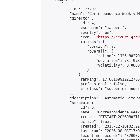
        {

            "id": 137207,

            "name": "Correspondence Weekly M
            "director": {

                "id": 4,

                "username": "matburt",

                "country": "us",

                "icon": "
https://secure.grav
                "ratings": {

                    "version": 5,

                    "overall": {

                        "rating": 1125.88270
                        "deviation": 78.1973
                        "volatility": 0.0600
                    }

                },

                "ranking": 17.66169912212786,
                "professional": false,

                "ui_class": "supporter moder
            },

            "description": "Automatic Site-w
            "schedule": {

                "id": 9,

                "name": "Correspondence Week
                "rrule": "DTSTART:20260803T1
                "active": true,

                "created": "2015-12-16T02:22
                "last_run": "2026-08-03T17:0
                "lead_time_seconds": 432000,
