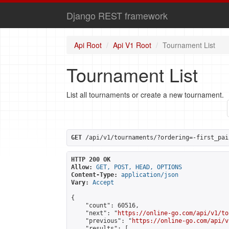
Django REST framework
Api Root
Api V1 Root
Tournament List
Tournament List
List all tournaments or create a new tournament.
GET
 /api/v1/tournaments/?ordering=-first_pai
HTTP 200 OK
Allow:
GET, POST, HEAD, OPTIONS
Content-Type:
application/json
Vary:
Accept
{

    "count": 60516,

    "next": "
https://online-go.com/api/v1/to
    "previous": "
https://online-go.com/api/v
    "results": [
