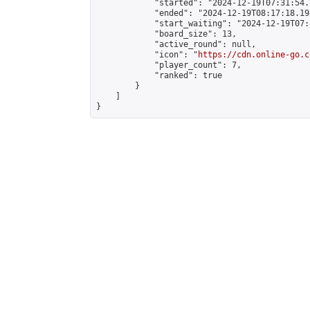
            "started": "2024-12-19T07:31:54.
            "ended": "2024-12-19T08:17:18.198
            "start_waiting": "2024-12-19T07:
            "board_size": 13,

            "active_round": null,

            "icon": "
https://cdn.online-go.c
            "player_count": 7,

            "ranked": true

        }

    ]

}