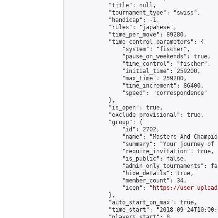
            "title": null,

            "tournament_type": "swiss",

            "handicap": -1,

            "rules": "japanese",

            "time_per_move": 89280,

            "time_control_parameters": {

                "system": "fischer",

                "pause_on_weekends": true,

                "time_control": "fischer",

                "initial_time": 259200,

                "max_time": 259200,

                "time_increment": 86400,

                "speed": "correspondence"

            },

            "is_open": true,

            "exclude_provisional": true,

            "group": {

                "id": 2702,

                "name": "Masters And Champion
                "summary": "Your journey of 
                "require_invitation": true,

                "is_public": false,

                "admin_only_tournaments": fal
                "hide_details": true,

                "member_count": 34,

                "icon": "
https://user-upload
            },

            "auto_start_on_max": true,

            "time_start": "2018-09-24T10:00:0
            "players_start": 8,
