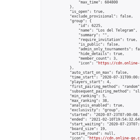
                "max_time": 604800

            },

            "is_open": true,

            "exclude_provisional": false,

            "group": {

                "id": 6225,

                "name": "Los del Telegram",

                "summary": "",

                "require_invitation": true,

                "is_public": false,

                "admin_only_tournaments": fal
                "hide_details": true,

                "member_count": 3,

                "icon": "
https://cdn.online-
            },

            "auto_start_on_max": false,

            "time_start": "2020-07-31T09:00:0
            "players_start": 4,

            "first_pairing_method": "random",
            "subsequent_pairing_method": "sl
            "min_ranking": 5,

            "max_ranking": 38,

            "analysis_enabled": true,

            "exclusivity": "group",

            "started": "2020-07-23T07:00:08.
            "ended": "2021-02-10T19:54:32.640
            "start_waiting": "2020-07-23T07:
            "board_size": 19,

            "active_round": null,

            "icon": "
https://cdn.online-go.c