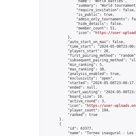
                "name": "World battles",

                "summary": "World tournament 
                "require_invitation": false,

                "is_public": true,

                "admin_only_tournaments": fal
                "hide_details": false,

                "member_count": 51,

                "icon": "
https://user-upload
            },

            "auto_start_on_max": false,

            "time_start": "2024-05-08T23:00:0
            "players_start": 20,

            "first_pairing_method": "random",
            "subsequent_pairing_method": "sl
            "min_ranking": 5,

            "max_ranking": 38,

            "analysis_enabled": true,

            "exclusivity": "open",

            "started": "2024-05-08T23:00:17.
            "ended": null,

            "start_waiting": "2024-05-08T23:
            "board_size": 19,

            "active_round": 3,

            "icon": "
https://user-uploads.on
            "player_count": 194,

            "ranked": true

        },

        {

            "id": 63377,

            "name": "Torneo inaugural - Los 