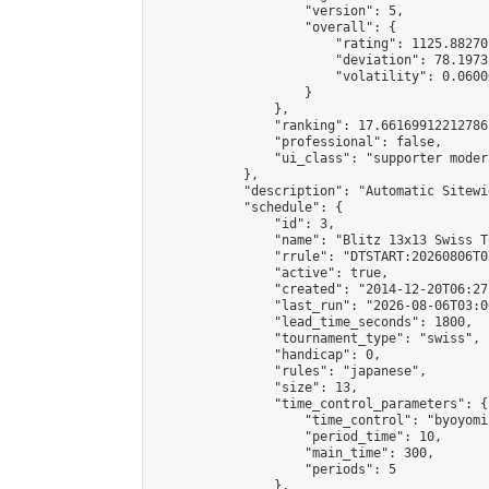
                    "version": 5,

                    "overall": {

                        "rating": 1125.88270
                        "deviation": 78.1973
                        "volatility": 0.0600
                    }

                },

                "ranking": 17.66169912212786,
                "professional": false,

                "ui_class": "supporter moder
            },

            "description": "Automatic Sitewi
            "schedule": {

                "id": 3,

                "name": "Blitz 13x13 Swiss T
                "rrule": "DTSTART:20260806T0
                "active": true,

                "created": "2014-12-20T06:27
                "last_run": "2026-08-06T03:0
                "lead_time_seconds": 1800,

                "tournament_type": "swiss",

                "handicap": 0,

                "rules": "japanese",

                "size": 13,

                "time_control_parameters": {

                    "time_control": "byoyomi"
                    "period_time": 10,

                    "main_time": 300,

                    "periods": 5

                },
