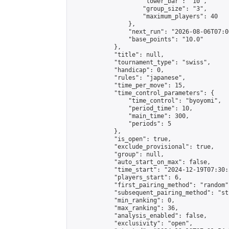
                    "lower_bar": "10",

                    "group_size": "3",

                    "maximum_players": 40

                },

                "next_run": "2026-08-06T07:00
                "base_points": "10.0"

            },

            "title": null,

            "tournament_type": "swiss",

            "handicap": 0,

            "rules": "japanese",

            "time_per_move": 15,

            "time_control_parameters": {

                "time_control": "byoyomi",

                "period_time": 10,

                "main_time": 300,

                "periods": 5

            },

            "is_open": true,

            "exclude_provisional": true,

            "group": null,

            "auto_start_on_max": false,

            "time_start": "2024-12-19T07:30:
            "players_start": 6,

            "first_pairing_method": "random",
            "subsequent_pairing_method": "st
            "min_ranking": 0,

            "max_ranking": 36,

            "analysis_enabled": false,

            "exclusivity": "open",
