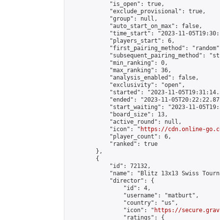
            "is_open": true,

            "exclude_provisional": true,

            "group": null,

            "auto_start_on_max": false,

            "time_start": "2023-11-05T19:30:
            "players_start": 6,

            "first_pairing_method": "random",
            "subsequent_pairing_method": "st
            "min_ranking": 0,

            "max_ranking": 36,

            "analysis_enabled": false,

            "exclusivity": "open",

            "started": "2023-11-05T19:31:14.
            "ended": "2023-11-05T20:22:22.872
            "start_waiting": "2023-11-05T19:
            "board_size": 13,

            "active_round": null,

            "icon": "
https://cdn.online-go.c
            "player_count": 6,

            "ranked": true

        },

        {

            "id": 72132,

            "name": "Blitz 13x13 Swiss Tourn
            "director": {

                "id": 4,

                "username": "matburt",

                "country": "us",

                "icon": "
https://secure.grav
                "ratings": {
