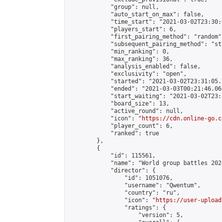
            "group": null,

            "auto_start_on_max": false,

            "time_start": "2021-03-02T23:30:
            "players_start": 6,

            "first_pairing_method": "random",
            "subsequent_pairing_method": "st
            "min_ranking": 0,

            "max_ranking": 36,

            "analysis_enabled": false,

            "exclusivity": "open",

            "started": "2021-03-02T23:31:05.
            "ended": "2021-03-03T00:21:46.065
            "start_waiting": "2021-03-02T23:
            "board_size": 13,

            "active_round": null,

            "icon": "
https://cdn.online-go.c
            "player_count": 6,

            "ranked": true

        },

        {

            "id": 115561,

            "name": "World group battles 2024
            "director": {

                "id": 1051076,

                "username": "Qwentum",

                "country": "ru",

                "icon": "
https://user-upload
                "ratings": {

                    "version": 5,
