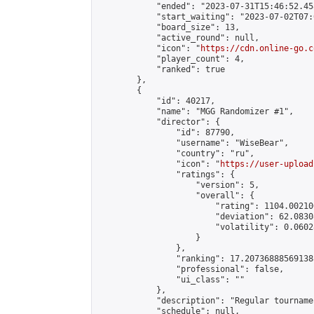
            "ended": "2023-07-31T15:46:52.458
            "start_waiting": "2023-07-02T07:
            "board_size": 13,

            "active_round": null,

            "icon": "
https://cdn.online-go.c
            "player_count": 4,

            "ranked": true

        },

        {

            "id": 40217,

            "name": "MGG Randomizer #1",

            "director": {

                "id": 87790,

                "username": "WiseBear",

                "country": "ru",

                "icon": "
https://user-upload
                "ratings": {

                    "version": 5,

                    "overall": {

                        "rating": 1104.00210
                        "deviation": 62.0830
                        "volatility": 0.0602
                    }

                },

                "ranking": 17.207368885691388
                "professional": false,

                "ui_class": ""

            },

            "description": "Regular tourname
            "schedule": null,
