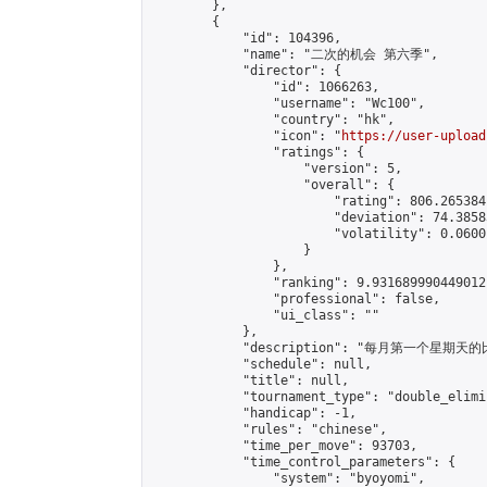
        },

        {

            "id": 104396,

            "name": "二次的机会 第六季",

            "director": {

                "id": 1066263,

                "username": "Wc100",

                "country": "hk",

                "icon": "
https://user-upload
                "ratings": {

                    "version": 5,

                    "overall": {

                        "rating": 806.265384
                        "deviation": 74.3858
                        "volatility": 0.0600
                    }

                },

                "ranking": 9.931689990449012,
                "professional": false,

                "ui_class": ""

            },

            "description": "每月第一个星期天的比赛
            "schedule": null,

            "title": null,

            "tournament_type": "double_elimi
            "handicap": -1,

            "rules": "chinese",

            "time_per_move": 93703,

            "time_control_parameters": {

                "system": "byoyomi",
