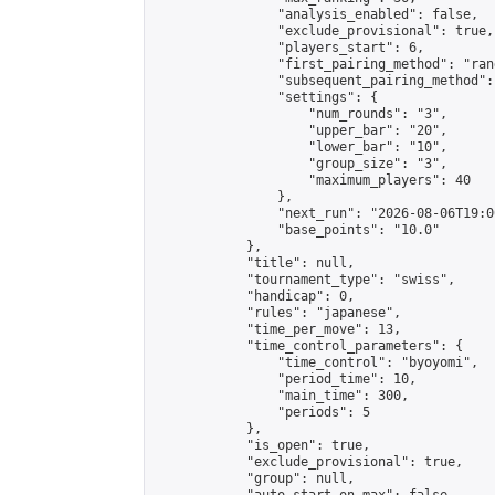
                "analysis_enabled": false,

                "exclude_provisional": true,

                "players_start": 6,

                "first_pairing_method": "rand
                "subsequent_pairing_method":
                "settings": {

                    "num_rounds": "3",

                    "upper_bar": "20",

                    "lower_bar": "10",

                    "group_size": "3",

                    "maximum_players": 40

                },

                "next_run": "2026-08-06T19:00
                "base_points": "10.0"

            },

            "title": null,

            "tournament_type": "swiss",

            "handicap": 0,

            "rules": "japanese",

            "time_per_move": 13,

            "time_control_parameters": {

                "time_control": "byoyomi",

                "period_time": 10,

                "main_time": 300,

                "periods": 5

            },

            "is_open": true,

            "exclude_provisional": true,

            "group": null,
