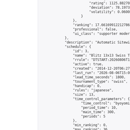
                        "rating": 1125.88270
                        "deviation": 78.1973
                        "volatility": 0.0600
                    }

                },

                "ranking": 17.66169912212786,
                "professional": false,

                "ui_class": "supporter moder
            },

            "description": "Automatic Sitewi
            "schedule": {

                "id": 3,

                "name": "Blitz 13x13 Swiss T
                "rrule": "DTSTART:20260806T1
                "active": true,

                "created": "2014-12-20T06:27
                "last_run": "2026-08-06T15:0
                "lead_time_seconds": 1800,

                "tournament_type": "swiss",

                "handicap": 0,

                "rules": "japanese",

                "size": 13,

                "time_control_parameters": {

                    "time_control": "byoyomi"
                    "period_time": 10,

                    "main_time": 300,

                    "periods": 5

                },

                "min_ranking": 0,

                "max_ranking": 36,
