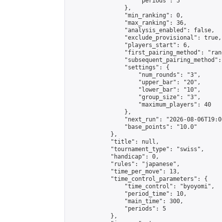
                    "periods": 5

                },

                "min_ranking": 0,

                "max_ranking": 36,

                "analysis_enabled": false,

                "exclude_provisional": true,

                "players_start": 6,

                "first_pairing_method": "rand
                "subsequent_pairing_method":
                "settings": {

                    "num_rounds": "3",

                    "upper_bar": "20",

                    "lower_bar": "10",

                    "group_size": "3",

                    "maximum_players": 40

                },

                "next_run": "2026-08-06T19:00
                "base_points": "10.0"

            },

            "title": null,

            "tournament_type": "swiss",

            "handicap": 0,

            "rules": "japanese",

            "time_per_move": 13,

            "time_control_parameters": {

                "time_control": "byoyomi",

                "period_time": 10,

                "main_time": 300,

                "periods": 5

            },
