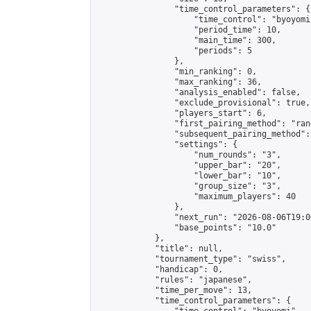
                "time_control_parameters": {

                    "time_control": "byoyomi"
                    "period_time": 10,

                    "main_time": 300,

                    "periods": 5

                },

                "min_ranking": 0,

                "max_ranking": 36,

                "analysis_enabled": false,

                "exclude_provisional": true,

                "players_start": 6,

                "first_pairing_method": "rand
                "subsequent_pairing_method":
                "settings": {

                    "num_rounds": "3",

                    "upper_bar": "20",

                    "lower_bar": "10",

                    "group_size": "3",

                    "maximum_players": 40

                },

                "next_run": "2026-08-06T19:00
                "base_points": "10.0"

            },

            "title": null,

            "tournament_type": "swiss",

            "handicap": 0,

            "rules": "japanese",

            "time_per_move": 13,

            "time_control_parameters": {
