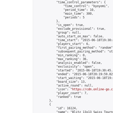
            "time_control_parameters": {

                "time_control": "byoyomi",

                "period_time": 10,

                "main_time": 300,

                "periods": 5

            },

            "is_open": true,

            "exclude_provisional": true,

            "group": null,

            "auto_start_on_max": false,

            "time_start": "2015-06-18T19:30:
            "players_start": 6,

            "first_pairing_method": "random",
            "subsequent_pairing_method": "st
            "min_ranking": 0,

            "max_ranking": 36,

            "analysis_enabled": false,

            "exclusivity": "open",

            "started": "2015-06-18T19:30:45.
            "ended": "2015-06-18T20:19:59.821
            "start_waiting": "2015-06-18T19:
            "board_size": 13,

            "active_round": null,

            "icon": "
https://cdn.online-go.c
            "player_count": 7,

            "ranked": true

        },

        {

            "id": 16124,

            "name": "Blitz 13x13 Swiss Tourn