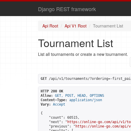
Django REST framework
Api Root
Api V1 Root
Tournament List
Tournament List
List all tournaments or create a new tournament.
GET
 /api/v1/tournaments/?ordering=-first_pai
HTTP 200 OK
Allow:
GET, POST, HEAD, OPTIONS
Content-Type:
application/json
Vary:
Accept
{

    "count": 60515,

    "next": "
https://online-go.com/api/v1/to
    "previous": "
https://online-go.com/api/v
    "results": [
