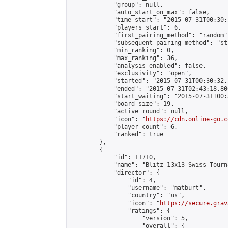
            "group": null,

            "auto_start_on_max": false,

            "time_start": "2015-07-31T00:30:
            "players_start": 6,

            "first_pairing_method": "random",
            "subsequent_pairing_method": "st
            "min_ranking": 0,

            "max_ranking": 36,

            "analysis_enabled": false,

            "exclusivity": "open",

            "started": "2015-07-31T00:30:32.
            "ended": "2015-07-31T02:43:18.806
            "start_waiting": "2015-07-31T00:
            "board_size": 19,

            "active_round": null,

            "icon": "
https://cdn.online-go.c
            "player_count": 6,

            "ranked": true

        },

        {

            "id": 11710,

            "name": "Blitz 13x13 Swiss Tourn
            "director": {

                "id": 4,

                "username": "matburt",

                "country": "us",

                "icon": "
https://secure.grav
                "ratings": {

                    "version": 5,

                    "overall": {
