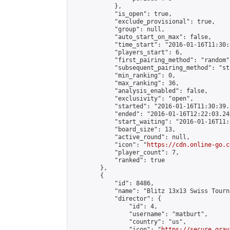
            },

            "is_open": true,

            "exclude_provisional": true,

            "group": null,

            "auto_start_on_max": false,

            "time_start": "2016-01-16T11:30:
            "players_start": 6,

            "first_pairing_method": "random",
            "subsequent_pairing_method": "st
            "min_ranking": 0,

            "max_ranking": 36,

            "analysis_enabled": false,

            "exclusivity": "open",

            "started": "2016-01-16T11:30:39.
            "ended": "2016-01-16T12:22:03.240
            "start_waiting": "2016-01-16T11:
            "board_size": 13,

            "active_round": null,

            "icon": "
https://cdn.online-go.c
            "player_count": 7,

            "ranked": true

        },

        {

            "id": 8486,

            "name": "Blitz 13x13 Swiss Tourn
            "director": {

                "id": 4,

                "username": "matburt",

                "country": "us",

                "icon": "
https://secure.grav