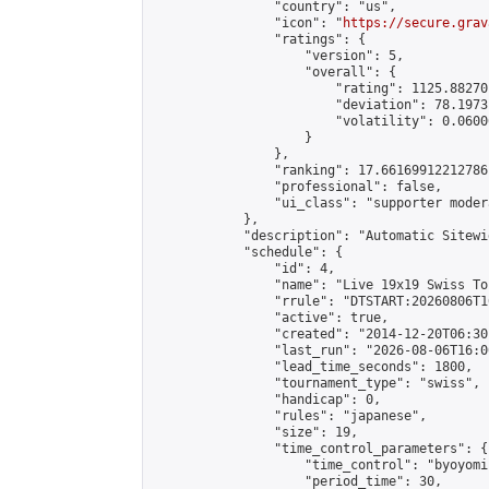
                "country": "us",

                "icon": "
https://secure.grav
                "ratings": {

                    "version": 5,

                    "overall": {

                        "rating": 1125.88270
                        "deviation": 78.1973
                        "volatility": 0.0600
                    }

                },

                "ranking": 17.66169912212786,
                "professional": false,

                "ui_class": "supporter moder
            },

            "description": "Automatic Sitewi
            "schedule": {

                "id": 4,

                "name": "Live 19x19 Swiss To
                "rrule": "DTSTART:20260806T1
                "active": true,

                "created": "2014-12-20T06:30
                "last_run": "2026-08-06T16:0
                "lead_time_seconds": 1800,

                "tournament_type": "swiss",

                "handicap": 0,

                "rules": "japanese",

                "size": 19,

                "time_control_parameters": {

                    "time_control": "byoyomi"
                    "period_time": 30,
