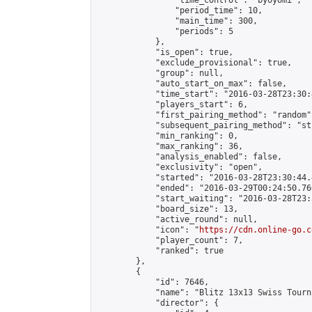
                "time_control": "byoyomi",

                "period_time": 10,

                "main_time": 300,

                "periods": 5

            },

            "is_open": true,

            "exclude_provisional": true,

            "group": null,

            "auto_start_on_max": false,

            "time_start": "2016-03-28T23:30:
            "players_start": 6,

            "first_pairing_method": "random",
            "subsequent_pairing_method": "st
            "min_ranking": 0,

            "max_ranking": 36,

            "analysis_enabled": false,

            "exclusivity": "open",

            "started": "2016-03-28T23:30:44.
            "ended": "2016-03-29T00:24:50.766
            "start_waiting": "2016-03-28T23:
            "board_size": 13,

            "active_round": null,

            "icon": "
https://cdn.online-go.c
            "player_count": 7,

            "ranked": true

        },

        {

            "id": 7646,

            "name": "Blitz 13x13 Swiss Tourn
            "director": {
