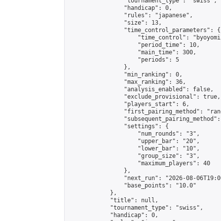
                "tournament_type": "swiss",

                "handicap": 0,

                "rules": "japanese",

                "size": 13,

                "time_control_parameters": {

                    "time_control": "byoyomi"
                    "period_time": 10,

                    "main_time": 300,

                    "periods": 5

                },

                "min_ranking": 0,

                "max_ranking": 36,

                "analysis_enabled": false,

                "exclude_provisional": true,

                "players_start": 6,

                "first_pairing_method": "rand
                "subsequent_pairing_method":
                "settings": {

                    "num_rounds": "3",

                    "upper_bar": "20",

                    "lower_bar": "10",

                    "group_size": "3",

                    "maximum_players": 40

                },

                "next_run": "2026-08-06T19:00
                "base_points": "10.0"

            },

            "title": null,

            "tournament_type": "swiss",

            "handicap": 0,
