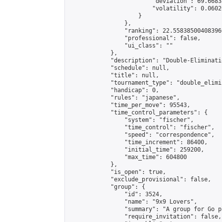
                        "deviation": 69.6683
                        "volatility": 0.0602
                    }

                },

                "ranking": 22.558385004083966
                "professional": false,

                "ui_class": ""

            },

            "description": "Double-Eliminati
            "schedule": null,

            "title": null,

            "tournament_type": "double_elimi
            "handicap": 0,

            "rules": "japanese",

            "time_per_move": 95543,

            "time_control_parameters": {

                "system": "fischer",

                "time_control": "fischer",

                "speed": "correspondence",

                "time_increment": 86400,

                "initial_time": 259200,

                "max_time": 604800

            },

            "is_open": true,

            "exclude_provisional": false,

            "group": {

                "id": 3524,

                "name": "9x9 Lovers",

                "summary": "A group for Go p
                "require_invitation": false,
