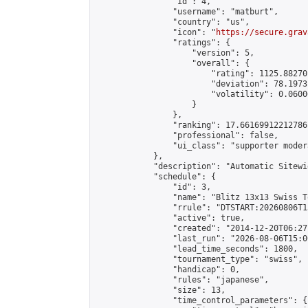
                "id": 4,

                "username": "matburt",

                "country": "us",

                "icon": "
https://secure.grav
                "ratings": {

                    "version": 5,

                    "overall": {

                        "rating": 1125.88270
                        "deviation": 78.1973
                        "volatility": 0.0600
                    }

                },

                "ranking": 17.66169912212786,
                "professional": false,

                "ui_class": "supporter moder
            },

            "description": "Automatic Sitewi
            "schedule": {

                "id": 3,

                "name": "Blitz 13x13 Swiss T
                "rrule": "DTSTART:20260806T1
                "active": true,

                "created": "2014-12-20T06:27
                "last_run": "2026-08-06T15:0
                "lead_time_seconds": 1800,

                "tournament_type": "swiss",

                "handicap": 0,

                "rules": "japanese",

                "size": 13,

                "time_control_parameters": {
