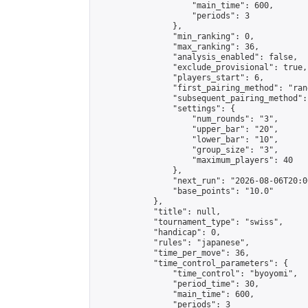
                    "main_time": 600,

                    "periods": 3

                },

                "min_ranking": 0,

                "max_ranking": 36,

                "analysis_enabled": false,

                "exclude_provisional": true,

                "players_start": 6,

                "first_pairing_method": "rand
                "subsequent_pairing_method":
                "settings": {

                    "num_rounds": "3",

                    "upper_bar": "20",

                    "lower_bar": "10",

                    "group_size": "3",

                    "maximum_players": 40

                },

                "next_run": "2026-08-06T20:00
                "base_points": "10.0"

            },

            "title": null,

            "tournament_type": "swiss",

            "handicap": 0,

            "rules": "japanese",

            "time_per_move": 36,

            "time_control_parameters": {

                "time_control": "byoyomi",

                "period_time": 30,

                "main_time": 600,

                "periods": 3
