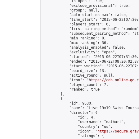
            "is_open": true,

            "exclude_provisional": true,

            "group": null,

            "auto_start_on_max": false,

            "time_start": "2015-06-22T07:30:
            "players_start": 6,

            "first_pairing_method": "random",
            "subsequent_pairing_method": "st
            "min_ranking": 0,

            "max_ranking": 36,

            "analysis_enabled": false,

            "exclusivity": "open",

            "started": "2015-06-22T07:31:30.
            "ended": "2015-06-22T08:20:02.870
            "start_waiting": "2015-06-22T07:
            "board_size": 13,

            "active_round": null,

            "icon": "
https://cdn.online-go.c
            "player_count": 7,

            "ranked": true

        },

        {

            "id": 9530,

            "name": "Live 19x19 Swiss Tourna
            "director": {

                "id": 4,

                "username": "matburt",

                "country": "us",

                "icon": "
https://secure.grav
                "ratings": {
