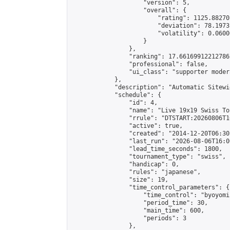
                    "version": 5,

                    "overall": {

                        "rating": 1125.88270
                        "deviation": 78.1973
                        "volatility": 0.0600
                    }

                },

                "ranking": 17.66169912212786,
                "professional": false,

                "ui_class": "supporter moder
            },

            "description": "Automatic Sitewi
            "schedule": {

                "id": 4,

                "name": "Live 19x19 Swiss To
                "rrule": "DTSTART:20260806T1
                "active": true,

                "created": "2014-12-20T06:30
                "last_run": "2026-08-06T16:0
                "lead_time_seconds": 1800,

                "tournament_type": "swiss",

                "handicap": 0,

                "rules": "japanese",

                "size": 19,

                "time_control_parameters": {

                    "time_control": "byoyomi"
                    "period_time": 30,

                    "main_time": 600,

                    "periods": 3

                },
