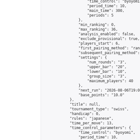
                    "time_control": "byoyomi"
                    "period_time": 10,

                    "main_time": 300,

                    "periods": 5

                },

                "min_ranking": 0,

                "max_ranking": 36,

                "analysis_enabled": false,

                "exclude_provisional": true,

                "players_start": 6,

                "first_pairing_method": "rand
                "subsequent_pairing_method":
                "settings": {

                    "num_rounds": "3",

                    "upper_bar": "20",

                    "lower_bar": "10",

                    "group_size": "3",

                    "maximum_players": 40

                },

                "next_run": "2026-08-06T19:00
                "base_points": "10.0"

            },

            "title": null,

            "tournament_type": "swiss",

            "handicap": 0,

            "rules": "japanese",

            "time_per_move": 13,

            "time_control_parameters": {

                "time_control": "byoyomi",

                "period_time": 10,
