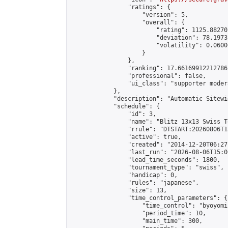
                "ratings": {

                    "version": 5,

                    "overall": {

                        "rating": 1125.88270
                        "deviation": 78.1973
                        "volatility": 0.0600
                    }

                },

                "ranking": 17.66169912212786,
                "professional": false,

                "ui_class": "supporter moder
            },

            "description": "Automatic Sitewi
            "schedule": {

                "id": 3,

                "name": "Blitz 13x13 Swiss T
                "rrule": "DTSTART:20260806T1
                "active": true,

                "created": "2014-12-20T06:27
                "last_run": "2026-08-06T15:0
                "lead_time_seconds": 1800,

                "tournament_type": "swiss",

                "handicap": 0,

                "rules": "japanese",

                "size": 13,

                "time_control_parameters": {

                    "time_control": "byoyomi"
                    "period_time": 10,

                    "main_time": 300,
