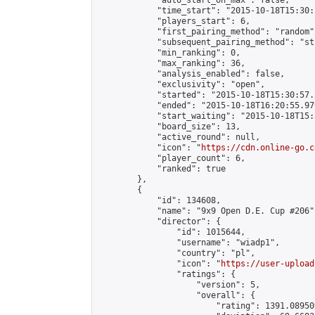
            "auto_start_on_max": false,

            "time_start": "2015-10-18T15:30:
            "players_start": 6,

            "first_pairing_method": "random",
            "subsequent_pairing_method": "st
            "min_ranking": 0,

            "max_ranking": 36,

            "analysis_enabled": false,

            "exclusivity": "open",

            "started": "2015-10-18T15:30:57.
            "ended": "2015-10-18T16:20:55.979
            "start_waiting": "2015-10-18T15:
            "board_size": 13,

            "active_round": null,

            "icon": "
https://cdn.online-go.c
            "player_count": 6,

            "ranked": true

        },

        {

            "id": 134608,

            "name": "9x9 Open D.E. Cup #206",
            "director": {

                "id": 1015644,

                "username": "wiadp1",

                "country": "pl",

                "icon": "
https://user-upload
                "ratings": {

                    "version": 5,

                    "overall": {

                        "rating": 1391.08950