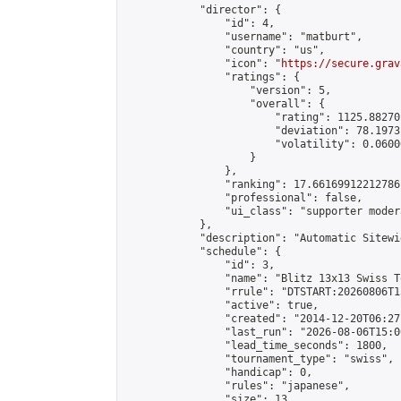
            "director": {

                "id": 4,

                "username": "matburt",

                "country": "us",

                "icon": "
https://secure.grav
                "ratings": {

                    "version": 5,

                    "overall": {

                        "rating": 1125.88270
                        "deviation": 78.1973
                        "volatility": 0.0600
                    }

                },

                "ranking": 17.66169912212786,
                "professional": false,

                "ui_class": "supporter moder
            },

            "description": "Automatic Sitewi
            "schedule": {

                "id": 3,

                "name": "Blitz 13x13 Swiss T
                "rrule": "DTSTART:20260806T1
                "active": true,

                "created": "2014-12-20T06:27
                "last_run": "2026-08-06T15:0
                "lead_time_seconds": 1800,

                "tournament_type": "swiss",

                "handicap": 0,

                "rules": "japanese",

                "size": 13,
