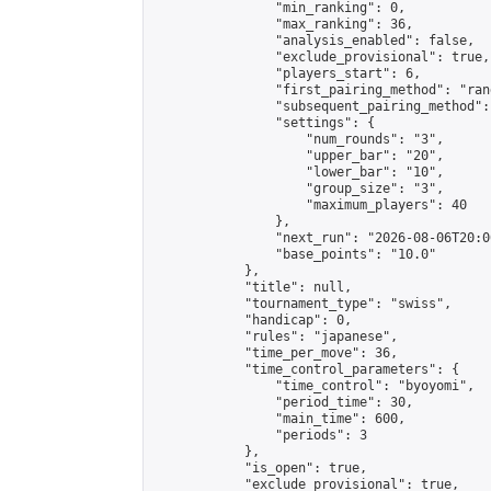
                "min_ranking": 0,

                "max_ranking": 36,

                "analysis_enabled": false,

                "exclude_provisional": true,

                "players_start": 6,

                "first_pairing_method": "rand
                "subsequent_pairing_method":
                "settings": {

                    "num_rounds": "3",

                    "upper_bar": "20",

                    "lower_bar": "10",

                    "group_size": "3",

                    "maximum_players": 40

                },

                "next_run": "2026-08-06T20:00
                "base_points": "10.0"

            },

            "title": null,

            "tournament_type": "swiss",

            "handicap": 0,

            "rules": "japanese",

            "time_per_move": 36,

            "time_control_parameters": {

                "time_control": "byoyomi",

                "period_time": 30,

                "main_time": 600,

                "periods": 3

            },

            "is_open": true,

            "exclude_provisional": true,
