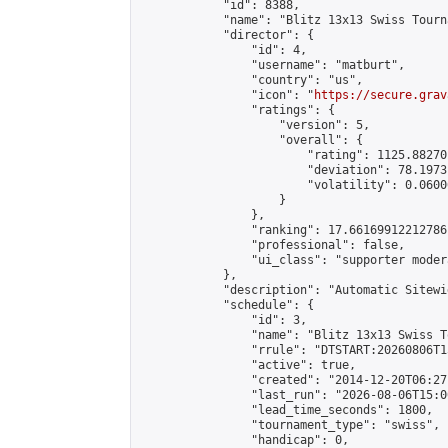
            "id": 8388,

            "name": "Blitz 13x13 Swiss Tourn
            "director": {

                "id": 4,

                "username": "matburt",

                "country": "us",

                "icon": "
https://secure.grav
                "ratings": {

                    "version": 5,

                    "overall": {

                        "rating": 1125.88270
                        "deviation": 78.1973
                        "volatility": 0.0600
                    }

                },

                "ranking": 17.66169912212786,
                "professional": false,

                "ui_class": "supporter moder
            },

            "description": "Automatic Sitewi
            "schedule": {

                "id": 3,

                "name": "Blitz 13x13 Swiss T
                "rrule": "DTSTART:20260806T1
                "active": true,

                "created": "2014-12-20T06:27
                "last_run": "2026-08-06T15:0
                "lead_time_seconds": 1800,

                "tournament_type": "swiss",

                "handicap": 0,
