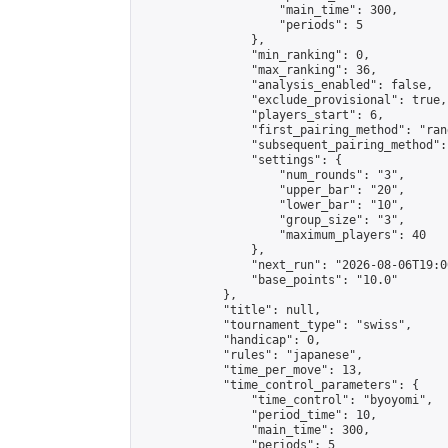
                    "main_time": 300,

                    "periods": 5

                },

                "min_ranking": 0,

                "max_ranking": 36,

                "analysis_enabled": false,

                "exclude_provisional": true,

                "players_start": 6,

                "first_pairing_method": "rand
                "subsequent_pairing_method":
                "settings": {

                    "num_rounds": "3",

                    "upper_bar": "20",

                    "lower_bar": "10",

                    "group_size": "3",

                    "maximum_players": 40

                },

                "next_run": "2026-08-06T19:00
                "base_points": "10.0"

            },

            "title": null,

            "tournament_type": "swiss",

            "handicap": 0,

            "rules": "japanese",

            "time_per_move": 13,

            "time_control_parameters": {

                "time_control": "byoyomi",

                "period_time": 10,

                "main_time": 300,

                "periods": 5
