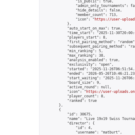
                "is_public": true,

                "admin_only_tournaments": fal
                "hide_details": false,

                "member_count": 713,

                "icon": "
https://user-upload
            },

            "auto_start_on_max": true,

            "time_start": "2025-11-30T20:00:0
            "players_start": 8,

            "first_pairing_method": "random",
            "subsequent_pairing_method": "ran
            "min_ranking": 5,

            "max_ranking": 38,

            "analysis_enabled": true,

            "exclusivity": "open",

            "started": "2025-11-26T06:51:54.
            "ended": "2026-05-26T10:46:21.238
            "start_waiting": "2025-11-26T06:
            "board_size": 9,

            "active_round": null,

            "icon": "
https://user-uploads.on
            "player_count": 8,

            "ranked": true

        },

        {

            "id": 30675,

            "name": "Live 19x19 Swiss Tourna
            "director": {

                "id": 4,

                "username": "matburt",
