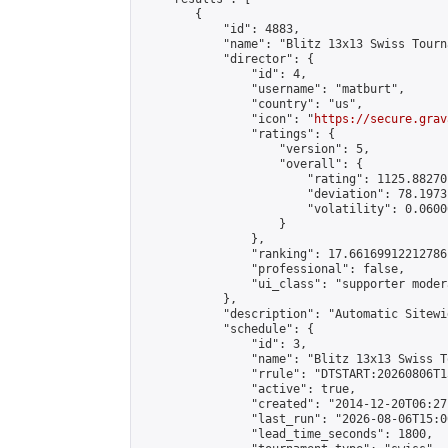
        {

            "id": 4883,

            "name": "Blitz 13x13 Swiss Tourn
            "director": {

                "id": 4,

                "username": "matburt",

                "country": "us",

                "icon": "
https://secure.grav
                "ratings": {

                    "version": 5,

                    "overall": {

                        "rating": 1125.88270
                        "deviation": 78.1973
                        "volatility": 0.0600
                    }

                },

                "ranking": 17.66169912212786,
                "professional": false,

                "ui_class": "supporter moder
            },

            "description": "Automatic Sitewi
            "schedule": {

                "id": 3,

                "name": "Blitz 13x13 Swiss T
                "rrule": "DTSTART:20260806T1
                "active": true,

                "created": "2014-12-20T06:27
                "last_run": "2026-08-06T15:0
                "lead_time_seconds": 1800,
