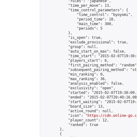
            "rules": "japanese",

            "time_per_move": 13,

            "time_control_parameters": {

                "time_control": "byoyomi",

                "period_time": 10,

                "main_time": 300,

                "periods": 5

            },

            "is_open": true,

            "exclude_provisional": true,

            "group": null,

            "auto_start_on_max": false,

            "time_start": "2015-02-07T19:30:
            "players_start": 6,

            "first_pairing_method": "random",
            "subsequent_pairing_method": "st
            "min_ranking": 0,

            "max_ranking": 36,

            "analysis_enabled": false,

            "exclusivity": "open",

            "started": "2015-02-07T19:30:09.
            "ended": "2015-02-07T20:40:16.085
            "start_waiting": "2015-02-07T19:
            "board_size": 13,

            "active_round": null,

            "icon": "
https://cdn.online-go.c
            "player_count": 12,

            "ranked": true

        },

        {
