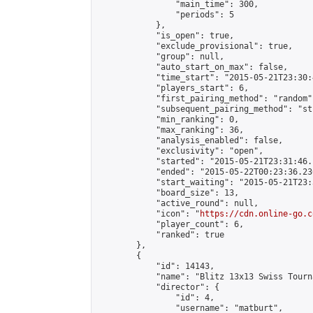
                "main_time": 300,

                "periods": 5

            },

            "is_open": true,

            "exclude_provisional": true,

            "group": null,

            "auto_start_on_max": false,

            "time_start": "2015-05-21T23:30:
            "players_start": 6,

            "first_pairing_method": "random",
            "subsequent_pairing_method": "st
            "min_ranking": 0,

            "max_ranking": 36,

            "analysis_enabled": false,

            "exclusivity": "open",

            "started": "2015-05-21T23:31:46.
            "ended": "2015-05-22T00:23:36.236
            "start_waiting": "2015-05-21T23:
            "board_size": 13,

            "active_round": null,

            "icon": "
https://cdn.online-go.c
            "player_count": 6,

            "ranked": true

        },

        {

            "id": 14143,

            "name": "Blitz 13x13 Swiss Tourn
            "director": {

                "id": 4,

                "username": "matburt",
