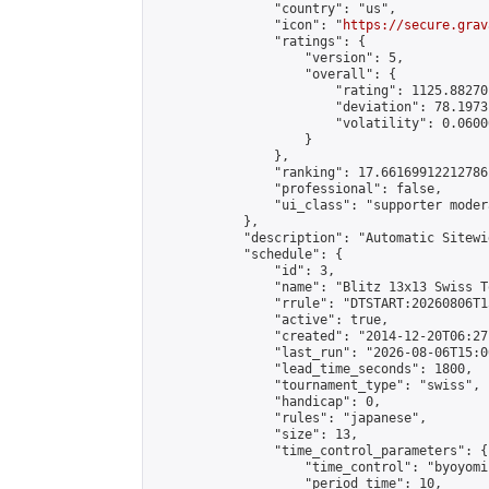
                "country": "us",

                "icon": "
https://secure.grav
                "ratings": {

                    "version": 5,

                    "overall": {

                        "rating": 1125.88270
                        "deviation": 78.1973
                        "volatility": 0.0600
                    }

                },

                "ranking": 17.66169912212786,
                "professional": false,

                "ui_class": "supporter moder
            },

            "description": "Automatic Sitewi
            "schedule": {

                "id": 3,

                "name": "Blitz 13x13 Swiss T
                "rrule": "DTSTART:20260806T1
                "active": true,

                "created": "2014-12-20T06:27
                "last_run": "2026-08-06T15:0
                "lead_time_seconds": 1800,

                "tournament_type": "swiss",

                "handicap": 0,

                "rules": "japanese",

                "size": 13,

                "time_control_parameters": {

                    "time_control": "byoyomi"
                    "period_time": 10,
