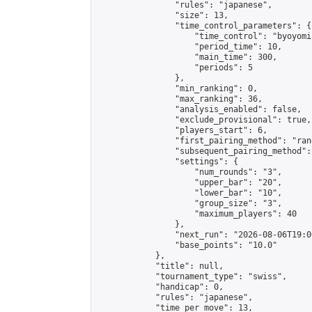
                "rules": "japanese",

                "size": 13,

                "time_control_parameters": {

                    "time_control": "byoyomi"
                    "period_time": 10,

                    "main_time": 300,

                    "periods": 5

                },

                "min_ranking": 0,

                "max_ranking": 36,

                "analysis_enabled": false,

                "exclude_provisional": true,

                "players_start": 6,

                "first_pairing_method": "rand
                "subsequent_pairing_method":
                "settings": {

                    "num_rounds": "3",

                    "upper_bar": "20",

                    "lower_bar": "10",

                    "group_size": "3",

                    "maximum_players": 40

                },

                "next_run": "2026-08-06T19:00
                "base_points": "10.0"

            },

            "title": null,

            "tournament_type": "swiss",

            "handicap": 0,

            "rules": "japanese",

            "time_per_move": 13,
