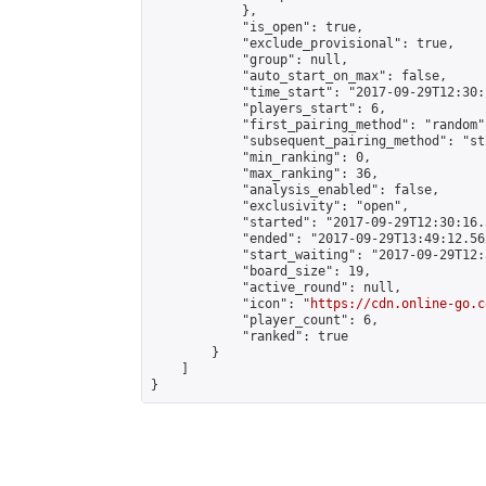
            },

            "is_open": true,

            "exclude_provisional": true,

            "group": null,

            "auto_start_on_max": false,

            "time_start": "2017-09-29T12:30:
            "players_start": 6,

            "first_pairing_method": "random",
            "subsequent_pairing_method": "st
            "min_ranking": 0,

            "max_ranking": 36,

            "analysis_enabled": false,

            "exclusivity": "open",

            "started": "2017-09-29T12:30:16.
            "ended": "2017-09-29T13:49:12.562
            "start_waiting": "2017-09-29T12:
            "board_size": 19,

            "active_round": null,

            "icon": "
https://cdn.online-go.c
            "player_count": 6,

            "ranked": true

        }

    ]

}