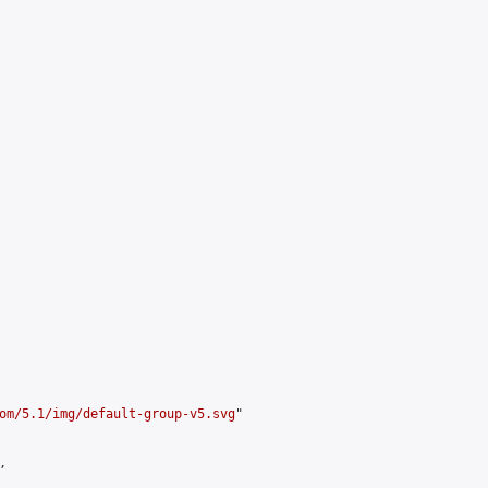
om/5.1/img/default-group-v5.svg
"


