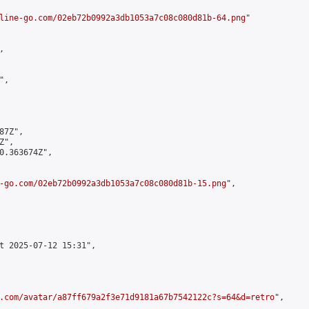
line-go.com/02eb72b0992a3db1053a7c08c080d81b-64.png
"



,

7Z",

",

0.363674Z",

-go.com/02eb72b0992a3db1053a7c08c080d81b-15.png
",

t 2025-07-12 15:31",

.com/avatar/a87ff679a2f3e71d9181a67b7542122c?s=64&d=retro
",
