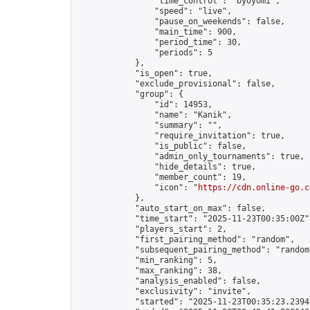
                "time_control": "byoyomi",

                "speed": "live",

                "pause_on_weekends": false,

                "main_time": 900,

                "period_time": 30,

                "periods": 5

            },

            "is_open": true,

            "exclude_provisional": false,

            "group": {

                "id": 14953,

                "name": "Kanik",

                "summary": "",

                "require_invitation": true,

                "is_public": false,

                "admin_only_tournaments": true,

                "hide_details": true,

                "member_count": 19,

                "icon": "
https://cdn.online-go.c
            },

            "auto_start_on_max": false,

            "time_start": "2025-11-23T00:35:00Z",
            "players_start": 2,

            "first_pairing_method": "random",

            "subsequent_pairing_method": "random"
            "min_ranking": 5,

            "max_ranking": 38,

            "analysis_enabled": false,

            "exclusivity": "invite",

            "started": "2025-11-23T00:35:23.23940