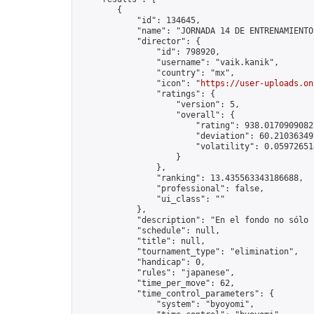
        {

            "id": 134645,

            "name": "JORNADA 14 DE ENTRENAMIENTO
            "director": {

                "id": 798920,

                "username": "vaik.kanik",

                "country": "mx",

                "icon": "
https://user-uploads.on
                "ratings": {

                    "version": 5,

                    "overall": {

                        "rating": 938.01709090827
                        "deviation": 60.210363497
                        "volatility": 0.05972651
                    }

                },

                "ranking": 13.435563343186688,

                "professional": false,

                "ui_class": ""

            },

            "description": "En el fondo no sólo 
            "schedule": null,

            "title": null,

            "tournament_type": "elimination",

            "handicap": 0,

            "rules": "japanese",

            "time_per_move": 62,

            "time_control_parameters": {

                "system": "byoyomi",
