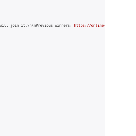
will join it.\n\nPrevious winners: 
https://online-go.com/group/1