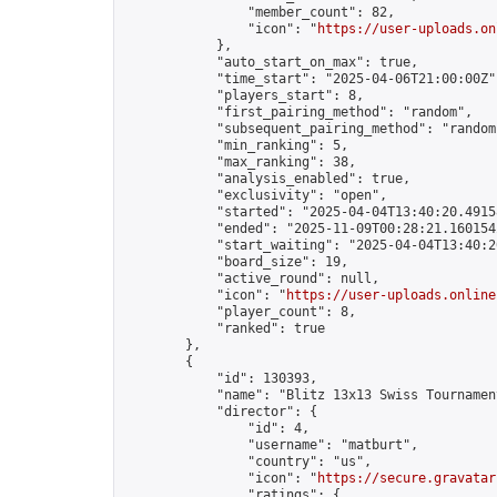
                "member_count": 82,

                "icon": "
https://user-uploads.on
            },

            "auto_start_on_max": true,

            "time_start": "2025-04-06T21:00:00Z",
            "players_start": 8,

            "first_pairing_method": "random",

            "subsequent_pairing_method": "random"
            "min_ranking": 5,

            "max_ranking": 38,

            "analysis_enabled": true,

            "exclusivity": "open",

            "started": "2025-04-04T13:40:20.49158
            "ended": "2025-11-09T00:28:21.160154Z
            "start_waiting": "2025-04-04T13:40:2
            "board_size": 19,

            "active_round": null,

            "icon": "
https://user-uploads.online
            "player_count": 8,

            "ranked": true

        },

        {

            "id": 130393,

            "name": "Blitz 13x13 Swiss Tournamen
            "director": {

                "id": 4,

                "username": "matburt",

                "country": "us",

                "icon": "
https://secure.gravatar
                "ratings": {
