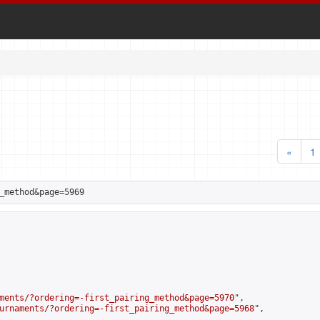
«
1
_method&page=5969
ments/?ordering=-first_pairing_method&page=5970
",

urnaments/?ordering=-first_pairing_method&page=5968
",
