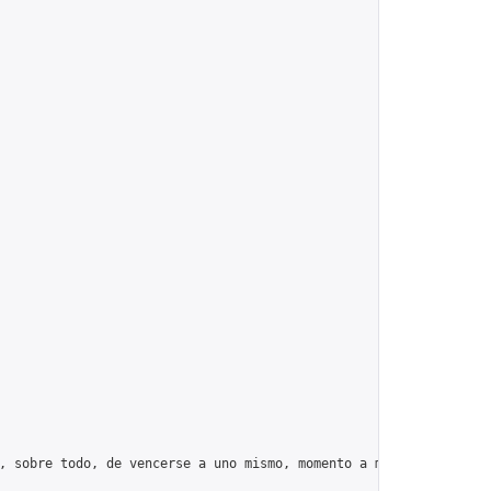
, sobre todo, de vencerse a uno mismo, momento a momento, día tr