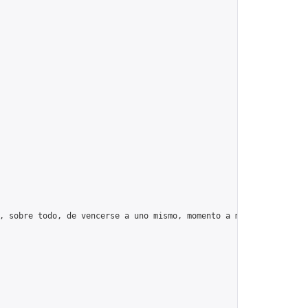
, sobre todo, de vencerse a uno mismo, momento a momento, día tr