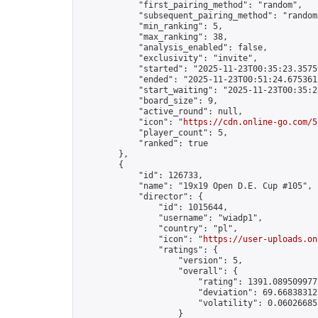
            "first_pairing_method": "random",

            "subsequent_pairing_method": "random"
            "min_ranking": 5,

            "max_ranking": 38,

            "analysis_enabled": false,

            "exclusivity": "invite",

            "started": "2025-11-23T00:35:23.35759
            "ended": "2025-11-23T00:51:24.675361Z
            "start_waiting": "2025-11-23T00:35:2
            "board_size": 9,

            "active_round": null,

            "icon": "
https://cdn.online-go.com/5
            "player_count": 5,

            "ranked": true

        },

        {

            "id": 126733,

            "name": "19x19 Open D.E. Cup #105",

            "director": {

                "id": 1015644,

                "username": "wiadp1",

                "country": "pl",

                "icon": "
https://user-uploads.on
                "ratings": {

                    "version": 5,

                    "overall": {

                        "rating": 1391.0895099775
                        "deviation": 69.668383125
                        "volatility": 0.06026685
                    }
