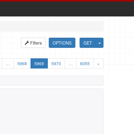
Filters
OPTIONS
GET
…
5968
5969
5970
…
6055
»