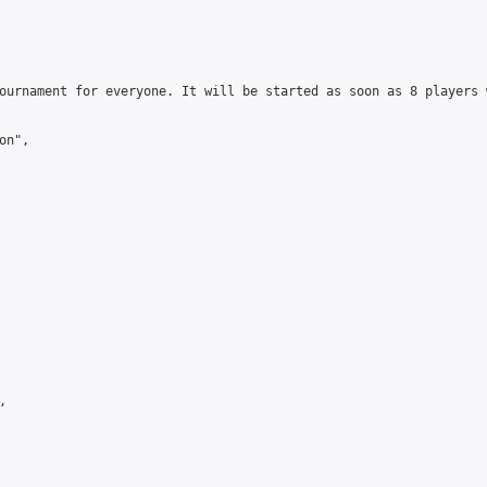
ournament for everyone. It will be started as soon as 8 players 
n",


