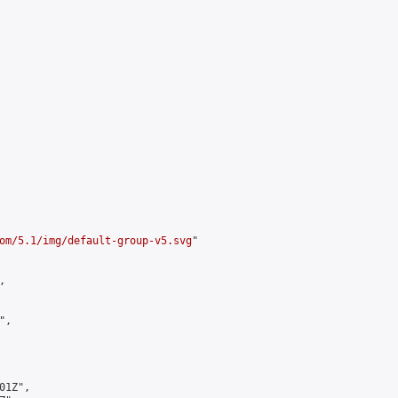
om/5.1/img/default-group-v5.svg
"



,

1Z",
