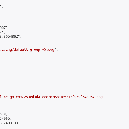
,

0Z",

",

3.305486Z",

.1/img/default-group-v5.svg
",

line-go.com/253ed3da1cc83d36ac1e5313f959f54d-64.png
",

78,

4965,

312493133
