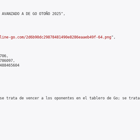
 AVANZADO A DE GO OTOÑO 2025",

line-go.com/2d6b90dc29878481490e8286eaaeb49f-64.png
",

06,

86097,

488465604

se trata de vencer a los oponentes en el tablero de Go; se trata