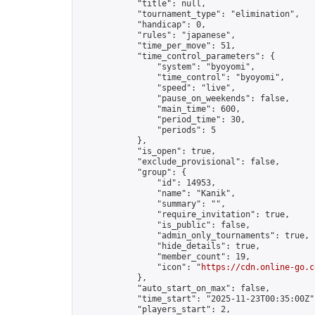
            "title": null,

            "tournament_type": "elimination",

            "handicap": 0,

            "rules": "japanese",

            "time_per_move": 51,

            "time_control_parameters": {

                "system": "byoyomi",

                "time_control": "byoyomi",

                "speed": "live",

                "pause_on_weekends": false,

                "main_time": 600,

                "period_time": 30,

                "periods": 5

            },

            "is_open": true,

            "exclude_provisional": false,

            "group": {

                "id": 14953,

                "name": "Kanik",

                "summary": "",

                "require_invitation": true,

                "is_public": false,

                "admin_only_tournaments": true,

                "hide_details": true,

                "member_count": 19,

                "icon": "
https://cdn.online-go.c
            },

            "auto_start_on_max": false,

            "time_start": "2025-11-23T00:35:00Z",
            "players_start": 2,
