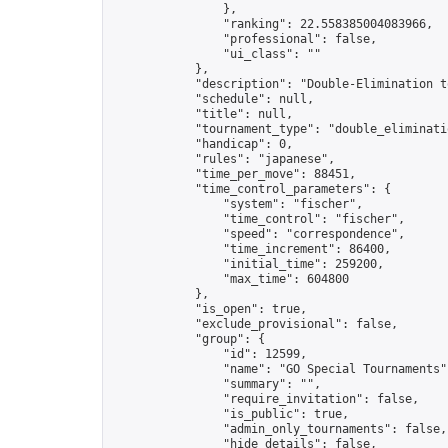
                },

                "ranking": 22.558385004083966,

                "professional": false,

                "ui_class": ""

            },

            "description": "Double-Elimination t
            "schedule": null,

            "title": null,

            "tournament_type": "double_eliminatio
            "handicap": 0,

            "rules": "japanese",

            "time_per_move": 88451,

            "time_control_parameters": {

                "system": "fischer",

                "time_control": "fischer",

                "speed": "correspondence",

                "time_increment": 86400,

                "initial_time": 259200,

                "max_time": 604800

            },

            "is_open": true,

            "exclude_provisional": false,

            "group": {

                "id": 12599,

                "name": "GO Special Tournaments",
                "summary": "",

                "require_invitation": false,

                "is_public": true,

                "admin_only_tournaments": false,

                "hide_details": false,
