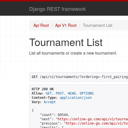
Django REST framework
Api Root
Api V1 Root
Tournament List
Tournament List
List all tournaments or create a new tournament.
GET
 /api/v1/tournaments/?ordering=-first_pairing
HTTP 200 OK
Allow:
GET, POST, HEAD, OPTIONS
Content-Type:
application/json
Vary:
Accept
{

    "count": 60544,

    "next": "
https://online-go.com/api/v1/tourna
    "previous": "
https://online-go.com/api/v1/to
    "results": [
