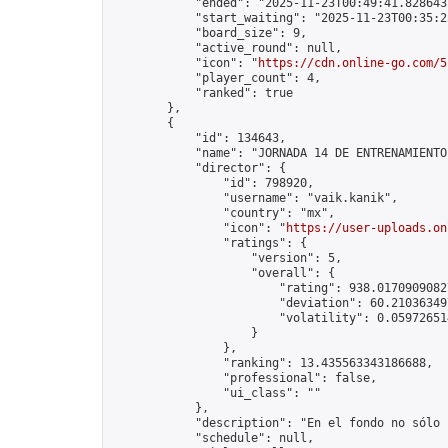
            "ended": "2025-11-23T00:49:41.828643Z
            "start_waiting": "2025-11-23T00:35:2
            "board_size": 9,

            "active_round": null,

            "icon": "
https://cdn.online-go.com/5
            "player_count": 4,

            "ranked": true

        },

        {

            "id": 134643,

            "name": "JORNADA 14 DE ENTRENAMIENTO
            "director": {

                "id": 798920,

                "username": "vaik.kanik",

                "country": "mx",

                "icon": "
https://user-uploads.on
                "ratings": {

                    "version": 5,

                    "overall": {

                        "rating": 938.01709090827
                        "deviation": 60.210363497
                        "volatility": 0.05972651
                    }

                },

                "ranking": 13.435563343186688,

                "professional": false,

                "ui_class": ""

            },

            "description": "En el fondo no sólo 
            "schedule": null,
