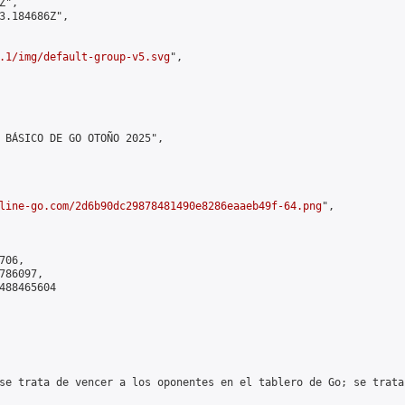
",

3.184686Z",

.1/img/default-group-v5.svg
",

 BÁSICO DE GO OTOÑO 2025",

line-go.com/2d6b90dc29878481490e8286eaaeb49f-64.png
",

06,

86097,

488465604

se trata de vencer a los oponentes en el tablero de Go; se trata