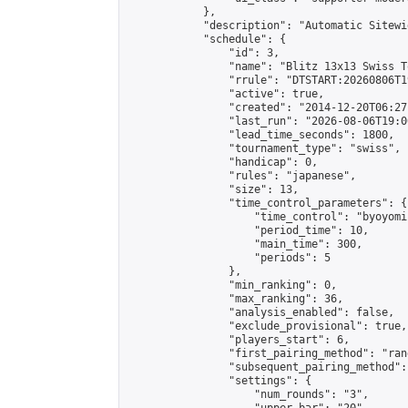
            },

            "description": "Automatic Sitewi
            "schedule": {

                "id": 3,

                "name": "Blitz 13x13 Swiss T
                "rrule": "DTSTART:20260806T1
                "active": true,

                "created": "2014-12-20T06:27
                "last_run": "2026-08-06T19:0
                "lead_time_seconds": 1800,

                "tournament_type": "swiss",

                "handicap": 0,

                "rules": "japanese",

                "size": 13,

                "time_control_parameters": {

                    "time_control": "byoyomi"
                    "period_time": 10,

                    "main_time": 300,

                    "periods": 5

                },

                "min_ranking": 0,

                "max_ranking": 36,

                "analysis_enabled": false,

                "exclude_provisional": true,

                "players_start": 6,

                "first_pairing_method": "rand
                "subsequent_pairing_method":
                "settings": {

                    "num_rounds": "3",
