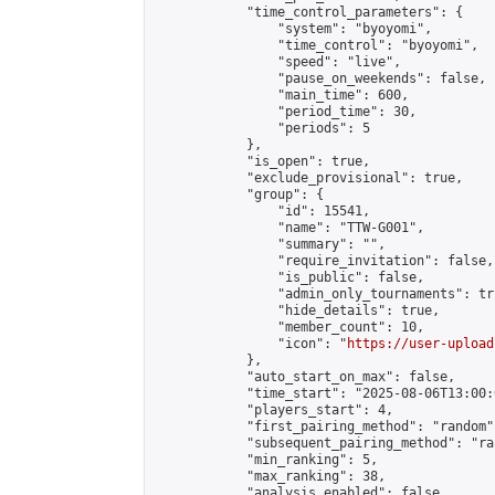
            "time_control_parameters": {

                "system": "byoyomi",

                "time_control": "byoyomi",

                "speed": "live",

                "pause_on_weekends": false,

                "main_time": 600,

                "period_time": 30,

                "periods": 5

            },

            "is_open": true,

            "exclude_provisional": true,

            "group": {

                "id": 15541,

                "name": "TTW-G001",

                "summary": "",

                "require_invitation": false,

                "is_public": false,

                "admin_only_tournaments": tru
                "hide_details": true,

                "member_count": 10,

                "icon": "
https://user-upload
            },

            "auto_start_on_max": false,

            "time_start": "2025-08-06T13:00:0
            "players_start": 4,

            "first_pairing_method": "random",
            "subsequent_pairing_method": "ran
            "min_ranking": 5,

            "max_ranking": 38,

            "analysis_enabled": false,
