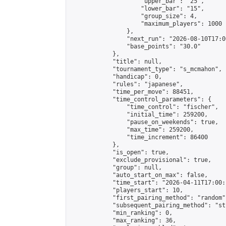
                    "upper_bar": "25",

                    "lower_bar": "15",

                    "group_size": 4,

                    "maximum_players": 1000

                },

                "next_run": "2026-08-10T17:00
                "base_points": "30.0"

            },

            "title": null,

            "tournament_type": "s_mcmahon",

            "handicap": 0,

            "rules": "japanese",

            "time_per_move": 88451,

            "time_control_parameters": {

                "time_control": "fischer",

                "initial_time": 259200,

                "pause_on_weekends": true,

                "max_time": 259200,

                "time_increment": 86400

            },

            "is_open": true,

            "exclude_provisional": true,

            "group": null,

            "auto_start_on_max": false,

            "time_start": "2026-04-11T17:00:
            "players_start": 10,

            "first_pairing_method": "random",
            "subsequent_pairing_method": "st
            "min_ranking": 0,

            "max_ranking": 36,
