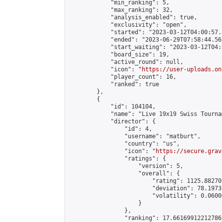
            "min_ranking": 5,

            "max_ranking": 32,

            "analysis_enabled": true,

            "exclusivity": "open",

            "started": "2023-03-12T04:00:57.
            "ended": "2023-06-29T07:58:44.562
            "start_waiting": "2023-03-12T04:
            "board_size": 19,

            "active_round": null,

            "icon": "
https://user-uploads.on
            "player_count": 16,

            "ranked": true

        },

        {

            "id": 104104,

            "name": "Live 19x19 Swiss Tourna
            "director": {

                "id": 4,

                "username": "matburt",

                "country": "us",

                "icon": "
https://secure.grav
                "ratings": {

                    "version": 5,

                    "overall": {

                        "rating": 1125.88270
                        "deviation": 78.1973
                        "volatility": 0.0600
                    }

                },

                "ranking": 17.66169912212786,