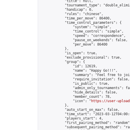
            "title": null,

            "tournament_type": "double_elimi
            "handicap": 0,

            "rules": "chinese",

            "time_per_move": 86400,

            "time_control_parameters": {

                "system": "simple",

                "time_control": "simple",

                "speed": "correspondence",

                "pause_on_weekends": false,

                "per_move": 86400

            },

            "is_open": true,

            "exclude_provisional": true,

            "group": {

                "id": 12619,

                "name": "Happy Go!!!",

                "summary": "Feel free to joi
                "require_invitation": false,

                "is_public": true,

                "admin_only_tournaments": fal
                "hide_details": false,

                "member_count": 78,

                "icon": "
https://user-upload
            },

            "auto_start_on_max": false,

            "time_start": "2023-03-12T04:00:0
            "players_start": 4,

            "first_pairing_method": "random",
            "subsequent_pairing_method": "ran