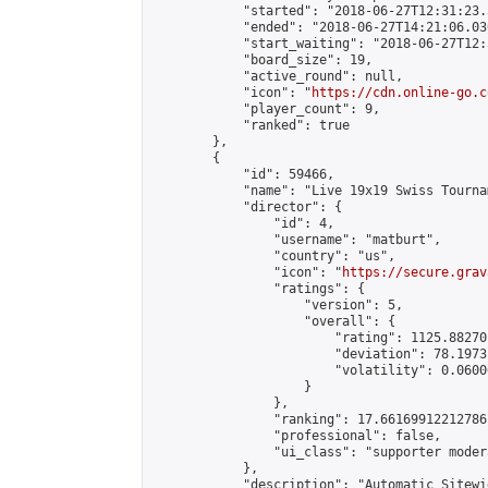
            "started": "2018-06-27T12:31:23.
            "ended": "2018-06-27T14:21:06.030
            "start_waiting": "2018-06-27T12:
            "board_size": 19,

            "active_round": null,

            "icon": "
https://cdn.online-go.c
            "player_count": 9,

            "ranked": true

        },

        {

            "id": 59466,

            "name": "Live 19x19 Swiss Tourna
            "director": {

                "id": 4,

                "username": "matburt",

                "country": "us",

                "icon": "
https://secure.grav
                "ratings": {

                    "version": 5,

                    "overall": {

                        "rating": 1125.88270
                        "deviation": 78.1973
                        "volatility": 0.0600
                    }

                },

                "ranking": 17.66169912212786,
                "professional": false,

                "ui_class": "supporter moder
            },

            "description": "Automatic Sitewi