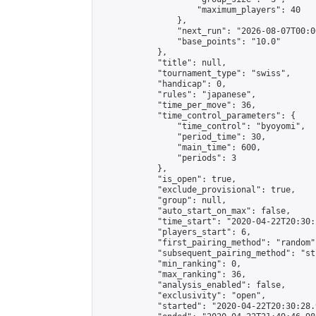
                    "maximum_players": 40

                },

                "next_run": "2026-08-07T00:00
                "base_points": "10.0"

            },

            "title": null,

            "tournament_type": "swiss",

            "handicap": 0,

            "rules": "japanese",

            "time_per_move": 36,

            "time_control_parameters": {

                "time_control": "byoyomi",

                "period_time": 30,

                "main_time": 600,

                "periods": 3

            },

            "is_open": true,

            "exclude_provisional": true,

            "group": null,

            "auto_start_on_max": false,

            "time_start": "2020-04-22T20:30:
            "players_start": 6,

            "first_pairing_method": "random",
            "subsequent_pairing_method": "st
            "min_ranking": 0,

            "max_ranking": 36,

            "analysis_enabled": false,

            "exclusivity": "open",

            "started": "2020-04-22T20:30:28.