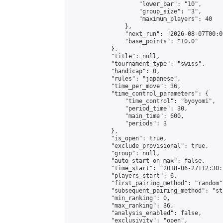
                    "lower_bar": "10",

                    "group_size": "3",

                    "maximum_players": 40

                },

                "next_run": "2026-08-07T00:00
                "base_points": "10.0"

            },

            "title": null,

            "tournament_type": "swiss",

            "handicap": 0,

            "rules": "japanese",

            "time_per_move": 36,

            "time_control_parameters": {

                "time_control": "byoyomi",

                "period_time": 30,

                "main_time": 600,

                "periods": 3

            },

            "is_open": true,

            "exclude_provisional": true,

            "group": null,

            "auto_start_on_max": false,

            "time_start": "2018-06-27T12:30:
            "players_start": 6,

            "first_pairing_method": "random",
            "subsequent_pairing_method": "st
            "min_ranking": 0,

            "max_ranking": 36,

            "analysis_enabled": false,

            "exclusivity": "open",
