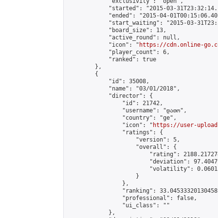
            "exclusivity": "open",

            "started": "2015-03-31T23:32:14.
            "ended": "2015-04-01T00:15:06.401
            "start_waiting": "2015-03-31T23:
            "board_size": 13,

            "active_round": null,

            "icon": "
https://cdn.online-go.c
            "player_count": 6,

            "ranked": true

        },

        {

            "id": 35008,

            "name": "03/01/2018",

            "director": {

                "id": 21742,

                "username": "დათო",

                "country": "ge",

                "icon": "
https://user-upload
                "ratings": {

                    "version": 5,

                    "overall": {

                        "rating": 2188.21727
                        "deviation": 97.4047
                        "volatility": 0.0601
                    }

                },

                "ranking": 33.04533320130458,
                "professional": false,

                "ui_class": ""

            },
