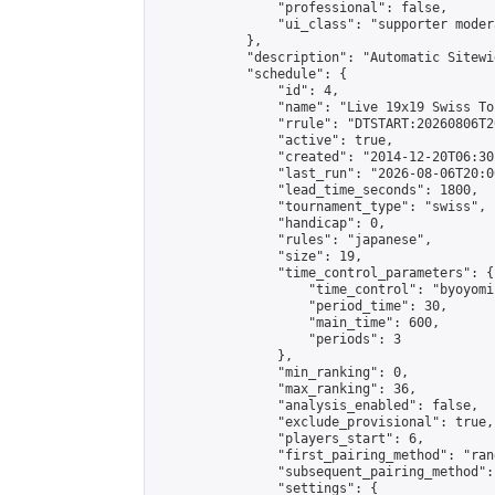
                "professional": false,

                "ui_class": "supporter moder
            },

            "description": "Automatic Sitewi
            "schedule": {

                "id": 4,

                "name": "Live 19x19 Swiss To
                "rrule": "DTSTART:20260806T2
                "active": true,

                "created": "2014-12-20T06:30
                "last_run": "2026-08-06T20:0
                "lead_time_seconds": 1800,

                "tournament_type": "swiss",

                "handicap": 0,

                "rules": "japanese",

                "size": 19,

                "time_control_parameters": {

                    "time_control": "byoyomi"
                    "period_time": 30,

                    "main_time": 600,

                    "periods": 3

                },

                "min_ranking": 0,

                "max_ranking": 36,

                "analysis_enabled": false,

                "exclude_provisional": true,

                "players_start": 6,

                "first_pairing_method": "rand
                "subsequent_pairing_method":
                "settings": {
