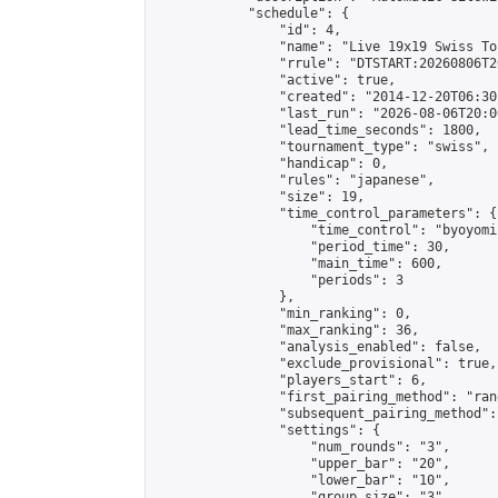
            "schedule": {

                "id": 4,

                "name": "Live 19x19 Swiss To
                "rrule": "DTSTART:20260806T2
                "active": true,

                "created": "2014-12-20T06:30
                "last_run": "2026-08-06T20:0
                "lead_time_seconds": 1800,

                "tournament_type": "swiss",

                "handicap": 0,

                "rules": "japanese",

                "size": 19,

                "time_control_parameters": {

                    "time_control": "byoyomi"
                    "period_time": 30,

                    "main_time": 600,

                    "periods": 3

                },

                "min_ranking": 0,

                "max_ranking": 36,

                "analysis_enabled": false,

                "exclude_provisional": true,

                "players_start": 6,

                "first_pairing_method": "rand
                "subsequent_pairing_method":
                "settings": {

                    "num_rounds": "3",

                    "upper_bar": "20",

                    "lower_bar": "10",

                    "group_size": "3",
