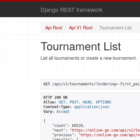
Django REST framework
Api Root
Api V1 Root
Tournament List
Tournament List
List all tournaments or create a new tournament.
GET
 /api/v1/tournaments/?ordering=-first_pai
HTTP 200 OK
Allow:
GET, POST, HEAD, OPTIONS
Content-Type:
application/json
Vary:
Accept
{

    "count": 60520,

    "next": "
https://online-go.com/api/v1/to
    "previous": "
https://online-go.com/api/v
    "results": [
