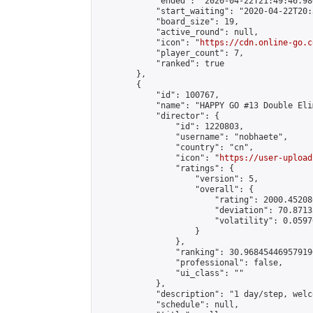
            "ended": "2020-04-22T21:49:46.980
            "start_waiting": "2020-04-22T20:
            "board_size": 19,

            "active_round": null,

            "icon": "
https://cdn.online-go.c
            "player_count": 7,

            "ranked": true

        },

        {

            "id": 100767,

            "name": "HAPPY GO #13 Double Eli
            "director": {

                "id": 1220803,

                "username": "nobhaete",

                "country": "cn",

                "icon": "
https://user-upload
                "ratings": {

                    "version": 5,

                    "overall": {

                        "rating": 2000.45208
                        "deviation": 70.8713
                        "volatility": 0.0597
                    }

                },

                "ranking": 30.968454469579196
                "professional": false,

                "ui_class": ""

            },

            "description": "1 day/step, welc
            "schedule": null,
