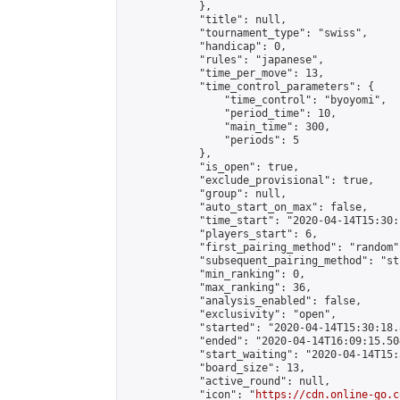
            },

            "title": null,

            "tournament_type": "swiss",

            "handicap": 0,

            "rules": "japanese",

            "time_per_move": 13,

            "time_control_parameters": {

                "time_control": "byoyomi",

                "period_time": 10,

                "main_time": 300,

                "periods": 5

            },

            "is_open": true,

            "exclude_provisional": true,

            "group": null,

            "auto_start_on_max": false,

            "time_start": "2020-04-14T15:30:
            "players_start": 6,

            "first_pairing_method": "random",
            "subsequent_pairing_method": "st
            "min_ranking": 0,

            "max_ranking": 36,

            "analysis_enabled": false,

            "exclusivity": "open",

            "started": "2020-04-14T15:30:18.
            "ended": "2020-04-14T16:09:15.504
            "start_waiting": "2020-04-14T15:
            "board_size": 13,

            "active_round": null,

            "icon": "
https://cdn.online-go.c