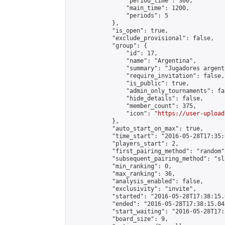
                "period_time": 300,

                "main_time": 1200,

                "periods": 5

            },

            "is_open": true,

            "exclude_provisional": false,

            "group": {

                "id": 17,

                "name": "Argentina",

                "summary": "Jugadores argent
                "require_invitation": false,

                "is_public": true,

                "admin_only_tournaments": fal
                "hide_details": false,

                "member_count": 375,

                "icon": "
https://user-upload
            },

            "auto_start_on_max": true,

            "time_start": "2016-05-28T17:35:0
            "players_start": 2,

            "first_pairing_method": "random",
            "subsequent_pairing_method": "sl
            "min_ranking": 0,

            "max_ranking": 36,

            "analysis_enabled": false,

            "exclusivity": "invite",

            "started": "2016-05-28T17:38:15.
            "ended": "2016-05-28T17:38:15.045
            "start_waiting": "2016-05-28T17:
            "board_size": 9,
