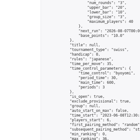
                    "num_rounds": "3",

                    "upper_bar": "20",

                    "lower_bar": "10",

                    "group_size": "3",

                    "maximum_players": 40

                },

                "next_run": "2026-08-07T00:00
                "base_points": "10.0"

            },

            "title": null,

            "tournament_type": "swiss",

            "handicap": 0,

            "rules": "japanese",

            "time_per_move": 35,

            "time_control_parameters": {

                "time_control": "byoyomi",

                "period_time": 30,

                "main_time": 600,

                "periods": 3

            },

            "is_open": true,

            "exclude_provisional": true,

            "group": null,

            "auto_start_on_max": false,

            "time_start": "2023-06-08T12:30:
            "players_start": 6,

            "first_pairing_method": "random",
            "subsequent_pairing_method": "st
            "min_ranking": 0,

            "max_ranking": 36,
