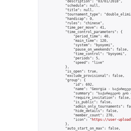
            "description": "03/01/2018",

            "schedule": null,

            "title": null,

            "tournament_type": "double_elimi
            "handicap": 0,

            "rules": "chinese",

            "time_per_move": 41,

            "time_control_parameters": {

                "period_time": 40,

                "main_time": 120,

                "system": "byoyomi",

                "pause_on_weekends": false,

                "time_control": "byoyomi",

                "periods": 5,

                "speed": "live"

            },

            "is_open": true,

            "exclude_provisional": false,

            "group": {

                "id": 692,

                "name": "Georgia - საქართველ
                "summary": "საქართველოს გოს 
                "require_invitation": false,

                "is_public": false,

                "admin_only_tournaments": fal
                "hide_details": false,

                "member_count": 270,

                "icon": "
https://user-upload
            },

            "auto_start_on_max": false,
