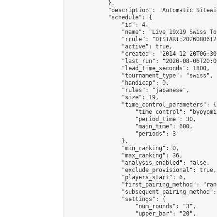
            },

            "description": "Automatic Sitewi
            "schedule": {

                "id": 4,

                "name": "Live 19x19 Swiss To
                "rrule": "DTSTART:20260806T2
                "active": true,

                "created": "2014-12-20T06:30
                "last_run": "2026-08-06T20:0
                "lead_time_seconds": 1800,

                "tournament_type": "swiss",

                "handicap": 0,

                "rules": "japanese",

                "size": 19,

                "time_control_parameters": {

                    "time_control": "byoyomi"
                    "period_time": 30,

                    "main_time": 600,

                    "periods": 3

                },

                "min_ranking": 0,

                "max_ranking": 36,

                "analysis_enabled": false,

                "exclude_provisional": true,

                "players_start": 6,

                "first_pairing_method": "rand
                "subsequent_pairing_method":
                "settings": {

                    "num_rounds": "3",

                    "upper_bar": "20",
