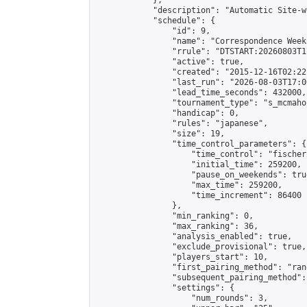
            },

            "description": "Automatic Site-w
            "schedule": {

                "id": 9,

                "name": "Correspondence Week
                "rrule": "DTSTART:20260803T1
                "active": true,

                "created": "2015-12-16T02:22
                "last_run": "2026-08-03T17:0
                "lead_time_seconds": 432000,

                "tournament_type": "s_mcmahon
                "handicap": 0,

                "rules": "japanese",

                "size": 19,

                "time_control_parameters": {

                    "time_control": "fischer"
                    "initial_time": 259200,

                    "pause_on_weekends": true
                    "max_time": 259200,

                    "time_increment": 86400

                },

                "min_ranking": 0,

                "max_ranking": 36,

                "analysis_enabled": true,

                "exclude_provisional": true,

                "players_start": 10,

                "first_pairing_method": "rand
                "subsequent_pairing_method":
                "settings": {

                    "num_rounds": 3,
