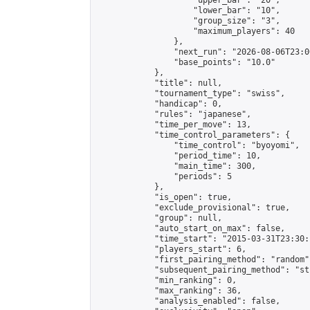
                    "upper_bar": "20",

                    "lower_bar": "10",

                    "group_size": "3",

                    "maximum_players": 40

                },

                "next_run": "2026-08-06T23:00
                "base_points": "10.0"

            },

            "title": null,

            "tournament_type": "swiss",

            "handicap": 0,

            "rules": "japanese",

            "time_per_move": 13,

            "time_control_parameters": {

                "time_control": "byoyomi",

                "period_time": 10,

                "main_time": 300,

                "periods": 5

            },

            "is_open": true,

            "exclude_provisional": true,

            "group": null,

            "auto_start_on_max": false,

            "time_start": "2015-03-31T23:30:
            "players_start": 6,

            "first_pairing_method": "random",
            "subsequent_pairing_method": "st
            "min_ranking": 0,

            "max_ranking": 36,

            "analysis_enabled": false,
