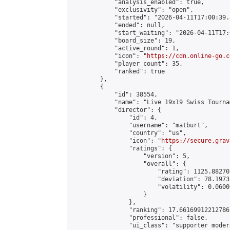
            "analysis_enabled": true,

            "exclusivity": "open",

            "started": "2026-04-11T17:00:39.
            "ended": null,

            "start_waiting": "2026-04-11T17:
            "board_size": 19,

            "active_round": 1,

            "icon": "
https://cdn.online-go.c
            "player_count": 35,

            "ranked": true

        },

        {

            "id": 38554,

            "name": "Live 19x19 Swiss Tourna
            "director": {

                "id": 4,

                "username": "matburt",

                "country": "us",

                "icon": "
https://secure.grav
                "ratings": {

                    "version": 5,

                    "overall": {

                        "rating": 1125.88270
                        "deviation": 78.1973
                        "volatility": 0.0600
                    }

                },

                "ranking": 17.66169912212786,
                "professional": false,

                "ui_class": "supporter moder