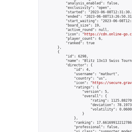
            "analysis_enabled": false,

            "exclusivity": "open",

            "started": "2023-06-08T12:31:30.
            "ended": "2023-06-08T13:26:50.311
            "start_waiting": "2023-06-08T12:
            "board_size": 19,

            "active_round": null,

            "icon": "
https://cdn.online-go.c
            "player_count": 6,

            "ranked": true

        },

        {

            "id": 6298,

            "name": "Blitz 13x13 Swiss Tourn
            "director": {

                "id": 4,

                "username": "matburt",

                "country": "us",

                "icon": "
https://secure.grav
                "ratings": {

                    "version": 5,

                    "overall": {

                        "rating": 1125.88270
                        "deviation": 78.1973
                        "volatility": 0.0600
                    }

                },

                "ranking": 17.66169912212786,
                "professional": false,

                "ui_class": "supporter moder