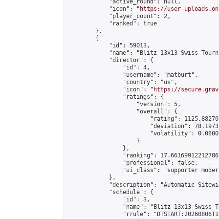
            "active_round": null,

            "icon": "
https://user-uploads.on
            "player_count": 2,

            "ranked": true

        },

        {

            "id": 59013,

            "name": "Blitz 13x13 Swiss Tourn
            "director": {

                "id": 4,

                "username": "matburt",

                "country": "us",

                "icon": "
https://secure.grav
                "ratings": {

                    "version": 5,

                    "overall": {

                        "rating": 1125.88270
                        "deviation": 78.1973
                        "volatility": 0.0600
                    }

                },

                "ranking": 17.66169912212786,
                "professional": false,

                "ui_class": "supporter moder
            },

            "description": "Automatic Sitewi
            "schedule": {

                "id": 3,

                "name": "Blitz 13x13 Swiss T
                "rrule": "DTSTART:20260806T1