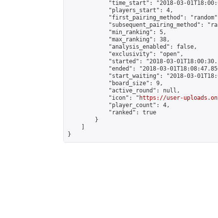
            "time_start": "2018-03-01T18:00:0
            "players_start": 4,

            "first_pairing_method": "random",
            "subsequent_pairing_method": "ran
            "min_ranking": 5,

            "max_ranking": 38,

            "analysis_enabled": false,

            "exclusivity": "open",

            "started": "2018-03-01T18:00:30.
            "ended": "2018-03-01T18:08:47.850
            "start_waiting": "2018-03-01T18:
            "board_size": 9,

            "active_round": null,

            "icon": "
https://user-uploads.on
            "player_count": 4,

            "ranked": true

        }

    ]

}