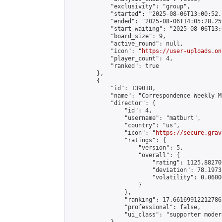
            "exclusivity": "group",

            "started": "2025-08-06T13:00:52.
            "ended": "2025-08-06T14:05:28.259
            "start_waiting": "2025-08-06T13:
            "board_size": 9,

            "active_round": null,

            "icon": "
https://user-uploads.on
            "player_count": 4,

            "ranked": true

        },

        {

            "id": 139018,

            "name": "Correspondence Weekly M
            "director": {

                "id": 4,

                "username": "matburt",

                "country": "us",

                "icon": "
https://secure.grav
                "ratings": {

                    "version": 5,

                    "overall": {

                        "rating": 1125.88270
                        "deviation": 78.1973
                        "volatility": 0.0600
                    }

                },

                "ranking": 17.66169912212786,
                "professional": false,

                "ui_class": "supporter moder