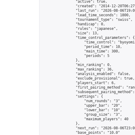
                "active": true,

                "created": "2014-12-20T06:27
                "last_run": "2026-08-06T19:0
                "lead_time_seconds": 1800,

                "tournament_type": "swiss",

                "handicap": 0,

                "rules": "japanese",

                "size": 13,

                "time_control_parameters": {

                    "time_control": "byoyomi"
                    "period_time": 10,

                    "main_time": 300,

                    "periods": 5

                },

                "min_ranking": 0,

                "max_ranking": 36,

                "analysis_enabled": false,

                "exclude_provisional": true,

                "players_start": 6,

                "first_pairing_method": "rand
                "subsequent_pairing_method":
                "settings": {

                    "num_rounds": "3",

                    "upper_bar": "20",

                    "lower_bar": "10",

                    "group_size": "3",

                    "maximum_players": 40

                },

                "next_run": "2026-08-06T23:00
                "base_points": "10.0"
