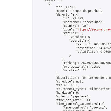
        {

            "id": 17793,

            "name": "Torneo de prueba",

            "director": {

                "id": 291829,

                "username": "anevolbap",

                "country": "ar",

                "icon": "
https://secure.grav
                "ratings": {

                    "version": 5,

                    "overall": {

                        "rating": 1655.90377
                        "deviation": 64.4652
                        "volatility": 0.0600
                    }

                },

                "ranking": 26.59249680587686,
                "professional": false,

                "ui_class": ""

            },

            "description": "Un torneo de prue
            "schedule": null,

            "title": null,

            "tournament_type": "elimination",
            "handicap": 0,

            "rules": "japanese",

            "time_per_move": 313,

            "time_control_parameters": {

                "time_control": "byoyomi",
