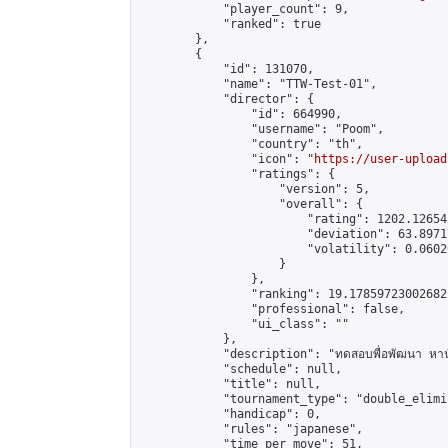
            "player_count": 9,

            "ranked": true

        },

        {

            "id": 131070,

            "name": "TTW-Test-01",

            "director": {

                "id": 664990,

                "username": "Poom",

                "country": "th",

                "icon": "
https://user-upload
                "ratings": {

                    "version": 5,

                    "overall": {

                        "rating": 1202.126543
                        "deviation": 63.8971
                        "volatility": 0.0602
                    }

                },

                "ranking": 19.17859723002682,
                "professional": false,

                "ui_class": ""

            },

            "description": "ทดสอบพื่อพัฒนา หานั
            "schedule": null,

            "title": null,

            "tournament_type": "double_elimi
            "handicap": 0,

            "rules": "japanese",

            "time_per_move": 51,
