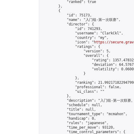
            "ranked": true

        },

        {

            "id": 75173,

            "name": "入门组-第一次联赛",

            "director": {

                "id": 741293,

                "username": "ClarkCkl",

                "country": "my",

                "icon": "
https://secure.grav
                "ratings": {

                    "version": 5,

                    "overall": {

                        "rating": 1357.47832
                        "deviation": 64.5767
                        "volatility": 0.0600
                    }

                },

                "ranking": 21.992171822947995
                "professional": false,

                "ui_class": ""

            },

            "description": "入门组-
            "schedule": null,

            "title": null,

            "tournament_type": "mcmahon",

            "handicap": 0,

            "rules": "japanese",

            "time_per_move": 93120,

            "time_control_parameters": {
