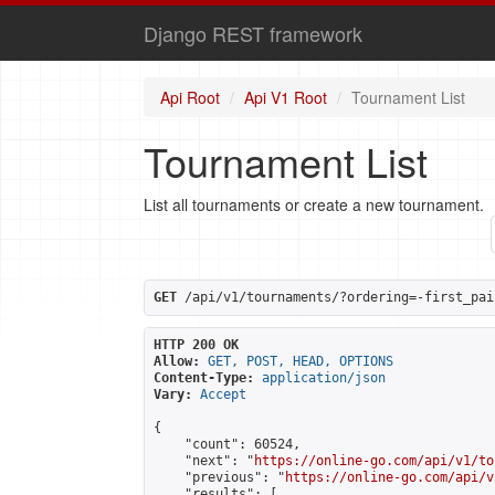
Django REST framework
Api Root
Api V1 Root
Tournament List
Tournament List
List all tournaments or create a new tournament.
GET
 /api/v1/tournaments/?ordering=-first_pai
HTTP 200 OK
Allow:
GET, POST, HEAD, OPTIONS
Content-Type:
application/json
Vary:
Accept
{

    "count": 60524,

    "next": "
https://online-go.com/api/v1/to
    "previous": "
https://online-go.com/api/v
    "results": [
