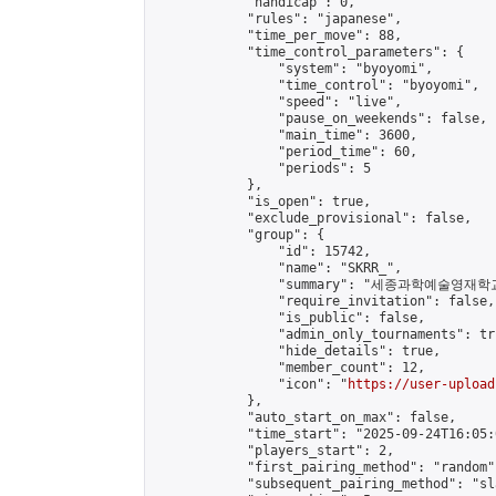
            "handicap": 0,

            "rules": "japanese",

            "time_per_move": 88,

            "time_control_parameters": {

                "system": "byoyomi",

                "time_control": "byoyomi",

                "speed": "live",

                "pause_on_weekends": false,

                "main_time": 3600,

                "period_time": 60,

                "periods": 5

            },

            "is_open": true,

            "exclude_provisional": false,

            "group": {

                "id": 15742,

                "name": "SKRR_",

                "summary": "세종과학예술영
                "require_invitation": false,

                "is_public": false,

                "admin_only_tournaments": tru
                "hide_details": true,

                "member_count": 12,

                "icon": "
https://user-upload
            },

            "auto_start_on_max": false,

            "time_start": "2025-09-24T16:05:0
            "players_start": 2,

            "first_pairing_method": "random",
            "subsequent_pairing_method": "sl