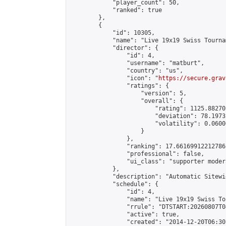
            "player_count": 50,

            "ranked": true

        },

        {

            "id": 10305,

            "name": "Live 19x19 Swiss Tourna
            "director": {

                "id": 4,

                "username": "matburt",

                "country": "us",

                "icon": "
https://secure.grav
                "ratings": {

                    "version": 5,

                    "overall": {

                        "rating": 1125.88270
                        "deviation": 78.1973
                        "volatility": 0.0600
                    }

                },

                "ranking": 17.66169912212786,
                "professional": false,

                "ui_class": "supporter moder
            },

            "description": "Automatic Sitewi
            "schedule": {

                "id": 4,

                "name": "Live 19x19 Swiss To
                "rrule": "DTSTART:20260807T0
                "active": true,

                "created": "2014-12-20T06:30