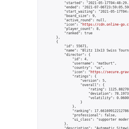
            "started": "2021-05-17T04:48:29.
            "ended": "2021-07-06T23:59:05.596
            "start_waiting": "2021-05-17T04:
            "board_size": 9,

            "active_round": null,

            "icon": "
https://cdn.online-go.c
            "player_count": 8,

            "ranked": true

        },

        {

            "id": 55671,

            "name": "Blitz 13x13 Swiss Tourn
            "director": {

                "id": 4,

                "username": "matburt",

                "country": "us",

                "icon": "
https://secure.grav
                "ratings": {

                    "version": 5,

                    "overall": {

                        "rating": 1125.88270
                        "deviation": 78.1973
                        "volatility": 0.0600
                    }

                },

                "ranking": 17.66169912212786,
                "professional": false,

                "ui_class": "supporter moder
            },

            "description": "Automatic Sitewi