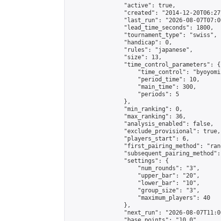
                "active": true,

                "created": "2014-12-20T06:27
                "last_run": "2026-08-07T07:0
                "lead_time_seconds": 1800,

                "tournament_type": "swiss",

                "handicap": 0,

                "rules": "japanese",

                "size": 13,

                "time_control_parameters": {

                    "time_control": "byoyomi"
                    "period_time": 10,

                    "main_time": 300,

                    "periods": 5

                },

                "min_ranking": 0,

                "max_ranking": 36,

                "analysis_enabled": false,

                "exclude_provisional": true,

                "players_start": 6,

                "first_pairing_method": "rand
                "subsequent_pairing_method":
                "settings": {

                    "num_rounds": "3",

                    "upper_bar": "20",

                    "lower_bar": "10",

                    "group_size": "3",

                    "maximum_players": 40

                },

                "next_run": "2026-08-07T11:00
                "base_points": "10.0"
