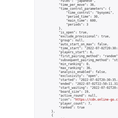
            "rules": "japanese",

            "time_per_move": 36,

            "time_control_parameters": {

                "time_control": "byoyomi",

                "period_time": 30,

                "main_time": 600,

                "periods": 3

            },

            "is_open": true,

            "exclude_provisional": true,

            "group": null,

            "auto_start_on_max": false,

            "time_start": "2022-07-02T20:30:
            "players_start": 6,

            "first_pairing_method": "random",
            "subsequent_pairing_method": "st
            "min_ranking": 0,

            "max_ranking": 36,

            "analysis_enabled": false,

            "exclusivity": "open",

            "started": "2022-07-02T20:30:35.
            "ended": "2022-07-02T22:50:11.317
            "start_waiting": "2022-07-02T20:
            "board_size": 19,

            "active_round": null,

            "icon": "
https://cdn.online-go.c
            "player_count": 7,

            "ranked": true

        },

        {
