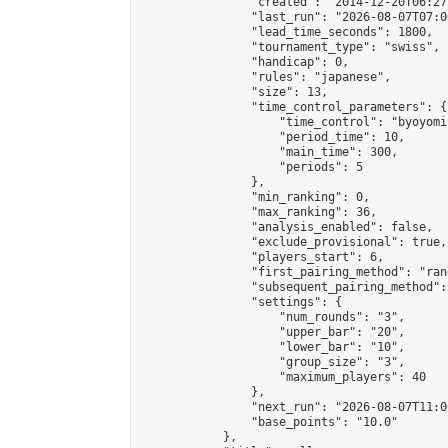
                "created": "2014-12-20T06:27
                "last_run": "2026-08-07T07:0
                "lead_time_seconds": 1800,

                "tournament_type": "swiss",

                "handicap": 0,

                "rules": "japanese",

                "size": 13,

                "time_control_parameters": {

                    "time_control": "byoyomi"
                    "period_time": 10,

                    "main_time": 300,

                    "periods": 5

                },

                "min_ranking": 0,

                "max_ranking": 36,

                "analysis_enabled": false,

                "exclude_provisional": true,

                "players_start": 6,

                "first_pairing_method": "rand
                "subsequent_pairing_method":
                "settings": {

                    "num_rounds": "3",

                    "upper_bar": "20",

                    "lower_bar": "10",

                    "group_size": "3",

                    "maximum_players": 40

                },

                "next_run": "2026-08-07T11:00
                "base_points": "10.0"

            },
