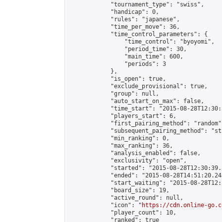
            "tournament_type": "swiss",

            "handicap": 0,

            "rules": "japanese",

            "time_per_move": 36,

            "time_control_parameters": {

                "time_control": "byoyomi",

                "period_time": 30,

                "main_time": 600,

                "periods": 3

            },

            "is_open": true,

            "exclude_provisional": true,

            "group": null,

            "auto_start_on_max": false,

            "time_start": "2015-08-28T12:30:
            "players_start": 6,

            "first_pairing_method": "random",
            "subsequent_pairing_method": "st
            "min_ranking": 0,

            "max_ranking": 36,

            "analysis_enabled": false,

            "exclusivity": "open",

            "started": "2015-08-28T12:30:39.
            "ended": "2015-08-28T14:51:20.243
            "start_waiting": "2015-08-28T12:
            "board_size": 19,

            "active_round": null,

            "icon": "
https://cdn.online-go.c
            "player_count": 10,

            "ranked": true
