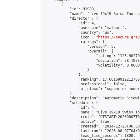
        {

            "id": 91989,

            "name": "Live 19x19 Swiss Tourna
            "director": {

                "id": 4,

                "username": "matburt",

                "country": "us",

                "icon": "
https://secure.grav
                "ratings": {

                    "version": 5,

                    "overall": {

                        "rating": 1125.88270
                        "deviation": 78.1973
                        "volatility": 0.0600
                    }

                },

                "ranking": 17.66169912212786,
                "professional": false,

                "ui_class": "supporter moder
            },

            "description": "Automatic Sitewi
            "schedule": {

                "id": 4,

                "name": "Live 19x19 Swiss To
                "rrule": "DTSTART:20260807T0
                "active": true,

                "created": "2014-12-20T06:30
                "last_run": "2026-08-07T04:0
                "lead_time_seconds": 1800,
