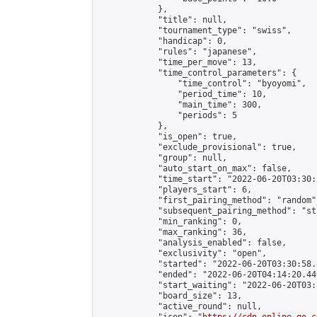
            },

            "title": null,

            "tournament_type": "swiss",

            "handicap": 0,

            "rules": "japanese",

            "time_per_move": 13,

            "time_control_parameters": {

                "time_control": "byoyomi",

                "period_time": 10,

                "main_time": 300,

                "periods": 5

            },

            "is_open": true,

            "exclude_provisional": true,

            "group": null,

            "auto_start_on_max": false,

            "time_start": "2022-06-20T03:30:
            "players_start": 6,

            "first_pairing_method": "random",
            "subsequent_pairing_method": "st
            "min_ranking": 0,

            "max_ranking": 36,

            "analysis_enabled": false,

            "exclusivity": "open",

            "started": "2022-06-20T03:30:58.
            "ended": "2022-06-20T04:14:20.449
            "start_waiting": "2022-06-20T03:
            "board_size": 13,

            "active_round": null,
