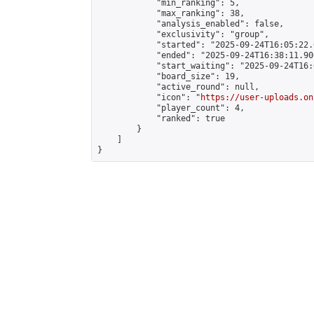
            "min_ranking": 5,

            "max_ranking": 38,

            "analysis_enabled": false,

            "exclusivity": "group",

            "started": "2025-09-24T16:05:22.
            "ended": "2025-09-24T16:38:11.900
            "start_waiting": "2025-09-24T16:
            "board_size": 19,

            "active_round": null,

            "icon": "
https://user-uploads.on
            "player_count": 4,

            "ranked": true

        }

    ]

}