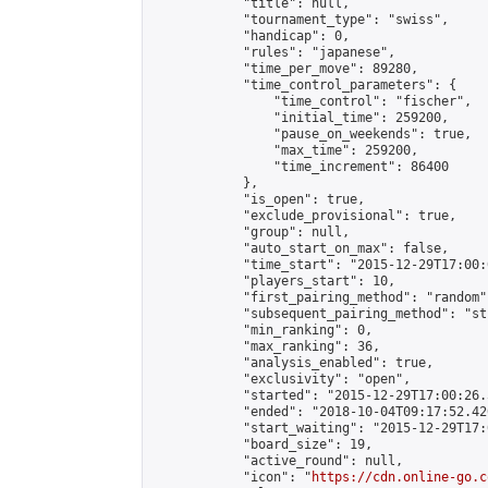
            "title": null,

            "tournament_type": "swiss",

            "handicap": 0,

            "rules": "japanese",

            "time_per_move": 89280,

            "time_control_parameters": {

                "time_control": "fischer",

                "initial_time": 259200,

                "pause_on_weekends": true,

                "max_time": 259200,

                "time_increment": 86400

            },

            "is_open": true,

            "exclude_provisional": true,

            "group": null,

            "auto_start_on_max": false,

            "time_start": "2015-12-29T17:00:
            "players_start": 10,

            "first_pairing_method": "random",
            "subsequent_pairing_method": "st
            "min_ranking": 0,

            "max_ranking": 36,

            "analysis_enabled": true,

            "exclusivity": "open",

            "started": "2015-12-29T17:00:26.
            "ended": "2018-10-04T09:17:52.420
            "start_waiting": "2015-12-29T17:
            "board_size": 19,

            "active_round": null,

            "icon": "
https://cdn.online-go.c