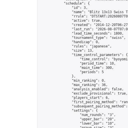
            "schedule": {

                "id": 3,

                "name": "Blitz 13x13 Swiss T
                "rrule": "DTSTART:20260807T0
                "active": true,

                "created": "2014-12-20T06:27
                "last_run": "2026-08-07T07:0
                "lead_time_seconds": 1800,

                "tournament_type": "swiss",

                "handicap": 0,

                "rules": "japanese",

                "size": 13,

                "time_control_parameters": {

                    "time_control": "byoyomi"
                    "period_time": 10,

                    "main_time": 300,

                    "periods": 5

                },

                "min_ranking": 0,

                "max_ranking": 36,

                "analysis_enabled": false,

                "exclude_provisional": true,

                "players_start": 6,

                "first_pairing_method": "rand
                "subsequent_pairing_method":
                "settings": {

                    "num_rounds": "3",

                    "upper_bar": "20",

                    "lower_bar": "10",

                    "group_size": "3",
