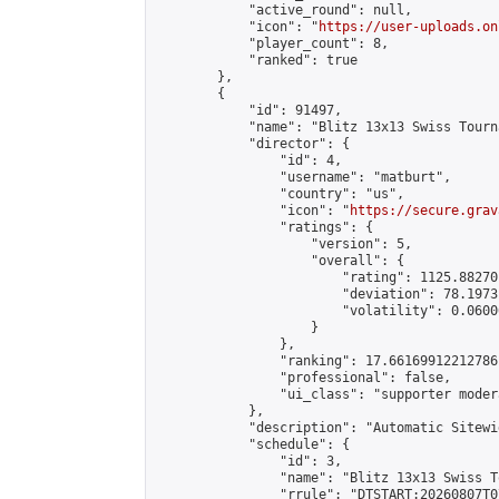
            "active_round": null,

            "icon": "
https://user-uploads.on
            "player_count": 8,

            "ranked": true

        },

        {

            "id": 91497,

            "name": "Blitz 13x13 Swiss Tourn
            "director": {

                "id": 4,

                "username": "matburt",

                "country": "us",

                "icon": "
https://secure.grav
                "ratings": {

                    "version": 5,

                    "overall": {

                        "rating": 1125.88270
                        "deviation": 78.1973
                        "volatility": 0.0600
                    }

                },

                "ranking": 17.66169912212786,
                "professional": false,

                "ui_class": "supporter moder
            },

            "description": "Automatic Sitewi
            "schedule": {

                "id": 3,

                "name": "Blitz 13x13 Swiss T
                "rrule": "DTSTART:20260807T0