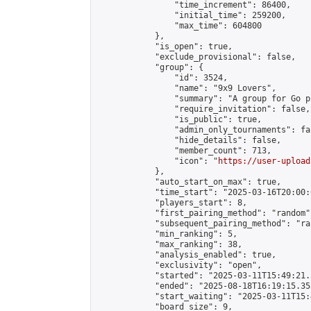
                "time_increment": 86400,

                "initial_time": 259200,

                "max_time": 604800

            },

            "is_open": true,

            "exclude_provisional": false,

            "group": {

                "id": 3524,

                "name": "9x9 Lovers",

                "summary": "A group for Go p
                "require_invitation": false,

                "is_public": true,

                "admin_only_tournaments": fal
                "hide_details": false,

                "member_count": 713,

                "icon": "
https://user-upload
            },

            "auto_start_on_max": true,

            "time_start": "2025-03-16T20:00:0
            "players_start": 8,

            "first_pairing_method": "random",
            "subsequent_pairing_method": "ran
            "min_ranking": 5,

            "max_ranking": 38,

            "analysis_enabled": true,

            "exclusivity": "open",

            "started": "2025-03-11T15:49:21.
            "ended": "2025-08-18T16:19:15.353
            "start_waiting": "2025-03-11T15:
            "board_size": 9,
