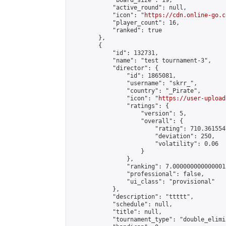
            "board_size": 19,

            "active_round": null,

            "icon": "
https://cdn.online-go.c
            "player_count": 16,

            "ranked": true

        },

        {

            "id": 132731,

            "name": "test tournament-3",

            "director": {

                "id": 1865081,

                "username": "skrr_",

                "country": "_Pirate",

                "icon": "
https://user-upload
                "ratings": {

                    "version": 5,

                    "overall": {

                        "rating": 710.361554
                        "deviation": 250,

                        "volatility": 0.06

                    }

                },

                "ranking": 7.000000000000001,
                "professional": false,

                "ui_class": "provisional"

            },

            "description": "ttttt",

            "schedule": null,

            "title": null,

            "tournament_type": "double_elimi