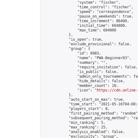
                "system": "fischer",

                "time_control": "fischer",

                "speed": "correspondence",

                "pause_on_weekends": true,

                "time_increment": 86400,

                "initial_time": 604800,

                "max_time": 604800

            },

            "is_open": true,

            "exclude_provisional": false,

            "group": {

                "id": 8983,

                "name": "PWA-Beginner03",

                "summary": "",

                "require_invitation": false,

                "is_public": false,

                "admin_only_tournaments": fal
                "hide_details": false,

                "member_count": 10,

                "icon": "
https://cdn.online-
            },

            "auto_start_on_max": true,

            "time_start": "2021-05-16T04:00:0
            "players_start": 8,

            "first_pairing_method": "random",
            "subsequent_pairing_method": "ran
            "min_ranking": 5,

            "max_ranking": 25,

            "analysis_enabled": false,

            "exclusivity": "group",
