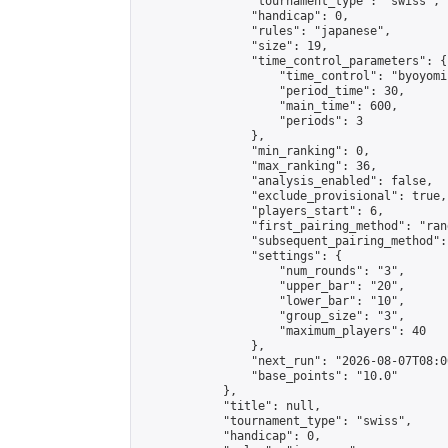
                "tournament_type": "swiss",

                "handicap": 0,

                "rules": "japanese",

                "size": 19,

                "time_control_parameters": {

                    "time_control": "byoyomi"
                    "period_time": 30,

                    "main_time": 600,

                    "periods": 3

                },

                "min_ranking": 0,

                "max_ranking": 36,

                "analysis_enabled": false,

                "exclude_provisional": true,

                "players_start": 6,

                "first_pairing_method": "rand
                "subsequent_pairing_method":
                "settings": {

                    "num_rounds": "3",

                    "upper_bar": "20",

                    "lower_bar": "10",

                    "group_size": "3",

                    "maximum_players": 40

                },

                "next_run": "2026-08-07T08:00
                "base_points": "10.0"

            },

            "title": null,

            "tournament_type": "swiss",

            "handicap": 0,
