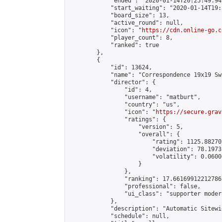
            "ended": "2020-01-14T20:25:49.949
            "start_waiting": "2020-01-14T19:
            "board_size": 13,

            "active_round": null,

            "icon": "
https://cdn.online-go.c
            "player_count": 8,

            "ranked": true

        },

        {

            "id": 13624,

            "name": "Correspondence 19x19 Sw
            "director": {

                "id": 4,

                "username": "matburt",

                "country": "us",

                "icon": "
https://secure.grav
                "ratings": {

                    "version": 5,

                    "overall": {

                        "rating": 1125.88270
                        "deviation": 78.1973
                        "volatility": 0.0600
                    }

                },

                "ranking": 17.66169912212786,
                "professional": false,

                "ui_class": "supporter moder
            },

            "description": "Automatic Sitewi
            "schedule": null,
