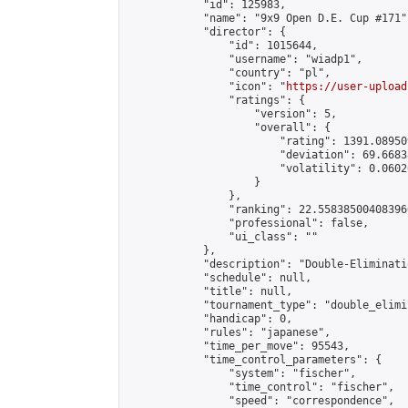
            "id": 125983,

            "name": "9x9 Open D.E. Cup #171",
            "director": {

                "id": 1015644,

                "username": "wiadp1",

                "country": "pl",

                "icon": "
https://user-upload
                "ratings": {

                    "version": 5,

                    "overall": {

                        "rating": 1391.08950
                        "deviation": 69.6683
                        "volatility": 0.0602
                    }

                },

                "ranking": 22.558385004083966
                "professional": false,

                "ui_class": ""

            },

            "description": "Double-Eliminati
            "schedule": null,

            "title": null,

            "tournament_type": "double_elimi
            "handicap": 0,

            "rules": "japanese",

            "time_per_move": 95543,

            "time_control_parameters": {

                "system": "fischer",

                "time_control": "fischer",

                "speed": "correspondence",
