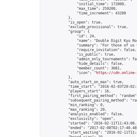
                "initial_time": 172800,

                "max_time": 259200,

                "time_increment": 43200

            },

            "is_open": true,

            "exclude_provisional": true,

            "group": {

                "id": 24,

                "name": "Double Digit Kyu Roo
                "summary": "For those of us 
                "require_invitation": false,

                "is_public": true,

                "admin_only_tournaments": fal
                "hide_details": false,

                "member_count": 3681,

                "icon": "
https://cdn.online-
            },

            "auto_start_on_max": true,

            "time_start": "2016-02-03T20:02:0
            "players_start": 16,

            "first_pairing_method": "random",
            "subsequent_pairing_method": "ran
            "min_ranking": 0,

            "max_ranking": 20,

            "analysis_enabled": false,

            "exclusivity": "open",

            "started": "2016-02-11T11:43:08.
            "ended": "2017-02-08T02:17:40.487
            "start_waiting": "2016-02-11T11: