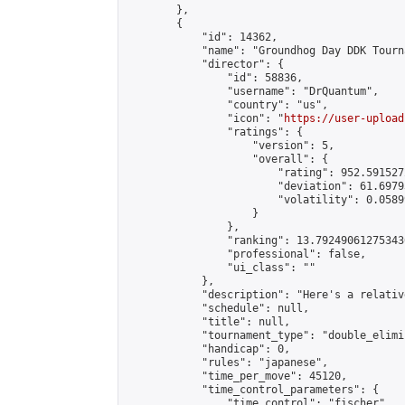
        },

        {

            "id": 14362,

            "name": "Groundhog Day DDK Tourna
            "director": {

                "id": 58836,

                "username": "DrQuantum",

                "country": "us",

                "icon": "
https://user-upload
                "ratings": {

                    "version": 5,

                    "overall": {

                        "rating": 952.591527
                        "deviation": 61.6979
                        "volatility": 0.0589
                    }

                },

                "ranking": 13.792490612753436
                "professional": false,

                "ui_class": ""

            },

            "description": "Here's a relativ
            "schedule": null,

            "title": null,

            "tournament_type": "double_elimi
            "handicap": 0,

            "rules": "japanese",

            "time_per_move": 45120,

            "time_control_parameters": {

                "time_control": "fischer",
