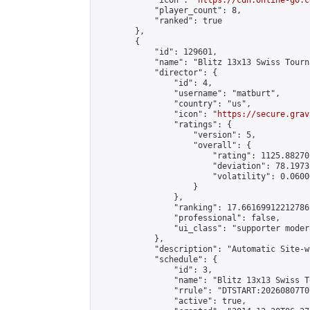
            "icon": "
https://cdn.online-go.c
            "player_count": 8,

            "ranked": true

        },

        {

            "id": 129601,

            "name": "Blitz 13x13 Swiss Tourn
            "director": {

                "id": 4,

                "username": "matburt",

                "country": "us",

                "icon": "
https://secure.grav
                "ratings": {

                    "version": 5,

                    "overall": {

                        "rating": 1125.88270
                        "deviation": 78.1973
                        "volatility": 0.0600
                    }

                },

                "ranking": 17.66169912212786,
                "professional": false,

                "ui_class": "supporter moder
            },

            "description": "Automatic Site-w
            "schedule": {

                "id": 3,

                "name": "Blitz 13x13 Swiss T
                "rrule": "DTSTART:20260807T0
                "active": true,
