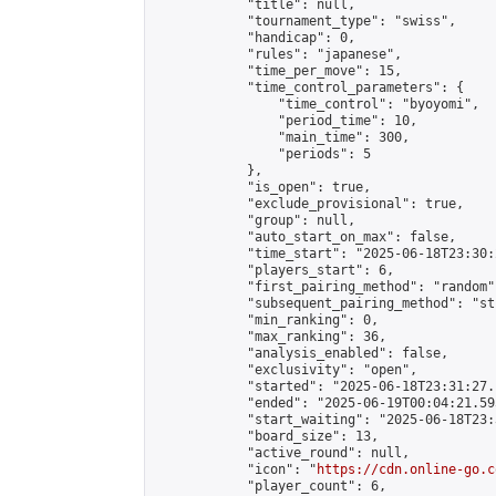
            "title": null,

            "tournament_type": "swiss",

            "handicap": 0,

            "rules": "japanese",

            "time_per_move": 15,

            "time_control_parameters": {

                "time_control": "byoyomi",

                "period_time": 10,

                "main_time": 300,

                "periods": 5

            },

            "is_open": true,

            "exclude_provisional": true,

            "group": null,

            "auto_start_on_max": false,

            "time_start": "2025-06-18T23:30:
            "players_start": 6,

            "first_pairing_method": "random",
            "subsequent_pairing_method": "st
            "min_ranking": 0,

            "max_ranking": 36,

            "analysis_enabled": false,

            "exclusivity": "open",

            "started": "2025-06-18T23:31:27.
            "ended": "2025-06-19T00:04:21.595
            "start_waiting": "2025-06-18T23:
            "board_size": 13,

            "active_round": null,

            "icon": "
https://cdn.online-go.c
            "player_count": 6,
