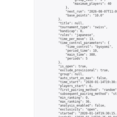
                    "maximum_players": 40

                },

                "next_run": "2026-08-07T11:00
                "base_points": "10.0"

            },

            "title": null,

            "tournament_type": "swiss",

            "handicap": 0,

            "rules": "japanese",

            "time_per_move": 13,

            "time_control_parameters": {

                "time_control": "byoyomi",

                "period_time": 10,

                "main_time": 300,

                "periods": 5

            },

            "is_open": true,

            "exclude_provisional": true,

            "group": null,

            "auto_start_on_max": false,

            "time_start": "2020-01-14T19:30:
            "players_start": 6,

            "first_pairing_method": "random",
            "subsequent_pairing_method": "st
            "min_ranking": 0,

            "max_ranking": 36,

            "analysis_enabled": false,

            "exclusivity": "open",

            "started": "2020-01-14T19:30:15.