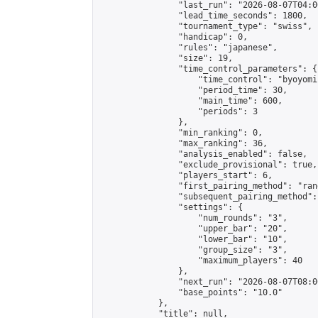
                "last_run": "2026-08-07T04:0
                "lead_time_seconds": 1800,

                "tournament_type": "swiss",

                "handicap": 0,

                "rules": "japanese",

                "size": 19,

                "time_control_parameters": {

                    "time_control": "byoyomi"
                    "period_time": 30,

                    "main_time": 600,

                    "periods": 3

                },

                "min_ranking": 0,

                "max_ranking": 36,

                "analysis_enabled": false,

                "exclude_provisional": true,

                "players_start": 6,

                "first_pairing_method": "rand
                "subsequent_pairing_method":
                "settings": {

                    "num_rounds": "3",

                    "upper_bar": "20",

                    "lower_bar": "10",

                    "group_size": "3",

                    "maximum_players": 40

                },

                "next_run": "2026-08-07T08:00
                "base_points": "10.0"

            },

            "title": null,
