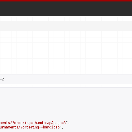
=2
ments/?ordering=-handicap&page=3
",

urnaments/?ordering=-handicap
",
