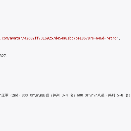
.com/avatar/42082ff73169257d454a81bc7be18678?s=64&d=retro
",

27,

\n\n亚军（2nd）800 XP\n\n四强（并列 3-4 名）600 XP\n\n八强（并列 5-8 名）4