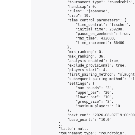
                "tournament_type": "roundrobin",

                "handicap": 0,

                "rules": "japanese",

                "size": 19,

                "time_control_parameters": {

                    "time_control": "fischer",

                    "initial_time": 259200,

                    "pause_on_weekends": true,

                    "max_time": 432000,

                    "time_increment": 86400

                },

                "min_ranking": 0,

                "max_ranking": 36,

                "analysis_enabled": true,

                "exclude_provisional": true,

                "players_start": 4,

                "first_pairing_method": "slaughte
                "subsequent_pairing_method": "sl
                "settings": {

                    "num_rounds": "3",

                    "upper_bar": "20",

                    "lower_bar": "10",

                    "group_size": "3",

                    "maximum_players": 10

                },

                "next_run": "2026-08-07T19:00:00Z
                "base_points": "10.0"

            },

            "title": null,

            "tournament_type": "roundrobin",
