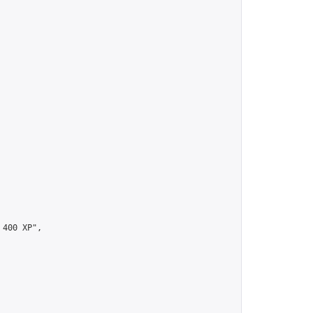
00 XP",
