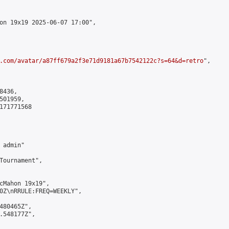
on 19x19 2025-06-07 17:00",

.com/avatar/a87ff679a2f3e71d9181a67b7542122c?s=64&d=retro
",

436,

01959,

171771568

admin"

Tournament",

cMahon 19x19",

0Z\nRRULE:FREQ=WEEKLY",

480465Z",

.548177Z",
