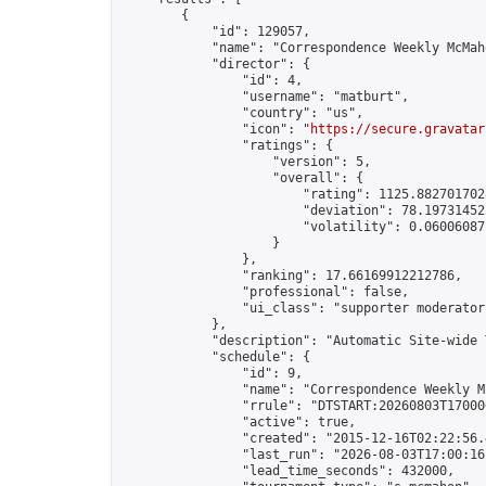
        {

            "id": 129057,

            "name": "Correspondence Weekly McMah
            "director": {

                "id": 4,

                "username": "matburt",

                "country": "us",

                "icon": "
https://secure.gravatar
                "ratings": {

                    "version": 5,

                    "overall": {

                        "rating": 1125.8827017028
                        "deviation": 78.197314525
                        "volatility": 0.06006087
                    }

                },

                "ranking": 17.66169912212786,

                "professional": false,

                "ui_class": "supporter moderator 
            },

            "description": "Automatic Site-wide 
            "schedule": {

                "id": 9,

                "name": "Correspondence Weekly M
                "rrule": "DTSTART:20260803T17000
                "active": true,

                "created": "2015-12-16T02:22:56.
                "last_run": "2026-08-03T17:00:16
                "lead_time_seconds": 432000,
