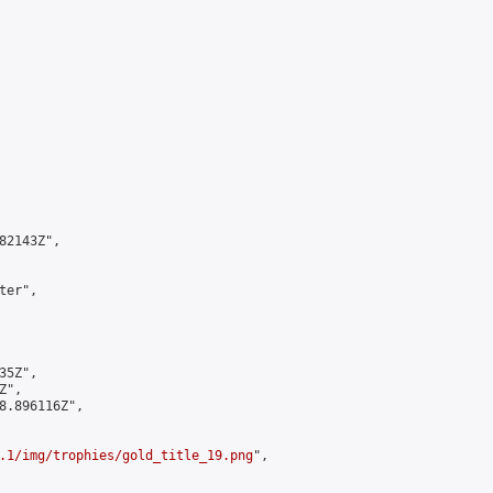
2143Z",

er",

5Z",

",

8.896116Z",

.1/img/trophies/gold_title_19.png
",
