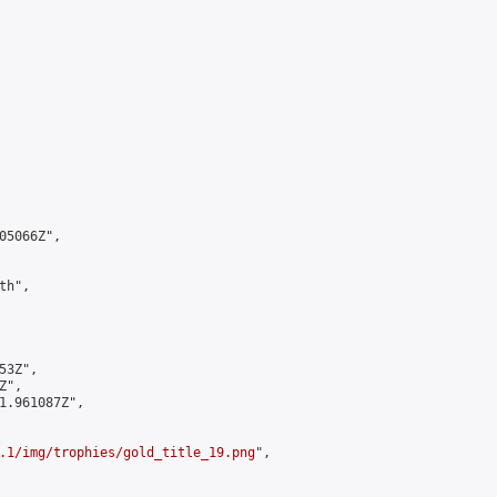
5066Z",

h",

3Z",

",

1.961087Z",

.1/img/trophies/gold_title_19.png
",
