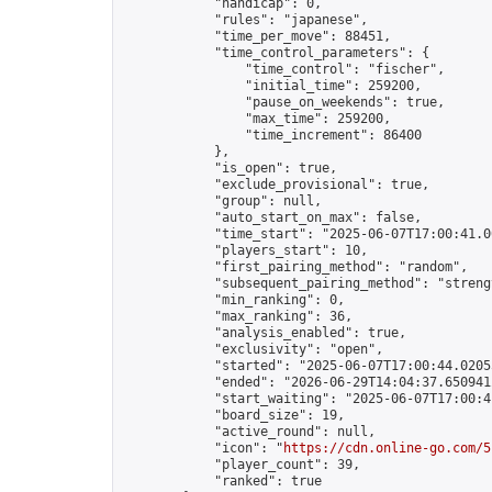
            "handicap": 0,

            "rules": "japanese",

            "time_per_move": 88451,

            "time_control_parameters": {

                "time_control": "fischer",

                "initial_time": 259200,

                "pause_on_weekends": true,

                "max_time": 259200,

                "time_increment": 86400

            },

            "is_open": true,

            "exclude_provisional": true,

            "group": null,

            "auto_start_on_max": false,

            "time_start": "2025-06-07T17:00:41.00
            "players_start": 10,

            "first_pairing_method": "random",

            "subsequent_pairing_method": "strengt
            "min_ranking": 0,

            "max_ranking": 36,

            "analysis_enabled": true,

            "exclusivity": "open",

            "started": "2025-06-07T17:00:44.02055
            "ended": "2026-06-29T14:04:37.650941Z
            "start_waiting": "2025-06-07T17:00:4
            "board_size": 19,

            "active_round": null,

            "icon": "
https://cdn.online-go.com/5
            "player_count": 39,

            "ranked": true
