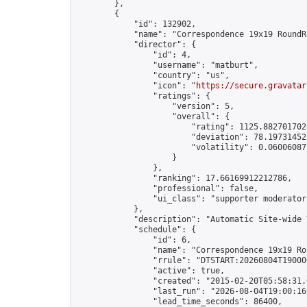
        },

        {

            "id": 132902,

            "name": "Correspondence 19x19 RoundR
            "director": {

                "id": 4,

                "username": "matburt",

                "country": "us",

                "icon": "
https://secure.gravatar
                "ratings": {

                    "version": 5,

                    "overall": {

                        "rating": 1125.8827017028
                        "deviation": 78.197314525
                        "volatility": 0.06006087
                    }

                },

                "ranking": 17.66169912212786,

                "professional": false,

                "ui_class": "supporter moderator 
            },

            "description": "Automatic Site-wide 
            "schedule": {

                "id": 6,

                "name": "Correspondence 19x19 Ro
                "rrule": "DTSTART:20260804T19000
                "active": true,

                "created": "2015-02-20T05:58:31.
                "last_run": "2026-08-04T19:00:16
                "lead_time_seconds": 86400,
