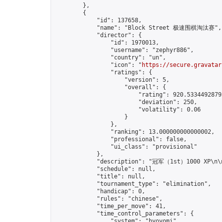
        },

        {

            "id": 137658,

            "name": "Block Street 极速围棋淘汰赛",

            "director": {

                "id": 1970013,

                "username": "zephyr886",

                "country": "un",

                "icon": "
https://secure.gravatar
                "ratings": {

                    "version": 5,

                    "overall": {

                        "rating": 920.53344928793
                        "deviation": 250,

                        "volatility": 0.06

                    }

                },

                "ranking": 13.000000000000002,

                "professional": false,

                "ui_class": "provisional"

            },

            "description": "冠军（1st）1000 XP
            "schedule": null,

            "title": null,

            "tournament_type": "elimination",

            "handicap": 0,

            "rules": "chinese",

            "time_per_move": 41,

            "time_control_parameters": {

                "system": "byoyomi",
