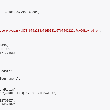
obin 2025-09-30 19:00",

.com/avatar/a87ff679a2f3e71d9181a67b7542122c?s=64&d=retro
",

436,

01959,

171771568

admin"

Tournament",

undRobin",

0Z\nRRULE:FREQ=DAILY;INTERVAL=3",

027016Z",

.945780Z",
