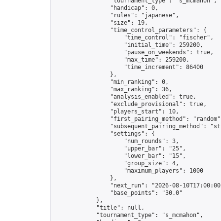
                "tournament_type": "s_mcmahon",

                "handicap": 0,

                "rules": "japanese",

                "size": 19,

                "time_control_parameters": {

                    "time_control": "fischer",

                    "initial_time": 259200,

                    "pause_on_weekends": true,

                    "max_time": 259200,

                    "time_increment": 86400

                },

                "min_ranking": 0,

                "max_ranking": 36,

                "analysis_enabled": true,

                "exclude_provisional": true,

                "players_start": 10,

                "first_pairing_method": "random",
                "subsequent_pairing_method": "str
                "settings": {

                    "num_rounds": 3,

                    "upper_bar": "25",

                    "lower_bar": "15",

                    "group_size": 4,

                    "maximum_players": 1000

                },

                "next_run": "2026-08-10T17:00:00Z
                "base_points": "30.0"

            },

            "title": null,

            "tournament_type": "s_mcmahon",
