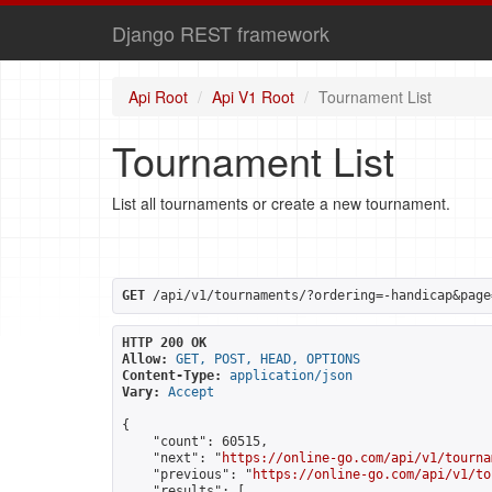
Django REST framework
Api Root
Api V1 Root
Tournament List
Tournament List
List all tournaments or create a new tournament.
GET
 /api/v1/tournaments/?ordering=-handicap&page
HTTP 200 OK
Allow:
GET, POST, HEAD, OPTIONS
Content-Type:
application/json
Vary:
Accept
{

    "count": 60515,

    "next": "
https://online-go.com/api/v1/tourna
    "previous": "
https://online-go.com/api/v1/to
    "results": [
