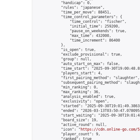
            "handicap": 0,

            "rules": "japanese",

            "time_per_move": 88451,

            "time_control_parameters": {

                "time_control": "fischer",

                "initial_time": 259200,

                "pause_on_weekends": true,

                "max_time": 432000,

                "time_increment": 86400

            },

            "is_open": true,

            "exclude_provisional": true,

            "group": null,

            "auto_start_on_max": false,

            "time_start": "2025-09-30T19:00:48.88
            "players_start": 4,

            "first_pairing_method": "slaughter",

            "subsequent_pairing_method": "slaught
            "min_ranking": 0,

            "max_ranking": 36,

            "analysis_enabled": true,

            "exclusivity": "open",

            "started": "2025-09-30T19:01:49.38633
            "ended": "2026-03-13T03:50:47.078095Z
            "start_waiting": "2025-09-30T19:01:4
            "board_size": 19,

            "active_round": null,

            "icon": "
https://cdn.online-go.com/5
            "player_count": 9,

            "ranked": true
