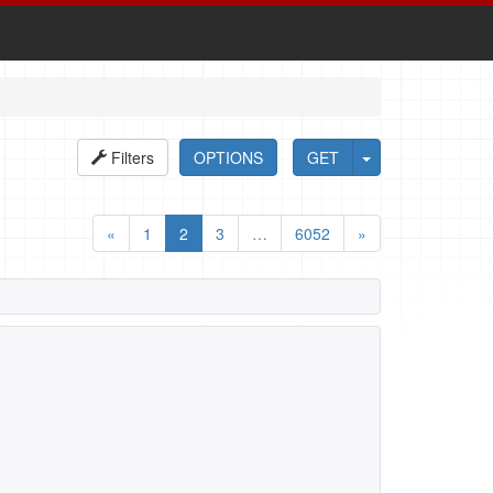
Filters
OPTIONS
GET
«
1
2
3
…
6052
»