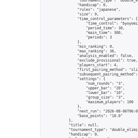
                "tournament_type": "double_e
                "handicap": 0,

                "rules": "japanese",

                "size": 9,

                "time_control_parameters": {

                    "time_control": "byoyomi"
                    "period_time": 30,

                    "main_time": 300,

                    "periods": 3

                },

                "min_ranking": 0,

                "max_ranking": 36,

                "analysis_enabled": false,

                "exclude_provisional": true,

                "players_start": 4,

                "first_pairing_method": "slid
                "subsequent_pairing_method":
                "settings": {

                    "num_rounds": "3",

                    "upper_bar": "20",

                    "lower_bar": "10",

                    "group_size": "3",

                    "maximum_players": 100

                },

                "next_run": "2026-08-06T06:00
                "base_points": "10.0"

            },

            "title": null,

            "tournament_type": "double_elimi
            "handicap": 0,
