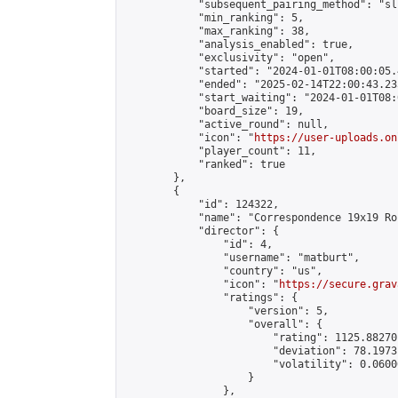
            "subsequent_pairing_method": "sli
            "min_ranking": 5,

            "max_ranking": 38,

            "analysis_enabled": true,

            "exclusivity": "open",

            "started": "2024-01-01T08:00:05.
            "ended": "2025-02-14T22:00:43.235
            "start_waiting": "2024-01-01T08:
            "board_size": 19,

            "active_round": null,

            "icon": "
https://user-uploads.on
            "player_count": 11,

            "ranked": true

        },

        {

            "id": 124322,

            "name": "Correspondence 19x19 Ro
            "director": {

                "id": 4,

                "username": "matburt",

                "country": "us",

                "icon": "
https://secure.grav
                "ratings": {

                    "version": 5,

                    "overall": {

                        "rating": 1125.88270
                        "deviation": 78.1973
                        "volatility": 0.0600
                    }

                },
