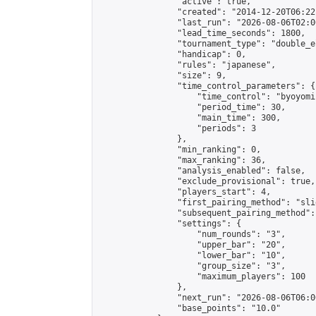
                "active": true,

                "created": "2014-12-20T06:22
                "last_run": "2026-08-06T02:0
                "lead_time_seconds": 1800,

                "tournament_type": "double_e
                "handicap": 0,

                "rules": "japanese",

                "size": 9,

                "time_control_parameters": {

                    "time_control": "byoyomi"
                    "period_time": 30,

                    "main_time": 300,

                    "periods": 3

                },

                "min_ranking": 0,

                "max_ranking": 36,

                "analysis_enabled": false,

                "exclude_provisional": true,

                "players_start": 4,

                "first_pairing_method": "slid
                "subsequent_pairing_method":
                "settings": {

                    "num_rounds": "3",

                    "upper_bar": "20",

                    "lower_bar": "10",

                    "group_size": "3",

                    "maximum_players": 100

                },

                "next_run": "2026-08-06T06:00
                "base_points": "10.0"
