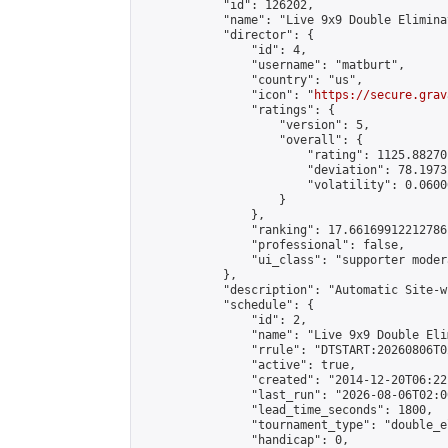
            "id": 126202,

            "name": "Live 9x9 Double Elimina
            "director": {

                "id": 4,

                "username": "matburt",

                "country": "us",

                "icon": "
https://secure.grav
                "ratings": {

                    "version": 5,

                    "overall": {

                        "rating": 1125.88270
                        "deviation": 78.1973
                        "volatility": 0.0600
                    }

                },

                "ranking": 17.66169912212786,
                "professional": false,

                "ui_class": "supporter moder
            },

            "description": "Automatic Site-w
            "schedule": {

                "id": 2,

                "name": "Live 9x9 Double Eli
                "rrule": "DTSTART:20260806T0
                "active": true,

                "created": "2014-12-20T06:22
                "last_run": "2026-08-06T02:0
                "lead_time_seconds": 1800,

                "tournament_type": "double_e
                "handicap": 0,
