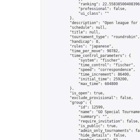
                "ranking": 22.558385004083966
                "professional": false,

                "ui_class": ""

            },

            "description": "Open league for 
            "schedule": null,

            "title": null,

            "tournament_type": "roundrobin",

            "handicap": 0,

            "rules": "japanese",

            "time_per_move": 90782,

            "time_control_parameters": {

                "system": "fischer",

                "time_control": "fischer",

                "speed": "correspondence",

                "time_increment": 86400,

                "initial_time": 259200,

                "max_time": 604800

            },

            "is_open": true,

            "exclude_provisional": false,

            "group": {

                "id": 12599,

                "name": "GO Special Tournamen
                "summary": "",

                "require_invitation": false,

                "is_public": true,

                "admin_only_tournaments": fal
                "hide_details": false,
