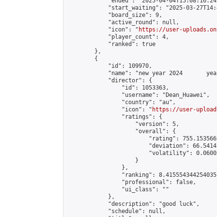
            "ended": "2025-04-04T15:08:16.245
            "start_waiting": "2025-03-27T14:
            "board_size": 9,

            "active_round": null,

            "icon": "
https://user-uploads.on
            "player_count": 4,

            "ranked": true

        },

        {

            "id": 109970,

            "name": "new year 2024       yea
            "director": {

                "id": 1053363,

                "username": "Dean_Huawei",

                "country": "au",

                "icon": "
https://user-upload
                "ratings": {

                    "version": 5,

                    "overall": {

                        "rating": 755.153566
                        "deviation": 66.5414
                        "volatility": 0.0600
                    }

                },

                "ranking": 8.415554344254035,
                "professional": false,

                "ui_class": ""

            },

            "description": "good luck",

            "schedule": null,
