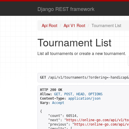
Django REST framework
Api Root
Api V1 Root
Tournament List
Tournament List
List all tournaments or create a new tournament.
GET
 /api/v1/tournaments/?ordering=-handicap&
HTTP 200 OK
Allow:
GET, POST, HEAD, OPTIONS
Content-Type:
application/json
Vary:
Accept
{

    "count": 60514,

    "next": "
https://online-go.com/api/v1/to
    "previous": "
https://online-go.com/api/v
    "results": [
