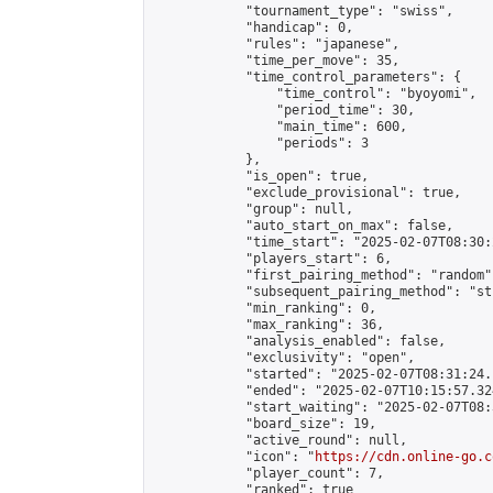
            "tournament_type": "swiss",

            "handicap": 0,

            "rules": "japanese",

            "time_per_move": 35,

            "time_control_parameters": {

                "time_control": "byoyomi",

                "period_time": 30,

                "main_time": 600,

                "periods": 3

            },

            "is_open": true,

            "exclude_provisional": true,

            "group": null,

            "auto_start_on_max": false,

            "time_start": "2025-02-07T08:30:
            "players_start": 6,

            "first_pairing_method": "random",
            "subsequent_pairing_method": "st
            "min_ranking": 0,

            "max_ranking": 36,

            "analysis_enabled": false,

            "exclusivity": "open",

            "started": "2025-02-07T08:31:24.
            "ended": "2025-02-07T10:15:57.324
            "start_waiting": "2025-02-07T08:
            "board_size": 19,

            "active_round": null,

            "icon": "
https://cdn.online-go.c
            "player_count": 7,

            "ranked": true
