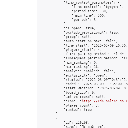
            "time_control_parameters": {

                "time_control": "byoyomi",

                "period_time": 30,

                "main_time": 300,

                "periods": 3

            },

            "is_open": true,

            "exclude_provisional": true,

            "group": null,

            "auto_start_on_max": false,

            "time_start": "2025-03-09T10:30:
            "players_start": 4,

            "first_pairing_method": "slide",

            "subsequent_pairing_method": "sli
            "min_ranking": 0,

            "max_ranking": 36,

            "analysis_enabled": false,

            "exclusivity": "open",

            "started": "2025-03-09T10:31:15.
            "ended": "2025-03-09T11:35:00.186
            "start_waiting": "2025-03-09T10:
            "board_size": 9,

            "active_round": null,

            "icon": "
https://cdn.online-go.c
            "player_count": 7,

            "ranked": true

        },

        {

            "id": 126198,

            "name": "Пятный тур",
