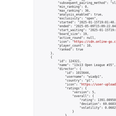
            "subsequent_pairing_method": "sl
            "min_ranking": 0,

            "max_ranking": 36,

            "analysis_enabled": true,

            "exclusivity": "open",

            "started": "2025-01-15T19:01:40.
            "ended": "2025-05-09T15:09:22.844
            "start_waiting": "2025-01-15T19:
            "board_size": 19,

            "active_round": null,

            "icon": "
https://cdn.online-go.c
            "player_count": 10,

            "ranked": true

        },

        {

            "id": 124321,

            "name": "13x13 Open League #35",

            "director": {

                "id": 1015644,

                "username": "wiadp1",

                "country": "pl",

                "icon": "
https://user-upload
                "ratings": {

                    "version": 5,

                    "overall": {

                        "rating": 1391.08950
                        "deviation": 69.6683
                        "volatility": 0.0602
                    }

                },
