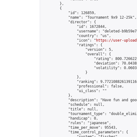
        },

        {

            "id": 126859,

            "name": "Tournament 9x9 12-25k",

            "director": {

                "id": 1672844,

                "username": "deleted-b9b59e7
                "country": "us",

                "icon": "
https://user-upload
                "ratings": {

                    "version": 5,

                    "overall": {

                        "rating": 800.726622
                        "deviation": 70.0438
                        "volatility": 0.0603
                    }

                },

                "ranking": 9.772108826139116,
                "professional": false,

                "ui_class": ""

            },

            "description": "Have fun and goo
            "schedule": null,

            "title": null,

            "tournament_type": "double_elimi
            "handicap": 0,

            "rules": "japanese",

            "time_per_move": 95543,

            "time_control_parameters": {

                "system": "fischer",
