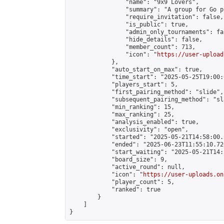
                "name": "9x9 Lovers",

                "summary": "A group for Go p
                "require_invitation": false,

                "is_public": true,

                "admin_only_tournaments": fal
                "hide_details": false,

                "member_count": 713,

                "icon": "
https://user-upload
            },

            "auto_start_on_max": true,

            "time_start": "2025-05-25T19:00:0
            "players_start": 5,

            "first_pairing_method": "slide",

            "subsequent_pairing_method": "sl
            "min_ranking": 15,

            "max_ranking": 25,

            "analysis_enabled": true,

            "exclusivity": "open",

            "started": "2025-05-21T14:58:00.
            "ended": "2025-06-23T11:55:10.726
            "start_waiting": "2025-05-21T14:
            "board_size": 9,

            "active_round": null,

            "icon": "
https://user-uploads.on
            "player_count": 5,

            "ranked": true

        }

    ]

}