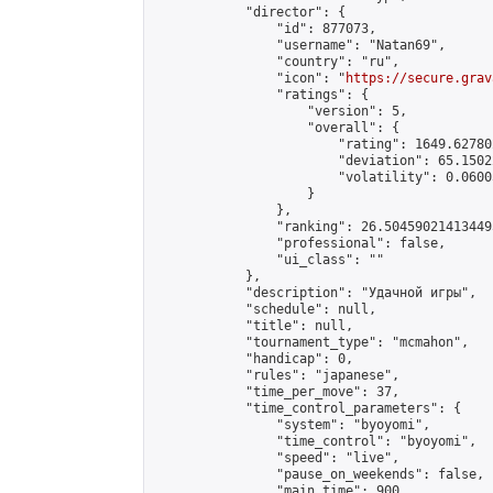
            "director": {

                "id": 877073,

                "username": "Natan69",

                "country": "ru",

                "icon": "
https://secure.grav
                "ratings": {

                    "version": 5,

                    "overall": {

                        "rating": 1649.62780
                        "deviation": 65.1502
                        "volatility": 0.0600
                    }

                },

                "ranking": 26.504590214134495
                "professional": false,

                "ui_class": ""

            },

            "description": "Удачной игры",

            "schedule": null,

            "title": null,

            "tournament_type": "mcmahon",

            "handicap": 0,

            "rules": "japanese",

            "time_per_move": 37,

            "time_control_parameters": {

                "system": "byoyomi",

                "time_control": "byoyomi",

                "speed": "live",

                "pause_on_weekends": false,

                "main_time": 900,
