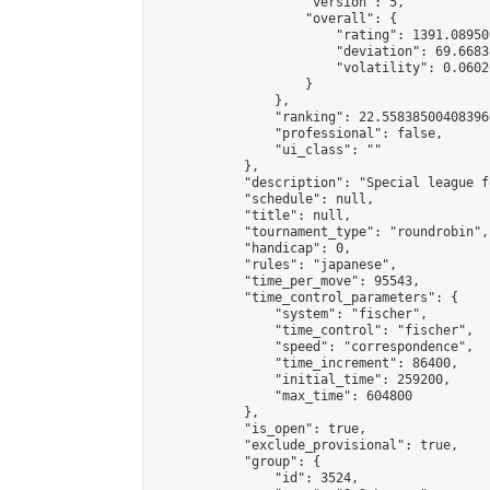
                    "version": 5,

                    "overall": {

                        "rating": 1391.08950
                        "deviation": 69.6683
                        "volatility": 0.0602
                    }

                },

                "ranking": 22.558385004083966
                "professional": false,

                "ui_class": ""

            },

            "description": "Special league f
            "schedule": null,

            "title": null,

            "tournament_type": "roundrobin",

            "handicap": 0,

            "rules": "japanese",

            "time_per_move": 95543,

            "time_control_parameters": {

                "system": "fischer",

                "time_control": "fischer",

                "speed": "correspondence",

                "time_increment": 86400,

                "initial_time": 259200,

                "max_time": 604800

            },

            "is_open": true,

            "exclude_provisional": true,

            "group": {

                "id": 3524,
