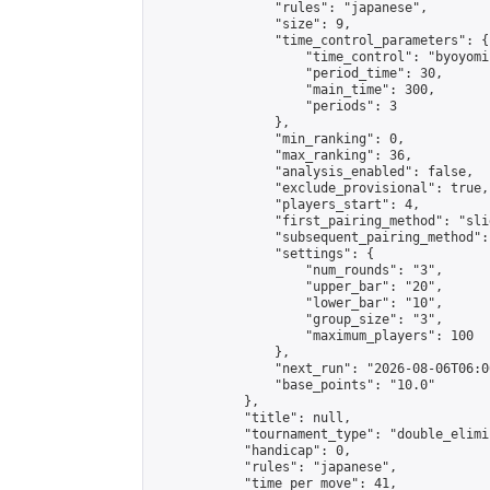
                "rules": "japanese",

                "size": 9,

                "time_control_parameters": {

                    "time_control": "byoyomi"
                    "period_time": 30,

                    "main_time": 300,

                    "periods": 3

                },

                "min_ranking": 0,

                "max_ranking": 36,

                "analysis_enabled": false,

                "exclude_provisional": true,

                "players_start": 4,

                "first_pairing_method": "slid
                "subsequent_pairing_method":
                "settings": {

                    "num_rounds": "3",

                    "upper_bar": "20",

                    "lower_bar": "10",

                    "group_size": "3",

                    "maximum_players": 100

                },

                "next_run": "2026-08-06T06:00
                "base_points": "10.0"

            },

            "title": null,

            "tournament_type": "double_elimi
            "handicap": 0,

            "rules": "japanese",

            "time_per_move": 41,
