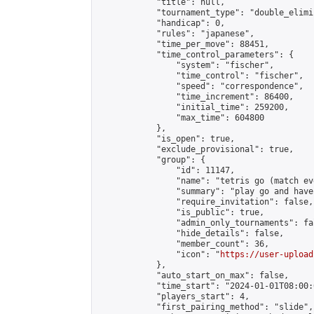
            "title": null,

            "tournament_type": "double_elimi
            "handicap": 0,

            "rules": "japanese",

            "time_per_move": 88451,

            "time_control_parameters": {

                "system": "fischer",

                "time_control": "fischer",

                "speed": "correspondence",

                "time_increment": 86400,

                "initial_time": 259200,

                "max_time": 604800

            },

            "is_open": true,

            "exclude_provisional": true,

            "group": {

                "id": 11147,

                "name": "tetris go (match ev
                "summary": "play go and have 
                "require_invitation": false,

                "is_public": true,

                "admin_only_tournaments": fal
                "hide_details": false,

                "member_count": 36,

                "icon": "
https://user-upload
            },

            "auto_start_on_max": false,

            "time_start": "2024-01-01T08:00:0
            "players_start": 4,

            "first_pairing_method": "slide",
