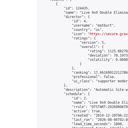
        {

            "id": 124435,

            "name": "Live 9x9 Double Elimina
            "director": {

                "id": 4,

                "username": "matburt",

                "country": "us",

                "icon": "
https://secure.grav
                "ratings": {

                    "version": 5,

                    "overall": {

                        "rating": 1125.88270
                        "deviation": 78.1973
                        "volatility": 0.0600
                    }

                },

                "ranking": 17.66169912212786,
                "professional": false,

                "ui_class": "supporter moder
            },

            "description": "Automatic Site-w
            "schedule": {

                "id": 2,

                "name": "Live 9x9 Double Eli
                "rrule": "DTSTART:20260806T0
                "active": true,

                "created": "2014-12-20T06:22
                "last_run": "2026-08-06T02:0
                "lead_time_seconds": 1800,
