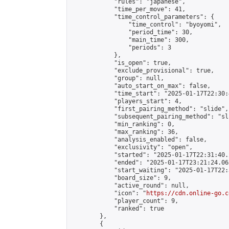
            "rules": "japanese",

            "time_per_move": 41,

            "time_control_parameters": {

                "time_control": "byoyomi",

                "period_time": 30,

                "main_time": 300,

                "periods": 3

            },

            "is_open": true,

            "exclude_provisional": true,

            "group": null,

            "auto_start_on_max": false,

            "time_start": "2025-01-17T22:30:
            "players_start": 4,

            "first_pairing_method": "slide",

            "subsequent_pairing_method": "sli
            "min_ranking": 0,

            "max_ranking": 36,

            "analysis_enabled": false,

            "exclusivity": "open",

            "started": "2025-01-17T22:31:40.
            "ended": "2025-01-17T23:21:24.063
            "start_waiting": "2025-01-17T22:
            "board_size": 9,

            "active_round": null,

            "icon": "
https://cdn.online-go.c
            "player_count": 9,

            "ranked": true

        },

        {
