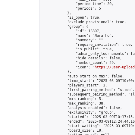
                "period_time": 30,

                "periods": 5

            },

            "is_open": true,

            "exclude_provisional": true,

            "group": {

                "id": 13807,

                "name": "Лига Го",

                "summary": "",

                "require_invitation": true,

                "is_public": true,

                "admin_only_tournaments": fal
                "hide_details": false,

                "member_count": 29,

                "icon": "
https://user-upload
            },

            "auto_start_on_max": false,

            "time_start": "2025-03-09T10:00:0
            "players_start": 3,

            "first_pairing_method": "slide",

            "subsequent_pairing_method": "sl
            "min_ranking": 5,

            "max_ranking": 38,

            "analysis_enabled": false,

            "exclusivity": "group",

            "started": "2025-03-09T10:17:15.
            "ended": "2025-03-09T12:24:44.167
            "start_waiting": "2025-03-09T10:
            "board_size": 19,
