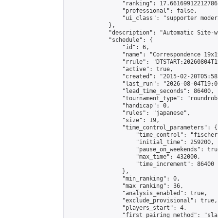
                "ranking": 17.66169912212786,
                "professional": false,

                "ui_class": "supporter moder
            },

            "description": "Automatic Site-w
            "schedule": {

                "id": 6,

                "name": "Correspondence 19x1
                "rrule": "DTSTART:20260804T1
                "active": true,

                "created": "2015-02-20T05:58
                "last_run": "2026-08-04T19:0
                "lead_time_seconds": 86400,

                "tournament_type": "roundrobi
                "handicap": 0,

                "rules": "japanese",

                "size": 19,

                "time_control_parameters": {

                    "time_control": "fischer"
                    "initial_time": 259200,

                    "pause_on_weekends": true
                    "max_time": 432000,

                    "time_increment": 86400

                },

                "min_ranking": 0,

                "max_ranking": 36,

                "analysis_enabled": true,

                "exclude_provisional": true,

                "players_start": 4,

                "first_pairing_method": "sla