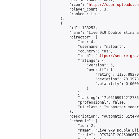
            "active_round": null,

            "icon": "
https://user-uploads.on
            "player_count": 3,

            "ranked": true

        },

        {

            "id": 138253,

            "name": "Live 9x9 Double Elimina
            "director": {

                "id": 4,

                "username": "matburt",

                "country": "us",

                "icon": "
https://secure.grav
                "ratings": {

                    "version": 5,

                    "overall": {

                        "rating": 1125.88270
                        "deviation": 78.1973
                        "volatility": 0.0600
                    }

                },

                "ranking": 17.66169912212786,
                "professional": false,

                "ui_class": "supporter moder
            },

            "description": "Automatic Site-w
            "schedule": {

                "id": 2,

                "name": "Live 9x9 Double Eli
                "rrule": "DTSTART:20260806T0