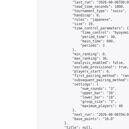
                "last_run": "2026-08-06T00:0
                "lead_time_seconds": 1800,

                "tournament_type": "swiss",

                "handicap": 0,

                "rules": "japanese",

                "size": 19,

                "time_control_parameters": {

                    "time_control": "byoyomi"
                    "period_time": 30,

                    "main_time": 600,

                    "periods": 3

                },

                "min_ranking": 0,

                "max_ranking": 36,

                "analysis_enabled": false,

                "exclude_provisional": true,

                "players_start": 6,

                "first_pairing_method": "rand
                "subsequent_pairing_method":
                "settings": {

                    "num_rounds": "3",

                    "upper_bar": "20",

                    "lower_bar": "10",

                    "group_size": "3",

                    "maximum_players": 40

                },

                "next_run": "2026-08-06T04:00
                "base_points": "10.0"

            },

            "title": null,
