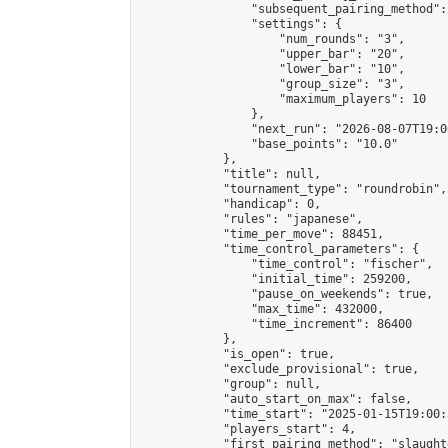
                "subsequent_pairing_method":
                "settings": {

                    "num_rounds": "3",

                    "upper_bar": "20",

                    "lower_bar": "10",

                    "group_size": "3",

                    "maximum_players": 10

                },

                "next_run": "2026-08-07T19:00
                "base_points": "10.0"

            },

            "title": null,

            "tournament_type": "roundrobin",

            "handicap": 0,

            "rules": "japanese",

            "time_per_move": 88451,

            "time_control_parameters": {

                "time_control": "fischer",

                "initial_time": 259200,

                "pause_on_weekends": true,

                "max_time": 432000,

                "time_increment": 86400

            },

            "is_open": true,

            "exclude_provisional": true,

            "group": null,

            "auto_start_on_max": false,

            "time_start": "2025-01-15T19:00:
            "players_start": 4,

            "first_pairing_method": "slaughte