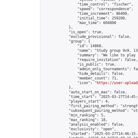
                "time_control": "fischer",

                "speed": "correspondence",

                "time_increment": 86400,

                "initial_time": 259200,

                "max_time": 604800

            },

            "is_open": true,

            "exclude_provisional": false,

            "group": {

                "id": 14868,

                "name": "Study group 9x9, 13
                "summary": "We like to play 
                "require_invitation": false,

                "is_public": true,

                "admin_only_tournaments": fal
                "hide_details": false,

                "member_count": 71,

                "icon": "
https://user-upload
            },

            "auto_start_on_max": false,

            "time_start": "2025-03-27T14:45:0
            "players_start": 4,

            "first_pairing_method": "strength
            "subsequent_pairing_method": "st
            "min_ranking": 5,

            "max_ranking": 18,

            "analysis_enabled": false,

            "exclusivity": "open",

            "started": "2025-03-27T14:46:15.