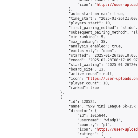
                "member_count": 82,

                "icon": "
https://user-upload
            },

            "auto_start_on_max": true,

            "time_start": "2025-01-26T21:00:0
            "players_start": 10,

            "first_pairing_method": "slide",

            "subsequent_pairing_method": "sl
            "min_ranking": 5,

            "max_ranking": 38,

            "analysis_enabled": true,

            "exclusivity": "open",

            "started": "2025-01-26T20:10:05.
            "ended": "2025-02-28T08:17:09.979
            "start_waiting": "2025-01-26T20:
            "board_size": 13,

            "active_round": null,

            "icon": "
https://user-uploads.on
            "player_count": 10,

            "ranked": true

        },

        {

            "id": 128522,

            "name": "9x9 Mini League 5k-15k #
            "director": {

                "id": 1015644,

                "username": "wiadp1",

                "country": "pl",

                "icon": "
https://user-upload
                "ratings": {
