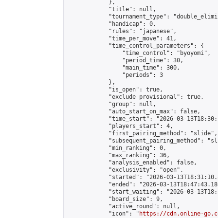
            },

            "title": null,

            "tournament_type": "double_elimi
            "handicap": 0,

            "rules": "japanese",

            "time_per_move": 41,

            "time_control_parameters": {

                "time_control": "byoyomi",

                "period_time": 30,

                "main_time": 300,

                "periods": 3

            },

            "is_open": true,

            "exclude_provisional": true,

            "group": null,

            "auto_start_on_max": false,

            "time_start": "2026-03-13T18:30:
            "players_start": 4,

            "first_pairing_method": "slide",

            "subsequent_pairing_method": "sli
            "min_ranking": 0,

            "max_ranking": 36,

            "analysis_enabled": false,

            "exclusivity": "open",

            "started": "2026-03-13T18:31:10.
            "ended": "2026-03-13T18:47:43.186
            "start_waiting": "2026-03-13T18:
            "board_size": 9,

            "active_round": null,

            "icon": "
https://cdn.online-go.c