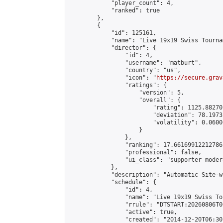
            "player_count": 4,

            "ranked": true

        },

        {

            "id": 125161,

            "name": "Live 19x19 Swiss Tourna
            "director": {

                "id": 4,

                "username": "matburt",

                "country": "us",

                "icon": "
https://secure.grav
                "ratings": {

                    "version": 5,

                    "overall": {

                        "rating": 1125.88270
                        "deviation": 78.1973
                        "volatility": 0.0600
                    }

                },

                "ranking": 17.66169912212786,
                "professional": false,

                "ui_class": "supporter moder
            },

            "description": "Automatic Site-w
            "schedule": {

                "id": 4,

                "name": "Live 19x19 Swiss To
                "rrule": "DTSTART:20260806T0
                "active": true,

                "created": "2014-12-20T06:30