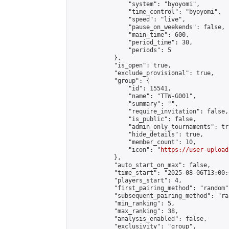
                "system": "byoyomi",

                "time_control": "byoyomi",

                "speed": "live",

                "pause_on_weekends": false,

                "main_time": 600,

                "period_time": 30,

                "periods": 5

            },

            "is_open": true,

            "exclude_provisional": true,

            "group": {

                "id": 15541,

                "name": "TTW-G001",

                "summary": "",

                "require_invitation": false,

                "is_public": false,

                "admin_only_tournaments": tru
                "hide_details": true,

                "member_count": 10,

                "icon": "
https://user-upload
            },

            "auto_start_on_max": false,

            "time_start": "2025-08-06T13:00:0
            "players_start": 4,

            "first_pairing_method": "random",
            "subsequent_pairing_method": "ran
            "min_ranking": 5,

            "max_ranking": 38,

            "analysis_enabled": false,

            "exclusivity": "group",
