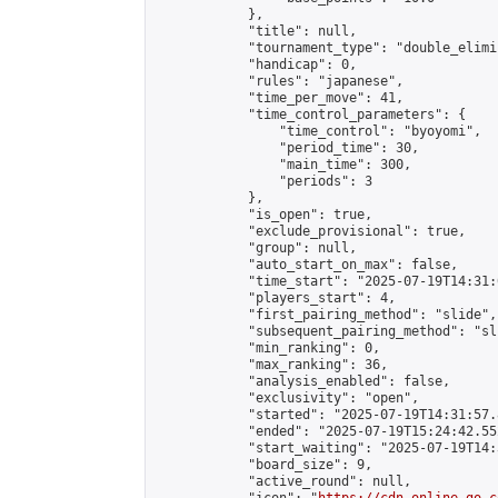
            },

            "title": null,

            "tournament_type": "double_elimi
            "handicap": 0,

            "rules": "japanese",

            "time_per_move": 41,

            "time_control_parameters": {

                "time_control": "byoyomi",

                "period_time": 30,

                "main_time": 300,

                "periods": 3

            },

            "is_open": true,

            "exclude_provisional": true,

            "group": null,

            "auto_start_on_max": false,

            "time_start": "2025-07-19T14:31:
            "players_start": 4,

            "first_pairing_method": "slide",

            "subsequent_pairing_method": "sli
            "min_ranking": 0,

            "max_ranking": 36,

            "analysis_enabled": false,

            "exclusivity": "open",

            "started": "2025-07-19T14:31:57.
            "ended": "2025-07-19T15:24:42.552
            "start_waiting": "2025-07-19T14:
            "board_size": 9,

            "active_round": null,
