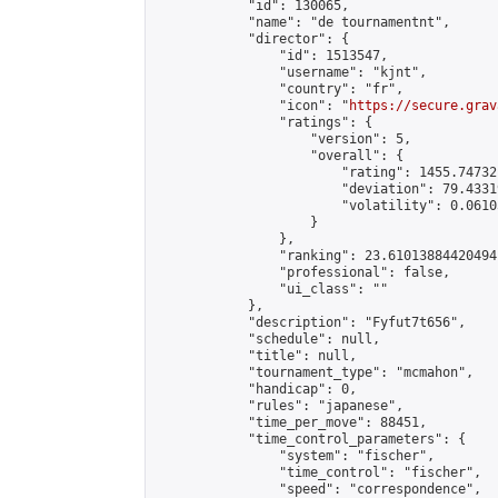
            "id": 130065,

            "name": "de tournamentnt",

            "director": {

                "id": 1513547,

                "username": "kjnt",

                "country": "fr",

                "icon": "
https://secure.grav
                "ratings": {

                    "version": 5,

                    "overall": {

                        "rating": 1455.74732
                        "deviation": 79.4331
                        "volatility": 0.0610
                    }

                },

                "ranking": 23.61013884420494,
                "professional": false,

                "ui_class": ""

            },

            "description": "Fyfut7t656",

            "schedule": null,

            "title": null,

            "tournament_type": "mcmahon",

            "handicap": 0,

            "rules": "japanese",

            "time_per_move": 88451,

            "time_control_parameters": {

                "system": "fischer",

                "time_control": "fischer",

                "speed": "correspondence",
