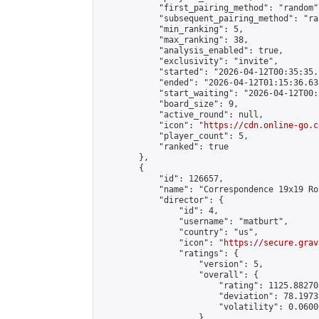
            "first_pairing_method": "random",
            "subsequent_pairing_method": "ran
            "min_ranking": 5,

            "max_ranking": 38,

            "analysis_enabled": true,

            "exclusivity": "invite",

            "started": "2026-04-12T00:35:35.
            "ended": "2026-04-12T01:15:36.632
            "start_waiting": "2026-04-12T00:
            "board_size": 9,

            "active_round": null,

            "icon": "
https://cdn.online-go.c
            "player_count": 5,

            "ranked": true

        },

        {

            "id": 126657,

            "name": "Correspondence 19x19 Ro
            "director": {

                "id": 4,

                "username": "matburt",

                "country": "us",

                "icon": "
https://secure.grav
                "ratings": {

                    "version": 5,

                    "overall": {

                        "rating": 1125.88270
                        "deviation": 78.1973
                        "volatility": 0.0600
                    }
