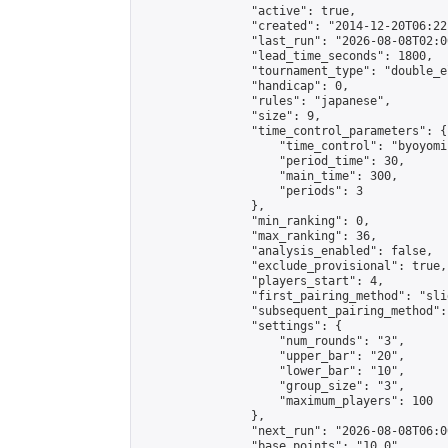
                "active": true,

                "created": "2014-12-20T06:22
                "last_run": "2026-08-08T02:0
                "lead_time_seconds": 1800,

                "tournament_type": "double_e
                "handicap": 0,

                "rules": "japanese",

                "size": 9,

                "time_control_parameters": {

                    "time_control": "byoyomi"
                    "period_time": 30,

                    "main_time": 300,

                    "periods": 3

                },

                "min_ranking": 0,

                "max_ranking": 36,

                "analysis_enabled": false,

                "exclude_provisional": true,

                "players_start": 4,

                "first_pairing_method": "slid
                "subsequent_pairing_method":
                "settings": {

                    "num_rounds": "3",

                    "upper_bar": "20",

                    "lower_bar": "10",

                    "group_size": "3",

                    "maximum_players": 100

                },

                "next_run": "2026-08-08T06:00
                "base_points": "10.0"
