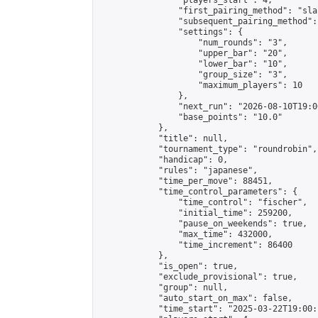
                "players_start": 4,

                "first_pairing_method": "sla
                "subsequent_pairing_method":
                "settings": {

                    "num_rounds": "3",

                    "upper_bar": "20",

                    "lower_bar": "10",

                    "group_size": "3",

                    "maximum_players": 10

                },

                "next_run": "2026-08-10T19:00
                "base_points": "10.0"

            },

            "title": null,

            "tournament_type": "roundrobin",

            "handicap": 0,

            "rules": "japanese",

            "time_per_move": 88451,

            "time_control_parameters": {

                "time_control": "fischer",

                "initial_time": 259200,

                "pause_on_weekends": true,

                "max_time": 432000,

                "time_increment": 86400

            },

            "is_open": true,

            "exclude_provisional": true,

            "group": null,

            "auto_start_on_max": false,

            "time_start": "2025-03-22T19:00: