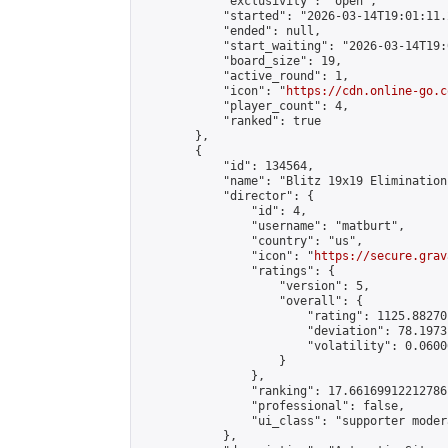
            "exclusivity": "open",

            "started": "2026-03-14T19:01:11.
            "ended": null,

            "start_waiting": "2026-03-14T19:
            "board_size": 19,

            "active_round": 1,

            "icon": "
https://cdn.online-go.c
            "player_count": 4,

            "ranked": true

        },

        {

            "id": 134564,

            "name": "Blitz 19x19 Elimination
            "director": {

                "id": 4,

                "username": "matburt",

                "country": "us",

                "icon": "
https://secure.grav
                "ratings": {

                    "version": 5,

                    "overall": {

                        "rating": 1125.88270
                        "deviation": 78.1973
                        "volatility": 0.0600
                    }

                },

                "ranking": 17.66169912212786,
                "professional": false,

                "ui_class": "supporter moder
            },
