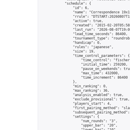
            "schedule": {

                "id": 6,

                "name": "Correspondence 19x1
                "rrule": "DTSTART:20260807T1
                "active": true,

                "created": "2015-02-20T05:58
                "last_run": "2026-08-07T19:0
                "lead_time_seconds": 86400,

                "tournament_type": "roundrobi
                "handicap": 0,

                "rules": "japanese",

                "size": 19,

                "time_control_parameters": {

                    "time_control": "fischer"
                    "initial_time": 259200,

                    "pause_on_weekends": true
                    "max_time": 432000,

                    "time_increment": 86400

                },

                "min_ranking": 0,

                "max_ranking": 36,

                "analysis_enabled": true,

                "exclude_provisional": true,

                "players_start": 4,

                "first_pairing_method": "sla
                "subsequent_pairing_method":
                "settings": {

                    "num_rounds": "3",

                    "upper_bar": "20",

                    "lower_bar": "10",
