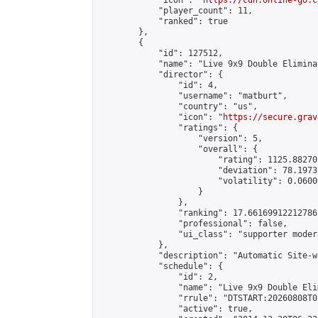
            "icon": "
https://cdn.online-go.c
            "player_count": 11,

            "ranked": true

        },

        {

            "id": 127512,

            "name": "Live 9x9 Double Elimina
            "director": {

                "id": 4,

                "username": "matburt",

                "country": "us",

                "icon": "
https://secure.grav
                "ratings": {

                    "version": 5,

                    "overall": {

                        "rating": 1125.88270
                        "deviation": 78.1973
                        "volatility": 0.0600
                    }

                },

                "ranking": 17.66169912212786,
                "professional": false,

                "ui_class": "supporter moder
            },

            "description": "Automatic Site-w
            "schedule": {

                "id": 2,

                "name": "Live 9x9 Double Eli
                "rrule": "DTSTART:20260808T0
                "active": true,
