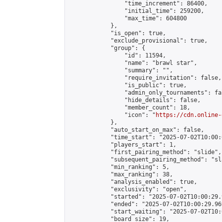
                "time_increment": 86400,

                "initial_time": 259200,

                "max_time": 604800

            },

            "is_open": true,

            "exclude_provisional": true,

            "group": {

                "id": 11594,

                "name": "brawl star",

                "summary": "",

                "require_invitation": false,

                "is_public": true,

                "admin_only_tournaments": fal
                "hide_details": false,

                "member_count": 18,

                "icon": "
https://cdn.online-
            },

            "auto_start_on_max": false,

            "time_start": "2025-07-02T10:00:0
            "players_start": 1,

            "first_pairing_method": "slide",

            "subsequent_pairing_method": "sl
            "min_ranking": 5,

            "max_ranking": 38,

            "analysis_enabled": true,

            "exclusivity": "open",

            "started": "2025-07-02T10:00:29.
            "ended": "2025-07-02T10:00:29.969
            "start_waiting": "2025-07-02T10:
            "board_size": 19,
