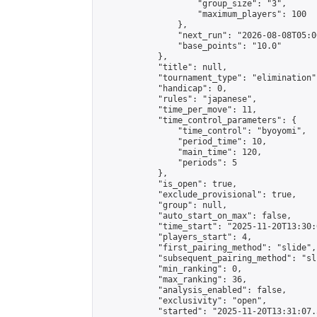
                    "group_size": "3",

                    "maximum_players": 100

                },

                "next_run": "2026-08-08T05:00
                "base_points": "10.0"

            },

            "title": null,

            "tournament_type": "elimination",
            "handicap": 0,

            "rules": "japanese",

            "time_per_move": 11,

            "time_control_parameters": {

                "time_control": "byoyomi",

                "period_time": 10,

                "main_time": 120,

                "periods": 5

            },

            "is_open": true,

            "exclude_provisional": true,

            "group": null,

            "auto_start_on_max": false,

            "time_start": "2025-11-20T13:30:
            "players_start": 4,

            "first_pairing_method": "slide",

            "subsequent_pairing_method": "sli
            "min_ranking": 0,

            "max_ranking": 36,

            "analysis_enabled": false,

            "exclusivity": "open",

            "started": "2025-11-20T13:31:07.