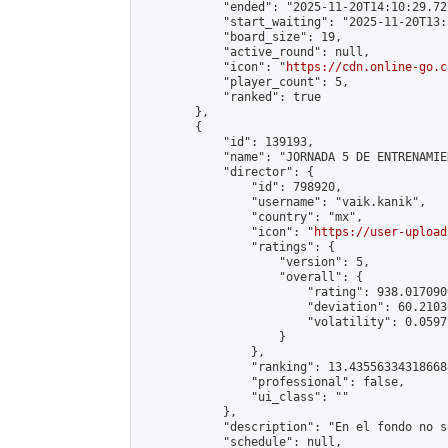
            "ended": "2025-11-20T14:10:29.727
            "start_waiting": "2025-11-20T13:
            "board_size": 19,

            "active_round": null,

            "icon": "
https://cdn.online-go.c
            "player_count": 5,

            "ranked": true

        },

        {

            "id": 139193,

            "name": "JORNADA 5 DE ENTRENAMIE
            "director": {

                "id": 798920,

                "username": "vaik.kanik",

                "country": "mx",

                "icon": "
https://user-upload
                "ratings": {

                    "version": 5,

                    "overall": {

                        "rating": 938.017090
                        "deviation": 60.2103
                        "volatility": 0.0597
                    }

                },

                "ranking": 13.435563343186688
                "professional": false,

                "ui_class": ""

            },

            "description": "En el fondo no s
            "schedule": null,
