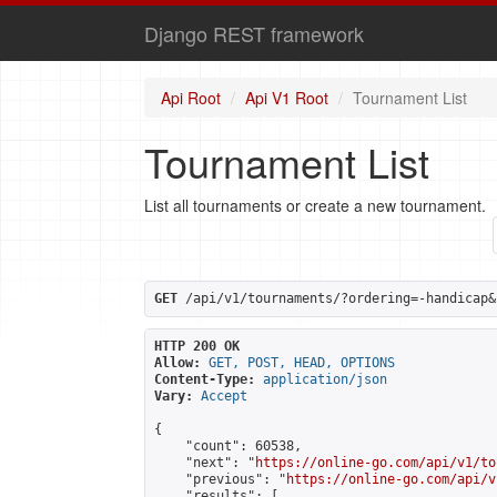
Django REST framework
Api Root
Api V1 Root
Tournament List
Tournament List
List all tournaments or create a new tournament.
GET
 /api/v1/tournaments/?ordering=-handicap&
HTTP 200 OK
Allow:
GET, POST, HEAD, OPTIONS
Content-Type:
application/json
Vary:
Accept
{

    "count": 60538,

    "next": "
https://online-go.com/api/v1/to
    "previous": "
https://online-go.com/api/v
    "results": [
