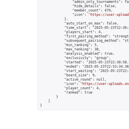
                "admin_only_tournaments": fal
                "hide_details": false,

                "member_count": 479,

                "icon": "
https://user-upload
            },

            "auto_start_on_max": false,

            "time_start": "2025-05-23T22:30:0
            "players_start": 4,

            "first_pairing_method": "strength
            "subsequent_pairing_method": "st
            "min_ranking": 5,

            "max_ranking": 38,

            "analysis_enabled": true,

            "exclusivity": "group",

            "started": "2025-05-23T22:30:58.
            "ended": "2025-05-23T22:53:34.369
            "start_waiting": "2025-05-23T22:
            "board_size": 9,

            "active_round": null,

            "icon": "
https://user-uploads.on
            "player_count": 4,

            "ranked": true

        }

    ]

}