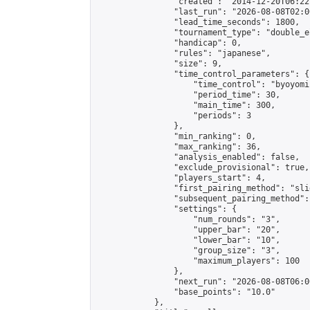
                "created": "2014-12-20T06:22
                "last_run": "2026-08-08T02:0
                "lead_time_seconds": 1800,

                "tournament_type": "double_e
                "handicap": 0,

                "rules": "japanese",

                "size": 9,

                "time_control_parameters": {

                    "time_control": "byoyomi"
                    "period_time": 30,

                    "main_time": 300,

                    "periods": 3

                },

                "min_ranking": 0,

                "max_ranking": 36,

                "analysis_enabled": false,

                "exclude_provisional": true,

                "players_start": 4,

                "first_pairing_method": "slid
                "subsequent_pairing_method":
                "settings": {

                    "num_rounds": "3",

                    "upper_bar": "20",

                    "lower_bar": "10",

                    "group_size": "3",

                    "maximum_players": 100

                },

                "next_run": "2026-08-08T06:00
                "base_points": "10.0"

            },
