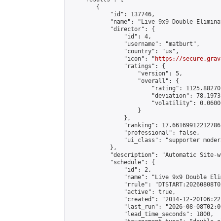
        {

            "id": 137746,

            "name": "Live 9x9 Double Elimina
            "director": {

                "id": 4,

                "username": "matburt",

                "country": "us",

                "icon": "
https://secure.grav
                "ratings": {

                    "version": 5,

                    "overall": {

                        "rating": 1125.88270
                        "deviation": 78.1973
                        "volatility": 0.0600
                    }

                },

                "ranking": 17.66169912212786,
                "professional": false,

                "ui_class": "supporter moder
            },

            "description": "Automatic Site-w
            "schedule": {

                "id": 2,

                "name": "Live 9x9 Double Eli
                "rrule": "DTSTART:20260808T0
                "active": true,

                "created": "2014-12-20T06:22
                "last_run": "2026-08-08T02:0
                "lead_time_seconds": 1800,
