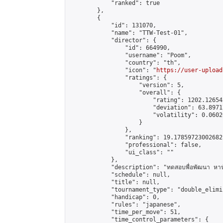
            "ranked": true

        },

        {

            "id": 131070,

            "name": "TTW-Test-01",

            "director": {

                "id": 664990,

                "username": "Poom",

                "country": "th",

                "icon": "
https://user-upload
                "ratings": {

                    "version": 5,

                    "overall": {

                        "rating": 1202.126543
                        "deviation": 63.8971
                        "volatility": 0.0602
                    }

                },

                "ranking": 19.17859723002682,
                "professional": false,

                "ui_class": ""

            },

            "description": "ทดสอบพื่อพัฒนา หานั
            "schedule": null,

            "title": null,

            "tournament_type": "double_elimi
            "handicap": 0,

            "rules": "japanese",

            "time_per_move": 51,

            "time_control_parameters": {
