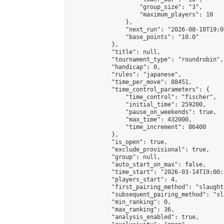
                    "group_size": "3",

                    "maximum_players": 10

                },

                "next_run": "2026-08-10T19:00
                "base_points": "10.0"

            },

            "title": null,

            "tournament_type": "roundrobin",

            "handicap": 0,

            "rules": "japanese",

            "time_per_move": 88451,

            "time_control_parameters": {

                "time_control": "fischer",

                "initial_time": 259200,

                "pause_on_weekends": true,

                "max_time": 432000,

                "time_increment": 86400

            },

            "is_open": true,

            "exclude_provisional": true,

            "group": null,

            "auto_start_on_max": false,

            "time_start": "2026-03-14T19:00:
            "players_start": 4,

            "first_pairing_method": "slaughte
            "subsequent_pairing_method": "sl
            "min_ranking": 0,

            "max_ranking": 36,

            "analysis_enabled": true,
