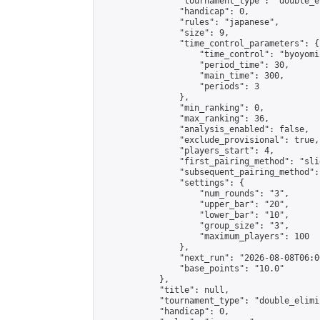
                "tournament_type": "double_e
                "handicap": 0,

                "rules": "japanese",

                "size": 9,

                "time_control_parameters": {

                    "time_control": "byoyomi"
                    "period_time": 30,

                    "main_time": 300,

                    "periods": 3

                },

                "min_ranking": 0,

                "max_ranking": 36,

                "analysis_enabled": false,

                "exclude_provisional": true,

                "players_start": 4,

                "first_pairing_method": "slid
                "subsequent_pairing_method":
                "settings": {

                    "num_rounds": "3",

                    "upper_bar": "20",

                    "lower_bar": "10",

                    "group_size": "3",

                    "maximum_players": 100

                },

                "next_run": "2026-08-08T06:00
                "base_points": "10.0"

            },

            "title": null,

            "tournament_type": "double_elimi
            "handicap": 0,
