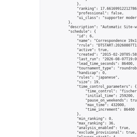
                },

                "ranking": 17.66169912212786,
                "professional": false,

                "ui_class": "supporter moder
            },

            "description": "Automatic Site-w
            "schedule": {

                "id": 6,

                "name": "Correspondence 19x1
                "rrule": "DTSTART:20260807T1
                "active": true,

                "created": "2015-02-20T05:58
                "last_run": "2026-08-07T19:0
                "lead_time_seconds": 86400,

                "tournament_type": "roundrobi
                "handicap": 0,

                "rules": "japanese",

                "size": 19,

                "time_control_parameters": {

                    "time_control": "fischer"
                    "initial_time": 259200,

                    "pause_on_weekends": true
                    "max_time": 432000,

                    "time_increment": 86400

                },

                "min_ranking": 0,

                "max_ranking": 36,

                "analysis_enabled": true,

                "exclude_provisional": true,
