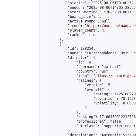
            "started": "2025-08-06T13:00:52.
            "ended": "2025-08-06T14:05:28.259
            "start_waiting": "2025-08-06T13:
            "board_size": 9,

            "active_round": null,

            "icon": "
https://user-uploads.on
            "player_count": 4,

            "ranked": true

        },

        {

            "id": 138254,

            "name": "Correspondence 19x19 Ro
            "director": {

                "id": 4,

                "username": "matburt",

                "country": "us",

                "icon": "
https://secure.grav
                "ratings": {

                    "version": 5,

                    "overall": {

                        "rating": 1125.88270
                        "deviation": 78.1973
                        "volatility": 0.0600
                    }

                },

                "ranking": 17.66169912212786,
                "professional": false,

                "ui_class": "supporter moder
            },

            "description": "Automatic Site-w