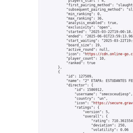
            "players_start": 4,

            "first_pairing_method": "slaughte
            "subsequent_pairing_method": "sl
            "min_ranking": 0,

            "max_ranking": 36,

            "analysis_enabled": true,

            "exclusivity": "open",

            "started": "2025-03-22T19:00:18.
            "ended": "2025-06-01T23:59:13.965
            "start_waiting": "2025-03-22T19:
            "board_size": 19,

            "active_round": null,

            "icon": "
https://cdn.online-go.c
            "player_count": 10,

            "ranked": true

        },

        {

            "id": 127509,

            "name": "2° ETAPA: ESTUDANTES FE
            "director": {

                "id": 1586912,

                "username": "smecoceudiesp",

                "country": "un",

                "icon": "
https://secure.grav
                "ratings": {

                    "version": 5,

                    "overall": {

                        "rating": 710.361554
                        "deviation": 250,

                        "volatility": 0.06
