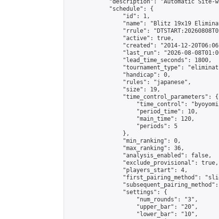
            "description": "Automatic Site-w
            "schedule": {

                "id": 1,

                "name": "Blitz 19x19 Elimina
                "rrule": "DTSTART:20260808T0
                "active": true,

                "created": "2014-12-20T06:06
                "last_run": "2026-08-08T01:0
                "lead_time_seconds": 1800,

                "tournament_type": "eliminati
                "handicap": 0,

                "rules": "japanese",

                "size": 19,

                "time_control_parameters": {

                    "time_control": "byoyomi"
                    "period_time": 10,

                    "main_time": 120,

                    "periods": 5

                },

                "min_ranking": 0,

                "max_ranking": 36,

                "analysis_enabled": false,

                "exclude_provisional": true,

                "players_start": 4,

                "first_pairing_method": "slid
                "subsequent_pairing_method":
                "settings": {

                    "num_rounds": "3",

                    "upper_bar": "20",

                    "lower_bar": "10",
