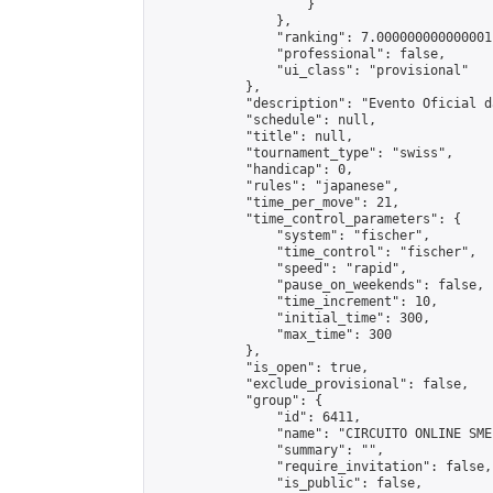
                    }

                },

                "ranking": 7.000000000000001,
                "professional": false,

                "ui_class": "provisional"

            },

            "description": "Evento Oficial d
            "schedule": null,

            "title": null,

            "tournament_type": "swiss",

            "handicap": 0,

            "rules": "japanese",

            "time_per_move": 21,

            "time_control_parameters": {

                "system": "fischer",

                "time_control": "fischer",

                "speed": "rapid",

                "pause_on_weekends": false,

                "time_increment": 10,

                "initial_time": 300,

                "max_time": 300

            },

            "is_open": true,

            "exclude_provisional": false,

            "group": {

                "id": 6411,

                "name": "CIRCUITO ONLINE SME-
                "summary": "",

                "require_invitation": false,

                "is_public": false,
