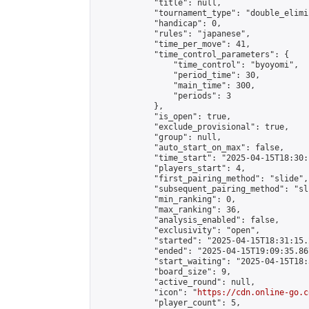
            "title": null,

            "tournament_type": "double_elimi
            "handicap": 0,

            "rules": "japanese",

            "time_per_move": 41,

            "time_control_parameters": {

                "time_control": "byoyomi",

                "period_time": 30,

                "main_time": 300,

                "periods": 3

            },

            "is_open": true,

            "exclude_provisional": true,

            "group": null,

            "auto_start_on_max": false,

            "time_start": "2025-04-15T18:30:
            "players_start": 4,

            "first_pairing_method": "slide",

            "subsequent_pairing_method": "sli
            "min_ranking": 0,

            "max_ranking": 36,

            "analysis_enabled": false,

            "exclusivity": "open",

            "started": "2025-04-15T18:31:15.
            "ended": "2025-04-15T19:09:35.867
            "start_waiting": "2025-04-15T18:
            "board_size": 9,

            "active_round": null,

            "icon": "
https://cdn.online-go.c
            "player_count": 5,
