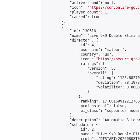
            "active_round": null,

            "icon": "
https://cdn.online-go.c
            "player_count": 1,

            "ranked": true

        },

        {

            "id": 130616,

            "name": "Live 9x9 Double Elimina
            "director": {

                "id": 4,

                "username": "matburt",

                "country": "us",

                "icon": "
https://secure.grav
                "ratings": {

                    "version": 5,

                    "overall": {

                        "rating": 1125.88270
                        "deviation": 78.1973
                        "volatility": 0.0600
                    }

                },

                "ranking": 17.66169912212786,
                "professional": false,

                "ui_class": "supporter moder
            },

            "description": "Automatic Site-w
            "schedule": {

                "id": 2,

                "name": "Live 9x9 Double Eli
                "rrule": "DTSTART:20260808T0