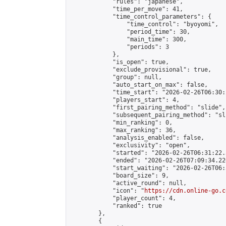
            "rules": "japanese",

            "time_per_move": 41,

            "time_control_parameters": {

                "time_control": "byoyomi",

                "period_time": 30,

                "main_time": 300,

                "periods": 3

            },

            "is_open": true,

            "exclude_provisional": true,

            "group": null,

            "auto_start_on_max": false,

            "time_start": "2026-02-26T06:30:
            "players_start": 4,

            "first_pairing_method": "slide",

            "subsequent_pairing_method": "sli
            "min_ranking": 0,

            "max_ranking": 36,

            "analysis_enabled": false,

            "exclusivity": "open",

            "started": "2026-02-26T06:31:22.
            "ended": "2026-02-26T07:09:34.226
            "start_waiting": "2026-02-26T06:
            "board_size": 9,

            "active_round": null,

            "icon": "
https://cdn.online-go.c
            "player_count": 4,

            "ranked": true

        },

        {
