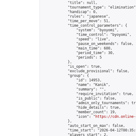
            "title": null,

            "tournament_type": "elimination",
            "handicap": 0,

            "rules": "japanese",

            "time_per_move": 51,

            "time_control_parameters": {

                "system": "byoyomi",

                "time_control": "byoyomi",

                "speed": "live",

                "pause_on_weekends": false,

                "main_time": 600,

                "period_time": 30,

                "periods": 5

            },

            "is_open": true,

            "exclude_provisional": false,

            "group": {

                "id": 14953,

                "name": "Kanik",

                "summary": "",

                "require_invitation": true,

                "is_public": false,

                "admin_only_tournaments": tru
                "hide_details": true,

                "member_count": 19,

                "icon": "
https://cdn.online-
            },

            "auto_start_on_max": false,

            "time_start": "2026-04-12T00:35:0
            "players_start": 2,
