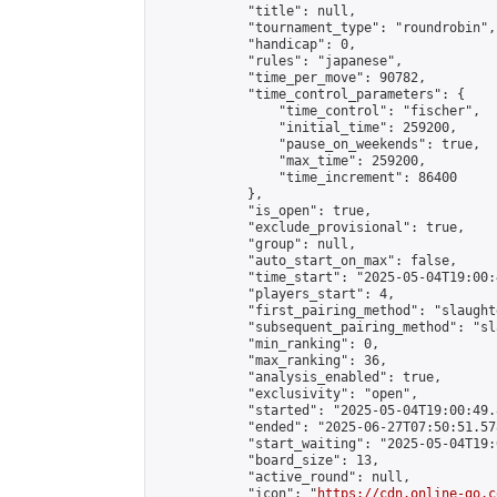
            "title": null,

            "tournament_type": "roundrobin",

            "handicap": 0,

            "rules": "japanese",

            "time_per_move": 90782,

            "time_control_parameters": {

                "time_control": "fischer",

                "initial_time": 259200,

                "pause_on_weekends": true,

                "max_time": 259200,

                "time_increment": 86400

            },

            "is_open": true,

            "exclude_provisional": true,

            "group": null,

            "auto_start_on_max": false,

            "time_start": "2025-05-04T19:00:
            "players_start": 4,

            "first_pairing_method": "slaughte
            "subsequent_pairing_method": "sl
            "min_ranking": 0,

            "max_ranking": 36,

            "analysis_enabled": true,

            "exclusivity": "open",

            "started": "2025-05-04T19:00:49.
            "ended": "2025-06-27T07:50:51.578
            "start_waiting": "2025-05-04T19:
            "board_size": 13,

            "active_round": null,

            "icon": "
https://cdn.online-go.c