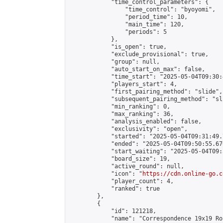
            "time_control_parameters": {

                "time_control": "byoyomi",

                "period_time": 10,

                "main_time": 120,

                "periods": 5

            },

            "is_open": true,

            "exclude_provisional": true,

            "group": null,

            "auto_start_on_max": false,

            "time_start": "2025-05-04T09:30:
            "players_start": 4,

            "first_pairing_method": "slide",

            "subsequent_pairing_method": "sli
            "min_ranking": 0,

            "max_ranking": 36,

            "analysis_enabled": false,

            "exclusivity": "open",

            "started": "2025-05-04T09:31:49.
            "ended": "2025-05-04T09:50:55.670
            "start_waiting": "2025-05-04T09:
            "board_size": 19,

            "active_round": null,

            "icon": "
https://cdn.online-go.c
            "player_count": 4,

            "ranked": true

        },

        {

            "id": 121218,

            "name": "Correspondence 19x19 Ro