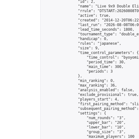
                "id": 2,

                "name": "Live 9x9 Double Eli
                "rrule": "DTSTART:20260808T0
                "active": true,

                "created": "2014-12-20T06:22
                "last_run": "2026-08-08T06:0
                "lead_time_seconds": 1800,

                "tournament_type": "double_e
                "handicap": 0,

                "rules": "japanese",

                "size": 9,

                "time_control_parameters": {

                    "time_control": "byoyomi"
                    "period_time": 30,

                    "main_time": 300,

                    "periods": 3

                },

                "min_ranking": 0,

                "max_ranking": 36,

                "analysis_enabled": false,

                "exclude_provisional": true,

                "players_start": 4,

                "first_pairing_method": "slid
                "subsequent_pairing_method":
                "settings": {

                    "num_rounds": "3",

                    "upper_bar": "20",

                    "lower_bar": "10",

                    "group_size": "3",

                    "maximum_players": 100
