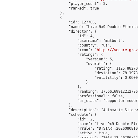
            "player_count": 5,

            "ranked": true

        },

        {

            "id": 127703,

            "name": "Live 9x9 Double Elimina
            "director": {

                "id": 4,

                "username": "matburt",

                "country": "us",

                "icon": "
https://secure.grav
                "ratings": {

                    "version": 5,

                    "overall": {

                        "rating": 1125.88270
                        "deviation": 78.1973
                        "volatility": 0.0600
                    }

                },

                "ranking": 17.66169912212786,
                "professional": false,

                "ui_class": "supporter moder
            },

            "description": "Automatic Site-w
            "schedule": {

                "id": 2,

                "name": "Live 9x9 Double Eli
                "rrule": "DTSTART:20260808T0
                "active": true,

                "created": "2014-12-20T06:22