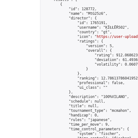
        {

            "id": 128772,

            "name": "MtG25z6",

            "director": {

                "id": 1765191,

                "username": "ĶÏŁŁĚŔ502",

                "country": "gt",

                "icon": "
https://user-upload
                "ratings": {

                    "version": 5,

                    "overall": {

                        "rating": 912.068623
                        "deviation": 61.4936
                        "volatility": 0.0607
                    }

                },

                "ranking": 12.786137860419522
                "professional": false,

                "ui_class": ""

            },

            "description": "100%VILANO",

            "schedule": null,

            "title": null,

            "tournament_type": "mcmahon",

            "handicap": 0,

            "rules": "japanese",

            "time_per_move": 9,

            "time_control_parameters": {

                "system": "fischer",
