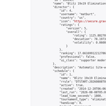
            "id": 128145,

            "name": "Blitz 19x19 Elimination
            "director": {

                "id": 4,

                "username": "matburt",

                "country": "us",

                "icon": "
https://secure.grav
                "ratings": {

                    "version": 5,

                    "overall": {

                        "rating": 1125.88270
                        "deviation": 78.1973
                        "volatility": 0.0600
                    }

                },

                "ranking": 17.66169912212786,
                "professional": false,

                "ui_class": "supporter moder
            },

            "description": "Automatic Site-w
            "schedule": {

                "id": 1,

                "name": "Blitz 19x19 Elimina
                "rrule": "DTSTART:20260808T0
                "active": true,

                "created": "2014-12-20T06:06
                "last_run": "2026-08-08T05:0
                "lead_time_seconds": 1800,

                "tournament_type": "eliminati
                "handicap": 0,
