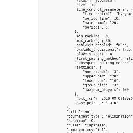
                "rules": "japanese",

                "size": 19,

                "time_control_parameters": {

                    "time_control": "byoyomi"
                    "period_time": 10,

                    "main_time": 120,

                    "periods": 5

                },

                "min_ranking": 0,

                "max_ranking": 36,

                "analysis_enabled": false,

                "exclude_provisional": true,

                "players_start": 4,

                "first_pairing_method": "slid
                "subsequent_pairing_method":
                "settings": {

                    "num_rounds": "3",

                    "upper_bar": "20",

                    "lower_bar": "10",

                    "group_size": "3",

                    "maximum_players": 100

                },

                "next_run": "2026-08-08T09:00
                "base_points": "10.0"

            },

            "title": null,

            "tournament_type": "elimination",
            "handicap": 0,

            "rules": "japanese",

            "time_per_move": 11,
