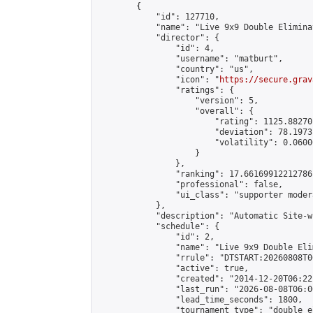
        {

            "id": 127710,

            "name": "Live 9x9 Double Elimina
            "director": {

                "id": 4,

                "username": "matburt",

                "country": "us",

                "icon": "
https://secure.grav
                "ratings": {

                    "version": 5,

                    "overall": {

                        "rating": 1125.88270
                        "deviation": 78.1973
                        "volatility": 0.0600
                    }

                },

                "ranking": 17.66169912212786,
                "professional": false,

                "ui_class": "supporter moder
            },

            "description": "Automatic Site-w
            "schedule": {

                "id": 2,

                "name": "Live 9x9 Double Eli
                "rrule": "DTSTART:20260808T0
                "active": true,

                "created": "2014-12-20T06:22
                "last_run": "2026-08-08T06:0
                "lead_time_seconds": 1800,

                "tournament_type": "double_e