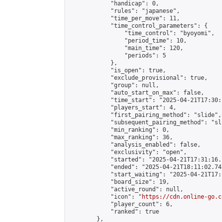
            "handicap": 0,

            "rules": "japanese",

            "time_per_move": 11,

            "time_control_parameters": {

                "time_control": "byoyomi",

                "period_time": 10,

                "main_time": 120,

                "periods": 5

            },

            "is_open": true,

            "exclude_provisional": true,

            "group": null,

            "auto_start_on_max": false,

            "time_start": "2025-04-21T17:30:
            "players_start": 4,

            "first_pairing_method": "slide",

            "subsequent_pairing_method": "sli
            "min_ranking": 0,

            "max_ranking": 36,

            "analysis_enabled": false,

            "exclusivity": "open",

            "started": "2025-04-21T17:31:16.
            "ended": "2025-04-21T18:11:02.743
            "start_waiting": "2025-04-21T17:
            "board_size": 19,

            "active_round": null,

            "icon": "
https://cdn.online-go.c
            "player_count": 6,

            "ranked": true

        },
