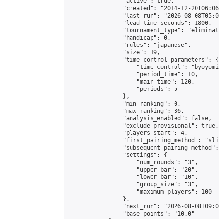
                "active": true,

                "created": "2014-12-20T06:06
                "last_run": "2026-08-08T05:0
                "lead_time_seconds": 1800,

                "tournament_type": "eliminati
                "handicap": 0,

                "rules": "japanese",

                "size": 19,

                "time_control_parameters": {

                    "time_control": "byoyomi"
                    "period_time": 10,

                    "main_time": 120,

                    "periods": 5

                },

                "min_ranking": 0,

                "max_ranking": 36,

                "analysis_enabled": false,

                "exclude_provisional": true,

                "players_start": 4,

                "first_pairing_method": "slid
                "subsequent_pairing_method":
                "settings": {

                    "num_rounds": "3",

                    "upper_bar": "20",

                    "lower_bar": "10",

                    "group_size": "3",

                    "maximum_players": 100

                },

                "next_run": "2026-08-08T09:00
                "base_points": "10.0"
