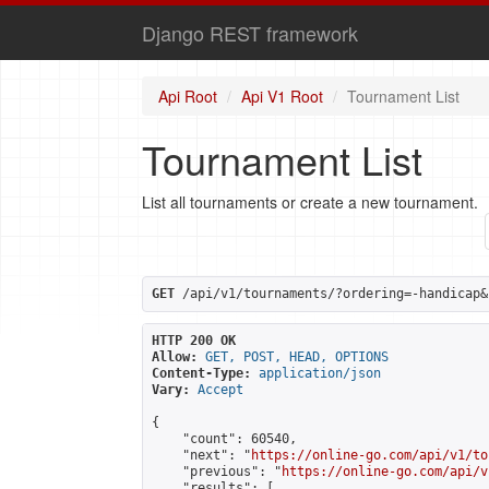
Django REST framework
Api Root
Api V1 Root
Tournament List
Tournament List
List all tournaments or create a new tournament.
GET
 /api/v1/tournaments/?ordering=-handicap&
HTTP 200 OK
Allow:
GET, POST, HEAD, OPTIONS
Content-Type:
application/json
Vary:
Accept
{

    "count": 60540,

    "next": "
https://online-go.com/api/v1/to
    "previous": "
https://online-go.com/api/v
    "results": [
