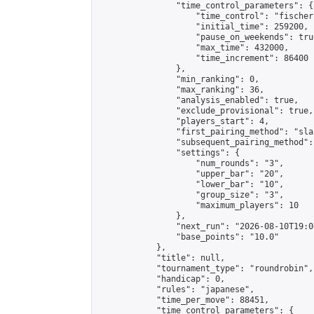
                "time_control_parameters": {

                    "time_control": "fischer"
                    "initial_time": 259200,

                    "pause_on_weekends": true
                    "max_time": 432000,

                    "time_increment": 86400

                },

                "min_ranking": 0,

                "max_ranking": 36,

                "analysis_enabled": true,

                "exclude_provisional": true,

                "players_start": 4,

                "first_pairing_method": "sla
                "subsequent_pairing_method":
                "settings": {

                    "num_rounds": "3",

                    "upper_bar": "20",

                    "lower_bar": "10",

                    "group_size": "3",

                    "maximum_players": 10

                },

                "next_run": "2026-08-10T19:00
                "base_points": "10.0"

            },

            "title": null,

            "tournament_type": "roundrobin",

            "handicap": 0,

            "rules": "japanese",

            "time_per_move": 88451,

            "time_control_parameters": {
