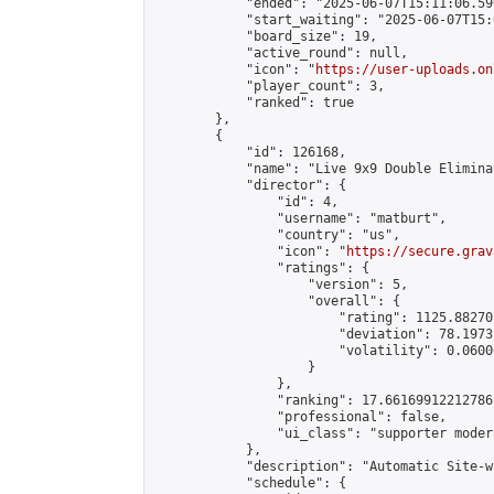
            "ended": "2025-06-07T15:11:06.590
            "start_waiting": "2025-06-07T15:
            "board_size": 19,

            "active_round": null,

            "icon": "
https://user-uploads.on
            "player_count": 3,

            "ranked": true

        },

        {

            "id": 126168,

            "name": "Live 9x9 Double Elimina
            "director": {

                "id": 4,

                "username": "matburt",

                "country": "us",

                "icon": "
https://secure.grav
                "ratings": {

                    "version": 5,

                    "overall": {

                        "rating": 1125.88270
                        "deviation": 78.1973
                        "volatility": 0.0600
                    }

                },

                "ranking": 17.66169912212786,
                "professional": false,

                "ui_class": "supporter moder
            },

            "description": "Automatic Site-w
            "schedule": {
