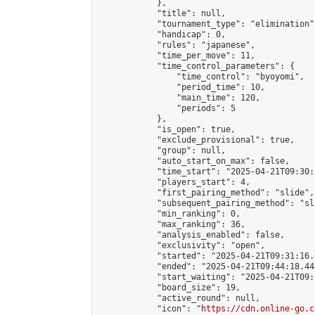
            },

            "title": null,

            "tournament_type": "elimination",
            "handicap": 0,

            "rules": "japanese",

            "time_per_move": 11,

            "time_control_parameters": {

                "time_control": "byoyomi",

                "period_time": 10,

                "main_time": 120,

                "periods": 5

            },

            "is_open": true,

            "exclude_provisional": true,

            "group": null,

            "auto_start_on_max": false,

            "time_start": "2025-04-21T09:30:
            "players_start": 4,

            "first_pairing_method": "slide",

            "subsequent_pairing_method": "sli
            "min_ranking": 0,

            "max_ranking": 36,

            "analysis_enabled": false,

            "exclusivity": "open",

            "started": "2025-04-21T09:31:16.
            "ended": "2025-04-21T09:44:18.448
            "start_waiting": "2025-04-21T09:
            "board_size": 19,

            "active_round": null,

            "icon": "
https://cdn.online-go.c