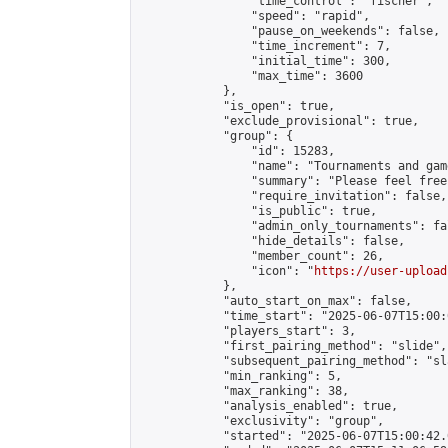
                "time_control": "fischer",

                "speed": "rapid",

                "pause_on_weekends": false,

                "time_increment": 7,

                "initial_time": 300,

                "max_time": 3600

            },

            "is_open": true,

            "exclude_provisional": true,

            "group": {

                "id": 15283,

                "name": "Tournaments and game
                "summary": "Please feel free
                "require_invitation": false,

                "is_public": true,

                "admin_only_tournaments": fal
                "hide_details": false,

                "member_count": 26,

                "icon": "
https://user-upload
            },

            "auto_start_on_max": false,

            "time_start": "2025-06-07T15:00:0
            "players_start": 3,

            "first_pairing_method": "slide",

            "subsequent_pairing_method": "sl
            "min_ranking": 5,

            "max_ranking": 38,

            "analysis_enabled": true,

            "exclusivity": "group",

            "started": "2025-06-07T15:00:42.