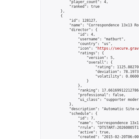
            "player_count": 4,

            "ranked": true

        },

        {

            "id": 128127,

            "name": "Correspondence 13x13 Ro
            "director": {

                "id": 4,

                "username": "matburt",

                "country": "us",

                "icon": "
https://secure.grav
                "ratings": {

                    "version": 5,

                    "overall": {

                        "rating": 1125.88270
                        "deviation": 78.1973
                        "volatility": 0.0600
                    }

                },

                "ranking": 17.66169912212786,
                "professional": false,

                "ui_class": "supporter moder
            },

            "description": "Automatic Site-w
            "schedule": {

                "id": 7,

                "name": "Correspondence 13x1
                "rrule": "DTSTART:20260805T1
                "active": true,

                "created": "2015-02-20T06:00