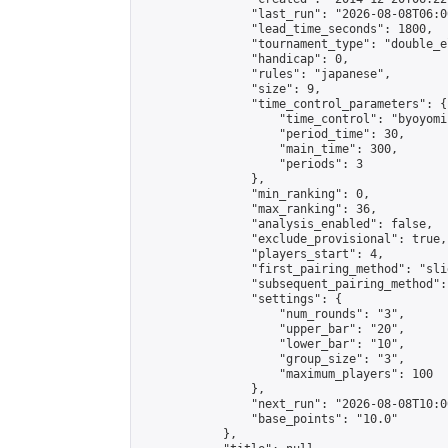
                "last_run": "2026-08-08T06:0
                "lead_time_seconds": 1800,

                "tournament_type": "double_e
                "handicap": 0,

                "rules": "japanese",

                "size": 9,

                "time_control_parameters": {

                    "time_control": "byoyomi"
                    "period_time": 30,

                    "main_time": 300,

                    "periods": 3

                },

                "min_ranking": 0,

                "max_ranking": 36,

                "analysis_enabled": false,

                "exclude_provisional": true,

                "players_start": 4,

                "first_pairing_method": "slid
                "subsequent_pairing_method":
                "settings": {

                    "num_rounds": "3",

                    "upper_bar": "20",

                    "lower_bar": "10",

                    "group_size": "3",

                    "maximum_players": 100

                },

                "next_run": "2026-08-08T10:00
                "base_points": "10.0"

            },
