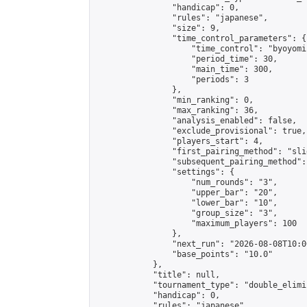
                "handicap": 0,

                "rules": "japanese",

                "size": 9,

                "time_control_parameters": {

                    "time_control": "byoyomi"
                    "period_time": 30,

                    "main_time": 300,

                    "periods": 3

                },

                "min_ranking": 0,

                "max_ranking": 36,

                "analysis_enabled": false,

                "exclude_provisional": true,

                "players_start": 4,

                "first_pairing_method": "slid
                "subsequent_pairing_method":
                "settings": {

                    "num_rounds": "3",

                    "upper_bar": "20",

                    "lower_bar": "10",

                    "group_size": "3",

                    "maximum_players": 100

                },

                "next_run": "2026-08-08T10:00
                "base_points": "10.0"

            },

            "title": null,

            "tournament_type": "double_elimi
            "handicap": 0,

            "rules": "japanese",
