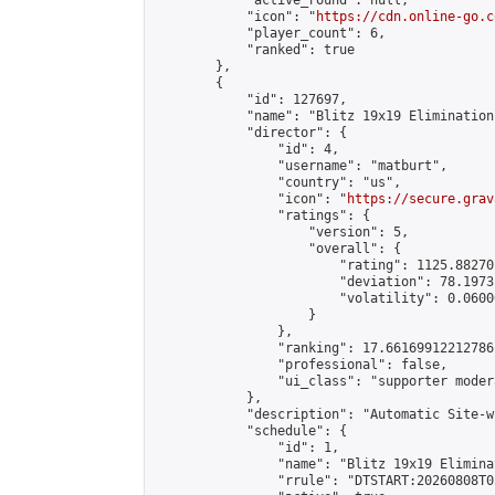
            "active_round": null,

            "icon": "
https://cdn.online-go.c
            "player_count": 6,

            "ranked": true

        },

        {

            "id": 127697,

            "name": "Blitz 19x19 Elimination
            "director": {

                "id": 4,

                "username": "matburt",

                "country": "us",

                "icon": "
https://secure.grav
                "ratings": {

                    "version": 5,

                    "overall": {

                        "rating": 1125.88270
                        "deviation": 78.1973
                        "volatility": 0.0600
                    }

                },

                "ranking": 17.66169912212786,
                "professional": false,

                "ui_class": "supporter moder
            },

            "description": "Automatic Site-w
            "schedule": {

                "id": 1,

                "name": "Blitz 19x19 Elimina
                "rrule": "DTSTART:20260808T0