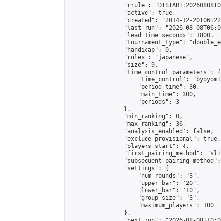
                "rrule": "DTSTART:20260808T0
                "active": true,

                "created": "2014-12-20T06:22
                "last_run": "2026-08-08T06:0
                "lead_time_seconds": 1800,

                "tournament_type": "double_e
                "handicap": 0,

                "rules": "japanese",

                "size": 9,

                "time_control_parameters": {

                    "time_control": "byoyomi"
                    "period_time": 30,

                    "main_time": 300,

                    "periods": 3

                },

                "min_ranking": 0,

                "max_ranking": 36,

                "analysis_enabled": false,

                "exclude_provisional": true,

                "players_start": 4,

                "first_pairing_method": "slid
                "subsequent_pairing_method":
                "settings": {

                    "num_rounds": "3",

                    "upper_bar": "20",

                    "lower_bar": "10",

                    "group_size": "3",

                    "maximum_players": 100

                },

                "next_run": "2026-08-08T10:00