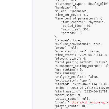
            "title": null,

            "tournament_type": "double_elimi
            "handicap": 0,

            "rules": "japanese",

            "time_per_move": 41,

            "time_control_parameters": {

                "time_control": "byoyomi",

                "period_time": 30,

                "main_time": 300,

                "periods": 3

            },

            "is_open": true,

            "exclude_provisional": true,

            "group": null,

            "auto_start_on_max": false,

            "time_start": "2025-04-21T14:30:
            "players_start": 4,

            "first_pairing_method": "slide",

            "subsequent_pairing_method": "sli
            "min_ranking": 0,

            "max_ranking": 36,

            "analysis_enabled": false,

            "exclusivity": "open",

            "started": "2025-04-21T14:31:16.
            "ended": "2025-04-21T15:17:10.194
            "start_waiting": "2025-04-21T14:
            "board_size": 9,

            "active_round": null,

            "icon": "
https://cdn.online-go.c
            "player_count": 10,
