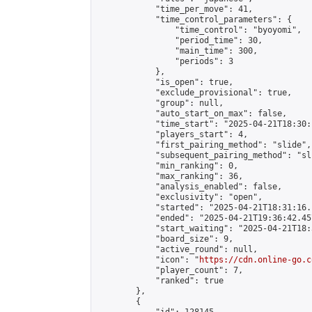
            "time_per_move": 41,

            "time_control_parameters": {

                "time_control": "byoyomi",

                "period_time": 30,

                "main_time": 300,

                "periods": 3

            },

            "is_open": true,

            "exclude_provisional": true,

            "group": null,

            "auto_start_on_max": false,

            "time_start": "2025-04-21T18:30:
            "players_start": 4,

            "first_pairing_method": "slide",

            "subsequent_pairing_method": "sli
            "min_ranking": 0,

            "max_ranking": 36,

            "analysis_enabled": false,

            "exclusivity": "open",

            "started": "2025-04-21T18:31:16.
            "ended": "2025-04-21T19:36:42.457
            "start_waiting": "2025-04-21T18:
            "board_size": 9,

            "active_round": null,

            "icon": "
https://cdn.online-go.c
            "player_count": 7,

            "ranked": true

        },

        {
