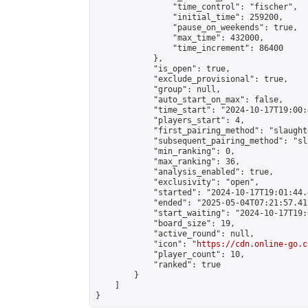
                "time_control": "fischer",

                "initial_time": 259200,

                "pause_on_weekends": true,

                "max_time": 432000,

                "time_increment": 86400

            },

            "is_open": true,

            "exclude_provisional": true,

            "group": null,

            "auto_start_on_max": false,

            "time_start": "2024-10-17T19:00:
            "players_start": 4,

            "first_pairing_method": "slaughte
            "subsequent_pairing_method": "sl
            "min_ranking": 0,

            "max_ranking": 36,

            "analysis_enabled": true,

            "exclusivity": "open",

            "started": "2024-10-17T19:01:44.
            "ended": "2025-05-04T07:21:57.413
            "start_waiting": "2024-10-17T19:
            "board_size": 19,

            "active_round": null,

            "icon": "
https://cdn.online-go.c
            "player_count": 10,

            "ranked": true

        }

    ]

}