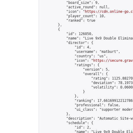
            "board_size": 9,

            "active_round": null,

            "icon": "
https://cdn.online-go.c
            "player_count": 10,

            "ranked": true

        },

        {

            "id": 126050,

            "name": "Live 9x9 Double Elimina
            "director": {

                "id": 4,

                "username": "matburt",

                "country": "us",

                "icon": "
https://secure.grav
                "ratings": {

                    "version": 5,

                    "overall": {

                        "rating": 1125.88270
                        "deviation": 78.1973
                        "volatility": 0.0600
                    }

                },

                "ranking": 17.66169912212786,
                "professional": false,

                "ui_class": "supporter moder
            },

            "description": "Automatic Site-w
            "schedule": {

                "id": 2,

                "name": "Live 9x9 Double Eli