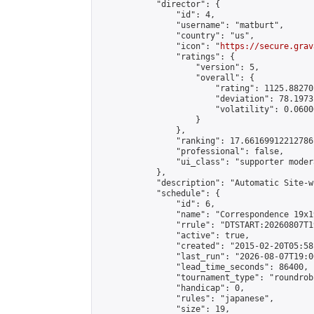
            "director": {

                "id": 4,

                "username": "matburt",

                "country": "us",

                "icon": "
https://secure.grav
                "ratings": {

                    "version": 5,

                    "overall": {

                        "rating": 1125.88270
                        "deviation": 78.1973
                        "volatility": 0.0600
                    }

                },

                "ranking": 17.66169912212786,
                "professional": false,

                "ui_class": "supporter moder
            },

            "description": "Automatic Site-w
            "schedule": {

                "id": 6,

                "name": "Correspondence 19x1
                "rrule": "DTSTART:20260807T1
                "active": true,

                "created": "2015-02-20T05:58
                "last_run": "2026-08-07T19:0
                "lead_time_seconds": 86400,

                "tournament_type": "roundrobi
                "handicap": 0,

                "rules": "japanese",

                "size": 19,
