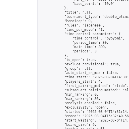
                "base_points": "10.0"

            },

            "title": null,

            "tournament_type": "double_elimi
            "handicap": 0,

            "rules": "japanese",

            "time_per_move": 41,

            "time_control_parameters": {

                "time_control": "byoyomi",

                "period_time": 30,

                "main_time": 300,

                "periods": 3

            },

            "is_open": true,

            "exclude_provisional": true,

            "group": null,

            "auto_start_on_max": false,

            "time_start": "2025-03-04T14:30:
            "players_start": 4,

            "first_pairing_method": "slide",

            "subsequent_pairing_method": "sli
            "min_ranking": 0,

            "max_ranking": 36,

            "analysis_enabled": false,

            "exclusivity": "open",

            "started": "2025-03-04T14:31:14.
            "ended": "2025-03-04T15:32:40.560
            "start_waiting": "2025-03-04T14:
            "board_size": 9,
