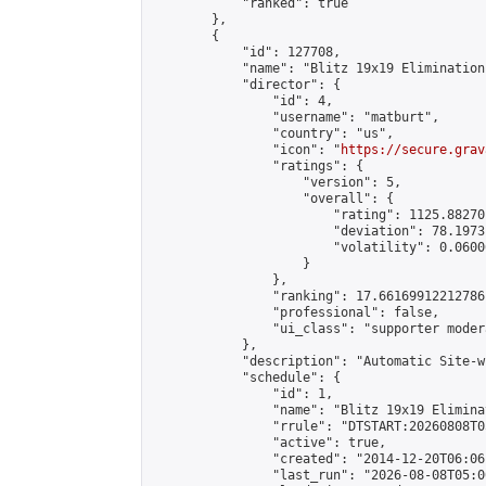
            "ranked": true

        },

        {

            "id": 127708,

            "name": "Blitz 19x19 Elimination
            "director": {

                "id": 4,

                "username": "matburt",

                "country": "us",

                "icon": "
https://secure.grav
                "ratings": {

                    "version": 5,

                    "overall": {

                        "rating": 1125.88270
                        "deviation": 78.1973
                        "volatility": 0.0600
                    }

                },

                "ranking": 17.66169912212786,
                "professional": false,

                "ui_class": "supporter moder
            },

            "description": "Automatic Site-w
            "schedule": {

                "id": 1,

                "name": "Blitz 19x19 Elimina
                "rrule": "DTSTART:20260808T0
                "active": true,

                "created": "2014-12-20T06:06
                "last_run": "2026-08-08T05:0