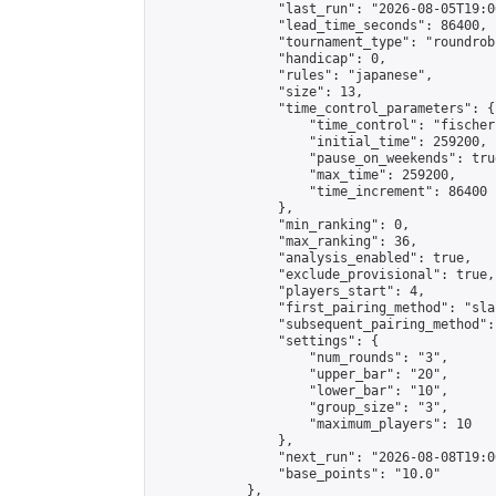
                "last_run": "2026-08-05T19:0
                "lead_time_seconds": 86400,

                "tournament_type": "roundrobi
                "handicap": 0,

                "rules": "japanese",

                "size": 13,

                "time_control_parameters": {

                    "time_control": "fischer"
                    "initial_time": 259200,

                    "pause_on_weekends": true
                    "max_time": 259200,

                    "time_increment": 86400

                },

                "min_ranking": 0,

                "max_ranking": 36,

                "analysis_enabled": true,

                "exclude_provisional": true,

                "players_start": 4,

                "first_pairing_method": "sla
                "subsequent_pairing_method":
                "settings": {

                    "num_rounds": "3",

                    "upper_bar": "20",

                    "lower_bar": "10",

                    "group_size": "3",

                    "maximum_players": 10

                },

                "next_run": "2026-08-08T19:00
                "base_points": "10.0"

            },
