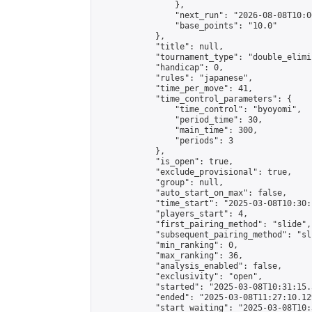
                },

                "next_run": "2026-08-08T10:00
                "base_points": "10.0"

            },

            "title": null,

            "tournament_type": "double_elimi
            "handicap": 0,

            "rules": "japanese",

            "time_per_move": 41,

            "time_control_parameters": {

                "time_control": "byoyomi",

                "period_time": 30,

                "main_time": 300,

                "periods": 3

            },

            "is_open": true,

            "exclude_provisional": true,

            "group": null,

            "auto_start_on_max": false,

            "time_start": "2025-03-08T10:30:
            "players_start": 4,

            "first_pairing_method": "slide",

            "subsequent_pairing_method": "sli
            "min_ranking": 0,

            "max_ranking": 36,

            "analysis_enabled": false,

            "exclusivity": "open",

            "started": "2025-03-08T10:31:15.
            "ended": "2025-03-08T11:27:10.129
            "start_waiting": "2025-03-08T10: