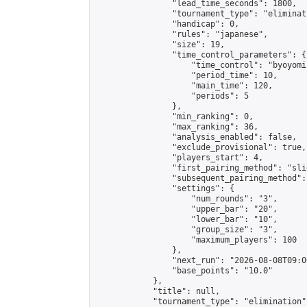
                "lead_time_seconds": 1800,

                "tournament_type": "eliminati
                "handicap": 0,

                "rules": "japanese",

                "size": 19,

                "time_control_parameters": {

                    "time_control": "byoyomi"
                    "period_time": 10,

                    "main_time": 120,

                    "periods": 5

                },

                "min_ranking": 0,

                "max_ranking": 36,

                "analysis_enabled": false,

                "exclude_provisional": true,

                "players_start": 4,

                "first_pairing_method": "slid
                "subsequent_pairing_method":
                "settings": {

                    "num_rounds": "3",

                    "upper_bar": "20",

                    "lower_bar": "10",

                    "group_size": "3",

                    "maximum_players": 100

                },

                "next_run": "2026-08-08T09:00
                "base_points": "10.0"

            },

            "title": null,

            "tournament_type": "elimination",