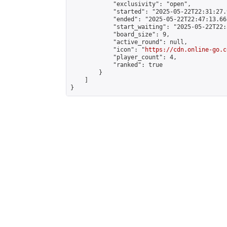
            "exclusivity": "open",

            "started": "2025-05-22T22:31:27.
            "ended": "2025-05-22T22:47:13.668
            "start_waiting": "2025-05-22T22:
            "board_size": 9,

            "active_round": null,

            "icon": "
https://cdn.online-go.c
            "player_count": 4,

            "ranked": true

        }

    ]

}