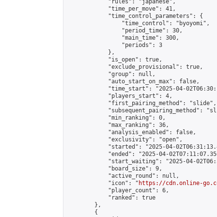
            "rules": "japanese",

            "time_per_move": 41,

            "time_control_parameters": {

                "time_control": "byoyomi",

                "period_time": 30,

                "main_time": 300,

                "periods": 3

            },

            "is_open": true,

            "exclude_provisional": true,

            "group": null,

            "auto_start_on_max": false,

            "time_start": "2025-04-02T06:30:
            "players_start": 4,

            "first_pairing_method": "slide",

            "subsequent_pairing_method": "sli
            "min_ranking": 0,

            "max_ranking": 36,

            "analysis_enabled": false,

            "exclusivity": "open",

            "started": "2025-04-02T06:31:13.
            "ended": "2025-04-02T07:11:07.356
            "start_waiting": "2025-04-02T06:
            "board_size": 9,

            "active_round": null,

            "icon": "
https://cdn.online-go.c
            "player_count": 6,

            "ranked": true

        },

        {
