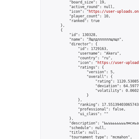
            "board_size": 19,

            "active_round": null,

            "icon": "
https://user-uploads.on
            "player_count": 10,

            "ranked": true

        },

        {

            "id": 130328,

            "name": "Лщлдллллллщлщл",

            "director": {

                "id": 1729163,

                "username": "Akeru",

                "country": "ru",

                "icon": "
https://user-upload
                "ratings": {

                    "version": 5,

                    "overall": {

                        "rating": 1120.53085
                        "deviation": 64.5977
                        "volatility": 0.0602
                    }

                },

                "ranking": 17.551394030657434
                "professional": false,

                "ui_class": ""

            },

            "description": "Ььъъььььььлмсиьа
            "schedule": null,

            "title": null,

            "tournament_type": "mcmahon",
