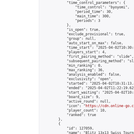
            "time_control_parameters": {

                "time_control": "byoyomi",

                "period_time": 30,

                "main_time": 300,

                "periods": 3

            },

            "is_open": true,

            "exclude_provisional": true,

            "group": null,

            "auto_start_on_max": false,

            "time_start": "2025-04-02T10:30:
            "players_start": 4,

            "first_pairing_method": "slide",

            "subsequent_pairing_method": "sli
            "min_ranking": 0,

            "max_ranking": 36,

            "analysis_enabled": false,

            "exclusivity": "open",

            "started": "2025-04-02T10:31:13.
            "ended": "2025-04-02T11:22:19.622
            "start_waiting": "2025-04-02T10:
            "board_size": 9,

            "active_round": null,

            "icon": "
https://cdn.online-go.c
            "player_count": 10,

            "ranked": true

        },

        {

            "id": 127059,

            "name": "Blitz 13x13 Swiss Tourn