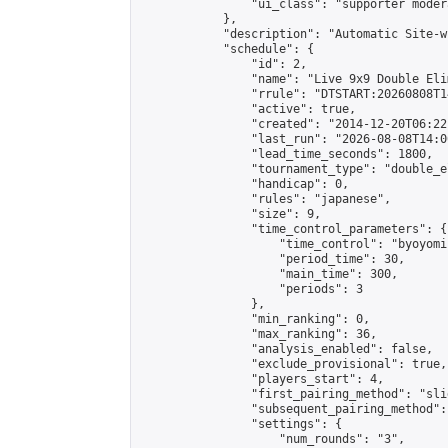
                "ui_class": "supporter moder
            },

            "description": "Automatic Site-w
            "schedule": {

                "id": 2,

                "name": "Live 9x9 Double Eli
                "rrule": "DTSTART:20260808T1
                "active": true,

                "created": "2014-12-20T06:22
                "last_run": "2026-08-08T14:0
                "lead_time_seconds": 1800,

                "tournament_type": "double_e
                "handicap": 0,

                "rules": "japanese",

                "size": 9,

                "time_control_parameters": {

                    "time_control": "byoyomi"
                    "period_time": 30,

                    "main_time": 300,

                    "periods": 3

                },

                "min_ranking": 0,

                "max_ranking": 36,

                "analysis_enabled": false,

                "exclude_provisional": true,

                "players_start": 4,

                "first_pairing_method": "slid
                "subsequent_pairing_method":
                "settings": {

                    "num_rounds": "3",
