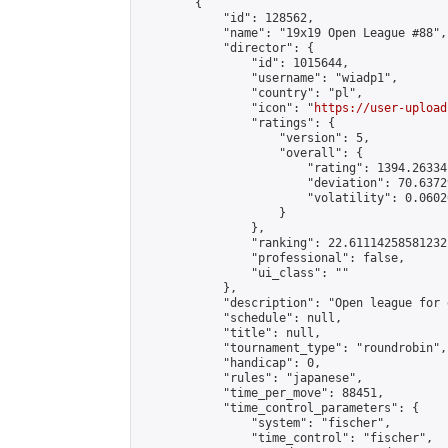
        {

            "id": 128562,

            "name": "19x19 Open League #88",

            "director": {

                "id": 1015644,

                "username": "wiadp1",

                "country": "pl",

                "icon": "
https://user-upload
                "ratings": {

                    "version": 5,

                    "overall": {

                        "rating": 1394.26334
                        "deviation": 70.6372
                        "volatility": 0.0602
                    }

                },

                "ranking": 22.61114258581232,
                "professional": false,

                "ui_class": ""

            },

            "description": "Open league for 
            "schedule": null,

            "title": null,

            "tournament_type": "roundrobin",

            "handicap": 0,

            "rules": "japanese",

            "time_per_move": 88451,

            "time_control_parameters": {

                "system": "fischer",

                "time_control": "fischer",
