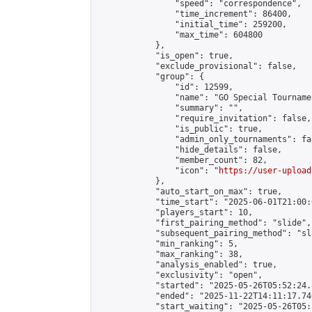
                "speed": "correspondence",

                "time_increment": 86400,

                "initial_time": 259200,

                "max_time": 604800

            },

            "is_open": true,

            "exclude_provisional": false,

            "group": {

                "id": 12599,

                "name": "GO Special Tournamen
                "summary": "",

                "require_invitation": false,

                "is_public": true,

                "admin_only_tournaments": fal
                "hide_details": false,

                "member_count": 82,

                "icon": "
https://user-upload
            },

            "auto_start_on_max": true,

            "time_start": "2025-06-01T21:00:0
            "players_start": 10,

            "first_pairing_method": "slide",

            "subsequent_pairing_method": "sl
            "min_ranking": 5,

            "max_ranking": 38,

            "analysis_enabled": true,

            "exclusivity": "open",

            "started": "2025-05-26T05:52:24.
            "ended": "2025-11-22T14:11:17.740
            "start_waiting": "2025-05-26T05: