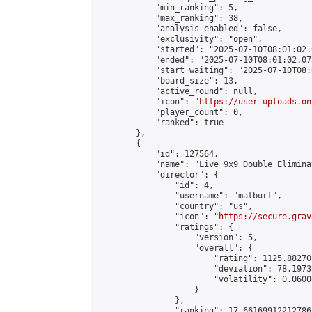
            "min_ranking": 5,

            "max_ranking": 38,

            "analysis_enabled": false,

            "exclusivity": "open",

            "started": "2025-07-10T08:01:02.
            "ended": "2025-07-10T08:01:02.075
            "start_waiting": "2025-07-10T08:
            "board_size": 13,

            "active_round": null,

            "icon": "
https://user-uploads.on
            "player_count": 0,

            "ranked": true

        },

        {

            "id": 127564,

            "name": "Live 9x9 Double Elimina
            "director": {

                "id": 4,

                "username": "matburt",

                "country": "us",

                "icon": "
https://secure.grav
                "ratings": {

                    "version": 5,

                    "overall": {

                        "rating": 1125.88270
                        "deviation": 78.1973
                        "volatility": 0.0600
                    }

                },

                "ranking": 17.66169912212786,