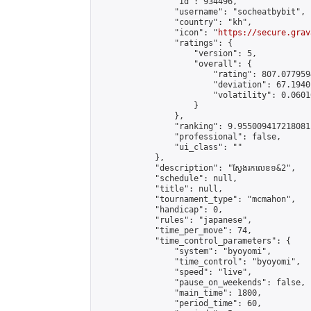
                "id": 934496,

                "username": "socheatbybit",

                "country": "kh",

                "icon": "
https://secure.grav
                "ratings": {

                    "version": 5,

                    "overall": {

                        "rating": 807.077959
                        "deviation": 67.1940
                        "volatility": 0.0601
                    }

                },

                "ranking": 9.955009417218081,
                "professional": false,

                "ui_class": ""

            },

            "description": "ស្វែងរកលេខ១&2",

            "schedule": null,

            "title": null,

            "tournament_type": "mcmahon",

            "handicap": 0,

            "rules": "japanese",

            "time_per_move": 74,

            "time_control_parameters": {

                "system": "byoyomi",

                "time_control": "byoyomi",

                "speed": "live",

                "pause_on_weekends": false,

                "main_time": 1800,

                "period_time": 60,
