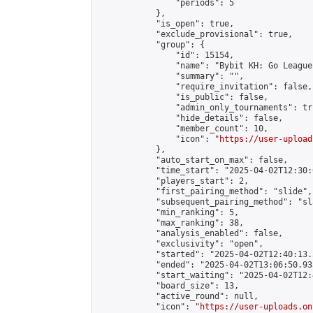
                "periods": 5

            },

            "is_open": true,

            "exclude_provisional": true,

            "group": {

                "id": 15154,

                "name": "Bybit KH: Go League"
                "summary": "",

                "require_invitation": false,

                "is_public": false,

                "admin_only_tournaments": tru
                "hide_details": false,

                "member_count": 10,

                "icon": "
https://user-upload
            },

            "auto_start_on_max": false,

            "time_start": "2025-04-02T12:30:0
            "players_start": 2,

            "first_pairing_method": "slide",

            "subsequent_pairing_method": "sl
            "min_ranking": 5,

            "max_ranking": 38,

            "analysis_enabled": false,

            "exclusivity": "open",

            "started": "2025-04-02T12:40:13.
            "ended": "2025-04-02T13:06:50.935
            "start_waiting": "2025-04-02T12:
            "board_size": 13,

            "active_round": null,

            "icon": "
https://user-uploads.on