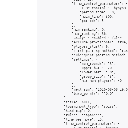
                "time_control_parameters": {

                    "time_control": "byoyomi"
                    "period_time": 10,

                    "main_time": 300,

                    "periods": 5

                },

                "min_ranking": 0,

                "max_ranking": 36,

                "analysis_enabled": false,

                "exclude_provisional": true,

                "players_start": 6,

                "first_pairing_method": "rand
                "subsequent_pairing_method":
                "settings": {

                    "num_rounds": "3",

                    "upper_bar": "20",

                    "lower_bar": "10",

                    "group_size": "3",

                    "maximum_players": 40

                },

                "next_run": "2026-08-08T19:00
                "base_points": "10.0"

            },

            "title": null,

            "tournament_type": "swiss",

            "handicap": 0,

            "rules": "japanese",

            "time_per_move": 15,

            "time_control_parameters": {
