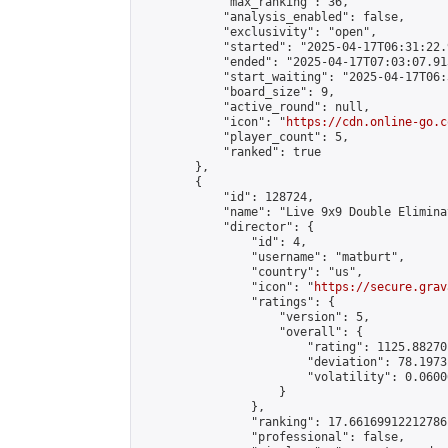
            "max_ranking": 36,

            "analysis_enabled": false,

            "exclusivity": "open",

            "started": "2025-04-17T06:31:22.
            "ended": "2025-04-17T07:03:07.913
            "start_waiting": "2025-04-17T06:
            "board_size": 9,

            "active_round": null,

            "icon": "
https://cdn.online-go.c
            "player_count": 5,

            "ranked": true

        },

        {

            "id": 128724,

            "name": "Live 9x9 Double Elimina
            "director": {

                "id": 4,

                "username": "matburt",

                "country": "us",

                "icon": "
https://secure.grav
                "ratings": {

                    "version": 5,

                    "overall": {

                        "rating": 1125.88270
                        "deviation": 78.1973
                        "volatility": 0.0600
                    }

                },

                "ranking": 17.66169912212786,
                "professional": false,
