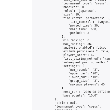
                "tournament_type": "swiss",

                "handicap": 0,

                "rules": "japanese",

                "size": 19,

                "time_control_parameters": {

                    "time_control": "byoyomi"
                    "period_time": 30,

                    "main_time": 600,

                    "periods": 3

                },

                "min_ranking": 0,

                "max_ranking": 36,

                "analysis_enabled": false,

                "exclude_provisional": true,

                "players_start": 6,

                "first_pairing_method": "rand
                "subsequent_pairing_method":
                "settings": {

                    "num_rounds": "3",

                    "upper_bar": "20",

                    "lower_bar": "10",

                    "group_size": "3",

                    "maximum_players": 40

                },

                "next_run": "2026-08-08T20:00
                "base_points": "10.0"

            },

            "title": null,

            "tournament_type": "swiss",
