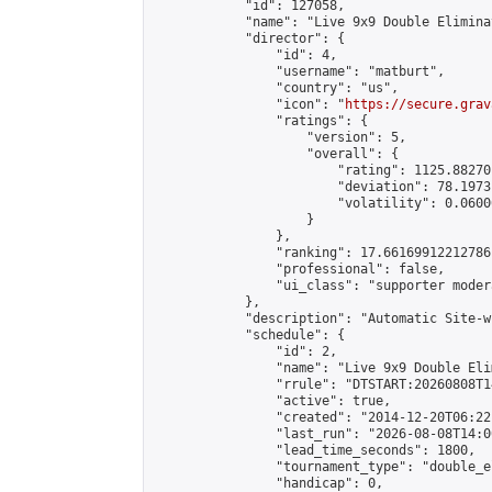
            "id": 127058,

            "name": "Live 9x9 Double Elimina
            "director": {

                "id": 4,

                "username": "matburt",

                "country": "us",

                "icon": "
https://secure.grav
                "ratings": {

                    "version": 5,

                    "overall": {

                        "rating": 1125.88270
                        "deviation": 78.1973
                        "volatility": 0.0600
                    }

                },

                "ranking": 17.66169912212786,
                "professional": false,

                "ui_class": "supporter moder
            },

            "description": "Automatic Site-w
            "schedule": {

                "id": 2,

                "name": "Live 9x9 Double Eli
                "rrule": "DTSTART:20260808T1
                "active": true,

                "created": "2014-12-20T06:22
                "last_run": "2026-08-08T14:0
                "lead_time_seconds": 1800,

                "tournament_type": "double_e
                "handicap": 0,
