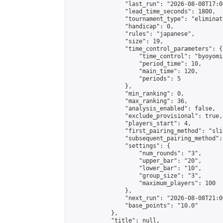
                "last_run": "2026-08-08T17:0
                "lead_time_seconds": 1800,

                "tournament_type": "eliminati
                "handicap": 0,

                "rules": "japanese",

                "size": 19,

                "time_control_parameters": {

                    "time_control": "byoyomi"
                    "period_time": 10,

                    "main_time": 120,

                    "periods": 5

                },

                "min_ranking": 0,

                "max_ranking": 36,

                "analysis_enabled": false,

                "exclude_provisional": true,

                "players_start": 4,

                "first_pairing_method": "slid
                "subsequent_pairing_method":
                "settings": {

                    "num_rounds": "3",

                    "upper_bar": "20",

                    "lower_bar": "10",

                    "group_size": "3",

                    "maximum_players": 100

                },

                "next_run": "2026-08-08T21:00
                "base_points": "10.0"

            },

            "title": null,
