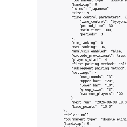
                "tournament_type": "double_e
                "handicap": 0,

                "rules": "japanese",

                "size": 9,

                "time_control_parameters": {

                    "time_control": "byoyomi"
                    "period_time": 30,

                    "main_time": 300,

                    "periods": 3

                },

                "min_ranking": 0,

                "max_ranking": 36,

                "analysis_enabled": false,

                "exclude_provisional": true,

                "players_start": 4,

                "first_pairing_method": "slid
                "subsequent_pairing_method":
                "settings": {

                    "num_rounds": "3",

                    "upper_bar": "20",

                    "lower_bar": "10",

                    "group_size": "3",

                    "maximum_players": 100

                },

                "next_run": "2026-08-08T18:00
                "base_points": "10.0"

            },

            "title": null,

            "tournament_type": "double_elimi
            "handicap": 0,
