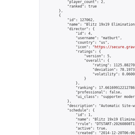
            "player_count": 2,

            "ranked": true

        },

        {

            "id": 127062,

            "name": "Blitz 19x19 Elimination
            "director": {

                "id": 4,

                "username": "matburt",

                "country": "us",

                "icon": "
https://secure.grav
                "ratings": {

                    "version": 5,

                    "overall": {

                        "rating": 1125.88270
                        "deviation": 78.1973
                        "volatility": 0.0600
                    }

                },

                "ranking": 17.66169912212786,
                "professional": false,

                "ui_class": "supporter moder
            },

            "description": "Automatic Site-w
            "schedule": {

                "id": 1,

                "name": "Blitz 19x19 Elimina
                "rrule": "DTSTART:20260808T1
                "active": true,

                "created": "2014-12-20T06:06