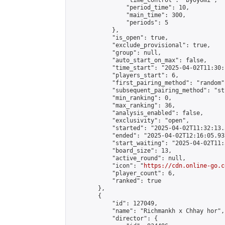
                "time_control": "byoyomi",

                "period_time": 10,

                "main_time": 300,

                "periods": 5

            },

            "is_open": true,

            "exclude_provisional": true,

            "group": null,

            "auto_start_on_max": false,

            "time_start": "2025-04-02T11:30:
            "players_start": 6,

            "first_pairing_method": "random",
            "subsequent_pairing_method": "st
            "min_ranking": 0,

            "max_ranking": 36,

            "analysis_enabled": false,

            "exclusivity": "open",

            "started": "2025-04-02T11:32:13.
            "ended": "2025-04-02T12:16:05.937
            "start_waiting": "2025-04-02T11:
            "board_size": 13,

            "active_round": null,

            "icon": "
https://cdn.online-go.c
            "player_count": 6,

            "ranked": true

        },

        {

            "id": 127049,

            "name": "Richmankh x Chhay hor",

            "director": {
