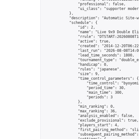
                "professional": false,

                "ui_class": "supporter moder
            },

            "description": "Automatic Site-w
            "schedule": {

                "id": 2,

                "name": "Live 9x9 Double Eli
                "rrule": "DTSTART:20260808T1
                "active": true,

                "created": "2014-12-20T06:22
                "last_run": "2026-08-08T14:0
                "lead_time_seconds": 1800,

                "tournament_type": "double_e
                "handicap": 0,

                "rules": "japanese",

                "size": 9,

                "time_control_parameters": {

                    "time_control": "byoyomi"
                    "period_time": 30,

                    "main_time": 300,

                    "periods": 3

                },

                "min_ranking": 0,

                "max_ranking": 36,

                "analysis_enabled": false,

                "exclude_provisional": true,

                "players_start": 4,

                "first_pairing_method": "slid
                "subsequent_pairing_method":