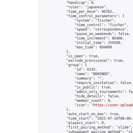
            "handicap": 0,

            "rules": "japanese",

            "time_per_move": 90782,

            "time_control_parameters": {

                "system": "fischer",

                "time_control": "fischer",

                "speed": "correspondence",

                "pause_on_weekends": false,

                "time_increment": 86400,

                "initial_time": 259200,

                "max_time": 604800

            },

            "is_open": true,

            "exclude_provisional": true,

            "group": {

                "id": 6335,

                "name": "BOKENDO",

                "summary": "",

                "require_invitation": false,

                "is_public": true,

                "admin_only_tournaments": fal
                "hide_details": false,

                "member_count": 9,

                "icon": "
https://user-upload
            },

            "auto_start_on_max": true,

            "time_start": "2025-07-10T08:00:0
            "players_start": 0,

            "first_pairing_method": "slide",

            "subsequent_pairing_method": "sl