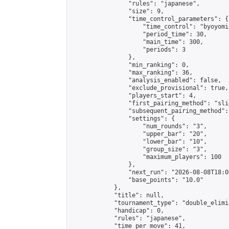
                "rules": "japanese",

                "size": 9,

                "time_control_parameters": {

                    "time_control": "byoyomi"
                    "period_time": 30,

                    "main_time": 300,

                    "periods": 3

                },

                "min_ranking": 0,

                "max_ranking": 36,

                "analysis_enabled": false,

                "exclude_provisional": true,

                "players_start": 4,

                "first_pairing_method": "slid
                "subsequent_pairing_method":
                "settings": {

                    "num_rounds": "3",

                    "upper_bar": "20",

                    "lower_bar": "10",

                    "group_size": "3",

                    "maximum_players": 100

                },

                "next_run": "2026-08-08T18:00
                "base_points": "10.0"

            },

            "title": null,

            "tournament_type": "double_elimi
            "handicap": 0,

            "rules": "japanese",

            "time_per_move": 41,
