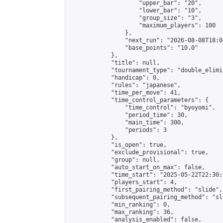
                    "upper_bar": "20",

                    "lower_bar": "10",

                    "group_size": "3",

                    "maximum_players": 100

                },

                "next_run": "2026-08-08T18:00
                "base_points": "10.0"

            },

            "title": null,

            "tournament_type": "double_elimi
            "handicap": 0,

            "rules": "japanese",

            "time_per_move": 41,

            "time_control_parameters": {

                "time_control": "byoyomi",

                "period_time": 30,

                "main_time": 300,

                "periods": 3

            },

            "is_open": true,

            "exclude_provisional": true,

            "group": null,

            "auto_start_on_max": false,

            "time_start": "2025-05-22T22:30:
            "players_start": 4,

            "first_pairing_method": "slide",

            "subsequent_pairing_method": "sli
            "min_ranking": 0,

            "max_ranking": 36,

            "analysis_enabled": false,
