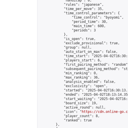
            "handicap": 0,

            "rules": "japanese",

            "time_per_move": 35,

            "time_control_parameters": {

                "time_control": "byoyomi",

                "period_time": 30,

                "main_time": 600,

                "periods": 3

            },

            "is_open": true,

            "exclude_provisional": true,

            "group": null,

            "auto_start_on_max": false,

            "time_start": "2025-04-02T16:30:
            "players_start": 6,

            "first_pairing_method": "random",
            "subsequent_pairing_method": "st
            "min_ranking": 0,

            "max_ranking": 36,

            "analysis_enabled": false,

            "exclusivity": "open",

            "started": "2025-04-02T16:30:13.
            "ended": "2025-04-02T18:13:14.351
            "start_waiting": "2025-04-02T16:
            "board_size": 19,

            "active_round": null,

            "icon": "
https://cdn.online-go.c
            "player_count": 8,

            "ranked": true

        },
