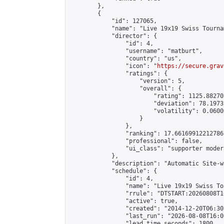
        },

        {

            "id": 127065,

            "name": "Live 19x19 Swiss Tourna
            "director": {

                "id": 4,

                "username": "matburt",

                "country": "us",

                "icon": "
https://secure.grav
                "ratings": {

                    "version": 5,

                    "overall": {

                        "rating": 1125.88270
                        "deviation": 78.1973
                        "volatility": 0.0600
                    }

                },

                "ranking": 17.66169912212786,
                "professional": false,

                "ui_class": "supporter moder
            },

            "description": "Automatic Site-w
            "schedule": {

                "id": 4,

                "name": "Live 19x19 Swiss To
                "rrule": "DTSTART:20260808T1
                "active": true,

                "created": "2014-12-20T06:30
                "last_run": "2026-08-08T16:0
                "lead_time_seconds": 1800,
