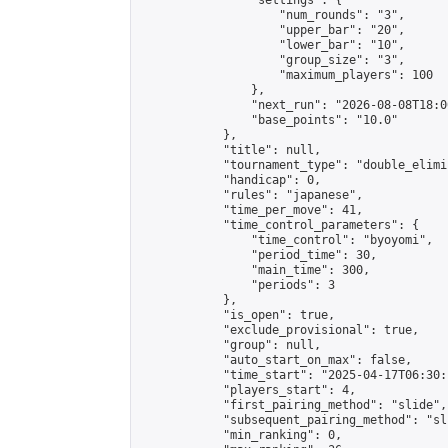
                "settings": {

                    "num_rounds": "3",

                    "upper_bar": "20",

                    "lower_bar": "10",

                    "group_size": "3",

                    "maximum_players": 100

                },

                "next_run": "2026-08-08T18:00
                "base_points": "10.0"

            },

            "title": null,

            "tournament_type": "double_elimi
            "handicap": 0,

            "rules": "japanese",

            "time_per_move": 41,

            "time_control_parameters": {

                "time_control": "byoyomi",

                "period_time": 30,

                "main_time": 300,

                "periods": 3

            },

            "is_open": true,

            "exclude_provisional": true,

            "group": null,

            "auto_start_on_max": false,

            "time_start": "2025-04-17T06:30:
            "players_start": 4,

            "first_pairing_method": "slide",

            "subsequent_pairing_method": "sli
            "min_ranking": 0,
