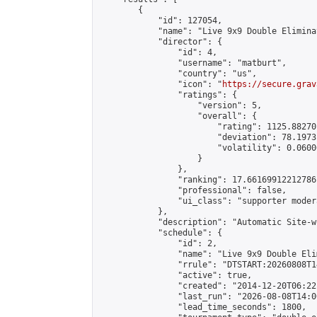
        {

            "id": 127054,

            "name": "Live 9x9 Double Elimina
            "director": {

                "id": 4,

                "username": "matburt",

                "country": "us",

                "icon": "
https://secure.grav
                "ratings": {

                    "version": 5,

                    "overall": {

                        "rating": 1125.88270
                        "deviation": 78.1973
                        "volatility": 0.0600
                    }

                },

                "ranking": 17.66169912212786,
                "professional": false,

                "ui_class": "supporter moder
            },

            "description": "Automatic Site-w
            "schedule": {

                "id": 2,

                "name": "Live 9x9 Double Eli
                "rrule": "DTSTART:20260808T1
                "active": true,

                "created": "2014-12-20T06:22
                "last_run": "2026-08-08T14:0
                "lead_time_seconds": 1800,
