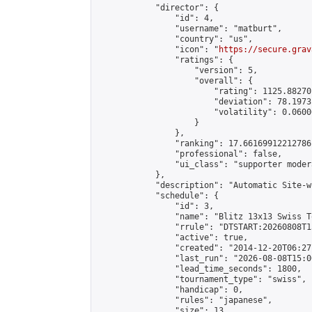
            "director": {

                "id": 4,

                "username": "matburt",

                "country": "us",

                "icon": "
https://secure.grav
                "ratings": {

                    "version": 5,

                    "overall": {

                        "rating": 1125.88270
                        "deviation": 78.1973
                        "volatility": 0.0600
                    }

                },

                "ranking": 17.66169912212786,
                "professional": false,

                "ui_class": "supporter moder
            },

            "description": "Automatic Site-w
            "schedule": {

                "id": 3,

                "name": "Blitz 13x13 Swiss T
                "rrule": "DTSTART:20260808T1
                "active": true,

                "created": "2014-12-20T06:27
                "last_run": "2026-08-08T15:0
                "lead_time_seconds": 1800,

                "tournament_type": "swiss",

                "handicap": 0,

                "rules": "japanese",

                "size": 13,
