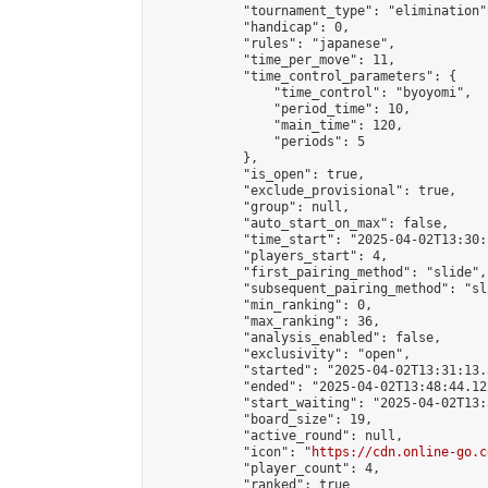
            "tournament_type": "elimination",
            "handicap": 0,

            "rules": "japanese",

            "time_per_move": 11,

            "time_control_parameters": {

                "time_control": "byoyomi",

                "period_time": 10,

                "main_time": 120,

                "periods": 5

            },

            "is_open": true,

            "exclude_provisional": true,

            "group": null,

            "auto_start_on_max": false,

            "time_start": "2025-04-02T13:30:
            "players_start": 4,

            "first_pairing_method": "slide",

            "subsequent_pairing_method": "sli
            "min_ranking": 0,

            "max_ranking": 36,

            "analysis_enabled": false,

            "exclusivity": "open",

            "started": "2025-04-02T13:31:13.
            "ended": "2025-04-02T13:48:44.122
            "start_waiting": "2025-04-02T13:
            "board_size": 19,

            "active_round": null,

            "icon": "
https://cdn.online-go.c
            "player_count": 4,

            "ranked": true
