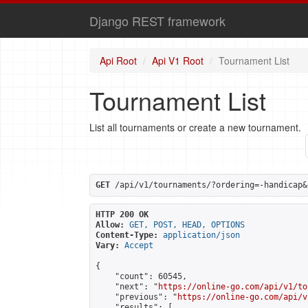
Django REST framework
Api Root
Api V1 Root
Tournament List
Tournament List
List all tournaments or create a new tournament.
GET
 /api/v1/tournaments/?ordering=-handicap&
HTTP 200 OK
Allow:
GET, POST, HEAD, OPTIONS
Content-Type:
application/json
Vary:
Accept
{

    "count": 60545,

    "next": "
https://online-go.com/api/v1/to
    "previous": "
https://online-go.com/api/v
    "results": [
