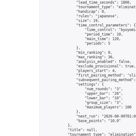
                "lead_time_seconds": 1800,

                "tournament_type": "eliminati
                "handicap": 0,

                "rules": "japanese",

                "size": 19,

                "time_control_parameters": {

                    "time_control": "byoyomi"
                    "period_time": 10,

                    "main_time": 120,

                    "periods": 5

                },

                "min_ranking": 0,

                "max_ranking": 36,

                "analysis_enabled": false,

                "exclude_provisional": true,

                "players_start": 4,

                "first_pairing_method": "slid
                "subsequent_pairing_method":
                "settings": {

                    "num_rounds": "3",

                    "upper_bar": "20",

                    "lower_bar": "10",

                    "group_size": "3",

                    "maximum_players": 100

                },

                "next_run": "2026-08-09T01:00
                "base_points": "10.0"

            },

            "title": null,

            "tournament_type": "elimination",