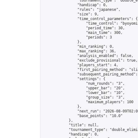
                "tournament_type": "double_e
                "handicap": 0,

                "rules": "japanese",

                "size": 9,

                "time_control_parameters": {

                    "time_control": "byoyomi"
                    "period_time": 30,

                    "main_time": 300,

                    "periods": 3

                },

                "min_ranking": 0,

                "max_ranking": 36,

                "analysis_enabled": false,

                "exclude_provisional": true,

                "players_start": 4,

                "first_pairing_method": "slid
                "subsequent_pairing_method":
                "settings": {

                    "num_rounds": "3",

                    "upper_bar": "20",

                    "lower_bar": "10",

                    "group_size": "3",

                    "maximum_players": 100

                },

                "next_run": "2026-08-09T02:00
                "base_points": "10.0"

            },

            "title": null,

            "tournament_type": "double_elimi
            "handicap": 0,
