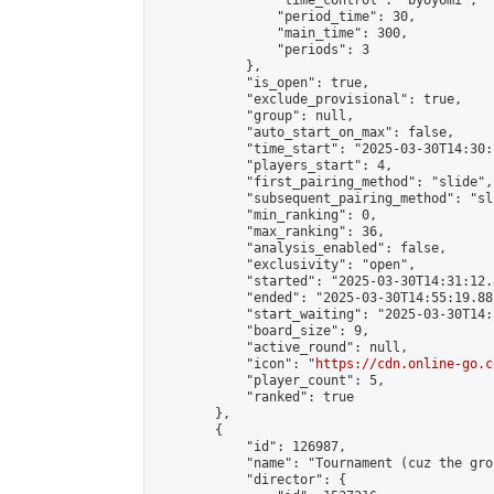
                "time_control": "byoyomi",

                "period_time": 30,

                "main_time": 300,

                "periods": 3

            },

            "is_open": true,

            "exclude_provisional": true,

            "group": null,

            "auto_start_on_max": false,

            "time_start": "2025-03-30T14:30:
            "players_start": 4,

            "first_pairing_method": "slide",

            "subsequent_pairing_method": "sli
            "min_ranking": 0,

            "max_ranking": 36,

            "analysis_enabled": false,

            "exclusivity": "open",

            "started": "2025-03-30T14:31:12.
            "ended": "2025-03-30T14:55:19.881
            "start_waiting": "2025-03-30T14:
            "board_size": 9,

            "active_round": null,

            "icon": "
https://cdn.online-go.c
            "player_count": 5,

            "ranked": true

        },

        {

            "id": 126987,

            "name": "Tournament (cuz the gro
            "director": {
