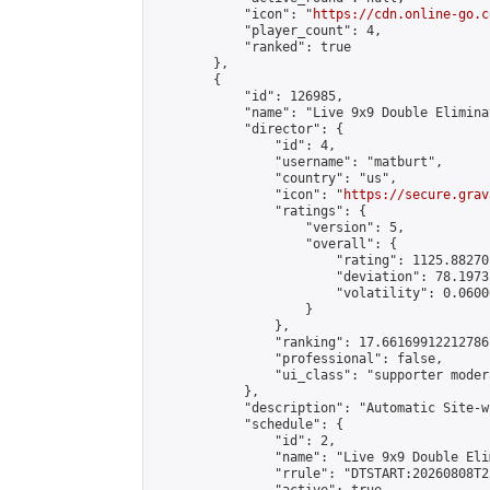
            "icon": "
https://cdn.online-go.c
            "player_count": 4,

            "ranked": true

        },

        {

            "id": 126985,

            "name": "Live 9x9 Double Elimina
            "director": {

                "id": 4,

                "username": "matburt",

                "country": "us",

                "icon": "
https://secure.grav
                "ratings": {

                    "version": 5,

                    "overall": {

                        "rating": 1125.88270
                        "deviation": 78.1973
                        "volatility": 0.0600
                    }

                },

                "ranking": 17.66169912212786,
                "professional": false,

                "ui_class": "supporter moder
            },

            "description": "Automatic Site-w
            "schedule": {

                "id": 2,

                "name": "Live 9x9 Double Eli
                "rrule": "DTSTART:20260808T2