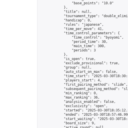
                "base_points": "10.0"

            },

            "title": null,

            "tournament_type": "double_elimi
            "handicap": 0,

            "rules": "japanese",

            "time_per_move": 41,

            "time_control_parameters": {

                "time_control": "byoyomi",

                "period_time": 30,

                "main_time": 300,

                "periods": 3

            },

            "is_open": true,

            "exclude_provisional": true,

            "group": null,

            "auto_start_on_max": false,

            "time_start": "2025-03-30T18:30:
            "players_start": 4,

            "first_pairing_method": "slide",

            "subsequent_pairing_method": "sli
            "min_ranking": 0,

            "max_ranking": 36,

            "analysis_enabled": false,

            "exclusivity": "open",

            "started": "2025-03-30T18:35:12.
            "ended": "2025-03-30T18:57:46.995
            "start_waiting": "2025-03-30T18:
            "board_size": 9,

            "active_round": null,
