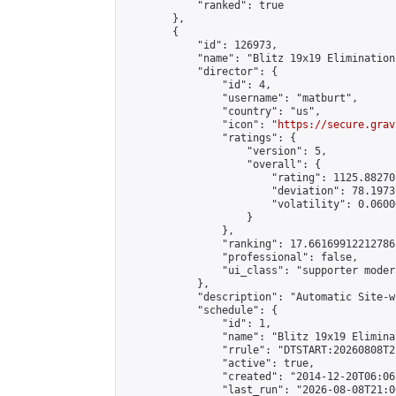
            "ranked": true

        },

        {

            "id": 126973,

            "name": "Blitz 19x19 Elimination
            "director": {

                "id": 4,

                "username": "matburt",

                "country": "us",

                "icon": "
https://secure.grav
                "ratings": {

                    "version": 5,

                    "overall": {

                        "rating": 1125.88270
                        "deviation": 78.1973
                        "volatility": 0.0600
                    }

                },

                "ranking": 17.66169912212786,
                "professional": false,

                "ui_class": "supporter moder
            },

            "description": "Automatic Site-w
            "schedule": {

                "id": 1,

                "name": "Blitz 19x19 Elimina
                "rrule": "DTSTART:20260808T2
                "active": true,

                "created": "2014-12-20T06:06
                "last_run": "2026-08-08T21:0