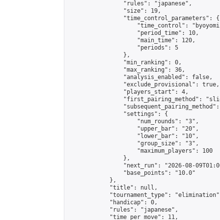
                "rules": "japanese",

                "size": 19,

                "time_control_parameters": {

                    "time_control": "byoyomi"
                    "period_time": 10,

                    "main_time": 120,

                    "periods": 5

                },

                "min_ranking": 0,

                "max_ranking": 36,

                "analysis_enabled": false,

                "exclude_provisional": true,

                "players_start": 4,

                "first_pairing_method": "slid
                "subsequent_pairing_method":
                "settings": {

                    "num_rounds": "3",

                    "upper_bar": "20",

                    "lower_bar": "10",

                    "group_size": "3",

                    "maximum_players": 100

                },

                "next_run": "2026-08-09T01:00
                "base_points": "10.0"

            },

            "title": null,

            "tournament_type": "elimination",
            "handicap": 0,

            "rules": "japanese",

            "time_per_move": 11,
