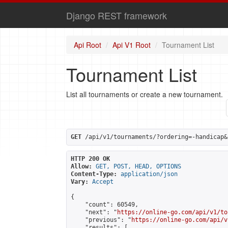
Django REST framework
Api Root
Api V1 Root
Tournament List
Tournament List
List all tournaments or create a new tournament.
GET
 /api/v1/tournaments/?ordering=-handicap&
HTTP 200 OK
Allow:
GET, POST, HEAD, OPTIONS
Content-Type:
application/json
Vary:
Accept
{

    "count": 60549,

    "next": "
https://online-go.com/api/v1/to
    "previous": "
https://online-go.com/api/v
    "results": [
