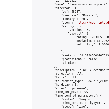
            "id": 127651,

            "name": "Знакомство за игрой 2",

            "director": {

                "id": 58687,

                "username": "Russian",

                "country": "ru",

                "icon": "
https://user-upload
                "ratings": {

                    "version": 5,

                    "overall": {

                        "rating": 2030.51858
                        "deviation": 61.2062
                        "volatility": 0.0600
                    }

                },

                "ranking": 31.313806669070132
                "professional": false,

                "ui_class": ""

            },

            "description": "Нас не остановить
            "schedule": null,

            "title": null,

            "tournament_type": "double_elimi
            "handicap": 0,

            "rules": "japanese",

            "time_per_move": 70,

            "time_control_parameters": {

                "system": "byoyomi",

                "time_control": "byoyomi",

                "speed": "live",
