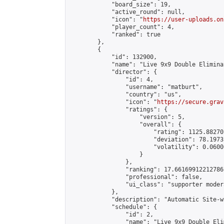
            "board_size": 19,

            "active_round": null,

            "icon": "
https://user-uploads.on
            "player_count": 4,

            "ranked": true

        },

        {

            "id": 132900,

            "name": "Live 9x9 Double Elimina
            "director": {

                "id": 4,

                "username": "matburt",

                "country": "us",

                "icon": "
https://secure.grav
                "ratings": {

                    "version": 5,

                    "overall": {

                        "rating": 1125.88270
                        "deviation": 78.1973
                        "volatility": 0.0600
                    }

                },

                "ranking": 17.66169912212786,
                "professional": false,

                "ui_class": "supporter moder
            },

            "description": "Automatic Site-w
            "schedule": {

                "id": 2,

                "name": "Live 9x9 Double Eli