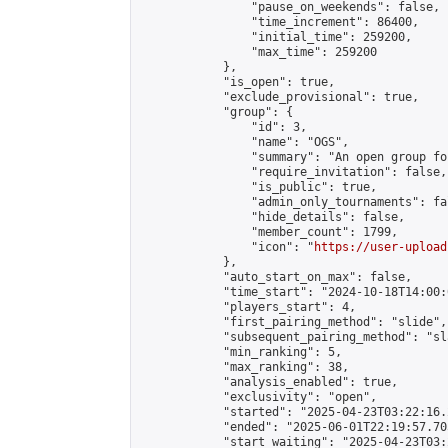
                "pause_on_weekends": false,

                "time_increment": 86400,

                "initial_time": 259200,

                "max_time": 259200

            },

            "is_open": true,

            "exclude_provisional": true,

            "group": {

                "id": 3,

                "name": "OGS",

                "summary": "An open group fo
                "require_invitation": false,

                "is_public": true,

                "admin_only_tournaments": fal
                "hide_details": false,

                "member_count": 1799,

                "icon": "
https://user-upload
            },

            "auto_start_on_max": false,

            "time_start": "2024-10-18T14:00:0
            "players_start": 4,

            "first_pairing_method": "slide",

            "subsequent_pairing_method": "sl
            "min_ranking": 5,

            "max_ranking": 38,

            "analysis_enabled": true,

            "exclusivity": "open",

            "started": "2025-04-23T03:22:16.
            "ended": "2025-06-01T22:19:57.705
            "start_waiting": "2025-04-23T03: