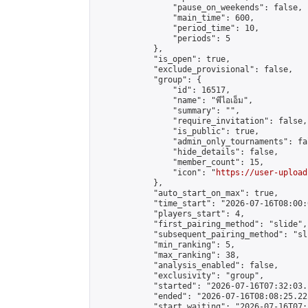
                "pause_on_weekends": false,

                "main_time": 600,

                "period_time": 10,

                "periods": 5

            },

            "is_open": true,

            "exclude_provisional": false,

            "group": {

                "id": 16517,

                "name": "พีไอเอ็ม",

                "summary": "",

                "require_invitation": false,

                "is_public": true,

                "admin_only_tournaments": fal
                "hide_details": false,

                "member_count": 15,

                "icon": "
https://user-upload
            },

            "auto_start_on_max": true,

            "time_start": "2026-07-16T08:00:0
            "players_start": 4,

            "first_pairing_method": "slide",

            "subsequent_pairing_method": "sli
            "min_ranking": 5,

            "max_ranking": 38,

            "analysis_enabled": false,

            "exclusivity": "group",

            "started": "2026-07-16T07:32:03.
            "ended": "2026-07-16T08:08:25.221
            "start_waiting": "2026-07-16T07: