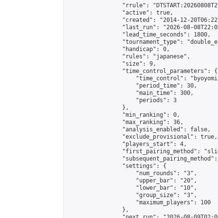
                "rrule": "DTSTART:20260808T2
                "active": true,

                "created": "2014-12-20T06:22
                "last_run": "2026-08-08T22:0
                "lead_time_seconds": 1800,

                "tournament_type": "double_e
                "handicap": 0,

                "rules": "japanese",

                "size": 9,

                "time_control_parameters": {

                    "time_control": "byoyomi"
                    "period_time": 30,

                    "main_time": 300,

                    "periods": 3

                },

                "min_ranking": 0,

                "max_ranking": 36,

                "analysis_enabled": false,

                "exclude_provisional": true,

                "players_start": 4,

                "first_pairing_method": "slid
                "subsequent_pairing_method":
                "settings": {

                    "num_rounds": "3",

                    "upper_bar": "20",

                    "lower_bar": "10",

                    "group_size": "3",

                    "maximum_players": 100

                },

                "next_run": "2026-08-09T02:00