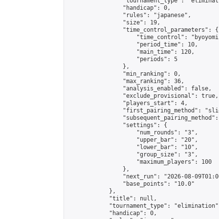
                "tournament_type": "eliminati
                "handicap": 0,

                "rules": "japanese",

                "size": 19,

                "time_control_parameters": {

                    "time_control": "byoyomi"
                    "period_time": 10,

                    "main_time": 120,

                    "periods": 5

                },

                "min_ranking": 0,

                "max_ranking": 36,

                "analysis_enabled": false,

                "exclude_provisional": true,

                "players_start": 4,

                "first_pairing_method": "slid
                "subsequent_pairing_method":
                "settings": {

                    "num_rounds": "3",

                    "upper_bar": "20",

                    "lower_bar": "10",

                    "group_size": "3",

                    "maximum_players": 100

                },

                "next_run": "2026-08-09T01:00
                "base_points": "10.0"

            },

            "title": null,

            "tournament_type": "elimination",
            "handicap": 0,
