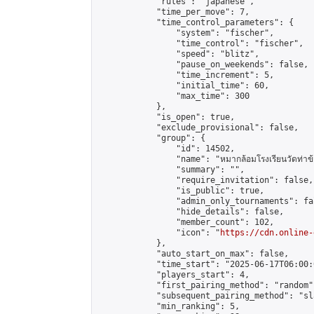
            "rules": "japanese",

            "time_per_move": 7,

            "time_control_parameters": {

                "system": "fischer",

                "time_control": "fischer",

                "speed": "blitz",

                "pause_on_weekends": false,

                "time_increment": 5,

                "initial_time": 60,

                "max_time": 300

            },

            "is_open": true,

            "exclude_provisional": false,

            "group": {

                "id": 14502,

                "name": "หมากล้อมโรงเรียนวัดท่าข้
                "summary": "",

                "require_invitation": false,

                "is_public": true,

                "admin_only_tournaments": fal
                "hide_details": false,

                "member_count": 102,

                "icon": "
https://cdn.online-
            },

            "auto_start_on_max": false,

            "time_start": "2025-06-17T06:00:0
            "players_start": 4,

            "first_pairing_method": "random",
            "subsequent_pairing_method": "sl
            "min_ranking": 5,
