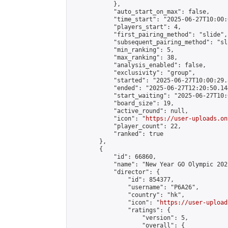
            },

            "auto_start_on_max": false,

            "time_start": "2025-06-27T10:00:0
            "players_start": 4,

            "first_pairing_method": "slide",

            "subsequent_pairing_method": "sli
            "min_ranking": 5,

            "max_ranking": 38,

            "analysis_enabled": false,

            "exclusivity": "group",

            "started": "2025-06-27T10:00:29.
            "ended": "2025-06-27T12:20:50.144
            "start_waiting": "2025-06-27T10:
            "board_size": 19,

            "active_round": null,

            "icon": "
https://user-uploads.on
            "player_count": 22,

            "ranked": true

        },

        {

            "id": 66860,

            "name": "New Year GO Olympic 202
            "director": {

                "id": 854377,

                "username": "P6A26",

                "country": "hk",

                "icon": "
https://user-upload
                "ratings": {

                    "version": 5,

                    "overall": {
