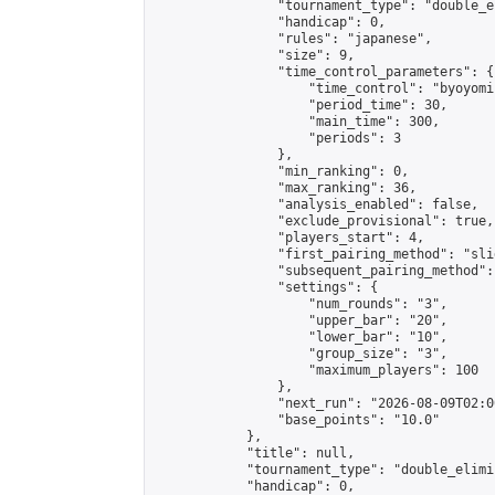
                "tournament_type": "double_e
                "handicap": 0,

                "rules": "japanese",

                "size": 9,

                "time_control_parameters": {

                    "time_control": "byoyomi"
                    "period_time": 30,

                    "main_time": 300,

                    "periods": 3

                },

                "min_ranking": 0,

                "max_ranking": 36,

                "analysis_enabled": false,

                "exclude_provisional": true,

                "players_start": 4,

                "first_pairing_method": "slid
                "subsequent_pairing_method":
                "settings": {

                    "num_rounds": "3",

                    "upper_bar": "20",

                    "lower_bar": "10",

                    "group_size": "3",

                    "maximum_players": 100

                },

                "next_run": "2026-08-09T02:00
                "base_points": "10.0"

            },

            "title": null,

            "tournament_type": "double_elimi
            "handicap": 0,
