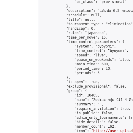
                "ui_class": "provisional"

            },

            "description": "แต้มต่อ 6.5 คะแนน"
            "schedule": null,

            "title": null,

            "tournament_type": "elimination",
            "handicap": 0,

            "rules": "japanese",

            "time_per_move": 15,

            "time_control_parameters": {

                "system": "byoyomi",

                "time_control": "byoyomi",

                "speed": "live",

                "pause_on_weekends": false,

                "main_time": 600,

                "period_time": 10,

                "periods": 5

            },

            "is_open": true,

            "exclude_provisional": false,

            "group": {

                "id": 10405,

                "name": "Zodiac กลุ่ม C(1-4 คิว
                "summary": "",

                "require_invitation": true,

                "is_public": false,

                "admin_only_tournaments": tru
                "hide_details": false,

                "member_count": 162,

                "icon": "
https://user-upload