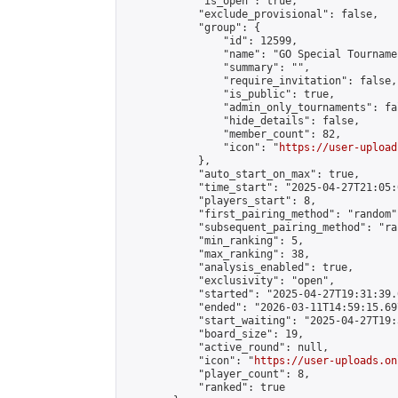
            "is_open": true,

            "exclude_provisional": false,

            "group": {

                "id": 12599,

                "name": "GO Special Tournamen
                "summary": "",

                "require_invitation": false,

                "is_public": true,

                "admin_only_tournaments": fal
                "hide_details": false,

                "member_count": 82,

                "icon": "
https://user-upload
            },

            "auto_start_on_max": true,

            "time_start": "2025-04-27T21:05:0
            "players_start": 8,

            "first_pairing_method": "random",
            "subsequent_pairing_method": "ran
            "min_ranking": 5,

            "max_ranking": 38,

            "analysis_enabled": true,

            "exclusivity": "open",

            "started": "2025-04-27T19:31:39.
            "ended": "2026-03-11T14:59:15.697
            "start_waiting": "2025-04-27T19:
            "board_size": 19,

            "active_round": null,

            "icon": "
https://user-uploads.on
            "player_count": 8,

            "ranked": true
