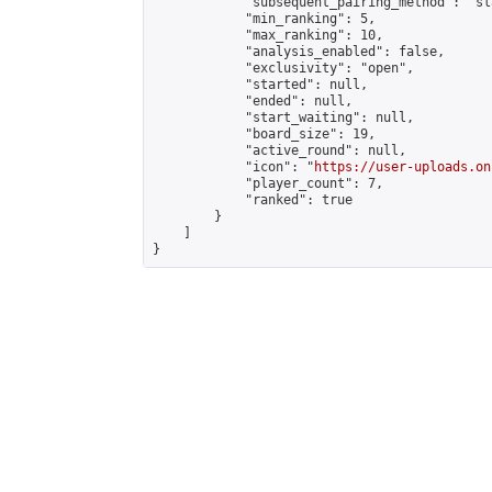
            "subsequent_pairing_method": "sl
            "min_ranking": 5,

            "max_ranking": 10,

            "analysis_enabled": false,

            "exclusivity": "open",

            "started": null,

            "ended": null,

            "start_waiting": null,

            "board_size": 19,

            "active_round": null,

            "icon": "
https://user-uploads.on
            "player_count": 7,

            "ranked": true

        }

    ]

}