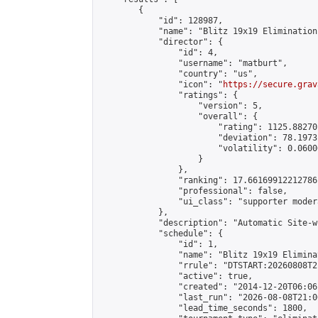
        {

            "id": 128987,

            "name": "Blitz 19x19 Elimination
            "director": {

                "id": 4,

                "username": "matburt",

                "country": "us",

                "icon": "
https://secure.grav
                "ratings": {

                    "version": 5,

                    "overall": {

                        "rating": 1125.88270
                        "deviation": 78.1973
                        "volatility": 0.0600
                    }

                },

                "ranking": 17.66169912212786,
                "professional": false,

                "ui_class": "supporter moder
            },

            "description": "Automatic Site-w
            "schedule": {

                "id": 1,

                "name": "Blitz 19x19 Elimina
                "rrule": "DTSTART:20260808T2
                "active": true,

                "created": "2014-12-20T06:06
                "last_run": "2026-08-08T21:0
                "lead_time_seconds": 1800,
