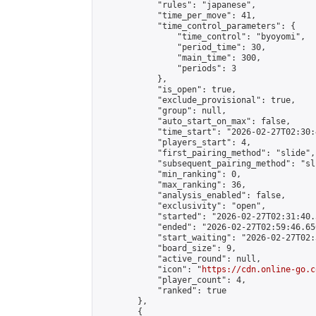
            "rules": "japanese",

            "time_per_move": 41,

            "time_control_parameters": {

                "time_control": "byoyomi",

                "period_time": 30,

                "main_time": 300,

                "periods": 3

            },

            "is_open": true,

            "exclude_provisional": true,

            "group": null,

            "auto_start_on_max": false,

            "time_start": "2026-02-27T02:30:
            "players_start": 4,

            "first_pairing_method": "slide",

            "subsequent_pairing_method": "sli
            "min_ranking": 0,

            "max_ranking": 36,

            "analysis_enabled": false,

            "exclusivity": "open",

            "started": "2026-02-27T02:31:40.
            "ended": "2026-02-27T02:59:46.656
            "start_waiting": "2026-02-27T02:
            "board_size": 9,

            "active_round": null,

            "icon": "
https://cdn.online-go.c
            "player_count": 4,

            "ranked": true

        },

        {
