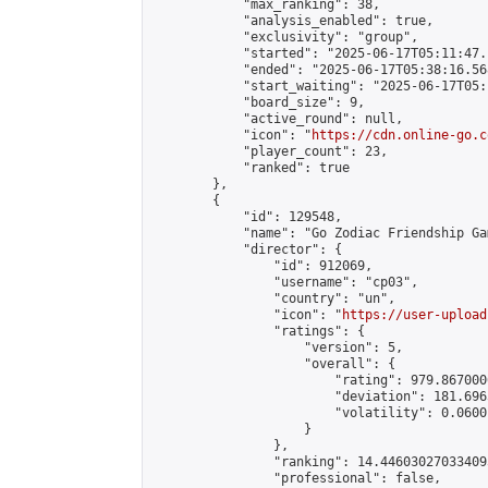
            "max_ranking": 38,

            "analysis_enabled": true,

            "exclusivity": "group",

            "started": "2025-06-17T05:11:47.
            "ended": "2025-06-17T05:38:16.568
            "start_waiting": "2025-06-17T05:
            "board_size": 9,

            "active_round": null,

            "icon": "
https://cdn.online-go.c
            "player_count": 23,

            "ranked": true

        },

        {

            "id": 129548,

            "name": "Go Zodiac Friendship Games
            "director": {

                "id": 912069,

                "username": "cp03",

                "country": "un",

                "icon": "
https://user-upload
                "ratings": {

                    "version": 5,

                    "overall": {

                        "rating": 979.867000
                        "deviation": 181.696
                        "volatility": 0.0600
                    }

                },

                "ranking": 14.446030270334095
                "professional": false,
