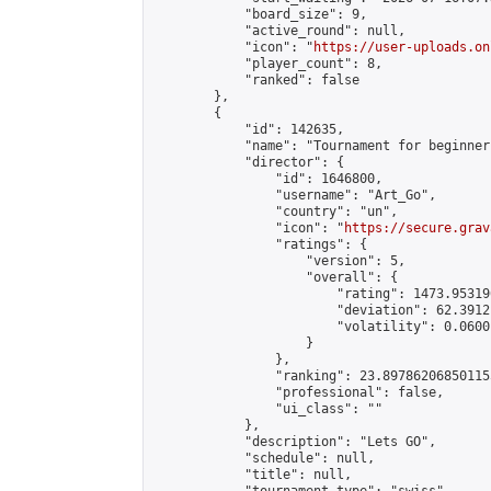
            "board_size": 9,

            "active_round": null,

            "icon": "
https://user-uploads.on
            "player_count": 8,

            "ranked": false

        },

        {

            "id": 142635,

            "name": "Tournament for beginners
            "director": {

                "id": 1646800,

                "username": "Art_Go",

                "country": "un",

                "icon": "
https://secure.grav
                "ratings": {

                    "version": 5,

                    "overall": {

                        "rating": 1473.95319
                        "deviation": 62.3912
                        "volatility": 0.0600
                    }

                },

                "ranking": 23.897862068501155
                "professional": false,

                "ui_class": ""

            },

            "description": "Lets GO",

            "schedule": null,

            "title": null,
