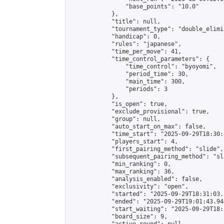
                "base_points": "10.0"

            },

            "title": null,

            "tournament_type": "double_elimi
            "handicap": 0,

            "rules": "japanese",

            "time_per_move": 41,

            "time_control_parameters": {

                "time_control": "byoyomi",

                "period_time": 30,

                "main_time": 300,

                "periods": 3

            },

            "is_open": true,

            "exclude_provisional": true,

            "group": null,

            "auto_start_on_max": false,

            "time_start": "2025-09-29T18:30:
            "players_start": 4,

            "first_pairing_method": "slide",

            "subsequent_pairing_method": "sli
            "min_ranking": 0,

            "max_ranking": 36,

            "analysis_enabled": false,

            "exclusivity": "open",

            "started": "2025-09-29T18:31:03.
            "ended": "2025-09-29T19:01:43.944
            "start_waiting": "2025-09-29T18:
            "board_size": 9,
