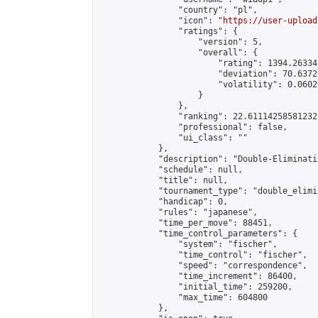
                "country": "pl",

                "icon": "
https://user-upload
                "ratings": {

                    "version": 5,

                    "overall": {

                        "rating": 1394.26334
                        "deviation": 70.6372
                        "volatility": 0.0602
                    }

                },

                "ranking": 22.61114258581232,
                "professional": false,

                "ui_class": ""

            },

            "description": "Double-Eliminati
            "schedule": null,

            "title": null,

            "tournament_type": "double_elimi
            "handicap": 0,

            "rules": "japanese",

            "time_per_move": 88451,

            "time_control_parameters": {

                "system": "fischer",

                "time_control": "fischer",

                "speed": "correspondence",

                "time_increment": 86400,

                "initial_time": 259200,

                "max_time": 604800

            },
