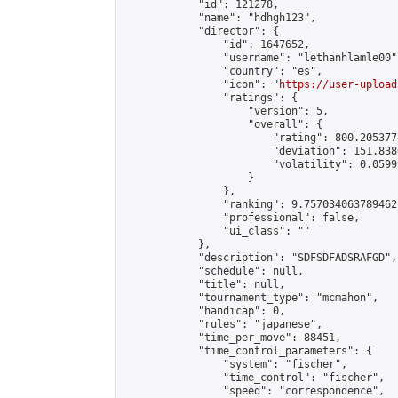
            "id": 121278,

            "name": "hdhgh123",

            "director": {

                "id": 1647652,

                "username": "lethanhlamle00",
                "country": "es",

                "icon": "
https://user-upload
                "ratings": {

                    "version": 5,

                    "overall": {

                        "rating": 800.205377
                        "deviation": 151.838
                        "volatility": 0.0599
                    }

                },

                "ranking": 9.757034063789462,
                "professional": false,

                "ui_class": ""

            },

            "description": "SDFSDFADSRAFGD",

            "schedule": null,

            "title": null,

            "tournament_type": "mcmahon",

            "handicap": 0,

            "rules": "japanese",

            "time_per_move": 88451,

            "time_control_parameters": {

                "system": "fischer",

                "time_control": "fischer",

                "speed": "correspondence",
