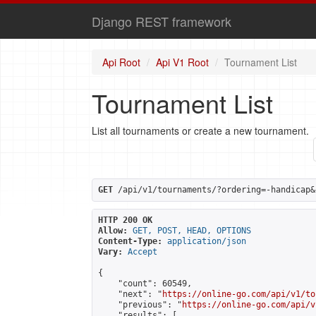
Django REST framework
Api Root
Api V1 Root
Tournament List
Tournament List
List all tournaments or create a new tournament.
GET
 /api/v1/tournaments/?ordering=-handicap&
HTTP 200 OK
Allow:
GET, POST, HEAD, OPTIONS
Content-Type:
application/json
Vary:
Accept
{

    "count": 60549,

    "next": "
https://online-go.com/api/v1/to
    "previous": "
https://online-go.com/api/v
    "results": [
