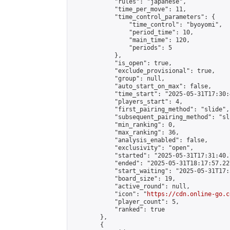
            "rules": "japanese",

            "time_per_move": 11,

            "time_control_parameters": {

                "time_control": "byoyomi",

                "period_time": 10,

                "main_time": 120,

                "periods": 5

            },

            "is_open": true,

            "exclude_provisional": true,

            "group": null,

            "auto_start_on_max": false,

            "time_start": "2025-05-31T17:30:
            "players_start": 4,

            "first_pairing_method": "slide",

            "subsequent_pairing_method": "sli
            "min_ranking": 0,

            "max_ranking": 36,

            "analysis_enabled": false,

            "exclusivity": "open",

            "started": "2025-05-31T17:31:40.
            "ended": "2025-05-31T18:17:57.227
            "start_waiting": "2025-05-31T17:
            "board_size": 19,

            "active_round": null,

            "icon": "
https://cdn.online-go.c
            "player_count": 5,

            "ranked": true

        },

        {
