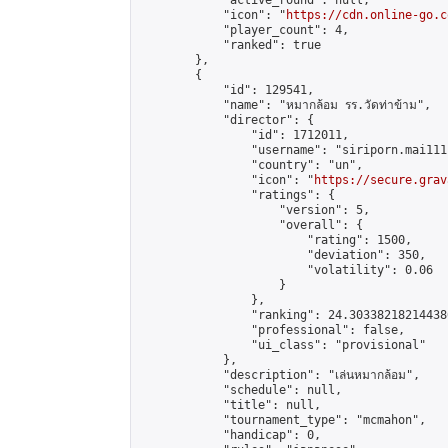
            "active_round": null,

            "icon": "
https://cdn.online-go.c
            "player_count": 4,

            "ranked": true

        },

        {

            "id": 129541,

            "name": "หมากล้อม รร.วัดท่าข้าม",

            "director": {

                "id": 1712011,

                "username": "siriporn.mai111"
                "country": "un",

                "icon": "
https://secure.grav
                "ratings": {

                    "version": 5,

                    "overall": {

                        "rating": 1500,

                        "deviation": 350,

                        "volatility": 0.06

                    }

                },

                "ranking": 24.303382182144386
                "professional": false,

                "ui_class": "provisional"

            },

            "description": "เล่นหมากล้อม",

            "schedule": null,

            "title": null,

            "tournament_type": "mcmahon",

            "handicap": 0,
