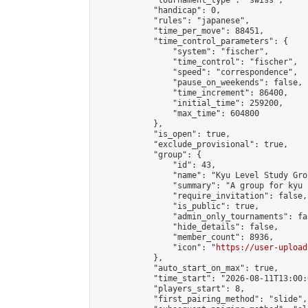
            "tournament_type": "swiss",

            "handicap": 0,

            "rules": "japanese",

            "time_per_move": 88451,

            "time_control_parameters": {

                "system": "fischer",

                "time_control": "fischer",

                "speed": "correspondence",

                "pause_on_weekends": false,

                "time_increment": 86400,

                "initial_time": 259200,

                "max_time": 604800

            },

            "is_open": true,

            "exclude_provisional": true,

            "group": {

                "id": 43,

                "name": "Kyu Level Study Grou
                "summary": "A group for kyu 
                "require_invitation": false,

                "is_public": true,

                "admin_only_tournaments": fal
                "hide_details": false,

                "member_count": 8936,

                "icon": "
https://user-upload
            },

            "auto_start_on_max": true,

            "time_start": "2026-08-11T13:00:0
            "players_start": 8,

            "first_pairing_method": "slide",
