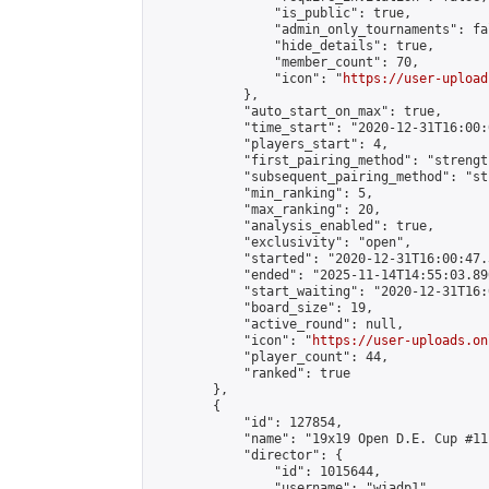
                "is_public": true,

                "admin_only_tournaments": fal
                "hide_details": true,

                "member_count": 70,

                "icon": "
https://user-upload
            },

            "auto_start_on_max": true,

            "time_start": "2020-12-31T16:00:0
            "players_start": 4,

            "first_pairing_method": "strength
            "subsequent_pairing_method": "st
            "min_ranking": 5,

            "max_ranking": 20,

            "analysis_enabled": true,

            "exclusivity": "open",

            "started": "2020-12-31T16:00:47.
            "ended": "2025-11-14T14:55:03.890
            "start_waiting": "2020-12-31T16:
            "board_size": 19,

            "active_round": null,

            "icon": "
https://user-uploads.on
            "player_count": 44,

            "ranked": true

        },

        {

            "id": 127854,

            "name": "19x19 Open D.E. Cup #111
            "director": {

                "id": 1015644,

                "username": "wiadp1",
