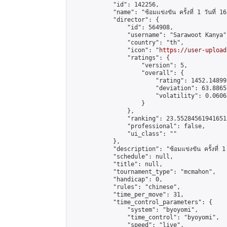
            "id": 142256,

            "name": "ซ้อมแข่งขัน ครั้งที่ 1 วันที่ 1
            "director": {

                "id": 564908,

                "username": "Sarawoot Kanya",
                "country": "th",

                "icon": "
https://user-upload
                "ratings": {

                    "version": 5,

                    "overall": {

                        "rating": 1452.14899
                        "deviation": 63.8865
                        "volatility": 0.0606
                    }

                },

                "ranking": 23.552845619416512
                "professional": false,

                "ui_class": ""

            },

            "description": "ซ้อมแข่งขัน ครั้งที่ 1 
            "schedule": null,

            "title": null,

            "tournament_type": "mcmahon",

            "handicap": 0,

            "rules": "chinese",

            "time_per_move": 31,

            "time_control_parameters": {

                "system": "byoyomi",

                "time_control": "byoyomi",

                "speed": "live",
