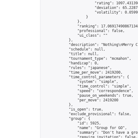
                        "rating": 1097.43139
                        "deviation": 65.2287
                        "volatility": 0.0599
                    }

                },

                "ranking": 17.069174908671343
                "professional": false,

                "ui_class": ""

            },

            "description": "Nothing\nMerry C
            "schedule": null,

            "title": null,

            "tournament_type": "mcmahon",

            "handicap": 0,

            "rules": "japanese",

            "time_per_move": 2419200,

            "time_control_parameters": {

                "system": "simple",

                "time_control": "simple",

                "speed": "correspondence",

                "pause_on_weekends": true,

                "per_move": 2419200

            },

            "is_open": true,

            "exclude_provisional": false,

            "group": {

                "id": 5925,

                "name": "Group for GO",

                "summary": "Don't have a gro
                "require_invitation": false,
