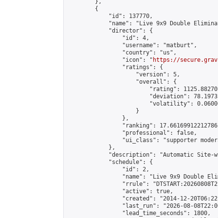
        },

        {

            "id": 137770,

            "name": "Live 9x9 Double Elimina
            "director": {

                "id": 4,

                "username": "matburt",

                "country": "us",

                "icon": "
https://secure.grav
                "ratings": {

                    "version": 5,

                    "overall": {

                        "rating": 1125.88270
                        "deviation": 78.1973
                        "volatility": 0.0600
                    }

                },

                "ranking": 17.66169912212786,
                "professional": false,

                "ui_class": "supporter moder
            },

            "description": "Automatic Site-w
            "schedule": {

                "id": 2,

                "name": "Live 9x9 Double Eli
                "rrule": "DTSTART:20260808T2
                "active": true,

                "created": "2014-12-20T06:22
                "last_run": "2026-08-08T22:0
                "lead_time_seconds": 1800,
