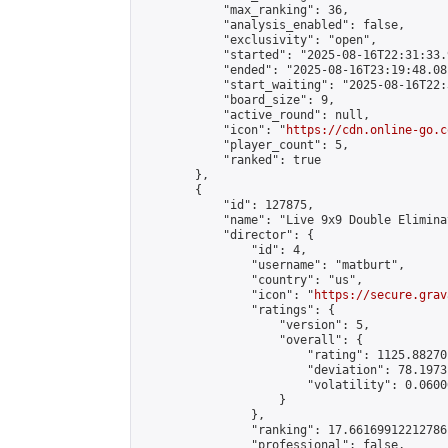
            "max_ranking": 36,

            "analysis_enabled": false,

            "exclusivity": "open",

            "started": "2025-08-16T22:31:33.
            "ended": "2025-08-16T23:19:48.081
            "start_waiting": "2025-08-16T22:
            "board_size": 9,

            "active_round": null,

            "icon": "
https://cdn.online-go.c
            "player_count": 5,

            "ranked": true

        },

        {

            "id": 127875,

            "name": "Live 9x9 Double Elimina
            "director": {

                "id": 4,

                "username": "matburt",

                "country": "us",

                "icon": "
https://secure.grav
                "ratings": {

                    "version": 5,

                    "overall": {

                        "rating": 1125.88270
                        "deviation": 78.1973
                        "volatility": 0.0600
                    }

                },

                "ranking": 17.66169912212786,
                "professional": false,
