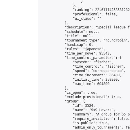
                    }

                },

                "ranking": 22.61114258581232,
                "professional": false,

                "ui_class": ""

            },

            "description": "Special league f
            "schedule": null,

            "title": null,

            "tournament_type": "roundrobin",

            "handicap": 0,

            "rules": "japanese",

            "time_per_move": 95543,

            "time_control_parameters": {

                "system": "fischer",

                "time_control": "fischer",

                "speed": "correspondence",

                "time_increment": 86400,

                "initial_time": 259200,

                "max_time": 604800

            },

            "is_open": true,

            "exclude_provisional": true,

            "group": {

                "id": 3524,

                "name": "9x9 Lovers",

                "summary": "A group for Go p
                "require_invitation": false,

                "is_public": true,

                "admin_only_tournaments": fal