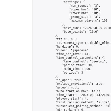
                "settings": {

                    "num_rounds": "3",

                    "upper_bar": "20",

                    "lower_bar": "10",

                    "group_size": "3",

                    "maximum_players": 100

                },

                "next_run": "2026-08-09T02:00
                "base_points": "10.0"

            },

            "title": null,

            "tournament_type": "double_elimi
            "handicap": 0,

            "rules": "japanese",

            "time_per_move": 41,

            "time_control_parameters": {

                "time_control": "byoyomi",

                "period_time": 30,

                "main_time": 300,

                "periods": 3

            },

            "is_open": true,

            "exclude_provisional": true,

            "group": null,

            "auto_start_on_max": false,

            "time_start": "2025-08-16T22:30:
            "players_start": 4,

            "first_pairing_method": "slide",

            "subsequent_pairing_method": "sli
            "min_ranking": 0,
