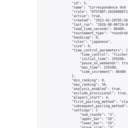
                "id": 5,

                "name": "Correspondence 9x9 
                "rrule": "DTSTART:20260806T1
                "active": true,

                "created": "2015-02-20T05:56
                "last_run": "2026-08-06T19:0
                "lead_time_seconds": 86400,

                "tournament_type": "roundrobi
                "handicap": 0,

                "rules": "japanese",

                "size": 9,

                "time_control_parameters": {

                    "time_control": "fischer"
                    "initial_time": 259200,

                    "pause_on_weekends": true
                    "max_time": 259200,

                    "time_increment": 86400

                },

                "min_ranking": 0,

                "max_ranking": 36,

                "analysis_enabled": true,

                "exclude_provisional": true,

                "players_start": 4,

                "first_pairing_method": "sla
                "subsequent_pairing_method":
                "settings": {

                    "num_rounds": "3",

                    "upper_bar": "20",

                    "lower_bar": "10",

                    "group_size": "3",
