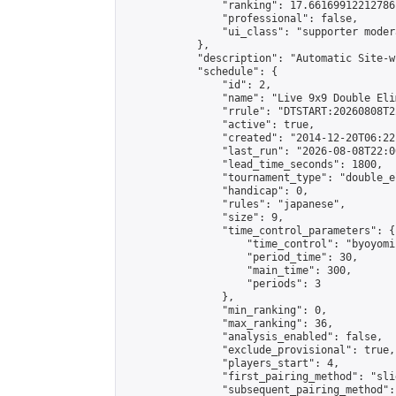
                "ranking": 17.66169912212786,
                "professional": false,

                "ui_class": "supporter moder
            },

            "description": "Automatic Site-w
            "schedule": {

                "id": 2,

                "name": "Live 9x9 Double Eli
                "rrule": "DTSTART:20260808T2
                "active": true,

                "created": "2014-12-20T06:22
                "last_run": "2026-08-08T22:0
                "lead_time_seconds": 1800,

                "tournament_type": "double_e
                "handicap": 0,

                "rules": "japanese",

                "size": 9,

                "time_control_parameters": {

                    "time_control": "byoyomi"
                    "period_time": 30,

                    "main_time": 300,

                    "periods": 3

                },

                "min_ranking": 0,

                "max_ranking": 36,

                "analysis_enabled": false,

                "exclude_provisional": true,

                "players_start": 4,

                "first_pairing_method": "slid
                "subsequent_pairing_method":