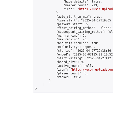
                "hide_details": false,

                "member_count": 713,

                "icon": "
https://user-upload
            },

            "auto_start_on_max": true,

            "time_start": "2025-04-27T19:05:0
            "players_start": 5,

            "first_pairing_method": "slide",

            "subsequent_pairing_method": "sl
            "min_ranking": 5,

            "max_ranking": 20,

            "analysis_enabled": true,

            "exclusivity": "open",

            "started": "2025-04-27T12:18:36.
            "ended": "2025-05-07T15:38:10.527
            "start_waiting": "2025-04-27T12:
            "board_size": 9,

            "active_round": null,

            "icon": "
https://user-uploads.on
            "player_count": 5,

            "ranked": true

        }

    ]

}