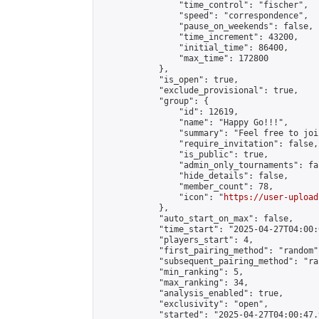
                "time_control": "fischer",

                "speed": "correspondence",

                "pause_on_weekends": false,

                "time_increment": 43200,

                "initial_time": 86400,

                "max_time": 172800

            },

            "is_open": true,

            "exclude_provisional": true,

            "group": {

                "id": 12619,

                "name": "Happy Go!!!",

                "summary": "Feel free to joi
                "require_invitation": false,

                "is_public": true,

                "admin_only_tournaments": fal
                "hide_details": false,

                "member_count": 78,

                "icon": "
https://user-upload
            },

            "auto_start_on_max": false,

            "time_start": "2025-04-27T04:00:0
            "players_start": 4,

            "first_pairing_method": "random",
            "subsequent_pairing_method": "ran
            "min_ranking": 5,

            "max_ranking": 34,

            "analysis_enabled": true,

            "exclusivity": "open",

            "started": "2025-04-27T04:00:47.