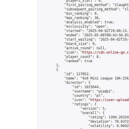
            "players_start": 4,

            "first_pairing_method": "slaughte
            "subsequent_pairing_method": "sl
            "min_ranking": 0,

            "max_ranking": 36,

            "analysis_enabled": true,

            "exclusivity": "open",

            "started": "2025-04-02T19:00:13.
            "ended": "2025-05-06T00:43:50.815
            "start_waiting": "2025-04-02T19:
            "board_size": 9,

            "active_round": null,

            "icon": "
https://cdn.online-go.c
            "player_count": 8,

            "ranked": true

        },

        {

            "id": 127852,

            "name": "9x9 Mini League 10k-25k 
            "director": {

                "id": 1015644,

                "username": "wiadp1",

                "country": "pl",

                "icon": "
https://user-upload
                "ratings": {

                    "version": 5,

                    "overall": {

                        "rating": 1394.26334
                        "deviation": 70.6372
                        "volatility": 0.0602