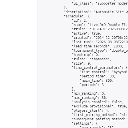
                "ui_class": "supporter moder
            },

            "description": "Automatic Site-w
            "schedule": {

                "id": 2,

                "name": "Live 9x9 Double Eli
                "rrule": "DTSTART:20260808T2
                "active": true,

                "created": "2014-12-20T06:22
                "last_run": "2026-08-08T22:0
                "lead_time_seconds": 1800,

                "tournament_type": "double_e
                "handicap": 0,

                "rules": "japanese",

                "size": 9,

                "time_control_parameters": {

                    "time_control": "byoyomi"
                    "period_time": 30,

                    "main_time": 300,

                    "periods": 3

                },

                "min_ranking": 0,

                "max_ranking": 36,

                "analysis_enabled": false,

                "exclude_provisional": true,

                "players_start": 4,

                "first_pairing_method": "slid
                "subsequent_pairing_method":
                "settings": {

                    "num_rounds": "3",
