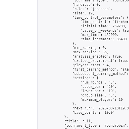
                "tournament_type": "roundrobi
                "handicap": 0,

                "rules": "japanese",

                "size": 19,

                "time_control_parameters": {

                    "time_control": "fischer"
                    "initial_time": 259200,

                    "pause_on_weekends": true
                    "max_time": 432000,

                    "time_increment": 86400

                },

                "min_ranking": 0,

                "max_ranking": 36,

                "analysis_enabled": true,

                "exclude_provisional": true,

                "players_start": 4,

                "first_pairing_method": "sla
                "subsequent_pairing_method":
                "settings": {

                    "num_rounds": "3",

                    "upper_bar": "20",

                    "lower_bar": "10",

                    "group_size": "3",

                    "maximum_players": 10

                },

                "next_run": "2026-08-10T19:00
                "base_points": "10.0"

            },

            "title": null,

            "tournament_type": "roundrobin",
