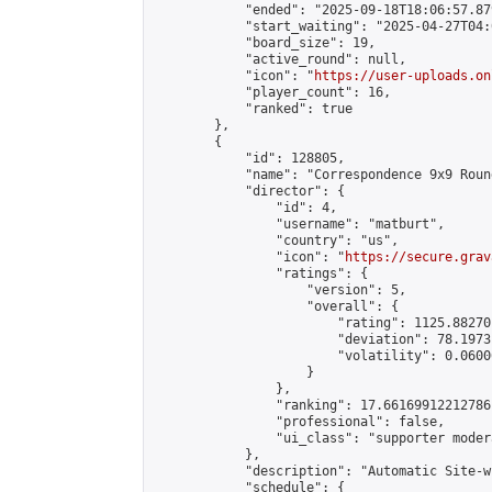
            "ended": "2025-09-18T18:06:57.879
            "start_waiting": "2025-04-27T04:
            "board_size": 19,

            "active_round": null,

            "icon": "
https://user-uploads.on
            "player_count": 16,

            "ranked": true

        },

        {

            "id": 128805,

            "name": "Correspondence 9x9 Roun
            "director": {

                "id": 4,

                "username": "matburt",

                "country": "us",

                "icon": "
https://secure.grav
                "ratings": {

                    "version": 5,

                    "overall": {

                        "rating": 1125.88270
                        "deviation": 78.1973
                        "volatility": 0.0600
                    }

                },

                "ranking": 17.66169912212786,
                "professional": false,

                "ui_class": "supporter moder
            },

            "description": "Automatic Site-w
            "schedule": {
