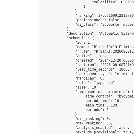
                        "volatility": 0.0600
                    }

                },

                "ranking": 17.66169912212786,
                "professional": false,

                "ui_class": "supporter moder
            },

            "description": "Automatic Site-w
            "schedule": {

                "id": 1,

                "name": "Blitz 19x19 Elimina
                "rrule": "DTSTART:20260808T2
                "active": true,

                "created": "2014-12-20T06:06
                "last_run": "2026-08-08T21:0
                "lead_time_seconds": 1800,

                "tournament_type": "eliminati
                "handicap": 0,

                "rules": "japanese",

                "size": 19,

                "time_control_parameters": {

                    "time_control": "byoyomi"
                    "period_time": 10,

                    "main_time": 120,

                    "periods": 5

                },

                "min_ranking": 0,

                "max_ranking": 36,

                "analysis_enabled": false,

                "exclude_provisional": true,
