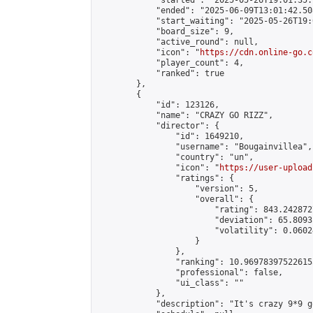
            "started": "2025-05-26T19:01:35.
            "ended": "2025-06-09T13:01:42.508
            "start_waiting": "2025-05-26T19:
            "board_size": 9,

            "active_round": null,

            "icon": "
https://cdn.online-go.c
            "player_count": 4,

            "ranked": true

        },

        {

            "id": 123126,

            "name": "CRAZY GO RIZZ",

            "director": {

                "id": 1649210,

                "username": "Bougainvillea",

                "country": "un",

                "icon": "
https://user-upload
                "ratings": {

                    "version": 5,

                    "overall": {

                        "rating": 843.242872
                        "deviation": 65.8093
                        "volatility": 0.0602
                    }

                },

                "ranking": 10.969783975226155
                "professional": false,

                "ui_class": ""

            },

            "description": "It's crazy 9*9 g