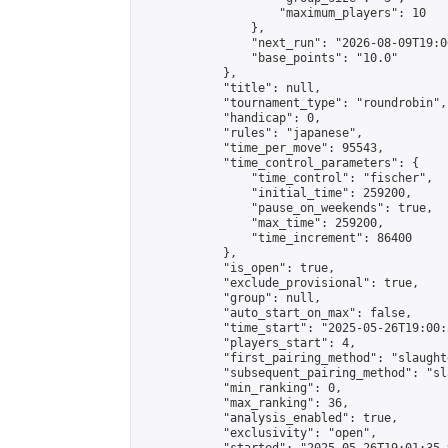
                    "maximum_players": 10

                },

                "next_run": "2026-08-09T19:00
                "base_points": "10.0"

            },

            "title": null,

            "tournament_type": "roundrobin",

            "handicap": 0,

            "rules": "japanese",

            "time_per_move": 95543,

            "time_control_parameters": {

                "time_control": "fischer",

                "initial_time": 259200,

                "pause_on_weekends": true,

                "max_time": 259200,

                "time_increment": 86400

            },

            "is_open": true,

            "exclude_provisional": true,

            "group": null,

            "auto_start_on_max": false,

            "time_start": "2025-05-26T19:00:
            "players_start": 4,

            "first_pairing_method": "slaughte
            "subsequent_pairing_method": "sl
            "min_ranking": 0,

            "max_ranking": 36,

            "analysis_enabled": true,

            "exclusivity": "open",
