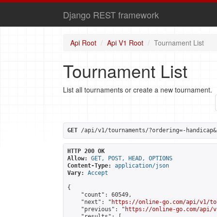
Django REST framework
Api Root
Api V1 Root
Tournament List
Tournament List
List all tournaments or create a new tournament.
GET
 /api/v1/tournaments/?ordering=-handicap&
HTTP 200 OK
Allow:
GET, POST, HEAD, OPTIONS
Content-Type:
application/json
Vary:
Accept
{

    "count": 60549,

    "next": "
https://online-go.com/api/v1/to
    "previous": "
https://online-go.com/api/v
    "results": [
