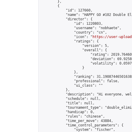
        },

        {

            "id": 127660,

            "name": "HAPPY GO #102 Double El
            "director": {

                "id": 1220803,

                "username": "nobhaete",

                "country": "cn",

                "icon": "
https://user-upload
                "ratings": {

                    "version": 5,

                    "overall": {

                        "rating": 2019.76460
                        "deviation": 69.9258
                        "volatility": 0.0597
                    }

                },

                "ranking": 31.190874465016385
                "professional": false,

                "ui_class": ""

            },

            "description": "Hi everyone, wel
            "schedule": null,

            "title": null,

            "tournament_type": "double_elimi
            "handicap": 0,

            "rules": "chinese",

            "time_per_move": 43884,

            "time_control_parameters": {

                "system": "fischer",
