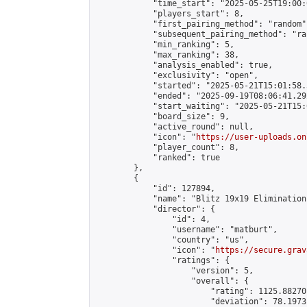
            "time_start": "2025-05-25T19:00:0
            "players_start": 8,

            "first_pairing_method": "random",
            "subsequent_pairing_method": "ran
            "min_ranking": 5,

            "max_ranking": 38,

            "analysis_enabled": true,

            "exclusivity": "open",

            "started": "2025-05-21T15:01:58.
            "ended": "2025-09-19T08:06:41.292
            "start_waiting": "2025-05-21T15:
            "board_size": 9,

            "active_round": null,

            "icon": "
https://user-uploads.on
            "player_count": 8,

            "ranked": true

        },

        {

            "id": 127894,

            "name": "Blitz 19x19 Elimination
            "director": {

                "id": 4,

                "username": "matburt",

                "country": "us",

                "icon": "
https://secure.grav
                "ratings": {

                    "version": 5,

                    "overall": {

                        "rating": 1125.88270
                        "deviation": 78.1973