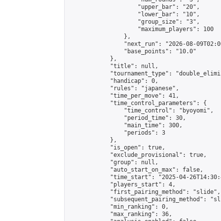
                    "upper_bar": "20",

                    "lower_bar": "10",

                    "group_size": "3",

                    "maximum_players": 100

                },

                "next_run": "2026-08-09T02:00
                "base_points": "10.0"

            },

            "title": null,

            "tournament_type": "double_elimi
            "handicap": 0,

            "rules": "japanese",

            "time_per_move": 41,

            "time_control_parameters": {

                "time_control": "byoyomi",

                "period_time": 30,

                "main_time": 300,

                "periods": 3

            },

            "is_open": true,

            "exclude_provisional": true,

            "group": null,

            "auto_start_on_max": false,

            "time_start": "2025-04-26T14:30:
            "players_start": 4,

            "first_pairing_method": "slide",

            "subsequent_pairing_method": "sli
            "min_ranking": 0,

            "max_ranking": 36,
