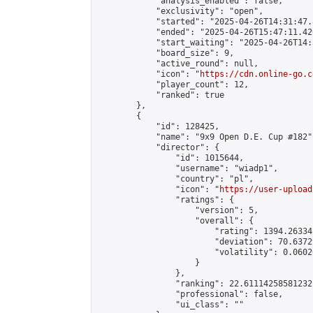
            "analysis_enabled": false,

            "exclusivity": "open",

            "started": "2025-04-26T14:31:47.
            "ended": "2025-04-26T15:47:11.420
            "start_waiting": "2025-04-26T14:
            "board_size": 9,

            "active_round": null,

            "icon": "
https://cdn.online-go.c
            "player_count": 12,

            "ranked": true

        },

        {

            "id": 128425,

            "name": "9x9 Open D.E. Cup #182",
            "director": {

                "id": 1015644,

                "username": "wiadp1",

                "country": "pl",

                "icon": "
https://user-upload
                "ratings": {

                    "version": 5,

                    "overall": {

                        "rating": 1394.26334
                        "deviation": 70.6372
                        "volatility": 0.0602
                    }

                },

                "ranking": 22.61114258581232,
                "professional": false,

                "ui_class": ""
