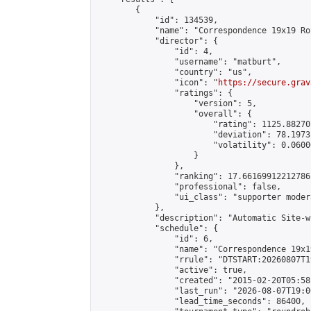
        {

            "id": 134539,

            "name": "Correspondence 19x19 Ro
            "director": {

                "id": 4,

                "username": "matburt",

                "country": "us",

                "icon": "
https://secure.grav
                "ratings": {

                    "version": 5,

                    "overall": {

                        "rating": 1125.88270
                        "deviation": 78.1973
                        "volatility": 0.0600
                    }

                },

                "ranking": 17.66169912212786,
                "professional": false,

                "ui_class": "supporter moder
            },

            "description": "Automatic Site-w
            "schedule": {

                "id": 6,

                "name": "Correspondence 19x1
                "rrule": "DTSTART:20260807T1
                "active": true,

                "created": "2015-02-20T05:58
                "last_run": "2026-08-07T19:0
                "lead_time_seconds": 86400,
