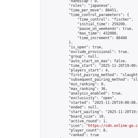
            "handicap": 0,

            "rules": "japanese",

            "time_per_move": 88451,

            "time_control_parameters": {

                "time_control": "fischer",

                "initial_time": 259200,

                "pause_on_weekends": true,

                "max_time": 432000,

                "time_increment": 86400

            },

            "is_open": true,

            "exclude_provisional": true,

            "group": null,

            "auto_start_on_max": false,

            "time_start": "2025-11-20T19:00:
            "players_start": 4,

            "first_pairing_method": "slaughte
            "subsequent_pairing_method": "sl
            "min_ranking": 0,

            "max_ranking": 36,

            "analysis_enabled": true,

            "exclusivity": "open",

            "started": "2025-11-20T19:00:08.
            "ended": null,

            "start_waiting": "2025-11-20T19:
            "board_size": 19,

            "active_round": 1,

            "icon": "
https://cdn.online-go.c
            "player_count": 8,

            "ranked": true
