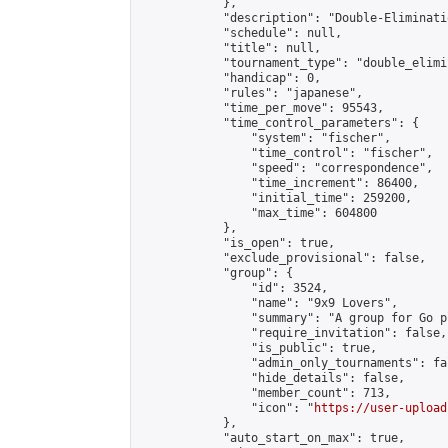
            },

            "description": "Double-Eliminati
            "schedule": null,

            "title": null,

            "tournament_type": "double_elimi
            "handicap": 0,

            "rules": "japanese",

            "time_per_move": 95543,

            "time_control_parameters": {

                "system": "fischer",

                "time_control": "fischer",

                "speed": "correspondence",

                "time_increment": 86400,

                "initial_time": 259200,

                "max_time": 604800

            },

            "is_open": true,

            "exclude_provisional": false,

            "group": {

                "id": 3524,

                "name": "9x9 Lovers",

                "summary": "A group for Go p
                "require_invitation": false,

                "is_public": true,

                "admin_only_tournaments": fal
                "hide_details": false,

                "member_count": 713,

                "icon": "
https://user-upload
            },

            "auto_start_on_max": true,
