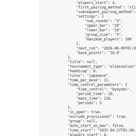
                "players_start": 4,

                "first_pairing_method": "slid
                "subsequent_pairing_method":
                "settings": {

                    "num_rounds": "3",

                    "upper_bar": "20",

                    "lower_bar": "10",

                    "group_size": "3",

                    "maximum_players": 100

                },

                "next_run": "2026-08-09T01:00
                "base_points": "10.0"

            },

            "title": null,

            "tournament_type": "elimination",
            "handicap": 0,

            "rules": "japanese",

            "time_per_move": 11,

            "time_control_parameters": {

                "time_control": "byoyomi",

                "period_time": 10,

                "main_time": 120,

                "periods": 5

            },

            "is_open": true,

            "exclude_provisional": true,

            "group": null,

            "auto_start_on_max": false,

            "time_start": "2025-04-27T01:30:
            "players_start": 4,
