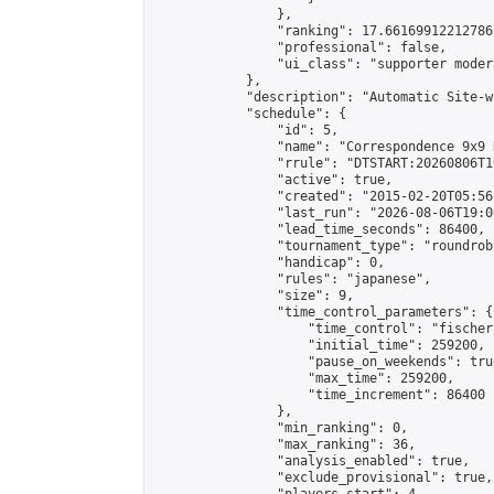
                },

                "ranking": 17.66169912212786,
                "professional": false,

                "ui_class": "supporter moder
            },

            "description": "Automatic Site-w
            "schedule": {

                "id": 5,

                "name": "Correspondence 9x9 
                "rrule": "DTSTART:20260806T1
                "active": true,

                "created": "2015-02-20T05:56
                "last_run": "2026-08-06T19:0
                "lead_time_seconds": 86400,

                "tournament_type": "roundrobi
                "handicap": 0,

                "rules": "japanese",

                "size": 9,

                "time_control_parameters": {

                    "time_control": "fischer"
                    "initial_time": 259200,

                    "pause_on_weekends": true
                    "max_time": 259200,

                    "time_increment": 86400

                },

                "min_ranking": 0,

                "max_ranking": 36,

                "analysis_enabled": true,

                "exclude_provisional": true,
