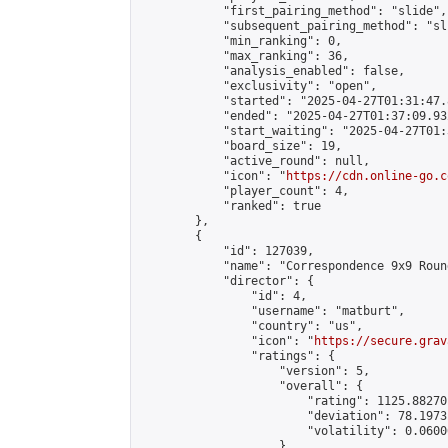
            "first_pairing_method": "slide",

            "subsequent_pairing_method": "sli
            "min_ranking": 0,

            "max_ranking": 36,

            "analysis_enabled": false,

            "exclusivity": "open",

            "started": "2025-04-27T01:31:47.
            "ended": "2025-04-27T01:37:09.932
            "start_waiting": "2025-04-27T01:
            "board_size": 19,

            "active_round": null,

            "icon": "
https://cdn.online-go.c
            "player_count": 4,

            "ranked": true

        },

        {

            "id": 127039,

            "name": "Correspondence 9x9 Roun
            "director": {

                "id": 4,

                "username": "matburt",

                "country": "us",

                "icon": "
https://secure.grav
                "ratings": {

                    "version": 5,

                    "overall": {

                        "rating": 1125.88270
                        "deviation": 78.1973
                        "volatility": 0.0600
                    }
