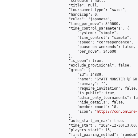
            "schedule": null,

            "title": null,

            "tournament_type": "swiss",

            "handicap": 0,

            "rules": "japanese",

            "time_per_move": 345600,

            "time_control_parameters": {

                "system": "simple",

                "time_control": "simple",

                "speed": "correspondence",

                "pause_on_weekends": false,

                "per_move": 345600

            },

            "is_open": true,

            "exclude_provisional": false,

            "group": {

                "id": 14839,

                "name": "GYATT MONSTER 👿 GO!
                "summary": "",

                "require_invitation": false,

                "is_public": true,

                "admin_only_tournaments": fal
                "hide_details": false,

                "member_count": 18,

                "icon": "
https://cdn.online-
            },

            "auto_start_on_max": true,

            "time_start": "2024-12-30T13:00:0
            "players_start": 15,

            "first_pairing_method": "random",