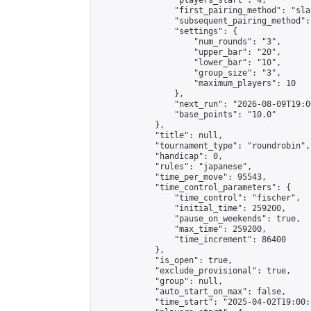
                "players_start": 4,

                "first_pairing_method": "sla
                "subsequent_pairing_method":
                "settings": {

                    "num_rounds": "3",

                    "upper_bar": "20",

                    "lower_bar": "10",

                    "group_size": "3",

                    "maximum_players": 10

                },

                "next_run": "2026-08-09T19:00
                "base_points": "10.0"

            },

            "title": null,

            "tournament_type": "roundrobin",

            "handicap": 0,

            "rules": "japanese",

            "time_per_move": 95543,

            "time_control_parameters": {

                "time_control": "fischer",

                "initial_time": 259200,

                "pause_on_weekends": true,

                "max_time": 259200,

                "time_increment": 86400

            },

            "is_open": true,

            "exclude_provisional": true,

            "group": null,

            "auto_start_on_max": false,

            "time_start": "2025-04-02T19:00: