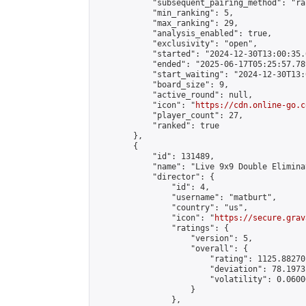
            "subsequent_pairing_method": "ran
            "min_ranking": 5,

            "max_ranking": 29,

            "analysis_enabled": true,

            "exclusivity": "open",

            "started": "2024-12-30T13:00:35.
            "ended": "2025-06-17T05:25:57.789
            "start_waiting": "2024-12-30T13:
            "board_size": 9,

            "active_round": null,

            "icon": "
https://cdn.online-go.c
            "player_count": 27,

            "ranked": true

        },

        {

            "id": 131489,

            "name": "Live 9x9 Double Elimina
            "director": {

                "id": 4,

                "username": "matburt",

                "country": "us",

                "icon": "
https://secure.grav
                "ratings": {

                    "version": 5,

                    "overall": {

                        "rating": 1125.88270
                        "deviation": 78.1973
                        "volatility": 0.0600
                    }

                },
