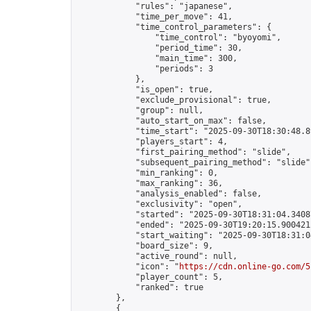
            "rules": "japanese",

            "time_per_move": 41,

            "time_control_parameters": {

                "time_control": "byoyomi",

                "period_time": 30,

                "main_time": 300,

                "periods": 3

            },

            "is_open": true,

            "exclude_provisional": true,

            "group": null,

            "auto_start_on_max": false,

            "time_start": "2025-09-30T18:30:48.89
            "players_start": 4,

            "first_pairing_method": "slide",

            "subsequent_pairing_method": "slide",
            "min_ranking": 0,

            "max_ranking": 36,

            "analysis_enabled": false,

            "exclusivity": "open",

            "started": "2025-09-30T18:31:04.34087
            "ended": "2025-09-30T19:20:15.900421Z
            "start_waiting": "2025-09-30T18:31:0
            "board_size": 9,

            "active_round": null,

            "icon": "
https://cdn.online-go.com/5
            "player_count": 5,

            "ranked": true

        },

        {
