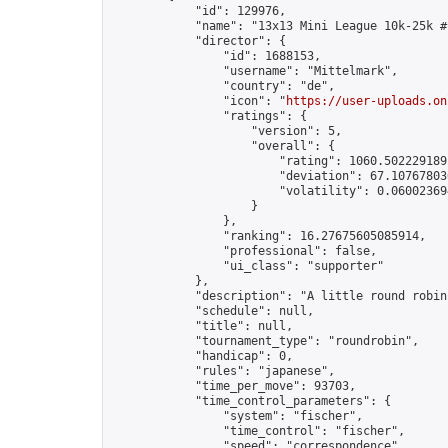
            "id": 129976,

            "name": "13x13 Mini League 10k-25k #1
            "director": {

                "id": 1688153,

                "username": "Mittelmark",

                "country": "de",

                "icon": "
https://user-uploads.on
                "ratings": {

                    "version": 5,

                    "overall": {

                        "rating": 1060.5022291891
                        "deviation": 67.107678030
                        "volatility": 0.06002369
                    }

                },

                "ranking": 16.27675605085914,

                "professional": false,

                "ui_class": "supporter"

            },

            "description": "A little round robin
            "schedule": null,

            "title": null,

            "tournament_type": "roundrobin",

            "handicap": 0,

            "rules": "japanese",

            "time_per_move": 93703,

            "time_control_parameters": {

                "system": "fischer",

                "time_control": "fischer",

                "speed": "correspondence",
