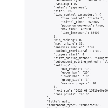
                "tournament_type": "roundrobin",

                "handicap": 0,

                "rules": "japanese",

                "size": 19,

                "time_control_parameters": {

                    "time_control": "fischer",

                    "initial_time": 259200,

                    "pause_on_weekends": true,

                    "max_time": 432000,

                    "time_increment": 86400

                },

                "min_ranking": 0,

                "max_ranking": 36,

                "analysis_enabled": true,

                "exclude_provisional": true,

                "players_start": 4,

                "first_pairing_method": "slaughte
                "subsequent_pairing_method": "sl
                "settings": {

                    "num_rounds": "3",

                    "upper_bar": "20",

                    "lower_bar": "10",

                    "group_size": "3",

                    "maximum_players": 10

                },

                "next_run": "2026-08-10T19:00:00Z
                "base_points": "10.0"

            },

            "title": null,

            "tournament_type": "roundrobin",
