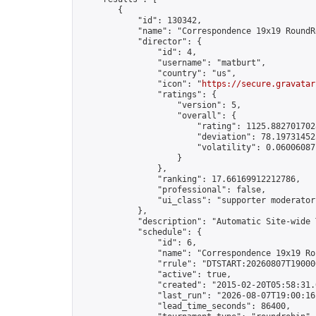
        {

            "id": 130342,

            "name": "Correspondence 19x19 RoundR
            "director": {

                "id": 4,

                "username": "matburt",

                "country": "us",

                "icon": "
https://secure.gravatar
                "ratings": {

                    "version": 5,

                    "overall": {

                        "rating": 1125.8827017028
                        "deviation": 78.197314525
                        "volatility": 0.06006087
                    }

                },

                "ranking": 17.66169912212786,

                "professional": false,

                "ui_class": "supporter moderator 
            },

            "description": "Automatic Site-wide 
            "schedule": {

                "id": 6,

                "name": "Correspondence 19x19 Ro
                "rrule": "DTSTART:20260807T19000
                "active": true,

                "created": "2015-02-20T05:58:31.
                "last_run": "2026-08-07T19:00:16
                "lead_time_seconds": 86400,
