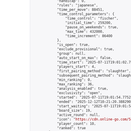
            "handicap": 0,

            "rules": "japanese",

            "time_per_move": 88451,

            "time_control_parameters": {

                "time_control": "fischer",

                "initial_time": 259200,

                "pause_on_weekends": true,

                "max_time": 432000,

                "time_increment": 86400

            },

            "is_open": true,

            "exclude_provisional": true,

            "group": null,

            "auto_start_on_max": false,

            "time_start": "2025-07-11T19:01:02.73
            "players_start": 4,

            "first_pairing_method": "slaughter",

            "subsequent_pairing_method": "slaught
            "min_ranking": 0,

            "max_ranking": 36,

            "analysis_enabled": true,

            "exclusivity": "open",

            "started": "2025-07-11T19:01:54.77525
            "ended": "2025-12-12T10:21:20.388290Z
            "start_waiting": "2025-07-11T19:01:5
            "board_size": 19,

            "active_round": null,

            "icon": "
https://cdn.online-go.com/5
            "player_count": 10,

            "ranked": true
