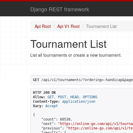
Django REST framework
Api Root
Api V1 Root
Tournament List
Tournament List
List all tournaments or create a new tournament.
GET
 /api/v1/tournaments/?ordering=-handicap&page
HTTP 200 OK
Allow:
GET, POST, HEAD, OPTIONS
Content-Type:
application/json
Vary:
Accept
{

    "count": 60538,

    "next": "
https://online-go.com/api/v1/tourna
    "previous": "
https://online-go.com/api/v1/to
    "results": [
