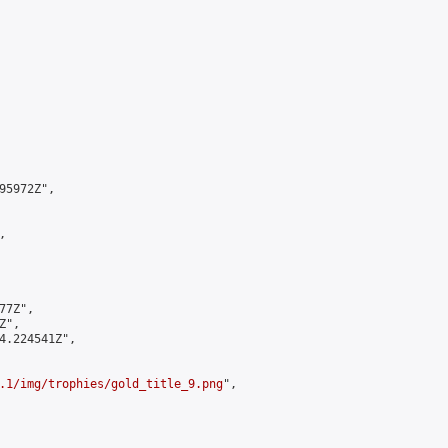
5972Z",



7Z",

",

4.224541Z",

.1/img/trophies/gold_title_9.png
",
