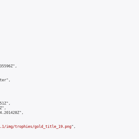
5596Z",

er",

1Z",

",

4.201428Z",

.1/img/trophies/gold_title_19.png
",
