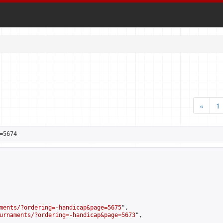
«
1
=5674
ments/?ordering=-handicap&page=5675
",

urnaments/?ordering=-handicap&page=5673
",
