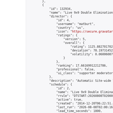
        },

        {

            "id": 132934,

            "name": "Live 9x9 Double Elimination
            "director": {

                "id": 4,

                "username": "matburt",

                "country": "us",

                "icon": "
https://secure.gravatar
                "ratings": {

                    "version": 5,

                    "overall": {

                        "rating": 1125.8827017028
                        "deviation": 78.197314525
                        "volatility": 0.06006087
                    }

                },

                "ranking": 17.66169912212786,

                "professional": false,

                "ui_class": "supporter moderator 
            },

            "description": "Automatic Site-wide 
            "schedule": {

                "id": 2,

                "name": "Live 9x9 Double Elimina
                "rrule": "DTSTART:20260808T02000
                "active": true,

                "created": "2014-12-20T06:22:51.
                "last_run": "2026-08-08T02:00:16
                "lead_time_seconds": 1800,
