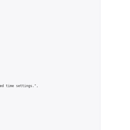
ed time settings.",
