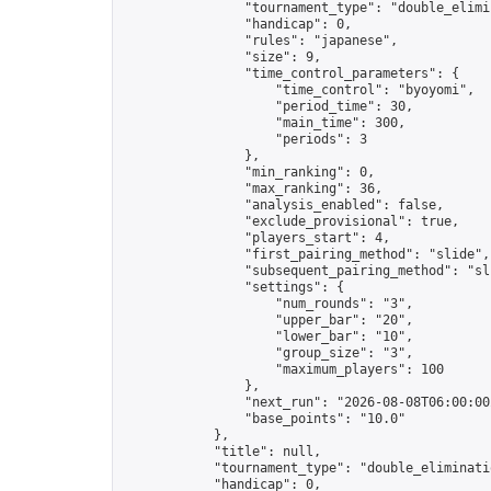
                "tournament_type": "double_elimin
                "handicap": 0,

                "rules": "japanese",

                "size": 9,

                "time_control_parameters": {

                    "time_control": "byoyomi",

                    "period_time": 30,

                    "main_time": 300,

                    "periods": 3

                },

                "min_ranking": 0,

                "max_ranking": 36,

                "analysis_enabled": false,

                "exclude_provisional": true,

                "players_start": 4,

                "first_pairing_method": "slide",

                "subsequent_pairing_method": "sli
                "settings": {

                    "num_rounds": "3",

                    "upper_bar": "20",

                    "lower_bar": "10",

                    "group_size": "3",

                    "maximum_players": 100

                },

                "next_run": "2026-08-08T06:00:00Z
                "base_points": "10.0"

            },

            "title": null,

            "tournament_type": "double_eliminatio
            "handicap": 0,
