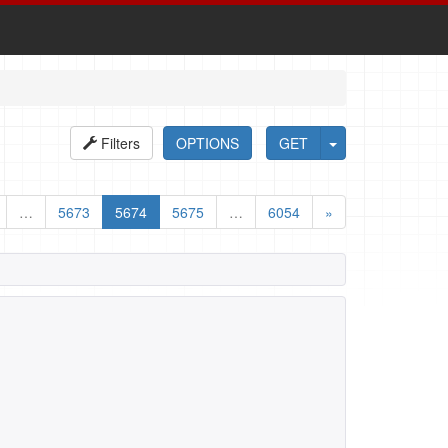
Filters
OPTIONS
GET
…
5673
5674
5675
…
6054
»