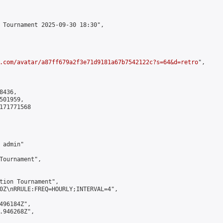
 Tournament 2025-09-30 18:30",

.com/avatar/a87ff679a2f3e71d9181a67b7542122c?s=64&d=retro
",

436,

01959,

171771568

admin"

Tournament",

tion Tournament",

0Z\nRRULE:FREQ=HOURLY;INTERVAL=4",

496184Z",

.946268Z",
