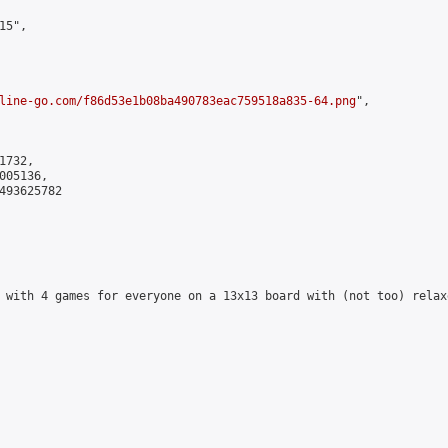
5",

line-go.com/f86d53e1b08ba490783eac759518a835-64.png
",

732,

05136,

493625782

 with 4 games for everyone on a 13x13 board with (not too) relax