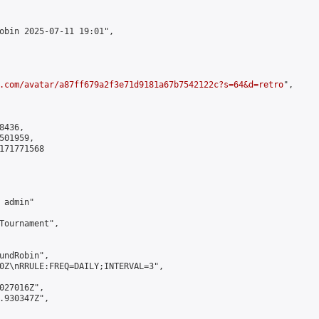
obin 2025-07-11 19:01",

.com/avatar/a87ff679a2f3e71d9181a67b7542122c?s=64&d=retro
",

436,

01959,

171771568

admin"

Tournament",

undRobin",

0Z\nRRULE:FREQ=DAILY;INTERVAL=3",

027016Z",

.930347Z",
