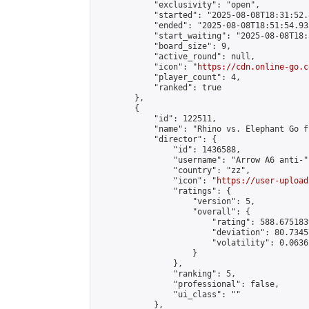
            "exclusivity": "open",

            "started": "2025-08-08T18:31:52.
            "ended": "2025-08-08T18:51:54.935
            "start_waiting": "2025-08-08T18:
            "board_size": 9,

            "active_round": null,

            "icon": "
https://cdn.online-go.c
            "player_count": 4,

            "ranked": true

        },

        {

            "id": 122511,

            "name": "Rhino vs. Elephant Go f
            "director": {

                "id": 1436588,

                "username": "Arrow A6 anti-",
                "country": "zz",

                "icon": "
https://user-upload
                "ratings": {

                    "version": 5,

                    "overall": {

                        "rating": 588.675183
                        "deviation": 80.7345
                        "volatility": 0.0636
                    }

                },

                "ranking": 5,

                "professional": false,

                "ui_class": ""

            },
