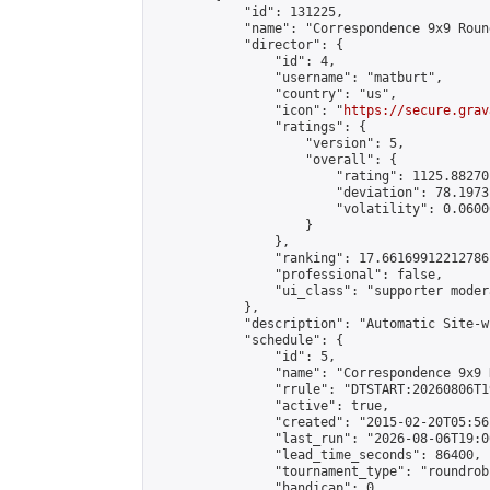
            "id": 131225,

            "name": "Correspondence 9x9 Roun
            "director": {

                "id": 4,

                "username": "matburt",

                "country": "us",

                "icon": "
https://secure.grav
                "ratings": {

                    "version": 5,

                    "overall": {

                        "rating": 1125.88270
                        "deviation": 78.1973
                        "volatility": 0.0600
                    }

                },

                "ranking": 17.66169912212786,
                "professional": false,

                "ui_class": "supporter moder
            },

            "description": "Automatic Site-w
            "schedule": {

                "id": 5,

                "name": "Correspondence 9x9 
                "rrule": "DTSTART:20260806T1
                "active": true,

                "created": "2015-02-20T05:56
                "last_run": "2026-08-06T19:0
                "lead_time_seconds": 86400,

                "tournament_type": "roundrobi
                "handicap": 0,
