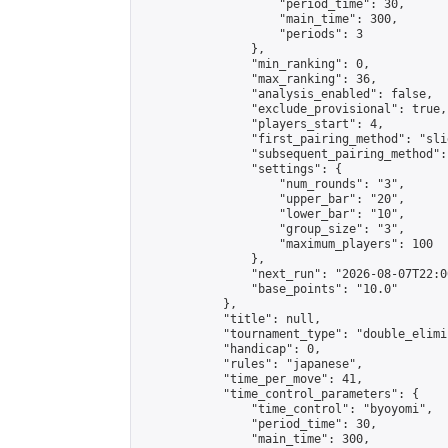
                    "period_time": 30,

                    "main_time": 300,

                    "periods": 3

                },

                "min_ranking": 0,

                "max_ranking": 36,

                "analysis_enabled": false,

                "exclude_provisional": true,

                "players_start": 4,

                "first_pairing_method": "slid
                "subsequent_pairing_method":
                "settings": {

                    "num_rounds": "3",

                    "upper_bar": "20",

                    "lower_bar": "10",

                    "group_size": "3",

                    "maximum_players": 100

                },

                "next_run": "2026-08-07T22:00
                "base_points": "10.0"

            },

            "title": null,

            "tournament_type": "double_elimi
            "handicap": 0,

            "rules": "japanese",

            "time_per_move": 41,

            "time_control_parameters": {

                "time_control": "byoyomi",

                "period_time": 30,

                "main_time": 300,
