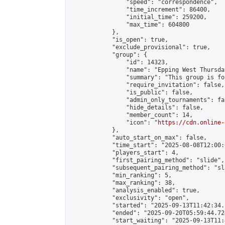
                "speed": "correspondence",

                "time_increment": 86400,

                "initial_time": 259200,

                "max_time": 604800

            },

            "is_open": true,

            "exclude_provisional": true,

            "group": {

                "id": 14323,

                "name": "Epping West Thursda
                "summary": "This group is fo
                "require_invitation": false,

                "is_public": false,

                "admin_only_tournaments": fal
                "hide_details": false,

                "member_count": 14,

                "icon": "
https://cdn.online-
            },

            "auto_start_on_max": false,

            "time_start": "2025-08-08T12:00:0
            "players_start": 4,

            "first_pairing_method": "slide",

            "subsequent_pairing_method": "sl
            "min_ranking": 5,

            "max_ranking": 38,

            "analysis_enabled": true,

            "exclusivity": "open",

            "started": "2025-09-13T11:42:34.
            "ended": "2025-09-20T05:59:44.724
            "start_waiting": "2025-09-13T11: