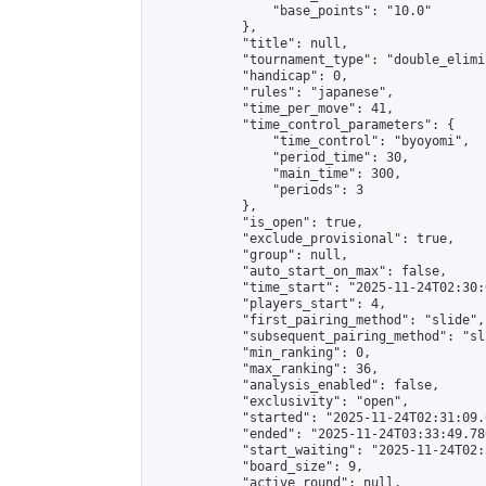
                "base_points": "10.0"

            },

            "title": null,

            "tournament_type": "double_elimi
            "handicap": 0,

            "rules": "japanese",

            "time_per_move": 41,

            "time_control_parameters": {

                "time_control": "byoyomi",

                "period_time": 30,

                "main_time": 300,

                "periods": 3

            },

            "is_open": true,

            "exclude_provisional": true,

            "group": null,

            "auto_start_on_max": false,

            "time_start": "2025-11-24T02:30:
            "players_start": 4,

            "first_pairing_method": "slide",

            "subsequent_pairing_method": "sli
            "min_ranking": 0,

            "max_ranking": 36,

            "analysis_enabled": false,

            "exclusivity": "open",

            "started": "2025-11-24T02:31:09.
            "ended": "2025-11-24T03:33:49.780
            "start_waiting": "2025-11-24T02:
            "board_size": 9,

            "active_round": null,
