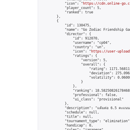
            "icon": "
https://cdn.online-go.c
            "player_count": 5,

            "ranked": true

        },

        {

            "id": 130475,

            "name": "Go Zodiac Friendship Game
            "director": {

                "id": 912070,

                "username": "cp04",

                "country": "un",

                "icon": "
https://user-upload
                "ratings": {

                    "version": 5,

                    "overall": {

                        "rating": 1171.56811
                        "deviation": 275.096
                        "volatility": 0.0600
                    }

                },

                "ranking": 18.58250826178468,
                "professional": false,

                "ui_class": "provisional"

            },

            "description": "แต้มต่อ 6.5 คะแนน"
            "schedule": null,

            "title": null,

            "tournament_type": "elimination",
            "handicap": 0,

            "rules": "japanese",
