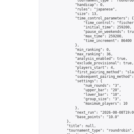
                "tournament_type": "roundrobi
                "handicap": 0,

                "rules": "japanese",

                "size": 13,

                "time_control_parameters": {

                    "time_control": "fischer"
                    "initial_time": 259200,

                    "pause_on_weekends": true
                    "max_time": 259200,

                    "time_increment": 86400

                },

                "min_ranking": 0,

                "max_ranking": 36,

                "analysis_enabled": true,

                "exclude_provisional": true,

                "players_start": 4,

                "first_pairing_method": "sla
                "subsequent_pairing_method":
                "settings": {

                    "num_rounds": "3",

                    "upper_bar": "20",

                    "lower_bar": "10",

                    "group_size": "3",

                    "maximum_players": 10

                },

                "next_run": "2026-08-08T19:00
                "base_points": "10.0"

            },

            "title": null,

            "tournament_type": "roundrobin",
