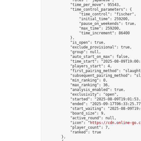
            "rules": "japanese",

            "time_per_move": 95543,

            "time_control_parameters": {

                "time_control": "fischer",

                "initial_time": 259200,

                "pause_on_weekends": true,

                "max_time": 259200,

                "time_increment": 86400

            },

            "is_open": true,

            "exclude_provisional": true,

            "group": null,

            "auto_start_on_max": false,

            "time_start": "2025-08-09T19:00:
            "players_start": 4,

            "first_pairing_method": "slaughte
            "subsequent_pairing_method": "sl
            "min_ranking": 0,

            "max_ranking": 36,

            "analysis_enabled": true,

            "exclusivity": "open",

            "started": "2025-08-09T19:01:53.
            "ended": "2025-09-17T06:33:25.779
            "start_waiting": "2025-08-09T19:
            "board_size": 9,

            "active_round": null,

            "icon": "
https://cdn.online-go.c
            "player_count": 7,

            "ranked": true

        },
