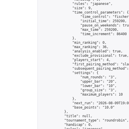
                "rules": "japanese",

                "size": 9,

                "time_control_parameters": {

                    "time_control": "fischer"
                    "initial_time": 259200,

                    "pause_on_weekends": true
                    "max_time": 259200,

                    "time_increment": 86400

                },

                "min_ranking": 0,

                "max_ranking": 36,

                "analysis_enabled": true,

                "exclude_provisional": true,

                "players_start": 4,

                "first_pairing_method": "sla
                "subsequent_pairing_method":
                "settings": {

                    "num_rounds": "3",

                    "upper_bar": "20",

                    "lower_bar": "10",

                    "group_size": "3",

                    "maximum_players": 10

                },

                "next_run": "2026-08-09T19:00
                "base_points": "10.0"

            },

            "title": null,

            "tournament_type": "roundrobin",

            "handicap": 0,
