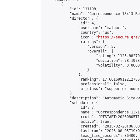
        {

            "id": 131198,

            "name": "Correspondence 13x13 Ro
            "director": {

                "id": 4,

                "username": "matburt",

                "country": "us",

                "icon": "
https://secure.grav
                "ratings": {

                    "version": 5,

                    "overall": {

                        "rating": 1125.88270
                        "deviation": 78.1973
                        "volatility": 0.0600
                    }

                },

                "ranking": 17.66169912212786,
                "professional": false,

                "ui_class": "supporter moder
            },

            "description": "Automatic Site-w
            "schedule": {

                "id": 7,

                "name": "Correspondence 13x1
                "rrule": "DTSTART:20260805T1
                "active": true,

                "created": "2015-02-20T06:00
                "last_run": "2026-08-05T19:0
                "lead_time_seconds": 86400,
