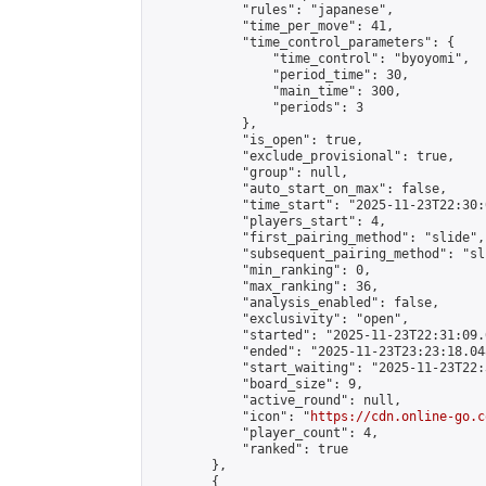
            "rules": "japanese",

            "time_per_move": 41,

            "time_control_parameters": {

                "time_control": "byoyomi",

                "period_time": 30,

                "main_time": 300,

                "periods": 3

            },

            "is_open": true,

            "exclude_provisional": true,

            "group": null,

            "auto_start_on_max": false,

            "time_start": "2025-11-23T22:30:
            "players_start": 4,

            "first_pairing_method": "slide",

            "subsequent_pairing_method": "sli
            "min_ranking": 0,

            "max_ranking": 36,

            "analysis_enabled": false,

            "exclusivity": "open",

            "started": "2025-11-23T22:31:09.
            "ended": "2025-11-23T23:23:18.048
            "start_waiting": "2025-11-23T22:
            "board_size": 9,

            "active_round": null,

            "icon": "
https://cdn.online-go.c
            "player_count": 4,

            "ranked": true

        },

        {
