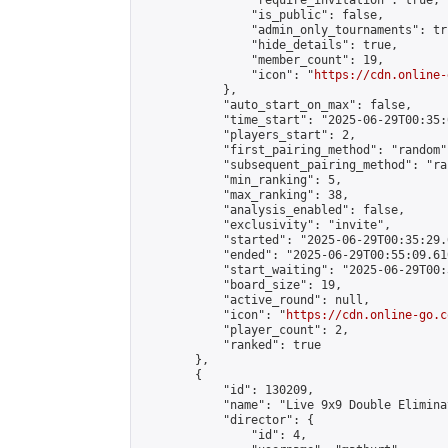
                "require_invitation": true,

                "is_public": false,

                "admin_only_tournaments": tru
                "hide_details": true,

                "member_count": 19,

                "icon": "
https://cdn.online-
            },

            "auto_start_on_max": false,

            "time_start": "2025-06-29T00:35:0
            "players_start": 2,

            "first_pairing_method": "random",
            "subsequent_pairing_method": "ran
            "min_ranking": 5,

            "max_ranking": 38,

            "analysis_enabled": false,

            "exclusivity": "invite",

            "started": "2025-06-29T00:35:29.
            "ended": "2025-06-29T00:55:09.610
            "start_waiting": "2025-06-29T00:
            "board_size": 19,

            "active_round": null,

            "icon": "
https://cdn.online-go.c
            "player_count": 2,

            "ranked": true

        },

        {

            "id": 130209,

            "name": "Live 9x9 Double Elimina
            "director": {

                "id": 4,
