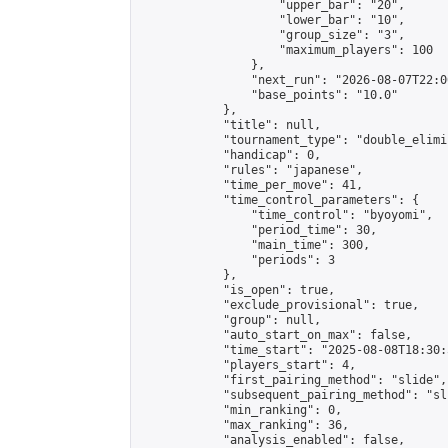
                    "upper_bar": "20",

                    "lower_bar": "10",

                    "group_size": "3",

                    "maximum_players": 100

                },

                "next_run": "2026-08-07T22:00
                "base_points": "10.0"

            },

            "title": null,

            "tournament_type": "double_elimi
            "handicap": 0,

            "rules": "japanese",

            "time_per_move": 41,

            "time_control_parameters": {

                "time_control": "byoyomi",

                "period_time": 30,

                "main_time": 300,

                "periods": 3

            },

            "is_open": true,

            "exclude_provisional": true,

            "group": null,

            "auto_start_on_max": false,

            "time_start": "2025-08-08T18:30:
            "players_start": 4,

            "first_pairing_method": "slide",

            "subsequent_pairing_method": "sli
            "min_ranking": 0,

            "max_ranking": 36,

            "analysis_enabled": false,
