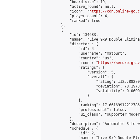
            "board_size": 19,

            "active_round": null,

            "icon": "
https://cdn.online-go.c
            "player_count": 4,

            "ranked": true

        },

        {

            "id": 134683,

            "name": "Live 9x9 Double Elimina
            "director": {

                "id": 4,

                "username": "matburt",

                "country": "us",

                "icon": "
https://secure.grav
                "ratings": {

                    "version": 5,

                    "overall": {

                        "rating": 1125.88270
                        "deviation": 78.1973
                        "volatility": 0.0600
                    }

                },

                "ranking": 17.66169912212786,
                "professional": false,

                "ui_class": "supporter moder
            },

            "description": "Automatic Site-w
            "schedule": {

                "id": 2,

                "name": "Live 9x9 Double Eli