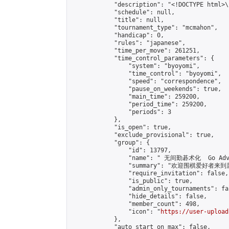
            "description": "<!DOCTYPE html>
            "schedule": null,

            "title": null,

            "tournament_type": "mcmahon",

            "handicap": 0,

            "rules": "japanese",

            "time_per_move": 261251,

            "time_control_parameters": {

                "system": "byoyomi",

                "time_control": "byoyomi",

                "speed": "correspondence",

                "pause_on_weekends": true,

                "main_time": 259200,

                "period_time": 259200,

                "periods": 3

            },

            "is_open": true,

            "exclude_provisional": true,

            "group": {

                "id": 13797,

                "name": " 无间勤碁术化  Go Adva
                "summary": "欢迎围棋爱好者来到属于您
                "require_invitation": false,

                "is_public": true,

                "admin_only_tournaments": fal
                "hide_details": false,

                "member_count": 498,

                "icon": "
https://user-upload
            },

            "auto_start_on_max": false,
