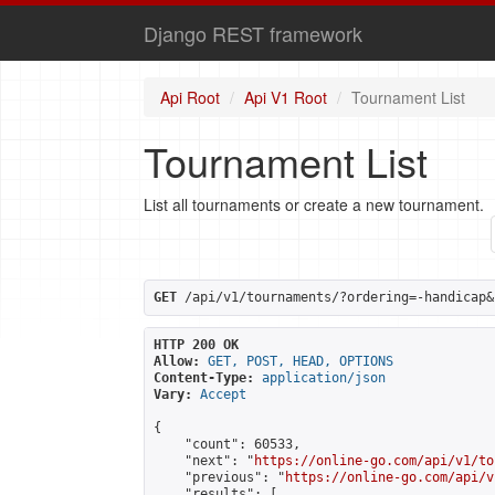
Django REST framework
Api Root
Api V1 Root
Tournament List
Tournament List
List all tournaments or create a new tournament.
GET
 /api/v1/tournaments/?ordering=-handicap&
HTTP 200 OK
Allow:
GET, POST, HEAD, OPTIONS
Content-Type:
application/json
Vary:
Accept
{

    "count": 60533,

    "next": "
https://online-go.com/api/v1/to
    "previous": "
https://online-go.com/api/v
    "results": [
