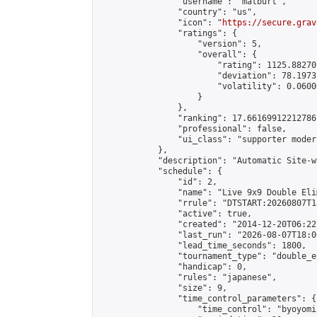
                "username": "matburt",

                "country": "us",

                "icon": "
https://secure.grav
                "ratings": {

                    "version": 5,

                    "overall": {

                        "rating": 1125.88270
                        "deviation": 78.1973
                        "volatility": 0.0600
                    }

                },

                "ranking": 17.66169912212786,
                "professional": false,

                "ui_class": "supporter moder
            },

            "description": "Automatic Site-w
            "schedule": {

                "id": 2,

                "name": "Live 9x9 Double Eli
                "rrule": "DTSTART:20260807T1
                "active": true,

                "created": "2014-12-20T06:22
                "last_run": "2026-08-07T18:0
                "lead_time_seconds": 1800,

                "tournament_type": "double_e
                "handicap": 0,

                "rules": "japanese",

                "size": 9,

                "time_control_parameters": {

                    "time_control": "byoyomi"