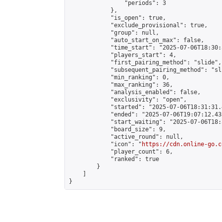
                "periods": 3

            },

            "is_open": true,

            "exclude_provisional": true,

            "group": null,

            "auto_start_on_max": false,

            "time_start": "2025-07-06T18:30:
            "players_start": 4,

            "first_pairing_method": "slide",

            "subsequent_pairing_method": "sli
            "min_ranking": 0,

            "max_ranking": 36,

            "analysis_enabled": false,

            "exclusivity": "open",

            "started": "2025-07-06T18:31:31.
            "ended": "2025-07-06T19:07:12.438
            "start_waiting": "2025-07-06T18:
            "board_size": 9,

            "active_round": null,

            "icon": "
https://cdn.online-go.c
            "player_count": 6,

            "ranked": true

        }

    ]

}