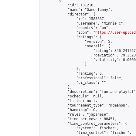
        {

            "id": 131216,

            "name": "Game funny",

            "director": {

                "id": 1585337,

                "username": "Minnie C",

                "country": "un",

                "icon": "
https://user-upload
                "ratings": {

                    "version": 5,

                    "overall": {

                        "rating": 346.241267
                        "deviation": 79.3520
                        "volatility": 0.0600
                    }

                },

                "ranking": 5,

                "professional": false,

                "ui_class": ""

            },

            "description": "fun and playful",
            "schedule": null,

            "title": null,

            "tournament_type": "mcmahon",

            "handicap": 0,

            "rules": "japanese",

            "time_per_move": 88451,

            "time_control_parameters": {

                "system": "fischer",

                "time_control": "fischer",
