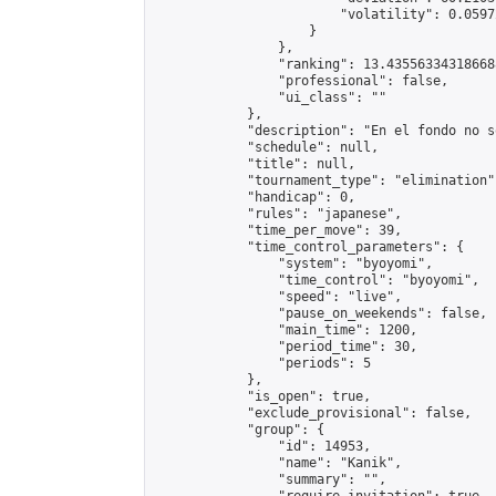
                        "volatility": 0.0597
                    }

                },

                "ranking": 13.435563343186688
                "professional": false,

                "ui_class": ""

            },

            "description": "En el fondo no s
            "schedule": null,

            "title": null,

            "tournament_type": "elimination",
            "handicap": 0,

            "rules": "japanese",

            "time_per_move": 39,

            "time_control_parameters": {

                "system": "byoyomi",

                "time_control": "byoyomi",

                "speed": "live",

                "pause_on_weekends": false,

                "main_time": 1200,

                "period_time": 30,

                "periods": 5

            },

            "is_open": true,

            "exclude_provisional": false,

            "group": {

                "id": 14953,

                "name": "Kanik",

                "summary": "",
