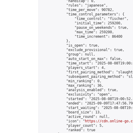
            "handicap": 0,

            "rules": "japanese",

            "time_per_move": 90782,

            "time_control_parameters": {

                "time_control": "fischer",

                "initial_time": 259200,

                "pause_on_weekends": true,

                "max_time": 259200,

                "time_increment": 86400

            },

            "is_open": true,

            "exclude_provisional": true,

            "group": null,

            "auto_start_on_max": false,

            "time_start": "2025-08-08T19:00:
            "players_start": 4,

            "first_pairing_method": "slaughte
            "subsequent_pairing_method": "sl
            "min_ranking": 0,

            "max_ranking": 36,

            "analysis_enabled": true,

            "exclusivity": "open",

            "started": "2025-08-08T19:00:52.
            "ended": "2025-09-09T17:47:56.796
            "start_waiting": "2025-08-08T19:
            "board_size": 13,

            "active_round": null,

            "icon": "
https://cdn.online-go.c
            "player_count": 5,

            "ranked": true
