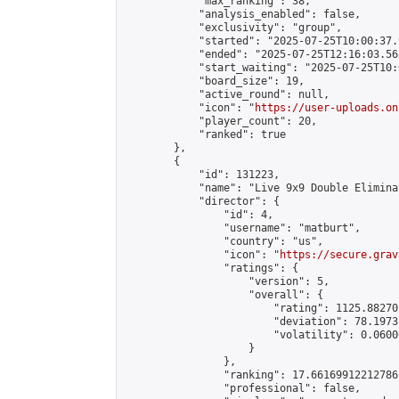
            "max_ranking": 38,

            "analysis_enabled": false,

            "exclusivity": "group",

            "started": "2025-07-25T10:00:37.
            "ended": "2025-07-25T12:16:03.565
            "start_waiting": "2025-07-25T10:
            "board_size": 19,

            "active_round": null,

            "icon": "
https://user-uploads.on
            "player_count": 20,

            "ranked": true

        },

        {

            "id": 131223,

            "name": "Live 9x9 Double Elimina
            "director": {

                "id": 4,

                "username": "matburt",

                "country": "us",

                "icon": "
https://secure.grav
                "ratings": {

                    "version": 5,

                    "overall": {

                        "rating": 1125.88270
                        "deviation": 78.1973
                        "volatility": 0.0600
                    }

                },

                "ranking": 17.66169912212786,
                "professional": false,
