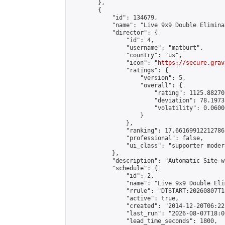
        },

        {

            "id": 134679,

            "name": "Live 9x9 Double Elimina
            "director": {

                "id": 4,

                "username": "matburt",

                "country": "us",

                "icon": "
https://secure.grav
                "ratings": {

                    "version": 5,

                    "overall": {

                        "rating": 1125.88270
                        "deviation": 78.1973
                        "volatility": 0.0600
                    }

                },

                "ranking": 17.66169912212786,
                "professional": false,

                "ui_class": "supporter moder
            },

            "description": "Automatic Site-w
            "schedule": {

                "id": 2,

                "name": "Live 9x9 Double Eli
                "rrule": "DTSTART:20260807T1
                "active": true,

                "created": "2014-12-20T06:22
                "last_run": "2026-08-07T18:0
                "lead_time_seconds": 1800,
