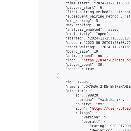
            "time_start": "2024-11-25T16:00:0
            "players_start": 6,

            "first_pairing_method": "strength
            "subsequent_pairing_method": "st
            "min_ranking": 5,

            "max_ranking": 38,

            "analysis_enabled": false,

            "exclusivity": "open",

            "started": "2024-11-25T16:00:18.
            "ended": "2025-06-26T01:28:08.754
            "start_waiting": "2024-11-25T16:
            "board_size": 19,

            "active_round": null,

            "icon": "
https://user-uploads.on
            "player_count": 30,

            "ranked": true

        },

        {

            "id": 129951,

            "name": "JORNADA 2 DE ENTRENAMIE
            "director": {

                "id": 798920,

                "username": "vaik.kanik",

                "country": "mx",

                "icon": "
https://user-upload
                "ratings": {

                    "version": 5,

                    "overall": {

                        "rating": 938.017090
                        "deviation": 60.2103