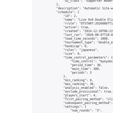
                "ui_class": "supporter moder
            },

            "description": "Automatic Site-w
            "schedule": {

                "id": 2,

                "name": "Live 9x9 Double Eli
                "rrule": "DTSTART:20260807T1
                "active": true,

                "created": "2014-12-20T06:22
                "last_run": "2026-08-07T18:0
                "lead_time_seconds": 1800,

                "tournament_type": "double_e
                "handicap": 0,

                "rules": "japanese",

                "size": 9,

                "time_control_parameters": {

                    "time_control": "byoyomi"
                    "period_time": 30,

                    "main_time": 300,

                    "periods": 3

                },

                "min_ranking": 0,

                "max_ranking": 36,

                "analysis_enabled": false,

                "exclude_provisional": true,

                "players_start": 4,

                "first_pairing_method": "slid
                "subsequent_pairing_method":
                "settings": {

                    "num_rounds": "3",
