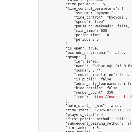
            "time_per_move": 15,

            "time_control_parameters": {

                "system": "byoyomi",

                "time_control": "byoyomi",

                "speed": "live",

                "pause_on_weekends": false,

                "main_time": 600,

                "period_time": 10,

                "periods": 5

            },

            "is_open": true,

            "exclude_provisional": false,

            "group": {

                "id": 10406,

                "name": "Zodiac กลุ่ม D(5-8 คิว
                "summary": "",

                "require_invitation": true,

                "is_public": false,

                "admin_only_tournaments": tru
                "hide_details": false,

                "member_count": 359,

                "icon": "
https://user-upload
            },

            "auto_start_on_max": false,

            "time_start": "2025-07-25T10:00:0
            "players_start": 4,

            "first_pairing_method": "slide",

            "subsequent_pairing_method": "sli
            "min_ranking": 5,
