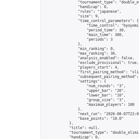
                "tournament_type": "double_e
                "handicap": 0,

                "rules": "japanese",

                "size": 9,

                "time_control_parameters": {

                    "time_control": "byoyomi"
                    "period_time": 30,

                    "main_time": 300,

                    "periods": 3

                },

                "min_ranking": 0,

                "max_ranking": 36,

                "analysis_enabled": false,

                "exclude_provisional": true,

                "players_start": 4,

                "first_pairing_method": "slid
                "subsequent_pairing_method":
                "settings": {

                    "num_rounds": "3",

                    "upper_bar": "20",

                    "lower_bar": "10",

                    "group_size": "3",

                    "maximum_players": 100

                },

                "next_run": "2026-08-07T22:00
                "base_points": "10.0"

            },

            "title": null,

            "tournament_type": "double_elimi
            "handicap": 0,
