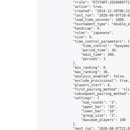
                "rrule": "DTSTART:20260807T1
                "active": true,

                "created": "2014-12-20T06:22
                "last_run": "2026-08-07T18:0
                "lead_time_seconds": 1800,

                "tournament_type": "double_e
                "handicap": 0,

                "rules": "japanese",

                "size": 9,

                "time_control_parameters": {

                    "time_control": "byoyomi"
                    "period_time": 30,

                    "main_time": 300,

                    "periods": 3

                },

                "min_ranking": 0,

                "max_ranking": 36,

                "analysis_enabled": false,

                "exclude_provisional": true,

                "players_start": 4,

                "first_pairing_method": "slid
                "subsequent_pairing_method":
                "settings": {

                    "num_rounds": "3",

                    "upper_bar": "20",

                    "lower_bar": "10",

                    "group_size": "3",

                    "maximum_players": 100

                },

                "next_run": "2026-08-07T22:00