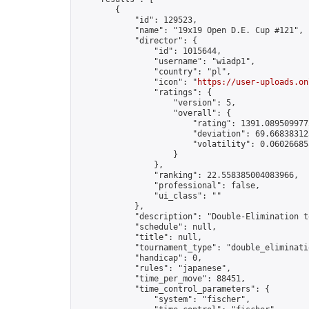
        {

            "id": 129523,

            "name": "19x19 Open D.E. Cup #121",

            "director": {

                "id": 1015644,

                "username": "wiadp1",

                "country": "pl",

                "icon": "
https://user-uploads.on
                "ratings": {

                    "version": 5,

                    "overall": {

                        "rating": 1391.0895099775
                        "deviation": 69.668383125
                        "volatility": 0.06026685
                    }

                },

                "ranking": 22.558385004083966,

                "professional": false,

                "ui_class": ""

            },

            "description": "Double-Elimination t
            "schedule": null,

            "title": null,

            "tournament_type": "double_eliminatio
            "handicap": 0,

            "rules": "japanese",

            "time_per_move": 88451,

            "time_control_parameters": {

                "system": "fischer",
