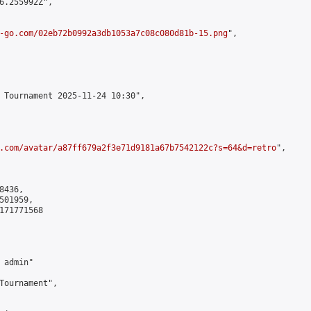
6.255992Z",

-go.com/02eb72b0992a3db1053a7c08c080d81b-15.png
",

 Tournament 2025-11-24 10:30",

.com/avatar/a87ff679a2f3e71d9181a67b7542122c?s=64&d=retro
",

436,

01959,

171771568

admin"

Tournament",
