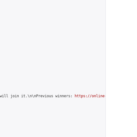
will join it.\n\nPrevious winners: 
https://online-go.com/group/1