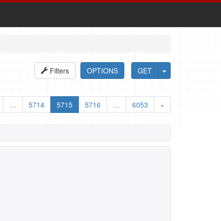
Filters
OPTIONS
GET
…
5714
5715
5716
…
6053
»