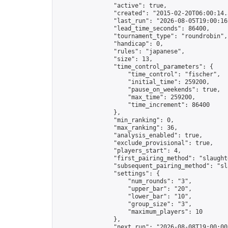
                "active": true,

                "created": "2015-02-20T06:00:14.
                "last_run": "2026-08-05T19:00:16
                "lead_time_seconds": 86400,

                "tournament_type": "roundrobin",

                "handicap": 0,

                "rules": "japanese",

                "size": 13,

                "time_control_parameters": {

                    "time_control": "fischer",

                    "initial_time": 259200,

                    "pause_on_weekends": true,

                    "max_time": 259200,

                    "time_increment": 86400

                },

                "min_ranking": 0,

                "max_ranking": 36,

                "analysis_enabled": true,

                "exclude_provisional": true,

                "players_start": 4,

                "first_pairing_method": "slaughte
                "subsequent_pairing_method": "sl
                "settings": {

                    "num_rounds": "3",

                    "upper_bar": "20",

                    "lower_bar": "10",

                    "group_size": "3",

                    "maximum_players": 10

                },

                "next_run": "2026-08-08T19:00:00Z