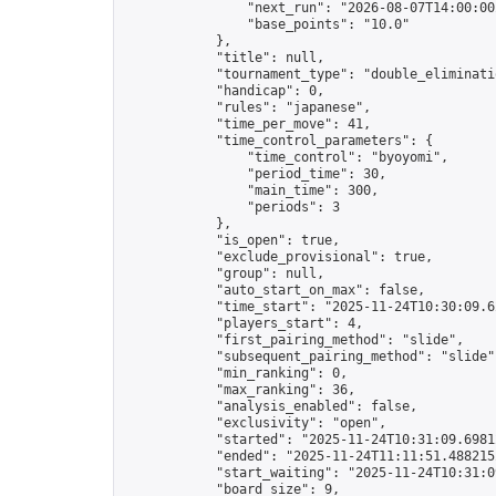
                "next_run": "2026-08-07T14:00:00Z
                "base_points": "10.0"

            },

            "title": null,

            "tournament_type": "double_eliminatio
            "handicap": 0,

            "rules": "japanese",

            "time_per_move": 41,

            "time_control_parameters": {

                "time_control": "byoyomi",

                "period_time": 30,

                "main_time": 300,

                "periods": 3

            },

            "is_open": true,

            "exclude_provisional": true,

            "group": null,

            "auto_start_on_max": false,

            "time_start": "2025-11-24T10:30:09.62
            "players_start": 4,

            "first_pairing_method": "slide",

            "subsequent_pairing_method": "slide",
            "min_ranking": 0,

            "max_ranking": 36,

            "analysis_enabled": false,

            "exclusivity": "open",

            "started": "2025-11-24T10:31:09.69812
            "ended": "2025-11-24T11:11:51.488215Z
            "start_waiting": "2025-11-24T10:31:0
            "board_size": 9,
