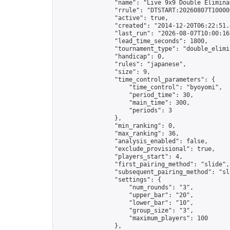
                "name": "Live 9x9 Double Elimina
                "rrule": "DTSTART:20260807T10000
                "active": true,

                "created": "2014-12-20T06:22:51.
                "last_run": "2026-08-07T10:00:16
                "lead_time_seconds": 1800,

                "tournament_type": "double_elimin
                "handicap": 0,

                "rules": "japanese",

                "size": 9,

                "time_control_parameters": {

                    "time_control": "byoyomi",

                    "period_time": 30,

                    "main_time": 300,

                    "periods": 3

                },

                "min_ranking": 0,

                "max_ranking": 36,

                "analysis_enabled": false,

                "exclude_provisional": true,

                "players_start": 4,

                "first_pairing_method": "slide",

                "subsequent_pairing_method": "sli
                "settings": {

                    "num_rounds": "3",

                    "upper_bar": "20",

                    "lower_bar": "10",

                    "group_size": "3",

                    "maximum_players": 100

                },
