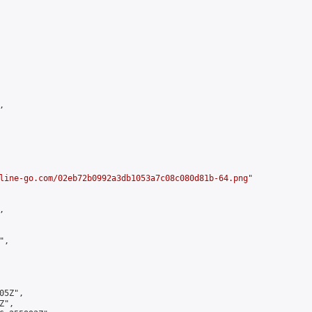


line-go.com/02eb72b0992a3db1053a7c08c080d81b-64.png
"



,

5Z",

",
