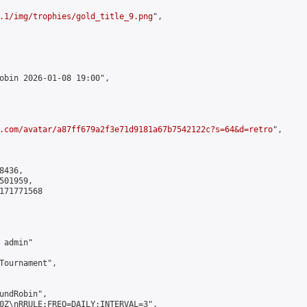
.1/img/trophies/gold_title_9.png
",

obin 2026-01-08 19:00",

.com/avatar/a87ff679a2f3e71d9181a67b7542122c?s=64&d=retro
",

436,

01959,

171771568

admin"

Tournament",

undRobin",

0Z\nRRULE:FREQ=DAILY;INTERVAL=3",
