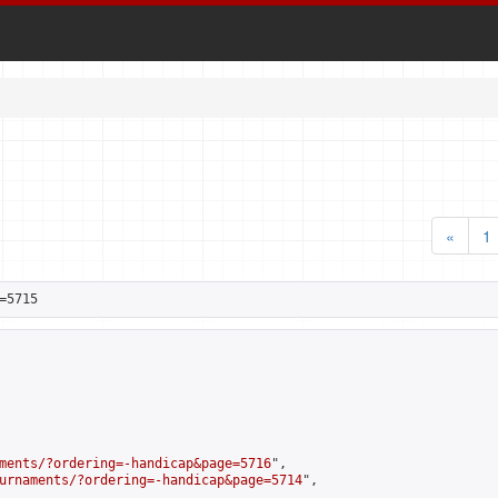
«
1
=5715
ments/?ordering=-handicap&page=5716
",

urnaments/?ordering=-handicap&page=5714
",
