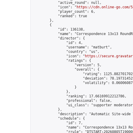
            "active_round": null,

            "icon": "
https://cdn.online-go.com/5
            "player_count": 6,

            "ranked": true

        },

        {

            "id": 136138,

            "name": "Correspondence 13x13 RoundR
            "director": {

                "id": 4,

                "username": "matburt",

                "country": "us",

                "icon": "
https://secure.gravatar
                "ratings": {

                    "version": 5,

                    "overall": {

                        "rating": 1125.8827017028
                        "deviation": 78.197314525
                        "volatility": 0.06006087
                    }

                },

                "ranking": 17.66169912212786,

                "professional": false,

                "ui_class": "supporter moderator 
            },

            "description": "Automatic Site-wide 
            "schedule": {

                "id": 7,

                "name": "Correspondence 13x13 Ro
                "rrule": "DTSTART:20260805T19000