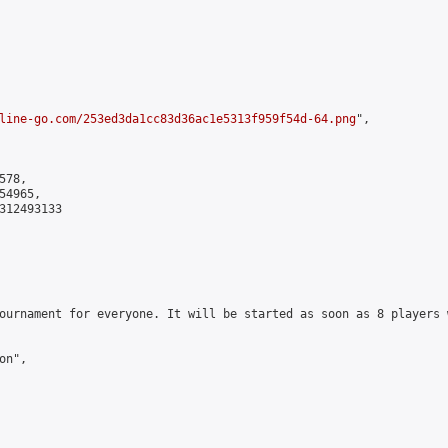
line-go.com/253ed3da1cc83d36ac1e5313f959f54d-64.png
",

78,

4965,

312493133

ournament for everyone. It will be started as soon as 8 players 
n",
