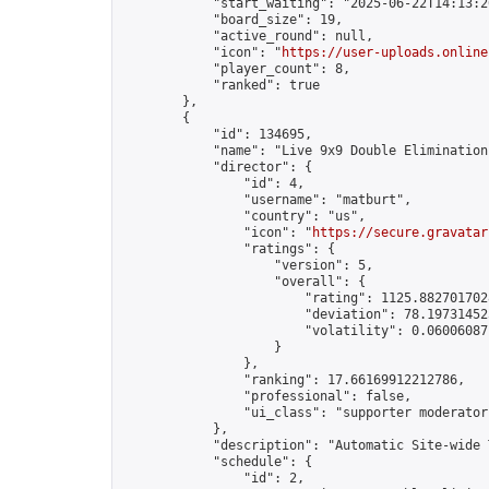
            "start_waiting": "2025-06-22T14:13:2
            "board_size": 19,

            "active_round": null,

            "icon": "
https://user-uploads.online
            "player_count": 8,

            "ranked": true

        },

        {

            "id": 134695,

            "name": "Live 9x9 Double Elimination
            "director": {

                "id": 4,

                "username": "matburt",

                "country": "us",

                "icon": "
https://secure.gravatar
                "ratings": {

                    "version": 5,

                    "overall": {

                        "rating": 1125.8827017028
                        "deviation": 78.197314525
                        "volatility": 0.06006087
                    }

                },

                "ranking": 17.66169912212786,

                "professional": false,

                "ui_class": "supporter moderator 
            },

            "description": "Automatic Site-wide 
            "schedule": {

                "id": 2,
