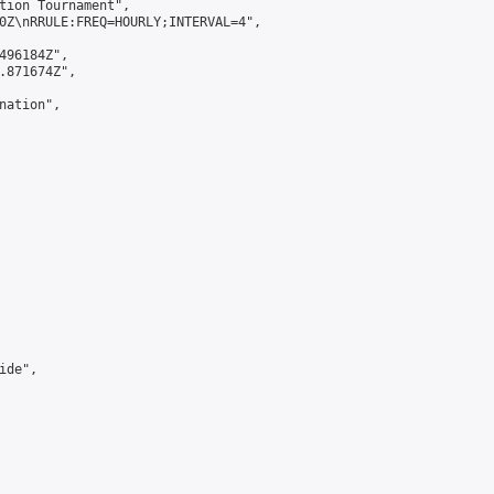
tion Tournament",

0Z\nRRULE:FREQ=HOURLY;INTERVAL=4",

496184Z",

.871674Z",

ation",

de",
