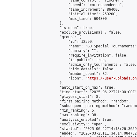
                "time_control": "fischer",

                "speed": "correspondence",

                "time_increment": 86400,

                "initial_time": 259200,

                "max_time": 604800

            },

            "is_open": true,

            "exclude_provisional": false,

            "group": {

                "id": 12599,

                "name": "GO Special Tournaments",
                "summary": "",

                "require_invitation": false,

                "is_public": true,

                "admin_only_tournaments": false,

                "hide_details": false,

                "member_count": 82,

                "icon": "
https://user-uploads.on
            },

            "auto_start_on_max": true,

            "time_start": "2025-06-22T21:00:00Z",
            "players_start": 8,

            "first_pairing_method": "random",

            "subsequent_pairing_method": "random"
            "min_ranking": 5,

            "max_ranking": 38,

            "analysis_enabled": true,

            "exclusivity": "open",

            "started": "2025-06-22T14:13:26.36590
            "ended": "2026-03-25T11:34:14.084732Z