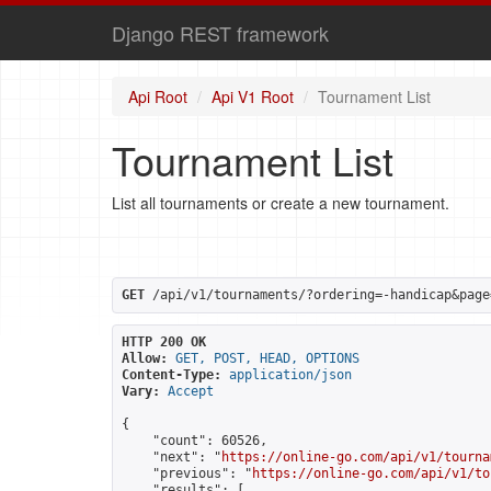
Django REST framework
Api Root
Api V1 Root
Tournament List
Tournament List
List all tournaments or create a new tournament.
GET
 /api/v1/tournaments/?ordering=-handicap&page
HTTP 200 OK
Allow:
GET, POST, HEAD, OPTIONS
Content-Type:
application/json
Vary:
Accept
{

    "count": 60526,

    "next": "
https://online-go.com/api/v1/tourna
    "previous": "
https://online-go.com/api/v1/to
    "results": [
