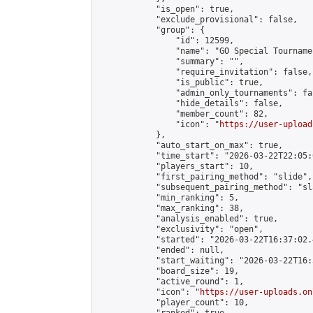
            "is_open": true,

            "exclude_provisional": false,

            "group": {

                "id": 12599,

                "name": "GO Special Tournamen
                "summary": "",

                "require_invitation": false,

                "is_public": true,

                "admin_only_tournaments": fal
                "hide_details": false,

                "member_count": 82,

                "icon": "
https://user-upload
            },

            "auto_start_on_max": true,

            "time_start": "2026-03-22T22:05:0
            "players_start": 10,

            "first_pairing_method": "slide",

            "subsequent_pairing_method": "sl
            "min_ranking": 5,

            "max_ranking": 38,

            "analysis_enabled": true,

            "exclusivity": "open",

            "started": "2026-03-22T16:37:02.
            "ended": null,

            "start_waiting": "2026-03-22T16:
            "board_size": 19,

            "active_round": 1,

            "icon": "
https://user-uploads.on
            "player_count": 10,
