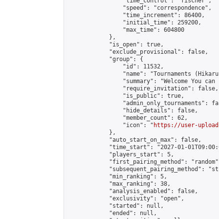
                "time_control": "fischer",

                "speed": "correspondence",

                "time_increment": 86400,

                "initial_time": 259200,

                "max_time": 604800

            },

            "is_open": true,

            "exclude_provisional": false,

            "group": {

                "id": 11532,

                "name": "Tournaments (Hikaru 
                "summary": "Welcome You can joined
                "require_invitation": false,

                "is_public": true,

                "admin_only_tournaments": fal
                "hide_details": false,

                "member_count": 62,

                "icon": "
https://user-upload
            },

            "auto_start_on_max": false,

            "time_start": "2027-01-01T09:00:0
            "players_start": 5,

            "first_pairing_method": "random",
            "subsequent_pairing_method": "st
            "min_ranking": 5,

            "max_ranking": 38,

            "analysis_enabled": false,

            "exclusivity": "open",

            "started": null,

            "ended": null,
