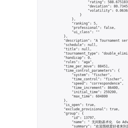
                        "rating": 588.675183
                        "deviation": 80.7345
                        "volatility": 0.0636
                    }

                },

                "ranking": 5,

                "professional": false,

                "ui_class": ""

            },

            "description": "A Tournament seri
            "schedule": null,

            "title": null,

            "tournament_type": "double_elimi
            "handicap": 0,

            "rules": "aga",

            "time_per_move": 88451,

            "time_control_parameters": {

                "system": "fischer",

                "time_control": "fischer",

                "speed": "correspondence",

                "time_increment": 86400,

                "initial_time": 259200,

                "max_time": 604800

            },

            "is_open": true,

            "exclude_provisional": true,

            "group": {

                "id": 13797,

                "name": " 无间勤碁术化  Go Adva
                "summary": "欢迎围棋爱好者来到属于您