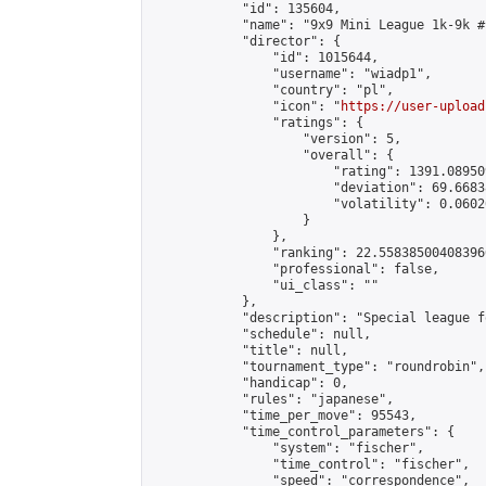
            "id": 135604,

            "name": "9x9 Mini League 1k-9k #1
            "director": {

                "id": 1015644,

                "username": "wiadp1",

                "country": "pl",

                "icon": "
https://user-upload
                "ratings": {

                    "version": 5,

                    "overall": {

                        "rating": 1391.08950
                        "deviation": 69.6683
                        "volatility": 0.0602
                    }

                },

                "ranking": 22.558385004083966
                "professional": false,

                "ui_class": ""

            },

            "description": "Special league f
            "schedule": null,

            "title": null,

            "tournament_type": "roundrobin",

            "handicap": 0,

            "rules": "japanese",

            "time_per_move": 95543,

            "time_control_parameters": {

                "system": "fischer",

                "time_control": "fischer",

                "speed": "correspondence",
