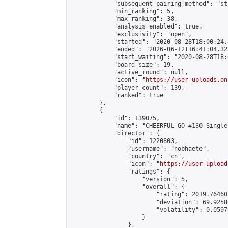
            "subsequent_pairing_method": "st
            "min_ranking": 5,

            "max_ranking": 38,

            "analysis_enabled": true,

            "exclusivity": "open",

            "started": "2020-08-28T18:00:24.
            "ended": "2026-06-12T16:41:04.323
            "start_waiting": "2020-08-28T18:
            "board_size": 19,

            "active_round": null,

            "icon": "
https://user-uploads.on
            "player_count": 139,

            "ranked": true

        },

        {

            "id": 139075,

            "name": "CHEERFUL GO #130 Single
            "director": {

                "id": 1220803,

                "username": "nobhaete",

                "country": "cn",

                "icon": "
https://user-upload
                "ratings": {

                    "version": 5,

                    "overall": {

                        "rating": 2019.76460
                        "deviation": 69.9258
                        "volatility": 0.0597
                    }

                },
