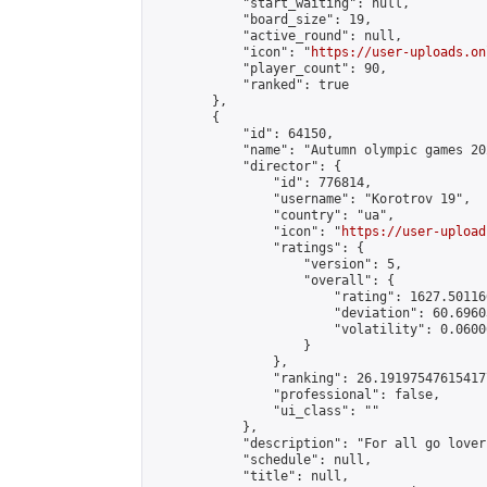
            "start_waiting": null,

            "board_size": 19,

            "active_round": null,

            "icon": "
https://user-uploads.on
            "player_count": 90,

            "ranked": true

        },

        {

            "id": 64150,

            "name": "Autumn olympic games 20
            "director": {

                "id": 776814,

                "username": "Korotrov 19",

                "country": "ua",

                "icon": "
https://user-upload
                "ratings": {

                    "version": 5,

                    "overall": {

                        "rating": 1627.50116
                        "deviation": 60.6960
                        "volatility": 0.0600
                    }

                },

                "ranking": 26.191975476154177
                "professional": false,

                "ui_class": ""

            },

            "description": "For all go lovers
            "schedule": null,

            "title": null,
