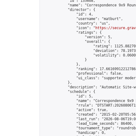
            "id": 135608,

            "name": "Correspondence 9x9 Roun
            "director": {

                "id": 4,

                "username": "matburt",

                "country": "us",

                "icon": "
https://secure.grav
                "ratings": {

                    "version": 5,

                    "overall": {

                        "rating": 1125.88270
                        "deviation": 78.1973
                        "volatility": 0.0600
                    }

                },

                "ranking": 17.66169912212786,
                "professional": false,

                "ui_class": "supporter moder
            },

            "description": "Automatic Site-w
            "schedule": {

                "id": 5,

                "name": "Correspondence 9x9 
                "rrule": "DTSTART:20260806T1
                "active": true,

                "created": "2015-02-20T05:56
                "last_run": "2026-08-06T19:0
                "lead_time_seconds": 86400,

                "tournament_type": "roundrobi
                "handicap": 0,
