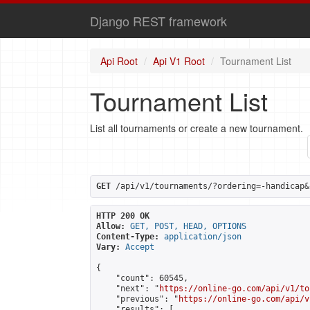
Django REST framework
Api Root
Api V1 Root
Tournament List
Tournament List
List all tournaments or create a new tournament.
GET
 /api/v1/tournaments/?ordering=-handicap&
HTTP 200 OK
Allow:
GET, POST, HEAD, OPTIONS
Content-Type:
application/json
Vary:
Accept
{

    "count": 60545,

    "next": "
https://online-go.com/api/v1/to
    "previous": "
https://online-go.com/api/v
    "results": [
