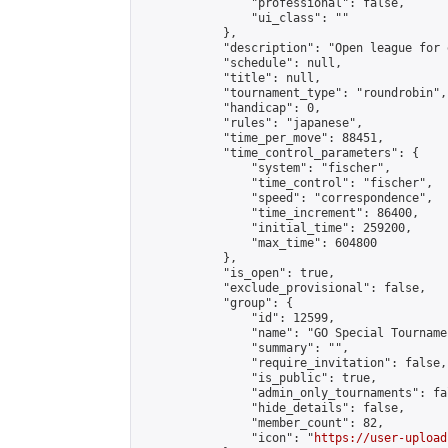
                "professional": false,

                "ui_class": ""

            },

            "description": "Open league for 
            "schedule": null,

            "title": null,

            "tournament_type": "roundrobin",

            "handicap": 0,

            "rules": "japanese",

            "time_per_move": 88451,

            "time_control_parameters": {

                "system": "fischer",

                "time_control": "fischer",

                "speed": "correspondence",

                "time_increment": 86400,

                "initial_time": 259200,

                "max_time": 604800

            },

            "is_open": true,

            "exclude_provisional": false,

            "group": {

                "id": 12599,

                "name": "GO Special Tournamen
                "summary": "",

                "require_invitation": false,

                "is_public": true,

                "admin_only_tournaments": fal
                "hide_details": false,

                "member_count": 82,

                "icon": "
https://user-upload