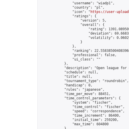
                "username": "wiadp1",

                "country": "pl",

                "icon": "
https://user-upload
                "ratings": {

                    "version": 5,

                    "overall": {

                        "rating": 1391.08950
                        "deviation": 69.6683
                        "volatility": 0.0602
                    }

                },

                "ranking": 22.558385004083966
                "professional": false,

                "ui_class": ""

            },

            "description": "Open league for 
            "schedule": null,

            "title": null,

            "tournament_type": "roundrobin",

            "handicap": 0,

            "rules": "japanese",

            "time_per_move": 88451,

            "time_control_parameters": {

                "system": "fischer",

                "time_control": "fischer",

                "speed": "correspondence",

                "time_increment": 86400,

                "initial_time": 259200,

                "max_time": 604800

            },
