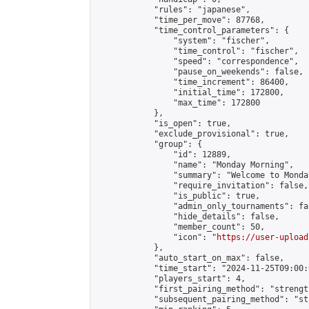
            "rules": "japanese",

            "time_per_move": 87768,

            "time_control_parameters": {

                "system": "fischer",

                "time_control": "fischer",

                "speed": "correspondence",

                "pause_on_weekends": false,

                "time_increment": 86400,

                "initial_time": 172800,

                "max_time": 172800

            },

            "is_open": true,

            "exclude_provisional": true,

            "group": {

                "id": 12889,

                "name": "Monday Morning",

                "summary": "Welcome to Monda
                "require_invitation": false,

                "is_public": true,

                "admin_only_tournaments": fal
                "hide_details": false,

                "member_count": 50,

                "icon": "
https://user-upload
            },

            "auto_start_on_max": false,

            "time_start": "2024-11-25T09:00:0
            "players_start": 4,

            "first_pairing_method": "strength
            "subsequent_pairing_method": "st