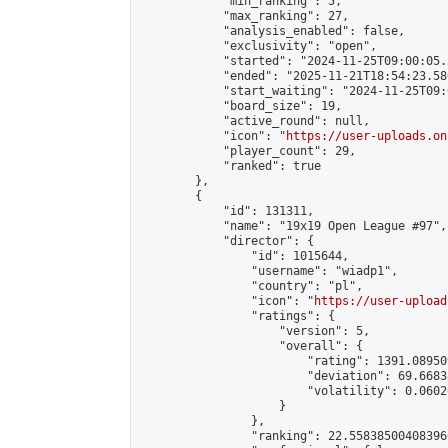
            "min_ranking": 5,

            "max_ranking": 27,

            "analysis_enabled": false,

            "exclusivity": "open",

            "started": "2024-11-25T09:00:05.
            "ended": "2025-11-21T18:54:23.586
            "start_waiting": "2024-11-25T09:
            "board_size": 19,

            "active_round": null,

            "icon": "
https://user-uploads.on
            "player_count": 29,

            "ranked": true

        },

        {

            "id": 131311,

            "name": "19x19 Open League #97",

            "director": {

                "id": 1015644,

                "username": "wiadp1",

                "country": "pl",

                "icon": "
https://user-upload
                "ratings": {

                    "version": 5,

                    "overall": {

                        "rating": 1391.08950
                        "deviation": 69.6683
                        "volatility": 0.0602
                    }

                },

                "ranking": 22.558385004083966