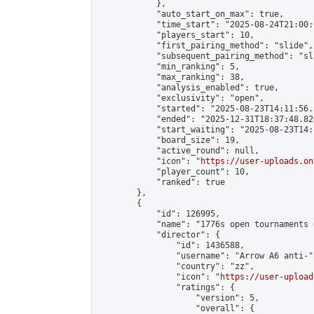
            },

            "auto_start_on_max": true,

            "time_start": "2025-08-24T21:00:0
            "players_start": 10,

            "first_pairing_method": "slide",

            "subsequent_pairing_method": "sl
            "min_ranking": 5,

            "max_ranking": 38,

            "analysis_enabled": true,

            "exclusivity": "open",

            "started": "2025-08-23T14:11:56.
            "ended": "2025-12-31T18:37:48.826
            "start_waiting": "2025-08-23T14:
            "board_size": 19,

            "active_round": null,

            "icon": "
https://user-uploads.on
            "player_count": 10,

            "ranked": true

        },

        {

            "id": 126995,

            "name": "1776s open tournaments 
            "director": {

                "id": 1436588,

                "username": "Arrow A6 anti-",
                "country": "zz",

                "icon": "
https://user-upload
                "ratings": {

                    "version": 5,

                    "overall": {
