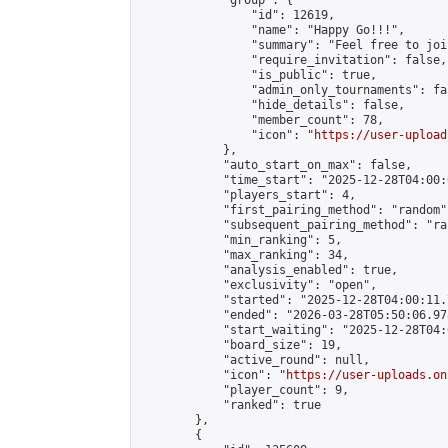
            "group": {

                "id": 12619,

                "name": "Happy Go!!!",

                "summary": "Feel free to joi
                "require_invitation": false,

                "is_public": true,

                "admin_only_tournaments": fal
                "hide_details": false,

                "member_count": 78,

                "icon": "
https://user-upload
            },

            "auto_start_on_max": false,

            "time_start": "2025-12-28T04:00:0
            "players_start": 4,

            "first_pairing_method": "random",
            "subsequent_pairing_method": "ran
            "min_ranking": 5,

            "max_ranking": 34,

            "analysis_enabled": true,

            "exclusivity": "open",

            "started": "2025-12-28T04:00:11.
            "ended": "2026-03-28T05:50:06.978
            "start_waiting": "2025-12-28T04:
            "board_size": 19,

            "active_round": null,

            "icon": "
https://user-uploads.on
            "player_count": 9,

            "ranked": true

        },

        {
