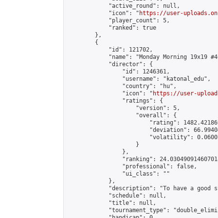
            "active_round": null,

            "icon": "
https://user-uploads.on
            "player_count": 5,

            "ranked": true

        },

        {

            "id": 121702,

            "name": "Monday Morning 19x19 #46
            "director": {

                "id": 1246361,

                "username": "katonal_edu",

                "country": "hu",

                "icon": "
https://user-upload
                "ratings": {

                    "version": 5,

                    "overall": {

                        "rating": 1482.42186
                        "deviation": 66.9940
                        "volatility": 0.0600
                    }

                },

                "ranking": 24.030490914607018
                "professional": false,

                "ui_class": ""

            },

            "description": "To have a good s
            "schedule": null,

            "title": null,

            "tournament_type": "double_elimi
            "handicap": 0,
