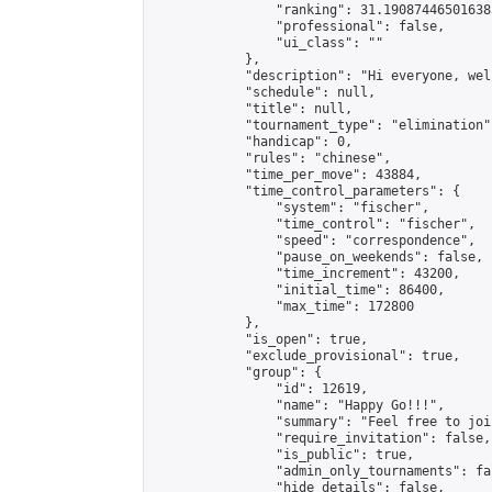
                "ranking": 31.190874465016385
                "professional": false,

                "ui_class": ""

            },

            "description": "Hi everyone, wel
            "schedule": null,

            "title": null,

            "tournament_type": "elimination",
            "handicap": 0,

            "rules": "chinese",

            "time_per_move": 43884,

            "time_control_parameters": {

                "system": "fischer",

                "time_control": "fischer",

                "speed": "correspondence",

                "pause_on_weekends": false,

                "time_increment": 43200,

                "initial_time": 86400,

                "max_time": 172800

            },

            "is_open": true,

            "exclude_provisional": true,

            "group": {

                "id": 12619,

                "name": "Happy Go!!!",

                "summary": "Feel free to joi
                "require_invitation": false,

                "is_public": true,

                "admin_only_tournaments": fal
                "hide_details": false,
