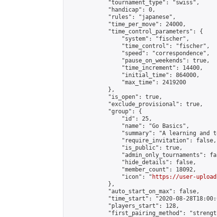
            "tournament_type": "swiss",

            "handicap": 0,

            "rules": "japanese",

            "time_per_move": 24000,

            "time_control_parameters": {

                "system": "fischer",

                "time_control": "fischer",

                "speed": "correspondence",

                "pause_on_weekends": true,

                "time_increment": 14400,

                "initial_time": 864000,

                "max_time": 2419200

            },

            "is_open": true,

            "exclude_provisional": true,

            "group": {

                "id": 25,

                "name": "Go Basics",

                "summary": "A learning and t
                "require_invitation": false,

                "is_public": true,

                "admin_only_tournaments": fal
                "hide_details": false,

                "member_count": 18092,

                "icon": "
https://user-upload
            },

            "auto_start_on_max": false,

            "time_start": "2020-08-28T18:00:0
            "players_start": 128,

            "first_pairing_method": "strength