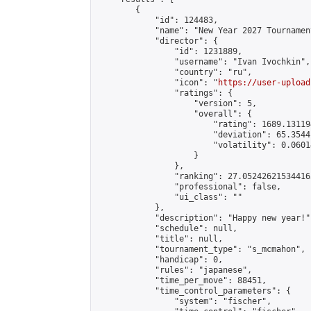
        {

            "id": 124483,

            "name": "New Year 2027 Tournamen
            "director": {

                "id": 1231889,

                "username": "Ivan Ivochkin",

                "country": "ru",

                "icon": "
https://user-upload
                "ratings": {

                    "version": 5,

                    "overall": {

                        "rating": 1689.13119
                        "deviation": 65.3544
                        "volatility": 0.0601
                    }

                },

                "ranking": 27.052426215344163
                "professional": false,

                "ui_class": ""

            },

            "description": "Happy new year!",
            "schedule": null,

            "title": null,

            "tournament_type": "s_mcmahon",

            "handicap": 0,

            "rules": "japanese",

            "time_per_move": 88451,

            "time_control_parameters": {

                "system": "fischer",
