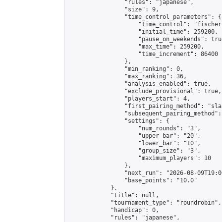
                "rules": "japanese",

                "size": 9,

                "time_control_parameters": {

                    "time_control": "fischer"
                    "initial_time": 259200,

                    "pause_on_weekends": true
                    "max_time": 259200,

                    "time_increment": 86400

                },

                "min_ranking": 0,

                "max_ranking": 36,

                "analysis_enabled": true,

                "exclude_provisional": true,

                "players_start": 4,

                "first_pairing_method": "sla
                "subsequent_pairing_method":
                "settings": {

                    "num_rounds": "3",

                    "upper_bar": "20",

                    "lower_bar": "10",

                    "group_size": "3",

                    "maximum_players": 10

                },

                "next_run": "2026-08-09T19:00
                "base_points": "10.0"

            },

            "title": null,

            "tournament_type": "roundrobin",

            "handicap": 0,

            "rules": "japanese",
