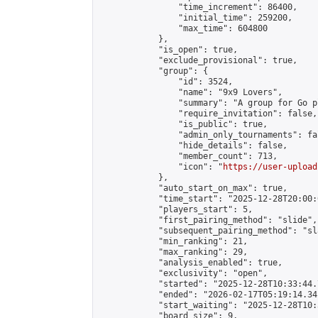
                "time_increment": 86400,

                "initial_time": 259200,

                "max_time": 604800

            },

            "is_open": true,

            "exclude_provisional": true,

            "group": {

                "id": 3524,

                "name": "9x9 Lovers",

                "summary": "A group for Go p
                "require_invitation": false,

                "is_public": true,

                "admin_only_tournaments": fal
                "hide_details": false,

                "member_count": 713,

                "icon": "
https://user-upload
            },

            "auto_start_on_max": true,

            "time_start": "2025-12-28T20:00:0
            "players_start": 5,

            "first_pairing_method": "slide",

            "subsequent_pairing_method": "sl
            "min_ranking": 21,

            "max_ranking": 29,

            "analysis_enabled": true,

            "exclusivity": "open",

            "started": "2025-12-28T10:33:44.
            "ended": "2026-02-17T05:19:14.341
            "start_waiting": "2025-12-28T10:
            "board_size": 9,
