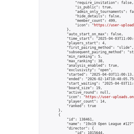
                "require_invitation": false,

                "is_public": true,

                "admin_only_tournaments": fal
                "hide_details": false,

                "member_count": 499,

                "icon": "
https://user-upload
            },

            "auto_start_on_max": false,

            "time_start": "2025-04-03T11:00:0
            "players_start": 4,

            "first_pairing_method": "slide",

            "subsequent_pairing_method": "st
            "min_ranking": 5,

            "max_ranking": 38,

            "analysis_enabled": true,

            "exclusivity": "open",

            "started": "2025-04-03T11:00:13.
            "ended": "2026-02-14T10:48:05.756
            "start_waiting": "2025-04-03T11:
            "board_size": 19,

            "active_round": null,

            "icon": "
https://user-uploads.on
            "player_count": 14,

            "ranked": true

        },

        {

            "id": 138461,

            "name": "19x19 Open League #127",
            "director": {

                "id": 1015644,
