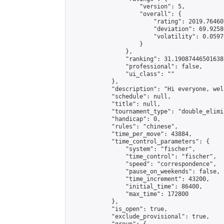
                    "version": 5,

                    "overall": {

                        "rating": 2019.76460
                        "deviation": 69.9258
                        "volatility": 0.0597
                    }

                },

                "ranking": 31.190874465016385
                "professional": false,

                "ui_class": ""

            },

            "description": "Hi everyone, wel
            "schedule": null,

            "title": null,

            "tournament_type": "double_elimi
            "handicap": 0,

            "rules": "chinese",

            "time_per_move": 43884,

            "time_control_parameters": {

                "system": "fischer",

                "time_control": "fischer",

                "speed": "correspondence",

                "pause_on_weekends": false,

                "time_increment": 43200,

                "initial_time": 86400,

                "max_time": 172800

            },

            "is_open": true,

            "exclude_provisional": true,
