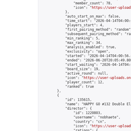
                "member_count": 78,

                "icon": "
https://user-upload
            },

            "auto_start_on_max": false,

            "time_start": "2026-04-14T04:00:0
            "players_start": 4,

            "first_pairing_method": "random",
            "subsequent_pairing_method": "ran
            "min_ranking": 5,

            "max_ranking": 34,

            "analysis_enabled": true,

            "exclusivity": "open",

            "started": "2026-04-14T04:00:56.
            "ended": "2026-06-20T20:05:49.809
            "start_waiting": "2026-04-14T04:
            "board_size": 19,

            "active_round": null,

            "icon": "
https://user-uploads.on
            "player_count": 12,

            "ranked": true

        },

        {

            "id": 135615,

            "name": "HAPPY GO #132 Double El
            "director": {

                "id": 1220803,

                "username": "nobhaete",

                "country": "cn",

                "icon": "
https://user-upload
                "ratings": {
