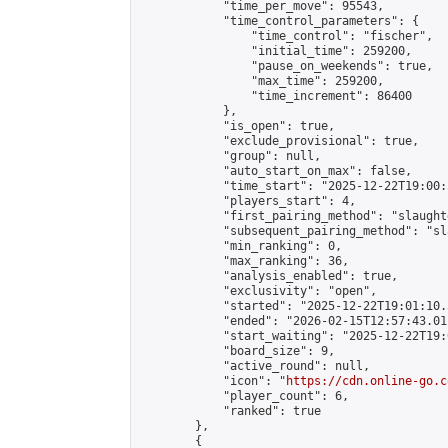
            "time_per_move": 95543,

            "time_control_parameters": {

                "time_control": "fischer",

                "initial_time": 259200,

                "pause_on_weekends": true,

                "max_time": 259200,

                "time_increment": 86400

            },

            "is_open": true,

            "exclude_provisional": true,

            "group": null,

            "auto_start_on_max": false,

            "time_start": "2025-12-22T19:00:
            "players_start": 4,

            "first_pairing_method": "slaughte
            "subsequent_pairing_method": "sl
            "min_ranking": 0,

            "max_ranking": 36,

            "analysis_enabled": true,

            "exclusivity": "open",

            "started": "2025-12-22T19:01:10.
            "ended": "2026-02-15T12:57:43.011
            "start_waiting": "2025-12-22T19:
            "board_size": 9,

            "active_round": null,

            "icon": "
https://cdn.online-go.c
            "player_count": 6,

            "ranked": true

        },

        {
