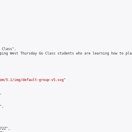
Class",

ping West Thursday Go Class students who are learning how to play
om/5.1/img/default-group-v5.svg
"



,

2Z",
