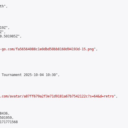
h",

9Z",

",

0.501985Z",

-go.com/fa56564088c1e0dbd50bb8160d94193d-15.png
",

 Tournament 2025-10-04 10:30",

.com/avatar/a87ff679a2f3e71d9181a67b7542122c?s=64&d=retro
",

436,

01959,

171771568
