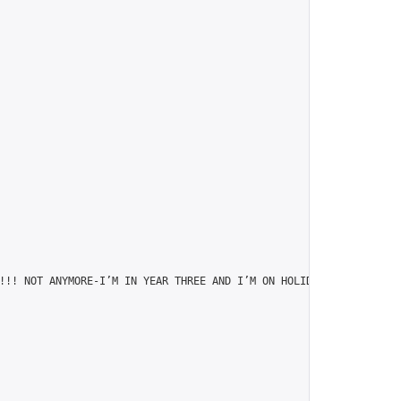
!!! NOT ANYMORE-I’M IN YEAR THREE AND I’M ON HOLIDAY!",
