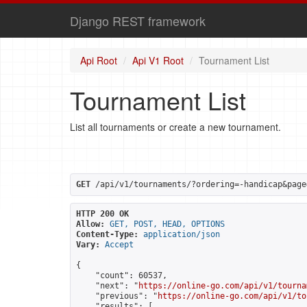
Django REST framework
Api Root
Api V1 Root
Tournament List
Tournament List
List all tournaments or create a new tournament.
GET
 /api/v1/tournaments/?ordering=-handicap&page
HTTP 200 OK
Allow:
GET, POST, HEAD, OPTIONS
Content-Type:
application/json
Vary:
Accept
{

    "count": 60537,

    "next": "
https://online-go.com/api/v1/tourna
    "previous": "
https://online-go.com/api/v1/to
    "results": [
