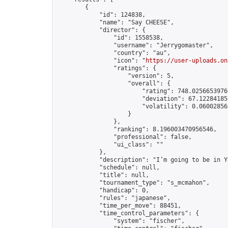
        {

            "id": 124838,

            "name": "Say CHEESE",

            "director": {

                "id": 1558538,

                "username": "Jerrygomaster",

                "country": "au",

                "icon": "
https://user-uploads.on
                "ratings": {

                    "version": 5,

                    "overall": {

                        "rating": 748.02566539766
                        "deviation": 67.122841853
                        "volatility": 0.06002856
                    }

                },

                "ranking": 8.196003470956546,

                "professional": false,

                "ui_class": ""

            },

            "description": "I’m going to be in Y
            "schedule": null,

            "title": null,

            "tournament_type": "s_mcmahon",

            "handicap": 0,

            "rules": "japanese",

            "time_per_move": 88451,

            "time_control_parameters": {

                "system": "fischer",
