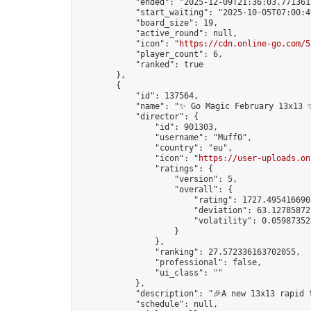
            "ended": "2025-12-09T21:36:03.771361Z
            "start_waiting": "2025-10-05T07:00:4
            "board_size": 19,

            "active_round": null,

            "icon": "
https://cdn.online-go.com/5
            "player_count": 6,

            "ranked": true

        },

        {

            "id": 137564,

            "name": "✨ Go Magic February 13x13 ✨
            "director": {

                "id": 901303,

                "username": "Muff0",

                "country": "eu",

                "icon": "
https://user-uploads.on
                "ratings": {

                    "version": 5,

                    "overall": {

                        "rating": 1727.4954166903
                        "deviation": 63.127858722
                        "volatility": 0.05987352
                    }

                },

                "ranking": 27.572336163702055,

                "professional": false,

                "ui_class": ""

            },

            "description": "🎉A new 13x13 rapid 
            "schedule": null,
