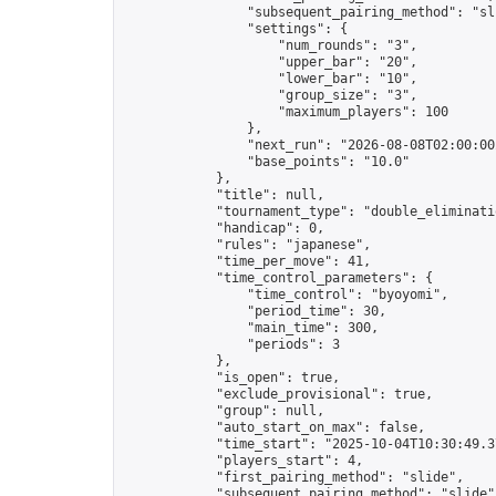
                "subsequent_pairing_method": "sli
                "settings": {

                    "num_rounds": "3",

                    "upper_bar": "20",

                    "lower_bar": "10",

                    "group_size": "3",

                    "maximum_players": 100

                },

                "next_run": "2026-08-08T02:00:00Z
                "base_points": "10.0"

            },

            "title": null,

            "tournament_type": "double_eliminatio
            "handicap": 0,

            "rules": "japanese",

            "time_per_move": 41,

            "time_control_parameters": {

                "time_control": "byoyomi",

                "period_time": 30,

                "main_time": 300,

                "periods": 3

            },

            "is_open": true,

            "exclude_provisional": true,

            "group": null,

            "auto_start_on_max": false,

            "time_start": "2025-10-04T10:30:49.37
            "players_start": 4,

            "first_pairing_method": "slide",

            "subsequent_pairing_method": "slide",