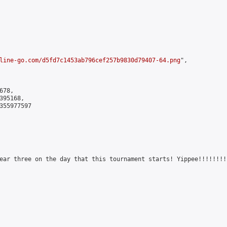
line-go.com/d5fd7c1453ab796cef257b9830d79407-64.png
",

78,

95168,

355977597

ear three on the day that this tournament starts! Yippee!!!!!!!!