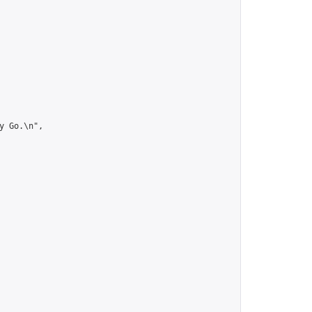
 Go.\n",
