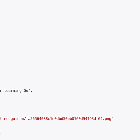
r learning Go",

line-go.com/fa56564088c1e0dbd50bb8160d94193d-64.png
"


