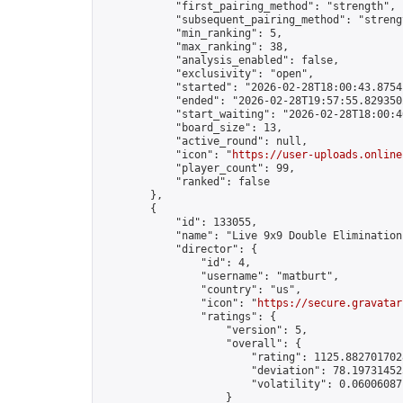
            "first_pairing_method": "strength",

            "subsequent_pairing_method": "strengt
            "min_ranking": 5,

            "max_ranking": 38,

            "analysis_enabled": false,

            "exclusivity": "open",

            "started": "2026-02-28T18:00:43.87541
            "ended": "2026-02-28T19:57:55.829350Z
            "start_waiting": "2026-02-28T18:00:4
            "board_size": 13,

            "active_round": null,

            "icon": "
https://user-uploads.online
            "player_count": 99,

            "ranked": false

        },

        {

            "id": 133055,

            "name": "Live 9x9 Double Elimination
            "director": {

                "id": 4,

                "username": "matburt",

                "country": "us",

                "icon": "
https://secure.gravatar
                "ratings": {

                    "version": 5,

                    "overall": {

                        "rating": 1125.8827017028
                        "deviation": 78.197314525
                        "volatility": 0.06006087
                    }
