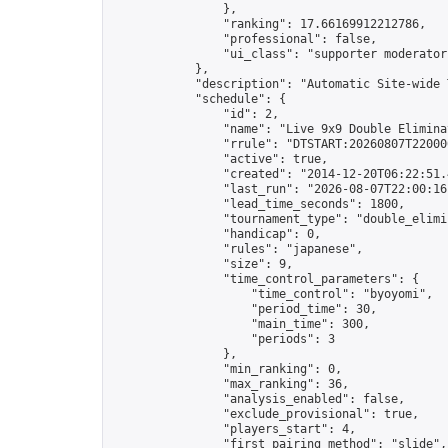
                },

                "ranking": 17.66169912212786,

                "professional": false,

                "ui_class": "supporter moderator 
            },

            "description": "Automatic Site-wide 
            "schedule": {

                "id": 2,

                "name": "Live 9x9 Double Elimina
                "rrule": "DTSTART:20260807T22000
                "active": true,

                "created": "2014-12-20T06:22:51.
                "last_run": "2026-08-07T22:00:16
                "lead_time_seconds": 1800,

                "tournament_type": "double_elimin
                "handicap": 0,

                "rules": "japanese",

                "size": 9,

                "time_control_parameters": {

                    "time_control": "byoyomi",

                    "period_time": 30,

                    "main_time": 300,

                    "periods": 3

                },

                "min_ranking": 0,

                "max_ranking": 36,

                "analysis_enabled": false,

                "exclude_provisional": true,

                "players_start": 4,

                "first_pairing_method": "slide",
