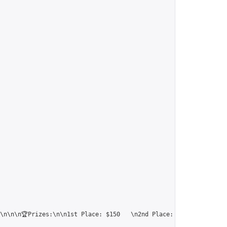
\n\n\n🏆Prizes:\n\n1st Place: $150   \n2nd Place: $120  \n3rd Pl