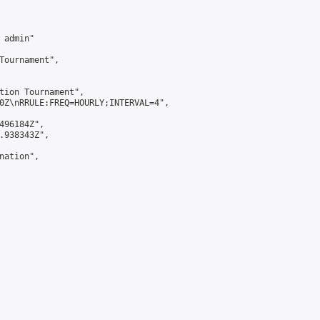
admin"

Tournament",

tion Tournament",

0Z\nRRULE:FREQ=HOURLY;INTERVAL=4",

496184Z",

.938343Z",

ation",
