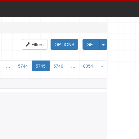
Filters
OPTIONS
GET
…
5744
5745
5746
…
6054
»