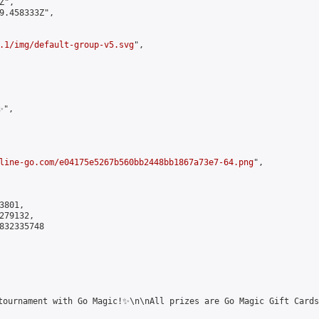
",

9.458333Z",

.1/img/default-group-v5.svg
",

",

line-go.com/e04175e5267b560bb2448bb1867a73e7-64.png
",

801,

79132,

832335748

tournament with Go Magic!✨\n\nAll prizes are Go Magic Gift Cards