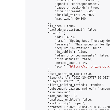
                "time_control": "fischer",

                "speed": "correspondence",

                "pause_on_weekends": true,

                "time_increment": 86400,

                "initial_time": 259200,

                "max_time": 604800

            },

            "is_open": true,

            "exclude_provisional": false,

            "group": {

                "id": 14323,

                "name": "Epping West Thursday Go 
                "summary": "This group is for Ep
                "require_invitation": false,

                "is_public": false,

                "admin_only_tournaments": false,

                "hide_details": false,

                "member_count": 14,

                "icon": "
https://cdn.online-go.c
            },

            "auto_start_on_max": true,

            "time_start": "2025-10-05T07:00:00Z",
            "players_start": 2,

            "first_pairing_method": "random",

            "subsequent_pairing_method": "random"
            "min_ranking": 5,

            "max_ranking": 38,

            "analysis_enabled": false,

            "exclusivity": "open",

            "started": "2025-10-05T07:00:49.72287