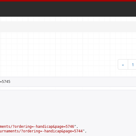
«
1
=5745
ments/?ordering=-handicap&page=5746
",

urnaments/?ordering=-handicap&page=5744
",
