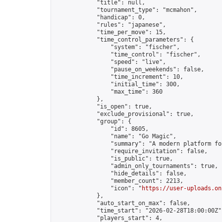
            "title": null,

            "tournament_type": "mcmahon",

            "handicap": 0,

            "rules": "japanese",

            "time_per_move": 15,

            "time_control_parameters": {

                "system": "fischer",

                "time_control": "fischer",

                "speed": "live",

                "pause_on_weekends": false,

                "time_increment": 10,

                "initial_time": 300,

                "max_time": 360

            },

            "is_open": true,

            "exclude_provisional": true,

            "group": {

                "id": 8605,

                "name": "Go Magic",

                "summary": "A modern platform fo
                "require_invitation": false,

                "is_public": true,

                "admin_only_tournaments": true,

                "hide_details": false,

                "member_count": 2213,

                "icon": "
https://user-uploads.on
            },

            "auto_start_on_max": false,

            "time_start": "2026-02-28T18:00:00Z",
            "players_start": 4,
