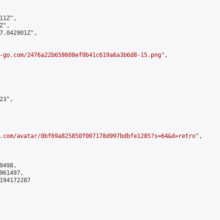
1Z",

",

7.042901Z",

-go.com/2476a22b658608ef0b41c619a6a3b6d8-15.png
",

3",

.com/avatar/0bf69a825850f007178d997bdbfe1285?s=64&d=retro
",

498,

61497,

194172287
