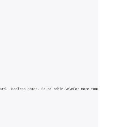
ard. Handicap games. Round robin.\n\nFor more tournaments and la