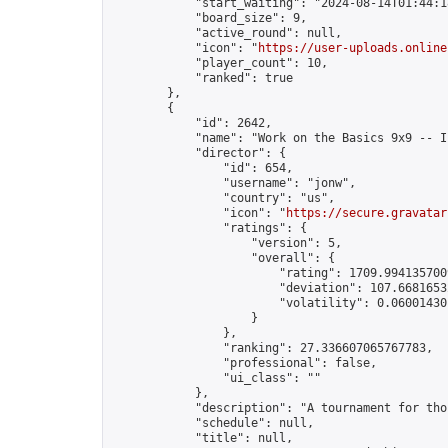
            "start_waiting": "2024-08-14T01:44:1
            "board_size": 9,

            "active_round": null,

            "icon": "
https://user-uploads.online
            "player_count": 10,

            "ranked": true

        },

        {

            "id": 2642,

            "name": "Work on the Basics 9x9 -- I
            "director": {

                "id": 654,

                "username": "jonw",

                "country": "us",

                "icon": "
https://secure.gravatar
                "ratings": {

                    "version": 5,

                    "overall": {

                        "rating": 1709.9941357009
                        "deviation": 107.66816532
                        "volatility": 0.06001430
                    }

                },

                "ranking": 27.336607065767783,

                "professional": false,

                "ui_class": ""

            },

            "description": "A tournament for tho
            "schedule": null,

            "title": null,
