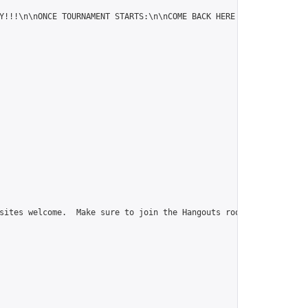
Y!!!\n\nONCE TOURNAMENT STARTS:\n\nCOME BACK HERE TO FIND YOUR A
sites welcome.  Make sure to join the Hangouts room, go-msn@ gro