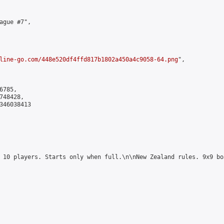
ague #7",

line-go.com/448e520df4ffd817b1802a450a4c9058-64.png
",

785,

48428,

346038413

 10 players. Starts only when full.\n\nNew Zealand rules. 9x9 bo