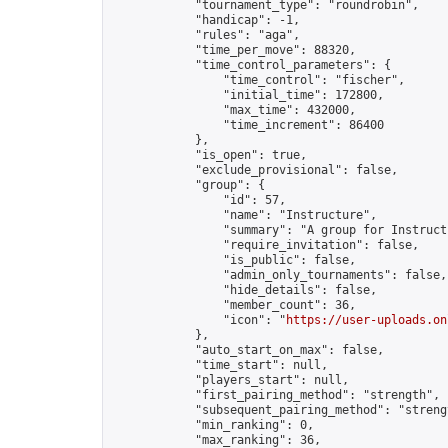
            "tournament_type": "roundrobin",

            "handicap": -1,

            "rules": "aga",

            "time_per_move": 88320,

            "time_control_parameters": {

                "time_control": "fischer",

                "initial_time": 172800,

                "max_time": 432000,

                "time_increment": 86400

            },

            "is_open": true,

            "exclude_provisional": false,

            "group": {

                "id": 57,

                "name": "Instructure",

                "summary": "A group for Instruct
                "require_invitation": false,

                "is_public": false,

                "admin_only_tournaments": false,

                "hide_details": false,

                "member_count": 36,

                "icon": "
https://user-uploads.on
            },

            "auto_start_on_max": false,

            "time_start": null,

            "players_start": null,

            "first_pairing_method": "strength",

            "subsequent_pairing_method": "strengt
            "min_ranking": 0,

            "max_ranking": 36,
