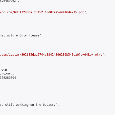
8.648996Z",

-go.com/6d3f1240da125f52148d02ea549146da-15.png
",

nstructure Only Please",

.com/avatar/891f85daa2744c83414396130b540ba0?s=64&d=retro
",

798,

392959,

176280394

se still working on the basics.",
