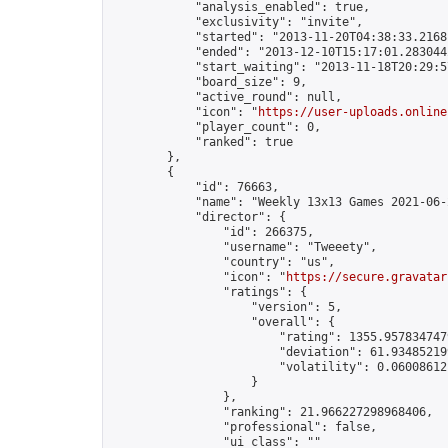
            "analysis_enabled": true,

            "exclusivity": "invite",

            "started": "2013-11-20T04:38:33.21681
            "ended": "2013-12-10T15:17:01.283044Z
            "start_waiting": "2013-11-18T20:29:5
            "board_size": 9,

            "active_round": null,

            "icon": "
https://user-uploads.online
            "player_count": 0,

            "ranked": true

        },

        {

            "id": 76663,

            "name": "Weekly 13x13 Games 2021-06-2
            "director": {

                "id": 266375,

                "username": "Tweeety",

                "country": "us",

                "icon": "
https://secure.gravatar
                "ratings": {

                    "version": 5,

                    "overall": {

                        "rating": 1355.9578347479
                        "deviation": 61.934852199
                        "volatility": 0.06008612
                    }

                },

                "ranking": 21.966227298968406,

                "professional": false,

                "ui_class": ""
