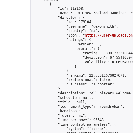
        {

            "id": 118108,

            "name": "9x9 New Zealand Handicap Le
            "director": {

                "id": 178104,

                "username": "dexonsmith",

                "country": "ca",

                "icon": "
https://user-uploads.on
                "ratings": {

                    "version": 5,

                    "overall": {

                        "rating": 1390.7732166446
                        "deviation": 67.554165047
                        "volatility": 0.06064009
                    }

                },

                "ranking": 22.55312076827671,

                "professional": false,

                "ui_class": "supporter"

            },

            "description": "All players welcome.
            "schedule": null,

            "title": null,

            "tournament_type": "roundrobin",

            "handicap": -1,

            "rules": "nz",

            "time_per_move": 95543,

            "time_control_parameters": {

                "system": "fischer",
