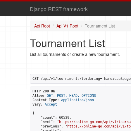
Django REST framework
Api Root
Api V1 Root
Tournament List
Tournament List
List all tournaments or create a new tournament.
GET
 /api/v1/tournaments/?ordering=-handicap&page
HTTP 200 OK
Allow:
GET, POST, HEAD, OPTIONS
Content-Type:
application/json
Vary:
Accept
{

    "count": 60539,

    "next": "
https://online-go.com/api/v1/tourna
    "previous": "
https://online-go.com/api/v1/to
    "results": [
