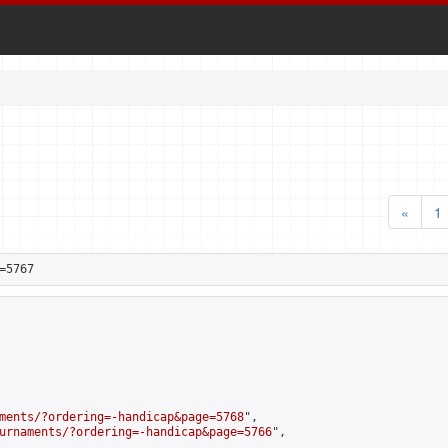
«
1
=5767
ments/?ordering=-handicap&page=5768
",

urnaments/?ordering=-handicap&page=5766
",
