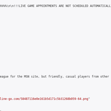
%%%%\n\n!!!LIVE GAME APPOINTMENTS ARE NOT SCHEDULED AUTOMATICALL
eague for the MSN site, but friendly, casual players from other 
line-go.com/58487116e0e161b5d171c5b31268b059-64.png
"


