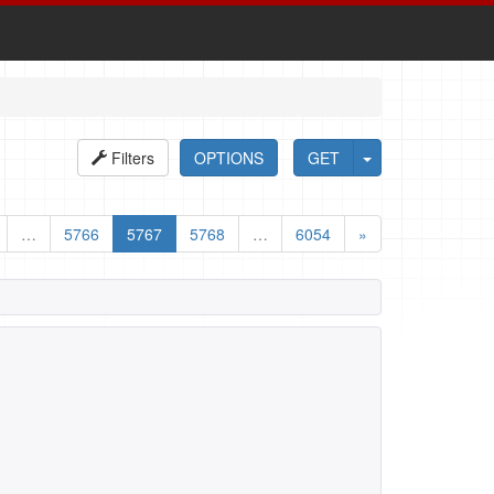
Filters
OPTIONS
GET
…
5766
5767
5768
…
6054
»