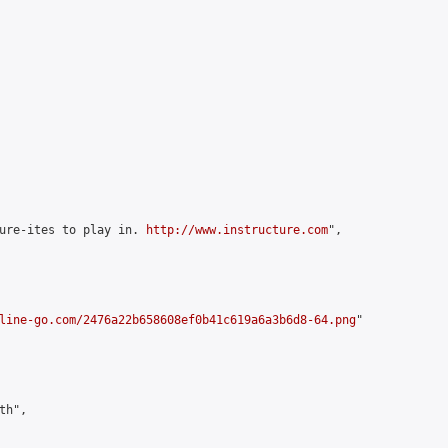
ure-ites to play in. 
http://www.instructure.com
",

line-go.com/2476a22b658608ef0b41c619a6a3b6d8-64.png
"

h",
