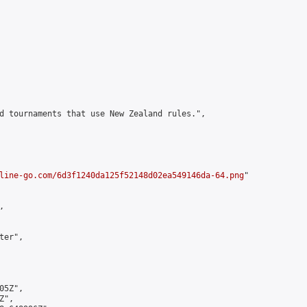
d tournaments that use New Zealand rules.",

line-go.com/6d3f1240da125f52148d02ea549146da-64.png
"



er",

5Z",

",
