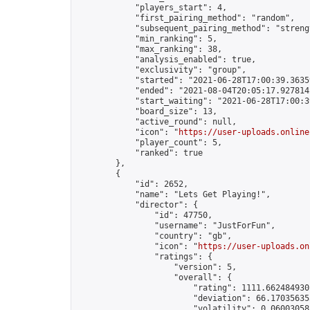
            "players_start": 4,

            "first_pairing_method": "random",

            "subsequent_pairing_method": "strengt
            "min_ranking": 5,

            "max_ranking": 38,

            "analysis_enabled": true,

            "exclusivity": "group",

            "started": "2021-06-28T17:00:39.36359
            "ended": "2021-08-04T20:05:17.927814Z
            "start_waiting": "2021-06-28T17:00:3
            "board_size": 13,

            "active_round": null,

            "icon": "
https://user-uploads.online
            "player_count": 5,

            "ranked": true

        },

        {

            "id": 2652,

            "name": "Lets Get Playing!",

            "director": {

                "id": 47750,

                "username": "JustForFun",

                "country": "gb",

                "icon": "
https://user-uploads.on
                "ratings": {

                    "version": 5,

                    "overall": {

                        "rating": 1111.6624849301
                        "deviation": 66.170356355
                        "volatility": 0.06003058