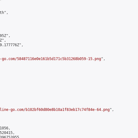
h",

5Z",

",

9.177776Z",

-go.com/58487116e0e161b5d171c5b31268b059-15.png
",

line-go.com/b102bf60d80e8b10a1f83eb17c74f84e-64.png
",

056,

20415,

396753955
