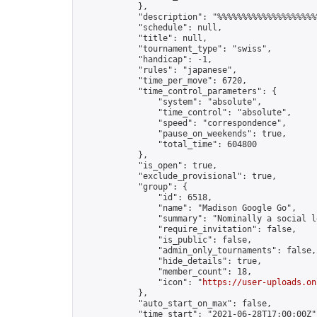
            },

            "description": "%%%%%%%%%%%%%%%%%%%%
            "schedule": null,

            "title": null,

            "tournament_type": "swiss",

            "handicap": -1,

            "rules": "japanese",

            "time_per_move": 6720,

            "time_control_parameters": {

                "system": "absolute",

                "time_control": "absolute",

                "speed": "correspondence",

                "pause_on_weekends": true,

                "total_time": 604800

            },

            "is_open": true,

            "exclude_provisional": true,

            "group": {

                "id": 6518,

                "name": "Madison Google Go",

                "summary": "Nominally a social l
                "require_invitation": false,

                "is_public": false,

                "admin_only_tournaments": false,

                "hide_details": true,

                "member_count": 18,

                "icon": "
https://user-uploads.on
            },

            "auto_start_on_max": false,

            "time_start": "2021-06-28T17:00:00Z",