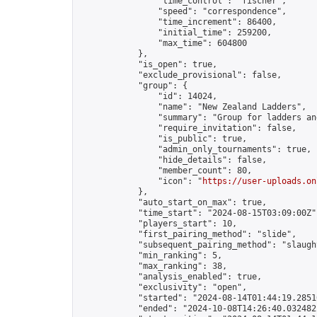
                "time_control": "fischer",

                "speed": "correspondence",

                "time_increment": 86400,

                "initial_time": 259200,

                "max_time": 604800

            },

            "is_open": true,

            "exclude_provisional": false,

            "group": {

                "id": 14024,

                "name": "New Zealand Ladders",

                "summary": "Group for ladders an
                "require_invitation": false,

                "is_public": true,

                "admin_only_tournaments": true,

                "hide_details": false,

                "member_count": 80,

                "icon": "
https://user-uploads.on
            },

            "auto_start_on_max": true,

            "time_start": "2024-08-15T03:09:00Z",
            "players_start": 10,

            "first_pairing_method": "slide",

            "subsequent_pairing_method": "slaught
            "min_ranking": 5,

            "max_ranking": 38,

            "analysis_enabled": true,

            "exclusivity": "open",

            "started": "2024-08-14T01:44:19.28510
            "ended": "2024-10-08T14:26:40.032482Z