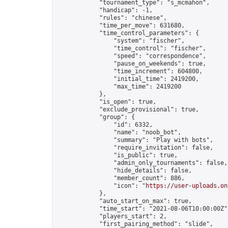
            "tournament_type": "s_mcmahon",

            "handicap": -1,

            "rules": "chinese",

            "time_per_move": 631680,

            "time_control_parameters": {

                "system": "fischer",

                "time_control": "fischer",

                "speed": "correspondence",

                "pause_on_weekends": true,

                "time_increment": 604800,

                "initial_time": 2419200,

                "max_time": 2419200

            },

            "is_open": true,

            "exclude_provisional": true,

            "group": {

                "id": 6332,

                "name": "noob_bot",

                "summary": "Play with bots",

                "require_invitation": false,

                "is_public": true,

                "admin_only_tournaments": false,

                "hide_details": false,

                "member_count": 886,

                "icon": "
https://user-uploads.on
            },

            "auto_start_on_max": true,

            "time_start": "2021-08-06T10:00:00Z",
            "players_start": 2,

            "first_pairing_method": "slide",
