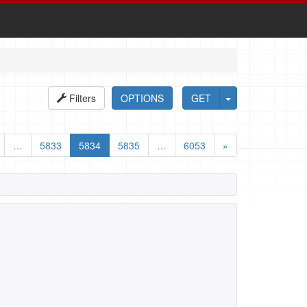
Filters
OPTIONS
GET
…
5833
5834
5835
…
6053
»