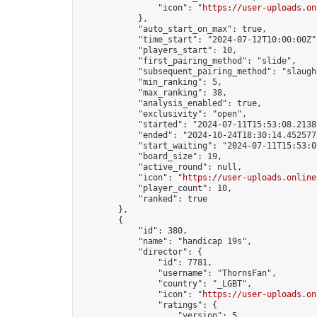
                "icon": "
https://user-uploads.on
            },

            "auto_start_on_max": true,

            "time_start": "2024-07-12T10:00:00Z",
            "players_start": 10,

            "first_pairing_method": "slide",

            "subsequent_pairing_method": "slaught
            "min_ranking": 5,

            "max_ranking": 38,

            "analysis_enabled": true,

            "exclusivity": "open",

            "started": "2024-07-11T15:53:08.21387
            "ended": "2024-10-24T18:30:14.452577Z
            "start_waiting": "2024-07-11T15:53:0
            "board_size": 19,

            "active_round": null,

            "icon": "
https://user-uploads.online
            "player_count": 10,

            "ranked": true

        },

        {

            "id": 380,

            "name": "handicap 19s",

            "director": {

                "id": 7781,

                "username": "ThornsFan",

                "country": "_LGBT",

                "icon": "
https://user-uploads.on
                "ratings": {

                    "version": 5,
