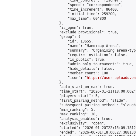
                "time_control": "fischer",

                "speed": "correspondence",

                "time_increment": 86400,

                "initial_time": 259200,

                "max_time": 604800

            },

            "is_open": true,

            "exclude_provisional": true,

            "group": {

                "id": 13655,

                "name": "Handicap Arena",

                "summary": "Organising arena-typ
                "require_invitation": false,

                "is_public": true,

                "admin_only_tournaments": true,

                "hide_details": false,

                "member_count": 108,

                "icon": "
https://user-uploads.on
            },

            "auto_start_on_max": true,

            "time_start": "2026-01-21T18:00:00Z",
            "players_start": 5,

            "first_pairing_method": "slide",

            "subsequent_pairing_method": "slaught
            "min_ranking": 5,

            "max_ranking": 38,

            "analysis_enabled": true,

            "exclusivity": "open",

            "started": "2026-01-20T22:15:09.18129
            "ended": "2026-06-01T18:00:27.388130Z