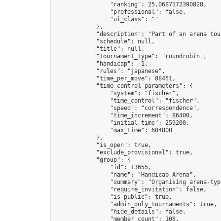
                "ranking": 25.0687172390828,

                "professional": false,

                "ui_class": ""

            },

            "description": "Part of an arena tou
            "schedule": null,

            "title": null,

            "tournament_type": "roundrobin",

            "handicap": -1,

            "rules": "japanese",

            "time_per_move": 88451,

            "time_control_parameters": {

                "system": "fischer",

                "time_control": "fischer",

                "speed": "correspondence",

                "time_increment": 86400,

                "initial_time": 259200,

                "max_time": 604800

            },

            "is_open": true,

            "exclude_provisional": true,

            "group": {

                "id": 13655,

                "name": "Handicap Arena",

                "summary": "Organising arena-typ
                "require_invitation": false,

                "is_public": true,

                "admin_only_tournaments": true,

                "hide_details": false,

                "member_count": 108,
