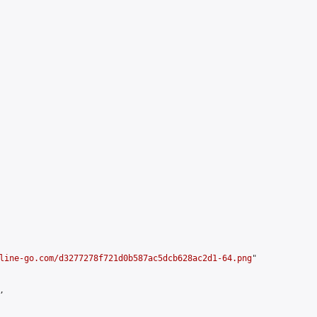
line-go.com/d3277278f721d0b587ac5dcb628ac2d1-64.png
"


