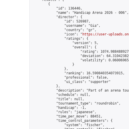
        {

            "id": 136446,

            "name": "Handicap Arena 2026 - 006",

            "director": {

                "id": 526987,

                "username": "Gia",

                "country": "gr",

                "icon": "
https://user-uploads.on
                "ratings": {

                    "version": 5,

                    "overall": {

                        "rating": 1074.9884889275
                        "deviation": 64.310423820
                        "volatility": 0.06006965
                    }

                },

                "ranking": 16.590840354073915,

                "professional": false,

                "ui_class": "supporter"

            },

            "description": "Part of an arena tou
            "schedule": null,

            "title": null,

            "tournament_type": "roundrobin",

            "handicap": -1,

            "rules": "japanese",

            "time_per_move": 88451,

            "time_control_parameters": {

                "system": "fischer",
