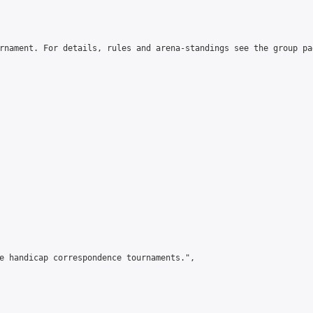
rnament. For details, rules and arena-standings see the group pa
e handicap correspondence tournaments.",
