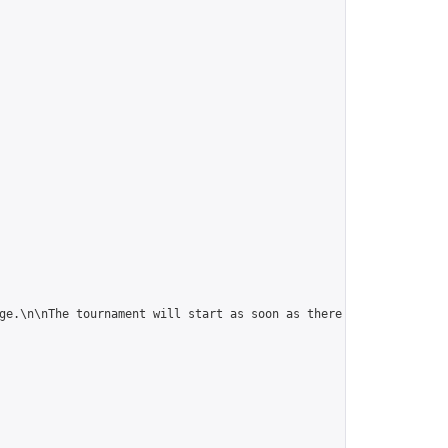
ge.\n\nThe tournament will start as soon as there are 5 players."