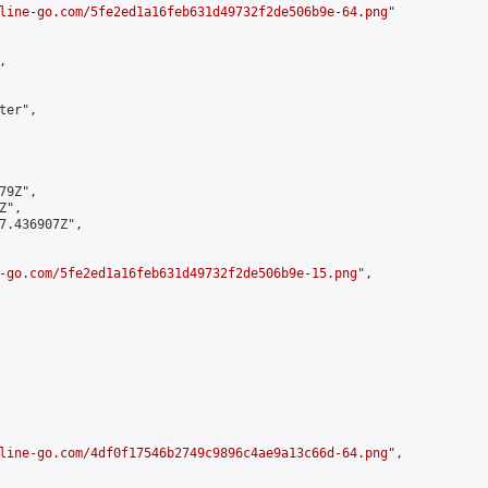
line-go.com/5fe2ed1a16feb631d49732f2de506b9e-64.png
"



er",

9Z",

",

7.436907Z",

-go.com/5fe2ed1a16feb631d49732f2de506b9e-15.png
",

line-go.com/4df0f17546b2749c9896c4ae9a13c66d-64.png
",
