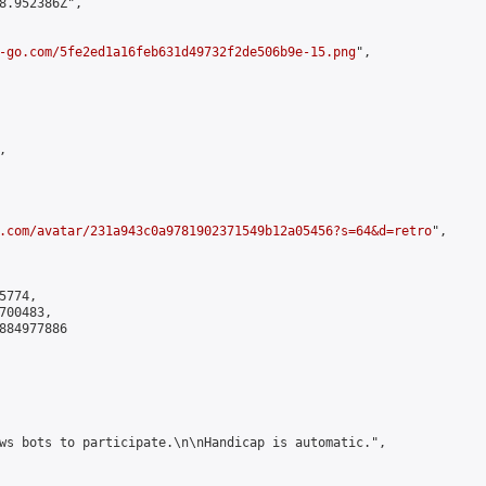
8.952386Z",

-go.com/5fe2ed1a16feb631d49732f2de506b9e-15.png
",



.com/avatar/231a943c0a9781902371549b12a05456?s=64&d=retro
",

774,

00483,

884977886

ws bots to participate.\n\nHandicap is automatic.",
