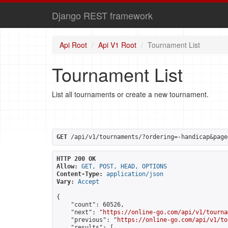
Django REST framework
Api Root
Api V1 Root
Tournament List
Tournament List
List all tournaments or create a new tournament.
GET
 /api/v1/tournaments/?ordering=-handicap&page
HTTP 200 OK
Allow:
GET, POST, HEAD, OPTIONS
Content-Type:
application/json
Vary:
Accept
{

    "count": 60526,

    "next": "
https://online-go.com/api/v1/tourna
    "previous": "
https://online-go.com/api/v1/to
    "results": [
