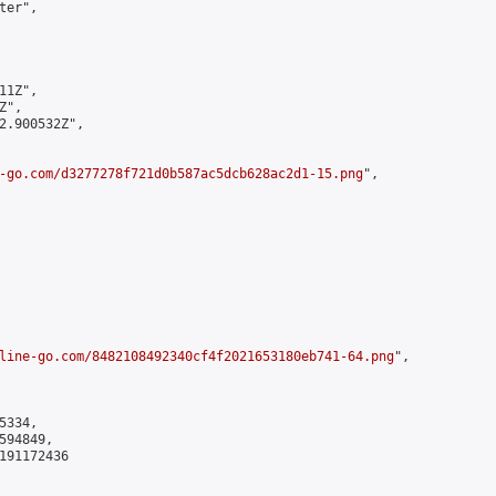
er",

1Z",

",

2.900532Z",

-go.com/d3277278f721d0b587ac5dcb628ac2d1-15.png
",

line-go.com/8482108492340cf4f2021653180eb741-64.png
",

334,

94849,

191172436
