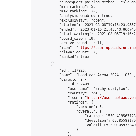
            "subsequent_pairing_method": "slaught
            "min_ranking": 5,

            "max_ranking": 38,

            "analysis_enabled": true,

            "exclusivity": "open",

            "started": "2021-08-06T19:16:23.05571
            "ended": "2023-01-16T21:43:40.860745Z
            "start_waiting": "2021-08-06T19:16:2
            "board_size": 19,

            "active_round": null,

            "icon": "
https://user-uploads.online
            "player_count": 2,

            "ranked": true

        },

        {

            "id": 117923,

            "name": "Handicap Arena 2024 - 053",

            "director": {

                "id": 2408,

                "username": "richyfourtytwo",

                "country": "de",

                "icon": "
https://user-uploads.on
                "ratings": {

                    "version": 5,

                    "overall": {

                        "rating": 1550.4185671235
                        "deviation": 65.855881795
                        "volatility": 0.05973340
                    }

                },
