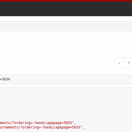
«
1
=5834
ments/?ordering=-handicap&page=5835
",

urnaments/?ordering=-handicap&page=5833
",
