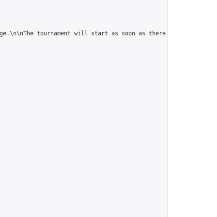
ge.\n\nThe tournament will start as soon as there are 10 players.