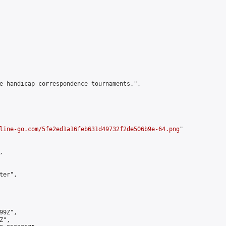
e handicap correspondence tournaments.",

line-go.com/5fe2ed1a16feb631d49732f2de506b9e-64.png
"



er",

9Z",

",
