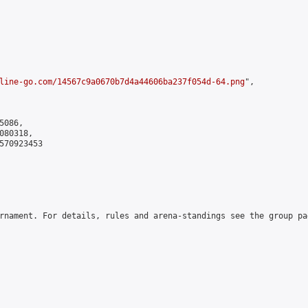
line-go.com/14567c9a0670b7d4a44606ba237f054d-64.png
",

086,

80318,

570923453

rnament. For details, rules and arena-standings see the group pa