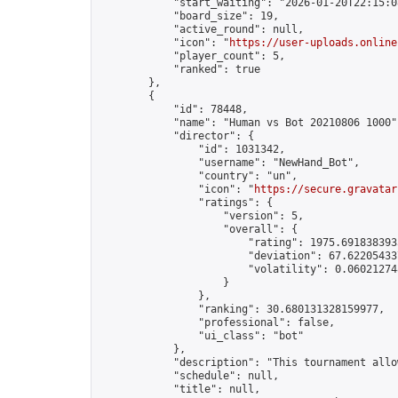
            "start_waiting": "2026-01-20T22:15:0
            "board_size": 19,

            "active_round": null,

            "icon": "
https://user-uploads.online
            "player_count": 5,

            "ranked": true

        },

        {

            "id": 78448,

            "name": "Human vs Bot 20210806 1000",
            "director": {

                "id": 1031342,

                "username": "NewHand_Bot",

                "country": "un",

                "icon": "
https://secure.gravatar
                "ratings": {

                    "version": 5,

                    "overall": {

                        "rating": 1975.6918383935
                        "deviation": 67.622054337
                        "volatility": 0.06021274
                    }

                },

                "ranking": 30.680131328159977,

                "professional": false,

                "ui_class": "bot"

            },

            "description": "This tournament allo
            "schedule": null,

            "title": null,
