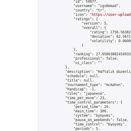
                "id": 54877,

                "username": "igsNomad",

                "country": "tr",

                "icon": "
https://user-upload
                "ratings": {

                    "version": 5,

                    "overall": {

                        "rating": 1756.56382
                        "deviation": 62.5671
                        "volatility": 0.0600
                    }

                },

                "ranking": 27.958638024549337
                "professional": false,

                "ui_class": ""

            },

            "description": "Haftalık düzenli
            "schedule": null,

            "title": null,

            "tournament_type": "mcmahon",

            "handicap": -1,

            "rules": "japanese",

            "time_per_move": 23,

            "time_control_parameters": {

                "period_time": 20,

                "main_time": 300,

                "system": "byoyomi",

                "pause_on_weekends": false,

                "time_control": "byoyomi",

                "periods": 5,
