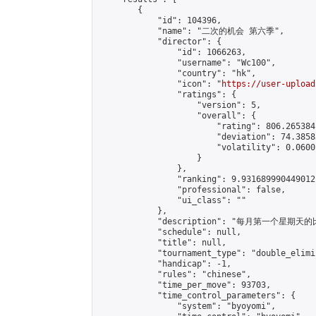
        {

            "id": 104396,

            "name": "二次的机会 第六季",

            "director": {

                "id": 1066263,

                "username": "Wc100",

                "country": "hk",

                "icon": "
https://user-upload
                "ratings": {

                    "version": 5,

                    "overall": {

                        "rating": 806.265384
                        "deviation": 74.3858
                        "volatility": 0.0600
                    }

                },

                "ranking": 9.931689990449012,
                "professional": false,

                "ui_class": ""

            },

            "description": "每月第一个星期天的比赛
            "schedule": null,

            "title": null,

            "tournament_type": "double_elimi
            "handicap": -1,

            "rules": "chinese",

            "time_per_move": 93703,

            "time_control_parameters": {

                "system": "byoyomi",
