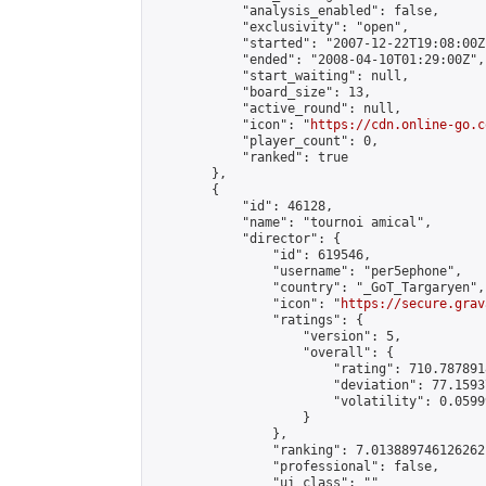
            "analysis_enabled": false,

            "exclusivity": "open",

            "started": "2007-12-22T19:08:00Z"
            "ended": "2008-04-10T01:29:00Z",

            "start_waiting": null,

            "board_size": 13,

            "active_round": null,

            "icon": "
https://cdn.online-go.c
            "player_count": 0,

            "ranked": true

        },

        {

            "id": 46128,

            "name": "tournoi amical",

            "director": {

                "id": 619546,

                "username": "per5ephone",

                "country": "_GoT_Targaryen",

                "icon": "
https://secure.grav
                "ratings": {

                    "version": 5,

                    "overall": {

                        "rating": 710.787891
                        "deviation": 77.1593
                        "volatility": 0.0599
                    }

                },

                "ranking": 7.013889746126262,
                "professional": false,

                "ui_class": ""
