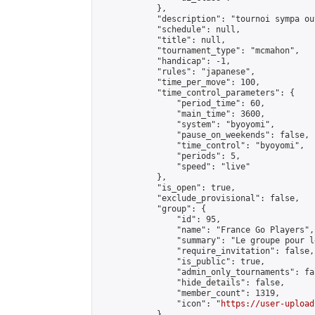
            },

            "description": "tournoi sympa ou
            "schedule": null,

            "title": null,

            "tournament_type": "mcmahon",

            "handicap": -1,

            "rules": "japanese",

            "time_per_move": 100,

            "time_control_parameters": {

                "period_time": 60,

                "main_time": 3600,

                "system": "byoyomi",

                "pause_on_weekends": false,

                "time_control": "byoyomi",

                "periods": 5,

                "speed": "live"

            },

            "is_open": true,

            "exclude_provisional": false,

            "group": {

                "id": 95,

                "name": "France Go Players",

                "summary": "Le groupe pour l
                "require_invitation": false,

                "is_public": true,

                "admin_only_tournaments": fal
                "hide_details": false,

                "member_count": 1319,

                "icon": "
https://user-upload
            },
