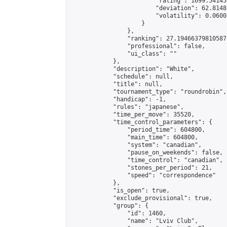
                        "rating": 1699.54145
                        "deviation": 62.8148
                        "volatility": 0.0600
                    }

                },

                "ranking": 27.19466379810587,
                "professional": false,

                "ui_class": ""

            },

            "description": "White",

            "schedule": null,

            "title": null,

            "tournament_type": "roundrobin",

            "handicap": -1,

            "rules": "japanese",

            "time_per_move": 35520,

            "time_control_parameters": {

                "period_time": 604800,

                "main_time": 604800,

                "system": "canadian",

                "pause_on_weekends": false,

                "time_control": "canadian",

                "stones_per_period": 21,

                "speed": "correspondence"

            },

            "is_open": true,

            "exclude_provisional": true,

            "group": {

                "id": 1460,

                "name": "Lviv Club",
