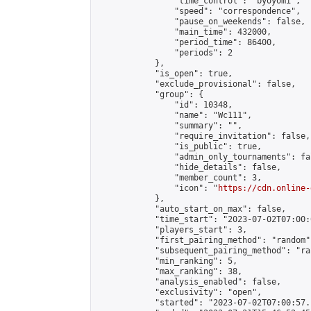
                "time_control": "byoyomi",

                "speed": "correspondence",

                "pause_on_weekends": false,

                "main_time": 432000,

                "period_time": 86400,

                "periods": 2

            },

            "is_open": true,

            "exclude_provisional": false,

            "group": {

                "id": 10348,

                "name": "Wc111",

                "summary": "",

                "require_invitation": false,

                "is_public": true,

                "admin_only_tournaments": fal
                "hide_details": false,

                "member_count": 3,

                "icon": "
https://cdn.online-
            },

            "auto_start_on_max": false,

            "time_start": "2023-07-02T07:00:0
            "players_start": 3,

            "first_pairing_method": "random",
            "subsequent_pairing_method": "ran
            "min_ranking": 5,

            "max_ranking": 38,

            "analysis_enabled": false,

            "exclusivity": "open",

            "started": "2023-07-02T07:00:57.