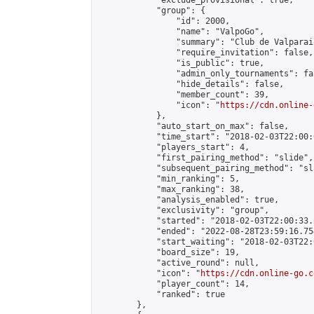
            "exclude_provisional": true,

            "group": {

                "id": 2000,

                "name": "ValpoGo",

                "summary": "Club de Valparai
                "require_invitation": false,

                "is_public": true,

                "admin_only_tournaments": fal
                "hide_details": false,

                "member_count": 39,

                "icon": "
https://cdn.online-
            },

            "auto_start_on_max": false,

            "time_start": "2018-02-03T22:00:0
            "players_start": 4,

            "first_pairing_method": "slide",

            "subsequent_pairing_method": "sl
            "min_ranking": 5,

            "max_ranking": 38,

            "analysis_enabled": true,

            "exclusivity": "group",

            "started": "2018-02-03T22:00:33.
            "ended": "2022-08-28T23:59:16.754
            "start_waiting": "2018-02-03T22:
            "board_size": 19,

            "active_round": null,

            "icon": "
https://cdn.online-go.c
            "player_count": 14,

            "ranked": true

        },
