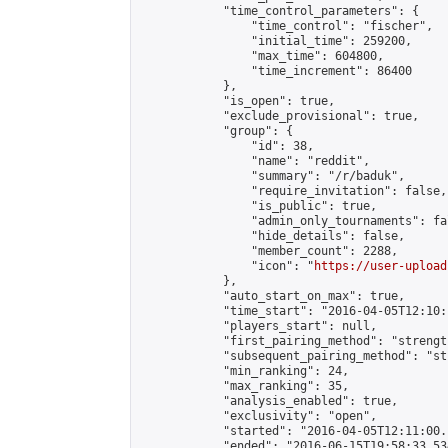
            "time_control_parameters": {

                "time_control": "fischer",

                "initial_time": 259200,

                "max_time": 604800,

                "time_increment": 86400

            },

            "is_open": true,

            "exclude_provisional": true,

            "group": {

                "id": 38,

                "name": "reddit",

                "summary": "/r/baduk",

                "require_invitation": false,

                "is_public": true,

                "admin_only_tournaments": fal
                "hide_details": false,

                "member_count": 2288,

                "icon": "
https://user-upload
            },

            "auto_start_on_max": true,

            "time_start": "2016-04-05T12:10:
            "players_start": null,

            "first_pairing_method": "strength
            "subsequent_pairing_method": "st
            "min_ranking": 24,

            "max_ranking": 35,

            "analysis_enabled": true,

            "exclusivity": "open",

            "started": "2016-04-05T12:11:00.
            "ended": "2016-06-15T19:58:33.534