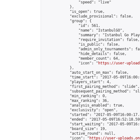
                "speed": "live"

            },

            "is_open": true,

            "exclude_provisional": false,

            "group": {

                "id": 561,

                "name": "IstanbulGO",

                "summary": "Istanbul Go Play
                "require_invitation": false,

                "is_public": false,

                "admin_only_tournaments": fal
                "hide_details": false,

                "member_count": 64,

                "icon": "
https://user-upload
            },

            "auto_start_on_max": false,

            "time_start": "2017-05-09T16:00:0
            "players_start": 4,

            "first_pairing_method": "slide",

            "subsequent_pairing_method": "sl
            "min_ranking": 0,

            "max_ranking": 36,

            "analysis_enabled": true,

            "exclusivity": "open",

            "started": "2017-05-09T16:00:17.
            "ended": "2017-05-09T16:52:18.599
            "start_waiting": "2017-05-09T16:
            "board_size": 19,

            "active_round": null,

            "icon": "
https://user-uploads.on