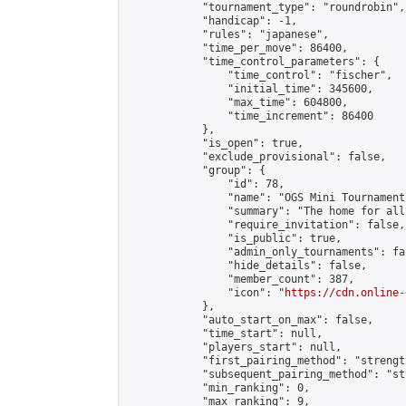
            "tournament_type": "roundrobin",

            "handicap": -1,

            "rules": "japanese",

            "time_per_move": 86400,

            "time_control_parameters": {

                "time_control": "fischer",

                "initial_time": 345600,

                "max_time": 604800,

                "time_increment": 86400

            },

            "is_open": true,

            "exclude_provisional": false,

            "group": {

                "id": 78,

                "name": "OGS Mini Tournaments
                "summary": "The home for all
                "require_invitation": false,

                "is_public": true,

                "admin_only_tournaments": fal
                "hide_details": false,

                "member_count": 387,

                "icon": "
https://cdn.online-
            },

            "auto_start_on_max": false,

            "time_start": null,

            "players_start": null,

            "first_pairing_method": "strength
            "subsequent_pairing_method": "st
            "min_ranking": 0,

            "max_ranking": 9,
