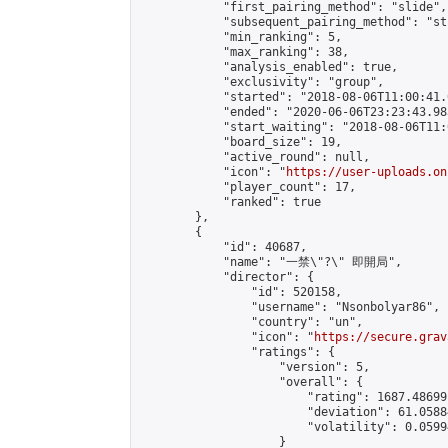
            "first_pairing_method": "slide",

            "subsequent_pairing_method": "st
            "min_ranking": 5,

            "max_ranking": 38,

            "analysis_enabled": true,

            "exclusivity": "group",

            "started": "2018-08-06T11:00:41.
            "ended": "2020-06-06T23:23:43.983
            "start_waiting": "2018-08-06T11:
            "board_size": 19,

            "active_round": null,

            "icon": "
https://user-uploads.on
            "player_count": 17,

            "ranked": true

        },

        {

            "id": 40687,

            "name": "一禁\"?\" 即開局",

            "director": {

                "id": 520158,

                "username": "Nsonbolyar86",

                "country": "un",

                "icon": "
https://secure.grav
                "ratings": {

                    "version": 5,

                    "overall": {

                        "rating": 1687.48699
                        "deviation": 61.0588
                        "volatility": 0.0599
                    }
