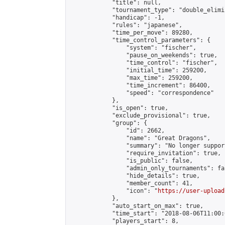
            "title": null,

            "tournament_type": "double_elimi
            "handicap": -1,

            "rules": "japanese",

            "time_per_move": 89280,

            "time_control_parameters": {

                "system": "fischer",

                "pause_on_weekends": true,

                "time_control": "fischer",

                "initial_time": 259200,

                "max_time": 259200,

                "time_increment": 86400,

                "speed": "correspondence"

            },

            "is_open": true,

            "exclude_provisional": true,

            "group": {

                "id": 2662,

                "name": "Great Dragons",

                "summary": "No longer support
                "require_invitation": true,

                "is_public": false,

                "admin_only_tournaments": fal
                "hide_details": true,

                "member_count": 41,

                "icon": "
https://user-upload
            },

            "auto_start_on_max": true,

            "time_start": "2018-08-06T11:00:0
            "players_start": 8,
