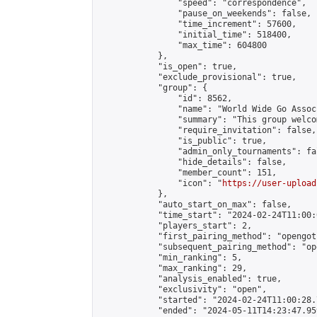
                "speed": "correspondence",

                "pause_on_weekends": false,

                "time_increment": 57600,

                "initial_time": 518400,

                "max_time": 604800

            },

            "is_open": true,

            "exclude_provisional": true,

            "group": {

                "id": 8562,

                "name": "World Wide Go Assoc
                "summary": "This group welco
                "require_invitation": false,

                "is_public": true,

                "admin_only_tournaments": fal
                "hide_details": false,

                "member_count": 151,

                "icon": "
https://user-upload
            },

            "auto_start_on_max": false,

            "time_start": "2024-02-24T11:00:0
            "players_start": 2,

            "first_pairing_method": "opengoth
            "subsequent_pairing_method": "op
            "min_ranking": 5,

            "max_ranking": 29,

            "analysis_enabled": true,

            "exclusivity": "open",

            "started": "2024-02-24T11:00:28.
            "ended": "2024-05-11T14:23:47.959