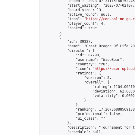
            "ended": "2023-07-31T15:46:52.458
            "start_waiting": "2023-07-02T07:
            "board_size": 13,

            "active_round": null,

            "icon": "
https://cdn.online-go.c
            "player_count": 4,

            "ranked": true

        },

        {

            "id": 39327,

            "name": "Great Dragon Of Life 201
            "director": {

                "id": 87790,

                "username": "WiseBear",

                "country": "ru",

                "icon": "
https://user-upload
                "ratings": {

                    "version": 5,

                    "overall": {

                        "rating": 1104.00210
                        "deviation": 62.0830
                        "volatility": 0.0602
                    }

                },

                "ranking": 17.207368885691388
                "professional": false,

                "ui_class": ""

            },

            "description": "Tournament for t
            "schedule": null,
