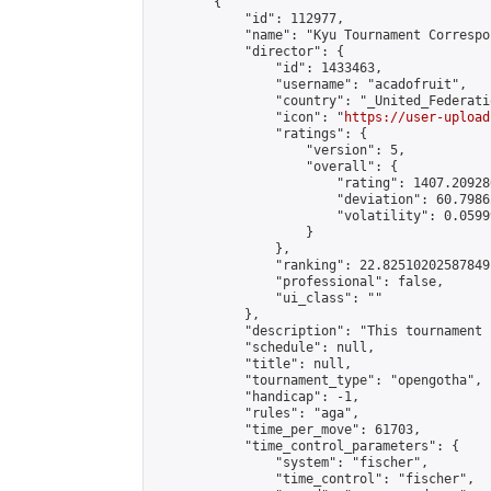
        {

            "id": 112977,

            "name": "Kyu Tournament Correspo
            "director": {

                "id": 1433463,

                "username": "acadofruit",

                "country": "_United_Federati
                "icon": "
https://user-upload
                "ratings": {

                    "version": 5,

                    "overall": {

                        "rating": 1407.20928
                        "deviation": 60.7986
                        "volatility": 0.0599
                    }

                },

                "ranking": 22.82510202587849,
                "professional": false,

                "ui_class": ""

            },

            "description": "This tournament 
            "schedule": null,

            "title": null,

            "tournament_type": "opengotha",

            "handicap": -1,

            "rules": "aga",

            "time_per_move": 61703,

            "time_control_parameters": {

                "system": "fischer",

                "time_control": "fischer",
