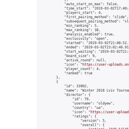
            "auto_start_on_max": false,

            "time_start": "2019-03-02T17:40:0
            "players_start": 4,

            "first_pairing_method": "slide",

            "subsequent_pairing_method": "sl
            "min_ranking": 5,

            "max_ranking": 38,

            "analysis_enabled": true,

            "exclusivity": "open",

            "started": "2019-03-02T21:08:52.
            "ended": "2019-03-02T23:02:40.917
            "start_waiting": "2019-03-02T21:
            "board_size": 9,

            "active_round": null,

            "icon": "
https://user-uploads.on
            "player_count": 4,

            "ranked": true

        },

        {

            "id": 33902,

            "name": "Winter 2018 Lviv Tourna
            "director": {

                "id": 79,

                "username": "oldyew",

                "country": "ua",

                "icon": "
https://user-upload
                "ratings": {

                    "version": 5,

                    "overall": {
