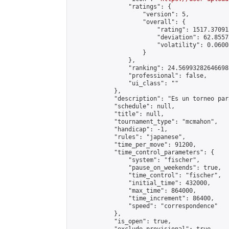
                "ratings": {

                    "version": 5,

                    "overall": {

                        "rating": 1517.37091
                        "deviation": 62.8557
                        "volatility": 0.0600
                    }

                },

                "ranking": 24.569932826466985
                "professional": false,

                "ui_class": ""

            },

            "description": "Es un torneo par
            "schedule": null,

            "title": null,

            "tournament_type": "mcmahon",

            "handicap": -1,

            "rules": "japanese",

            "time_per_move": 91200,

            "time_control_parameters": {

                "system": "fischer",

                "pause_on_weekends": true,

                "time_control": "fischer",

                "initial_time": 432000,

                "max_time": 864000,

                "time_increment": 86400,

                "speed": "correspondence"

            },

            "is_open": true,
