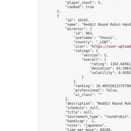
            "player_count": 5,

            "ranked": true

        },

        {

            "id": 16145,

            "name": "Reddit Round Robin Hand
            "director": {

                "id": 963,

                "username": "thouis",

                "country": "_LGBT",

                "icon": "
https://user-upload
                "ratings": {

                    "version": 5,

                    "overall": {

                        "rating": 1162.64561
                        "deviation": 63.5963
                        "volatility": 0.0595
                    }

                },

                "ranking": 18.405526123757987
                "professional": false,

                "ui_class": ""

            },

            "description": "Reddit Round Rob
            "schedule": null,

            "title": null,

            "tournament_type": "roundrobin",

            "handicap": -1,

            "rules": "japanese",

            "time_per_move": 89280,
