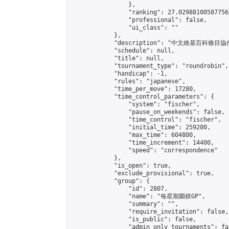
                },

                "ranking": 27.029881005877566
                "professional": false,

                "ui_class": ""

            },

            "description": 
            "schedule": null,

            "title": null,

            "tournament_type": "roundrobin",

            "handicap": -1,

            "rules": "japanese",

            "time_per_move": 17280,

            "time_control_parameters": {

                "system": "fischer",

                "pause_on_weekends": false,

                "time_control": "fischer",

                "initial_time": 259200,

                "max_time": 604800,

                "time_increment": 14400,

                "speed": "correspondence"

            },

            "is_open": true,

            "exclude_provisional": true,

            "group": {

                "id": 2807,

                "name": "每星期圍棋GP",

                "summary": "",

                "require_invitation": false,

                "is_public": false,

                "admin_only_tournaments": fal