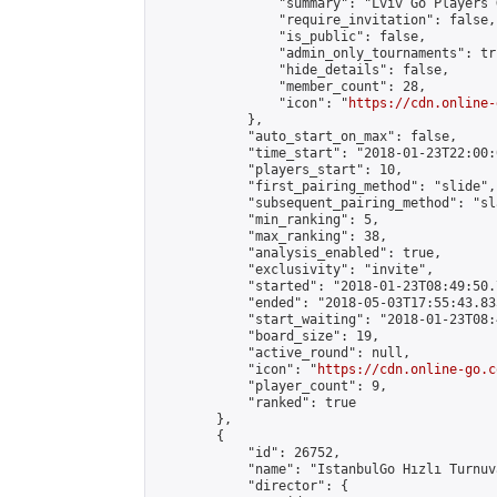
                "summary": "Lviv Go Players G
                "require_invitation": false,

                "is_public": false,

                "admin_only_tournaments": tru
                "hide_details": false,

                "member_count": 28,

                "icon": "
https://cdn.online-
            },

            "auto_start_on_max": false,

            "time_start": "2018-01-23T22:00:0
            "players_start": 10,

            "first_pairing_method": "slide",

            "subsequent_pairing_method": "sl
            "min_ranking": 5,

            "max_ranking": 38,

            "analysis_enabled": true,

            "exclusivity": "invite",

            "started": "2018-01-23T08:49:50.
            "ended": "2018-05-03T17:55:43.835
            "start_waiting": "2018-01-23T08:
            "board_size": 19,

            "active_round": null,

            "icon": "
https://cdn.online-go.c
            "player_count": 9,

            "ranked": true

        },

        {

            "id": 26752,

            "name": "IstanbulGo Hızlı Turnuva
            "director": {
