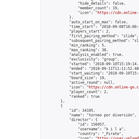
                "hide_details": false,

                "member_count": 19,

                "icon": "
https://cdn.online-
            },

            "auto_start_on_max": false,

            "time_start": "2018-09-08T16:00:0
            "players_start": 2,

            "first_pairing_method": "slide",

            "subsequent_pairing_method": "sl
            "min_ranking": 5,

            "max_ranking": 38,

            "analysis_enabled": true,

            "exclusivity": "group",

            "started": "2018-09-10T15:19:14.
            "ended": "2018-09-11T11:11:52.482
            "start_waiting": "2018-09-10T15:
            "board_size": 19,

            "active_round": null,

            "icon": "
https://cdn.online-go.c
            "player_count": 2,

            "ranked": true

        },

        {

            "id": 34105,

            "name": "torneo por diversión",

            "director": {

                "id": 156957,

                "username": "k i l a",

                "country": "_Pirate",

                "icon": "
https://user-upload