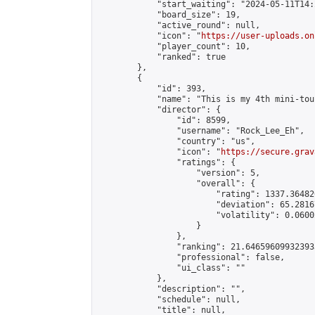
            "start_waiting": "2024-05-11T14:
            "board_size": 19,

            "active_round": null,

            "icon": "
https://user-uploads.on
            "player_count": 10,

            "ranked": true

        },

        {

            "id": 393,

            "name": "This is my 4th mini-tou
            "director": {

                "id": 8599,

                "username": "Rock_Lee_Eh",

                "country": "us",

                "icon": "
https://secure.grav
                "ratings": {

                    "version": 5,

                    "overall": {

                        "rating": 1337.36482
                        "deviation": 65.2816
                        "volatility": 0.0600
                    }

                },

                "ranking": 21.646596099323933
                "professional": false,

                "ui_class": ""

            },

            "description": "",

            "schedule": null,

            "title": null,
