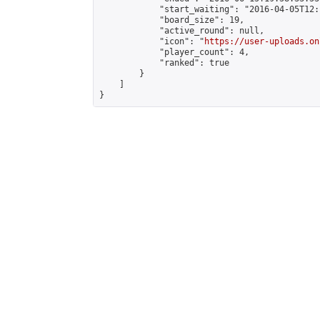
            "start_waiting": "2016-04-05T12:
            "board_size": 19,

            "active_round": null,

            "icon": "
https://user-uploads.on
            "player_count": 4,

            "ranked": true

        }

    ]

}