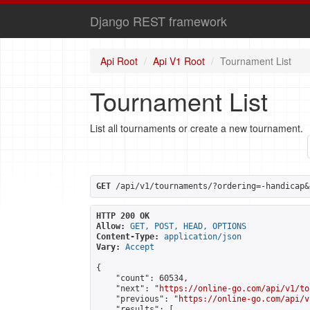
Django REST framework
Api Root
Api V1 Root
Tournament List
Tournament List
List all tournaments or create a new tournament.
GET
 /api/v1/tournaments/?ordering=-handicap&
HTTP 200 OK
Allow:
GET, POST, HEAD, OPTIONS
Content-Type:
application/json
Vary:
Accept
{

    "count": 60534,

    "next": "
https://online-go.com/api/v1/to
    "previous": "
https://online-go.com/api/v
    "results": [
