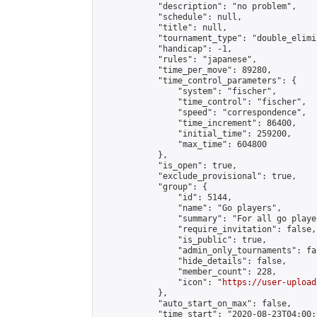
            "description": "no problem",

            "schedule": null,

            "title": null,

            "tournament_type": "double_elimi
            "handicap": -1,

            "rules": "japanese",

            "time_per_move": 89280,

            "time_control_parameters": {

                "system": "fischer",

                "time_control": "fischer",

                "speed": "correspondence",

                "time_increment": 86400,

                "initial_time": 259200,

                "max_time": 604800

            },

            "is_open": true,

            "exclude_provisional": true,

            "group": {

                "id": 5144,

                "name": "Go players",

                "summary": "For all go playe
                "require_invitation": false,

                "is_public": true,

                "admin_only_tournaments": fal
                "hide_details": false,

                "member_count": 228,

                "icon": "
https://user-upload
            },

            "auto_start_on_max": false,

            "time_start": "2020-08-23T04:00:0