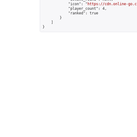
            "icon": "
https://cdn.online-go.c
            "player_count": 4,

            "ranked": true

        }

    ]

}