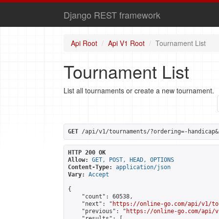
Django REST framework
Api Root
Api V1 Root
Tournament List
Tournament List
List all tournaments or create a new tournament.
GET
 /api/v1/tournaments/?ordering=-handicap&
HTTP 200 OK
Allow:
GET, POST, HEAD, OPTIONS
Content-Type:
application/json
Vary:
Accept
{

    "count": 60538,

    "next": "
https://online-go.com/api/v1/to
    "previous": "
https://online-go.com/api/v
    "results": [
