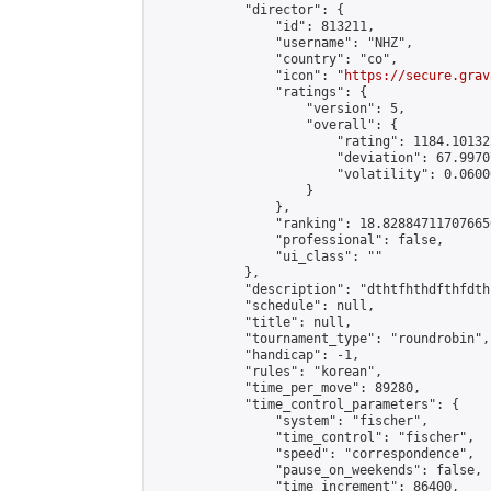
            "director": {

                "id": 813211,

                "username": "NHZ",

                "country": "co",

                "icon": "
https://secure.grav
                "ratings": {

                    "version": 5,

                    "overall": {

                        "rating": 1184.10132
                        "deviation": 67.9970
                        "volatility": 0.0600
                    }

                },

                "ranking": 18.828847117076656
                "professional": false,

                "ui_class": ""

            },

            "description": "dthtfhthdfthfdth
            "schedule": null,

            "title": null,

            "tournament_type": "roundrobin",

            "handicap": -1,

            "rules": "korean",

            "time_per_move": 89280,

            "time_control_parameters": {

                "system": "fischer",

                "time_control": "fischer",

                "speed": "correspondence",

                "pause_on_weekends": false,

                "time_increment": 86400,
