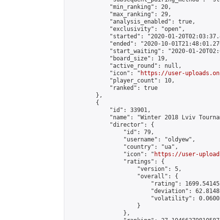
            "min_ranking": 20,

            "max_ranking": 29,

            "analysis_enabled": true,

            "exclusivity": "open",

            "started": "2020-01-20T02:03:37.
            "ended": "2020-10-01T21:48:01.276
            "start_waiting": "2020-01-20T02:
            "board_size": 19,

            "active_round": null,

            "icon": "
https://user-uploads.on
            "player_count": 10,

            "ranked": true

        },

        {

            "id": 33901,

            "name": "Winter 2018 Lviv Tourna
            "director": {

                "id": 79,

                "username": "oldyew",

                "country": "ua",

                "icon": "
https://user-upload
                "ratings": {

                    "version": 5,

                    "overall": {

                        "rating": 1699.54145
                        "deviation": 62.8148
                        "volatility": 0.0600
                    }

                },
