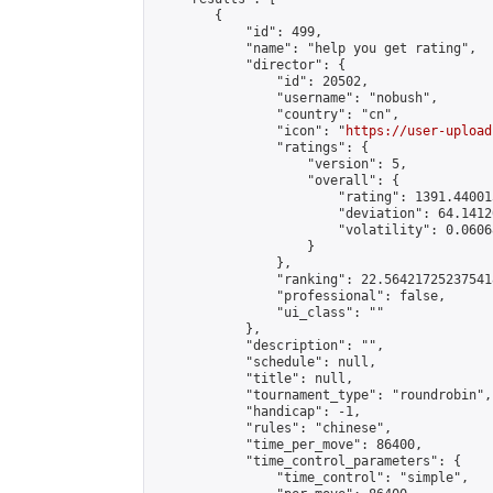
        {

            "id": 499,

            "name": "help you get rating",

            "director": {

                "id": 20502,

                "username": "nobush",

                "country": "cn",

                "icon": "
https://user-upload
                "ratings": {

                    "version": 5,

                    "overall": {

                        "rating": 1391.44001
                        "deviation": 64.1412
                        "volatility": 0.0606
                    }

                },

                "ranking": 22.564217252375418
                "professional": false,

                "ui_class": ""

            },

            "description": "",

            "schedule": null,

            "title": null,

            "tournament_type": "roundrobin",

            "handicap": -1,

            "rules": "chinese",

            "time_per_move": 86400,

            "time_control_parameters": {

                "time_control": "simple",
