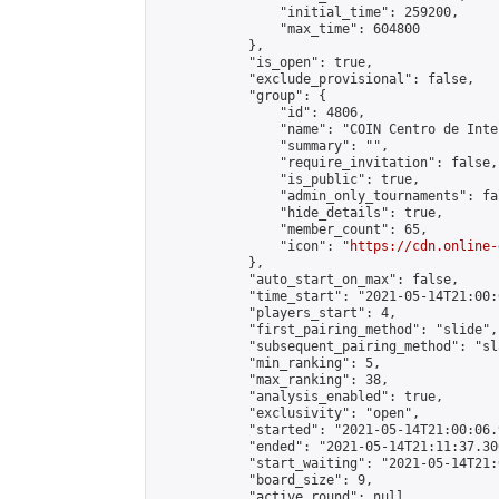
                "initial_time": 259200,

                "max_time": 604800

            },

            "is_open": true,

            "exclude_provisional": false,

            "group": {

                "id": 4806,

                "name": "COIN Centro de Inte
                "summary": "",

                "require_invitation": false,

                "is_public": true,

                "admin_only_tournaments": fal
                "hide_details": true,

                "member_count": 65,

                "icon": "
https://cdn.online-
            },

            "auto_start_on_max": false,

            "time_start": "2021-05-14T21:00:0
            "players_start": 4,

            "first_pairing_method": "slide",

            "subsequent_pairing_method": "sl
            "min_ranking": 5,

            "max_ranking": 38,

            "analysis_enabled": true,

            "exclusivity": "open",

            "started": "2021-05-14T21:00:06.
            "ended": "2021-05-14T21:11:37.300
            "start_waiting": "2021-05-14T21:
            "board_size": 9,

            "active_round": null,
