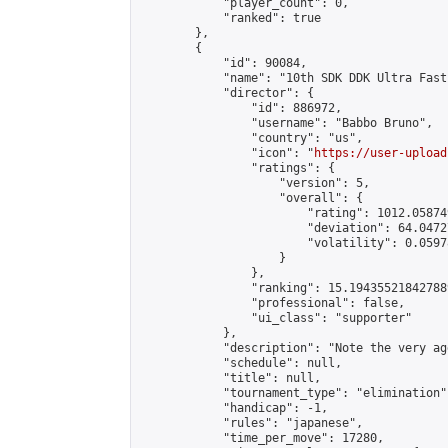
            "player_count": 0,

            "ranked": true

        },

        {

            "id": 90084,

            "name": "10th SDK DDK Ultra Fast
            "director": {

                "id": 886972,

                "username": "Babbo Bruno",

                "country": "us",

                "icon": "
https://user-upload
                "ratings": {

                    "version": 5,

                    "overall": {

                        "rating": 1012.05874
                        "deviation": 64.0472
                        "volatility": 0.0597
                    }

                },

                "ranking": 15.194355218427889
                "professional": false,

                "ui_class": "supporter"

            },

            "description": "Note the very ag
            "schedule": null,

            "title": null,

            "tournament_type": "elimination",
            "handicap": -1,

            "rules": "japanese",

            "time_per_move": 17280,
