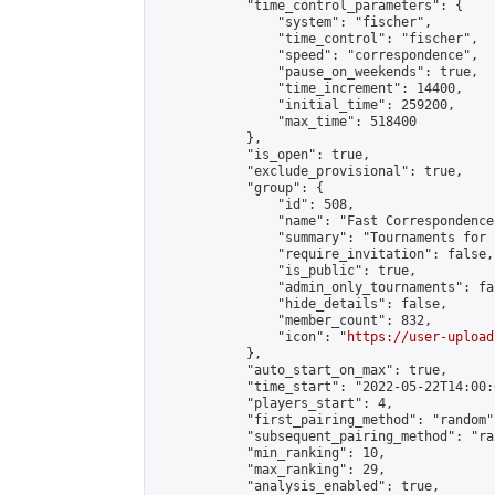
            "time_control_parameters": {

                "system": "fischer",

                "time_control": "fischer",

                "speed": "correspondence",

                "pause_on_weekends": true,

                "time_increment": 14400,

                "initial_time": 259200,

                "max_time": 518400

            },

            "is_open": true,

            "exclude_provisional": true,

            "group": {

                "id": 508,

                "name": "Fast Correspondence"
                "summary": "Tournaments for 
                "require_invitation": false,

                "is_public": true,

                "admin_only_tournaments": fal
                "hide_details": false,

                "member_count": 832,

                "icon": "
https://user-upload
            },

            "auto_start_on_max": true,

            "time_start": "2022-05-22T14:00:0
            "players_start": 4,

            "first_pairing_method": "random",
            "subsequent_pairing_method": "ran
            "min_ranking": 10,

            "max_ranking": 29,

            "analysis_enabled": true,
