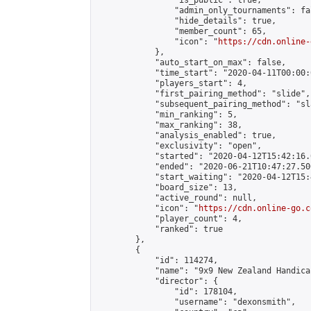
                "is_public": true,

                "admin_only_tournaments": fal
                "hide_details": true,

                "member_count": 65,

                "icon": "
https://cdn.online-
            },

            "auto_start_on_max": false,

            "time_start": "2020-04-11T00:00:0
            "players_start": 4,

            "first_pairing_method": "slide",

            "subsequent_pairing_method": "sl
            "min_ranking": 5,

            "max_ranking": 38,

            "analysis_enabled": true,

            "exclusivity": "open",

            "started": "2020-04-12T15:42:16.
            "ended": "2020-06-21T10:47:27.500
            "start_waiting": "2020-04-12T15:
            "board_size": 13,

            "active_round": null,

            "icon": "
https://cdn.online-go.c
            "player_count": 4,

            "ranked": true

        },

        {

            "id": 114274,

            "name": "9x9 New Zealand Handica
            "director": {

                "id": 178104,

                "username": "dexonsmith",
