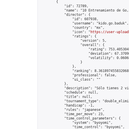
        {

            "id": 72789,

            "name": "10 Entrenamiento de Go,
            "director": {

                "id": 607938,

                "username": "kido.go.baduk",

                "country": "mx",

                "icon": "
https://user-upload
                "ratings": {

                    "version": 5,

                    "overall": {

                        "rating": 753.405304
                        "deviation": 67.3709
                        "volatility": 0.0606
                    }

                },

                "ranking": 8.361897455832068,
                "professional": false,

                "ui_class": ""

            },

            "description": "Sólo tienes 2 vi
            "schedule": null,

            "title": null,

            "tournament_type": "double_elimi
            "handicap": -1,

            "rules": "japanese",

            "time_per_move": 23,

            "time_control_parameters": {

                "system": "byoyomi",

                "time_control": "byoyomi",
