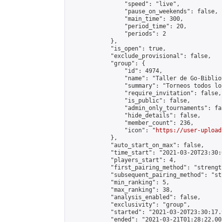
                "speed": "live",

                "pause_on_weekends": false,

                "main_time": 300,

                "period_time": 20,

                "periods": 2

            },

            "is_open": true,

            "exclude_provisional": false,

            "group": {

                "id": 4974,

                "name": "Taller de Go-Biblio
                "summary": "Torneos todos lo
                "require_invitation": false,

                "is_public": false,

                "admin_only_tournaments": fal
                "hide_details": false,

                "member_count": 236,

                "icon": "
https://user-upload
            },

            "auto_start_on_max": false,

            "time_start": "2021-03-20T23:30:0
            "players_start": 4,

            "first_pairing_method": "strength
            "subsequent_pairing_method": "st
            "min_ranking": 5,

            "max_ranking": 38,

            "analysis_enabled": false,

            "exclusivity": "group",

            "started": "2021-03-20T23:30:17.
            "ended": "2021-03-21T01:28:22.005