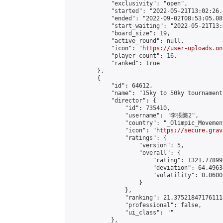
            "exclusivity": "open",

            "started": "2022-05-21T13:02:26.
            "ended": "2022-09-02T08:53:05.087
            "start_waiting": "2022-05-21T13:
            "board_size": 19,

            "active_round": null,

            "icon": "
https://user-uploads.on
            "player_count": 16,

            "ranked": true

        },

        {

            "id": 64612,

            "name": "15ky to 50ky tournament"
            "director": {

                "id": 735410,

                "username": "李張樂2",

                "country": "_Olimpic_Movement
                "icon": "
https://secure.grav
                "ratings": {

                    "version": 5,

                    "overall": {

                        "rating": 1321.778997
                        "deviation": 64.4963
                        "volatility": 0.0600
                    }

                },

                "ranking": 21.37521847176111,
                "professional": false,

                "ui_class": ""

            },
