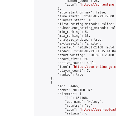
                "member_count": 28,

                "icon": "
https://cdn.online-
            },

            "auto_start_on_max": false,

            "time_start": "2018-01-23T22:00:0
            "players_start": 10,

            "first_pairing_method": "slide",

            "subsequent_pairing_method": "sl
            "min_ranking": 5,

            "max_ranking": 38,

            "analysis_enabled": true,

            "exclusivity": "invite",

            "started": "2018-01-23T08:49:54.
            "ended": "2018-01-23T11:15:14.048
            "start_waiting": "2018-01-23T08:
            "board_size": 19,

            "active_round": null,

            "icon": "
https://cdn.online-go.c
            "player_count": 7,

            "ranked": true

        },

        {

            "id": 61466,

            "name": "HECTOR HA",

            "director": {

                "id": 654168,

                "username": "Melovy",

                "country": "sg",

                "icon": "
https://user-upload
                "ratings": {
