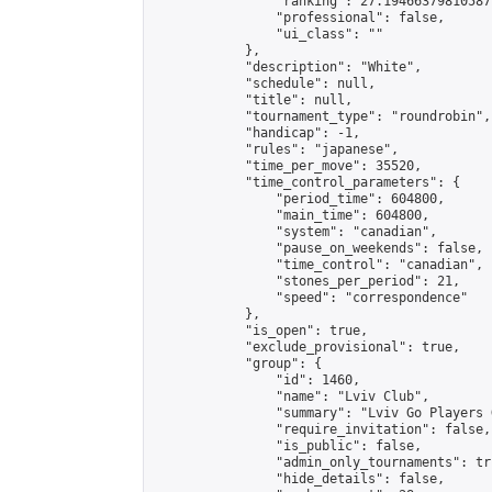
                "ranking": 27.19466379810587,
                "professional": false,

                "ui_class": ""

            },

            "description": "White",

            "schedule": null,

            "title": null,

            "tournament_type": "roundrobin",

            "handicap": -1,

            "rules": "japanese",

            "time_per_move": 35520,

            "time_control_parameters": {

                "period_time": 604800,

                "main_time": 604800,

                "system": "canadian",

                "pause_on_weekends": false,

                "time_control": "canadian",

                "stones_per_period": 21,

                "speed": "correspondence"

            },

            "is_open": true,

            "exclude_provisional": true,

            "group": {

                "id": 1460,

                "name": "Lviv Club",

                "summary": "Lviv Go Players G
                "require_invitation": false,

                "is_public": false,

                "admin_only_tournaments": tru
                "hide_details": false,
