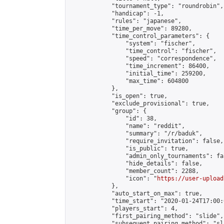
            "tournament_type": "roundrobin",

            "handicap": -1,

            "rules": "japanese",

            "time_per_move": 89280,

            "time_control_parameters": {

                "system": "fischer",

                "time_control": "fischer",

                "speed": "correspondence",

                "time_increment": 86400,

                "initial_time": 259200,

                "max_time": 604800

            },

            "is_open": true,

            "exclude_provisional": true,

            "group": {

                "id": 38,

                "name": "reddit",

                "summary": "/r/baduk",

                "require_invitation": false,

                "is_public": true,

                "admin_only_tournaments": fal
                "hide_details": false,

                "member_count": 2288,

                "icon": "
https://user-upload
            },

            "auto_start_on_max": true,

            "time_start": "2020-01-24T17:00:0
            "players_start": 4,

            "first_pairing_method": "slide",

            "subsequent_pairing_method": "sl