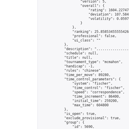
                    "version": 5,

                    "overall": {

                        "rating": 1604.22747
                        "deviation": 107.584
                        "volatility": 0.0597
                    }

                },

                "ranking": 25.858534555554265
                "professional": false,

                "ui_class": ""

            },

            "description": "................
            "schedule": null,

            "title": null,

            "tournament_type": "mcmahon",

            "handicap": -1,

            "rules": "chinese",

            "time_per_move": 89280,

            "time_control_parameters": {

                "system": "fischer",

                "time_control": "fischer",

                "speed": "correspondence",

                "time_increment": 86400,

                "initial_time": 259200,

                "max_time": 604800

            },

            "is_open": true,

            "exclude_provisional": true,

            "group": {

                "id": 5690,
