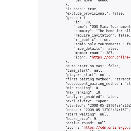
                "per_move": 86400

            },

            "is_open": true,

            "exclude_provisional": false,

            "group": {

                "id": 78,

                "name": "OGS Mini Tournaments
                "summary": "The home for all
                "require_invitation": false,

                "is_public": true,

                "admin_only_tournaments": fal
                "hide_details": false,

                "member_count": 387,

                "icon": "
https://cdn.online-
            },

            "auto_start_on_max": false,

            "time_start": null,

            "players_start": null,

            "first_pairing_method": "strength
            "subsequent_pairing_method": "st
            "min_ranking": 0,

            "max_ranking": 18,

            "analysis_enabled": false,

            "exclusivity": "open",

            "started": "2008-05-13T04:34:16Z"
            "ended": "2008-05-13T02:34:16Z",

            "start_waiting": null,

            "board_size": 9,

            "active_round": null,

            "icon": "
https://cdn.online-go.c