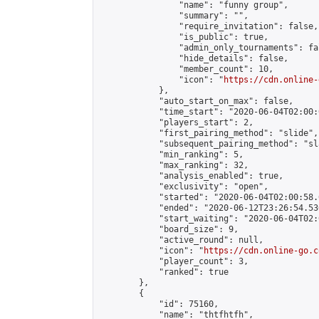
                "name": "funny group",

                "summary": "",

                "require_invitation": false,

                "is_public": true,

                "admin_only_tournaments": fal
                "hide_details": false,

                "member_count": 10,

                "icon": "
https://cdn.online-
            },

            "auto_start_on_max": false,

            "time_start": "2020-06-04T02:00:0
            "players_start": 2,

            "first_pairing_method": "slide",

            "subsequent_pairing_method": "sl
            "min_ranking": 5,

            "max_ranking": 32,

            "analysis_enabled": true,

            "exclusivity": "open",

            "started": "2020-06-04T02:00:58.
            "ended": "2020-06-12T23:26:54.536
            "start_waiting": "2020-06-04T02:
            "board_size": 9,

            "active_round": null,

            "icon": "
https://cdn.online-go.c
            "player_count": 3,

            "ranked": true

        },

        {

            "id": 75160,

            "name": "thtfhtfh",
