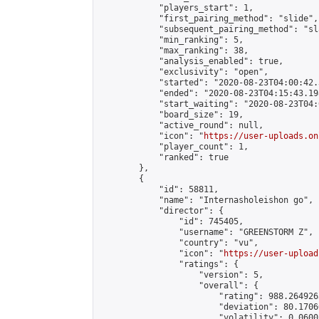
            "players_start": 1,

            "first_pairing_method": "slide",

            "subsequent_pairing_method": "sl
            "min_ranking": 5,

            "max_ranking": 38,

            "analysis_enabled": true,

            "exclusivity": "open",

            "started": "2020-08-23T04:00:42.
            "ended": "2020-08-23T04:15:43.198
            "start_waiting": "2020-08-23T04:
            "board_size": 19,

            "active_round": null,

            "icon": "
https://user-uploads.on
            "player_count": 1,

            "ranked": true

        },

        {

            "id": 58811,

            "name": "Internasholeishon go",

            "director": {

                "id": 745405,

                "username": "GREENSTORM Z",

                "country": "vu",

                "icon": "
https://user-upload
                "ratings": {

                    "version": 5,

                    "overall": {

                        "rating": 988.2649263
                        "deviation": 80.1706
                        "volatility": 0.0600