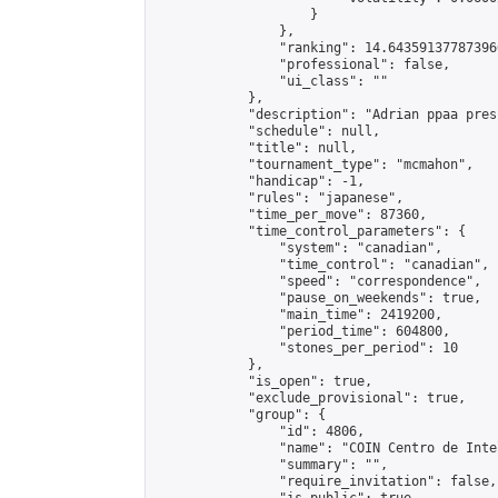
                    }

                },

                "ranking": 14.643591377873966
                "professional": false,

                "ui_class": ""

            },

            "description": "Adrian ppaa pres
            "schedule": null,

            "title": null,

            "tournament_type": "mcmahon",

            "handicap": -1,

            "rules": "japanese",

            "time_per_move": 87360,

            "time_control_parameters": {

                "system": "canadian",

                "time_control": "canadian",

                "speed": "correspondence",

                "pause_on_weekends": true,

                "main_time": 2419200,

                "period_time": 604800,

                "stones_per_period": 10

            },

            "is_open": true,

            "exclude_provisional": true,

            "group": {

                "id": 4806,

                "name": "COIN Centro de Inte
                "summary": "",

                "require_invitation": false,
