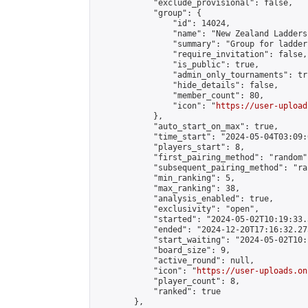
            "exclude_provisional": false,

            "group": {

                "id": 14024,

                "name": "New Zealand Ladders"
                "summary": "Group for ladder
                "require_invitation": false,

                "is_public": true,

                "admin_only_tournaments": tru
                "hide_details": false,

                "member_count": 80,

                "icon": "
https://user-upload
            },

            "auto_start_on_max": true,

            "time_start": "2024-05-04T03:09:0
            "players_start": 8,

            "first_pairing_method": "random",
            "subsequent_pairing_method": "ran
            "min_ranking": 5,

            "max_ranking": 38,

            "analysis_enabled": true,

            "exclusivity": "open",

            "started": "2024-05-02T10:19:33.
            "ended": "2024-12-20T17:16:32.273
            "start_waiting": "2024-05-02T10:
            "board_size": 9,

            "active_round": null,

            "icon": "
https://user-uploads.on
            "player_count": 8,

            "ranked": true

        },
