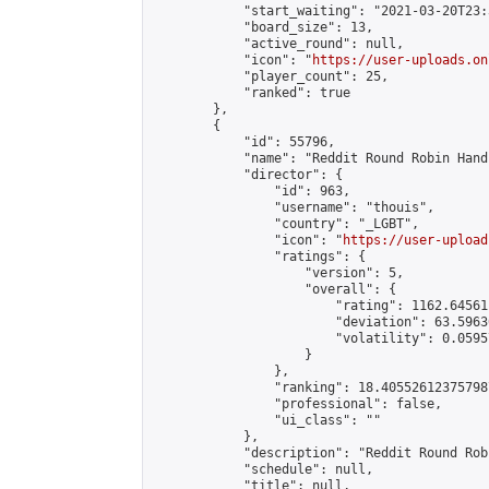
            "start_waiting": "2021-03-20T23:
            "board_size": 13,

            "active_round": null,

            "icon": "
https://user-uploads.on
            "player_count": 25,

            "ranked": true

        },

        {

            "id": 55796,

            "name": "Reddit Round Robin Hand
            "director": {

                "id": 963,

                "username": "thouis",

                "country": "_LGBT",

                "icon": "
https://user-upload
                "ratings": {

                    "version": 5,

                    "overall": {

                        "rating": 1162.64561
                        "deviation": 63.5963
                        "volatility": 0.0595
                    }

                },

                "ranking": 18.405526123757987
                "professional": false,

                "ui_class": ""

            },

            "description": "Reddit Round Rob
            "schedule": null,

            "title": null,
