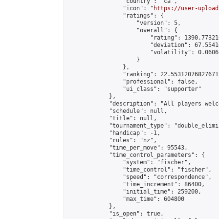
                "country": "ca",

                "icon": "
https://user-upload
                "ratings": {

                    "version": 5,

                    "overall": {

                        "rating": 1390.77321
                        "deviation": 67.5541
                        "volatility": 0.0606
                    }

                },

                "ranking": 22.55312076827671,
                "professional": false,

                "ui_class": "supporter"

            },

            "description": "All players welc
            "schedule": null,

            "title": null,

            "tournament_type": "double_elimi
            "handicap": -1,

            "rules": "nz",

            "time_per_move": 95543,

            "time_control_parameters": {

                "system": "fischer",

                "time_control": "fischer",

                "speed": "correspondence",

                "time_increment": 86400,

                "initial_time": 259200,

                "max_time": 604800

            },

            "is_open": true,
