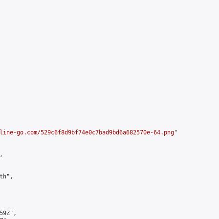
line-go.com/529c6f8d9bf74e0c7bad9bd6a682570e-64.png
"



h",

9Z",
