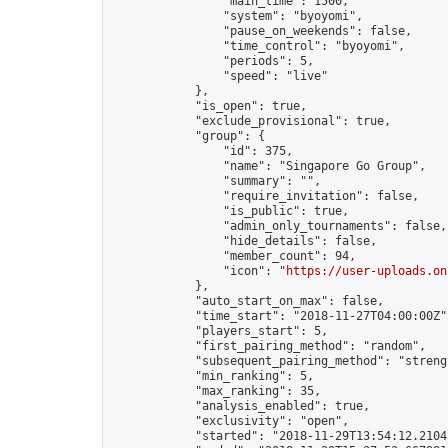
                "main_time": 1500,

                "system": "byoyomi",

                "pause_on_weekends": false,

                "time_control": "byoyomi",

                "periods": 5,

                "speed": "live"

            },

            "is_open": true,

            "exclude_provisional": true,

            "group": {

                "id": 375,

                "name": "Singapore Go Group",

                "summary": "",

                "require_invitation": false,

                "is_public": true,

                "admin_only_tournaments": false,

                "hide_details": false,

                "member_count": 94,

                "icon": "
https://user-uploads.on
            },

            "auto_start_on_max": false,

            "time_start": "2018-11-27T04:00:00Z",
            "players_start": 5,

            "first_pairing_method": "random",

            "subsequent_pairing_method": "strengt
            "min_ranking": 5,

            "max_ranking": 35,

            "analysis_enabled": true,

            "exclusivity": "open",

            "started": "2018-11-29T13:54:12.21045