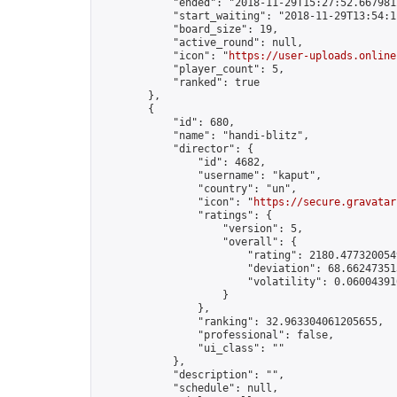
            "ended": "2018-11-29T15:27:52.667981Z
            "start_waiting": "2018-11-29T13:54:1
            "board_size": 19,

            "active_round": null,

            "icon": "
https://user-uploads.online
            "player_count": 5,

            "ranked": true

        },

        {

            "id": 680,

            "name": "handi-blitz",

            "director": {

                "id": 4682,

                "username": "kaput",

                "country": "un",

                "icon": "
https://secure.gravatar
                "ratings": {

                    "version": 5,

                    "overall": {

                        "rating": 2180.4773200549
                        "deviation": 68.662473513
                        "volatility": 0.06004391
                    }

                },

                "ranking": 32.963304061205655,

                "professional": false,

                "ui_class": ""

            },

            "description": "",

            "schedule": null,
