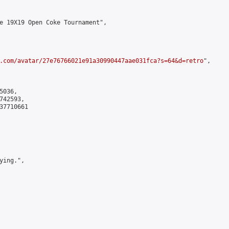
e 19X19 Open Coke Tournament",

.com/avatar/27e76766021e91a30990447aae031fca?s=64&d=retro
",

036,

42593,

7710661

ing.",
