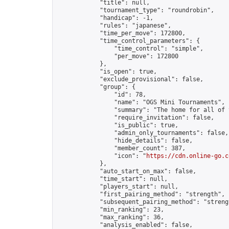
            "title": null,

            "tournament_type": "roundrobin",

            "handicap": -1,

            "rules": "japanese",

            "time_per_move": 172800,

            "time_control_parameters": {

                "time_control": "simple",

                "per_move": 172800

            },

            "is_open": true,

            "exclude_provisional": false,

            "group": {

                "id": 78,

                "name": "OGS Mini Tournaments",

                "summary": "The home for all of 
                "require_invitation": false,

                "is_public": true,

                "admin_only_tournaments": false,

                "hide_details": false,

                "member_count": 387,

                "icon": "
https://cdn.online-go.c
            },

            "auto_start_on_max": false,

            "time_start": null,

            "players_start": null,

            "first_pairing_method": "strength",

            "subsequent_pairing_method": "strengt
            "min_ranking": 23,

            "max_ranking": 36,

            "analysis_enabled": false,
