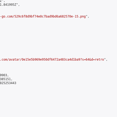
",

1.841995Z",

-go.com/529c6f8d9bf74e0c7bad9bd6a682570e-15.png
",

.com/avatar/0e15e5b969e950df6472a483ca4d1ba9?s=64&d=retro
",

903,

85151,

025253443
