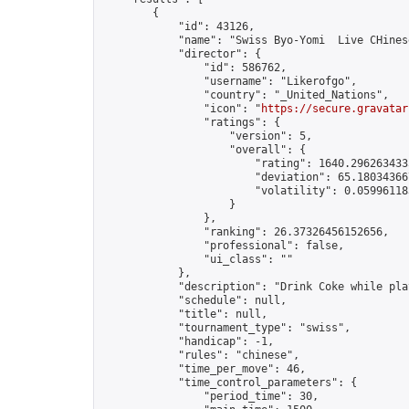
        {

            "id": 43126,

            "name": "Swiss Byo-Yomi  Live CHines
            "director": {

                "id": 586762,

                "username": "Likerofgo",

                "country": "_United_Nations",

                "icon": "
https://secure.gravatar
                "ratings": {

                    "version": 5,

                    "overall": {

                        "rating": 1640.2962634335
                        "deviation": 65.180343667
                        "volatility": 0.059961183
                    }

                },

                "ranking": 26.37326456152656,

                "professional": false,

                "ui_class": ""

            },

            "description": "Drink Coke while play
            "schedule": null,

            "title": null,

            "tournament_type": "swiss",

            "handicap": -1,

            "rules": "chinese",

            "time_per_move": 46,

            "time_control_parameters": {

                "period_time": 30,
