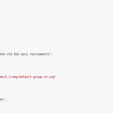
the old OGS mini tournaments",

om/5.1/img/default-group-v5.svg
"

h",
