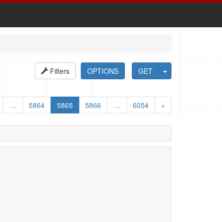
Filters
OPTIONS
GET
…
5864
5865
5866
…
6054
»