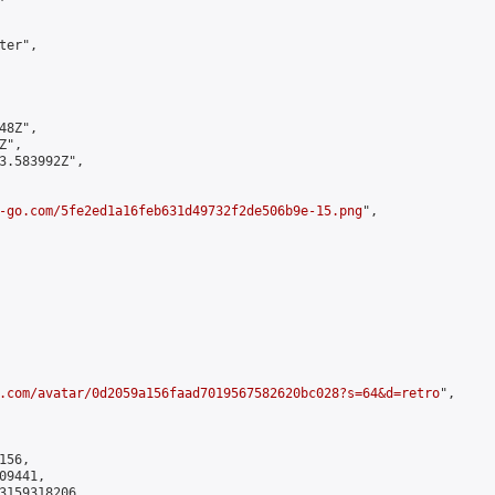
er",

8Z",

",

3.583992Z",

-go.com/5fe2ed1a16feb631d49732f2de506b9e-15.png
",

.com/avatar/0d2059a156faad7019567582620bc028?s=64&d=retro
",

56,

9441,

3159318206
