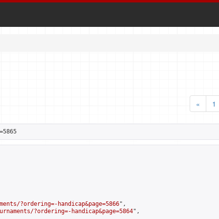
«
1
=5865
ments/?ordering=-handicap&page=5866
",

urnaments/?ordering=-handicap&page=5864
",
