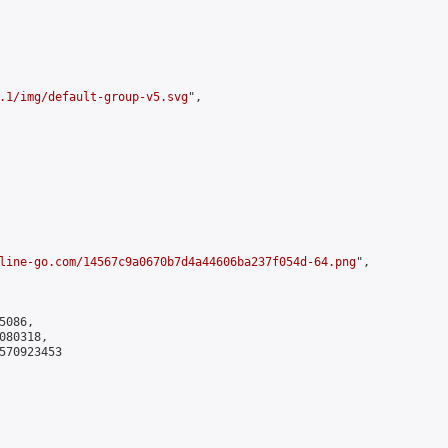
.1/img/default-group-v5.svg
",

line-go.com/14567c9a0670b7d4a44606ba237f054d-64.png
",

086,

80318,

570923453
