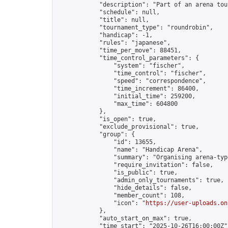
            "description": "Part of an arena tou
            "schedule": null,

            "title": null,

            "tournament_type": "roundrobin",

            "handicap": -1,

            "rules": "japanese",

            "time_per_move": 88451,

            "time_control_parameters": {

                "system": "fischer",

                "time_control": "fischer",

                "speed": "correspondence",

                "time_increment": 86400,

                "initial_time": 259200,

                "max_time": 604800

            },

            "is_open": true,

            "exclude_provisional": true,

            "group": {

                "id": 13655,

                "name": "Handicap Arena",

                "summary": "Organising arena-typ
                "require_invitation": false,

                "is_public": true,

                "admin_only_tournaments": true,

                "hide_details": false,

                "member_count": 108,

                "icon": "
https://user-uploads.on
            },

            "auto_start_on_max": true,

            "time_start": "2025-10-26T16:00:00Z",