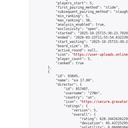
            "players_start": 5,

            "first_pairing_method": "slide",

            "subsequent_pairing_method": "slaught
            "min_ranking": 5,

            "max_ranking": 38,

            "analysis_enabled": true,

            "exclusivity": "open",

            "started": "2025-10-25T15:30:23.79204
            "ended": "2026-03-23T11:55:54.632239Z
            "start_waiting": "2025-10-25T15:30:2
            "board_size": 19,

            "active_round": null,

            "icon": "
https://user-uploads.online
            "player_count": 5,

            "ranked": true

        },

        {

            "id": 93845,

            "name": "มล 17.00",

            "director": {

                "id": 857407,

                "username": "27Nn",

                "country": "un",

                "icon": "
https://secure.gravatar
                "ratings": {

                    "version": 5,

                    "overall": {

                        "rating": 628.34416262291
                        "deviation": 95.437252950
                        "volatility": 0.06000384