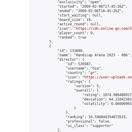
            "exclusivity": "open",

            "started": "2009-02-06T17:45:26Z",

            "ended": "2009-02-06T16:45:26Z",

            "start_waiting": null,

            "board_size": 19,

            "active_round": null,

            "icon": "
https://cdn.online-go.com/5
            "player_count": 0,

            "ranked": true

        },

        {

            "id": 133680,

            "name": "Handicap Arena 2025 - 086",

            "director": {

                "id": 526987,

                "username": "Gia",

                "country": "gr",

                "icon": "
https://user-uploads.on
                "ratings": {

                    "version": 5,

                    "overall": {

                        "rating": 1074.9884889275
                        "deviation": 64.310423820
                        "volatility": 0.06006965
                    }

                },

                "ranking": 16.590840354073915,

                "professional": false,

                "ui_class": "supporter"

            },
