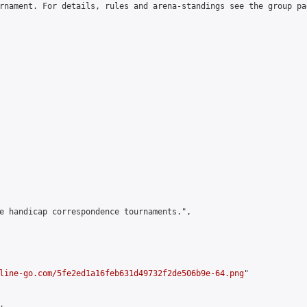
rnament. For details, rules and arena-standings see the group pa
e handicap correspondence tournaments.",

line-go.com/5fe2ed1a16feb631d49732f2de506b9e-64.png
"


