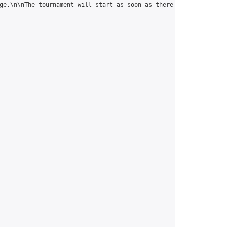
ge.\n\nThe tournament will start as soon as there are 5 players."