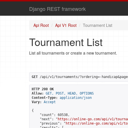
Django REST framework
Api Root
Api V1 Root
Tournament List
Tournament List
List all tournaments or create a new tournament.
GET
 /api/v1/tournaments/?ordering=-handicap&page
HTTP 200 OK
Allow:
GET, POST, HEAD, OPTIONS
Content-Type:
application/json
Vary:
Accept
{

    "count": 60538,

    "next": "
https://online-go.com/api/v1/tourna
    "previous": "
https://online-go.com/api/v1/to
    "results": [
