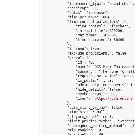
            "tournament_type": "roundrobin",

            "handicap": -1,

            "rules": "japanese",

            "time_per_move": 86400,

            "time_control_parameters": {

                "time_control": "fischer",

                "initial_time": 259200,

                "max_time": 1209600,

                "time_increment": 86400

            },

            "is_open": true,

            "exclude_provisional": false,

            "group": {

                "id": 78,

                "name": "OGS Mini Tournaments
                "summary": "The home for all
                "require_invitation": false,

                "is_public": true,

                "admin_only_tournaments": fal
                "hide_details": false,

                "member_count": 387,

                "icon": "
https://cdn.online-
            },

            "auto_start_on_max": false,

            "time_start": null,

            "players_start": null,

            "first_pairing_method": "strength
            "subsequent_pairing_method": "st
            "min_ranking": 0,

            "max_ranking": 36,
