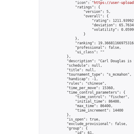
                "icon": "
https://user-upload
                "ratings": {

                    "version": 5,

                    "overall": {

                        "rating": 1211.93992
                        "deviation": 65.7634
                        "volatility": 0.0599
                    }

                },

                "ranking": 19.36681166975316,
                "professional": false,

                "ui_class": ""

            },

            "description": "Carl Douglas is 
            "schedule": null,

            "title": null,

            "tournament_type": "s_mcmahon",

            "handicap": -1,

            "rules": "chinese",

            "time_per_move": 15360,

            "time_control_parameters": {

                "time_control": "fischer",

                "initial_time": 86400,

                "max_time": 86400,

                "time_increment": 14400

            },

            "is_open": true,

            "exclude_provisional": false,

            "group": {

                "id": 61,
