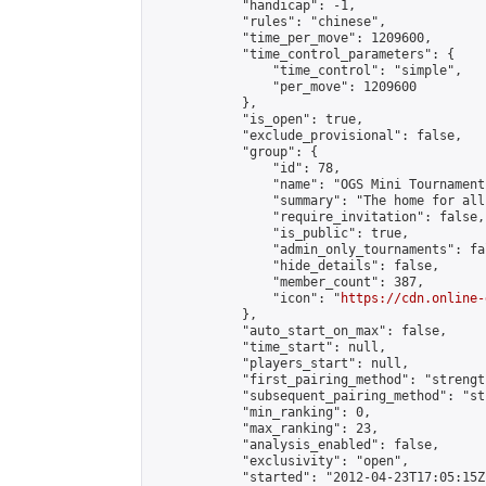
            "handicap": -1,

            "rules": "chinese",

            "time_per_move": 1209600,

            "time_control_parameters": {

                "time_control": "simple",

                "per_move": 1209600

            },

            "is_open": true,

            "exclude_provisional": false,

            "group": {

                "id": 78,

                "name": "OGS Mini Tournaments
                "summary": "The home for all
                "require_invitation": false,

                "is_public": true,

                "admin_only_tournaments": fal
                "hide_details": false,

                "member_count": 387,

                "icon": "
https://cdn.online-
            },

            "auto_start_on_max": false,

            "time_start": null,

            "players_start": null,

            "first_pairing_method": "strength
            "subsequent_pairing_method": "st
            "min_ranking": 0,

            "max_ranking": 23,

            "analysis_enabled": false,

            "exclusivity": "open",

            "started": "2012-04-23T17:05:15Z"