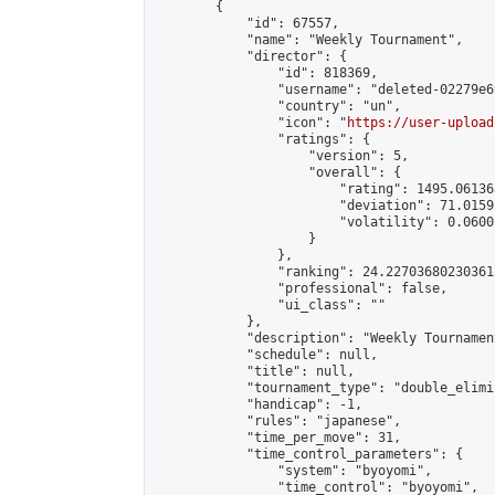
        {

            "id": 67557,

            "name": "Weekly Tournament",

            "director": {

                "id": 818369,

                "username": "deleted-02279e6
                "country": "un",

                "icon": "
https://user-upload
                "ratings": {

                    "version": 5,

                    "overall": {

                        "rating": 1495.06136
                        "deviation": 71.0159
                        "volatility": 0.0600
                    }

                },

                "ranking": 24.227036802303612
                "professional": false,

                "ui_class": ""

            },

            "description": "Weekly Tournament
            "schedule": null,

            "title": null,

            "tournament_type": "double_elimi
            "handicap": -1,

            "rules": "japanese",

            "time_per_move": 31,

            "time_control_parameters": {

                "system": "byoyomi",

                "time_control": "byoyomi",
