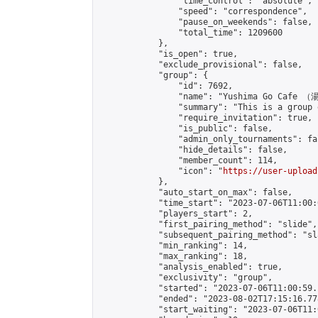
                "time_control": "absolute",

                "speed": "correspondence",

                "pause_on_weekends": false,

                "total_time": 1209600

            },

            "is_open": true,

            "exclude_provisional": false,

            "group": {

                "id": 7692,

                "name": "Yushima Go Cafe
                "summary": "This is a 
                "require_invitation": true,

                "is_public": false,

                "admin_only_tournaments": fal
                "hide_details": false,

                "member_count": 114,

                "icon": "
https://user-upload
            },

            "auto_start_on_max": false,

            "time_start": "2023-07-06T11:00:0
            "players_start": 2,

            "first_pairing_method": "slide",

            "subsequent_pairing_method": "sl
            "min_ranking": 14,

            "max_ranking": 18,

            "analysis_enabled": true,

            "exclusivity": "group",

            "started": "2023-07-06T11:00:59.
            "ended": "2023-08-02T17:15:16.778
            "start_waiting": "2023-07-06T11: