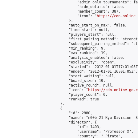
                "admin_only_tournaments": fal
                "hide_details": false,

                "member_count": 387,

                "icon": "
https://cdn.online-
            },

            "auto_start_on_max": false,

            "time_start": null,

            "players_start": null,

            "first_pairing_method": "strength
            "subsequent_pairing_method": "st
            "min_ranking": 9,

            "max_ranking": 19,

            "analysis_enabled": false,

            "exclusivity": "open",

            "started": "2012-01-01T17:01:05Z"
            "ended": "2012-01-01T16:01:05Z",

            "start_waiting": null,

            "board_size": 19,

            "active_round": null,

            "icon": "
https://cdn.online-go.c
            "player_count": 0,

            "ranked": true

        },

        {

            "id": 2880,

            "name": "n00b-21 Kyu Division- S
            "director": {

                "id": 1403,

                "username": "Professor X",

                "country": "_Pirate",
