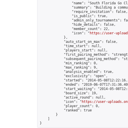
                "name": "South Florida Go Clu
                "summary": "Building a commu
                "require_invitation": false,

                "is_public": true,

                "admin_only_tournaments": fal
                "hide_details": false,

                "member_count": 22,

                "icon": "
https://user-upload
            },

            "auto_start_on_max": false,

            "time_start": null,

            "players_start": null,

            "first_pairing_method": "strength
            "subsequent_pairing_method": "st
            "min_ranking": 0,

            "max_ranking": 9,

            "analysis_enabled": true,

            "exclusivity": "open",

            "started": "2014-05-08T12:22:16.
            "ended": "2019-06-07T17:31:36.406
            "start_waiting": "2014-05-08T12:
            "board_size": 19,

            "active_round": null,

            "icon": "
https://user-uploads.on
            "player_count": 0,

            "ranked": true

        }

    ]

}