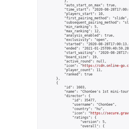
            },

            "auto_start_on_max": true,

            "time_start": "2020-08-28T17:00:0
            "players_start": 10,

            "first_pairing_method": "slide",

            "subsequent_pairing_method": "sli
            "min_ranking": 5,

            "max_ranking": 12,

            "analysis_enabled": true,

            "exclusivity": "open",

            "started": "2020-08-28T17:00:13.
            "ended": "2021-01-25T09:40:59.283
            "start_waiting": "2020-08-28T17:
            "board_size": 19,

            "active_round": null,

            "icon": "
https://cdn.online-go.c
            "player_count": 11,

            "ranked": true

        },

        {

            "id": 1603,

            "name": "ChonGee's 1st mini-tour
            "director": {

                "id": 35477,

                "username": "ChonGee",

                "country": "hu",

                "icon": "
https://secure.grav
                "ratings": {

                    "version": 5,

                    "overall": {
