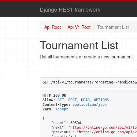
Django REST framework
Api Root
Api V1 Root
Tournament List
Tournament List
List all tournaments or create a new tournament.
GET
 /api/v1/tournaments/?ordering=-handicap&
HTTP 200 OK
Allow:
GET, POST, HEAD, OPTIONS
Content-Type:
application/json
Vary:
Accept
{

    "count": 60534,

    "next": "
https://online-go.com/api/v1/to
    "previous": "
https://online-go.com/api/v
    "results": [
