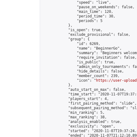
                "speed": "live",

                "pause_on_weekends": false,

                "main_time": 120,

                "period_time": 30,

                "periods": 5

            },

            "is_open": true,

            "exclude_provisional": false,

            "group": {

                "id": 6269,

                "name": "BeginnerGo",

                "summary": "Beginners welcome
                "require_invitation": false,

                "is_public": true,

                "admin_only_tournaments": fal
                "hide_details": false,

                "member_count": 239,

                "icon": "
https://user-upload
            },

            "auto_start_on_max": false,

            "time_start": "2020-11-07T19:37:0
            "players_start": 4,

            "first_pairing_method": "slide",

            "subsequent_pairing_method": "sl
            "min_ranking": 5,

            "max_ranking": 38,

            "analysis_enabled": true,

            "exclusivity": "open",

            "started": "2020-11-07T19:37:24.
            "ended": "2020-11-07T21:12:10.892