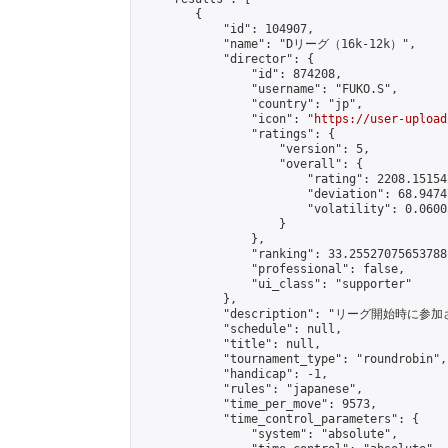
        {

            "id": 104907,

            "name": "Dリーグ（16k-12k）",

            "director": {

                "id": 874208,

                "username": "FUKO.S",

                "country": "jp",

                "icon": "
https://user-upload
                "ratings": {

                    "version": 5,

                    "overall": {

                        "rating": 2208.15154
                        "deviation": 68.9474
                        "volatility": 0.0600
                    }

                },

                "ranking": 33.25527075653788,
                "professional": false,

                "ui_class": "supporter"

            },

            "description": "リーグ開始時に参
            "schedule": null,

            "title": null,

            "tournament_type": "roundrobin",

            "handicap": -1,

            "rules": "japanese",

            "time_per_move": 9573,

            "time_control_parameters": {

                "system": "absolute",
