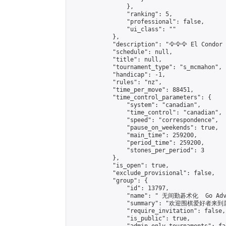
                },

                "ranking": 5,

                "professional": false,

                "ui_class": ""

            },

            "description": "🦅🦅🦅 El Condor 
            "schedule": null,

            "title": null,

            "tournament_type": "s_mcmahon",

            "handicap": -1,

            "rules": "nz",

            "time_per_move": 88451,

            "time_control_parameters": {

                "system": "canadian",

                "time_control": "canadian",

                "speed": "correspondence",

                "pause_on_weekends": true,

                "main_time": 259200,

                "period_time": 259200,

                "stones_per_period": 3

            },

            "is_open": true,

            "exclude_provisional": false,

            "group": {

                "id": 13797,

                "name": " 无间勤碁术化  Go Adva
                "summary": "欢迎围棋爱好者来到属于您
                "require_invitation": false,

                "is_public": true,
