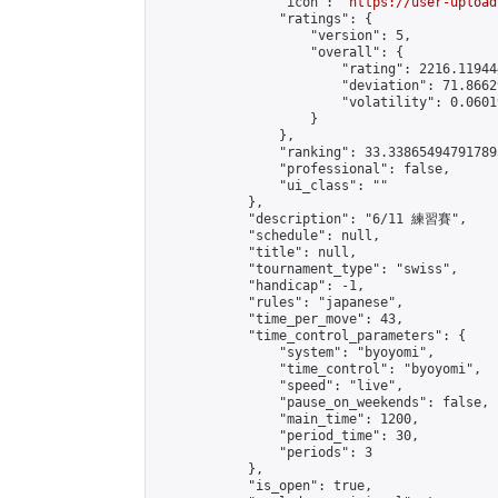
                "icon": "
https://user-upload
                "ratings": {

                    "version": 5,

                    "overall": {

                        "rating": 2216.11944
                        "deviation": 71.8662
                        "volatility": 0.0601
                    }

                },

                "ranking": 33.338654947917895
                "professional": false,

                "ui_class": ""

            },

            "description": "6/11 練習賽",

            "schedule": null,

            "title": null,

            "tournament_type": "swiss",

            "handicap": -1,

            "rules": "japanese",

            "time_per_move": 43,

            "time_control_parameters": {

                "system": "byoyomi",

                "time_control": "byoyomi",

                "speed": "live",

                "pause_on_weekends": false,

                "main_time": 1200,

                "period_time": 30,

                "periods": 3

            },

            "is_open": true,
