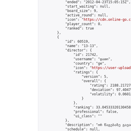
            "ended": "2012-04-23T15:05:15Z",

            "start_waiting": null,

            "board_size": 9,

            "active_round": null,

            "icon": "
https://cdn.online-go.c
            "player_count": 0,

            "ranked": true

        },

        {

            "id": 60519,

            "name": "13-13",

            "director": {

                "id": 21742,

                "username": "დათო",

                "country": "ge",

                "icon": "
https://user-upload
                "ratings": {

                    "version": 5,

                    "overall": {

                        "rating": 2188.21727
                        "deviation": 97.4047
                        "volatility": 0.0601
                    }

                },

                "ranking": 33.04533320130458,
                "professional": false,

                "ui_class": ""

            },

            "description": "ორ წაგებაზე გავარ
            "schedule": null,
