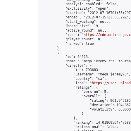
            "analysis_enabled": false,

            "exclusivity": "open",

            "started": "2012-07-16T01:56:29Z"
            "ended": "2012-07-15T23:56:29Z",

            "start_waiting": null,

            "board_size": 19,

            "active_round": null,

            "icon": "
https://cdn.online-go.c
            "player_count": 0,

            "ranked": true

        },

        {

            "id": 64515,

            "name": "mega jeremy 75s  tournam
            "director": {

                "id": 793683,

                "username": "mega jeremy75",

                "country": "ca",

                "icon": "
https://user-upload
                "ratings": {

                    "version": 5,

                    "overall": {

                        "rating": 961.945185
                        "deviation": 104.867
                        "volatility": 0.0600
                    }

                },

                "ranking": 14.01869564747683,
                "professional": false,
