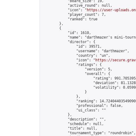
            "board_size": 19,

            "active_round": null,

            "icon": "
https://user-uploads.on
            "player_count": 7,

            "ranked": true

        },

        {

            "id": 1610,

            "name": "darthmazer's mini-tourna
            "director": {

                "id": 39571,

                "username": "darthmazer",

                "country": "un",

                "icon": "
https://secure.grav
                "ratings": {

                    "version": 5,

                    "overall": {

                        "rating": 991.705395
                        "deviation": 81.1328
                        "volatility": 0.0599
                    }

                },

                "ranking": 14.724044035490909
                "professional": false,

                "ui_class": ""

            },

            "description": "",

            "schedule": null,

            "title": null,

            "tournament_type": "roundrobin",
