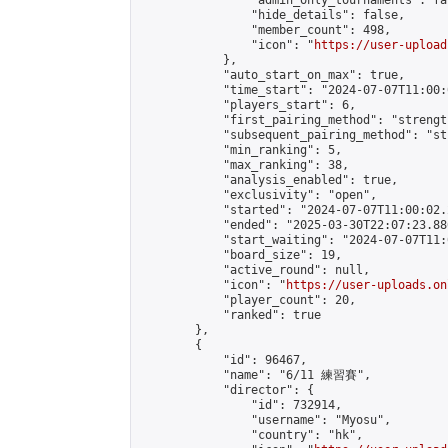
                "admin_only_tournaments": fal
                "hide_details": false,

                "member_count": 498,

                "icon": "
https://user-upload
            },

            "auto_start_on_max": true,

            "time_start": "2024-07-07T11:00:0
            "players_start": 6,

            "first_pairing_method": "strength
            "subsequent_pairing_method": "st
            "min_ranking": 5,

            "max_ranking": 38,

            "analysis_enabled": true,

            "exclusivity": "open",

            "started": "2024-07-07T11:00:02.
            "ended": "2025-03-30T22:07:23.886
            "start_waiting": "2024-07-07T11:
            "board_size": 19,

            "active_round": null,

            "icon": "
https://user-uploads.on
            "player_count": 20,

            "ranked": true

        },

        {

            "id": 96467,

            "name": "6/11 練習賽",

            "director": {

                "id": 732914,

                "username": "Myosu",

                "country": "hk",
