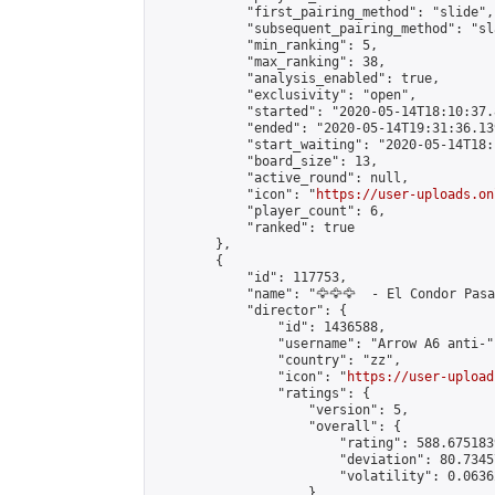
            "first_pairing_method": "slide",

            "subsequent_pairing_method": "sl
            "min_ranking": 5,

            "max_ranking": 38,

            "analysis_enabled": true,

            "exclusivity": "open",

            "started": "2020-05-14T18:10:37.
            "ended": "2020-05-14T19:31:36.139
            "start_waiting": "2020-05-14T18:
            "board_size": 13,

            "active_round": null,

            "icon": "
https://user-uploads.on
            "player_count": 6,

            "ranked": true

        },

        {

            "id": 117753,

            "name": "🦅🦅🦅  - El Condor Pasa 
            "director": {

                "id": 1436588,

                "username": "Arrow A6 anti-",
                "country": "zz",

                "icon": "
https://user-upload
                "ratings": {

                    "version": 5,

                    "overall": {

                        "rating": 588.675183
                        "deviation": 80.7345
                        "volatility": 0.0636
                    }
