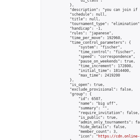
                "ui_class": ""

            },

            "description": "you can join if 
            "schedule": null,

            "title": null,

            "tournament_type": "elimination",
            "handicap": -1,

            "rules": "japanese",

            "time_per_move": 192960,

            "time_control_parameters": {

                "system": "fischer",

                "time_control": "fischer",

                "speed": "correspondence",

                "pause_on_weekends": true,

                "time_increment": 172800,

                "initial_time": 1814400,

                "max_time": 2419200

            },

            "is_open": true,

            "exclude_provisional": false,

            "group": {

                "id": 6507,

                "name": "big uff",

                "summary": "",

                "require_invitation": false,

                "is_public": true,

                "admin_only_tournaments": fal
                "hide_details": false,

                "member_count": 3,

                "icon": "
https://cdn.online-