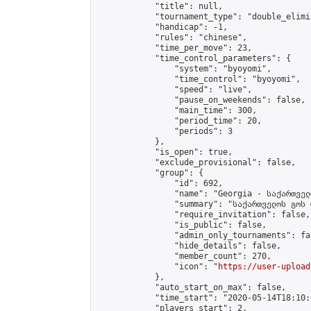
            "title": null,

            "tournament_type": "double_elimi
            "handicap": -1,

            "rules": "chinese",

            "time_per_move": 23,

            "time_control_parameters": {

                "system": "byoyomi",

                "time_control": "byoyomi",

                "speed": "live",

                "pause_on_weekends": false,

                "main_time": 300,

                "period_time": 20,

                "periods": 3

            },

            "is_open": true,

            "exclude_provisional": false,

            "group": {

                "id": 692,

                "name": "Georgia - საქართველ
                "summary": "საქართველოს გოს 
                "require_invitation": false,

                "is_public": false,

                "admin_only_tournaments": fal
                "hide_details": false,

                "member_count": 270,

                "icon": "
https://user-upload
            },

            "auto_start_on_max": false,

            "time_start": "2020-05-14T18:10:0
            "players_start": 2,
