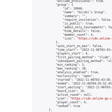
            "exclude_provisional": true,

            "group": {

                "id": 10046,

                "name": "Hiroki’s Group",

                "summary": "",

                "require_invitation": false,

                "is_public": true,

                "admin_only_tournaments": fal
                "hide_details": false,

                "member_count": 4,

                "icon": "
https://cdn.online-
            },

            "auto_start_on_max": false,

            "time_start": "2022-11-06T03:43:0
            "players_start": 4,

            "first_pairing_method": "slide",

            "subsequent_pairing_method": "sl
            "min_ranking": 5,

            "max_ranking": 38,

            "analysis_enabled": true,

            "exclusivity": "open",

            "started": "2022-11-06T03:43:50.
            "ended": "2022-11-06T04:55:52.455
            "start_waiting": "2022-11-06T03:
            "board_size": 19,

            "active_round": null,

            "icon": "
https://cdn.online-go.c
            "player_count": 4,

            "ranked": true

        },
