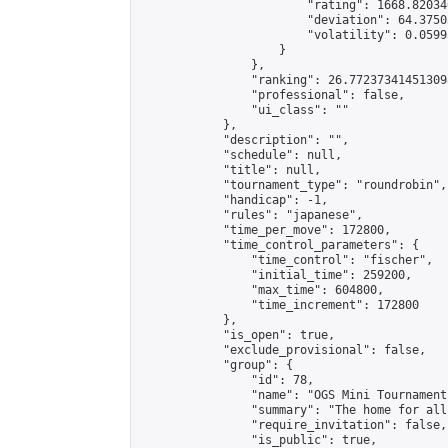
                        "rating": 1668.82034
                        "deviation": 64.3750
                        "volatility": 0.0599
                    }

                },

                "ranking": 26.772373414513098
                "professional": false,

                "ui_class": ""

            },

            "description": "",

            "schedule": null,

            "title": null,

            "tournament_type": "roundrobin",

            "handicap": -1,

            "rules": "japanese",

            "time_per_move": 172800,

            "time_control_parameters": {

                "time_control": "fischer",

                "initial_time": 259200,

                "max_time": 604800,

                "time_increment": 172800

            },

            "is_open": true,

            "exclude_provisional": false,

            "group": {

                "id": 78,

                "name": "OGS Mini Tournaments
                "summary": "The home for all
                "require_invitation": false,

                "is_public": true,
