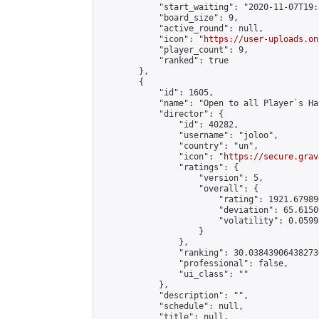
            "start_waiting": "2020-11-07T19:
            "board_size": 9,

            "active_round": null,

            "icon": "
https://user-uploads.on
            "player_count": 9,

            "ranked": true

        },

        {

            "id": 1605,

            "name": "Open to all Player`s Ha
            "director": {

                "id": 40282,

                "username": "joloo",

                "country": "un",

                "icon": "
https://secure.grav
                "ratings": {

                    "version": 5,

                    "overall": {

                        "rating": 1921.67989
                        "deviation": 65.6150
                        "volatility": 0.0599
                    }

                },

                "ranking": 30.038439064382736
                "professional": false,

                "ui_class": ""

            },

            "description": "",

            "schedule": null,

            "title": null,
