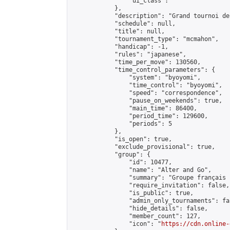
                "ui_class": ""

            },

            "description": "Grand tournoi de
            "schedule": null,

            "title": null,

            "tournament_type": "mcmahon",

            "handicap": -1,

            "rules": "japanese",

            "time_per_move": 130560,

            "time_control_parameters": {

                "system": "byoyomi",

                "time_control": "byoyomi",

                "speed": "correspondence",

                "pause_on_weekends": true,

                "main_time": 86400,

                "period_time": 129600,

                "periods": 5

            },

            "is_open": true,

            "exclude_provisional": true,

            "group": {

                "id": 10477,

                "name": "Alter and Go",

                "summary": "Groupe français 
                "require_invitation": false,

                "is_public": true,

                "admin_only_tournaments": fal
                "hide_details": false,

                "member_count": 127,

                "icon": "
https://cdn.online-