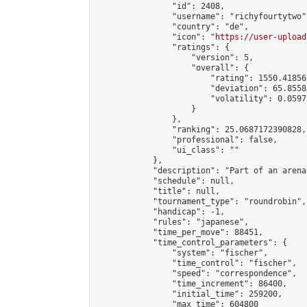
                "id": 2408,

                "username": "richyfourtytwo",
                "country": "de",

                "icon": "
https://user-upload
                "ratings": {

                    "version": 5,

                    "overall": {

                        "rating": 1550.41856
                        "deviation": 65.8558
                        "volatility": 0.0597
                    }

                },

                "ranking": 25.0687172390828,

                "professional": false,

                "ui_class": ""

            },

            "description": "Part of an arena
            "schedule": null,

            "title": null,

            "tournament_type": "roundrobin",

            "handicap": -1,

            "rules": "japanese",

            "time_per_move": 88451,

            "time_control_parameters": {

                "system": "fischer",

                "time_control": "fischer",

                "speed": "correspondence",

                "time_increment": 86400,

                "initial_time": 259200,

                "max_time": 604800
