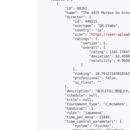
        {

            "id": 88262,

            "name": "The 44th Murase Go Grou
            "director": {

                "id": 449215,

                "username": "SM-SYaKo",

                "country": "jp",

                "icon": "
https://user-upload
                "ratings": {

                    "version": 5,

                    "overall": {

                        "rating": 1182.17847
                        "deviation": 63.4598
                        "volatility": 0.0600
                    }

                },

                "ranking": 18.79122343818162,
                "professional": false,

                "ui_class": ""

            },

            "description": "毎月27日に開催さ
            "schedule": null,

            "title": null,

            "tournament_type": "s_mcmahon",

            "handicap": -1,

            "rules": "japanese",

            "time_per_move": 21840,

            "time_control_parameters": {

                "system": "fischer",
