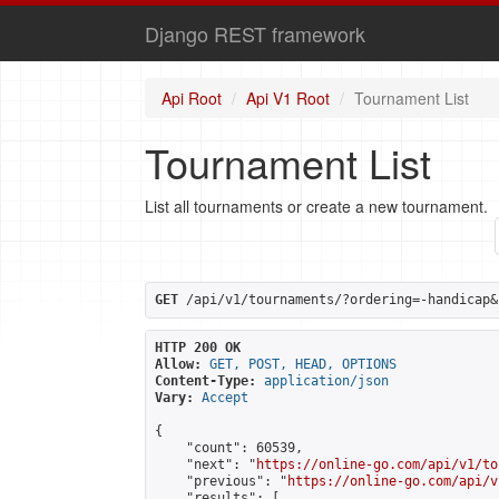
Django REST framework
Api Root
Api V1 Root
Tournament List
Tournament List
List all tournaments or create a new tournament.
GET
 /api/v1/tournaments/?ordering=-handicap&
HTTP 200 OK
Allow:
GET, POST, HEAD, OPTIONS
Content-Type:
application/json
Vary:
Accept
{

    "count": 60539,

    "next": "
https://online-go.com/api/v1/to
    "previous": "
https://online-go.com/api/v
    "results": [
