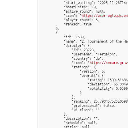
            "start_waiting": "2025-11-26T14:
            "board_size": 19,

            "active_round": null,

            "icon": "
https://user-uploads.on
            "player_count": 5,

            "ranked": true

        },

        {

            "id": 1639,

            "name": "2. Tournament of the Ha
            "director": {

                "id": 23723,

                "username": "Tergalon",

                "country": "de",

                "icon": "
https://secure.grav
                "ratings": {

                    "version": 5,

                    "overall": {

                        "rating": 1599.51686
                        "deviation": 66.0049
                        "volatility": 0.0599
                    }

                },

                "ranking": 25.790457525105985
                "professional": false,

                "ui_class": ""

            },

            "description": "",

            "schedule": null,

            "title": null,
