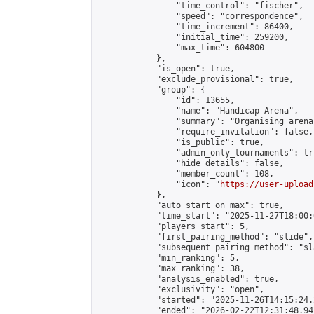
                "time_control": "fischer",

                "speed": "correspondence",

                "time_increment": 86400,

                "initial_time": 259200,

                "max_time": 604800

            },

            "is_open": true,

            "exclude_provisional": true,

            "group": {

                "id": 13655,

                "name": "Handicap Arena",

                "summary": "Organising arena
                "require_invitation": false,

                "is_public": true,

                "admin_only_tournaments": tru
                "hide_details": false,

                "member_count": 108,

                "icon": "
https://user-upload
            },

            "auto_start_on_max": true,

            "time_start": "2025-11-27T18:00:0
            "players_start": 5,

            "first_pairing_method": "slide",

            "subsequent_pairing_method": "sl
            "min_ranking": 5,

            "max_ranking": 38,

            "analysis_enabled": true,

            "exclusivity": "open",

            "started": "2025-11-26T14:15:24.
            "ended": "2026-02-22T12:31:48.942