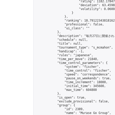
                        "rating": 1182.17847
                        "deviation": 63.4598
                        "volatility": 0.0600
                    }

                },

                "ranking": 18.79122343818162,
                "professional": false,

                "ui_class": ""

            },

            "description": "毎月27日に開催さ
            "schedule": null,

            "title": null,

            "tournament_type": "s_mcmahon",

            "handicap": -1,

            "rules": "japanese",

            "time_per_move": 21840,

            "time_control_parameters": {

                "system": "fischer",

                "time_control": "fischer",

                "speed": "correspondence",

                "pause_on_weekends": true,

                "time_increment": 18000,

                "initial_time": 345600,

                "max_time": 604800

            },

            "is_open": true,

            "exclude_provisional": false,

            "group": {

                "id": 2389,

                "name": "Murase Go Group",
