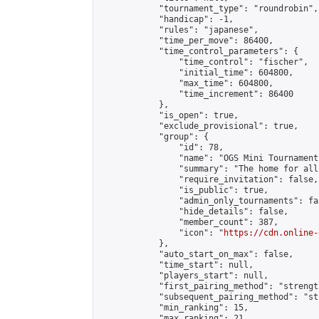
            "tournament_type": "roundrobin",

            "handicap": -1,

            "rules": "japanese",

            "time_per_move": 86400,

            "time_control_parameters": {

                "time_control": "fischer",

                "initial_time": 604800,

                "max_time": 604800,

                "time_increment": 86400

            },

            "is_open": true,

            "exclude_provisional": true,

            "group": {

                "id": 78,

                "name": "OGS Mini Tournaments
                "summary": "The home for all
                "require_invitation": false,

                "is_public": true,

                "admin_only_tournaments": fal
                "hide_details": false,

                "member_count": 387,

                "icon": "
https://cdn.online-
            },

            "auto_start_on_max": false,

            "time_start": null,

            "players_start": null,

            "first_pairing_method": "strength
            "subsequent_pairing_method": "st
            "min_ranking": 15,

            "max_ranking": 21,
