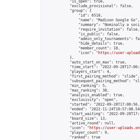
            "is_open": true,

            "exclude_provisional": false,

            "group": {

                "id": 6518,

                "name": "Madison Google Go",

                "summary": "Nominally a soci
                "require_invitation": false,

                "is_public": false,

                "admin_only_tournaments": fal
                "hide_details": true,

                "member_count": 18,

                "icon": "
https://user-upload
            },

            "auto_start_on_max": true,

            "time_start": "2022-09-28T17:00:0
            "players_start": 4,

            "first_pairing_method": "slide",

            "subsequent_pairing_method": "sl
            "min_ranking": 5,

            "max_ranking": 38,

            "analysis_enabled": true,

            "exclusivity": "open",

            "started": "2022-09-28T17:00:56.
            "ended": "2022-11-24T10:57:08.540
            "start_waiting": "2022-09-28T17:
            "board_size": 13,

            "active_round": null,

            "icon": "
https://user-uploads.on
            "player_count": 9,

            "ranked": true
