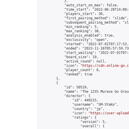
            },

            "auto_start_on_max": false,

            "time_start": "2022-06-28T14:00:0
            "players_start": 30,

            "first_pairing_method": "slide",

            "subsequent_pairing_method": "sl
            "min_ranking": 5,

            "max_ranking": 38,

            "analysis_enabled": true,

            "exclusivity": "open",

            "started": "2022-07-01T07:17:53.
            "ended": "2023-11-16T05:57:59.730
            "start_waiting": "2022-07-01T07:
            "board_size": 19,

            "active_round": null,

            "icon": "
https://cdn.online-go.c
            "player_count": 6,

            "ranked": true

        },

        {

            "id": 50519,

            "name": "The 12th Murase Go Grou
            "director": {

                "id": 449215,

                "username": "SM-SYaKo",

                "country": "jp",

                "icon": "
https://user-upload
                "ratings": {

                    "version": 5,

                    "overall": {
