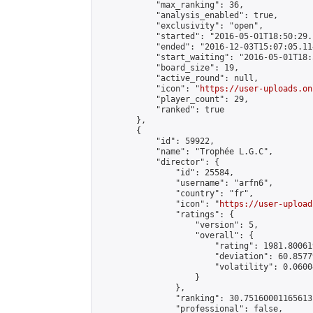
            "max_ranking": 36,

            "analysis_enabled": true,

            "exclusivity": "open",

            "started": "2016-05-01T18:50:29.
            "ended": "2016-12-03T15:07:05.114
            "start_waiting": "2016-05-01T18:
            "board_size": 19,

            "active_round": null,

            "icon": "
https://user-uploads.on
            "player_count": 29,

            "ranked": true

        },

        {

            "id": 59922,

            "name": "Trophée L.G.C",

            "director": {

                "id": 25584,

                "username": "arfn6",

                "country": "fr",

                "icon": "
https://user-upload
                "ratings": {

                    "version": 5,

                    "overall": {

                        "rating": 1981.80061
                        "deviation": 60.8577
                        "volatility": 0.0600
                    }

                },

                "ranking": 30.75160001165613,
                "professional": false,
