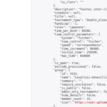
                "ui_class": ""

            },

            "description": "Tournoi inter-cl
            "schedule": null,

            "title": null,

            "tournament_type": "double_elimi
            "handicap": -1,

            "rules": "japanese",

            "time_per_move": 89280,

            "time_control_parameters": {

                "system": "fischer",

                "time_control": "fischer",

                "speed": "correspondence",

                "time_increment": 86400,

                "initial_time": 259200,

                "max_time": 604800

            },

            "is_open": true,

            "exclude_provisional": false,

            "group": {

                "id": 5533,

                "name": "Levallois-Genevilli
                "summary": "",

                "require_invitation": false,

                "is_public": false,

                "admin_only_tournaments": fal
                "hide_details": false,

                "member_count": 15,

                "icon": "
https://user-upload
            },
