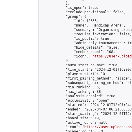
            },

            "is_open": true,

            "exclude_provisional": false,

            "group": {

                "id": 13655,

                "name": "Handicap Arena",

                "summary": "Organising arena
                "require_invitation": false,

                "is_public": true,

                "admin_only_tournaments": tru
                "hide_details": false,

                "member_count": 108,

                "icon": "
https://user-upload
            },

            "auto_start_on_max": true,

            "time_start": "2024-12-01T16:00:0
            "players_start": 10,

            "first_pairing_method": "slide",

            "subsequent_pairing_method": "sl
            "min_ranking": 5,

            "max_ranking": 38,

            "analysis_enabled": true,

            "exclusivity": "open",

            "started": "2024-12-01T12:01:34.
            "ended": "2025-04-07T06:21:03.532
            "start_waiting": "2024-12-01T12:
            "board_size": 19,

            "active_round": null,

            "icon": "
https://user-uploads.on
            "player_count": 10,
