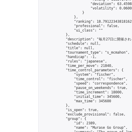
                        "deviation": 63.4598
                        "volatility": 0.0600
                    }

                },

                "ranking": 18.79122343818162,
                "professional": false,

                "ui_class": ""

            },

            "description": "毎月27日に開催さ
            "schedule": null,

            "title": null,

            "tournament_type": "s_mcmahon",

            "handicap": -1,

            "rules": "japanese",

            "time_per_move": 21840,

            "time_control_parameters": {

                "system": "fischer",

                "time_control": "fischer",

                "speed": "correspondence",

                "pause_on_weekends": true,

                "time_increment": 18000,

                "initial_time": 345600,

                "max_time": 345600

            },

            "is_open": true,

            "exclude_provisional": false,

            "group": {

                "id": 2389,

                "name": "Murase Go Group",
