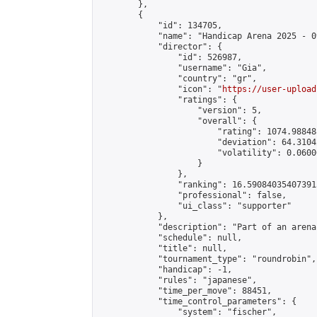
        },

        {

            "id": 134705,

            "name": "Handicap Arena 2025 - 09
            "director": {

                "id": 526987,

                "username": "Gia",

                "country": "gr",

                "icon": "
https://user-upload
                "ratings": {

                    "version": 5,

                    "overall": {

                        "rating": 1074.98848
                        "deviation": 64.3104
                        "volatility": 0.0600
                    }

                },

                "ranking": 16.590840354073915
                "professional": false,

                "ui_class": "supporter"

            },

            "description": "Part of an arena
            "schedule": null,

            "title": null,

            "tournament_type": "roundrobin",

            "handicap": -1,

            "rules": "japanese",

            "time_per_move": 88451,

            "time_control_parameters": {

                "system": "fischer",
