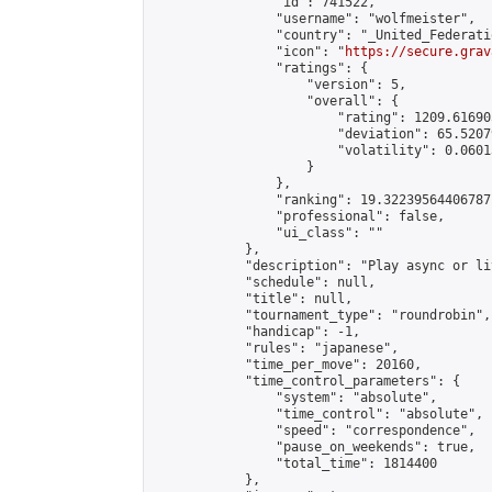
                "id": 741522,

                "username": "wolfmeister",

                "country": "_United_Federati
                "icon": "
https://secure.grav
                "ratings": {

                    "version": 5,

                    "overall": {

                        "rating": 1209.61690
                        "deviation": 65.5207
                        "volatility": 0.0601
                    }

                },

                "ranking": 19.32239564406787,
                "professional": false,

                "ui_class": ""

            },

            "description": "Play async or li
            "schedule": null,

            "title": null,

            "tournament_type": "roundrobin",

            "handicap": -1,

            "rules": "japanese",

            "time_per_move": 20160,

            "time_control_parameters": {

                "system": "absolute",

                "time_control": "absolute",

                "speed": "correspondence",

                "pause_on_weekends": true,

                "total_time": 1814400

            },
