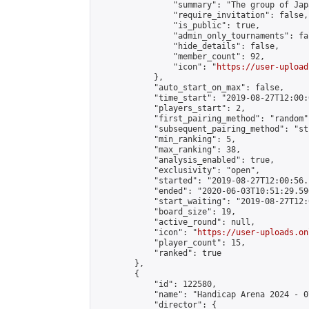
                "summary": "The group 
                "require_invitation": false,

                "is_public": true,

                "admin_only_tournaments": fal
                "hide_details": false,

                "member_count": 92,

                "icon": "
https://user-upload
            },

            "auto_start_on_max": false,

            "time_start": "2019-08-27T12:00:0
            "players_start": 2,

            "first_pairing_method": "random",
            "subsequent_pairing_method": "st
            "min_ranking": 5,

            "max_ranking": 38,

            "analysis_enabled": true,

            "exclusivity": "open",

            "started": "2019-08-27T12:00:56.
            "ended": "2020-06-03T10:51:29.596
            "start_waiting": "2019-08-27T12:
            "board_size": 19,

            "active_round": null,

            "icon": "
https://user-uploads.on
            "player_count": 15,

            "ranked": true

        },

        {

            "id": 122580,

            "name": "Handicap Arena 2024 - 07
            "director": {
