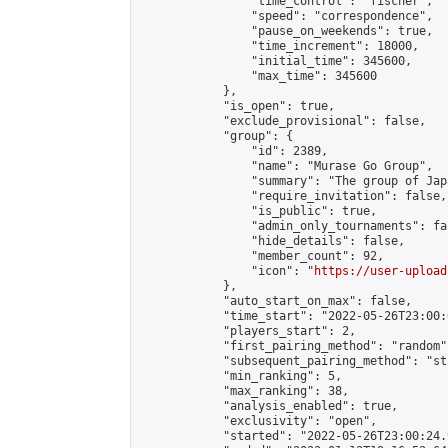
                "time_control": "fischer",

                "speed": "correspondence",

                "pause_on_weekends": true,

                "time_increment": 18000,

                "initial_time": 345600,

                "max_time": 345600

            },

            "is_open": true,

            "exclude_provisional": false,

            "group": {

                "id": 2389,

                "name": "Murase Go Group",

                "summary": "The group 
                "require_invitation": false,

                "is_public": true,

                "admin_only_tournaments": fal
                "hide_details": false,

                "member_count": 92,

                "icon": "
https://user-upload
            },

            "auto_start_on_max": false,

            "time_start": "2022-05-26T23:00:0
            "players_start": 2,

            "first_pairing_method": "random",
            "subsequent_pairing_method": "st
            "min_ranking": 5,

            "max_ranking": 38,

            "analysis_enabled": true,

            "exclusivity": "open",

            "started": "2022-05-26T23:00:24.