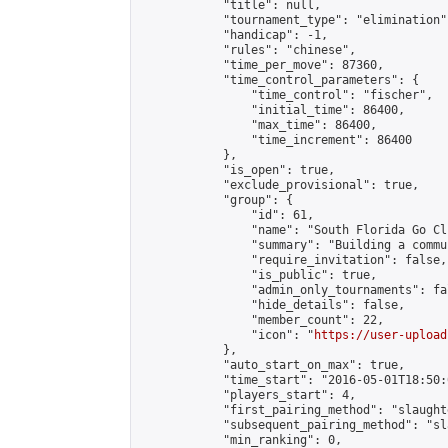
            "title": null,

            "tournament_type": "elimination",
            "handicap": -1,

            "rules": "chinese",

            "time_per_move": 87360,

            "time_control_parameters": {

                "time_control": "fischer",

                "initial_time": 86400,

                "max_time": 86400,

                "time_increment": 86400

            },

            "is_open": true,

            "exclude_provisional": true,

            "group": {

                "id": 61,

                "name": "South Florida Go Clu
                "summary": "Building a commu
                "require_invitation": false,

                "is_public": true,

                "admin_only_tournaments": fal
                "hide_details": false,

                "member_count": 22,

                "icon": "
https://user-upload
            },

            "auto_start_on_max": true,

            "time_start": "2016-05-01T18:50:0
            "players_start": 4,

            "first_pairing_method": "slaughte
            "subsequent_pairing_method": "sl
            "min_ranking": 0,
