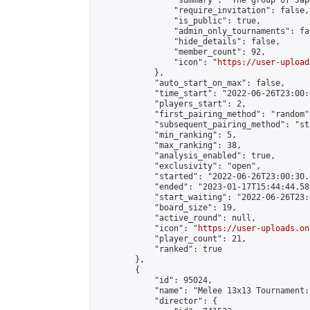
                "summary": "The group 
                "require_invitation": false,

                "is_public": true,

                "admin_only_tournaments": fal
                "hide_details": false,

                "member_count": 92,

                "icon": "
https://user-upload
            },

            "auto_start_on_max": false,

            "time_start": "2022-06-26T23:00:0
            "players_start": 2,

            "first_pairing_method": "random",
            "subsequent_pairing_method": "st
            "min_ranking": 5,

            "max_ranking": 38,

            "analysis_enabled": true,

            "exclusivity": "open",

            "started": "2022-06-26T23:00:30.
            "ended": "2023-01-17T15:44:44.588
            "start_waiting": "2022-06-26T23:
            "board_size": 19,

            "active_round": null,

            "icon": "
https://user-uploads.on
            "player_count": 21,

            "ranked": true

        },

        {

            "id": 95024,

            "name": "Melee 13x13 Tournament:
            "director": {
