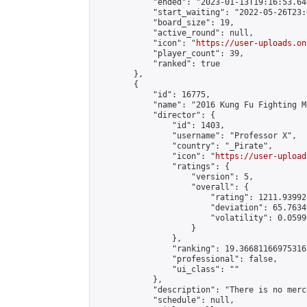
            "ended": "2023-01-13T19:16:53.646
            "start_waiting": "2022-05-26T23:
            "board_size": 19,

            "active_round": null,

            "icon": "
https://user-uploads.on
            "player_count": 39,

            "ranked": true

        },

        {

            "id": 16775,

            "name": "2016 Kung Fu Fighting M
            "director": {

                "id": 1403,

                "username": "Professor X",

                "country": "_Pirate",

                "icon": "
https://user-upload
                "ratings": {

                    "version": 5,

                    "overall": {

                        "rating": 1211.93992
                        "deviation": 65.7634
                        "volatility": 0.0599
                    }

                },

                "ranking": 19.36681166975316,
                "professional": false,

                "ui_class": ""

            },

            "description": "There is no merc
            "schedule": null,
