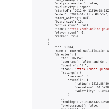
            "analysis_enabled": false,

            "exclusivity": "open",

            "started": "2012-04-11T19:08:53Z"
            "ended": "2012-04-11T17:08:53Z",

            "start_waiting": null,

            "board_size": 19,

            "active_round": null,

            "icon": "
https://cdn.online-go.c
            "player_count": 0,

            "ranked": true

        },

        {

            "id": 91814,

            "name": "Tournoi Qualification 
            "director": {

                "id": 1071520,

                "username": "Alter and Go",

                "country": "fr",

                "icon": "
https://user-upload
                "ratings": {

                    "version": 5,

                    "overall": {

                        "rating": 1413.88480
                        "deviation": 64.5220
                        "volatility": 0.0603
                    }

                },

                "ranking": 22.934661309135908
                "professional": false,
