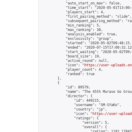
            "auto_start_on_max": false,

            "time_start": "2020-05-01T13:00:0
            "players_start": 4,

            "first_pairing_method": "slide",

            "subsequent_pairing_method": "ran
            "min_ranking": 5,

            "max_ranking": 38,

            "analysis_enabled": true,

            "exclusivity": "group",

            "started": "2020-05-02T09:48:15.
            "ended": "2020-07-15T17:00:32.124
            "start_waiting": "2020-05-02T09:
            "board_size": 19,

            "active_round": null,

            "icon": "
https://user-uploads.on
            "player_count": 4,

            "ranked": true

        },

        {

            "id": 89579,

            "name": "The 45th Murase Go Grou
            "director": {

                "id": 449215,

                "username": "SM-SYaKo",

                "country": "jp",

                "icon": "
https://user-upload
                "ratings": {

                    "version": 5,

                    "overall": {

                        "rating": 1182.17847