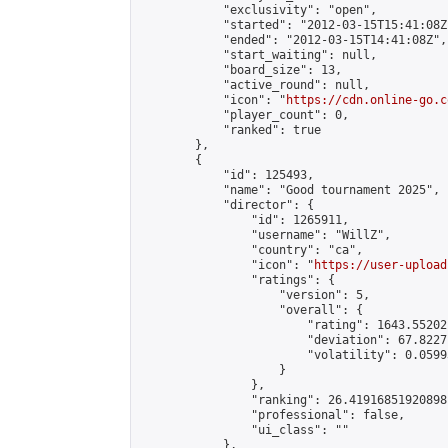
            "exclusivity": "open",

            "started": "2012-03-15T15:41:08Z"
            "ended": "2012-03-15T14:41:08Z",

            "start_waiting": null,

            "board_size": 13,

            "active_round": null,

            "icon": "
https://cdn.online-go.c
            "player_count": 0,

            "ranked": true

        },

        {

            "id": 125493,

            "name": "Good tournament 2025",

            "director": {

                "id": 1265911,

                "username": "WillZ",

                "country": "ca",

                "icon": "
https://user-upload
                "ratings": {

                    "version": 5,

                    "overall": {

                        "rating": 1643.55202
                        "deviation": 67.8227
                        "volatility": 0.0599
                    }

                },

                "ranking": 26.41916851920898,
                "professional": false,

                "ui_class": ""

            },
