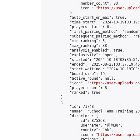
                "member_count": 80,

                "icon": "
https://user-upload
            },

            "auto_start_on_max": true,

            "time_start": "2024-10-19T03:19:0
            "players_start": 8,

            "first_pairing_method": "random",
            "subsequent_pairing_method": "ran
            "min_ranking": 5,

            "max_ranking": 38,

            "analysis_enabled": true,

            "exclusivity": "open",

            "started": "2024-10-18T03:35:54.
            "ended": "2025-08-23T03:37:19.464
            "start_waiting": "2024-10-18T03:
            "board_size": 19,

            "active_round": null,

            "icon": "
https://user-uploads.on
            "player_count": 8,

            "ranked": true

        },

        {

            "id": 71748,

            "name": "School Team Training 20
            "director": {

                "id": 875368,

                "username": "周教練",

                "country": "hk",

                "icon": "
https://user-upload
                "ratings": {
