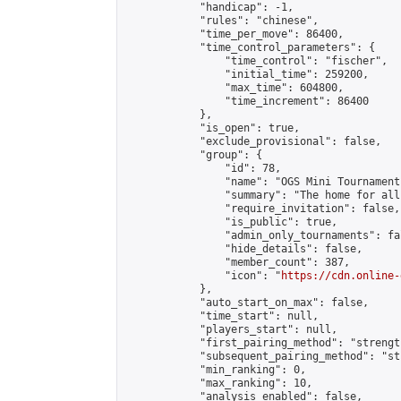
            "handicap": -1,

            "rules": "chinese",

            "time_per_move": 86400,

            "time_control_parameters": {

                "time_control": "fischer",

                "initial_time": 259200,

                "max_time": 604800,

                "time_increment": 86400

            },

            "is_open": true,

            "exclude_provisional": false,

            "group": {

                "id": 78,

                "name": "OGS Mini Tournaments
                "summary": "The home for all
                "require_invitation": false,

                "is_public": true,

                "admin_only_tournaments": fal
                "hide_details": false,

                "member_count": 387,

                "icon": "
https://cdn.online-
            },

            "auto_start_on_max": false,

            "time_start": null,

            "players_start": null,

            "first_pairing_method": "strength
            "subsequent_pairing_method": "st
            "min_ranking": 0,

            "max_ranking": 10,

            "analysis_enabled": false,
