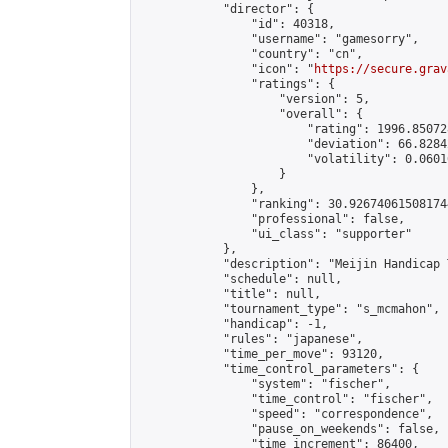
            "director": {

                "id": 40318,

                "username": "gamesorry",

                "country": "cn",

                "icon": "
https://secure.grav
                "ratings": {

                    "version": 5,

                    "overall": {

                        "rating": 1996.85072
                        "deviation": 66.8284
                        "volatility": 0.0601
                    }

                },

                "ranking": 30.926740615081744
                "professional": false,

                "ui_class": "supporter"

            },

            "description": "Meijin Handicap 
            "schedule": null,

            "title": null,

            "tournament_type": "s_mcmahon",

            "handicap": -1,

            "rules": "japanese",

            "time_per_move": 93120,

            "time_control_parameters": {

                "system": "fischer",

                "time_control": "fischer",

                "speed": "correspondence",

                "pause_on_weekends": false,

                "time_increment": 86400,
