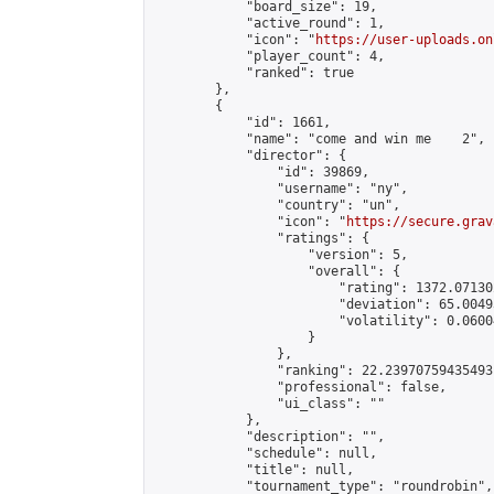
            "board_size": 19,

            "active_round": 1,

            "icon": "
https://user-uploads.on
            "player_count": 4,

            "ranked": true

        },

        {

            "id": 1661,

            "name": "come and win me    2",

            "director": {

                "id": 39869,

                "username": "ny",

                "country": "un",

                "icon": "
https://secure.grav
                "ratings": {

                    "version": 5,

                    "overall": {

                        "rating": 1372.07130
                        "deviation": 65.0049
                        "volatility": 0.0600
                    }

                },

                "ranking": 22.23970759435493,
                "professional": false,

                "ui_class": ""

            },

            "description": "",

            "schedule": null,

            "title": null,

            "tournament_type": "roundrobin",
