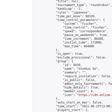
            "title": null,

            "tournament_type": "roundrobin",

            "handicap": -1,

            "rules": "japanese",

            "time_per_move": 88320,

            "time_control_parameters": {

                "system": "fischer",

                "time_control": "fischer",

                "speed": "correspondence",

                "pause_on_weekends": true,

                "time_increment": 86400,

                "initial_time": 172800,

                "max_time": 604800

            },

            "is_open": true,

            "exclude_provisional": false,

            "group": {

                "id": 9439,

                "name": "Stonkai Go",

                "summary": "",

                "require_invitation": false,

                "is_public": false,

                "admin_only_tournaments": fal
                "hide_details": true,

                "member_count": 4,

                "icon": "
https://cdn.online-
            },

            "auto_start_on_max": false,

            "time_start": "2021-06-25T13:00:0
            "players_start": 2,
