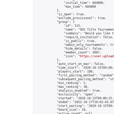
                "initial_time": 604800,

                "max_time": 604800

            },

            "is_open": true,

            "exclude_provisional": true,

            "group": {

                "id": 515,

                "name": "OGS Title Tournament
                "summary": "Would you like t
                "require_invitation": false,

                "is_public": true,

                "admin_only_tournaments": tru
                "hide_details": false,

                "member_count": 3007,

                "icon": "
https://user-upload
            },

            "auto_start_on_max": false,

            "time_start": "2020-10-15T09:00:0
            "players_start": 100,

            "first_pairing_method": "random",
            "subsequent_pairing_method": "st
            "min_ranking": 5,

            "max_ranking": 38,

            "analysis_enabled": true,

            "exclusivity": "open",

            "started": "2020-10-15T09:00:25.
            "ended": "2022-10-17T10:02:43.072
            "start_waiting": "2020-10-15T09:
            "board_size": 19,

            "active_round": null,
