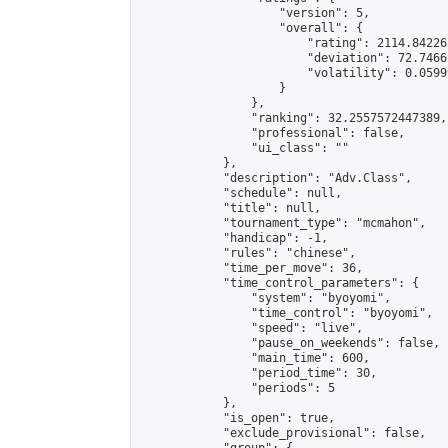
                    "version": 5,

                    "overall": {

                        "rating": 2114.84226
                        "deviation": 72.7466
                        "volatility": 0.0599
                    }

                },

                "ranking": 32.2557572447389,

                "professional": false,

                "ui_class": ""

            },

            "description": "Adv.Class",

            "schedule": null,

            "title": null,

            "tournament_type": "mcmahon",

            "handicap": -1,

            "rules": "chinese",

            "time_per_move": 36,

            "time_control_parameters": {

                "system": "byoyomi",

                "time_control": "byoyomi",

                "speed": "live",

                "pause_on_weekends": false,

                "main_time": 600,

                "period_time": 30,

                "periods": 5

            },

            "is_open": true,

            "exclude_provisional": false,
