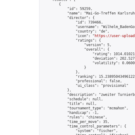
        {

            "id": 59259,

            "name": "Mai-Go-Treffen Karlsruh
            "director": {

                "id": 739466,

                "username": "Wilhelm_BadenGo"
                "country": "de",

                "icon": "
https://user-upload
                "ratings": {

                    "version": 5,

                    "overall": {

                        "rating": 1014.01021
                        "deviation": 202.527
                        "volatility": 0.0600
                    }

                },

                "ranking": 15.238950434961222
                "professional": false,

                "ui_class": "provisional"

            },

            "description": "zweiter Turnierb
            "schedule": null,

            "title": null,

            "tournament_type": "mcmahon",

            "handicap": -1,

            "rules": "chinese",

            "time_per_move": 35,

            "time_control_parameters": {

                "system": "fischer",
