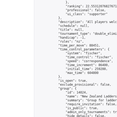
                },

                "ranking": 22.55312076827671,
                "professional": false,

                "ui_class": "supporter"

            },

            "description": "All players welc
            "schedule": null,

            "title": null,

            "tournament_type": "double_elimi
            "handicap": -1,

            "rules": "nz",

            "time_per_move": 88451,

            "time_control_parameters": {

                "system": "fischer",

                "time_control": "fischer",

                "speed": "correspondence",

                "time_increment": 86400,

                "initial_time": 259200,

                "max_time": 604800

            },

            "is_open": true,

            "exclude_provisional": false,

            "group": {

                "id": 14024,

                "name": "New Zealand Ladders"
                "summary": "Group for ladder
                "require_invitation": false,

                "is_public": true,

                "admin_only_tournaments": tru
                "hide_details": false,
