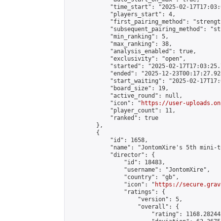
            "time_start": "2025-02-17T17:03:0
            "players_start": 4,

            "first_pairing_method": "strength
            "subsequent_pairing_method": "st
            "min_ranking": 5,

            "max_ranking": 38,

            "analysis_enabled": true,

            "exclusivity": "open",

            "started": "2025-02-17T17:03:25.
            "ended": "2025-12-23T00:17:27.928
            "start_waiting": "2025-02-17T17:
            "board_size": 19,

            "active_round": null,

            "icon": "
https://user-uploads.on
            "player_count": 11,

            "ranked": true

        },

        {

            "id": 1658,

            "name": "JontomXire's 5th mini-t
            "director": {

                "id": 18483,

                "username": "JontomXire",

                "country": "gb",

                "icon": "
https://secure.grav
                "ratings": {

                    "version": 5,

                    "overall": {

                        "rating": 1168.28244