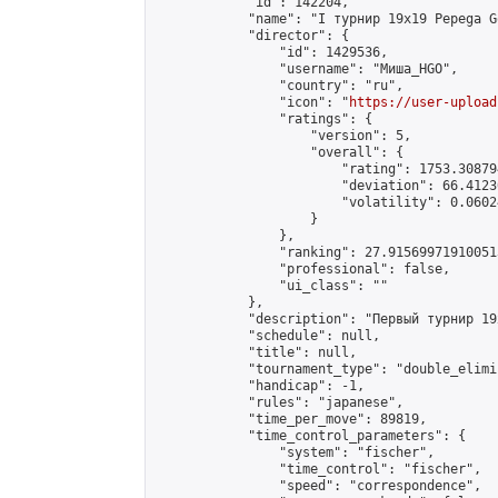
            "id": 142204,

            "name": "I турнир 19x19 Pepega G
            "director": {

                "id": 1429536,

                "username": "Миша_HGO",

                "country": "ru",

                "icon": "
https://user-upload
                "ratings": {

                    "version": 5,

                    "overall": {

                        "rating": 1753.30879
                        "deviation": 66.4123
                        "volatility": 0.0602
                    }

                },

                "ranking": 27.915699719100513
                "professional": false,

                "ui_class": ""

            },

            "description": "Первый турнир 19
            "schedule": null,

            "title": null,

            "tournament_type": "double_elimi
            "handicap": -1,

            "rules": "japanese",

            "time_per_move": 89819,

            "time_control_parameters": {

                "system": "fischer",

                "time_control": "fischer",

                "speed": "correspondence",
