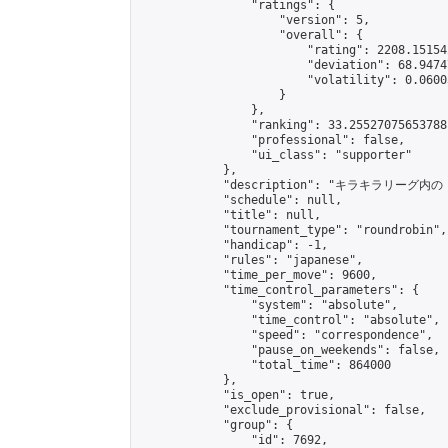
                "ratings": {

                    "version": 5,

                    "overall": {

                        "rating": 2208.15154
                        "deviation": 68.9474
                        "volatility": 0.0600
                    }

                },

                "ranking": 33.25527075653788,
                "professional": false,

                "ui_class": "supporter"

            },

            "description": "
            "schedule": null,

            "title": null,

            "tournament_type": "roundrobin",

            "handicap": -1,

            "rules": "japanese",

            "time_per_move": 9600,

            "time_control_parameters": {

                "system": "absolute",

                "time_control": "absolute",

                "speed": "correspondence",

                "pause_on_weekends": false,

                "total_time": 864000

            },

            "is_open": true,

            "exclude_provisional": false,

            "group": {

                "id": 7692,
