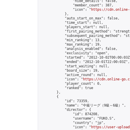
                "hide_details": false,

                "member_count": 387,

                "icon": "
https://cdn.online-
            },

            "auto_start_on_max": false,

            "time_start": null,

            "players_start": null,

            "first_pairing_method": "strength
            "subsequent_pairing_method": "st
            "min_ranking": 13,

            "max_ranking": 19,

            "analysis_enabled": false,

            "exclusivity": "open",

            "started": "2012-10-02T00:00:03Z"
            "ended": "2012-10-01T22:00:03Z",

            "start_waiting": null,

            "board_size": 19,

            "active_round": null,

            "icon": "
https://cdn.online-go.c
            "player_count": 0,

            "ranked": true

        },

        {

            "id": 73359,

            "name": "中級リーグ（9級～6級）",

            "director": {

                "id": 874208,

                "username": "FUKO.S",

                "country": "jp",

                "icon": "
https://user-upload