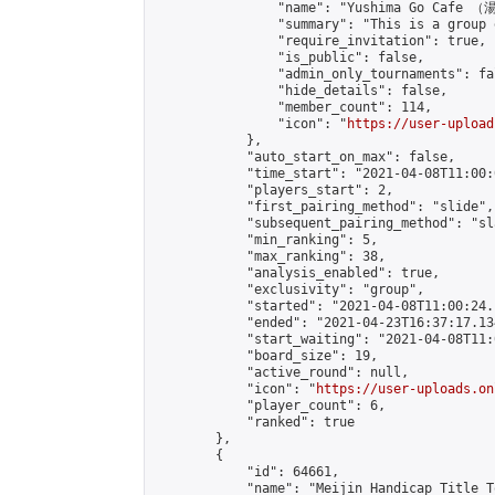
                "name": "Yushima Go Cafe
                "summary": "This is a 
                "require_invitation": true,

                "is_public": false,

                "admin_only_tournaments": fal
                "hide_details": false,

                "member_count": 114,

                "icon": "
https://user-upload
            },

            "auto_start_on_max": false,

            "time_start": "2021-04-08T11:00:0
            "players_start": 2,

            "first_pairing_method": "slide",

            "subsequent_pairing_method": "sl
            "min_ranking": 5,

            "max_ranking": 38,

            "analysis_enabled": true,

            "exclusivity": "group",

            "started": "2021-04-08T11:00:24.
            "ended": "2021-04-23T16:37:17.134
            "start_waiting": "2021-04-08T11:
            "board_size": 19,

            "active_round": null,

            "icon": "
https://user-uploads.on
            "player_count": 6,

            "ranked": true

        },

        {

            "id": 64661,

            "name": "Meijin Handicap Title T