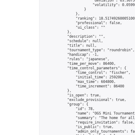
                        "deviation": 63.3675
                        "volatility": 0.0599
                    }

                },

                "ranking": 18.517492600051007
                "professional": false,

                "ui_class": ""

            },

            "description": "",

            "schedule": null,

            "title": null,

            "tournament_type": "roundrobin",

            "handicap": -1,

            "rules": "japanese",

            "time_per_move": 86400,

            "time_control_parameters": {

                "time_control": "fischer",

                "initial_time": 259200,

                "max_time": 604800,

                "time_increment": 86400

            },

            "is_open": true,

            "exclude_provisional": true,

            "group": {

                "id": 78,

                "name": "OGS Mini Tournaments
                "summary": "The home for all
                "require_invitation": false,

                "is_public": true,

                "admin_only_tournaments": fal