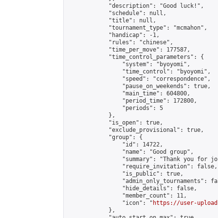
            "description": "Good luck!",

            "schedule": null,

            "title": null,

            "tournament_type": "mcmahon",

            "handicap": -1,

            "rules": "chinese",

            "time_per_move": 177587,

            "time_control_parameters": {

                "system": "byoyomi",

                "time_control": "byoyomi",

                "speed": "correspondence",

                "pause_on_weekends": true,

                "main_time": 604800,

                "period_time": 172800,

                "periods": 5

            },

            "is_open": true,

            "exclude_provisional": true,

            "group": {

                "id": 14722,

                "name": "Good group",

                "summary": "Thank you for jo
                "require_invitation": false,

                "is_public": true,

                "admin_only_tournaments": fal
                "hide_details": false,

                "member_count": 11,

                "icon": "
https://user-upload
            },

            "auto_start_on_max": true,
