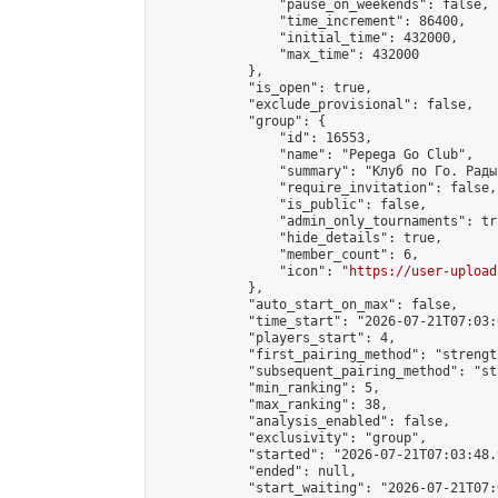
                "pause_on_weekends": false,

                "time_increment": 86400,

                "initial_time": 432000,

                "max_time": 432000

            },

            "is_open": true,

            "exclude_provisional": false,

            "group": {

                "id": 16553,

                "name": "Pepega Go Club",

                "summary": "Клуб по Го. Рады
                "require_invitation": false,

                "is_public": false,

                "admin_only_tournaments": tru
                "hide_details": true,

                "member_count": 6,

                "icon": "
https://user-upload
            },

            "auto_start_on_max": false,

            "time_start": "2026-07-21T07:03:0
            "players_start": 4,

            "first_pairing_method": "strength
            "subsequent_pairing_method": "st
            "min_ranking": 5,

            "max_ranking": 38,

            "analysis_enabled": false,

            "exclusivity": "group",

            "started": "2026-07-21T07:03:48.
            "ended": null,

            "start_waiting": "2026-07-21T07: