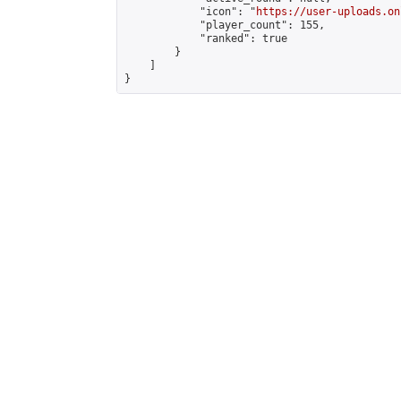
            "icon": "
https://user-uploads.on
            "player_count": 155,

            "ranked": true

        }

    ]

}