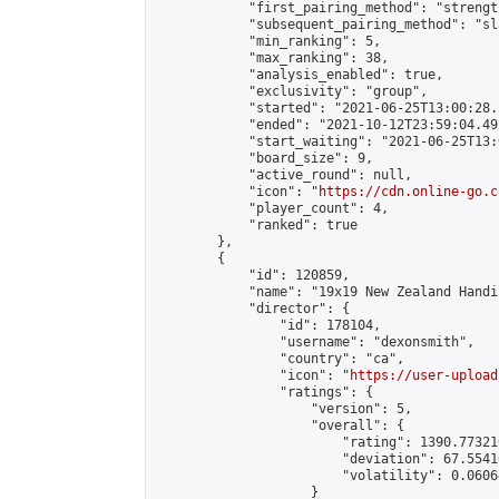
            "first_pairing_method": "strength
            "subsequent_pairing_method": "sl
            "min_ranking": 5,

            "max_ranking": 38,

            "analysis_enabled": true,

            "exclusivity": "group",

            "started": "2021-06-25T13:00:28.
            "ended": "2021-10-12T23:59:04.492
            "start_waiting": "2021-06-25T13:
            "board_size": 9,

            "active_round": null,

            "icon": "
https://cdn.online-go.c
            "player_count": 4,

            "ranked": true

        },

        {

            "id": 120859,

            "name": "19x19 New Zealand Handi
            "director": {

                "id": 178104,

                "username": "dexonsmith",

                "country": "ca",

                "icon": "
https://user-upload
                "ratings": {

                    "version": 5,

                    "overall": {

                        "rating": 1390.77321
                        "deviation": 67.5541
                        "volatility": 0.0606
                    }
