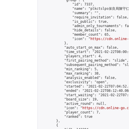
            "group": {

                "id": 7337,

                "name": "plkctslps保良局陳守
                "summary": "",

                "require_invitation": false,

                "is_public": true,

                "admin_only_tournaments": fal
                "hide_details": false,

                "member_count": 65,

                "icon": "
https://cdn.online-
            },

            "auto_start_on_max": false,

            "time_start": "2021-02-22T08:00:0
            "players_start": 4,

            "first_pairing_method": "slide",

            "subsequent_pairing_method": "sl
            "min_ranking": 5,

            "max_ranking": 38,

            "analysis_enabled": false,

            "exclusivity": "open",

            "started": "2021-02-22T07:04:52.
            "ended": "2021-02-22T08:12:40.060
            "start_waiting": "2021-02-22T07:
            "board_size": 19,

            "active_round": null,

            "icon": "
https://cdn.online-go.c
            "player_count": 7,

            "ranked": true

        },

        {
