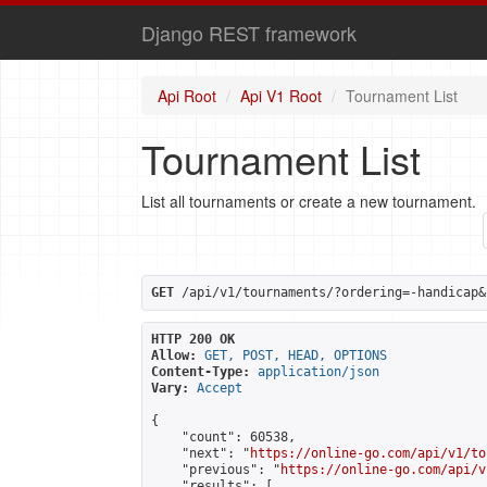
Django REST framework
Api Root
Api V1 Root
Tournament List
Tournament List
List all tournaments or create a new tournament.
GET
 /api/v1/tournaments/?ordering=-handicap&
HTTP 200 OK
Allow:
GET, POST, HEAD, OPTIONS
Content-Type:
application/json
Vary:
Accept
{

    "count": 60538,

    "next": "
https://online-go.com/api/v1/to
    "previous": "
https://online-go.com/api/v
    "results": [
