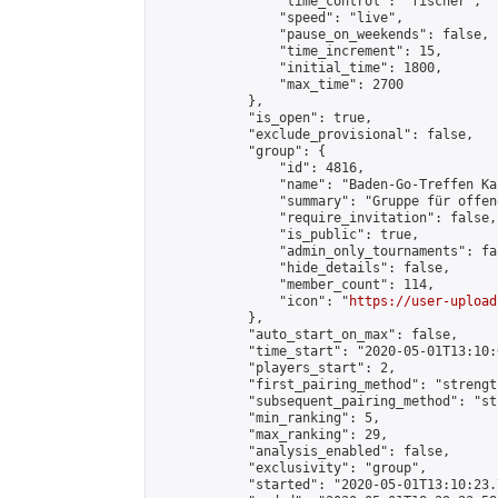
                "time_control": "fischer",

                "speed": "live",

                "pause_on_weekends": false,

                "time_increment": 15,

                "initial_time": 1800,

                "max_time": 2700

            },

            "is_open": true,

            "exclude_provisional": false,

            "group": {

                "id": 4816,

                "name": "Baden-Go-Treffen Ka
                "summary": "Gruppe für offen
                "require_invitation": false,

                "is_public": true,

                "admin_only_tournaments": fal
                "hide_details": false,

                "member_count": 114,

                "icon": "
https://user-upload
            },

            "auto_start_on_max": false,

            "time_start": "2020-05-01T13:10:0
            "players_start": 2,

            "first_pairing_method": "strength
            "subsequent_pairing_method": "st
            "min_ranking": 5,

            "max_ranking": 29,

            "analysis_enabled": false,

            "exclusivity": "group",

            "started": "2020-05-01T13:10:23.