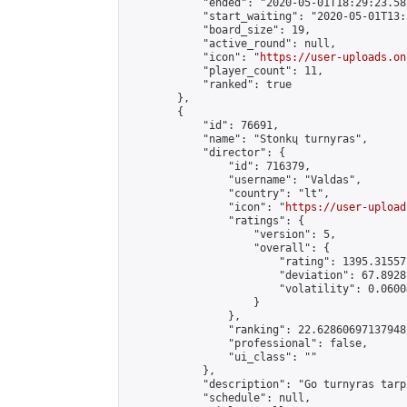
            "ended": "2020-05-01T18:29:23.582
            "start_waiting": "2020-05-01T13:
            "board_size": 19,

            "active_round": null,

            "icon": "
https://user-uploads.on
            "player_count": 11,

            "ranked": true

        },

        {

            "id": 76691,

            "name": "Stonkų turnyras",

            "director": {

                "id": 716379,

                "username": "Valdas",

                "country": "lt",

                "icon": "
https://user-upload
                "ratings": {

                    "version": 5,

                    "overall": {

                        "rating": 1395.31557
                        "deviation": 67.8928
                        "volatility": 0.0600
                    }

                },

                "ranking": 22.62860697137948,
                "professional": false,

                "ui_class": ""

            },

            "description": "Go turnyras tarp
            "schedule": null,
