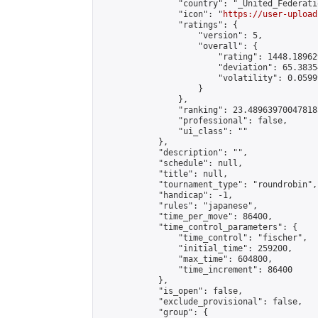
                "country": "_United_Federati
                "icon": "
https://user-upload
                "ratings": {

                    "version": 5,

                    "overall": {

                        "rating": 1448.18962
                        "deviation": 65.3835
                        "volatility": 0.0599
                    }

                },

                "ranking": 23.489639700478183
                "professional": false,

                "ui_class": ""

            },

            "description": "",

            "schedule": null,

            "title": null,

            "tournament_type": "roundrobin",

            "handicap": -1,

            "rules": "japanese",

            "time_per_move": 86400,

            "time_control_parameters": {

                "time_control": "fischer",

                "initial_time": 259200,

                "max_time": 604800,

                "time_increment": 86400

            },

            "is_open": false,

            "exclude_provisional": false,

            "group": {
