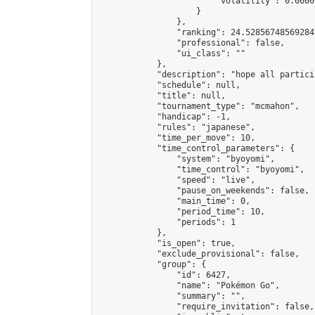
                        "volatility": 0.0600
                    }

                },

                "ranking": 24.528567485692847
                "professional": false,

                "ui_class": ""

            },

            "description": "hope all particip
            "schedule": null,

            "title": null,

            "tournament_type": "mcmahon",

            "handicap": -1,

            "rules": "japanese",

            "time_per_move": 10,

            "time_control_parameters": {

                "system": "byoyomi",

                "time_control": "byoyomi",

                "speed": "live",

                "pause_on_weekends": false,

                "main_time": 0,

                "period_time": 10,

                "periods": 1

            },

            "is_open": true,

            "exclude_provisional": false,

            "group": {

                "id": 6427,

                "name": "Pokémon Go",

                "summary": "",

                "require_invitation": false,
