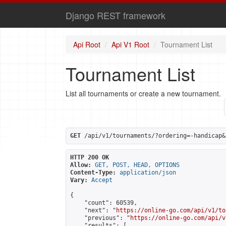
Django REST framework
Api Root
Api V1 Root
Tournament List
Tournament List
List all tournaments or create a new tournament.
GET
 /api/v1/tournaments/?ordering=-handicap&
HTTP 200 OK
Allow:
GET, POST, HEAD, OPTIONS
Content-Type:
application/json
Vary:
Accept
{

    "count": 60539,

    "next": "
https://online-go.com/api/v1/to
    "previous": "
https://online-go.com/api/v
    "results": [
