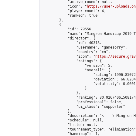
            "active_round": null,

            "icon": "
https://user-uploads.on
            "player_count": 4,

            "ranked": true

        },

        {

            "id": 79556,

            "name": "Mingren Handicap 2019 T
            "director": {

                "id": 40318,

                "username": "gamesorry",

                "country": "cn",

                "icon": "
https://secure.grav
                "ratings": {

                    "version": 5,

                    "overall": {

                        "rating": 1996.85072
                        "deviation": 66.8284
                        "volatility": 0.0601
                    }

                },

                "ranking": 30.926740615081744
                "professional": false,

                "ui_class": "supporter"

            },

            "description": "<!-- \nMingren H
            "schedule": null,

            "title": null,

            "tournament_type": "elimination",
            "handicap": -1,
