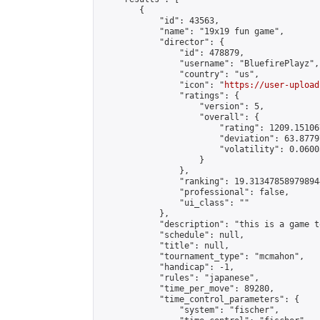
        {

            "id": 43563,

            "name": "19x19 fun game",

            "director": {

                "id": 478879,

                "username": "BluefirePlayz",

                "country": "us",

                "icon": "
https://user-upload
                "ratings": {

                    "version": 5,

                    "overall": {

                        "rating": 1209.15106
                        "deviation": 63.8779
                        "volatility": 0.0600
                    }

                },

                "ranking": 19.313478589798944
                "professional": false,

                "ui_class": ""

            },

            "description": "this is a game t
            "schedule": null,

            "title": null,

            "tournament_type": "mcmahon",

            "handicap": -1,

            "rules": "japanese",

            "time_per_move": 89280,

            "time_control_parameters": {

                "system": "fischer",
