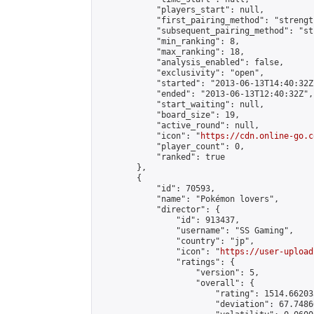
            "players_start": null,

            "first_pairing_method": "strength
            "subsequent_pairing_method": "st
            "min_ranking": 8,

            "max_ranking": 18,

            "analysis_enabled": false,

            "exclusivity": "open",

            "started": "2013-06-13T14:40:32Z"
            "ended": "2013-06-13T12:40:32Z",

            "start_waiting": null,

            "board_size": 19,

            "active_round": null,

            "icon": "
https://cdn.online-go.c
            "player_count": 0,

            "ranked": true

        },

        {

            "id": 70593,

            "name": "Pokémon lovers",

            "director": {

                "id": 913437,

                "username": "SS Gaming",

                "country": "jp",

                "icon": "
https://user-upload
                "ratings": {

                    "version": 5,

                    "overall": {

                        "rating": 1514.66203
                        "deviation": 67.7486