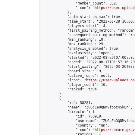
                "member_count": 832,

                "icon": "
https://user-upload
            },

            "auto_start_on_max": true,

            "time_start": "2022-03-28T16:00:0
            "players_start": 4,

            "first_pairing_method": "random",
            "subsequent_pairing_method": "ran
            "min_ranking": 10,

            "max_ranking": 29,

            "analysis_enabled": true,

            "exclusivity": "open",

            "started": "2022-03-26T07:00:58.
            "ended": "2022-08-17T01:57:16.294
            "start_waiting": "2022-03-26T07:
            "board_size": 19,

            "active_round": null,

            "icon": "
https://user-uploads.on
            "player_count": 16,

            "ranked": true

        },

        {

            "id": 58281,

            "name": "ZUGcEe0QNMvfppz4SkLn",

            "director": {

                "id": 750919,

                "username": "ZUGcEe0QNMvfppz4
                "country": "un",

                "icon": "
https://secure.grav
                "ratings": {
