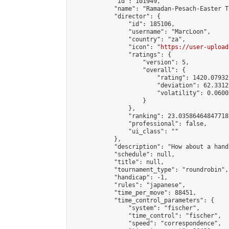
            "id": 101949,

            "name": "Ramadan-Pesach-Easter T
            "director": {

                "id": 185106,

                "username": "MarcLoon",

                "country": "za",

                "icon": "
https://user-upload
                "ratings": {

                    "version": 5,

                    "overall": {

                        "rating": 1420.07932
                        "deviation": 62.3312
                        "volatility": 0.0600
                    }

                },

                "ranking": 23.035864648477187
                "professional": false,

                "ui_class": ""

            },

            "description": "How about a hand
            "schedule": null,

            "title": null,

            "tournament_type": "roundrobin",

            "handicap": -1,

            "rules": "japanese",

            "time_per_move": 88451,

            "time_control_parameters": {

                "system": "fischer",

                "time_control": "fischer",

                "speed": "correspondence",
