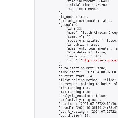
                "time_increment": 86400,

                "initial_time": 259200,

                "max_time": 604800

            },

            "is_open": true,

            "exclude_provisional": false,

            "group": {

                "id": 33,

                "name": "South African Group"
                "summary": "",

                "require_invitation": false,

                "is_public": true,

                "admin_only_tournaments": fal
                "hide_details": false,

                "member_count": 167,

                "icon": "
https://user-upload
            },

            "auto_start_on_max": true,

            "time_start": "2023-04-08T07:00:0
            "players_start": 4,

            "first_pairing_method": "slide",

            "subsequent_pairing_method": "sl
            "min_ranking": 5,

            "max_ranking": 38,

            "analysis_enabled": false,

            "exclusivity": "group",

            "started": "2024-07-25T22:10:10.
            "ended": "2024-10-06T10:24:03.450
            "start_waiting": "2024-07-25T22:
            "board_size": 19,
