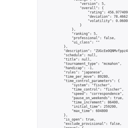
                    "version": 5,

                    "overall": {

                        "rating": 456.977409
                        "deviation": 78.4662
                        "volatility": 0.0600
                    }

                },

                "ranking": 5,

                "professional": false,

                "ui_class": ""

            },

            "description": "ZUGcEe0QNMvfppz4S
            "schedule": null,

            "title": null,

            "tournament_type": "mcmahon",

            "handicap": -1,

            "rules": "japanese",

            "time_per_move": 89280,

            "time_control_parameters": {

                "system": "fischer",

                "time_control": "fischer",

                "speed": "correspondence",

                "pause_on_weekends": true,

                "time_increment": 86400,

                "initial_time": 259200,

                "max_time": 604800

            },

            "is_open": true,

            "exclude_provisional": false,
