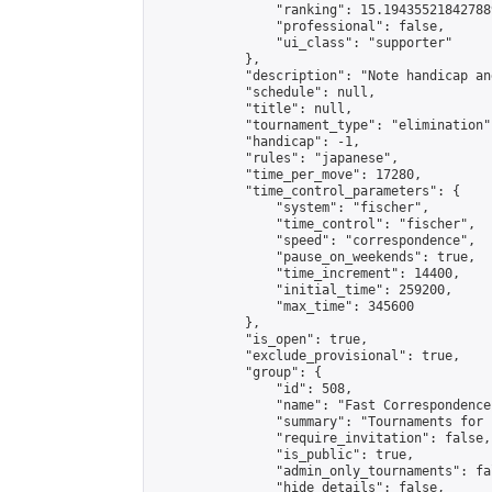
                "ranking": 15.194355218427889
                "professional": false,

                "ui_class": "supporter"

            },

            "description": "Note handicap an
            "schedule": null,

            "title": null,

            "tournament_type": "elimination",
            "handicap": -1,

            "rules": "japanese",

            "time_per_move": 17280,

            "time_control_parameters": {

                "system": "fischer",

                "time_control": "fischer",

                "speed": "correspondence",

                "pause_on_weekends": true,

                "time_increment": 14400,

                "initial_time": 259200,

                "max_time": 345600

            },

            "is_open": true,

            "exclude_provisional": true,

            "group": {

                "id": 508,

                "name": "Fast Correspondence"
                "summary": "Tournaments for 
                "require_invitation": false,

                "is_public": true,

                "admin_only_tournaments": fal
                "hide_details": false,
