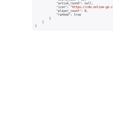
            "active_round": null,

            "icon": "
https://cdn.online-go.c
            "player_count": 8,

            "ranked": true

        }

    ]

}