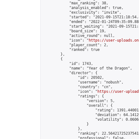
            "max_ranking": 38,

            "analysis_enabled": true,

            "exclusivity": "invite",

            "started": "2021-09-15T21:18:54.
            "ended": "2022-01-24T09:35:09.888
            "start_waiting": "2021-09-15T21:
            "board_size": 19,

            "active_round": null,

            "icon": "
https://user-uploads.on
            "player_count": 2,

            "ranked": true

        },

        {

            "id": 1743,

            "name": "Year of the Dragon",

            "director": {

                "id": 20502,

                "username": "nobush",

                "country": "cn",

                "icon": "
https://user-upload
                "ratings": {

                    "version": 5,

                    "overall": {

                        "rating": 1391.44001
                        "deviation": 64.1412
                        "volatility": 0.0606
                    }

                },

                "ranking": 22.564217252375418
                "professional": false,
