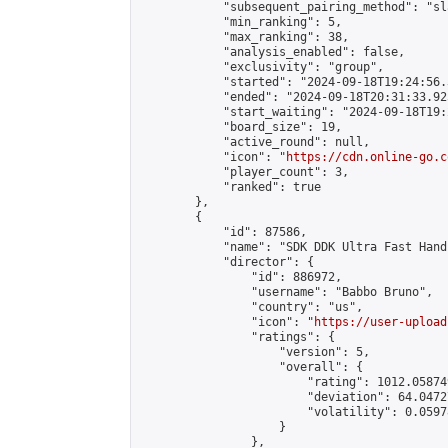
            "subsequent_pairing_method": "sl
            "min_ranking": 5,

            "max_ranking": 38,

            "analysis_enabled": false,

            "exclusivity": "group",

            "started": "2024-09-18T19:24:56.
            "ended": "2024-09-18T20:31:33.925
            "start_waiting": "2024-09-18T19:
            "board_size": 19,

            "active_round": null,

            "icon": "
https://cdn.online-go.c
            "player_count": 3,

            "ranked": true

        },

        {

            "id": 87586,

            "name": "SDK DDK Ultra Fast Hand
            "director": {

                "id": 886972,

                "username": "Babbo Bruno",

                "country": "us",

                "icon": "
https://user-upload
                "ratings": {

                    "version": 5,

                    "overall": {

                        "rating": 1012.05874
                        "deviation": 64.0472
                        "volatility": 0.0597
                    }

                },
