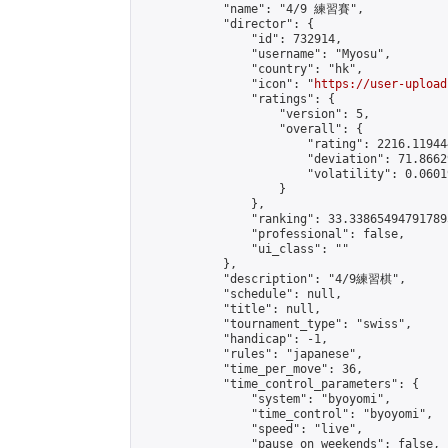
            "name": "4/9 練習賽",

            "director": {

                "id": 732914,

                "username": "Myosu",

                "country": "hk",

                "icon": "
https://user-upload
                "ratings": {

                    "version": 5,

                    "overall": {

                        "rating": 2216.11944
                        "deviation": 71.8662
                        "volatility": 0.0601
                    }

                },

                "ranking": 33.338654947917895
                "professional": false,

                "ui_class": ""

            },

            "description": "4/9練習棋",

            "schedule": null,

            "title": null,

            "tournament_type": "swiss",

            "handicap": -1,

            "rules": "japanese",

            "time_per_move": 36,

            "time_control_parameters": {

                "system": "byoyomi",

                "time_control": "byoyomi",

                "speed": "live",

                "pause_on_weekends": false,
