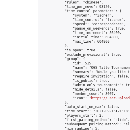
            "rules": "chinese",

            "time_per_move": 93120,

            "time_control_parameters": {

                "system": "fischer",

                "time_control": "fischer",

                "speed": "correspondence",

                "pause_on_weekends": true,

                "time_increment": 86400,

                "initial_time": 604800,

                "max_time": 604800

            },

            "is_open": true,

            "exclude_provisional": true,

            "group": {

                "id": 515,

                "name": "OGS Title Tournament
                "summary": "Would you like t
                "require_invitation": false,

                "is_public": true,

                "admin_only_tournaments": tru
                "hide_details": false,

                "member_count": 3007,

                "icon": "
https://user-upload
            },

            "auto_start_on_max": false,

            "time_start": "2021-09-15T21:18:0
            "players_start": 2,

            "first_pairing_method": "slide",

            "subsequent_pairing_method": "sl
            "min_ranking": 5,
