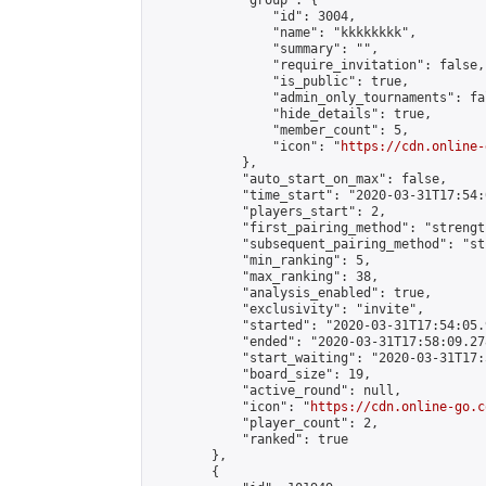
            "group": {

                "id": 3004,

                "name": "kkkkkkkk",

                "summary": "",

                "require_invitation": false,

                "is_public": true,

                "admin_only_tournaments": fal
                "hide_details": true,

                "member_count": 5,

                "icon": "
https://cdn.online-
            },

            "auto_start_on_max": false,

            "time_start": "2020-03-31T17:54:0
            "players_start": 2,

            "first_pairing_method": "strength
            "subsequent_pairing_method": "st
            "min_ranking": 5,

            "max_ranking": 38,

            "analysis_enabled": true,

            "exclusivity": "invite",

            "started": "2020-03-31T17:54:05.
            "ended": "2020-03-31T17:58:09.278
            "start_waiting": "2020-03-31T17:
            "board_size": 19,

            "active_round": null,

            "icon": "
https://cdn.online-go.c
            "player_count": 2,

            "ranked": true

        },

        {
