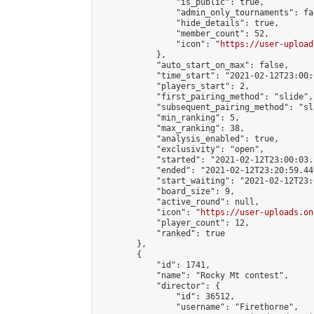
                "is_public": true,

                "admin_only_tournaments": fal
                "hide_details": true,

                "member_count": 52,

                "icon": "
https://user-upload
            },

            "auto_start_on_max": false,

            "time_start": "2021-02-12T23:00:0
            "players_start": 2,

            "first_pairing_method": "slide",

            "subsequent_pairing_method": "sl
            "min_ranking": 5,

            "max_ranking": 38,

            "analysis_enabled": true,

            "exclusivity": "open",

            "started": "2021-02-12T23:00:03.
            "ended": "2021-02-12T23:20:59.449
            "start_waiting": "2021-02-12T23:
            "board_size": 9,

            "active_round": null,

            "icon": "
https://user-uploads.on
            "player_count": 12,

            "ranked": true

        },

        {

            "id": 1741,

            "name": "Rocky Mt contest",

            "director": {

                "id": 36512,

                "username": "Firethorne",
