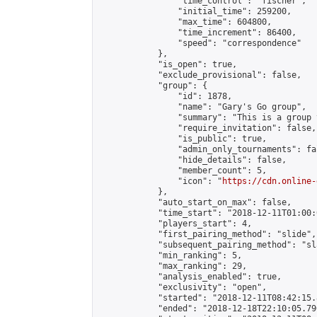
                "time_control": "fischer",

                "initial_time": 259200,

                "max_time": 604800,

                "time_increment": 86400,

                "speed": "correspondence"

            },

            "is_open": true,

            "exclude_provisional": false,

            "group": {

                "id": 1878,

                "name": "Gary's Go group",

                "summary": "This is a group 
                "require_invitation": false,

                "is_public": true,

                "admin_only_tournaments": fal
                "hide_details": false,

                "member_count": 5,

                "icon": "
https://cdn.online-
            },

            "auto_start_on_max": false,

            "time_start": "2018-12-11T01:00:0
            "players_start": 4,

            "first_pairing_method": "slide",

            "subsequent_pairing_method": "sl
            "min_ranking": 5,

            "max_ranking": 29,

            "analysis_enabled": true,

            "exclusivity": "open",

            "started": "2018-12-11T08:42:15.
            "ended": "2018-12-18T22:10:05.790