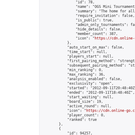
                "id": 78,

                "name": "OGS Mini Tournaments
                "summary": "The home for all
                "require_invitation": false,

                "is_public": true,

                "admin_only_tournaments": fal
                "hide_details": false,

                "member_count": 387,

                "icon": "
https://cdn.online-
            },

            "auto_start_on_max": false,

            "time_start": null,

            "players_start": null,

            "first_pairing_method": "strength
            "subsequent_pairing_method": "st
            "min_ranking": 0,

            "max_ranking": 36,

            "analysis_enabled": false,

            "exclusivity": "open",

            "started": "2012-09-11T20:48:40Z"
            "ended": "2012-09-11T18:48:40Z",

            "start_waiting": null,

            "board_size": 19,

            "active_round": null,

            "icon": "
https://cdn.online-go.c
            "player_count": 0,

            "ranked": true

        },

        {

            "id": 94257,
