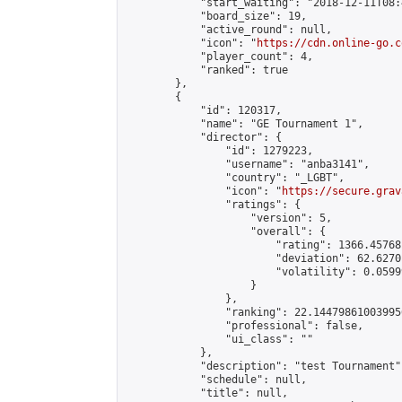
            "start_waiting": "2018-12-11T08:
            "board_size": 19,

            "active_round": null,

            "icon": "
https://cdn.online-go.c
            "player_count": 4,

            "ranked": true

        },

        {

            "id": 120317,

            "name": "GE Tournament 1",

            "director": {

                "id": 1279223,

                "username": "anba3141",

                "country": "_LGBT",

                "icon": "
https://secure.grav
                "ratings": {

                    "version": 5,

                    "overall": {

                        "rating": 1366.45768
                        "deviation": 62.6270
                        "volatility": 0.0599
                    }

                },

                "ranking": 22.144798610039956
                "professional": false,

                "ui_class": ""

            },

            "description": "test Tournament",
            "schedule": null,

            "title": null,
