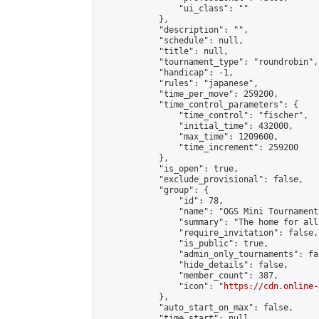
                "ui_class": ""

            },

            "description": "",

            "schedule": null,

            "title": null,

            "tournament_type": "roundrobin",

            "handicap": -1,

            "rules": "japanese",

            "time_per_move": 259200,

            "time_control_parameters": {

                "time_control": "fischer",

                "initial_time": 432000,

                "max_time": 1209600,

                "time_increment": 259200

            },

            "is_open": true,

            "exclude_provisional": false,

            "group": {

                "id": 78,

                "name": "OGS Mini Tournaments
                "summary": "The home for all
                "require_invitation": false,

                "is_public": true,

                "admin_only_tournaments": fal
                "hide_details": false,

                "member_count": 387,

                "icon": "
https://cdn.online-
            },

            "auto_start_on_max": false,

            "time_start": null,
