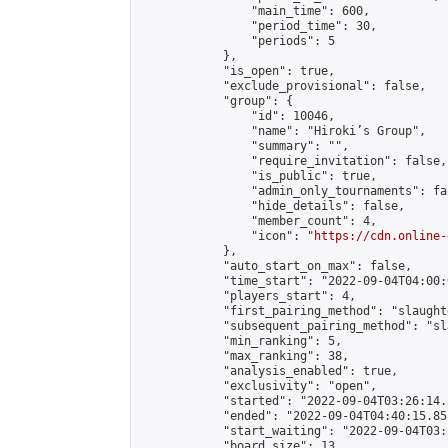
                "main_time": 600,

                "period_time": 30,

                "periods": 5

            },

            "is_open": true,

            "exclude_provisional": false,

            "group": {

                "id": 10046,

                "name": "Hiroki’s Group",

                "summary": "",

                "require_invitation": false,

                "is_public": true,

                "admin_only_tournaments": fal
                "hide_details": false,

                "member_count": 4,

                "icon": "
https://cdn.online-
            },

            "auto_start_on_max": false,

            "time_start": "2022-09-04T04:00:0
            "players_start": 4,

            "first_pairing_method": "slaughte
            "subsequent_pairing_method": "sl
            "min_ranking": 5,

            "max_ranking": 38,

            "analysis_enabled": true,

            "exclusivity": "open",

            "started": "2022-09-04T03:26:14.
            "ended": "2022-09-04T04:40:15.851
            "start_waiting": "2022-09-04T03:
            "board_size": 13,
