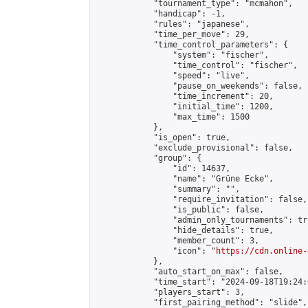
            "tournament_type": "mcmahon",

            "handicap": -1,

            "rules": "japanese",

            "time_per_move": 29,

            "time_control_parameters": {

                "system": "fischer",

                "time_control": "fischer",

                "speed": "live",

                "pause_on_weekends": false,

                "time_increment": 20,

                "initial_time": 1200,

                "max_time": 1500

            },

            "is_open": true,

            "exclude_provisional": false,

            "group": {

                "id": 14637,

                "name": "Grüne Ecke",

                "summary": "",

                "require_invitation": false,

                "is_public": false,

                "admin_only_tournaments": tru
                "hide_details": true,

                "member_count": 3,

                "icon": "
https://cdn.online-
            },

            "auto_start_on_max": false,

            "time_start": "2024-09-18T19:24:0
            "players_start": 3,

            "first_pairing_method": "slide",
