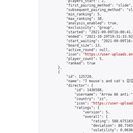
            "players_start": 2,

            "first_pairing_method": "slide",

            "subsequent_pairing_method": "sl
            "min_ranking": 5,

            "max_ranking": 38,

            "analysis_enabled": true,

            "exclusivity": "group",

            "started": "2021-09-09T16:00:41.
            "ended": "2021-10-29T19:31:33.924
            "start_waiting": "2021-09-09T16:
            "board_size": 13,

            "active_round": null,

            "icon": "
https://user-uploads.on
            "player_count": 5,

            "ranked": true

        },

        {

            "id": 125720,

            "name": "7 mouse's and cat's 🐭🐭
            "director": {

                "id": 1436588,

                "username": "Arrow A6 anti-",
                "country": "zz",

                "icon": "
https://user-upload
                "ratings": {

                    "version": 5,

                    "overall": {

                        "rating": 588.675183
                        "deviation": 80.7345
                        "volatility": 0.0636