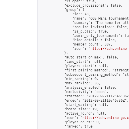
            "is_open": true,

            "exclude_provisional": false,

            "group": {

                "id": 78,

                "name": "OGS Mini Tournaments
                "summary": "The home for all
                "require_invitation": false,

                "is_public": true,

                "admin_only_tournaments": fal
                "hide_details": false,

                "member_count": 387,

                "icon": "
https://cdn.online-
            },

            "auto_start_on_max": false,

            "time_start": null,

            "players_start": null,

            "first_pairing_method": "strength
            "subsequent_pairing_method": "st
            "min_ranking": 0,

            "max_ranking": 36,

            "analysis_enabled": false,

            "exclusivity": "open",

            "started": "2012-09-21T12:46:36Z"
            "ended": "2012-09-21T10:46:36Z",

            "start_waiting": null,

            "board_size": 19,

            "active_round": null,

            "icon": "
https://cdn.online-go.c
            "player_count": 0,

            "ranked": true
