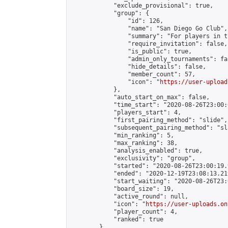
            "exclude_provisional": true,

            "group": {

                "id": 126,

                "name": "San Diego Go Club",

                "summary": "For players in t
                "require_invitation": false,

                "is_public": true,

                "admin_only_tournaments": fal
                "hide_details": false,

                "member_count": 57,

                "icon": "
https://user-upload
            },

            "auto_start_on_max": false,

            "time_start": "2020-08-26T23:00:0
            "players_start": 4,

            "first_pairing_method": "slide",

            "subsequent_pairing_method": "sl
            "min_ranking": 5,

            "max_ranking": 38,

            "analysis_enabled": true,

            "exclusivity": "group",

            "started": "2020-08-26T23:00:19.
            "ended": "2020-12-19T23:08:13.219
            "start_waiting": "2020-08-26T23:
            "board_size": 19,

            "active_round": null,

            "icon": "
https://user-uploads.on
            "player_count": 4,

            "ranked": true

        }
