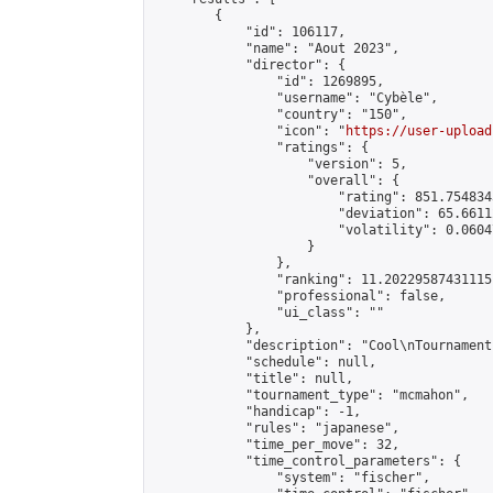
        {

            "id": 106117,

            "name": "Aout 2023",

            "director": {

                "id": 1269895,

                "username": "Cybèle",

                "country": "150",

                "icon": "
https://user-upload
                "ratings": {

                    "version": 5,

                    "overall": {

                        "rating": 851.754834
                        "deviation": 65.6611
                        "volatility": 0.0604
                    }

                },

                "ranking": 11.202295874311151
                "professional": false,

                "ui_class": ""

            },

            "description": "Cool\nTournament"
            "schedule": null,

            "title": null,

            "tournament_type": "mcmahon",

            "handicap": -1,

            "rules": "japanese",

            "time_per_move": 32,

            "time_control_parameters": {

                "system": "fischer",
