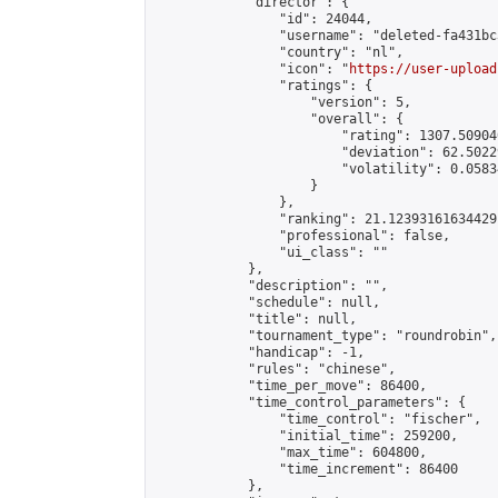
            "director": {

                "id": 24044,

                "username": "deleted-fa431bc
                "country": "nl",

                "icon": "
https://user-upload
                "ratings": {

                    "version": 5,

                    "overall": {

                        "rating": 1307.50904
                        "deviation": 62.5022
                        "volatility": 0.0583
                    }

                },

                "ranking": 21.12393161634429,
                "professional": false,

                "ui_class": ""

            },

            "description": "",

            "schedule": null,

            "title": null,

            "tournament_type": "roundrobin",

            "handicap": -1,

            "rules": "chinese",

            "time_per_move": 86400,

            "time_control_parameters": {

                "time_control": "fischer",

                "initial_time": 259200,

                "max_time": 604800,

                "time_increment": 86400

            },
