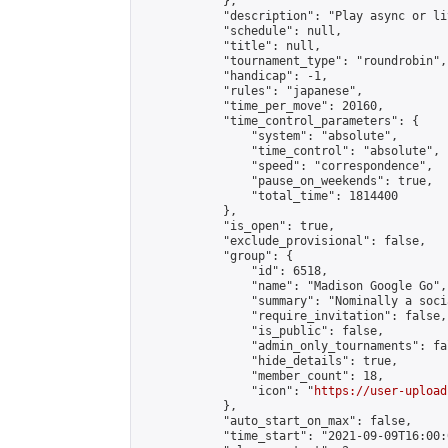
            },

            "description": "Play async or li
            "schedule": null,

            "title": null,

            "tournament_type": "roundrobin",

            "handicap": -1,

            "rules": "japanese",

            "time_per_move": 20160,

            "time_control_parameters": {

                "system": "absolute",

                "time_control": "absolute",

                "speed": "correspondence",

                "pause_on_weekends": true,

                "total_time": 1814400

            },

            "is_open": true,

            "exclude_provisional": false,

            "group": {

                "id": 6518,

                "name": "Madison Google Go",

                "summary": "Nominally a soci
                "require_invitation": false,

                "is_public": false,

                "admin_only_tournaments": fal
                "hide_details": true,

                "member_count": 18,

                "icon": "
https://user-upload
            },

            "auto_start_on_max": false,

            "time_start": "2021-09-09T16:00:0