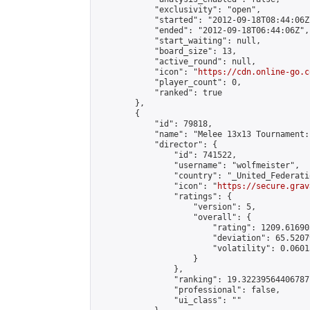
            "exclusivity": "open",

            "started": "2012-09-18T08:44:06Z"
            "ended": "2012-09-18T06:44:06Z",

            "start_waiting": null,

            "board_size": 13,

            "active_round": null,

            "icon": "
https://cdn.online-go.c
            "player_count": 0,

            "ranked": true

        },

        {

            "id": 79818,

            "name": "Melee 13x13 Tournament:
            "director": {

                "id": 741522,

                "username": "wolfmeister",

                "country": "_United_Federati
                "icon": "
https://secure.grav
                "ratings": {

                    "version": 5,

                    "overall": {

                        "rating": 1209.61690
                        "deviation": 65.5207
                        "volatility": 0.0601
                    }

                },

                "ranking": 19.32239564406787,
                "professional": false,

                "ui_class": ""
