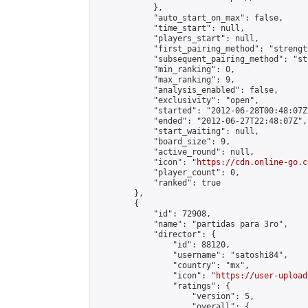
            },

            "auto_start_on_max": false,

            "time_start": null,

            "players_start": null,

            "first_pairing_method": "strength
            "subsequent_pairing_method": "st
            "min_ranking": 0,

            "max_ranking": 9,

            "analysis_enabled": false,

            "exclusivity": "open",

            "started": "2012-06-28T00:48:07Z"
            "ended": "2012-06-27T22:48:07Z",

            "start_waiting": null,

            "board_size": 9,

            "active_round": null,

            "icon": "
https://cdn.online-go.c
            "player_count": 0,

            "ranked": true

        },

        {

            "id": 72908,

            "name": "partidas para 3ro",

            "director": {

                "id": 88120,

                "username": "satoshi84",

                "country": "mx",

                "icon": "
https://user-upload
                "ratings": {

                    "version": 5,

                    "overall": {
