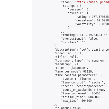
                "icon": "
https://user-upload
                "ratings": {

                    "version": 5,

                    "overall": {

                        "rating": 977.579625
                        "deviation": 69.0218
                        "volatility": 0.0598
                    }

                },

                "ranking": 14.391926363316212
                "professional": false,

                "ui_class": ""

            },

            "description": "Let's start a to
            "schedule": null,

            "title": null,

            "tournament_type": "s_mcmahon",

            "handicap": -1,

            "rules": "japanese",

            "time_per_move": 93120,

            "time_control_parameters": {

                "system": "fischer",

                "time_control": "fischer",

                "speed": "correspondence",

                "pause_on_weekends": true,

                "time_increment": 86400,

                "initial_time": 604800,

                "max_time": 604800

            },

            "is_open": true,
