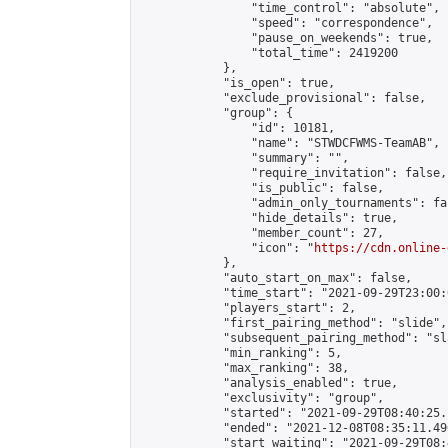
                "time_control": "absolute",

                "speed": "correspondence",

                "pause_on_weekends": true,

                "total_time": 2419200

            },

            "is_open": true,

            "exclude_provisional": false,

            "group": {

                "id": 10181,

                "name": "STWDCFWMS-TeamAB",

                "summary": "",

                "require_invitation": false,

                "is_public": false,

                "admin_only_tournaments": fal
                "hide_details": true,

                "member_count": 27,

                "icon": "
https://cdn.online-
            },

            "auto_start_on_max": false,

            "time_start": "2021-09-29T23:00:0
            "players_start": 2,

            "first_pairing_method": "slide",

            "subsequent_pairing_method": "sl
            "min_ranking": 5,

            "max_ranking": 38,

            "analysis_enabled": true,

            "exclusivity": "group",

            "started": "2021-09-29T08:40:25.
            "ended": "2021-12-08T08:35:11.490
            "start_waiting": "2021-09-29T08: