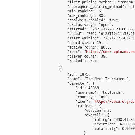
            "first_pairing_method": "random",
            "subsequent_pairing_method": "st
            "min_ranking": 5,

            "max_ranking": 38,

            "analysis_enabled": true,

            "exclusivity": "open",

            "started": "2021-12-26T23:00:06.
            "ended": "2022-10-23T10:11:58.218
            "start_waiting": "2021-12-26T23:
            "board_size": 19,

            "active_round": null,

            "icon": "
https://user-uploads.on
            "player_count": 39,

            "ranked": true

        },

        {

            "id": 1875,

            "name": "The Next Tournament",

            "director": {

                "id": 43868,

                "username": "hollasch",

                "country": "us",

                "icon": "
https://secure.grav
                "ratings": {

                    "version": 5,

                    "overall": {

                        "rating": 1498.41986
                        "deviation": 63.8856
                        "volatility": 0.0600
                    }
