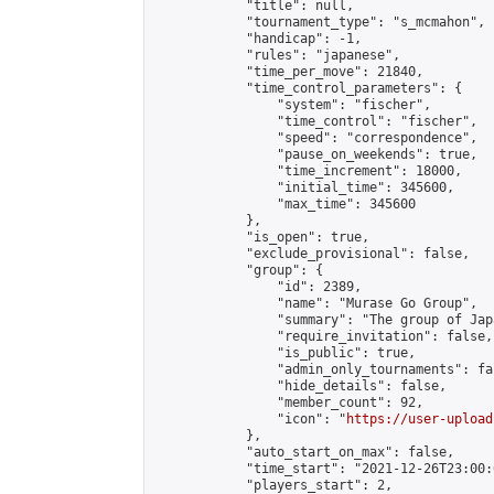
            "title": null,

            "tournament_type": "s_mcmahon",

            "handicap": -1,

            "rules": "japanese",

            "time_per_move": 21840,

            "time_control_parameters": {

                "system": "fischer",

                "time_control": "fischer",

                "speed": "correspondence",

                "pause_on_weekends": true,

                "time_increment": 18000,

                "initial_time": 345600,

                "max_time": 345600

            },

            "is_open": true,

            "exclude_provisional": false,

            "group": {

                "id": 2389,

                "name": "Murase Go Group",

                "summary": "The group 
                "require_invitation": false,

                "is_public": true,

                "admin_only_tournaments": fal
                "hide_details": false,

                "member_count": 92,

                "icon": "
https://user-upload
            },

            "auto_start_on_max": false,

            "time_start": "2021-12-26T23:00:0
            "players_start": 2,
