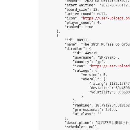
            "ended": "2023-08-05T14:39:50.176
            "start_waiting": "2023-08-05T12:
            "board_size": 13,

            "active_round": null,

            "icon": "
https://user-uploads.on
            "player_count": 4,

            "ranked": true

        },

        {

            "id": 80911,

            "name": "The 39th Murase Go Grou
            "director": {

                "id": 449215,

                "username": "SM-SYaKo",

                "country": "jp",

                "icon": "
https://user-upload
                "ratings": {

                    "version": 5,

                    "overall": {

                        "rating": 1182.17847
                        "deviation": 63.4598
                        "volatility": 0.0600
                    }

                },

                "ranking": 18.79122343818162,
                "professional": false,

                "ui_class": ""

            },

            "description": "毎月27日に開催さ
            "schedule": null,
