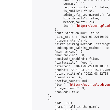
                "name": "PIPIOLO GO 2022🏆",

                "summary": "",

                "require_invitation": false,

                "is_public": false,

                "admin_only_tournaments": fal
                "hide_details": false,

                "member_count": 214,

                "icon": "
https://user-upload
            },

            "auto_start_on_max": false,

            "time_start": "2021-03-22T19:00:0
            "players_start": 4,

            "first_pairing_method": "strength
            "subsequent_pairing_method": "st
            "min_ranking": 5,

            "max_ranking": 38,

            "analysis_enabled": false,

            "exclusivity": "open",

            "started": "2021-03-22T18:18:07.
            "ended": "2021-03-22T18:52:17.897
            "start_waiting": "2021-03-22T18:
            "board_size": 9,

            "active_round": null,

            "icon": "
https://user-uploads.on
            "player_count": 9,

            "ranked": true

        },

        {

            "id": 1893,

            "name": "all in the game",
