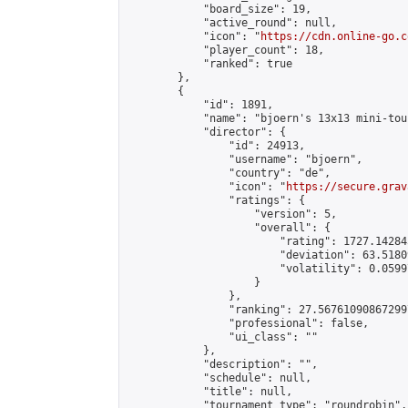
            "board_size": 19,

            "active_round": null,

            "icon": "
https://cdn.online-go.c
            "player_count": 18,

            "ranked": true

        },

        {

            "id": 1891,

            "name": "bjoern's 13x13 mini-tou
            "director": {

                "id": 24913,

                "username": "bjoern",

                "country": "de",

                "icon": "
https://secure.grav
                "ratings": {

                    "version": 5,

                    "overall": {

                        "rating": 1727.14284
                        "deviation": 63.5180
                        "volatility": 0.0599
                    }

                },

                "ranking": 27.567610908672997
                "professional": false,

                "ui_class": ""

            },

            "description": "",

            "schedule": null,

            "title": null,

            "tournament_type": "roundrobin",
