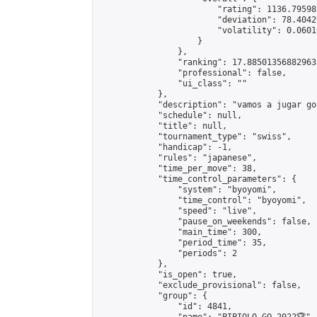
                        "rating": 1136.79598
                        "deviation": 78.4042
                        "volatility": 0.0601
                    }

                },

                "ranking": 17.885013568829635
                "professional": false,

                "ui_class": ""

            },

            "description": "vamos a jugar go 
            "schedule": null,

            "title": null,

            "tournament_type": "swiss",

            "handicap": -1,

            "rules": "japanese",

            "time_per_move": 38,

            "time_control_parameters": {

                "system": "byoyomi",

                "time_control": "byoyomi",

                "speed": "live",

                "pause_on_weekends": false,

                "main_time": 300,

                "period_time": 35,

                "periods": 2

            },

            "is_open": true,

            "exclude_provisional": false,

            "group": {

                "id": 4841,
