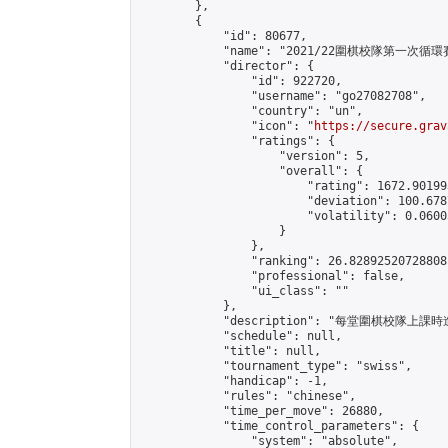
        },

        {

            "id": 80677,

            "name": "2021/22圍棋校隊第一次循環賽
            "director": {

                "id": 922720,

                "username": "go27082708",

                "country": "un",

                "icon": "
https://secure.grav
                "ratings": {

                    "version": 5,

                    "overall": {

                        "rating": 1672.90199
                        "deviation": 100.678
                        "volatility": 0.0600
                    }

                },

                "ranking": 26.82892520728808,
                "professional": false,

                "ui_class": ""

            },

            "description": "每堂圍棋校隊
            "schedule": null,

            "title": null,

            "tournament_type": "swiss",

            "handicap": -1,

            "rules": "chinese",

            "time_per_move": 26880,

            "time_control_parameters": {

                "system": "absolute",
