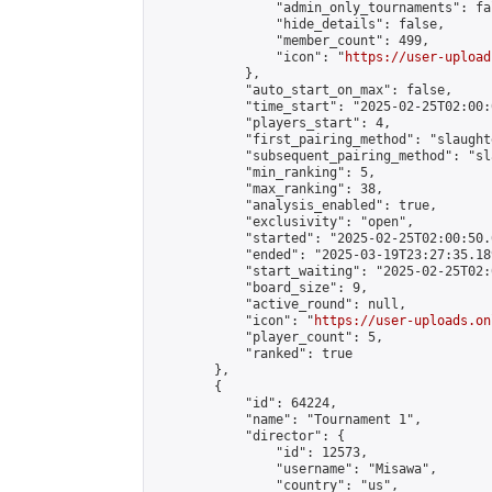
                "admin_only_tournaments": fal
                "hide_details": false,

                "member_count": 499,

                "icon": "
https://user-upload
            },

            "auto_start_on_max": false,

            "time_start": "2025-02-25T02:00:0
            "players_start": 4,

            "first_pairing_method": "slaughte
            "subsequent_pairing_method": "sl
            "min_ranking": 5,

            "max_ranking": 38,

            "analysis_enabled": true,

            "exclusivity": "open",

            "started": "2025-02-25T02:00:50.
            "ended": "2025-03-19T23:27:35.189
            "start_waiting": "2025-02-25T02:
            "board_size": 9,

            "active_round": null,

            "icon": "
https://user-uploads.on
            "player_count": 5,

            "ranked": true

        },

        {

            "id": 64224,

            "name": "Tournament 1",

            "director": {

                "id": 12573,

                "username": "Misawa",

                "country": "us",
