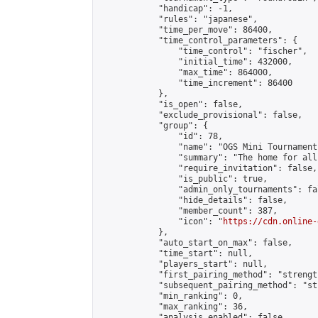
            "handicap": -1,

            "rules": "japanese",

            "time_per_move": 86400,

            "time_control_parameters": {

                "time_control": "fischer",

                "initial_time": 432000,

                "max_time": 864000,

                "time_increment": 86400

            },

            "is_open": false,

            "exclude_provisional": false,

            "group": {

                "id": 78,

                "name": "OGS Mini Tournaments
                "summary": "The home for all
                "require_invitation": false,

                "is_public": true,

                "admin_only_tournaments": fal
                "hide_details": false,

                "member_count": 387,

                "icon": "
https://cdn.online-
            },

            "auto_start_on_max": false,

            "time_start": null,

            "players_start": null,

            "first_pairing_method": "strength
            "subsequent_pairing_method": "st
            "min_ranking": 0,

            "max_ranking": 36,

            "analysis_enabled": false,
