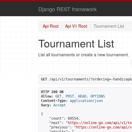
Django REST framework
Api Root
Api V1 Root
Tournament List
Tournament List
List all tournaments or create a new tournament.
GET
 /api/v1/tournaments/?ordering=-handicap&
HTTP 200 OK
Allow:
GET, POST, HEAD, OPTIONS
Content-Type:
application/json
Vary:
Accept
{

    "count": 60554,

    "next": "
https://online-go.com/api/v1/to
    "previous": "
https://online-go.com/api/v
    "results": [
