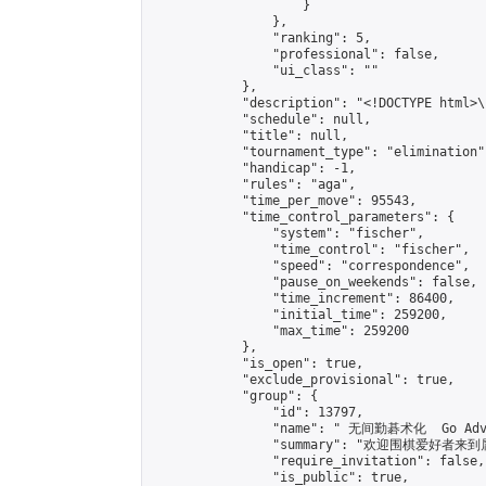
                    }

                },

                "ranking": 5,

                "professional": false,

                "ui_class": ""

            },

            "description": "<!DOCTYPE html>
            "schedule": null,

            "title": null,

            "tournament_type": "elimination",
            "handicap": -1,

            "rules": "aga",

            "time_per_move": 95543,

            "time_control_parameters": {

                "system": "fischer",

                "time_control": "fischer",

                "speed": "correspondence",

                "pause_on_weekends": false,

                "time_increment": 86400,

                "initial_time": 259200,

                "max_time": 259200

            },

            "is_open": true,

            "exclude_provisional": true,

            "group": {

                "id": 13797,

                "name": " 无间勤碁术化  Go Adva
                "summary": "欢迎围棋爱好者来到属于您
                "require_invitation": false,

                "is_public": true,
