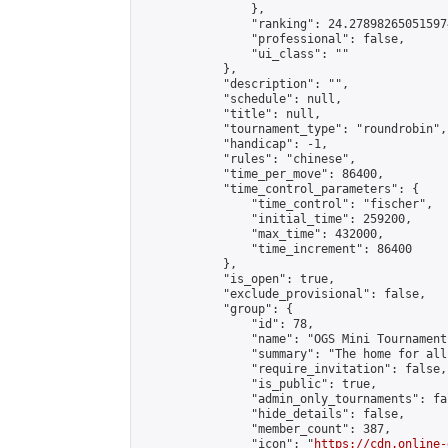
                },

                "ranking": 24.278982650515974
                "professional": false,

                "ui_class": ""

            },

            "description": "",

            "schedule": null,

            "title": null,

            "tournament_type": "roundrobin",

            "handicap": -1,

            "rules": "chinese",

            "time_per_move": 86400,

            "time_control_parameters": {

                "time_control": "fischer",

                "initial_time": 259200,

                "max_time": 432000,

                "time_increment": 86400

            },

            "is_open": true,

            "exclude_provisional": false,

            "group": {

                "id": 78,

                "name": "OGS Mini Tournaments
                "summary": "The home for all
                "require_invitation": false,

                "is_public": true,

                "admin_only_tournaments": fal
                "hide_details": false,

                "member_count": 387,

                "icon": "
https://cdn.online-