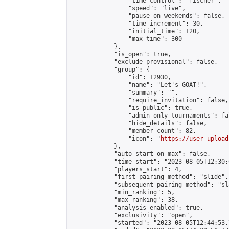
                "time_control": "fischer",

                "speed": "live",

                "pause_on_weekends": false,

                "time_increment": 30,

                "initial_time": 120,

                "max_time": 300

            },

            "is_open": true,

            "exclude_provisional": false,

            "group": {

                "id": 12930,

                "name": "Let's GOAT!",

                "summary": "",

                "require_invitation": false,

                "is_public": true,

                "admin_only_tournaments": fal
                "hide_details": false,

                "member_count": 82,

                "icon": "
https://user-upload
            },

            "auto_start_on_max": false,

            "time_start": "2023-08-05T12:30:0
            "players_start": 4,

            "first_pairing_method": "slide",

            "subsequent_pairing_method": "sl
            "min_ranking": 5,

            "max_ranking": 38,

            "analysis_enabled": true,

            "exclusivity": "open",

            "started": "2023-08-05T12:44:53.