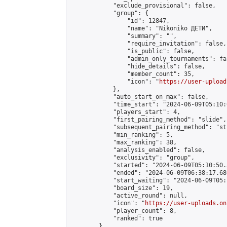
            "exclude_provisional": false,

            "group": {

                "id": 12847,

                "name": "Nikoniko ДЕТИ",

                "summary": "",

                "require_invitation": false,

                "is_public": false,

                "admin_only_tournaments": fal
                "hide_details": false,

                "member_count": 35,

                "icon": "
https://user-upload
            },

            "auto_start_on_max": false,

            "time_start": "2024-06-09T05:10:0
            "players_start": 4,

            "first_pairing_method": "slide",

            "subsequent_pairing_method": "st
            "min_ranking": 5,

            "max_ranking": 38,

            "analysis_enabled": false,

            "exclusivity": "group",

            "started": "2024-06-09T05:10:50.
            "ended": "2024-06-09T06:38:17.680
            "start_waiting": "2024-06-09T05:
            "board_size": 19,

            "active_round": null,

            "icon": "
https://user-uploads.on
            "player_count": 8,

            "ranked": true

        }
