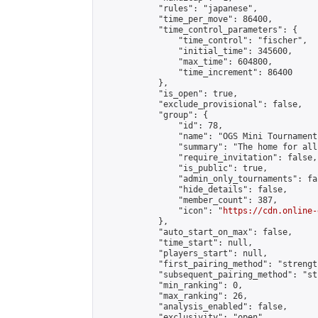
            "rules": "japanese",

            "time_per_move": 86400,

            "time_control_parameters": {

                "time_control": "fischer",

                "initial_time": 345600,

                "max_time": 604800,

                "time_increment": 86400

            },

            "is_open": true,

            "exclude_provisional": false,

            "group": {

                "id": 78,

                "name": "OGS Mini Tournaments
                "summary": "The home for all
                "require_invitation": false,

                "is_public": true,

                "admin_only_tournaments": fal
                "hide_details": false,

                "member_count": 387,

                "icon": "
https://cdn.online-
            },

            "auto_start_on_max": false,

            "time_start": null,

            "players_start": null,

            "first_pairing_method": "strength
            "subsequent_pairing_method": "st
            "min_ranking": 0,

            "max_ranking": 26,

            "analysis_enabled": false,

            "exclusivity": "open",
