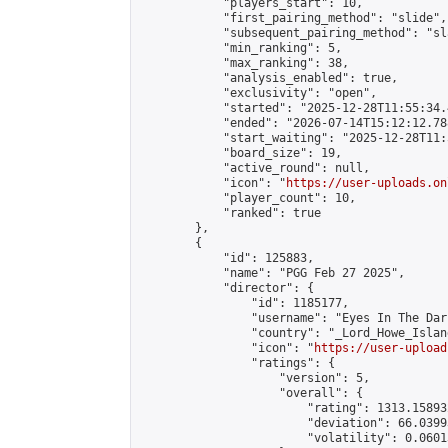
            "players_start": 10,

            "first_pairing_method": "slide",

            "subsequent_pairing_method": "sl
            "min_ranking": 5,

            "max_ranking": 38,

            "analysis_enabled": true,

            "exclusivity": "open",

            "started": "2025-12-28T11:55:34.
            "ended": "2026-07-14T15:12:12.788
            "start_waiting": "2025-12-28T11:
            "board_size": 19,

            "active_round": null,

            "icon": "
https://user-uploads.on
            "player_count": 10,

            "ranked": true

        },

        {

            "id": 125883,

            "name": "PGG Feb 27 2025",

            "director": {

                "id": 1185177,

                "username": "Eyes In The Dark
                "country": "_Lord_Howe_Island
                "icon": "
https://user-upload
                "ratings": {

                    "version": 5,

                    "overall": {

                        "rating": 1313.15893
                        "deviation": 66.0399
                        "volatility": 0.0601