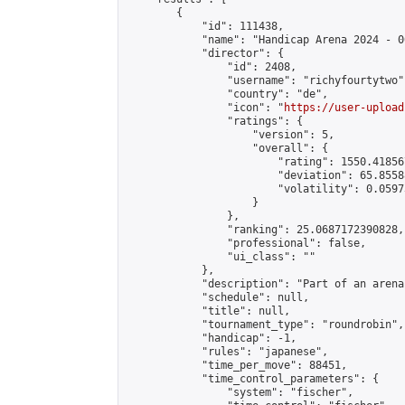
        {

            "id": 111438,

            "name": "Handicap Arena 2024 - 00
            "director": {

                "id": 2408,

                "username": "richyfourtytwo",
                "country": "de",

                "icon": "
https://user-upload
                "ratings": {

                    "version": 5,

                    "overall": {

                        "rating": 1550.41856
                        "deviation": 65.8558
                        "volatility": 0.0597
                    }

                },

                "ranking": 25.0687172390828,

                "professional": false,

                "ui_class": ""

            },

            "description": "Part of an arena
            "schedule": null,

            "title": null,

            "tournament_type": "roundrobin",

            "handicap": -1,

            "rules": "japanese",

            "time_per_move": 88451,

            "time_control_parameters": {

                "system": "fischer",
