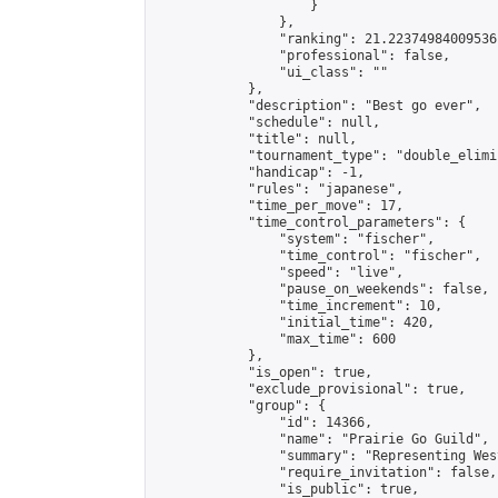
                    }

                },

                "ranking": 21.22374984009536,
                "professional": false,

                "ui_class": ""

            },

            "description": "Best go ever",

            "schedule": null,

            "title": null,

            "tournament_type": "double_elimi
            "handicap": -1,

            "rules": "japanese",

            "time_per_move": 17,

            "time_control_parameters": {

                "system": "fischer",

                "time_control": "fischer",

                "speed": "live",

                "pause_on_weekends": false,

                "time_increment": 10,

                "initial_time": 420,

                "max_time": 600

            },

            "is_open": true,

            "exclude_provisional": true,

            "group": {

                "id": 14366,

                "name": "Prairie Go Guild",

                "summary": "Representing Wes
                "require_invitation": false,

                "is_public": true,
