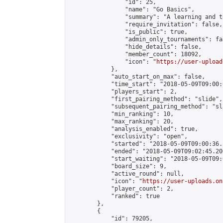
                "id": 25,

                "name": "Go Basics",

                "summary": "A learning and t
                "require_invitation": false,

                "is_public": true,

                "admin_only_tournaments": fal
                "hide_details": false,

                "member_count": 18092,

                "icon": "
https://user-upload
            },

            "auto_start_on_max": false,

            "time_start": "2018-05-09T09:00:0
            "players_start": 2,

            "first_pairing_method": "slide",

            "subsequent_pairing_method": "sl
            "min_ranking": 10,

            "max_ranking": 20,

            "analysis_enabled": true,

            "exclusivity": "open",

            "started": "2018-05-09T09:00:36.
            "ended": "2018-05-09T09:02:45.206
            "start_waiting": "2018-05-09T09:
            "board_size": 9,

            "active_round": null,

            "icon": "
https://user-uploads.on
            "player_count": 2,

            "ranked": true

        },

        {

            "id": 79205,
