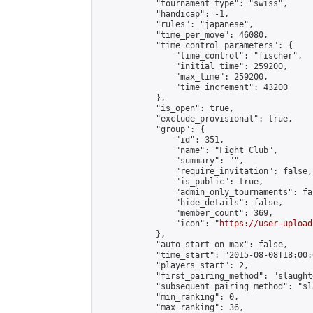
            "tournament_type": "swiss",

            "handicap": -1,

            "rules": "japanese",

            "time_per_move": 46080,

            "time_control_parameters": {

                "time_control": "fischer",

                "initial_time": 259200,

                "max_time": 259200,

                "time_increment": 43200

            },

            "is_open": true,

            "exclude_provisional": true,

            "group": {

                "id": 351,

                "name": "Fight Club",

                "summary": "",

                "require_invitation": false,

                "is_public": true,

                "admin_only_tournaments": fal
                "hide_details": false,

                "member_count": 369,

                "icon": "
https://user-upload
            },

            "auto_start_on_max": false,

            "time_start": "2015-08-08T18:00:0
            "players_start": 2,

            "first_pairing_method": "slaughte
            "subsequent_pairing_method": "sl
            "min_ranking": 0,

            "max_ranking": 36,
