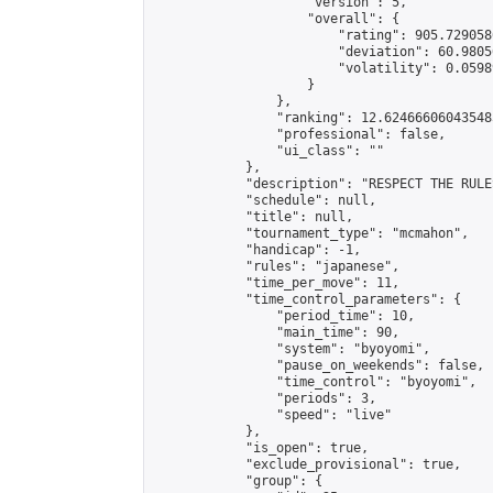
                    "version": 5,

                    "overall": {

                        "rating": 905.729058
                        "deviation": 60.9805
                        "volatility": 0.0598
                    }

                },

                "ranking": 12.624666060435485
                "professional": false,

                "ui_class": ""

            },

            "description": "RESPECT THE RULE
            "schedule": null,

            "title": null,

            "tournament_type": "mcmahon",

            "handicap": -1,

            "rules": "japanese",

            "time_per_move": 11,

            "time_control_parameters": {

                "period_time": 10,

                "main_time": 90,

                "system": "byoyomi",

                "pause_on_weekends": false,

                "time_control": "byoyomi",

                "periods": 3,

                "speed": "live"

            },

            "is_open": true,

            "exclude_provisional": true,

            "group": {
