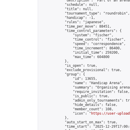
            "description": "Part of an arena
            "schedule": null,

            "title": null,

            "tournament_type": "roundrobin",

            "handicap": -1,

            "rules": "japanese",

            "time_per_move": 88451,

            "time_control_parameters": {

                "system": "fischer",

                "time_control": "fischer",

                "speed": "correspondence",

                "time_increment": 86400,

                "initial_time": 259200,

                "max_time": 604800

            },

            "is_open": true,

            "exclude_provisional": true,

            "group": {

                "id": 13655,

                "name": "Handicap Arena",

                "summary": "Organising arena
                "require_invitation": false,

                "is_public": true,

                "admin_only_tournaments": tru
                "hide_details": false,

                "member_count": 108,

                "icon": "
https://user-upload
            },

            "auto_start_on_max": true,

            "time_start": "2025-12-29T17:00:0