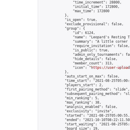
                "time_increment": 28800,

                "initial_time": 172800,

                "max_time": 172800

            },

            "is_open": true,

            "exclude_provisional": false,

            "group": {

                "id": 6124,

                "name": "Leopard's Resting Tr
                "summary": "A little corner 
                "require_invitation": false,

                "is_public": true,

                "admin_only_tournaments": fal
                "hide_details": false,

                "member_count": 313,

                "icon": "
https://user-upload
            },

            "auto_start_on_max": false,

            "time_start": "2021-08-25T05:00:0
            "players_start": 2,

            "first_pairing_method": "slide",

            "subsequent_pairing_method": "sl
            "min_ranking": 5,

            "max_ranking": 38,

            "analysis_enabled": false,

            "exclusivity": "invite",

            "started": "2021-08-25T05:00:55.
            "ended": "2021-10-10T08:22:11.505
            "start_waiting": "2021-08-25T05:
            "board_size": 19,
