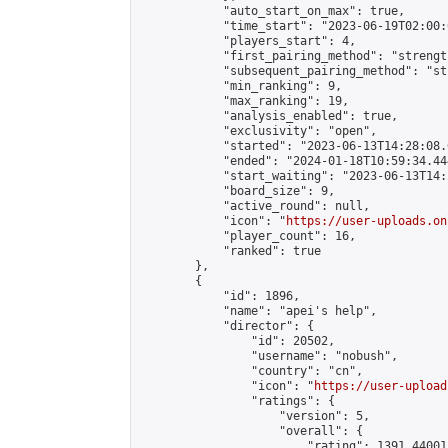
            "auto_start_on_max": true,

            "time_start": "2023-06-19T02:00:0
            "players_start": 4,

            "first_pairing_method": "strength
            "subsequent_pairing_method": "st
            "min_ranking": 9,

            "max_ranking": 19,

            "analysis_enabled": true,

            "exclusivity": "open",

            "started": "2023-06-13T14:28:08.
            "ended": "2024-01-18T10:59:34.444
            "start_waiting": "2023-06-13T14:
            "board_size": 9,

            "active_round": null,

            "icon": "
https://user-uploads.on
            "player_count": 16,

            "ranked": true

        },

        {

            "id": 1896,

            "name": "apei's help",

            "director": {

                "id": 20502,

                "username": "nobush",

                "country": "cn",

                "icon": "
https://user-upload
                "ratings": {

                    "version": 5,

                    "overall": {

                        "rating": 1391.44001