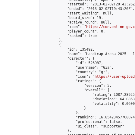
            "started": "2013-02-02T20:43:26Z"
            "ended": "2013-02-02T19:43:26Z",

            "start_waiting": null,

            "board_size": 19,

            "active_round": null,

            "icon": "
https://cdn.online-go.c
            "player_count": 0,

            "ranked": true

        },

        {

            "id": 135492,

            "name": "Handicap Arena 2025 - 10
            "director": {

                "id": 526987,

                "username": "Gia",

                "country": "gr",

                "icon": "
https://user-upload
                "ratings": {

                    "version": 5,

                    "overall": {

                        "rating": 1087.28925
                        "deviation": 64.0863
                        "volatility": 0.0600
                    }

                },

                "ranking": 16.85423457708074,
                "professional": false,

                "ui_class": "supporter"

            },
