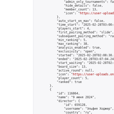
                "admin_only_tournaments": fal
                "hide_details": false,

                "member_count": 13,

                "icon": "
https://user-upload
            },

            "auto_start_on_max": false,

            "time_start": "2025-02-28T03:00:0
            "players_start": 4,

            "first_pairing_method": "slide",

            "subsequent_pairing_method": "ran
            "min_ranking": 5,

            "max_ranking": 38,

            "analysis_enabled": true,

            "exclusivity": "open",

            "started": "2025-02-28T02:08:30.
            "ended": "2025-02-28T03:07:04.246
            "start_waiting": "2025-02-28T02:
            "board_size": 13,

            "active_round": null,

            "icon": "
https://user-uploads.on
            "player_count": 5,

            "ranked": true

        },

        {

            "id": 116864,

            "name": "9 июня 2024",

            "director": {

                "id": 659128,

                "username": "Эльфия Ходжер",

                "country": "ru",
