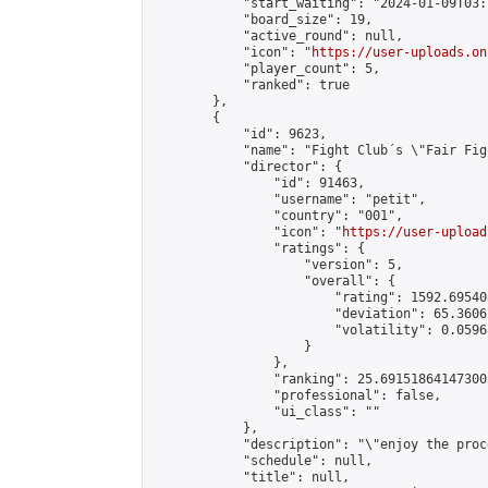
            "start_waiting": "2024-01-09T03:
            "board_size": 19,

            "active_round": null,

            "icon": "
https://user-uploads.on
            "player_count": 5,

            "ranked": true

        },

        {

            "id": 9623,

            "name": "Fight Club´s \"Fair Fig
            "director": {

                "id": 91463,

                "username": "petit",

                "country": "001",

                "icon": "
https://user-upload
                "ratings": {

                    "version": 5,

                    "overall": {

                        "rating": 1592.69540
                        "deviation": 65.3606
                        "volatility": 0.0596
                    }

                },

                "ranking": 25.691518641473003
                "professional": false,

                "ui_class": ""

            },

            "description": "\"enjoy the proc
            "schedule": null,

            "title": null,
