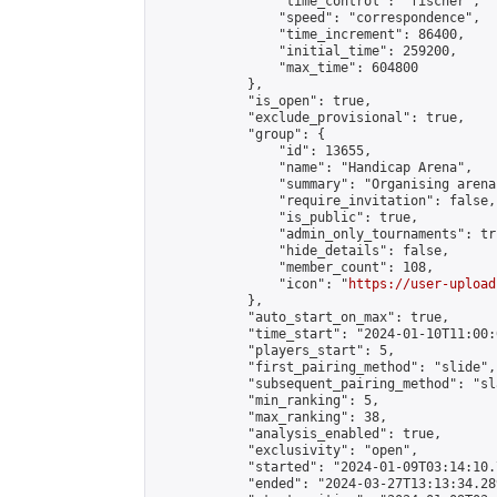
                "time_control": "fischer",

                "speed": "correspondence",

                "time_increment": 86400,

                "initial_time": 259200,

                "max_time": 604800

            },

            "is_open": true,

            "exclude_provisional": true,

            "group": {

                "id": 13655,

                "name": "Handicap Arena",

                "summary": "Organising arena
                "require_invitation": false,

                "is_public": true,

                "admin_only_tournaments": tru
                "hide_details": false,

                "member_count": 108,

                "icon": "
https://user-upload
            },

            "auto_start_on_max": true,

            "time_start": "2024-01-10T11:00:0
            "players_start": 5,

            "first_pairing_method": "slide",

            "subsequent_pairing_method": "sl
            "min_ranking": 5,

            "max_ranking": 38,

            "analysis_enabled": true,

            "exclusivity": "open",

            "started": "2024-01-09T03:14:10.
            "ended": "2024-03-27T13:13:34.289