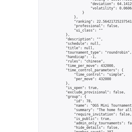
                        "deviation": 64.1412
                        "volatility": 0.0606
                    }

                },

                "ranking": 22.564217252375418
                "professional": false,

                "ui_class": ""

            },

            "description": "",

            "schedule": null,

            "title": null,

            "tournament_type": "roundrobin",

            "handicap": -1,

            "rules": "chinese",

            "time_per_move": 432000,

            "time_control_parameters": {

                "time_control": "simple",

                "per_move": 432000

            },

            "is_open": true,

            "exclude_provisional": false,

            "group": {

                "id": 78,

                "name": "OGS Mini Tournaments
                "summary": "The home for all
                "require_invitation": false,

                "is_public": true,

                "admin_only_tournaments": fal
                "hide_details": false,
