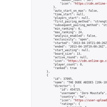
                "member_count": 387,

                "icon": "
https://cdn.online-
            },

            "auto_start_on_max": false,

            "time_start": null,

            "players_start": null,

            "first_pairing_method": "strength
            "subsequent_pairing_method": "st
            "min_ranking": 6,

            "max_ranking": 24,

            "analysis_enabled": false,

            "exclusivity": "open",

            "started": "2013-04-19T21:00:26Z"
            "ended": "2013-04-19T19:00:26Z",

            "start_waiting": null,

            "board_size": 13,

            "active_round": null,

            "icon": "
https://cdn.online-go.c
            "player_count": 0,

            "ranked": true

        },

        {

            "id": 37095,

            "name": "THE DUDE ABIDES [20k-10k
            "director": {

                "id": 454725,

                "username": "Zero Moustafa",

                "country": "be",

                "icon": "
https://user-upload
                "ratings": {
