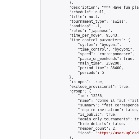
            },

            "description": "*** Have fun pla
            "schedule": null,

            "title": null,

            "tournament_type": "swiss",

            "handicap": -1,

            "rules": "japanese",

            "time_per_move": 95543,

            "time_control_parameters": {

                "system": "byoyomi",

                "time_control": "byoyomi",

                "speed": "correspondence",

                "pause_on_weekends": true,

                "main_time": 259200,

                "period_time": 86400,

                "periods": 5

            },

            "is_open": true,

            "exclude_provisional": true,

            "group": {

                "id": 13256,

                "name": "Comme il faut (fast
                "summary": "fast corresponde
                "require_invitation": false,

                "is_public": true,

                "admin_only_tournaments": tru
                "hide_details": false,

                "member_count": 2,

                "icon": "
https://user-upload
            },
