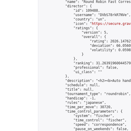
            "name": "Round Robin Fast Corres
            "director": {

                "id": 109488,

                "username": "DVbS78rkR7NVe",

                "country": "un",

                "icon": "
https://secure.grav
                "ratings": {

                    "version": 5,

                    "overall": {

                        "rating": 2026.14762
                        "deviation": 66.0560
                        "volatility": 0.0598
                    }

                },

                "ranking": 31.26391960044579,
                "professional": false,

                "ui_class": ""

            },

            "description": "<h2><b>Auto hand
            "schedule": null,

            "title": null,

            "tournament_type": "roundrobin",

            "handicap": -1,

            "rules": "japanese",

            "time_per_move": 30720,

            "time_control_parameters": {

                "system": "fischer",

                "time_control": "fischer",

                "speed": "correspondence",

                "pause_on_weekends": false,
