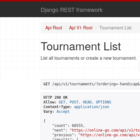
Django REST framework
Api Root
Api V1 Root
Tournament List
Tournament List
List all tournaments or create a new tournament.
GET
 /api/v1/tournaments/?ordering=-handicap&
HTTP 200 OK
Allow:
GET, POST, HEAD, OPTIONS
Content-Type:
application/json
Vary:
Accept
{

    "count": 60555,

    "next": "
https://online-go.com/api/v1/to
    "previous": "
https://online-go.com/api/v
    "results": [
