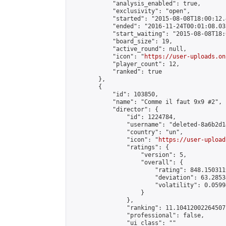
            "analysis_enabled": true,

            "exclusivity": "open",

            "started": "2015-08-08T18:00:12.
            "ended": "2016-11-24T00:01:08.035
            "start_waiting": "2015-08-08T18:
            "board_size": 19,

            "active_round": null,

            "icon": "
https://user-uploads.on
            "player_count": 12,

            "ranked": true

        },

        {

            "id": 103850,

            "name": "Comme il faut 9x9 #2",

            "director": {

                "id": 1224784,

                "username": "deleted-8a6b2d1
                "country": "un",

                "icon": "
https://user-upload
                "ratings": {

                    "version": 5,

                    "overall": {

                        "rating": 848.150311
                        "deviation": 63.2853
                        "volatility": 0.0599
                    }

                },

                "ranking": 11.10412002264507,
                "professional": false,

                "ui_class": ""
