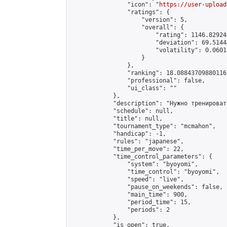
                "icon": "
https://user-upload
                "ratings": {

                    "version": 5,

                    "overall": {

                        "rating": 1146.82924
                        "deviation": 69.5144
                        "volatility": 0.0601
                    }

                },

                "ranking": 18.08843709880116,
                "professional": false,

                "ui_class": ""

            },

            "description": "Нужно тренироват
            "schedule": null,

            "title": null,

            "tournament_type": "mcmahon",

            "handicap": -1,

            "rules": "japanese",

            "time_per_move": 22,

            "time_control_parameters": {

                "system": "byoyomi",

                "time_control": "byoyomi",

                "speed": "live",

                "pause_on_weekends": false,

                "main_time": 900,

                "period_time": 15,

                "periods": 2

            },

            "is_open": true,
