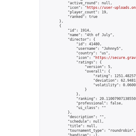
            "active_round": null,

            "icon": "
https://user-uploads.on
            "player_count": 19,

            "ranked": true

        },

        {

            "id": 1914,

            "name": "4th of July",

            "director": {

                "id": 41480,

                "username": "Johnny5",

                "country": "us",

                "icon": "
https://secure.grav
                "ratings": {

                    "version": 5,

                    "overall": {

                        "rating": 1251.48257
                        "deviation": 62.9481
                        "volatility": 0.0600
                    }

                },

                "ranking": 20.110079071385503
                "professional": false,

                "ui_class": ""

            },

            "description": "",

            "schedule": null,

            "title": null,

            "tournament_type": "roundrobin",

            "handicap": -1,
