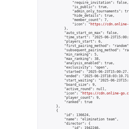
                "require_invitation": false,

                "is_public": true,

                "admin_only_tournaments": tru
                "hide_details": true,

                "member_count": 7,

                "icon": "
https://cdn.online-
            },

            "auto_start_on_max": false,

            "time_start": "2025-06-23T15:00:0
            "players_start": 6,

            "first_pairing_method": "random",
            "subsequent_pairing_method": "ran
            "min_ranking": 5,

            "max_ranking": 38,

            "analysis_enabled": true,

            "exclusivity": "open",

            "started": "2025-06-23T15:00:27.
            "ended": "2025-06-23T18:03:10.711
            "start_waiting": "2025-06-23T15:
            "board_size": 9,

            "active_round": null,

            "icon": "
https://cdn.online-go.c
            "player_count": 9,

            "ranked": true

        },

        {

            "id": 136624,

            "name": "elimination team",

            "director": {

                "id": 1942246,
