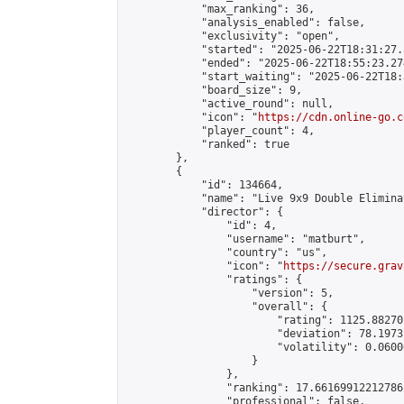
            "max_ranking": 36,

            "analysis_enabled": false,

            "exclusivity": "open",

            "started": "2025-06-22T18:31:27.
            "ended": "2025-06-22T18:55:23.274
            "start_waiting": "2025-06-22T18:
            "board_size": 9,

            "active_round": null,

            "icon": "
https://cdn.online-go.c
            "player_count": 4,

            "ranked": true

        },

        {

            "id": 134664,

            "name": "Live 9x9 Double Elimina
            "director": {

                "id": 4,

                "username": "matburt",

                "country": "us",

                "icon": "
https://secure.grav
                "ratings": {

                    "version": 5,

                    "overall": {

                        "rating": 1125.88270
                        "deviation": 78.1973
                        "volatility": 0.0600
                    }

                },

                "ranking": 17.66169912212786,
                "professional": false,
