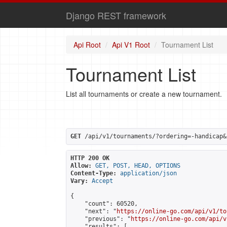
Django REST framework
Api Root
Api V1 Root
Tournament List
Tournament List
List all tournaments or create a new tournament.
GET
 /api/v1/tournaments/?ordering=-handicap&
HTTP 200 OK
Allow:
GET, POST, HEAD, OPTIONS
Content-Type:
application/json
Vary:
Accept
{

    "count": 60520,

    "next": "
https://online-go.com/api/v1/to
    "previous": "
https://online-go.com/api/v
    "results": [
