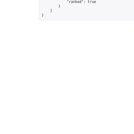
            "ranked": true

        }

    ]

}