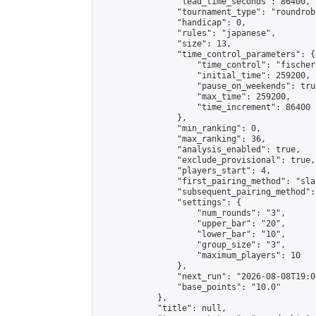
                "lead_time_seconds": 86400,

                "tournament_type": "roundrobi
                "handicap": 0,

                "rules": "japanese",

                "size": 13,

                "time_control_parameters": {

                    "time_control": "fischer"
                    "initial_time": 259200,

                    "pause_on_weekends": true
                    "max_time": 259200,

                    "time_increment": 86400

                },

                "min_ranking": 0,

                "max_ranking": 36,

                "analysis_enabled": true,

                "exclude_provisional": true,

                "players_start": 4,

                "first_pairing_method": "sla
                "subsequent_pairing_method":
                "settings": {

                    "num_rounds": "3",

                    "upper_bar": "20",

                    "lower_bar": "10",

                    "group_size": "3",

                    "maximum_players": 10

                },

                "next_run": "2026-08-08T19:00
                "base_points": "10.0"

            },

            "title": null,
