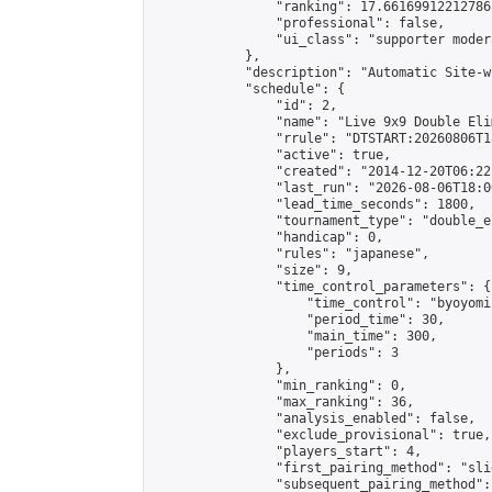
                "ranking": 17.66169912212786,
                "professional": false,

                "ui_class": "supporter moder
            },

            "description": "Automatic Site-w
            "schedule": {

                "id": 2,

                "name": "Live 9x9 Double Eli
                "rrule": "DTSTART:20260806T1
                "active": true,

                "created": "2014-12-20T06:22
                "last_run": "2026-08-06T18:0
                "lead_time_seconds": 1800,

                "tournament_type": "double_e
                "handicap": 0,

                "rules": "japanese",

                "size": 9,

                "time_control_parameters": {

                    "time_control": "byoyomi"
                    "period_time": 30,

                    "main_time": 300,

                    "periods": 3

                },

                "min_ranking": 0,

                "max_ranking": 36,

                "analysis_enabled": false,

                "exclude_provisional": true,

                "players_start": 4,

                "first_pairing_method": "slid
                "subsequent_pairing_method":