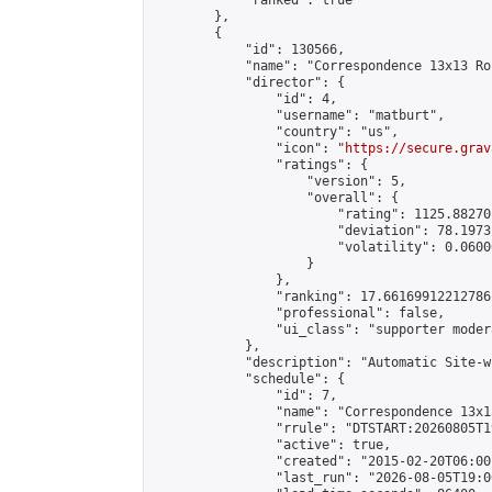
            "ranked": true

        },

        {

            "id": 130566,

            "name": "Correspondence 13x13 Ro
            "director": {

                "id": 4,

                "username": "matburt",

                "country": "us",

                "icon": "
https://secure.grav
                "ratings": {

                    "version": 5,

                    "overall": {

                        "rating": 1125.88270
                        "deviation": 78.1973
                        "volatility": 0.0600
                    }

                },

                "ranking": 17.66169912212786,
                "professional": false,

                "ui_class": "supporter moder
            },

            "description": "Automatic Site-w
            "schedule": {

                "id": 7,

                "name": "Correspondence 13x1
                "rrule": "DTSTART:20260805T1
                "active": true,

                "created": "2015-02-20T06:00
                "last_run": "2026-08-05T19:0