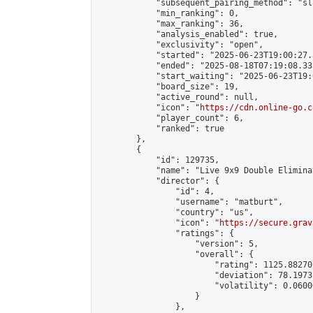
            "subsequent_pairing_method": "sl
            "min_ranking": 0,

            "max_ranking": 36,

            "analysis_enabled": true,

            "exclusivity": "open",

            "started": "2025-06-23T19:00:27.
            "ended": "2025-08-18T07:19:08.333
            "start_waiting": "2025-06-23T19:
            "board_size": 19,

            "active_round": null,

            "icon": "
https://cdn.online-go.c
            "player_count": 6,

            "ranked": true

        },

        {

            "id": 129735,

            "name": "Live 9x9 Double Elimina
            "director": {

                "id": 4,

                "username": "matburt",

                "country": "us",

                "icon": "
https://secure.grav
                "ratings": {

                    "version": 5,

                    "overall": {

                        "rating": 1125.88270
                        "deviation": 78.1973
                        "volatility": 0.0600
                    }

                },
