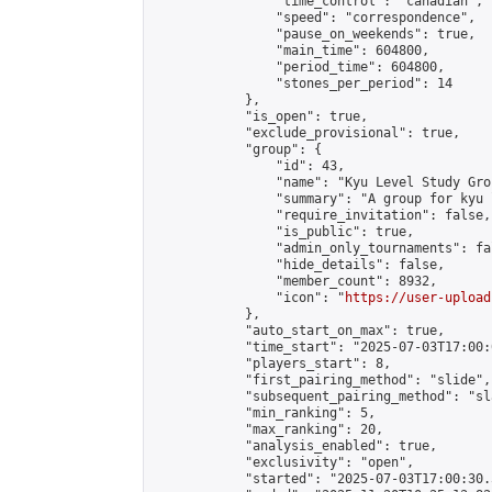
                "time_control": "canadian",

                "speed": "correspondence",

                "pause_on_weekends": true,

                "main_time": 604800,

                "period_time": 604800,

                "stones_per_period": 14

            },

            "is_open": true,

            "exclude_provisional": true,

            "group": {

                "id": 43,

                "name": "Kyu Level Study Grou
                "summary": "A group for kyu 
                "require_invitation": false,

                "is_public": true,

                "admin_only_tournaments": fal
                "hide_details": false,

                "member_count": 8932,

                "icon": "
https://user-upload
            },

            "auto_start_on_max": true,

            "time_start": "2025-07-03T17:00:0
            "players_start": 8,

            "first_pairing_method": "slide",

            "subsequent_pairing_method": "sl
            "min_ranking": 5,

            "max_ranking": 20,

            "analysis_enabled": true,

            "exclusivity": "open",

            "started": "2025-07-03T17:00:30.