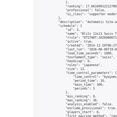
                },

                "ranking": 17.66169912212786,
                "professional": false,

                "ui_class": "supporter moder
            },

            "description": "Automatic Site-w
            "schedule": {

                "id": 3,

                "name": "Blitz 13x13 Swiss T
                "rrule": "DTSTART:20260806T1
                "active": true,

                "created": "2014-12-20T06:27
                "last_run": "2026-08-06T19:0
                "lead_time_seconds": 1800,

                "tournament_type": "swiss",

                "handicap": 0,

                "rules": "japanese",

                "size": 13,

                "time_control_parameters": {

                    "time_control": "byoyomi"
                    "period_time": 10,

                    "main_time": 300,

                    "periods": 5

                },

                "min_ranking": 0,

                "max_ranking": 36,

                "analysis_enabled": false,

                "exclude_provisional": true,

                "players_start": 6,

                "first_pairing_method": "rand