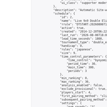
                "ui_class": "supporter moder
            },

            "description": "Automatic Site-w
            "schedule": {

                "id": 2,

                "name": "Live 9x9 Double Eli
                "rrule": "DTSTART:20260806T1
                "active": true,

                "created": "2014-12-20T06:22
                "last_run": "2026-08-06T18:0
                "lead_time_seconds": 1800,

                "tournament_type": "double_e
                "handicap": 0,

                "rules": "japanese",

                "size": 9,

                "time_control_parameters": {

                    "time_control": "byoyomi"
                    "period_time": 30,

                    "main_time": 300,

                    "periods": 3

                },

                "min_ranking": 0,

                "max_ranking": 36,

                "analysis_enabled": false,

                "exclude_provisional": true,

                "players_start": 4,

                "first_pairing_method": "slid
                "subsequent_pairing_method":
                "settings": {

                    "num_rounds": "3",
