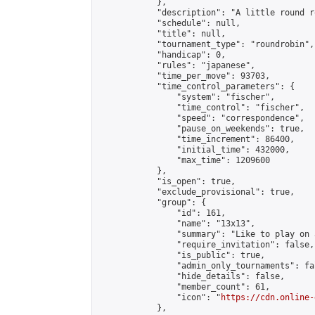
            },

            "description": "A little round r
            "schedule": null,

            "title": null,

            "tournament_type": "roundrobin",

            "handicap": 0,

            "rules": "japanese",

            "time_per_move": 93703,

            "time_control_parameters": {

                "system": "fischer",

                "time_control": "fischer",

                "speed": "correspondence",

                "pause_on_weekends": true,

                "time_increment": 86400,

                "initial_time": 432000,

                "max_time": 1209600

            },

            "is_open": true,

            "exclude_provisional": true,

            "group": {

                "id": 161,

                "name": "13x13",

                "summary": "Like to play on 
                "require_invitation": false,

                "is_public": true,

                "admin_only_tournaments": fal
                "hide_details": false,

                "member_count": 61,

                "icon": "
https://cdn.online-
            },
