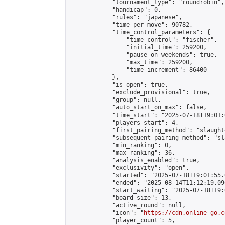
            "tournament_type": "roundrobin",

            "handicap": 0,

            "rules": "japanese",

            "time_per_move": 90782,

            "time_control_parameters": {

                "time_control": "fischer",

                "initial_time": 259200,

                "pause_on_weekends": true,

                "max_time": 259200,

                "time_increment": 86400

            },

            "is_open": true,

            "exclude_provisional": true,

            "group": null,

            "auto_start_on_max": false,

            "time_start": "2025-07-18T19:01:
            "players_start": 4,

            "first_pairing_method": "slaughte
            "subsequent_pairing_method": "sl
            "min_ranking": 0,

            "max_ranking": 36,

            "analysis_enabled": true,

            "exclusivity": "open",

            "started": "2025-07-18T19:01:55.
            "ended": "2025-08-14T11:12:19.096
            "start_waiting": "2025-07-18T19:
            "board_size": 13,

            "active_round": null,

            "icon": "
https://cdn.online-go.c
            "player_count": 5,
