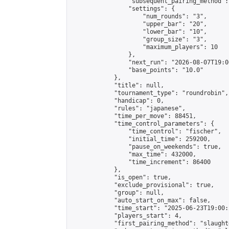
                "subsequent_pairing_method":
                "settings": {

                    "num_rounds": "3",

                    "upper_bar": "20",

                    "lower_bar": "10",

                    "group_size": "3",

                    "maximum_players": 10

                },

                "next_run": "2026-08-07T19:00
                "base_points": "10.0"

            },

            "title": null,

            "tournament_type": "roundrobin",

            "handicap": 0,

            "rules": "japanese",

            "time_per_move": 88451,

            "time_control_parameters": {

                "time_control": "fischer",

                "initial_time": 259200,

                "pause_on_weekends": true,

                "max_time": 432000,

                "time_increment": 86400

            },

            "is_open": true,

            "exclude_provisional": true,

            "group": null,

            "auto_start_on_max": false,

            "time_start": "2025-06-23T19:00:
            "players_start": 4,

            "first_pairing_method": "slaughte