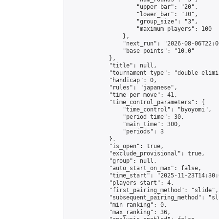
                    "upper_bar": "20",

                    "lower_bar": "10",

                    "group_size": "3",

                    "maximum_players": 100

                },

                "next_run": "2026-08-06T22:00
                "base_points": "10.0"

            },

            "title": null,

            "tournament_type": "double_elimi
            "handicap": 0,

            "rules": "japanese",

            "time_per_move": 41,

            "time_control_parameters": {

                "time_control": "byoyomi",

                "period_time": 30,

                "main_time": 300,

                "periods": 3

            },

            "is_open": true,

            "exclude_provisional": true,

            "group": null,

            "auto_start_on_max": false,

            "time_start": "2025-11-23T14:30:
            "players_start": 4,

            "first_pairing_method": "slide",

            "subsequent_pairing_method": "sli
            "min_ranking": 0,

            "max_ranking": 36,
