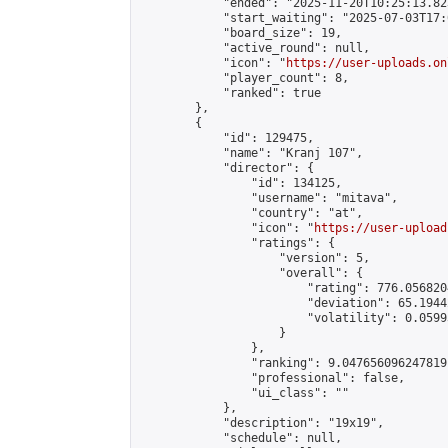
            "ended": "2025-11-20T10:25:13.823
            "start_waiting": "2025-07-03T17:
            "board_size": 19,

            "active_round": null,

            "icon": "
https://user-uploads.on
            "player_count": 8,

            "ranked": true

        },

        {

            "id": 129475,

            "name": "Kranj 107",

            "director": {

                "id": 134125,

                "username": "mitava",

                "country": "at",

                "icon": "
https://user-upload
                "ratings": {

                    "version": 5,

                    "overall": {

                        "rating": 776.056820
                        "deviation": 65.1944
                        "volatility": 0.0599
                    }

                },

                "ranking": 9.047656096247819,
                "professional": false,

                "ui_class": ""

            },

            "description": "19x19",

            "schedule": null,
