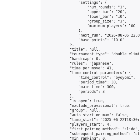
                "settings": {

                    "num_rounds": "3",

                    "upper_bar": "20",

                    "lower_bar": "10",

                    "group_size": "3",

                    "maximum_players": 100

                },

                "next_run": "2026-08-06T22:00
                "base_points": "10.0"

            },

            "title": null,

            "tournament_type": "double_elimi
            "handicap": 0,

            "rules": "japanese",

            "time_per_move": 41,

            "time_control_parameters": {

                "time_control": "byoyomi",

                "period_time": 30,

                "main_time": 300,

                "periods": 3

            },

            "is_open": true,

            "exclude_provisional": true,

            "group": null,

            "auto_start_on_max": false,

            "time_start": "2025-06-22T18:30:
            "players_start": 4,

            "first_pairing_method": "slide",

            "subsequent_pairing_method": "sli
            "min_ranking": 0,
