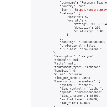
                "username": "Rosemary Teacher
                "country": "un",

                "icon": "
https://secure.grav
                "ratings": {

                    "version": 5,

                    "overall": {

                        "rating": 710.361554
                        "deviation": 250,

                        "volatility": 0.06

                    }

                },

                "ranking": 7.000000000000001,
                "professional": false,

                "ui_class": "provisional"

            },

            "description": "jia you",

            "schedule": null,

            "title": null,

            "tournament_type": "mcmahon",

            "handicap": 0,

            "rules": "chinese",

            "time_per_move": 95543,

            "time_control_parameters": {

                "system": "fischer",

                "time_control": "fischer",

                "speed": "correspondence",

                "time_increment": 86400,

                "initial_time": 259200,

                "max_time": 604800

            },
