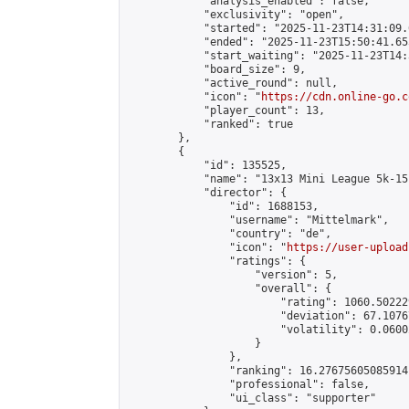
            "analysis_enabled": false,

            "exclusivity": "open",

            "started": "2025-11-23T14:31:09.
            "ended": "2025-11-23T15:50:41.655
            "start_waiting": "2025-11-23T14:
            "board_size": 9,

            "active_round": null,

            "icon": "
https://cdn.online-go.c
            "player_count": 13,

            "ranked": true

        },

        {

            "id": 135525,

            "name": "13x13 Mini League 5k-15k
            "director": {

                "id": 1688153,

                "username": "Mittelmark",

                "country": "de",

                "icon": "
https://user-upload
                "ratings": {

                    "version": 5,

                    "overall": {

                        "rating": 1060.50222
                        "deviation": 67.1076
                        "volatility": 0.0600
                    }

                },

                "ranking": 16.27675605085914,
                "professional": false,

                "ui_class": "supporter"
