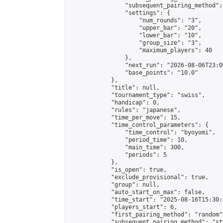
                "subsequent_pairing_method":
                "settings": {

                    "num_rounds": "3",

                    "upper_bar": "20",

                    "lower_bar": "10",

                    "group_size": "3",

                    "maximum_players": 40

                },

                "next_run": "2026-08-06T23:00
                "base_points": "10.0"

            },

            "title": null,

            "tournament_type": "swiss",

            "handicap": 0,

            "rules": "japanese",

            "time_per_move": 15,

            "time_control_parameters": {

                "time_control": "byoyomi",

                "period_time": 10,

                "main_time": 300,

                "periods": 5

            },

            "is_open": true,

            "exclude_provisional": true,

            "group": null,

            "auto_start_on_max": false,

            "time_start": "2025-08-16T15:30:
            "players_start": 6,

            "first_pairing_method": "random",
            "subsequent_pairing_method": "st