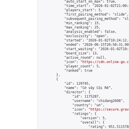
            "auto_start_on_max": true,

            "time_start": "2026-01-02T21:00:0
            "players_start": 5,

            "first_pairing_method": "slide",

            "subsequent_pairing_method": "sl
            "min_ranking": 15,

            "max_ranking": 25,

            "analysis_enabled": false,

            "exclusivity": "open",

            "started": "2026-01-02T10:24:12.
            "ended": "2026-06-15T20:58:31.905
            "start_waiting": "2026-01-02T10:
            "board_size": 13,

            "active_round": null,

            "icon": "
https://cdn.online-go.c
            "player_count": 5,

            "ranked": true

        },

        {

            "id": 129745,

            "name": "Cờ vây Cội Rễ",

            "director": {

                "id": 1175287,

                "username": "chidang2608",

                "country": "un",

                "icon": "
https://secure.grav
                "ratings": {

                    "version": 5,

                    "overall": {

                        "rating": 951.511578