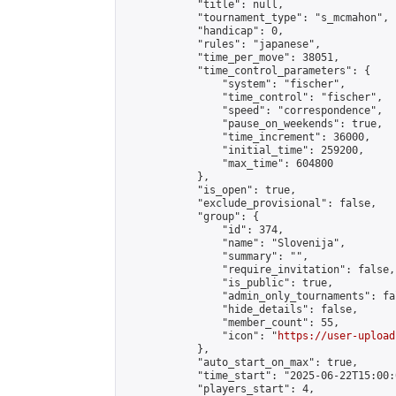
            "title": null,

            "tournament_type": "s_mcmahon",

            "handicap": 0,

            "rules": "japanese",

            "time_per_move": 38051,

            "time_control_parameters": {

                "system": "fischer",

                "time_control": "fischer",

                "speed": "correspondence",

                "pause_on_weekends": true,

                "time_increment": 36000,

                "initial_time": 259200,

                "max_time": 604800

            },

            "is_open": true,

            "exclude_provisional": false,

            "group": {

                "id": 374,

                "name": "Slovenija",

                "summary": "",

                "require_invitation": false,

                "is_public": true,

                "admin_only_tournaments": fal
                "hide_details": false,

                "member_count": 55,

                "icon": "
https://user-upload
            },

            "auto_start_on_max": true,

            "time_start": "2025-06-22T15:00:0
            "players_start": 4,
