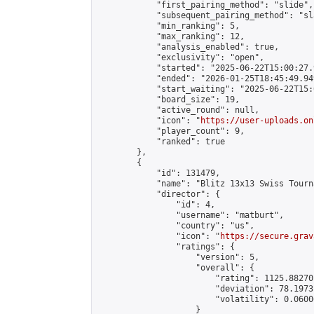
            "first_pairing_method": "slide",

            "subsequent_pairing_method": "sl
            "min_ranking": 5,

            "max_ranking": 12,

            "analysis_enabled": true,

            "exclusivity": "open",

            "started": "2025-06-22T15:00:27.
            "ended": "2026-01-25T18:45:49.949
            "start_waiting": "2025-06-22T15:
            "board_size": 19,

            "active_round": null,

            "icon": "
https://user-uploads.on
            "player_count": 9,

            "ranked": true

        },

        {

            "id": 131479,

            "name": "Blitz 13x13 Swiss Tourn
            "director": {

                "id": 4,

                "username": "matburt",

                "country": "us",

                "icon": "
https://secure.grav
                "ratings": {

                    "version": 5,

                    "overall": {

                        "rating": 1125.88270
                        "deviation": 78.1973
                        "volatility": 0.0600
                    }
