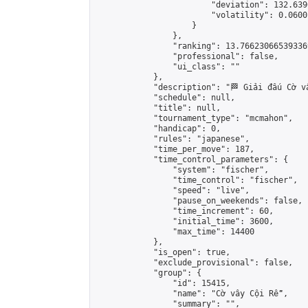
                        "deviation": 132.639
                        "volatility": 0.0600
                    }

                },

                "ranking": 13.766230665393369
                "professional": false,

                "ui_class": ""

            },

            "description": "🏁 Giải đấu Cờ v
            "schedule": null,

            "title": null,

            "tournament_type": "mcmahon",

            "handicap": 0,

            "rules": "japanese",

            "time_per_move": 187,

            "time_control_parameters": {

                "system": "fischer",

                "time_control": "fischer",

                "speed": "live",

                "pause_on_weekends": false,

                "time_increment": 60,

                "initial_time": 3600,

                "max_time": 14400

            },

            "is_open": true,

            "exclude_provisional": false,

            "group": {

                "id": 15415,

                "name": "Cờ vây Cội Rễ",

                "summary": "",
