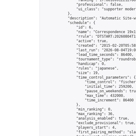
                "ranking": 17.66169912212786,
                "professional": false,

                "ui_class": "supporter moder
            },

            "description": "Automatic Site-w
            "schedule": {

                "id": 6,

                "name": "Correspondence 19x1
                "rrule": "DTSTART:20260804T1
                "active": true,

                "created": "2015-02-20T05:58
                "last_run": "2026-08-04T19:0
                "lead_time_seconds": 86400,

                "tournament_type": "roundrobi
                "handicap": 0,

                "rules": "japanese",

                "size": 19,

                "time_control_parameters": {

                    "time_control": "fischer"
                    "initial_time": 259200,

                    "pause_on_weekends": true
                    "max_time": 432000,

                    "time_increment": 86400

                },

                "min_ranking": 0,

                "max_ranking": 36,

                "analysis_enabled": true,

                "exclude_provisional": true,

                "players_start": 4,

                "first_pairing_method": "sla