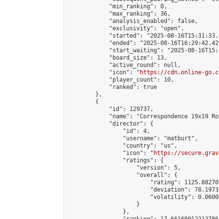
            "min_ranking": 0,

            "max_ranking": 36,

            "analysis_enabled": false,

            "exclusivity": "open",

            "started": "2025-08-16T15:31:33.
            "ended": "2025-08-16T16:29:42.427
            "start_waiting": "2025-08-16T15:
            "board_size": 13,

            "active_round": null,

            "icon": "
https://cdn.online-go.c
            "player_count": 10,

            "ranked": true

        },

        {

            "id": 129737,

            "name": "Correspondence 19x19 Ro
            "director": {

                "id": 4,

                "username": "matburt",

                "country": "us",

                "icon": "
https://secure.grav
                "ratings": {

                    "version": 5,

                    "overall": {

                        "rating": 1125.88270
                        "deviation": 78.1973
                        "volatility": 0.0600
                    }

                },
