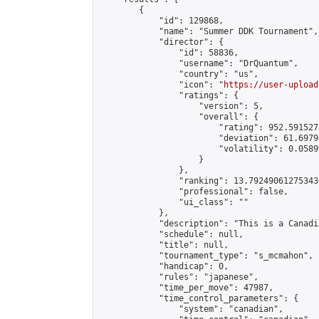
        {

            "id": 129868,

            "name": "Summer DDK Tournament",

            "director": {

                "id": 58836,

                "username": "DrQuantum",

                "country": "us",

                "icon": "
https://user-upload
                "ratings": {

                    "version": 5,

                    "overall": {

                        "rating": 952.591527
                        "deviation": 61.6979
                        "volatility": 0.0589
                    }

                },

                "ranking": 13.792490612753436
                "professional": false,

                "ui_class": ""

            },

            "description": "This is a Canadi
            "schedule": null,

            "title": null,

            "tournament_type": "s_mcmahon",

            "handicap": 0,

            "rules": "japanese",

            "time_per_move": 47987,

            "time_control_parameters": {

                "system": "canadian",
