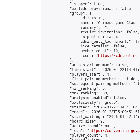
            "is_open": true,

            "exclude_provisional": false,

            "group": {

                "id": 16110,

                "name": "Chinese game Class",
                "summary": "",

                "require_invitation": false,

                "is_public": false,

                "admin_only_tournaments": tru
                "hide_details": false,

                "member_count": 10,

                "icon": "
https://cdn.online-
            },

            "auto_start_on_max": false,

            "time_start": "2026-01-22T14:41:0
            "players_start": 4,

            "first_pairing_method": "slide",

            "subsequent_pairing_method": "sl
            "min_ranking": 5,

            "max_ranking": 38,

            "analysis_enabled": false,

            "exclusivity": "group",

            "started": "2026-01-22T14:41:04.
            "ended": "2026-01-28T15:09:51.616
            "start_waiting": "2026-01-22T14:
            "board_size": 9,

            "active_round": null,

            "icon": "
https://cdn.online-go.c
            "player_count": 4,
