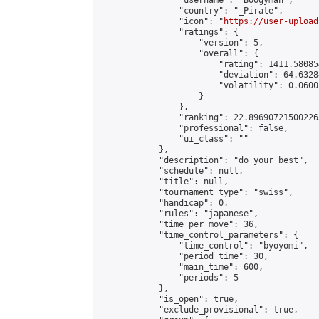
                "username": "Boogyman",

                "country": "_Pirate",

                "icon": "
https://user-upload
                "ratings": {

                    "version": 5,

                    "overall": {

                        "rating": 1411.58085
                        "deviation": 64.6328
                        "volatility": 0.0600
                    }

                },

                "ranking": 22.896907215002265
                "professional": false,

                "ui_class": ""

            },

            "description": "do your best",

            "schedule": null,

            "title": null,

            "tournament_type": "swiss",

            "handicap": 0,

            "rules": "japanese",

            "time_per_move": 36,

            "time_control_parameters": {

                "time_control": "byoyomi",

                "period_time": 30,

                "main_time": 600,

                "periods": 5

            },

            "is_open": true,

            "exclude_provisional": true,
