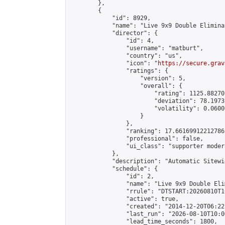
        },

        {

            "id": 8929,

            "name": "Live 9x9 Double Elimina
            "director": {

                "id": 4,

                "username": "matburt",

                "country": "us",

                "icon": "
https://secure.grav
                "ratings": {

                    "version": 5,

                    "overall": {

                        "rating": 1125.88270
                        "deviation": 78.1973
                        "volatility": 0.0600
                    }

                },

                "ranking": 17.66169912212786,
                "professional": false,

                "ui_class": "supporter moder
            },

            "description": "Automatic Sitewi
            "schedule": {

                "id": 2,

                "name": "Live 9x9 Double Eli
                "rrule": "DTSTART:20260810T1
                "active": true,

                "created": "2014-12-20T06:22
                "last_run": "2026-08-10T10:0
                "lead_time_seconds": 1800,
