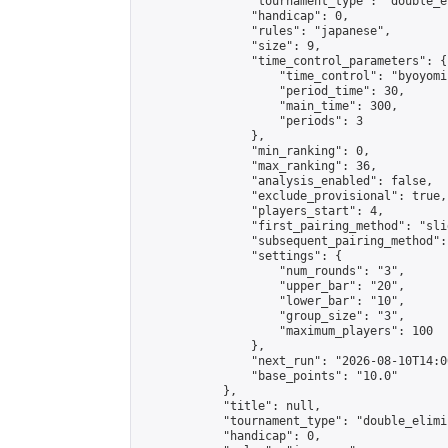
                "tournament_type": "double_e
                "handicap": 0,

                "rules": "japanese",

                "size": 9,

                "time_control_parameters": {

                    "time_control": "byoyomi"
                    "period_time": 30,

                    "main_time": 300,

                    "periods": 3

                },

                "min_ranking": 0,

                "max_ranking": 36,

                "analysis_enabled": false,

                "exclude_provisional": true,

                "players_start": 4,

                "first_pairing_method": "slid
                "subsequent_pairing_method":
                "settings": {

                    "num_rounds": "3",

                    "upper_bar": "20",

                    "lower_bar": "10",

                    "group_size": "3",

                    "maximum_players": 100

                },

                "next_run": "2026-08-10T14:00
                "base_points": "10.0"

            },

            "title": null,

            "tournament_type": "double_elimi
            "handicap": 0,
