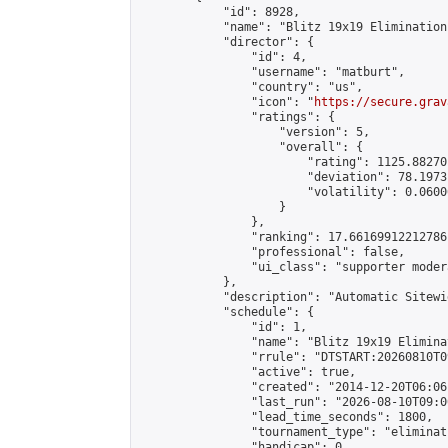
            "id": 8928,

            "name": "Blitz 19x19 Elimination
            "director": {

                "id": 4,

                "username": "matburt",

                "country": "us",

                "icon": "
https://secure.grav
                "ratings": {

                    "version": 5,

                    "overall": {

                        "rating": 1125.88270
                        "deviation": 78.1973
                        "volatility": 0.0600
                    }

                },

                "ranking": 17.66169912212786,
                "professional": false,

                "ui_class": "supporter moder
            },

            "description": "Automatic Sitewi
            "schedule": {

                "id": 1,

                "name": "Blitz 19x19 Elimina
                "rrule": "DTSTART:20260810T0
                "active": true,

                "created": "2014-12-20T06:06
                "last_run": "2026-08-10T09:0
                "lead_time_seconds": 1800,

                "tournament_type": "eliminati
                "handicap": 0,
