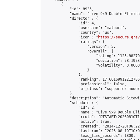
        {

            "id": 8935,

            "name": "Live 9x9 Double Elimina
            "director": {

                "id": 4,

                "username": "matburt",

                "country": "us",

                "icon": "
https://secure.grav
                "ratings": {

                    "version": 5,

                    "overall": {

                        "rating": 1125.88270
                        "deviation": 78.1973
                        "volatility": 0.0600
                    }

                },

                "ranking": 17.66169912212786,
                "professional": false,

                "ui_class": "supporter moder
            },

            "description": "Automatic Sitewi
            "schedule": {

                "id": 2,

                "name": "Live 9x9 Double Eli
                "rrule": "DTSTART:20260810T1
                "active": true,

                "created": "2014-12-20T06:22
                "last_run": "2026-08-10T10:0
                "lead_time_seconds": 1800,
