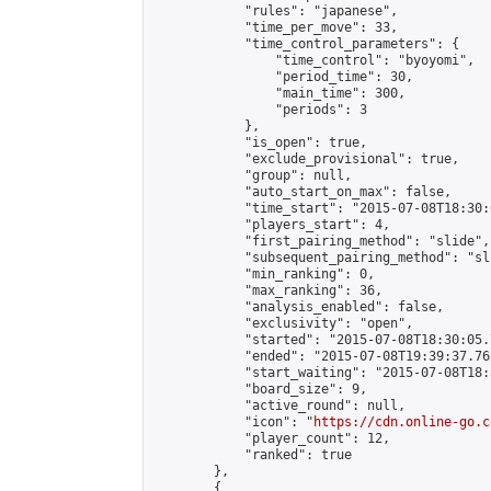
            "rules": "japanese",

            "time_per_move": 33,

            "time_control_parameters": {

                "time_control": "byoyomi",

                "period_time": 30,

                "main_time": 300,

                "periods": 3

            },

            "is_open": true,

            "exclude_provisional": true,

            "group": null,

            "auto_start_on_max": false,

            "time_start": "2015-07-08T18:30:
            "players_start": 4,

            "first_pairing_method": "slide",

            "subsequent_pairing_method": "sli
            "min_ranking": 0,

            "max_ranking": 36,

            "analysis_enabled": false,

            "exclusivity": "open",

            "started": "2015-07-08T18:30:05.
            "ended": "2015-07-08T19:39:37.765
            "start_waiting": "2015-07-08T18:
            "board_size": 9,

            "active_round": null,

            "icon": "
https://cdn.online-go.c
            "player_count": 12,

            "ranked": true

        },

        {
