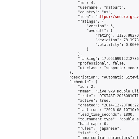
                "id": 4,

                "username": "matburt",

                "country": "us",

                "icon": "
https://secure.grav
                "ratings": {

                    "version": 5,

                    "overall": {

                        "rating": 1125.88270
                        "deviation": 78.1973
                        "volatility": 0.0600
                    }

                },

                "ranking": 17.66169912212786,
                "professional": false,

                "ui_class": "supporter moder
            },

            "description": "Automatic Sitewi
            "schedule": {

                "id": 2,

                "name": "Live 9x9 Double Eli
                "rrule": "DTSTART:20260810T1
                "active": true,

                "created": "2014-12-20T06:22
                "last_run": "2026-08-10T10:0
                "lead_time_seconds": 1800,

                "tournament_type": "double_e
                "handicap": 0,

                "rules": "japanese",

                "size": 9,

                "time_control_parameters": {
