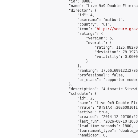
            "id": 8908,

            "name": "Live 9x9 Double Elimina
            "director": {

                "id": 4,

                "username": "matburt",

                "country": "us",

                "icon": "
https://secure.grav
                "ratings": {

                    "version": 5,

                    "overall": {

                        "rating": 1125.88270
                        "deviation": 78.1973
                        "volatility": 0.0600
                    }

                },

                "ranking": 17.66169912212786,
                "professional": false,

                "ui_class": "supporter moder
            },

            "description": "Automatic Sitewi
            "schedule": {

                "id": 2,

                "name": "Live 9x9 Double Eli
                "rrule": "DTSTART:20260810T1
                "active": true,

                "created": "2014-12-20T06:22
                "last_run": "2026-08-10T10:0
                "lead_time_seconds": 1800,

                "tournament_type": "double_e
                "handicap": 0,
