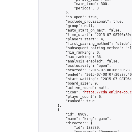
                "main_time": 300,

                "periods": 3

            },

            "is_open": true,

            "exclude_provisional": true,

            "group": null,

            "auto_start_on_max": false,

            "time_start": "2015-07-08T06:30:
            "players_start": 4,

            "first_pairing_method": "slide",

            "subsequent_pairing_method": "sli
            "min_ranking": 0,

            "max_ranking": 36,

            "analysis_enabled": false,

            "exclusivity": "open",

            "started": "2015-07-08T06:30:23.
            "ended": "2015-07-08T07:20:37.400
            "start_waiting": "2015-07-08T06:
            "board_size": 9,

            "active_round": null,

            "icon": "
https://cdn.online-go.c
            "player_count": 6,

            "ranked": true

        },

        {

            "id": 8909,

            "name": "king's game",

            "director": {

                "id": 133739,
