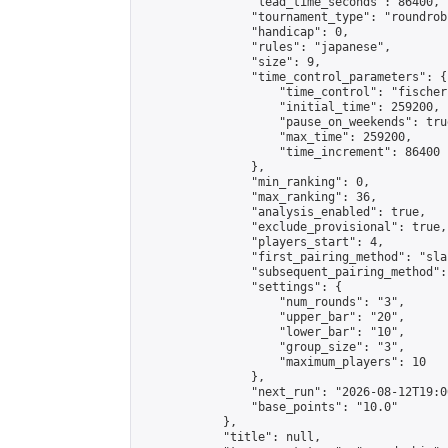
                "lead_time_seconds": 86400,

                "tournament_type": "roundrobi
                "handicap": 0,

                "rules": "japanese",

                "size": 9,

                "time_control_parameters": {

                    "time_control": "fischer"
                    "initial_time": 259200,

                    "pause_on_weekends": true
                    "max_time": 259200,

                    "time_increment": 86400

                },

                "min_ranking": 0,

                "max_ranking": 36,

                "analysis_enabled": true,

                "exclude_provisional": true,

                "players_start": 4,

                "first_pairing_method": "sla
                "subsequent_pairing_method":
                "settings": {

                    "num_rounds": "3",

                    "upper_bar": "20",

                    "lower_bar": "10",

                    "group_size": "3",

                    "maximum_players": 10

                },

                "next_run": "2026-08-12T19:00
                "base_points": "10.0"

            },

            "title": null,
