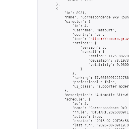
            "ranked": true

        },

        {

            "id": 8931,

            "name": "Correspondence 9x9 Roun
            "director": {

                "id": 4,

                "username": "matburt",

                "country": "us",

                "icon": "
https://secure.grav
                "ratings": {

                    "version": 5,

                    "overall": {

                        "rating": 1125.88270
                        "deviation": 78.1973
                        "volatility": 0.0600
                    }

                },

                "ranking": 17.66169912212786,
                "professional": false,

                "ui_class": "supporter moder
            },

            "description": "Automatic Sitewi
            "schedule": {

                "id": 5,

                "name": "Correspondence 9x9 
                "rrule": "DTSTART:20260809T1
                "active": true,

                "created": "2015-02-20T05:56
                "last_run": "2026-08-09T19:0