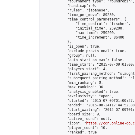
            "tournament_type": "roundrobin",

            "handicap": 0,

            "rules": "japanese",

            "time_per_move": 89280,

            "time_control_parameters": {

                "time_control": "fischer",

                "initial_time": 259200,

                "max_time": 259200,

                "time_increment": 86400

            },

            "is_open": true,

            "exclude_provisional": true,

            "group": null,

            "auto_start_on_max": false,

            "time_start": "2015-07-09T01:00:
            "players_start": 4,

            "first_pairing_method": "slaughte
            "subsequent_pairing_method": "sl
            "min_ranking": 0,

            "max_ranking": 36,

            "analysis_enabled": true,

            "exclusivity": "open",

            "started": "2015-07-09T01:00:27.
            "ended": "2015-08-24T17:44:52.882
            "start_waiting": "2015-07-09T01:
            "board_size": 9,

            "active_round": null,

            "icon": "
https://cdn.online-go.c
            "player_count": 10,

            "ranked": true
