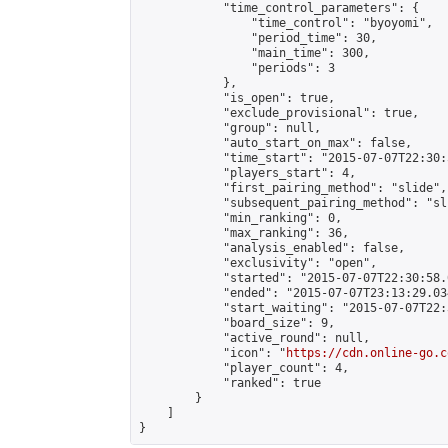
            "time_control_parameters": {

                "time_control": "byoyomi",

                "period_time": 30,

                "main_time": 300,

                "periods": 3

            },

            "is_open": true,

            "exclude_provisional": true,

            "group": null,

            "auto_start_on_max": false,

            "time_start": "2015-07-07T22:30:
            "players_start": 4,

            "first_pairing_method": "slide",

            "subsequent_pairing_method": "sli
            "min_ranking": 0,

            "max_ranking": 36,

            "analysis_enabled": false,

            "exclusivity": "open",

            "started": "2015-07-07T22:30:58.
            "ended": "2015-07-07T23:13:29.034
            "start_waiting": "2015-07-07T22:
            "board_size": 9,

            "active_round": null,

            "icon": "
https://cdn.online-go.c
            "player_count": 4,

            "ranked": true

        }

    ]

}