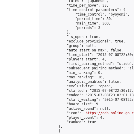
            "rules": "japanese",

            "time_per_move": 33,

            "time_control_parameters": {

                "time_control": "byoyomi",

                "period_time": 30,

                "main_time": 300,

                "periods": 3

            },

            "is_open": true,

            "exclude_provisional": true,

            "group": null,

            "auto_start_on_max": false,

            "time_start": "2015-07-08T22:30:
            "players_start": 4,

            "first_pairing_method": "slide",

            "subsequent_pairing_method": "sli
            "min_ranking": 0,

            "max_ranking": 36,

            "analysis_enabled": false,

            "exclusivity": "open",

            "started": "2015-07-08T22:30:17.
            "ended": "2015-07-08T23:02:01.136
            "start_waiting": "2015-07-08T22:
            "board_size": 9,

            "active_round": null,

            "icon": "
https://cdn.online-go.c
            "player_count": 4,

            "ranked": true

        },

        {
