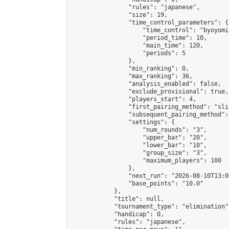
                "rules": "japanese",

                "size": 19,

                "time_control_parameters": {

                    "time_control": "byoyomi"
                    "period_time": 10,

                    "main_time": 120,

                    "periods": 5

                },

                "min_ranking": 0,

                "max_ranking": 36,

                "analysis_enabled": false,

                "exclude_provisional": true,

                "players_start": 4,

                "first_pairing_method": "slid
                "subsequent_pairing_method":
                "settings": {

                    "num_rounds": "3",

                    "upper_bar": "20",

                    "lower_bar": "10",

                    "group_size": "3",

                    "maximum_players": 100

                },

                "next_run": "2026-08-10T13:00
                "base_points": "10.0"

            },

            "title": null,

            "tournament_type": "elimination",
            "handicap": 0,

            "rules": "japanese",
