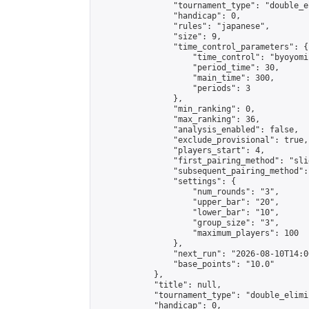
                "tournament_type": "double_e
                "handicap": 0,

                "rules": "japanese",

                "size": 9,

                "time_control_parameters": {

                    "time_control": "byoyomi"
                    "period_time": 30,

                    "main_time": 300,

                    "periods": 3

                },

                "min_ranking": 0,

                "max_ranking": 36,

                "analysis_enabled": false,

                "exclude_provisional": true,

                "players_start": 4,

                "first_pairing_method": "slid
                "subsequent_pairing_method":
                "settings": {

                    "num_rounds": "3",

                    "upper_bar": "20",

                    "lower_bar": "10",

                    "group_size": "3",

                    "maximum_players": 100

                },

                "next_run": "2026-08-10T14:00
                "base_points": "10.0"

            },

            "title": null,

            "tournament_type": "double_elimi
            "handicap": 0,
