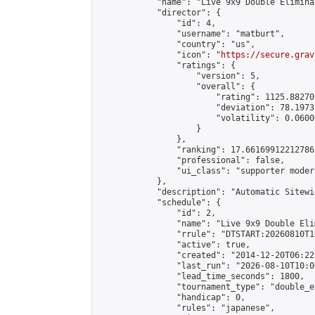
            "name": "Live 9x9 Double Elimina
            "director": {

                "id": 4,

                "username": "matburt",

                "country": "us",

                "icon": "
https://secure.grav
                "ratings": {

                    "version": 5,

                    "overall": {

                        "rating": 1125.88270
                        "deviation": 78.1973
                        "volatility": 0.0600
                    }

                },

                "ranking": 17.66169912212786,
                "professional": false,

                "ui_class": "supporter moder
            },

            "description": "Automatic Sitewi
            "schedule": {

                "id": 2,

                "name": "Live 9x9 Double Eli
                "rrule": "DTSTART:20260810T1
                "active": true,

                "created": "2014-12-20T06:22
                "last_run": "2026-08-10T10:0
                "lead_time_seconds": 1800,

                "tournament_type": "double_e
                "handicap": 0,

                "rules": "japanese",
