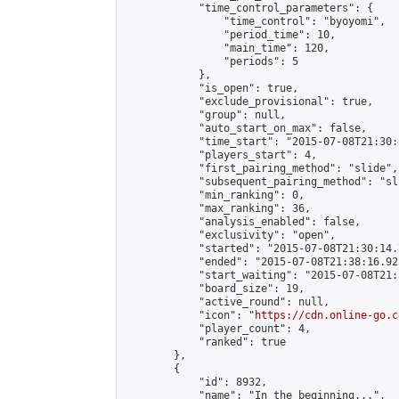
            "time_control_parameters": {

                "time_control": "byoyomi",

                "period_time": 10,

                "main_time": 120,

                "periods": 5

            },

            "is_open": true,

            "exclude_provisional": true,

            "group": null,

            "auto_start_on_max": false,

            "time_start": "2015-07-08T21:30:
            "players_start": 4,

            "first_pairing_method": "slide",

            "subsequent_pairing_method": "sli
            "min_ranking": 0,

            "max_ranking": 36,

            "analysis_enabled": false,

            "exclusivity": "open",

            "started": "2015-07-08T21:30:14.
            "ended": "2015-07-08T21:38:16.923
            "start_waiting": "2015-07-08T21:
            "board_size": 19,

            "active_round": null,

            "icon": "
https://cdn.online-go.c
            "player_count": 4,

            "ranked": true

        },

        {

            "id": 8932,

            "name": "In the beginning...",
