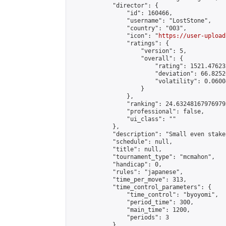
            "director": {

                "id": 160466,

                "username": "LostStone",

                "country": "003",

                "icon": "
https://user-upload
                "ratings": {

                    "version": 5,

                    "overall": {

                        "rating": 1521.47623
                        "deviation": 66.8252
                        "volatility": 0.0600
                    }

                },

                "ranking": 24.632481679769793
                "professional": false,

                "ui_class": ""

            },

            "description": "Small even stake
            "schedule": null,

            "title": null,

            "tournament_type": "mcmahon",

            "handicap": 0,

            "rules": "japanese",

            "time_per_move": 313,

            "time_control_parameters": {

                "time_control": "byoyomi",

                "period_time": 300,

                "main_time": 1200,

                "periods": 3

            },
