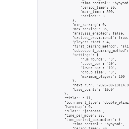
                    "time_control": "byoyomi"
                    "period_time": 30,

                    "main_time": 300,

                    "periods": 3

                },

                "min_ranking": 0,

                "max_ranking": 36,

                "analysis_enabled": false,

                "exclude_provisional": true,

                "players_start": 4,

                "first_pairing_method": "slid
                "subsequent_pairing_method":
                "settings": {

                    "num_rounds": "3",

                    "upper_bar": "20",

                    "lower_bar": "10",

                    "group_size": "3",

                    "maximum_players": 100

                },

                "next_run": "2026-08-10T14:00
                "base_points": "10.0"

            },

            "title": null,

            "tournament_type": "double_elimi
            "handicap": 0,

            "rules": "japanese",

            "time_per_move": 33,

            "time_control_parameters": {

                "time_control": "byoyomi",

                "period_time": 30,
