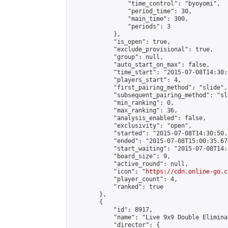
                "time_control": "byoyomi",

                "period_time": 30,

                "main_time": 300,

                "periods": 3

            },

            "is_open": true,

            "exclude_provisional": true,

            "group": null,

            "auto_start_on_max": false,

            "time_start": "2015-07-08T14:30:
            "players_start": 4,

            "first_pairing_method": "slide",

            "subsequent_pairing_method": "sli
            "min_ranking": 0,

            "max_ranking": 36,

            "analysis_enabled": false,

            "exclusivity": "open",

            "started": "2015-07-08T14:30:50.
            "ended": "2015-07-08T15:00:35.670
            "start_waiting": "2015-07-08T14:
            "board_size": 9,

            "active_round": null,

            "icon": "
https://cdn.online-go.c
            "player_count": 4,

            "ranked": true

        },

        {

            "id": 8917,

            "name": "Live 9x9 Double Elimina
            "director": {
