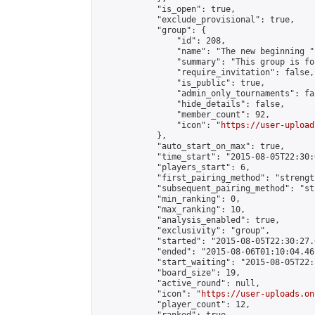
            "is_open": true,

            "exclude_provisional": true,

            "group": {

                "id": 208,

                "name": "The new beginning ",
                "summary": "This group is fo
                "require_invitation": false,

                "is_public": true,

                "admin_only_tournaments": fal
                "hide_details": false,

                "member_count": 92,

                "icon": "
https://user-upload
            },

            "auto_start_on_max": true,

            "time_start": "2015-08-05T22:30:0
            "players_start": 6,

            "first_pairing_method": "strength
            "subsequent_pairing_method": "st
            "min_ranking": 0,

            "max_ranking": 10,

            "analysis_enabled": true,

            "exclusivity": "group",

            "started": "2015-08-05T22:30:27.
            "ended": "2015-08-06T01:10:04.461
            "start_waiting": "2015-08-05T22:
            "board_size": 19,

            "active_round": null,

            "icon": "
https://user-uploads.on
            "player_count": 12,
