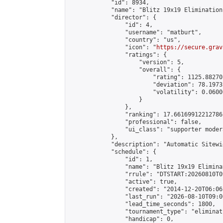
            "id": 8934,

            "name": "Blitz 19x19 Elimination
            "director": {

                "id": 4,

                "username": "matburt",

                "country": "us",

                "icon": "
https://secure.grav
                "ratings": {

                    "version": 5,

                    "overall": {

                        "rating": 1125.88270
                        "deviation": 78.1973
                        "volatility": 0.0600
                    }

                },

                "ranking": 17.66169912212786,
                "professional": false,

                "ui_class": "supporter moder
            },

            "description": "Automatic Sitewi
            "schedule": {

                "id": 1,

                "name": "Blitz 19x19 Elimina
                "rrule": "DTSTART:20260810T0
                "active": true,

                "created": "2014-12-20T06:06
                "last_run": "2026-08-10T09:0
                "lead_time_seconds": 1800,

                "tournament_type": "eliminati
                "handicap": 0,
