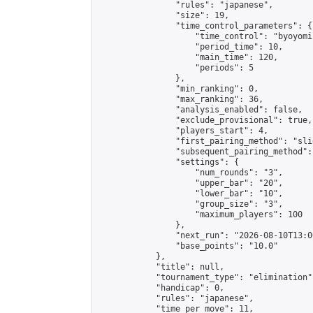
                "rules": "japanese",

                "size": 19,

                "time_control_parameters": {

                    "time_control": "byoyomi"
                    "period_time": 10,

                    "main_time": 120,

                    "periods": 5

                },

                "min_ranking": 0,

                "max_ranking": 36,

                "analysis_enabled": false,

                "exclude_provisional": true,

                "players_start": 4,

                "first_pairing_method": "slid
                "subsequent_pairing_method":
                "settings": {

                    "num_rounds": "3",

                    "upper_bar": "20",

                    "lower_bar": "10",

                    "group_size": "3",

                    "maximum_players": 100

                },

                "next_run": "2026-08-10T13:00
                "base_points": "10.0"

            },

            "title": null,

            "tournament_type": "elimination",
            "handicap": 0,

            "rules": "japanese",

            "time_per_move": 11,
