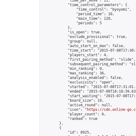
            "time_per_move": 11,

            "time_control_parameters": {

                "time_control": "byoyomi",

                "period_time": 10,

                "main_time": 120,

                "periods": 5

            },

            "is_open": true,

            "exclude_provisional": true,

            "group": null,

            "auto_start_on_max": false,

            "time_start": "2015-07-08T17:30:
            "players_start": 4,

            "first_pairing_method": "slide",

            "subsequent_pairing_method": "sli
            "min_ranking": 0,

            "max_ranking": 36,

            "analysis_enabled": false,

            "exclusivity": "open",

            "started": "2015-07-08T17:31:01.
            "ended": "2015-07-08T18:10:39.637
            "start_waiting": "2015-07-08T17:
            "board_size": 19,

            "active_round": null,

            "icon": "
https://cdn.online-go.c
            "player_count": 6,

            "ranked": true

        },

        {

            "id": 8925,
