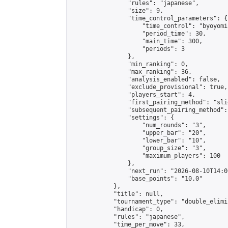
                "rules": "japanese",

                "size": 9,

                "time_control_parameters": {

                    "time_control": "byoyomi"
                    "period_time": 30,

                    "main_time": 300,

                    "periods": 3

                },

                "min_ranking": 0,

                "max_ranking": 36,

                "analysis_enabled": false,

                "exclude_provisional": true,

                "players_start": 4,

                "first_pairing_method": "slid
                "subsequent_pairing_method":
                "settings": {

                    "num_rounds": "3",

                    "upper_bar": "20",

                    "lower_bar": "10",

                    "group_size": "3",

                    "maximum_players": 100

                },

                "next_run": "2026-08-10T14:00
                "base_points": "10.0"

            },

            "title": null,

            "tournament_type": "double_elimi
            "handicap": 0,

            "rules": "japanese",

            "time_per_move": 33,
