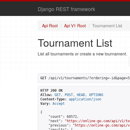
Django REST framework
Api Root
Api V1 Root
Tournament List
Tournament List
List all tournaments or create a new tournament.
GET
 /api/v1/tournaments/?ordering=-id&page=5
HTTP 200 OK
Allow:
GET, POST, HEAD, OPTIONS
Content-Type:
application/json
Vary:
Accept
{

    "count": 60572,

    "next": "
https://online-go.com/api/v1/to
    "previous": "
https://online-go.com/api/v
    "results": [
