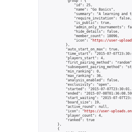
            "group": {

                "id": 25,

                "name": "Go Basics",

                "summary": "A learning and t
                "require_invitation": false,

                "is_public": true,

                "admin_only_tournaments": fal
                "hide_details": false,

                "member_count": 18096,

                "icon": "
https://user-upload
            },

            "auto_start_on_max": true,

            "time_start": "2015-07-07T23:30:0
            "players_start": 4,

            "first_pairing_method": "random",
            "subsequent_pairing_method": "st
            "min_ranking": 0,

            "max_ranking": 36,

            "analysis_enabled": false,

            "exclusivity": "open",

            "started": "2015-07-07T23:30:01.
            "ended": "2015-07-08T01:36:08.593
            "start_waiting": "2015-07-07T23:
            "board_size": 19,

            "active_round": null,

            "icon": "
https://user-uploads.on
            "player_count": 4,

            "ranked": true

        },

        {
