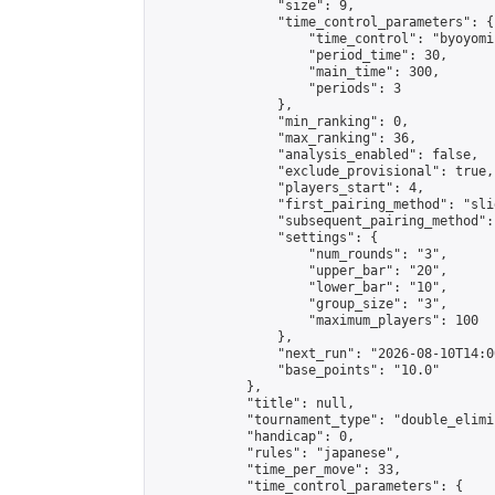
                "size": 9,

                "time_control_parameters": {

                    "time_control": "byoyomi"
                    "period_time": 30,

                    "main_time": 300,

                    "periods": 3

                },

                "min_ranking": 0,

                "max_ranking": 36,

                "analysis_enabled": false,

                "exclude_provisional": true,

                "players_start": 4,

                "first_pairing_method": "slid
                "subsequent_pairing_method":
                "settings": {

                    "num_rounds": "3",

                    "upper_bar": "20",

                    "lower_bar": "10",

                    "group_size": "3",

                    "maximum_players": 100

                },

                "next_run": "2026-08-10T14:00
                "base_points": "10.0"

            },

            "title": null,

            "tournament_type": "double_elimi
            "handicap": 0,

            "rules": "japanese",

            "time_per_move": 33,

            "time_control_parameters": {
