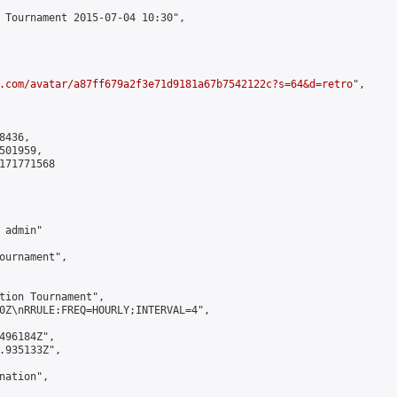
 Tournament 2015-07-04 10:30",

.com/avatar/a87ff679a2f3e71d9181a67b7542122c?s=64&d=retro
",

436,

01959,

171771568

admin"

ournament",

tion Tournament",

0Z\nRRULE:FREQ=HOURLY;INTERVAL=4",

496184Z",

.935133Z",

ation",
