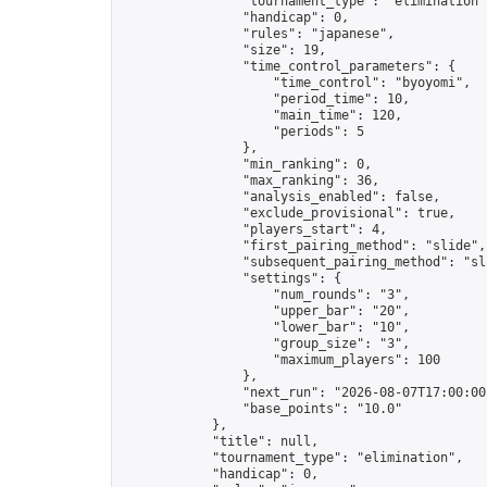
                "tournament_type": "elimination",
                "handicap": 0,

                "rules": "japanese",

                "size": 19,

                "time_control_parameters": {

                    "time_control": "byoyomi",

                    "period_time": 10,

                    "main_time": 120,

                    "periods": 5

                },

                "min_ranking": 0,

                "max_ranking": 36,

                "analysis_enabled": false,

                "exclude_provisional": true,

                "players_start": 4,

                "first_pairing_method": "slide",

                "subsequent_pairing_method": "sli
                "settings": {

                    "num_rounds": "3",

                    "upper_bar": "20",

                    "lower_bar": "10",

                    "group_size": "3",

                    "maximum_players": 100

                },

                "next_run": "2026-08-07T17:00:00Z
                "base_points": "10.0"

            },

            "title": null,

            "tournament_type": "elimination",

            "handicap": 0,
