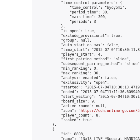
            "time_control_parameters": {

                "time_control": "byoyomi",

                "period_time": 30,

                "main_time": 300,

                "periods": 3

            },

            "is_open": true,

            "exclude_provisional": true,

            "group": null,

            "auto_start_on_max": false,

            "time_start": "2015-07-04T10:30:11.83
            "players_start": 4,

            "first_pairing_method": "slide",

            "subsequent_pairing_method": "slide",
            "min_ranking": 0,

            "max_ranking": 36,

            "analysis_enabled": false,

            "exclusivity": "open",

            "started": "2015-07-04T10:30:13.47193
            "ended": "2015-07-04T11:11:36.609940Z
            "start_waiting": "2015-07-04T10:30:1
            "board_size": 9,

            "active_round": null,

            "icon": "
https://cdn.online-go.com/5
            "player_count": 8,

            "ranked": true

        },

        {

            "id": 8808,

            "name": "13x13 LIVE *Special HANDICA