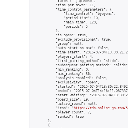
            "rules": "japanese",

            "time_per_move": 11,

            "time_control_parameters": {

                "time_control": "byoyomi",

                "period_time": 10,

                "main_time": 120,

                "periods": 5

            },

            "is_open": true,

            "exclude_provisional": true,

            "group": null,

            "auto_start_on_max": false,

            "time_start": "2015-07-04T13:30:21.26
            "players_start": 4,

            "first_pairing_method": "slide",

            "subsequent_pairing_method": "slide",
            "min_ranking": 0,

            "max_ranking": 36,

            "analysis_enabled": false,

            "exclusivity": "open",

            "started": "2015-07-04T13:30:22.84920
            "ended": "2015-07-04T14:16:11.087337Z
            "start_waiting": "2015-07-04T13:30:2
            "board_size": 19,

            "active_round": null,

            "icon": "
https://cdn.online-go.com/5
            "player_count": 7,

            "ranked": true

        },

        {
