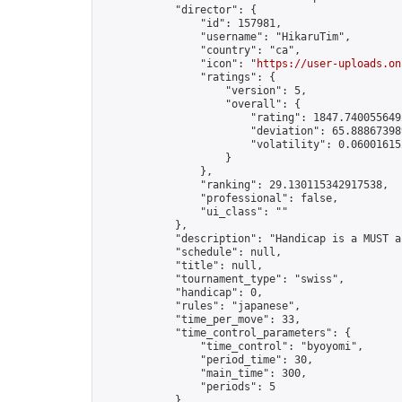
            "director": {

                "id": 157981,

                "username": "HikaruTim",

                "country": "ca",

                "icon": "
https://user-uploads.on
                "ratings": {

                    "version": 5,

                    "overall": {

                        "rating": 1847.7400556492
                        "deviation": 65.888673989
                        "volatility": 0.060016152
                    }

                },

                "ranking": 29.130115342917538,

                "professional": false,

                "ui_class": ""

            },

            "description": "Handicap is a MUST a
            "schedule": null,

            "title": null,

            "tournament_type": "swiss",

            "handicap": 0,

            "rules": "japanese",

            "time_per_move": 33,

            "time_control_parameters": {

                "time_control": "byoyomi",

                "period_time": 30,

                "main_time": 300,

                "periods": 5

            },
