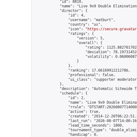
            "id": 8810,

            "name": "Live 9x9 Double Elimination
            "director": {

                "id": 4,

                "username": "matburt",

                "country": "us",

                "icon": "
https://secure.gravatar
                "ratings": {

                    "version": 5,

                    "overall": {

                        "rating": 1125.8827017028
                        "deviation": 78.197314525
                        "volatility": 0.06006087
                    }

                },

                "ranking": 17.66169912212786,

                "professional": false,

                "ui_class": "supporter moderator 
            },

            "description": "Automatic Sitewide T
            "schedule": {

                "id": 2,

                "name": "Live 9x9 Double Elimina
                "rrule": "DTSTART:20260807T14000
                "active": true,

                "created": "2014-12-20T06:22:51.
                "last_run": "2026-08-07T14:00:16
                "lead_time_seconds": 1800,

                "tournament_type": "double_elimin
                "handicap": 0,
