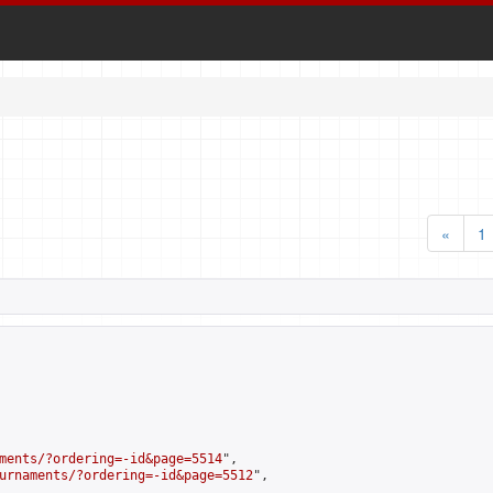
«
1
ments/?ordering=-id&page=5514
",

urnaments/?ordering=-id&page=5512
",
