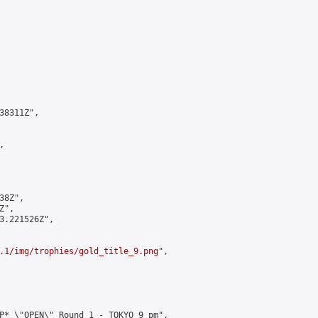
8311Z",



8Z",

",

3.221526Z",

.1/img/trophies/gold_title_9.png
",

P* \"OPEN\" Round 1 - TOKYO 9 pm",
