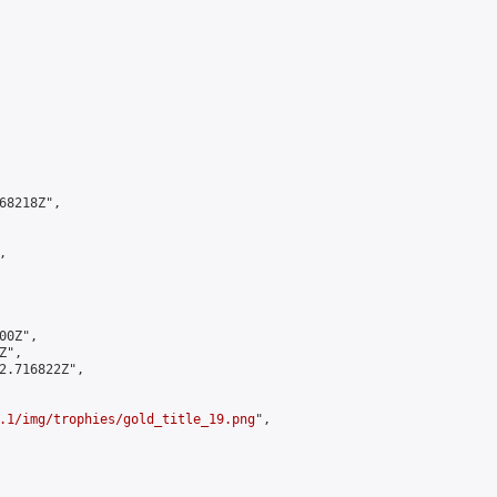
8218Z",



0Z",

",

2.716822Z",

.1/img/trophies/gold_title_19.png
",
