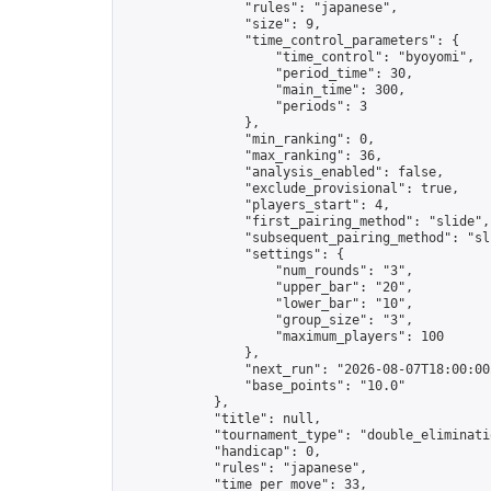
                "rules": "japanese",

                "size": 9,

                "time_control_parameters": {

                    "time_control": "byoyomi",

                    "period_time": 30,

                    "main_time": 300,

                    "periods": 3

                },

                "min_ranking": 0,

                "max_ranking": 36,

                "analysis_enabled": false,

                "exclude_provisional": true,

                "players_start": 4,

                "first_pairing_method": "slide",

                "subsequent_pairing_method": "sli
                "settings": {

                    "num_rounds": "3",

                    "upper_bar": "20",

                    "lower_bar": "10",

                    "group_size": "3",

                    "maximum_players": 100

                },

                "next_run": "2026-08-07T18:00:00Z
                "base_points": "10.0"

            },

            "title": null,

            "tournament_type": "double_eliminatio
            "handicap": 0,

            "rules": "japanese",

            "time_per_move": 33,
