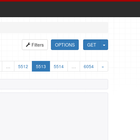
Filters
OPTIONS
GET
…
5512
5513
5514
…
6054
»