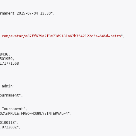
rnament 2015-07-04 13:30",

.com/avatar/a87ff679a2f3e71d9181a67b7542122c?s=64&d=retro
",

436,

01959,

171771568

admin"

ournament",

 Tournament",

0Z\nRRULE:FREQ=HOURLY;INTERVAL=4",

010011Z",

.972288Z",
