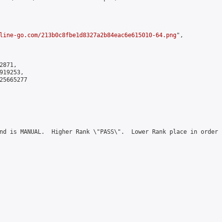
line-go.com/213b0c8fbe1d8327a2b84eac6e615010-64.png
",

871,

19253,

5665277

nd is MANUAL.  Higher Rank \"PASS\".  Lower Rank place in order 