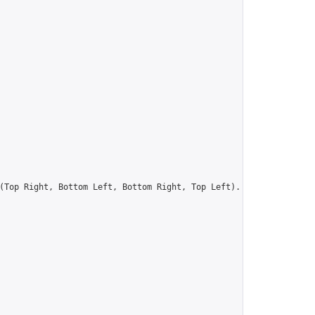
(Top Right, Bottom Left, Bottom Right, Top Left).  Colour is IRR