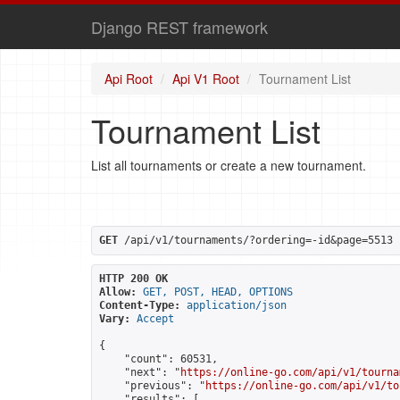
Django REST framework
Api Root
Api V1 Root
Tournament List
Tournament List
List all tournaments or create a new tournament.
GET
 /api/v1/tournaments/?ordering=-id&page=5513
HTTP 200 OK
Allow:
GET, POST, HEAD, OPTIONS
Content-Type:
application/json
Vary:
Accept
{

    "count": 60531,

    "next": "
https://online-go.com/api/v1/tourna
    "previous": "
https://online-go.com/api/v1/to
    "results": [
