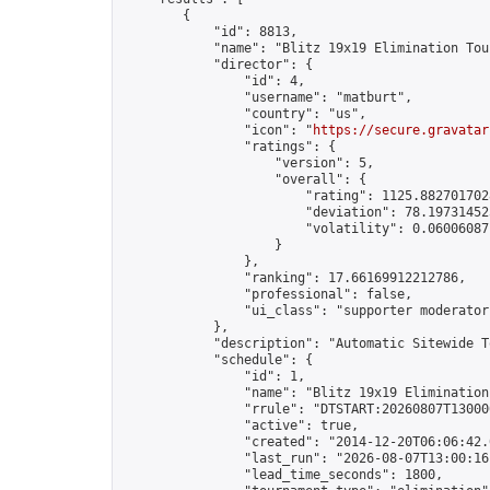
        {

            "id": 8813,

            "name": "Blitz 19x19 Elimination Tou
            "director": {

                "id": 4,

                "username": "matburt",

                "country": "us",

                "icon": "
https://secure.gravatar
                "ratings": {

                    "version": 5,

                    "overall": {

                        "rating": 1125.8827017028
                        "deviation": 78.197314525
                        "volatility": 0.06006087
                    }

                },

                "ranking": 17.66169912212786,

                "professional": false,

                "ui_class": "supporter moderator 
            },

            "description": "Automatic Sitewide T
            "schedule": {

                "id": 1,

                "name": "Blitz 19x19 Elimination
                "rrule": "DTSTART:20260807T13000
                "active": true,

                "created": "2014-12-20T06:06:42.
                "last_run": "2026-08-07T13:00:16
                "lead_time_seconds": 1800,
