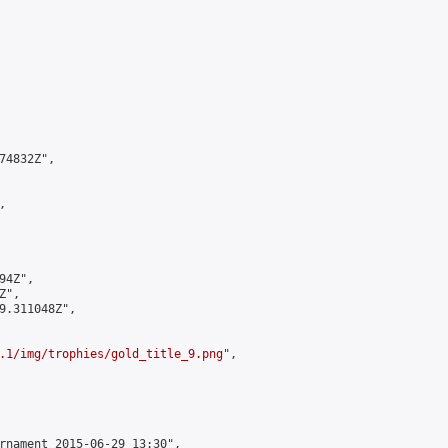
4832Z",



4Z",

",

9.311048Z",

.1/img/trophies/gold_title_9.png
",

rnament 2015-06-29 13:30",
