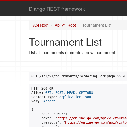
Django REST framework
Api Root
Api V1 Root
Tournament List
Tournament List
List all tournaments or create a new tournament.
GET
 /api/v1/tournaments/?ordering=-id&page=5519
HTTP 200 OK
Allow:
GET, POST, HEAD, OPTIONS
Content-Type:
application/json
Vary:
Accept
{

    "count": 60531,

    "next": "
https://online-go.com/api/v1/tourna
    "previous": "
https://online-go.com/api/v1/to
    "results": [
