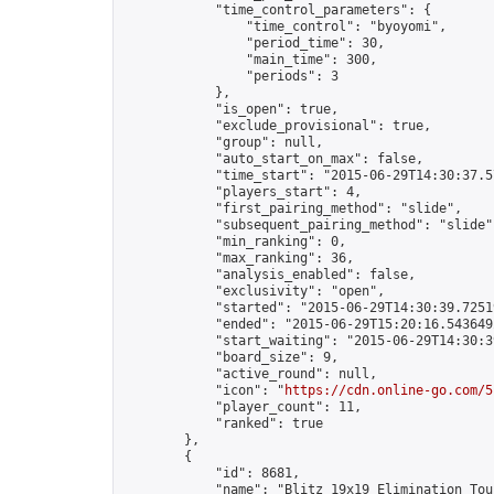
            "time_control_parameters": {

                "time_control": "byoyomi",

                "period_time": 30,

                "main_time": 300,

                "periods": 3

            },

            "is_open": true,

            "exclude_provisional": true,

            "group": null,

            "auto_start_on_max": false,

            "time_start": "2015-06-29T14:30:37.57
            "players_start": 4,

            "first_pairing_method": "slide",

            "subsequent_pairing_method": "slide",
            "min_ranking": 0,

            "max_ranking": 36,

            "analysis_enabled": false,

            "exclusivity": "open",

            "started": "2015-06-29T14:30:39.72519
            "ended": "2015-06-29T15:20:16.543649Z
            "start_waiting": "2015-06-29T14:30:3
            "board_size": 9,

            "active_round": null,

            "icon": "
https://cdn.online-go.com/5
            "player_count": 11,

            "ranked": true

        },

        {

            "id": 8681,

            "name": "Blitz 19x19 Elimination Tou