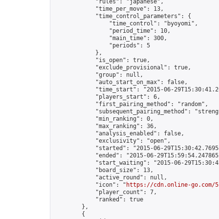
            "rules": "japanese",

            "time_per_move": 13,

            "time_control_parameters": {

                "time_control": "byoyomi",

                "period_time": 10,

                "main_time": 300,

                "periods": 5

            },

            "is_open": true,

            "exclude_provisional": true,

            "group": null,

            "auto_start_on_max": false,

            "time_start": "2015-06-29T15:30:41.20
            "players_start": 6,

            "first_pairing_method": "random",

            "subsequent_pairing_method": "strengt
            "min_ranking": 0,

            "max_ranking": 36,

            "analysis_enabled": false,

            "exclusivity": "open",

            "started": "2015-06-29T15:30:42.76958
            "ended": "2015-06-29T15:59:54.247865Z
            "start_waiting": "2015-06-29T15:30:4
            "board_size": 13,

            "active_round": null,

            "icon": "
https://cdn.online-go.com/5
            "player_count": 7,

            "ranked": true

        },

        {
