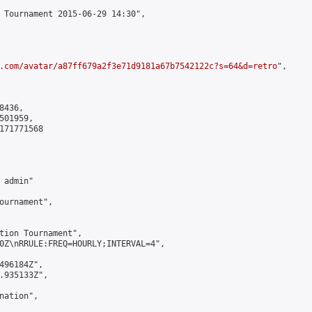
 Tournament 2015-06-29 14:30",

.com/avatar/a87ff679a2f3e71d9181a67b7542122c?s=64&d=retro
",

436,

01959,

171771568

admin"

ournament",

tion Tournament",

0Z\nRRULE:FREQ=HOURLY;INTERVAL=4",

496184Z",

.935133Z",

ation",
