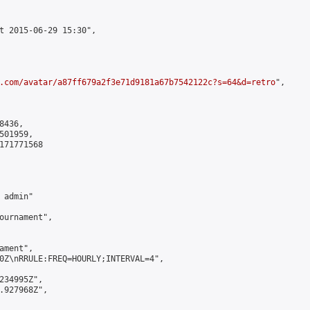
t 2015-06-29 15:30",

.com/avatar/a87ff679a2f3e71d9181a67b7542122c?s=64&d=retro
",

436,

01959,

171771568

admin"

ournament",

ment",

0Z\nRRULE:FREQ=HOURLY;INTERVAL=4",

234995Z",

.927968Z",
