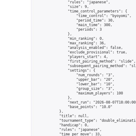
                "rules": "japanese",

                "size": 9,

                "time_control_parameters": {

                    "time_control": "byoyomi",

                    "period_time": 30,

                    "main_time": 300,

                    "periods": 3

                },

                "min_ranking": 0,

                "max_ranking": 36,

                "analysis_enabled": false,

                "exclude_provisional": true,

                "players_start": 4,

                "first_pairing_method": "slide",

                "subsequent_pairing_method": "sli
                "settings": {

                    "num_rounds": "3",

                    "upper_bar": "20",

                    "lower_bar": "10",

                    "group_size": "3",

                    "maximum_players": 100

                },

                "next_run": "2026-08-07T18:00:00Z
                "base_points": "10.0"

            },

            "title": null,

            "tournament_type": "double_eliminatio
            "handicap": 0,

            "rules": "japanese",

            "time_per_move": 33,
