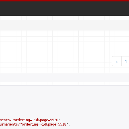
«
1
ments/?ordering=-id&page=5520
",

urnaments/?ordering=-id&page=5518
",
