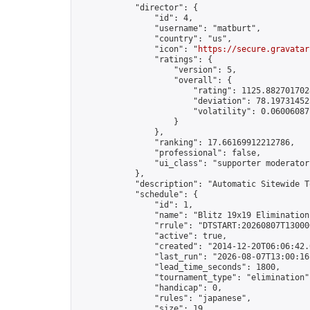
            "director": {

                "id": 4,

                "username": "matburt",

                "country": "us",

                "icon": "
https://secure.gravatar
                "ratings": {

                    "version": 5,

                    "overall": {

                        "rating": 1125.8827017028
                        "deviation": 78.197314525
                        "volatility": 0.06006087
                    }

                },

                "ranking": 17.66169912212786,

                "professional": false,

                "ui_class": "supporter moderator 
            },

            "description": "Automatic Sitewide T
            "schedule": {

                "id": 1,

                "name": "Blitz 19x19 Elimination
                "rrule": "DTSTART:20260807T13000
                "active": true,

                "created": "2014-12-20T06:06:42.
                "last_run": "2026-08-07T13:00:16
                "lead_time_seconds": 1800,

                "tournament_type": "elimination",
                "handicap": 0,

                "rules": "japanese",

                "size": 19,
