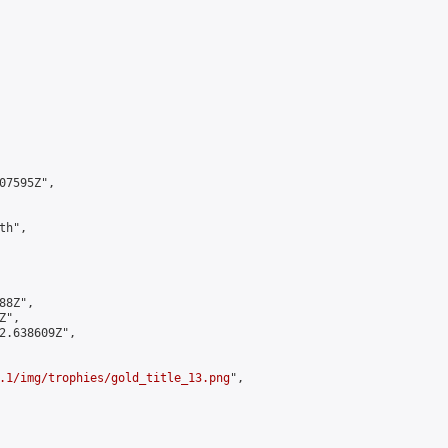
7595Z",

h",

8Z",

",

2.638609Z",

.1/img/trophies/gold_title_13.png
",
