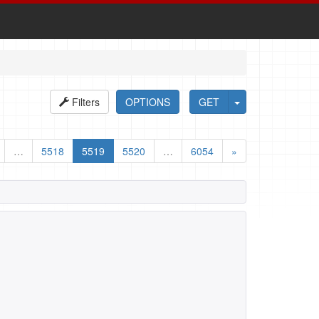
Filters
OPTIONS
GET
…
5518
5519
5520
…
6054
»