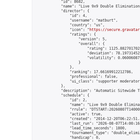
            "id": 8682,

            "name": "Live 9x9 Double Elimination
            "director": {

                "id": 4,

                "username": "matburt",

                "country": "us",

                "icon": "
https://secure.gravatar
                "ratings": {

                    "version": 5,

                    "overall": {

                        "rating": 1125.8827017028
                        "deviation": 78.197314525
                        "volatility": 0.06006087
                    }

                },

                "ranking": 17.66169912212786,

                "professional": false,

                "ui_class": "supporter moderator 
            },

            "description": "Automatic Sitewide T
            "schedule": {

                "id": 2,

                "name": "Live 9x9 Double Elimina
                "rrule": "DTSTART:20260807T14000
                "active": true,

                "created": "2014-12-20T06:22:51.
                "last_run": "2026-08-07T14:00:16
                "lead_time_seconds": 1800,

                "tournament_type": "double_elimin
                "handicap": 0,
