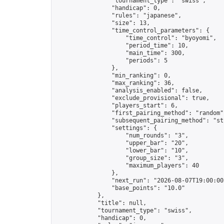
                "tournament_type": "swiss",

                "handicap": 0,

                "rules": "japanese",

                "size": 13,

                "time_control_parameters": {

                    "time_control": "byoyomi",

                    "period_time": 10,

                    "main_time": 300,

                    "periods": 5

                },

                "min_ranking": 0,

                "max_ranking": 36,

                "analysis_enabled": false,

                "exclude_provisional": true,

                "players_start": 6,

                "first_pairing_method": "random",
                "subsequent_pairing_method": "str
                "settings": {

                    "num_rounds": "3",

                    "upper_bar": "20",

                    "lower_bar": "10",

                    "group_size": "3",

                    "maximum_players": 40

                },

                "next_run": "2026-08-07T19:00:00Z
                "base_points": "10.0"

            },

            "title": null,

            "tournament_type": "swiss",

            "handicap": 0,
