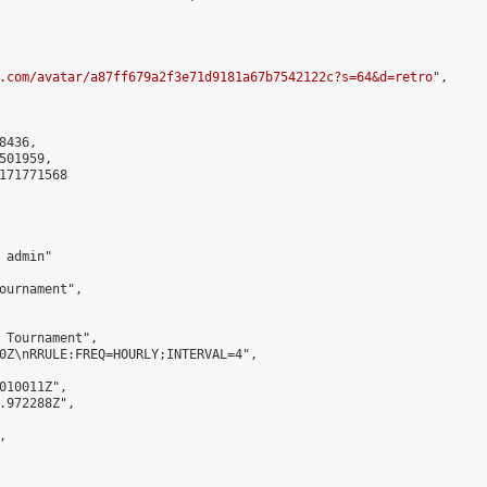
.com/avatar/a87ff679a2f3e71d9181a67b7542122c?s=64&d=retro
",

436,

01959,

171771568

admin"

ournament",

 Tournament",

0Z\nRRULE:FREQ=HOURLY;INTERVAL=4",

010011Z",

.972288Z",


