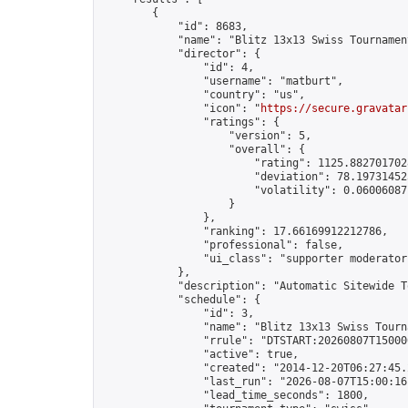
        {

            "id": 8683,

            "name": "Blitz 13x13 Swiss Tournamen
            "director": {

                "id": 4,

                "username": "matburt",

                "country": "us",

                "icon": "
https://secure.gravatar
                "ratings": {

                    "version": 5,

                    "overall": {

                        "rating": 1125.8827017028
                        "deviation": 78.197314525
                        "volatility": 0.06006087
                    }

                },

                "ranking": 17.66169912212786,

                "professional": false,

                "ui_class": "supporter moderator 
            },

            "description": "Automatic Sitewide T
            "schedule": {

                "id": 3,

                "name": "Blitz 13x13 Swiss Tourna
                "rrule": "DTSTART:20260807T15000
                "active": true,

                "created": "2014-12-20T06:27:45.
                "last_run": "2026-08-07T15:00:16
                "lead_time_seconds": 1800,
