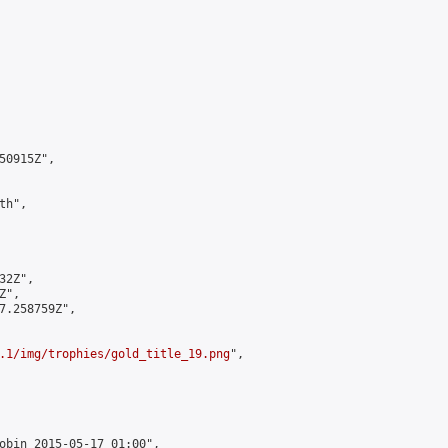
0915Z",

h",

2Z",

",

7.258759Z",

.1/img/trophies/gold_title_19.png
",

obin 2015-05-17 01:00",
