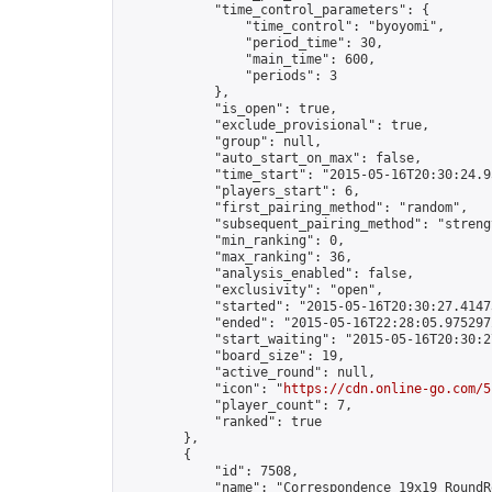
            "time_control_parameters": {

                "time_control": "byoyomi",

                "period_time": 30,

                "main_time": 600,

                "periods": 3

            },

            "is_open": true,

            "exclude_provisional": true,

            "group": null,

            "auto_start_on_max": false,

            "time_start": "2015-05-16T20:30:24.95
            "players_start": 6,

            "first_pairing_method": "random",

            "subsequent_pairing_method": "strengt
            "min_ranking": 0,

            "max_ranking": 36,

            "analysis_enabled": false,

            "exclusivity": "open",

            "started": "2015-05-16T20:30:27.41473
            "ended": "2015-05-16T22:28:05.975297Z
            "start_waiting": "2015-05-16T20:30:2
            "board_size": 19,

            "active_round": null,

            "icon": "
https://cdn.online-go.com/5
            "player_count": 7,

            "ranked": true

        },

        {

            "id": 7508,

            "name": "Correspondence 19x19 RoundR