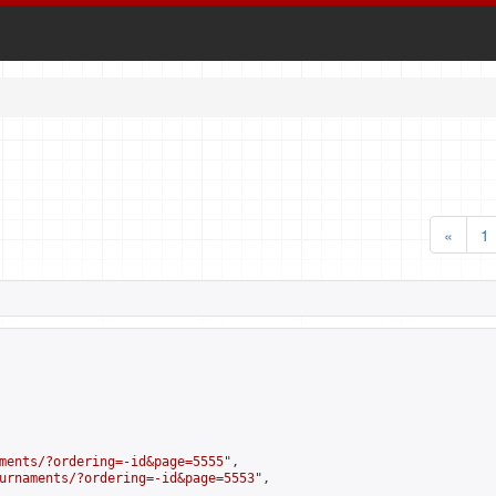
«
1
ments/?ordering=-id&page=5555
",

urnaments/?ordering=-id&page=5553
",
