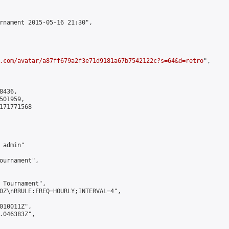
rnament 2015-05-16 21:30",

.com/avatar/a87ff679a2f3e71d9181a67b7542122c?s=64&d=retro
",

436,

01959,

171771568

admin"

ournament",

 Tournament",

0Z\nRRULE:FREQ=HOURLY;INTERVAL=4",

010011Z",

.046383Z",
