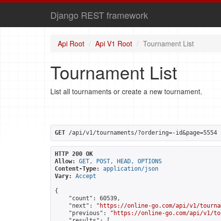
Django REST framework
Api Root
Api V1 Root
Tournament List
Tournament List
List all tournaments or create a new tournament.
GET
 /api/v1/tournaments/?ordering=-id&page=5554
HTTP 200 OK
Allow:
GET, POST, HEAD, OPTIONS
Content-Type:
application/json
Vary:
Accept
{

    "count": 60539,

    "next": "
https://online-go.com/api/v1/tourna
    "previous": "
https://online-go.com/api/v1/to
    "results": [
