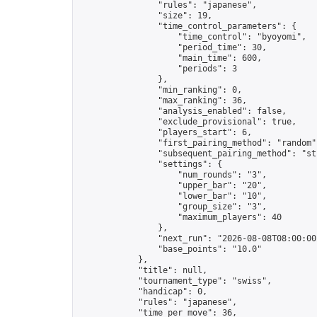
                "rules": "japanese",

                "size": 19,

                "time_control_parameters": {

                    "time_control": "byoyomi",

                    "period_time": 30,

                    "main_time": 600,

                    "periods": 3

                },

                "min_ranking": 0,

                "max_ranking": 36,

                "analysis_enabled": false,

                "exclude_provisional": true,

                "players_start": 6,

                "first_pairing_method": "random",
                "subsequent_pairing_method": "str
                "settings": {

                    "num_rounds": "3",

                    "upper_bar": "20",

                    "lower_bar": "10",

                    "group_size": "3",

                    "maximum_players": 40

                },

                "next_run": "2026-08-08T08:00:00Z
                "base_points": "10.0"

            },

            "title": null,

            "tournament_type": "swiss",

            "handicap": 0,

            "rules": "japanese",

            "time_per_move": 36,
