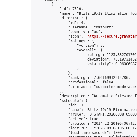
        {

            "id": 7510,

            "name": "Blitz 19x19 Elimination Tou
            "director": {

                "id": 4,

                "username": "matburt",

                "country": "us",

                "icon": "
https://secure.gravatar
                "ratings": {

                    "version": 5,

                    "overall": {

                        "rating": 1125.8827017028
                        "deviation": 78.197314525
                        "volatility": 0.06006087
                    }

                },

                "ranking": 17.66169912212786,

                "professional": false,

                "ui_class": "supporter moderator 
            },

            "description": "Automatic Sitewide T
            "schedule": {

                "id": 1,

                "name": "Blitz 19x19 Elimination
                "rrule": "DTSTART:20260808T05000
                "active": true,

                "created": "2014-12-20T06:06:42.
                "last_run": "2026-08-08T05:00:17
                "lead_time_seconds": 1800,
