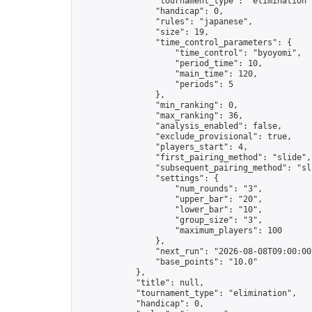
                "tournament_type": "elimination",
                "handicap": 0,

                "rules": "japanese",

                "size": 19,

                "time_control_parameters": {

                    "time_control": "byoyomi",

                    "period_time": 10,

                    "main_time": 120,

                    "periods": 5

                },

                "min_ranking": 0,

                "max_ranking": 36,

                "analysis_enabled": false,

                "exclude_provisional": true,

                "players_start": 4,

                "first_pairing_method": "slide",

                "subsequent_pairing_method": "sli
                "settings": {

                    "num_rounds": "3",

                    "upper_bar": "20",

                    "lower_bar": "10",

                    "group_size": "3",

                    "maximum_players": 100

                },

                "next_run": "2026-08-08T09:00:00Z
                "base_points": "10.0"

            },

            "title": null,

            "tournament_type": "elimination",

            "handicap": 0,
