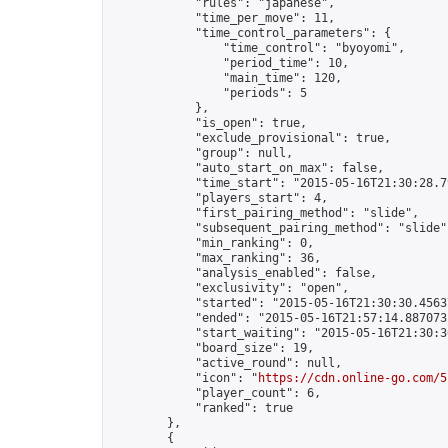
            "rules": "japanese",

            "time_per_move": 11,

            "time_control_parameters": {

                "time_control": "byoyomi",

                "period_time": 10,

                "main_time": 120,

                "periods": 5

            },

            "is_open": true,

            "exclude_provisional": true,

            "group": null,

            "auto_start_on_max": false,

            "time_start": "2015-05-16T21:30:28.79
            "players_start": 4,

            "first_pairing_method": "slide",

            "subsequent_pairing_method": "slide",
            "min_ranking": 0,

            "max_ranking": 36,

            "analysis_enabled": false,

            "exclusivity": "open",

            "started": "2015-05-16T21:30:30.45637
            "ended": "2015-05-16T21:57:14.887073Z
            "start_waiting": "2015-05-16T21:30:3
            "board_size": 19,

            "active_round": null,

            "icon": "
https://cdn.online-go.com/5
            "player_count": 6,

            "ranked": true

        },

        {
