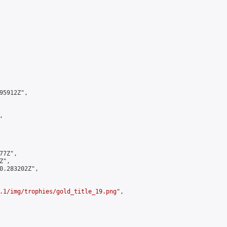
5912Z",



7Z",

",

0.283202Z",

.1/img/trophies/gold_title_19.png
",
