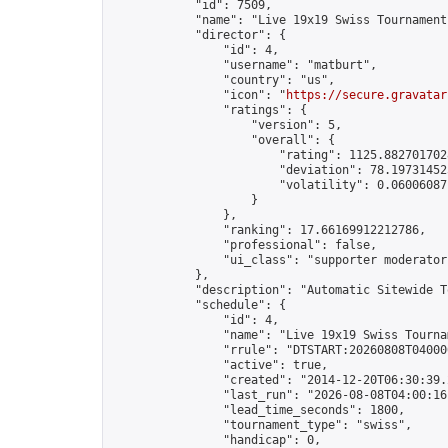
            "id": 7509,

            "name": "Live 19x19 Swiss Tournament
            "director": {

                "id": 4,

                "username": "matburt",

                "country": "us",

                "icon": "
https://secure.gravatar
                "ratings": {

                    "version": 5,

                    "overall": {

                        "rating": 1125.8827017028
                        "deviation": 78.197314525
                        "volatility": 0.06006087
                    }

                },

                "ranking": 17.66169912212786,

                "professional": false,

                "ui_class": "supporter moderator 
            },

            "description": "Automatic Sitewide T
            "schedule": {

                "id": 4,

                "name": "Live 19x19 Swiss Tournam
                "rrule": "DTSTART:20260808T04000
                "active": true,

                "created": "2014-12-20T06:30:39.
                "last_run": "2026-08-08T04:00:16
                "lead_time_seconds": 1800,

                "tournament_type": "swiss",

                "handicap": 0,
