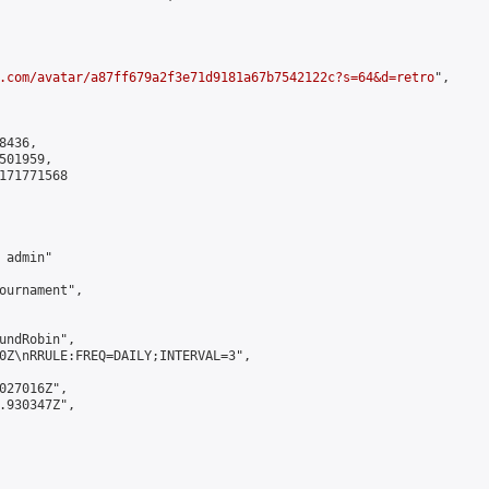
.com/avatar/a87ff679a2f3e71d9181a67b7542122c?s=64&d=retro
",

436,

01959,

171771568

admin"

ournament",

undRobin",

0Z\nRRULE:FREQ=DAILY;INTERVAL=3",

027016Z",

.930347Z",
