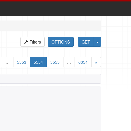
Filters
OPTIONS
GET
…
5553
5554
5555
…
6054
»