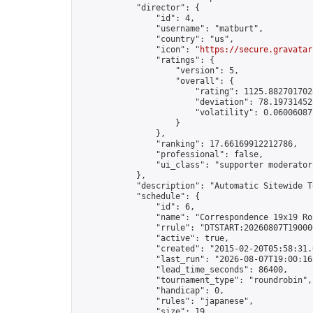
            "director": {

                "id": 4,

                "username": "matburt",

                "country": "us",

                "icon": "
https://secure.gravatar
                "ratings": {

                    "version": 5,

                    "overall": {

                        "rating": 1125.8827017028
                        "deviation": 78.197314525
                        "volatility": 0.06006087
                    }

                },

                "ranking": 17.66169912212786,

                "professional": false,

                "ui_class": "supporter moderator 
            },

            "description": "Automatic Sitewide T
            "schedule": {

                "id": 6,

                "name": "Correspondence 19x19 Ro
                "rrule": "DTSTART:20260807T19000
                "active": true,

                "created": "2015-02-20T05:58:31.
                "last_run": "2026-08-07T19:00:16
                "lead_time_seconds": 86400,

                "tournament_type": "roundrobin",

                "handicap": 0,

                "rules": "japanese",

                "size": 19,
