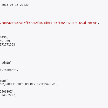
 2015-05-16 20:30",

.com/avatar/a87ff679a2f3e71d9181a67b7542122c?s=64&d=retro
",

436,

01959,

171771568

admin"

ournament",

ent",

0Z\nRRULE:FREQ=HOURLY;INTERVAL=4",

250689Z",

.943522Z",
