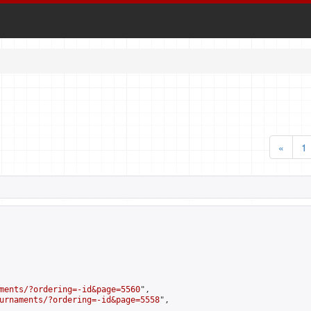
«
1
ments/?ordering=-id&page=5560
",

urnaments/?ordering=-id&page=5558
",
