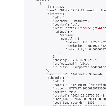
        {

            "id": 7382,

            "name": "Blitz 19x19 Elimination Tou
            "director": {

                "id": 4,

                "username": "matburt",

                "country": "us",

                "icon": "
https://secure.gravatar
                "ratings": {

                    "version": 5,

                    "overall": {

                        "rating": 1125.8827017028
                        "deviation": 78.197314525
                        "volatility": 0.06006087
                    }

                },

                "ranking": 17.66169912212786,

                "professional": false,

                "ui_class": "supporter moderator 
            },

            "description": "Automatic Sitewide T
            "schedule": {

                "id": 1,

                "name": "Blitz 19x19 Elimination
                "rrule": "DTSTART:20260809T13000
                "active": true,

                "created": "2014-12-20T06:06:42.
                "last_run": "2026-08-09T13:00:28
                "lead_time_seconds": 1800,
