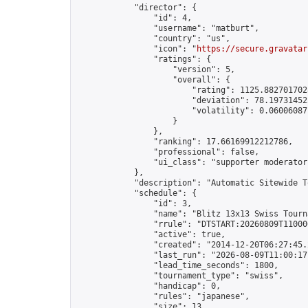
            "director": {

                "id": 4,

                "username": "matburt",

                "country": "us",

                "icon": "
https://secure.gravatar
                "ratings": {

                    "version": 5,

                    "overall": {

                        "rating": 1125.8827017028
                        "deviation": 78.197314525
                        "volatility": 0.06006087
                    }

                },

                "ranking": 17.66169912212786,

                "professional": false,

                "ui_class": "supporter moderator 
            },

            "description": "Automatic Sitewide T
            "schedule": {

                "id": 3,

                "name": "Blitz 13x13 Swiss Tourna
                "rrule": "DTSTART:20260809T11000
                "active": true,

                "created": "2014-12-20T06:27:45.
                "last_run": "2026-08-09T11:00:17
                "lead_time_seconds": 1800,

                "tournament_type": "swiss",

                "handicap": 0,

                "rules": "japanese",

                "size": 13,
