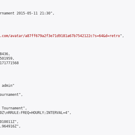
rnament 2015-05-11 21:30",

.com/avatar/a87ff679a2f3e71d9181a67b7542122c?s=64&d=retro
",

436,

01959,

171771568

admin"

ournament",

 Tournament",

0Z\nRRULE:FREQ=HOURLY;INTERVAL=4",

010011Z",

.964916Z",
