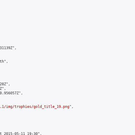
1139Z",

h",

8Z",

",

0.956057Z",

.1/img/trophies/gold_title_19.png
",

t 2015-05-11 19:30",
