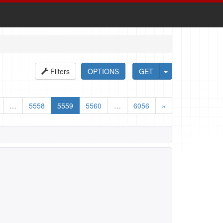
Filters
OPTIONS
GET
…
5558
5559
5560
…
6056
»