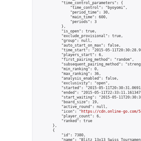
            "time_control_parameters": {

                "time_control": "byoyomi",

                "period_time": 30,

                "main_time": 600,

                "periods": 3

            },

            "is_open": true,

            "exclude_provisional": true,

            "group": null,

            "auto_start_on_max": false,

            "time_start": "2015-05-11T20:30:28.93
            "players_start": 6,

            "first_pairing_method": "random",

            "subsequent_pairing_method": "strengt
            "min_ranking": 0,

            "max_ranking": 36,

            "analysis_enabled": false,

            "exclusivity": "open",

            "started": "2015-05-11T20:30:31.06912
            "ended": "2015-05-11T22:33:11.161347Z
            "start_waiting": "2015-05-11T20:30:3
            "board_size": 19,

            "active_round": null,

            "icon": "
https://cdn.online-go.com/5
            "player_count": 6,

            "ranked": true

        },

        {

            "id": 7380,

            "name": "Blitz 13x13 Swiss Tournamen