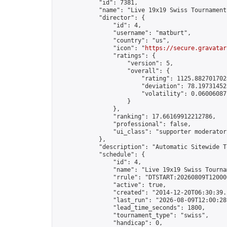
            "id": 7381,

            "name": "Live 19x19 Swiss Tournament
            "director": {

                "id": 4,

                "username": "matburt",

                "country": "us",

                "icon": "
https://secure.gravatar
                "ratings": {

                    "version": 5,

                    "overall": {

                        "rating": 1125.8827017028
                        "deviation": 78.197314525
                        "volatility": 0.06006087
                    }

                },

                "ranking": 17.66169912212786,

                "professional": false,

                "ui_class": "supporter moderator 
            },

            "description": "Automatic Sitewide T
            "schedule": {

                "id": 4,

                "name": "Live 19x19 Swiss Tournam
                "rrule": "DTSTART:20260809T12000
                "active": true,

                "created": "2014-12-20T06:30:39.
                "last_run": "2026-08-09T12:00:28
                "lead_time_seconds": 1800,

                "tournament_type": "swiss",

                "handicap": 0,
