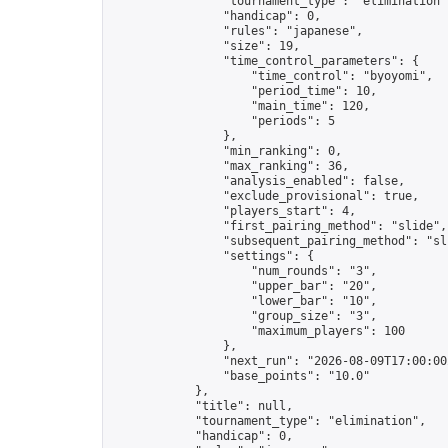
                "tournament_type": "elimination",
                "handicap": 0,

                "rules": "japanese",

                "size": 19,

                "time_control_parameters": {

                    "time_control": "byoyomi",

                    "period_time": 10,

                    "main_time": 120,

                    "periods": 5

                },

                "min_ranking": 0,

                "max_ranking": 36,

                "analysis_enabled": false,

                "exclude_provisional": true,

                "players_start": 4,

                "first_pairing_method": "slide",

                "subsequent_pairing_method": "sli
                "settings": {

                    "num_rounds": "3",

                    "upper_bar": "20",

                    "lower_bar": "10",

                    "group_size": "3",

                    "maximum_players": 100

                },

                "next_run": "2026-08-09T17:00:00Z
                "base_points": "10.0"

            },

            "title": null,

            "tournament_type": "elimination",

            "handicap": 0,
