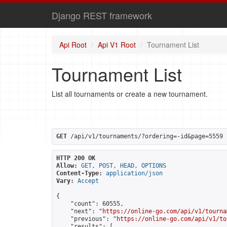
Django REST framework
Api Root
Api V1 Root
Tournament List
Tournament List
List all tournaments or create a new tournament.
GET
 /api/v1/tournaments/?ordering=-id&page=5559
HTTP 200 OK
Allow:
GET, POST, HEAD, OPTIONS
Content-Type:
application/json
Vary:
Accept
{

    "count": 60555,

    "next": "
https://online-go.com/api/v1/tourna
    "previous": "
https://online-go.com/api/v1/to
    "results": [
