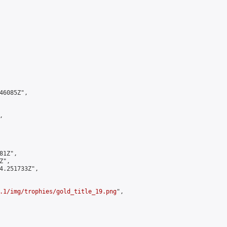
6085Z",



1Z",

",

4.251733Z",

.1/img/trophies/gold_title_19.png
",
