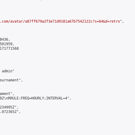
.com/avatar/a87ff679a2f3e71d9181a67b7542122c?s=64&d=retro
",

436,

01959,

171771568

admin"

ournament",

ment",

0Z\nRRULE:FREQ=HOURLY;INTERVAL=4",

234995Z",

.072365Z",
