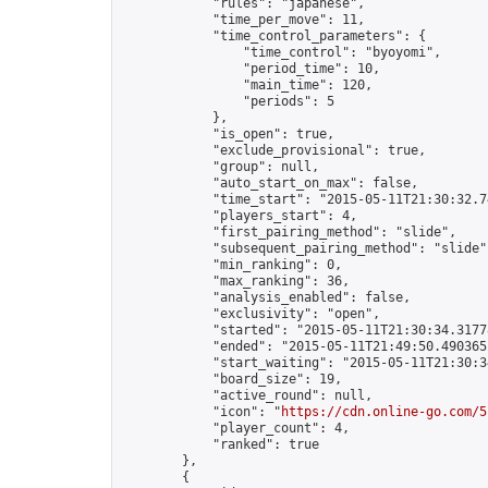
            "rules": "japanese",

            "time_per_move": 11,

            "time_control_parameters": {

                "time_control": "byoyomi",

                "period_time": 10,

                "main_time": 120,

                "periods": 5

            },

            "is_open": true,

            "exclude_provisional": true,

            "group": null,

            "auto_start_on_max": false,

            "time_start": "2015-05-11T21:30:32.74
            "players_start": 4,

            "first_pairing_method": "slide",

            "subsequent_pairing_method": "slide",
            "min_ranking": 0,

            "max_ranking": 36,

            "analysis_enabled": false,

            "exclusivity": "open",

            "started": "2015-05-11T21:30:34.31778
            "ended": "2015-05-11T21:49:50.490365Z
            "start_waiting": "2015-05-11T21:30:3
            "board_size": 19,

            "active_round": null,

            "icon": "
https://cdn.online-go.com/5
            "player_count": 4,

            "ranked": true

        },

        {
