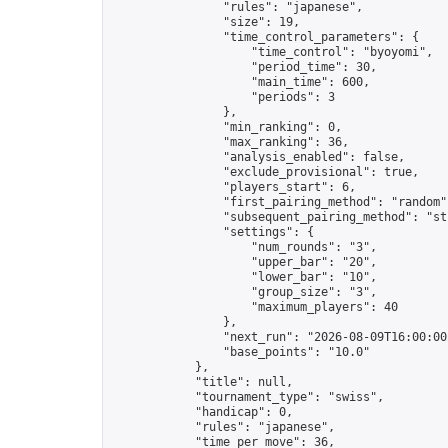
                "rules": "japanese",

                "size": 19,

                "time_control_parameters": {

                    "time_control": "byoyomi",

                    "period_time": 30,

                    "main_time": 600,

                    "periods": 3

                },

                "min_ranking": 0,

                "max_ranking": 36,

                "analysis_enabled": false,

                "exclude_provisional": true,

                "players_start": 6,

                "first_pairing_method": "random",
                "subsequent_pairing_method": "str
                "settings": {

                    "num_rounds": "3",

                    "upper_bar": "20",

                    "lower_bar": "10",

                    "group_size": "3",

                    "maximum_players": 40

                },

                "next_run": "2026-08-09T16:00:00Z
                "base_points": "10.0"

            },

            "title": null,

            "tournament_type": "swiss",

            "handicap": 0,

            "rules": "japanese",

            "time_per_move": 36,
