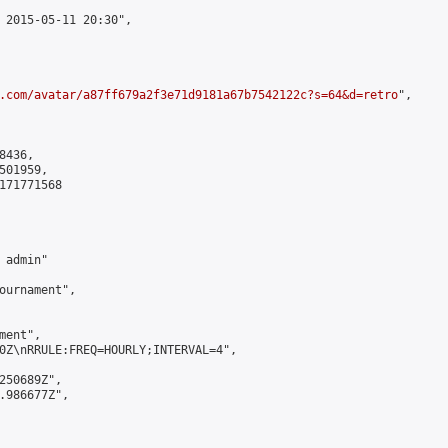
 2015-05-11 20:30",

.com/avatar/a87ff679a2f3e71d9181a67b7542122c?s=64&d=retro
",

436,

01959,

171771568

admin"

ournament",

ent",

0Z\nRRULE:FREQ=HOURLY;INTERVAL=4",

250689Z",

.986677Z",
