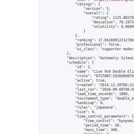
                "ratings": {

                    "version": 5,

                    "overall": {

                        "rating": 1125.88270
                        "deviation": 78.1973
                        "volatility": 0.0600
                    }

                },

                "ranking": 17.66169912212786,
                "professional": false,

                "ui_class": "supporter moder
            },

            "description": "Automatic Sitewi
            "schedule": {

                "id": 2,

                "name": "Live 9x9 Double Eli
                "rrule": "DTSTART:20260808T0
                "active": true,

                "created": "2014-12-20T06:22
                "last_run": "2026-08-08T06:0
                "lead_time_seconds": 1800,

                "tournament_type": "double_e
                "handicap": 0,

                "rules": "japanese",

                "size": 9,

                "time_control_parameters": {

                    "time_control": "byoyomi"
                    "period_time": 30,

                    "main_time": 300,
