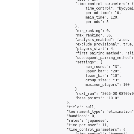
                "time_control_parameters": {

                    "time_control": "byoyomi"
                    "period_time": 10,

                    "main_time": 120,

                    "periods": 5

                },

                "min_ranking": 0,

                "max_ranking": 36,

                "analysis_enabled": false,

                "exclude_provisional": true,

                "players_start": 4,

                "first_pairing_method": "slid
                "subsequent_pairing_method":
                "settings": {

                    "num_rounds": "3",

                    "upper_bar": "20",

                    "lower_bar": "10",

                    "group_size": "3",

                    "maximum_players": 100

                },

                "next_run": "2026-08-08T09:00
                "base_points": "10.0"

            },

            "title": null,

            "tournament_type": "elimination",
            "handicap": 0,

            "rules": "japanese",

            "time_per_move": 11,

            "time_control_parameters": {
