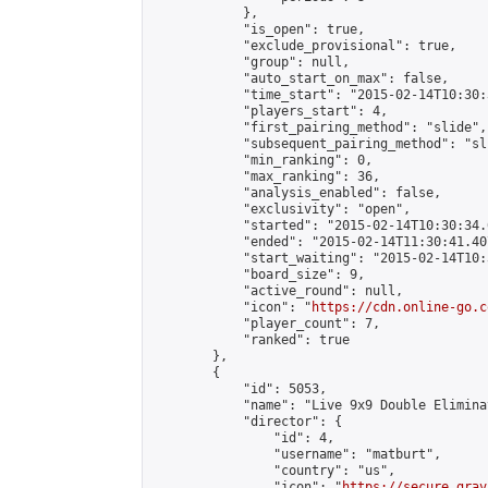
            },

            "is_open": true,

            "exclude_provisional": true,

            "group": null,

            "auto_start_on_max": false,

            "time_start": "2015-02-14T10:30:
            "players_start": 4,

            "first_pairing_method": "slide",

            "subsequent_pairing_method": "sli
            "min_ranking": 0,

            "max_ranking": 36,

            "analysis_enabled": false,

            "exclusivity": "open",

            "started": "2015-02-14T10:30:34.
            "ended": "2015-02-14T11:30:41.407
            "start_waiting": "2015-02-14T10:
            "board_size": 9,

            "active_round": null,

            "icon": "
https://cdn.online-go.c
            "player_count": 7,

            "ranked": true

        },

        {

            "id": 5053,

            "name": "Live 9x9 Double Elimina
            "director": {

                "id": 4,

                "username": "matburt",

                "country": "us",

                "icon": "
https://secure.grav