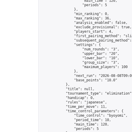
                    "main_time": 120,

                    "periods": 5

                },

                "min_ranking": 0,

                "max_ranking": 36,

                "analysis_enabled": false,

                "exclude_provisional": true,

                "players_start": 4,

                "first_pairing_method": "slid
                "subsequent_pairing_method":
                "settings": {

                    "num_rounds": "3",

                    "upper_bar": "20",

                    "lower_bar": "10",

                    "group_size": "3",

                    "maximum_players": 100

                },

                "next_run": "2026-08-08T09:00
                "base_points": "10.0"

            },

            "title": null,

            "tournament_type": "elimination",
            "handicap": 0,

            "rules": "japanese",

            "time_per_move": 11,

            "time_control_parameters": {

                "time_control": "byoyomi",

                "period_time": 10,

                "main_time": 120,

                "periods": 5
