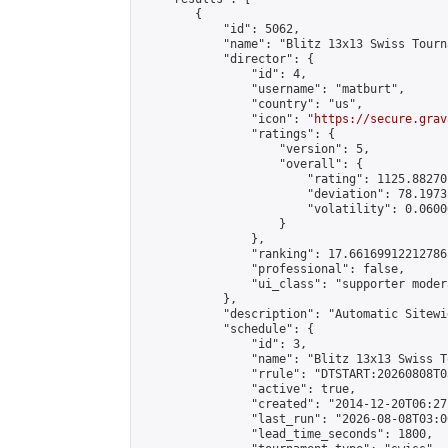
        {

            "id": 5062,

            "name": "Blitz 13x13 Swiss Tourn
            "director": {

                "id": 4,

                "username": "matburt",

                "country": "us",

                "icon": "
https://secure.grav
                "ratings": {

                    "version": 5,

                    "overall": {

                        "rating": 1125.88270
                        "deviation": 78.1973
                        "volatility": 0.0600
                    }

                },

                "ranking": 17.66169912212786,
                "professional": false,

                "ui_class": "supporter moder
            },

            "description": "Automatic Sitewi
            "schedule": {

                "id": 3,

                "name": "Blitz 13x13 Swiss T
                "rrule": "DTSTART:20260808T0
                "active": true,

                "created": "2014-12-20T06:27
                "last_run": "2026-08-08T03:0
                "lead_time_seconds": 1800,
