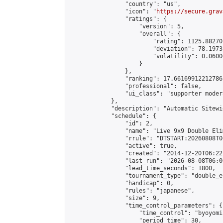
                "country": "us",

                "icon": "
https://secure.grav
                "ratings": {

                    "version": 5,

                    "overall": {

                        "rating": 1125.88270
                        "deviation": 78.1973
                        "volatility": 0.0600
                    }

                },

                "ranking": 17.66169912212786,
                "professional": false,

                "ui_class": "supporter moder
            },

            "description": "Automatic Sitewi
            "schedule": {

                "id": 2,

                "name": "Live 9x9 Double Eli
                "rrule": "DTSTART:20260808T0
                "active": true,

                "created": "2014-12-20T06:22
                "last_run": "2026-08-08T06:0
                "lead_time_seconds": 1800,

                "tournament_type": "double_e
                "handicap": 0,

                "rules": "japanese",

                "size": 9,

                "time_control_parameters": {

                    "time_control": "byoyomi"
                    "period_time": 30,
