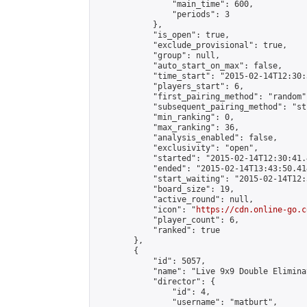
                "main_time": 600,

                "periods": 3

            },

            "is_open": true,

            "exclude_provisional": true,

            "group": null,

            "auto_start_on_max": false,

            "time_start": "2015-02-14T12:30:
            "players_start": 6,

            "first_pairing_method": "random",
            "subsequent_pairing_method": "st
            "min_ranking": 0,

            "max_ranking": 36,

            "analysis_enabled": false,

            "exclusivity": "open",

            "started": "2015-02-14T12:30:41.
            "ended": "2015-02-14T13:43:50.414
            "start_waiting": "2015-02-14T12:
            "board_size": 19,

            "active_round": null,

            "icon": "
https://cdn.online-go.c
            "player_count": 6,

            "ranked": true

        },

        {

            "id": 5057,

            "name": "Live 9x9 Double Elimina
            "director": {

                "id": 4,

                "username": "matburt",
