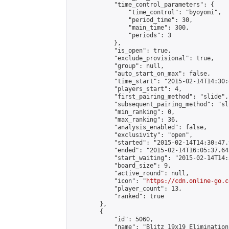
            "time_control_parameters": {

                "time_control": "byoyomi",

                "period_time": 30,

                "main_time": 300,

                "periods": 3

            },

            "is_open": true,

            "exclude_provisional": true,

            "group": null,

            "auto_start_on_max": false,

            "time_start": "2015-02-14T14:30:
            "players_start": 4,

            "first_pairing_method": "slide",

            "subsequent_pairing_method": "sli
            "min_ranking": 0,

            "max_ranking": 36,

            "analysis_enabled": false,

            "exclusivity": "open",

            "started": "2015-02-14T14:30:47.
            "ended": "2015-02-14T16:05:37.641
            "start_waiting": "2015-02-14T14:
            "board_size": 9,

            "active_round": null,

            "icon": "
https://cdn.online-go.c
            "player_count": 13,

            "ranked": true

        },

        {

            "id": 5060,

            "name": "Blitz 19x19 Elimination