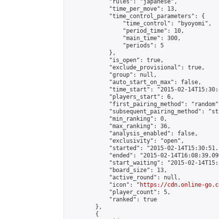
            "rules": "japanese",

            "time_per_move": 13,

            "time_control_parameters": {

                "time_control": "byoyomi",

                "period_time": 10,

                "main_time": 300,

                "periods": 5

            },

            "is_open": true,

            "exclude_provisional": true,

            "group": null,

            "auto_start_on_max": false,

            "time_start": "2015-02-14T15:30:
            "players_start": 6,

            "first_pairing_method": "random",
            "subsequent_pairing_method": "st
            "min_ranking": 0,

            "max_ranking": 36,

            "analysis_enabled": false,

            "exclusivity": "open",

            "started": "2015-02-14T15:30:51.
            "ended": "2015-02-14T16:08:39.096
            "start_waiting": "2015-02-14T15:
            "board_size": 13,

            "active_round": null,

            "icon": "
https://cdn.online-go.c
            "player_count": 5,

            "ranked": true

        },

        {
