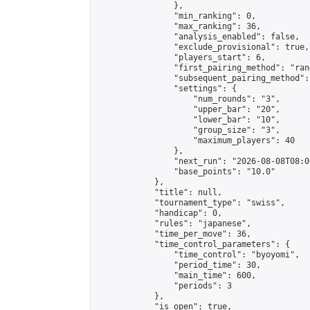
                },

                "min_ranking": 0,

                "max_ranking": 36,

                "analysis_enabled": false,

                "exclude_provisional": true,

                "players_start": 6,

                "first_pairing_method": "rand
                "subsequent_pairing_method":
                "settings": {

                    "num_rounds": "3",

                    "upper_bar": "20",

                    "lower_bar": "10",

                    "group_size": "3",

                    "maximum_players": 40

                },

                "next_run": "2026-08-08T08:00
                "base_points": "10.0"

            },

            "title": null,

            "tournament_type": "swiss",

            "handicap": 0,

            "rules": "japanese",

            "time_per_move": 36,

            "time_control_parameters": {

                "time_control": "byoyomi",

                "period_time": 30,

                "main_time": 600,

                "periods": 3

            },

            "is_open": true,
