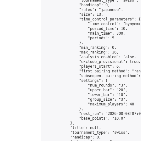
                "tournament_type": "swiss",

                "handicap": 0,

                "rules": "japanese",

                "size": 13,

                "time_control_parameters": {

                    "time_control": "byoyomi"
                    "period_time": 10,

                    "main_time": 300,

                    "periods": 5

                },

                "min_ranking": 0,

                "max_ranking": 36,

                "analysis_enabled": false,

                "exclude_provisional": true,

                "players_start": 6,

                "first_pairing_method": "rand
                "subsequent_pairing_method":
                "settings": {

                    "num_rounds": "3",

                    "upper_bar": "20",

                    "lower_bar": "10",

                    "group_size": "3",

                    "maximum_players": 40

                },

                "next_run": "2026-08-08T07:00
                "base_points": "10.0"

            },

            "title": null,

            "tournament_type": "swiss",

            "handicap": 0,
