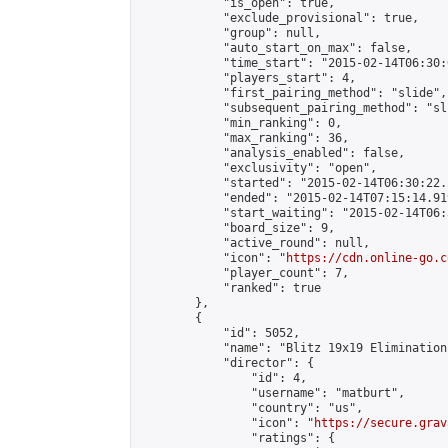
            "is_open": true,

            "exclude_provisional": true,

            "group": null,

            "auto_start_on_max": false,

            "time_start": "2015-02-14T06:30:
            "players_start": 4,

            "first_pairing_method": "slide",

            "subsequent_pairing_method": "sli
            "min_ranking": 0,

            "max_ranking": 36,

            "analysis_enabled": false,

            "exclusivity": "open",

            "started": "2015-02-14T06:30:22.
            "ended": "2015-02-14T07:15:14.919
            "start_waiting": "2015-02-14T06:
            "board_size": 9,

            "active_round": null,

            "icon": "
https://cdn.online-go.c
            "player_count": 7,

            "ranked": true

        },

        {

            "id": 5052,

            "name": "Blitz 19x19 Elimination
            "director": {

                "id": 4,

                "username": "matburt",

                "country": "us",

                "icon": "
https://secure.grav
                "ratings": {
