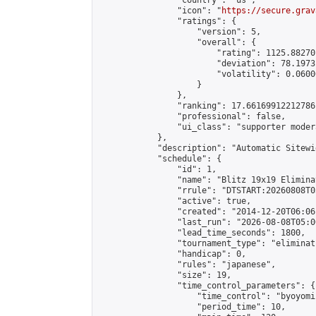
                "country": "us",

                "icon": "
https://secure.grav
                "ratings": {

                    "version": 5,

                    "overall": {

                        "rating": 1125.88270
                        "deviation": 78.1973
                        "volatility": 0.0600
                    }

                },

                "ranking": 17.66169912212786,
                "professional": false,

                "ui_class": "supporter moder
            },

            "description": "Automatic Sitewi
            "schedule": {

                "id": 1,

                "name": "Blitz 19x19 Elimina
                "rrule": "DTSTART:20260808T0
                "active": true,

                "created": "2014-12-20T06:06
                "last_run": "2026-08-08T05:0
                "lead_time_seconds": 1800,

                "tournament_type": "eliminati
                "handicap": 0,

                "rules": "japanese",

                "size": 19,

                "time_control_parameters": {

                    "time_control": "byoyomi"
                    "period_time": 10,
