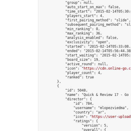
            "group": null,

            "auto_start_on_max": false,

            "time_start": "2015-02-14T05:30:
            "players_start": 4,

            "first_pairing_method": "slide",

            "subsequent_pairing_method": "sli
            "min_ranking": 0,

            "max_ranking": 36,

            "analysis_enabled": false,

            "exclusivity": "open",

            "started": "2015-02-14T05:33:08.
            "ended": "2015-02-14T05:56:44.383
            "start_waiting": "2015-02-14T05:
            "board_size": 19,

            "active_round": null,

            "icon": "
https://cdn.online-go.c
            "player_count": 4,

            "ranked": true

        },

        {

            "id": 5048,

            "name": "Quick & Review 17 - Go 
            "director": {

                "id": 784,

                "username": "mlopezviedma",

                "country": "ar",

                "icon": "
https://user-upload
                "ratings": {

                    "version": 5,

                    "overall": {
