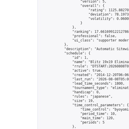
                    "version": 5,

                    "overall": {

                        "rating": 1125.88270
                        "deviation": 78.1973
                        "volatility": 0.0600
                    }

                },

                "ranking": 17.66169912212786,
                "professional": false,

                "ui_class": "supporter moder
            },

            "description": "Automatic Sitewi
            "schedule": {

                "id": 1,

                "name": "Blitz 19x19 Elimina
                "rrule": "DTSTART:20260808T0
                "active": true,

                "created": "2014-12-20T06:06
                "last_run": "2026-08-08T05:0
                "lead_time_seconds": 1800,

                "tournament_type": "eliminati
                "handicap": 0,

                "rules": "japanese",

                "size": 19,

                "time_control_parameters": {

                    "time_control": "byoyomi"
                    "period_time": 10,

                    "main_time": 120,

                    "periods": 5

                },
