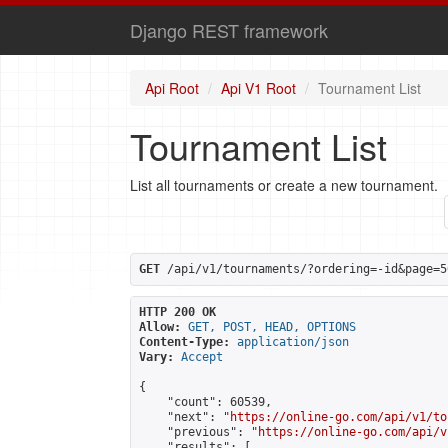
Django REST framework
Api Root
Api V1 Root
Tournament List
Tournament List
List all tournaments or create a new tournament.
GET
 /api/v1/tournaments/?ordering=-id&page=5
HTTP 200 OK
Allow:
GET, POST, HEAD, OPTIONS
Content-Type:
application/json
Vary:
Accept
{

    "count": 60539,

    "next": "
https://online-go.com/api/v1/to
    "previous": "
https://online-go.com/api/v
    "results": [
