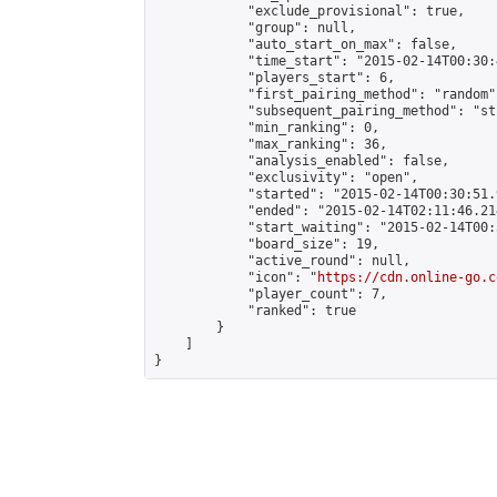
            "exclude_provisional": true,

            "group": null,

            "auto_start_on_max": false,

            "time_start": "2015-02-14T00:30:
            "players_start": 6,

            "first_pairing_method": "random",
            "subsequent_pairing_method": "st
            "min_ranking": 0,

            "max_ranking": 36,

            "analysis_enabled": false,

            "exclusivity": "open",

            "started": "2015-02-14T00:30:51.
            "ended": "2015-02-14T02:11:46.214
            "start_waiting": "2015-02-14T00:
            "board_size": 19,

            "active_round": null,

            "icon": "
https://cdn.online-go.c
            "player_count": 7,

            "ranked": true

        }

    ]

}