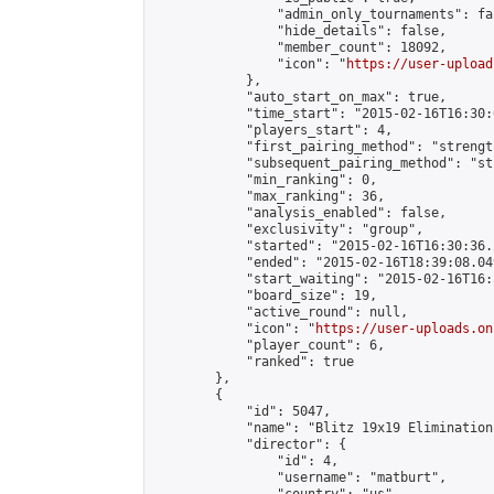
                "admin_only_tournaments": fal
                "hide_details": false,

                "member_count": 18092,

                "icon": "
https://user-upload
            },

            "auto_start_on_max": true,

            "time_start": "2015-02-16T16:30:0
            "players_start": 4,

            "first_pairing_method": "strength
            "subsequent_pairing_method": "st
            "min_ranking": 0,

            "max_ranking": 36,

            "analysis_enabled": false,

            "exclusivity": "group",

            "started": "2015-02-16T16:30:36.
            "ended": "2015-02-16T18:39:08.049
            "start_waiting": "2015-02-16T16:
            "board_size": 19,

            "active_round": null,

            "icon": "
https://user-uploads.on
            "player_count": 6,

            "ranked": true

        },

        {

            "id": 5047,

            "name": "Blitz 19x19 Elimination
            "director": {

                "id": 4,

                "username": "matburt",
