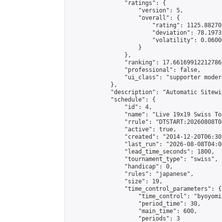
                "ratings": {

                    "version": 5,

                    "overall": {

                        "rating": 1125.88270
                        "deviation": 78.1973
                        "volatility": 0.0600
                    }

                },

                "ranking": 17.66169912212786,
                "professional": false,

                "ui_class": "supporter moder
            },

            "description": "Automatic Sitewi
            "schedule": {

                "id": 4,

                "name": "Live 19x19 Swiss To
                "rrule": "DTSTART:20260808T0
                "active": true,

                "created": "2014-12-20T06:30
                "last_run": "2026-08-08T04:0
                "lead_time_seconds": 1800,

                "tournament_type": "swiss",

                "handicap": 0,

                "rules": "japanese",

                "size": 19,

                "time_control_parameters": {

                    "time_control": "byoyomi"
                    "period_time": 30,

                    "main_time": 600,

                    "periods": 3
