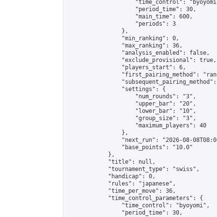
                    "time_control": "byoyomi"
                    "period_time": 30,

                    "main_time": 600,

                    "periods": 3

                },

                "min_ranking": 0,

                "max_ranking": 36,

                "analysis_enabled": false,

                "exclude_provisional": true,

                "players_start": 6,

                "first_pairing_method": "rand
                "subsequent_pairing_method":
                "settings": {

                    "num_rounds": "3",

                    "upper_bar": "20",

                    "lower_bar": "10",

                    "group_size": "3",

                    "maximum_players": 40

                },

                "next_run": "2026-08-08T08:00
                "base_points": "10.0"

            },

            "title": null,

            "tournament_type": "swiss",

            "handicap": 0,

            "rules": "japanese",

            "time_per_move": 36,

            "time_control_parameters": {

                "time_control": "byoyomi",

                "period_time": 30,
