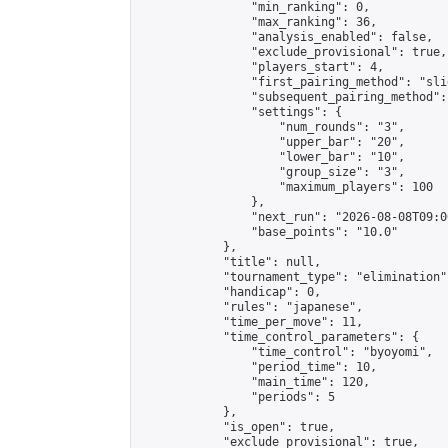
                "min_ranking": 0,

                "max_ranking": 36,

                "analysis_enabled": false,

                "exclude_provisional": true,

                "players_start": 4,

                "first_pairing_method": "slid
                "subsequent_pairing_method":
                "settings": {

                    "num_rounds": "3",

                    "upper_bar": "20",

                    "lower_bar": "10",

                    "group_size": "3",

                    "maximum_players": 100

                },

                "next_run": "2026-08-08T09:00
                "base_points": "10.0"

            },

            "title": null,

            "tournament_type": "elimination",
            "handicap": 0,

            "rules": "japanese",

            "time_per_move": 11,

            "time_control_parameters": {

                "time_control": "byoyomi",

                "period_time": 10,

                "main_time": 120,

                "periods": 5

            },

            "is_open": true,

            "exclude_provisional": true,
