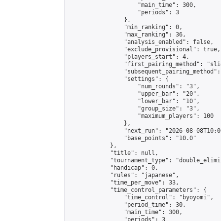
                    "main_time": 300,

                    "periods": 3

                },

                "min_ranking": 0,

                "max_ranking": 36,

                "analysis_enabled": false,

                "exclude_provisional": true,

                "players_start": 4,

                "first_pairing_method": "slid
                "subsequent_pairing_method":
                "settings": {

                    "num_rounds": "3",

                    "upper_bar": "20",

                    "lower_bar": "10",

                    "group_size": "3",

                    "maximum_players": 100

                },

                "next_run": "2026-08-08T10:00
                "base_points": "10.0"

            },

            "title": null,

            "tournament_type": "double_elimi
            "handicap": 0,

            "rules": "japanese",

            "time_per_move": 33,

            "time_control_parameters": {

                "time_control": "byoyomi",

                "period_time": 30,

                "main_time": 300,

                "periods": 3
