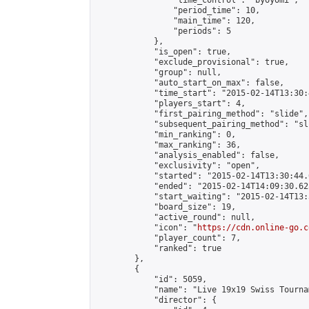
                "time_control": "byoyomi",

                "period_time": 10,

                "main_time": 120,

                "periods": 5

            },

            "is_open": true,

            "exclude_provisional": true,

            "group": null,

            "auto_start_on_max": false,

            "time_start": "2015-02-14T13:30:
            "players_start": 4,

            "first_pairing_method": "slide",

            "subsequent_pairing_method": "sli
            "min_ranking": 0,

            "max_ranking": 36,

            "analysis_enabled": false,

            "exclusivity": "open",

            "started": "2015-02-14T13:30:44.
            "ended": "2015-02-14T14:09:30.625
            "start_waiting": "2015-02-14T13:
            "board_size": 19,

            "active_round": null,

            "icon": "
https://cdn.online-go.c
            "player_count": 7,

            "ranked": true

        },

        {

            "id": 5059,

            "name": "Live 19x19 Swiss Tourna
            "director": {
