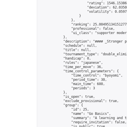
                        "rating": 1546.15386
                        "deviation": 62.0350
                        "volatility": 0.0597
                    }

                },

                "ranking": 25.004951341512772
                "professional": false,

                "ui_class": "supporter modera
            },

            "description": "#### _Stronger p
            "schedule": null,

            "title": null,

            "tournament_type": "double_elimi
            "handicap": 0,

            "rules": "japanese",

            "time_per_move": 36,

            "time_control_parameters": {

                "time_control": "byoyomi",

                "period_time": 30,

                "main_time": 600,

                "periods": 3

            },

            "is_open": true,

            "exclude_provisional": true,

            "group": {

                "id": 25,

                "name": "Go Basics",

                "summary": "A learning and t
                "require_invitation": false,

                "is_public": true,
