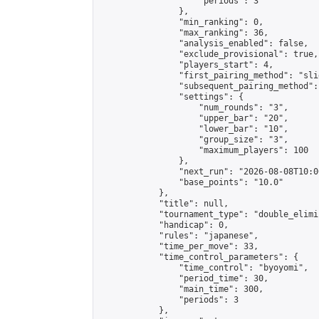
                    "periods": 3

                },

                "min_ranking": 0,

                "max_ranking": 36,

                "analysis_enabled": false,

                "exclude_provisional": true,

                "players_start": 4,

                "first_pairing_method": "slid
                "subsequent_pairing_method":
                "settings": {

                    "num_rounds": "3",

                    "upper_bar": "20",

                    "lower_bar": "10",

                    "group_size": "3",

                    "maximum_players": 100

                },

                "next_run": "2026-08-08T10:00
                "base_points": "10.0"

            },

            "title": null,

            "tournament_type": "double_elimi
            "handicap": 0,

            "rules": "japanese",

            "time_per_move": 33,

            "time_control_parameters": {

                "time_control": "byoyomi",

                "period_time": 30,

                "main_time": 300,

                "periods": 3

            },
