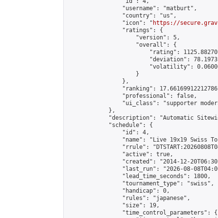
                "id": 4,

                "username": "matburt",

                "country": "us",

                "icon": "
https://secure.grav
                "ratings": {

                    "version": 5,

                    "overall": {

                        "rating": 1125.88270
                        "deviation": 78.1973
                        "volatility": 0.0600
                    }

                },

                "ranking": 17.66169912212786,
                "professional": false,

                "ui_class": "supporter moder
            },

            "description": "Automatic Sitewi
            "schedule": {

                "id": 4,

                "name": "Live 19x19 Swiss To
                "rrule": "DTSTART:20260808T0
                "active": true,

                "created": "2014-12-20T06:30
                "last_run": "2026-08-08T04:0
                "lead_time_seconds": 1800,

                "tournament_type": "swiss",

                "handicap": 0,

                "rules": "japanese",

                "size": 19,

                "time_control_parameters": {
