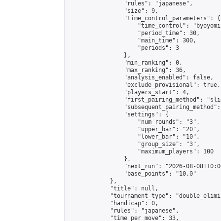
                "rules": "japanese",

                "size": 9,

                "time_control_parameters": {

                    "time_control": "byoyomi"
                    "period_time": 30,

                    "main_time": 300,

                    "periods": 3

                },

                "min_ranking": 0,

                "max_ranking": 36,

                "analysis_enabled": false,

                "exclude_provisional": true,

                "players_start": 4,

                "first_pairing_method": "slid
                "subsequent_pairing_method":
                "settings": {

                    "num_rounds": "3",

                    "upper_bar": "20",

                    "lower_bar": "10",

                    "group_size": "3",

                    "maximum_players": 100

                },

                "next_run": "2026-08-08T10:00
                "base_points": "10.0"

            },

            "title": null,

            "tournament_type": "double_elimi
            "handicap": 0,

            "rules": "japanese",

            "time_per_move": 33,
