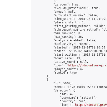
            },

            "is_open": true,

            "exclude_provisional": true,

            "group": null,

            "auto_start_on_max": false,

            "time_start": "2015-02-14T01:30:
            "players_start": 4,

            "first_pairing_method": "slide",

            "subsequent_pairing_method": "sli
            "min_ranking": 0,

            "max_ranking": 36,

            "analysis_enabled": false,

            "exclusivity": "open",

            "started": "2015-02-14T01:30:55.
            "ended": "2015-02-14T02:00:28.235
            "start_waiting": "2015-02-14T01:
            "board_size": 19,

            "active_round": null,

            "icon": "
https://cdn.online-go.c
            "player_count": 4,

            "ranked": true

        },

        {

            "id": 5046,

            "name": "Live 19x19 Swiss Tourna
            "director": {

                "id": 4,

                "username": "matburt",

                "country": "us",

                "icon": "
https://secure.grav