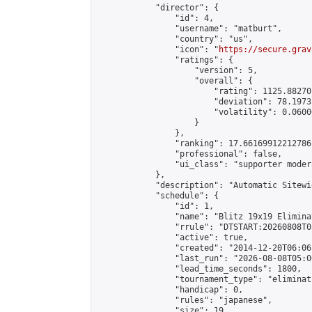
            "director": {

                "id": 4,

                "username": "matburt",

                "country": "us",

                "icon": "
https://secure.grav
                "ratings": {

                    "version": 5,

                    "overall": {

                        "rating": 1125.88270
                        "deviation": 78.1973
                        "volatility": 0.0600
                    }

                },

                "ranking": 17.66169912212786,
                "professional": false,

                "ui_class": "supporter moder
            },

            "description": "Automatic Sitewi
            "schedule": {

                "id": 1,

                "name": "Blitz 19x19 Elimina
                "rrule": "DTSTART:20260808T0
                "active": true,

                "created": "2014-12-20T06:06
                "last_run": "2026-08-08T05:0
                "lead_time_seconds": 1800,

                "tournament_type": "eliminati
                "handicap": 0,

                "rules": "japanese",

                "size": 19,
