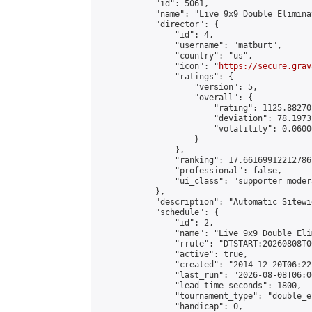
            "id": 5061,

            "name": "Live 9x9 Double Elimina
            "director": {

                "id": 4,

                "username": "matburt",

                "country": "us",

                "icon": "
https://secure.grav
                "ratings": {

                    "version": 5,

                    "overall": {

                        "rating": 1125.88270
                        "deviation": 78.1973
                        "volatility": 0.0600
                    }

                },

                "ranking": 17.66169912212786,
                "professional": false,

                "ui_class": "supporter moder
            },

            "description": "Automatic Sitewi
            "schedule": {

                "id": 2,

                "name": "Live 9x9 Double Eli
                "rrule": "DTSTART:20260808T0
                "active": true,

                "created": "2014-12-20T06:22
                "last_run": "2026-08-08T06:0
                "lead_time_seconds": 1800,

                "tournament_type": "double_e
                "handicap": 0,
