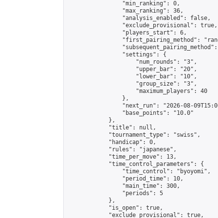
                "min_ranking": 0,

                "max_ranking": 36,

                "analysis_enabled": false,

                "exclude_provisional": true,

                "players_start": 6,

                "first_pairing_method": "rand
                "subsequent_pairing_method":
                "settings": {

                    "num_rounds": "3",

                    "upper_bar": "20",

                    "lower_bar": "10",

                    "group_size": "3",

                    "maximum_players": 40

                },

                "next_run": "2026-08-09T15:00
                "base_points": "10.0"

            },

            "title": null,

            "tournament_type": "swiss",

            "handicap": 0,

            "rules": "japanese",

            "time_per_move": 13,

            "time_control_parameters": {

                "time_control": "byoyomi",

                "period_time": 10,

                "main_time": 300,

                "periods": 5

            },

            "is_open": true,

            "exclude_provisional": true,
