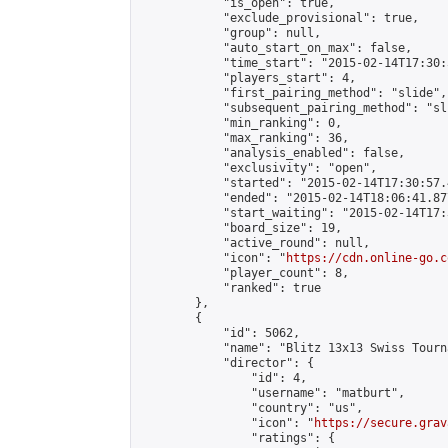
            "is_open": true,

            "exclude_provisional": true,

            "group": null,

            "auto_start_on_max": false,

            "time_start": "2015-02-14T17:30:
            "players_start": 4,

            "first_pairing_method": "slide",

            "subsequent_pairing_method": "sli
            "min_ranking": 0,

            "max_ranking": 36,

            "analysis_enabled": false,

            "exclusivity": "open",

            "started": "2015-02-14T17:30:57.
            "ended": "2015-02-14T18:06:41.877
            "start_waiting": "2015-02-14T17:
            "board_size": 19,

            "active_round": null,

            "icon": "
https://cdn.online-go.c
            "player_count": 8,

            "ranked": true

        },

        {

            "id": 5062,

            "name": "Blitz 13x13 Swiss Tourn
            "director": {

                "id": 4,

                "username": "matburt",

                "country": "us",

                "icon": "
https://secure.grav
                "ratings": {
