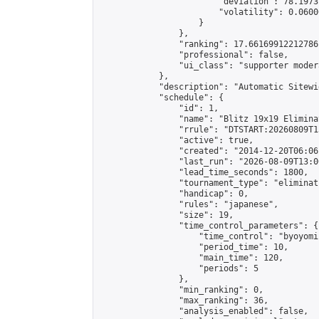
                        "deviation": 78.1973
                        "volatility": 0.0600
                    }

                },

                "ranking": 17.66169912212786,
                "professional": false,

                "ui_class": "supporter moder
            },

            "description": "Automatic Sitewi
            "schedule": {

                "id": 1,

                "name": "Blitz 19x19 Elimina
                "rrule": "DTSTART:20260809T1
                "active": true,

                "created": "2014-12-20T06:06
                "last_run": "2026-08-09T13:0
                "lead_time_seconds": 1800,

                "tournament_type": "eliminati
                "handicap": 0,

                "rules": "japanese",

                "size": 19,

                "time_control_parameters": {

                    "time_control": "byoyomi"
                    "period_time": 10,

                    "main_time": 120,

                    "periods": 5

                },

                "min_ranking": 0,

                "max_ranking": 36,

                "analysis_enabled": false,
