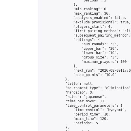
                    "periods": 5

                },

                "min_ranking": 0,

                "max_ranking": 36,

                "analysis_enabled": false,

                "exclude_provisional": true,

                "players_start": 4,

                "first_pairing_method": "slid
                "subsequent_pairing_method":
                "settings": {

                    "num_rounds": "3",

                    "upper_bar": "20",

                    "lower_bar": "10",

                    "group_size": "3",

                    "maximum_players": 100

                },

                "next_run": "2026-08-09T17:00
                "base_points": "10.0"

            },

            "title": null,

            "tournament_type": "elimination",
            "handicap": 0,

            "rules": "japanese",

            "time_per_move": 11,

            "time_control_parameters": {

                "time_control": "byoyomi",

                "period_time": 10,

                "main_time": 120,

                "periods": 5

            },
