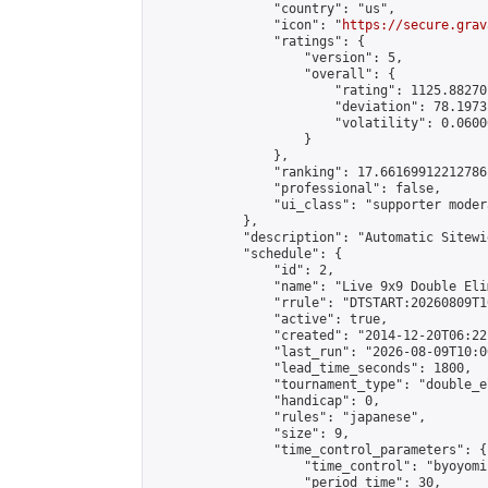
                "country": "us",

                "icon": "
https://secure.grav
                "ratings": {

                    "version": 5,

                    "overall": {

                        "rating": 1125.88270
                        "deviation": 78.1973
                        "volatility": 0.0600
                    }

                },

                "ranking": 17.66169912212786,
                "professional": false,

                "ui_class": "supporter moder
            },

            "description": "Automatic Sitewi
            "schedule": {

                "id": 2,

                "name": "Live 9x9 Double Eli
                "rrule": "DTSTART:20260809T1
                "active": true,

                "created": "2014-12-20T06:22
                "last_run": "2026-08-09T10:0
                "lead_time_seconds": 1800,

                "tournament_type": "double_e
                "handicap": 0,

                "rules": "japanese",

                "size": 9,

                "time_control_parameters": {

                    "time_control": "byoyomi"
                    "period_time": 30,
