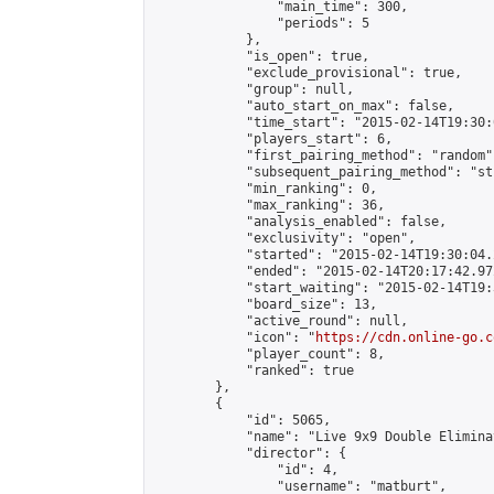
                "main_time": 300,

                "periods": 5

            },

            "is_open": true,

            "exclude_provisional": true,

            "group": null,

            "auto_start_on_max": false,

            "time_start": "2015-02-14T19:30:
            "players_start": 6,

            "first_pairing_method": "random",
            "subsequent_pairing_method": "st
            "min_ranking": 0,

            "max_ranking": 36,

            "analysis_enabled": false,

            "exclusivity": "open",

            "started": "2015-02-14T19:30:04.
            "ended": "2015-02-14T20:17:42.972
            "start_waiting": "2015-02-14T19:
            "board_size": 13,

            "active_round": null,

            "icon": "
https://cdn.online-go.c
            "player_count": 8,

            "ranked": true

        },

        {

            "id": 5065,

            "name": "Live 9x9 Double Elimina
            "director": {

                "id": 4,

                "username": "matburt",
