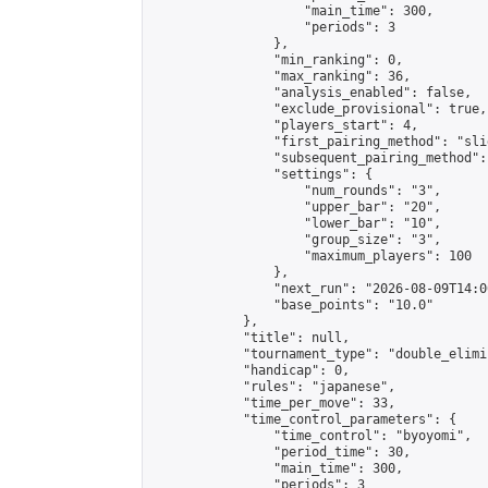
                    "main_time": 300,

                    "periods": 3

                },

                "min_ranking": 0,

                "max_ranking": 36,

                "analysis_enabled": false,

                "exclude_provisional": true,

                "players_start": 4,

                "first_pairing_method": "slid
                "subsequent_pairing_method":
                "settings": {

                    "num_rounds": "3",

                    "upper_bar": "20",

                    "lower_bar": "10",

                    "group_size": "3",

                    "maximum_players": 100

                },

                "next_run": "2026-08-09T14:00
                "base_points": "10.0"

            },

            "title": null,

            "tournament_type": "double_elimi
            "handicap": 0,

            "rules": "japanese",

            "time_per_move": 33,

            "time_control_parameters": {

                "time_control": "byoyomi",

                "period_time": 30,

                "main_time": 300,

                "periods": 3
