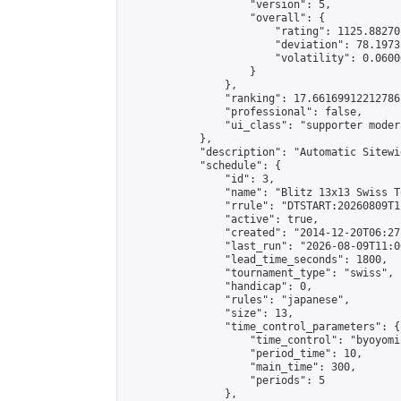
                    "version": 5,

                    "overall": {

                        "rating": 1125.88270
                        "deviation": 78.1973
                        "volatility": 0.0600
                    }

                },

                "ranking": 17.66169912212786,
                "professional": false,

                "ui_class": "supporter moder
            },

            "description": "Automatic Sitewi
            "schedule": {

                "id": 3,

                "name": "Blitz 13x13 Swiss T
                "rrule": "DTSTART:20260809T1
                "active": true,

                "created": "2014-12-20T06:27
                "last_run": "2026-08-09T11:0
                "lead_time_seconds": 1800,

                "tournament_type": "swiss",

                "handicap": 0,

                "rules": "japanese",

                "size": 13,

                "time_control_parameters": {

                    "time_control": "byoyomi"
                    "period_time": 10,

                    "main_time": 300,

                    "periods": 5

                },
