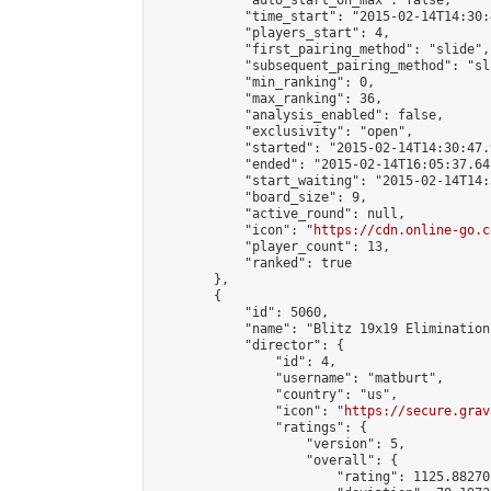
            "auto_start_on_max": false,

            "time_start": "2015-02-14T14:30:
            "players_start": 4,

            "first_pairing_method": "slide",

            "subsequent_pairing_method": "sli
            "min_ranking": 0,

            "max_ranking": 36,

            "analysis_enabled": false,

            "exclusivity": "open",

            "started": "2015-02-14T14:30:47.
            "ended": "2015-02-14T16:05:37.641
            "start_waiting": "2015-02-14T14:
            "board_size": 9,

            "active_round": null,

            "icon": "
https://cdn.online-go.c
            "player_count": 13,

            "ranked": true

        },

        {

            "id": 5060,

            "name": "Blitz 19x19 Elimination
            "director": {

                "id": 4,

                "username": "matburt",

                "country": "us",

                "icon": "
https://secure.grav
                "ratings": {

                    "version": 5,

                    "overall": {

                        "rating": 1125.88270