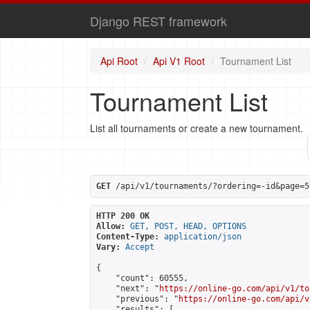
Django REST framework
Api Root
Api V1 Root
Tournament List
Tournament List
List all tournaments or create a new tournament.
GET
 /api/v1/tournaments/?ordering=-id&page=5
HTTP 200 OK
Allow:
GET, POST, HEAD, OPTIONS
Content-Type:
application/json
Vary:
Accept
{

    "count": 60555,

    "next": "
https://online-go.com/api/v1/to
    "previous": "
https://online-go.com/api/v
    "results": [
