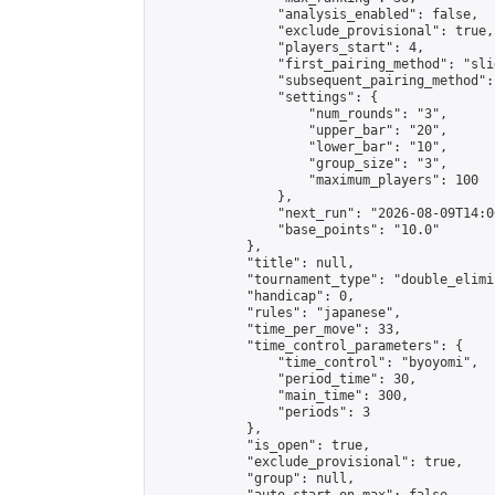
                "analysis_enabled": false,

                "exclude_provisional": true,

                "players_start": 4,

                "first_pairing_method": "slid
                "subsequent_pairing_method":
                "settings": {

                    "num_rounds": "3",

                    "upper_bar": "20",

                    "lower_bar": "10",

                    "group_size": "3",

                    "maximum_players": 100

                },

                "next_run": "2026-08-09T14:00
                "base_points": "10.0"

            },

            "title": null,

            "tournament_type": "double_elimi
            "handicap": 0,

            "rules": "japanese",

            "time_per_move": 33,

            "time_control_parameters": {

                "time_control": "byoyomi",

                "period_time": 30,

                "main_time": 300,

                "periods": 3

            },

            "is_open": true,

            "exclude_provisional": true,

            "group": null,
