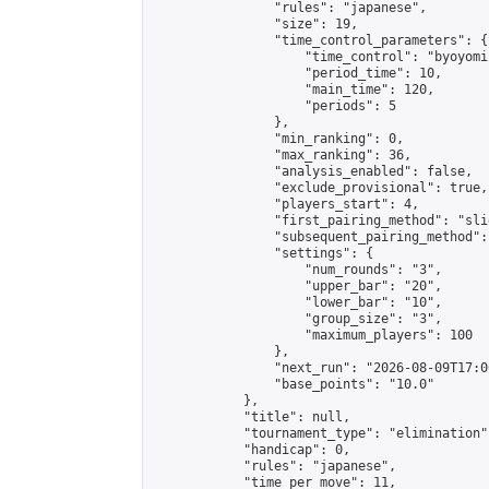
                "rules": "japanese",

                "size": 19,

                "time_control_parameters": {

                    "time_control": "byoyomi"
                    "period_time": 10,

                    "main_time": 120,

                    "periods": 5

                },

                "min_ranking": 0,

                "max_ranking": 36,

                "analysis_enabled": false,

                "exclude_provisional": true,

                "players_start": 4,

                "first_pairing_method": "slid
                "subsequent_pairing_method":
                "settings": {

                    "num_rounds": "3",

                    "upper_bar": "20",

                    "lower_bar": "10",

                    "group_size": "3",

                    "maximum_players": 100

                },

                "next_run": "2026-08-09T17:00
                "base_points": "10.0"

            },

            "title": null,

            "tournament_type": "elimination",
            "handicap": 0,

            "rules": "japanese",

            "time_per_move": 11,
