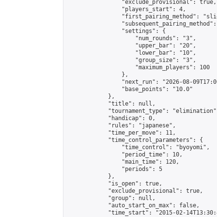
                "exclude_provisional": true,

                "players_start": 4,

                "first_pairing_method": "slid
                "subsequent_pairing_method":
                "settings": {

                    "num_rounds": "3",

                    "upper_bar": "20",

                    "lower_bar": "10",

                    "group_size": "3",

                    "maximum_players": 100

                },

                "next_run": "2026-08-09T17:00
                "base_points": "10.0"

            },

            "title": null,

            "tournament_type": "elimination",
            "handicap": 0,

            "rules": "japanese",

            "time_per_move": 11,

            "time_control_parameters": {

                "time_control": "byoyomi",

                "period_time": 10,

                "main_time": 120,

                "periods": 5

            },

            "is_open": true,

            "exclude_provisional": true,

            "group": null,

            "auto_start_on_max": false,

            "time_start": "2015-02-14T13:30: