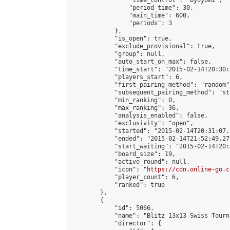
                "time_control": "byoyomi",

                "period_time": 30,

                "main_time": 600,

                "periods": 3

            },

            "is_open": true,

            "exclude_provisional": true,

            "group": null,

            "auto_start_on_max": false,

            "time_start": "2015-02-14T20:30:
            "players_start": 6,

            "first_pairing_method": "random",
            "subsequent_pairing_method": "st
            "min_ranking": 0,

            "max_ranking": 36,

            "analysis_enabled": false,

            "exclusivity": "open",

            "started": "2015-02-14T20:31:07.
            "ended": "2015-02-14T21:52:49.276
            "start_waiting": "2015-02-14T20:
            "board_size": 19,

            "active_round": null,

            "icon": "
https://cdn.online-go.c
            "player_count": 6,

            "ranked": true

        },

        {

            "id": 5066,

            "name": "Blitz 13x13 Swiss Tourn
            "director": {
