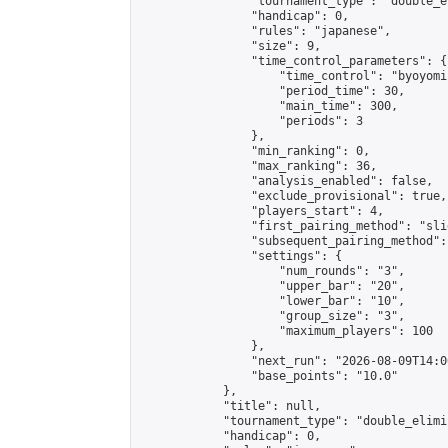
                "tournament_type": "double_e
                "handicap": 0,

                "rules": "japanese",

                "size": 9,

                "time_control_parameters": {

                    "time_control": "byoyomi"
                    "period_time": 30,

                    "main_time": 300,

                    "periods": 3

                },

                "min_ranking": 0,

                "max_ranking": 36,

                "analysis_enabled": false,

                "exclude_provisional": true,

                "players_start": 4,

                "first_pairing_method": "slid
                "subsequent_pairing_method":
                "settings": {

                    "num_rounds": "3",

                    "upper_bar": "20",

                    "lower_bar": "10",

                    "group_size": "3",

                    "maximum_players": 100

                },

                "next_run": "2026-08-09T14:00
                "base_points": "10.0"

            },

            "title": null,

            "tournament_type": "double_elimi
            "handicap": 0,
