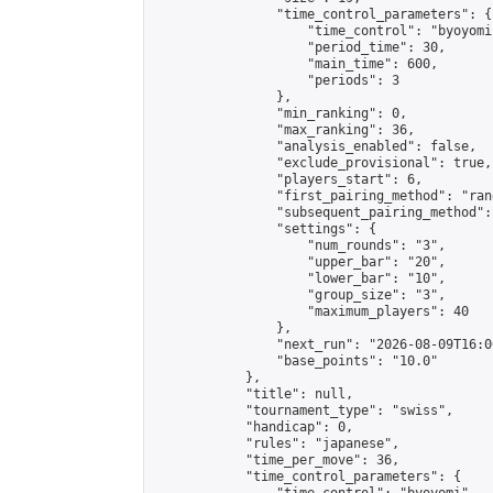
                "time_control_parameters": {

                    "time_control": "byoyomi"
                    "period_time": 30,

                    "main_time": 600,

                    "periods": 3

                },

                "min_ranking": 0,

                "max_ranking": 36,

                "analysis_enabled": false,

                "exclude_provisional": true,

                "players_start": 6,

                "first_pairing_method": "rand
                "subsequent_pairing_method":
                "settings": {

                    "num_rounds": "3",

                    "upper_bar": "20",

                    "lower_bar": "10",

                    "group_size": "3",

                    "maximum_players": 40

                },

                "next_run": "2026-08-09T16:00
                "base_points": "10.0"

            },

            "title": null,

            "tournament_type": "swiss",

            "handicap": 0,

            "rules": "japanese",

            "time_per_move": 36,

            "time_control_parameters": {
