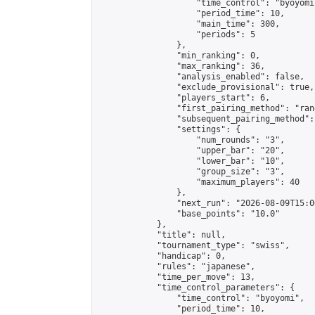
                    "time_control": "byoyomi"
                    "period_time": 10,

                    "main_time": 300,

                    "periods": 5

                },

                "min_ranking": 0,

                "max_ranking": 36,

                "analysis_enabled": false,

                "exclude_provisional": true,

                "players_start": 6,

                "first_pairing_method": "rand
                "subsequent_pairing_method":
                "settings": {

                    "num_rounds": "3",

                    "upper_bar": "20",

                    "lower_bar": "10",

                    "group_size": "3",

                    "maximum_players": 40

                },

                "next_run": "2026-08-09T15:00
                "base_points": "10.0"

            },

            "title": null,

            "tournament_type": "swiss",

            "handicap": 0,

            "rules": "japanese",

            "time_per_move": 13,

            "time_control_parameters": {

                "time_control": "byoyomi",

                "period_time": 10,
