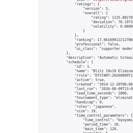
                "ratings": {

                    "version": 5,

                    "overall": {

                        "rating": 1125.88270
                        "deviation": 78.1973
                        "volatility": 0.0600
                    }

                },

                "ranking": 17.66169912212786,
                "professional": false,

                "ui_class": "supporter moder
            },

            "description": "Automatic Sitewi
            "schedule": {

                "id": 1,

                "name": "Blitz 19x19 Elimina
                "rrule": "DTSTART:20260809T1
                "active": true,

                "created": "2014-12-20T06:06
                "last_run": "2026-08-09T13:0
                "lead_time_seconds": 1800,

                "tournament_type": "eliminati
                "handicap": 0,

                "rules": "japanese",

                "size": 19,

                "time_control_parameters": {

                    "time_control": "byoyomi"
                    "period_time": 10,

                    "main_time": 120,
