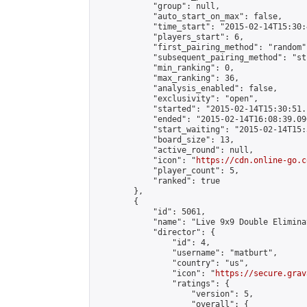
            "group": null,

            "auto_start_on_max": false,

            "time_start": "2015-02-14T15:30:
            "players_start": 6,

            "first_pairing_method": "random",
            "subsequent_pairing_method": "st
            "min_ranking": 0,

            "max_ranking": 36,

            "analysis_enabled": false,

            "exclusivity": "open",

            "started": "2015-02-14T15:30:51.
            "ended": "2015-02-14T16:08:39.096
            "start_waiting": "2015-02-14T15:
            "board_size": 13,

            "active_round": null,

            "icon": "
https://cdn.online-go.c
            "player_count": 5,

            "ranked": true

        },

        {

            "id": 5061,

            "name": "Live 9x9 Double Elimina
            "director": {

                "id": 4,

                "username": "matburt",

                "country": "us",

                "icon": "
https://secure.grav
                "ratings": {

                    "version": 5,

                    "overall": {
