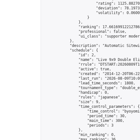
                        "rating": 1125.88270
                        "deviation": 78.1973
                        "volatility": 0.0600
                    }

                },

                "ranking": 17.66169912212786,
                "professional": false,

                "ui_class": "supporter moder
            },

            "description": "Automatic Sitewi
            "schedule": {

                "id": 2,

                "name": "Live 9x9 Double Eli
                "rrule": "DTSTART:20260809T1
                "active": true,

                "created": "2014-12-20T06:22
                "last_run": "2026-08-09T10:0
                "lead_time_seconds": 1800,

                "tournament_type": "double_e
                "handicap": 0,

                "rules": "japanese",

                "size": 9,

                "time_control_parameters": {

                    "time_control": "byoyomi"
                    "period_time": 30,

                    "main_time": 300,

                    "periods": 3

                },

                "min_ranking": 0,

                "max_ranking": 36,
