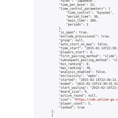
            "rules": "japanese",

            "time_per_move": 33,

            "time_control_parameters": {

                "time_control": "byoyomi",

                "period_time": 30,

                "main_time": 300,

                "periods": 3

            },

            "is_open": true,

            "exclude_provisional": true,

            "group": null,

            "auto_start_on_max": false,

            "time_start": "2015-02-14T22:30:
            "players_start": 4,

            "first_pairing_method": "slide",

            "subsequent_pairing_method": "sli
            "min_ranking": 0,

            "max_ranking": 36,

            "analysis_enabled": false,

            "exclusivity": "open",

            "started": "2015-02-14T22:30:13.
            "ended": "2015-02-14T23:30:35.410
            "start_waiting": "2015-02-14T22:
            "board_size": 9,

            "active_round": null,

            "icon": "
https://cdn.online-go.c
            "player_count": 5,

            "ranked": true

        },

        {
