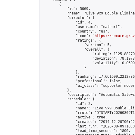
        {

            "id": 5069,

            "name": "Live 9x9 Double Elimina
            "director": {

                "id": 4,

                "username": "matburt",

                "country": "us",

                "icon": "
https://secure.grav
                "ratings": {

                    "version": 5,

                    "overall": {

                        "rating": 1125.88270
                        "deviation": 78.1973
                        "volatility": 0.0600
                    }

                },

                "ranking": 17.66169912212786,
                "professional": false,

                "ui_class": "supporter moder
            },

            "description": "Automatic Sitewi
            "schedule": {

                "id": 2,

                "name": "Live 9x9 Double Eli
                "rrule": "DTSTART:20260809T1
                "active": true,

                "created": "2014-12-20T06:22
                "last_run": "2026-08-09T10:0
                "lead_time_seconds": 1800,
