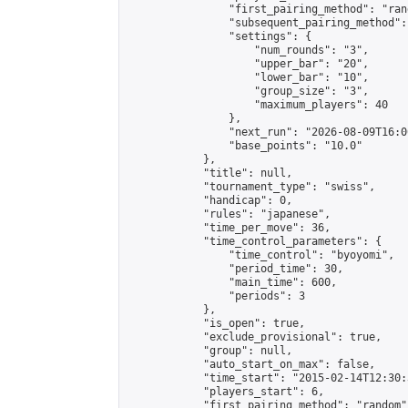
                "first_pairing_method": "rand
                "subsequent_pairing_method":
                "settings": {

                    "num_rounds": "3",

                    "upper_bar": "20",

                    "lower_bar": "10",

                    "group_size": "3",

                    "maximum_players": 40

                },

                "next_run": "2026-08-09T16:00
                "base_points": "10.0"

            },

            "title": null,

            "tournament_type": "swiss",

            "handicap": 0,

            "rules": "japanese",

            "time_per_move": 36,

            "time_control_parameters": {

                "time_control": "byoyomi",

                "period_time": 30,

                "main_time": 600,

                "periods": 3

            },

            "is_open": true,

            "exclude_provisional": true,

            "group": null,

            "auto_start_on_max": false,

            "time_start": "2015-02-14T12:30:
            "players_start": 6,

            "first_pairing_method": "random",