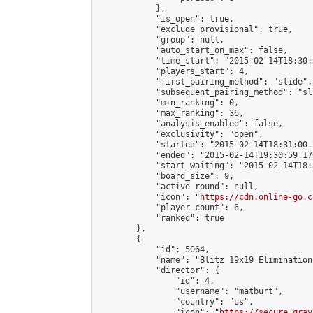
            },

            "is_open": true,

            "exclude_provisional": true,

            "group": null,

            "auto_start_on_max": false,

            "time_start": "2015-02-14T18:30:
            "players_start": 4,

            "first_pairing_method": "slide",

            "subsequent_pairing_method": "sli
            "min_ranking": 0,

            "max_ranking": 36,

            "analysis_enabled": false,

            "exclusivity": "open",

            "started": "2015-02-14T18:31:00.
            "ended": "2015-02-14T19:30:59.176
            "start_waiting": "2015-02-14T18:
            "board_size": 9,

            "active_round": null,

            "icon": "
https://cdn.online-go.c
            "player_count": 6,

            "ranked": true

        },

        {

            "id": 5064,

            "name": "Blitz 19x19 Elimination
            "director": {

                "id": 4,

                "username": "matburt",

                "country": "us",

                "icon": "
https://secure.grav