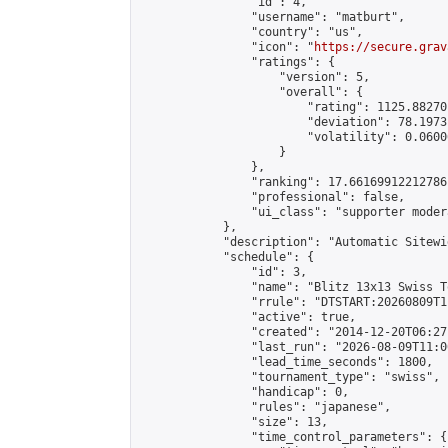
                "id": 4,

                "username": "matburt",

                "country": "us",

                "icon": "
https://secure.grav
                "ratings": {

                    "version": 5,

                    "overall": {

                        "rating": 1125.88270
                        "deviation": 78.1973
                        "volatility": 0.0600
                    }

                },

                "ranking": 17.66169912212786,
                "professional": false,

                "ui_class": "supporter moder
            },

            "description": "Automatic Sitewi
            "schedule": {

                "id": 3,

                "name": "Blitz 13x13 Swiss T
                "rrule": "DTSTART:20260809T1
                "active": true,

                "created": "2014-12-20T06:27
                "last_run": "2026-08-09T11:0
                "lead_time_seconds": 1800,

                "tournament_type": "swiss",

                "handicap": 0,

                "rules": "japanese",

                "size": 13,

                "time_control_parameters": {
