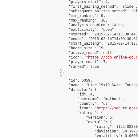
            "players_start": 4,

            "first_pairing_method": "slide",

            "subsequent_pairing_method": "sli
            "min_ranking": 0,

            "max_ranking": 36,

            "analysis_enabled": false,

            "exclusivity": "open",

            "started": "2015-02-14T13:30:44.
            "ended": "2015-02-14T14:09:30.625
            "start_waiting": "2015-02-14T13:
            "board_size": 19,

            "active_round": null,

            "icon": "
https://cdn.online-go.c
            "player_count": 7,

            "ranked": true

        },

        {

            "id": 5059,

            "name": "Live 19x19 Swiss Tourna
            "director": {

                "id": 4,

                "username": "matburt",

                "country": "us",

                "icon": "
https://secure.grav
                "ratings": {

                    "version": 5,

                    "overall": {

                        "rating": 1125.88270
                        "deviation": 78.1973
                        "volatility": 0.0600