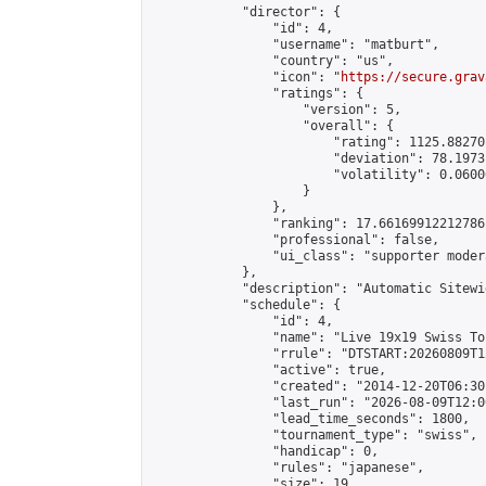
            "director": {

                "id": 4,

                "username": "matburt",

                "country": "us",

                "icon": "
https://secure.grav
                "ratings": {

                    "version": 5,

                    "overall": {

                        "rating": 1125.88270
                        "deviation": 78.1973
                        "volatility": 0.0600
                    }

                },

                "ranking": 17.66169912212786,
                "professional": false,

                "ui_class": "supporter moder
            },

            "description": "Automatic Sitewi
            "schedule": {

                "id": 4,

                "name": "Live 19x19 Swiss To
                "rrule": "DTSTART:20260809T1
                "active": true,

                "created": "2014-12-20T06:30
                "last_run": "2026-08-09T12:0
                "lead_time_seconds": 1800,

                "tournament_type": "swiss",

                "handicap": 0,

                "rules": "japanese",

                "size": 19,
