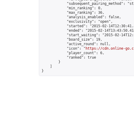
            "subsequent_pairing_method": "st
            "min_ranking": 0,

            "max_ranking": 36,

            "analysis_enabled": false,

            "exclusivity": "open",

            "started": "2015-02-14T12:30:41.
            "ended": "2015-02-14T13:43:50.414
            "start_waiting": "2015-02-14T12:
            "board_size": 19,

            "active_round": null,

            "icon": "
https://cdn.online-go.c
            "player_count": 6,

            "ranked": true

        }

    ]

}