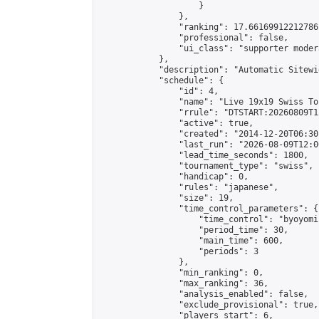
                    }

                },

                "ranking": 17.66169912212786,
                "professional": false,

                "ui_class": "supporter moder
            },

            "description": "Automatic Sitewi
            "schedule": {

                "id": 4,

                "name": "Live 19x19 Swiss To
                "rrule": "DTSTART:20260809T1
                "active": true,

                "created": "2014-12-20T06:30
                "last_run": "2026-08-09T12:0
                "lead_time_seconds": 1800,

                "tournament_type": "swiss",

                "handicap": 0,

                "rules": "japanese",

                "size": 19,

                "time_control_parameters": {

                    "time_control": "byoyomi"
                    "period_time": 30,

                    "main_time": 600,

                    "periods": 3

                },

                "min_ranking": 0,

                "max_ranking": 36,

                "analysis_enabled": false,

                "exclude_provisional": true,

                "players_start": 6,
