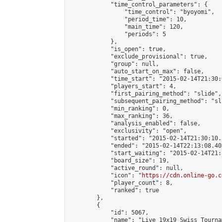
            "time_control_parameters": {

                "time_control": "byoyomi",

                "period_time": 10,

                "main_time": 120,

                "periods": 5

            },

            "is_open": true,

            "exclude_provisional": true,

            "group": null,

            "auto_start_on_max": false,

            "time_start": "2015-02-14T21:30:
            "players_start": 4,

            "first_pairing_method": "slide",

            "subsequent_pairing_method": "sli
            "min_ranking": 0,

            "max_ranking": 36,

            "analysis_enabled": false,

            "exclusivity": "open",

            "started": "2015-02-14T21:30:10.
            "ended": "2015-02-14T22:13:08.403
            "start_waiting": "2015-02-14T21:
            "board_size": 19,

            "active_round": null,

            "icon": "
https://cdn.online-go.c
            "player_count": 8,

            "ranked": true

        },

        {

            "id": 5067,

            "name": "Live 19x19 Swiss Tourna