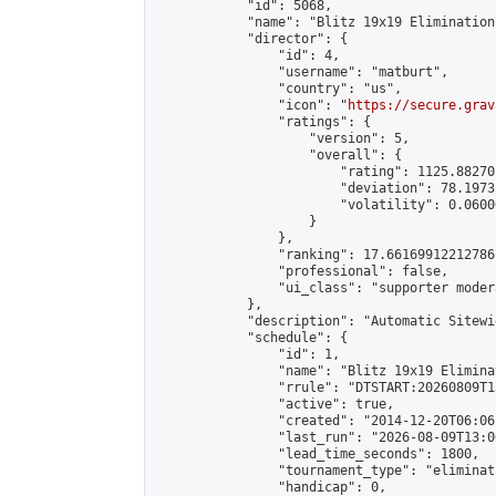
            "id": 5068,

            "name": "Blitz 19x19 Elimination
            "director": {

                "id": 4,

                "username": "matburt",

                "country": "us",

                "icon": "
https://secure.grav
                "ratings": {

                    "version": 5,

                    "overall": {

                        "rating": 1125.88270
                        "deviation": 78.1973
                        "volatility": 0.0600
                    }

                },

                "ranking": 17.66169912212786,
                "professional": false,

                "ui_class": "supporter moder
            },

            "description": "Automatic Sitewi
            "schedule": {

                "id": 1,

                "name": "Blitz 19x19 Elimina
                "rrule": "DTSTART:20260809T1
                "active": true,

                "created": "2014-12-20T06:06
                "last_run": "2026-08-09T13:0
                "lead_time_seconds": 1800,

                "tournament_type": "eliminati
                "handicap": 0,
