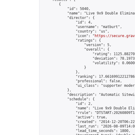
        {

            "id": 5040,

            "name": "Live 9x9 Double Elimina
            "director": {

                "id": 4,

                "username": "matburt",

                "country": "us",

                "icon": "
https://secure.grav
                "ratings": {

                    "version": 5,

                    "overall": {

                        "rating": 1125.88270
                        "deviation": 78.1973
                        "volatility": 0.0600
                    }

                },

                "ranking": 17.66169912212786,
                "professional": false,

                "ui_class": "supporter moder
            },

            "description": "Automatic Sitewi
            "schedule": {

                "id": 2,

                "name": "Live 9x9 Double Eli
                "rrule": "DTSTART:20260809T1
                "active": true,

                "created": "2014-12-20T06:22
                "last_run": "2026-08-09T14:0
                "lead_time_seconds": 1800,
