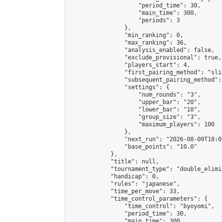
                    "period_time": 30,

                    "main_time": 300,

                    "periods": 3

                },

                "min_ranking": 0,

                "max_ranking": 36,

                "analysis_enabled": false,

                "exclude_provisional": true,

                "players_start": 4,

                "first_pairing_method": "slid
                "subsequent_pairing_method":
                "settings": {

                    "num_rounds": "3",

                    "upper_bar": "20",

                    "lower_bar": "10",

                    "group_size": "3",

                    "maximum_players": 100

                },

                "next_run": "2026-08-09T18:00
                "base_points": "10.0"

            },

            "title": null,

            "tournament_type": "double_elimi
            "handicap": 0,

            "rules": "japanese",

            "time_per_move": 33,

            "time_control_parameters": {

                "time_control": "byoyomi",

                "period_time": 30,

                "main_time": 300,
