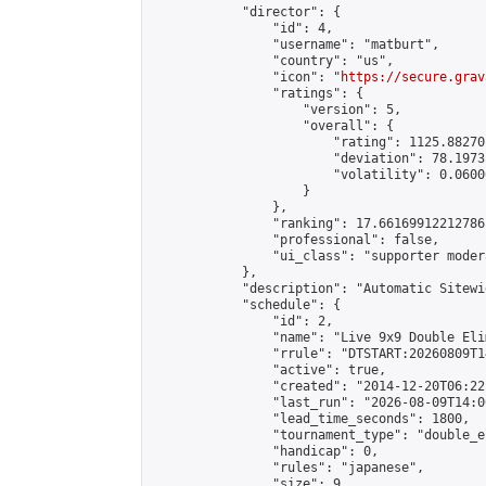
            "director": {

                "id": 4,

                "username": "matburt",

                "country": "us",

                "icon": "
https://secure.grav
                "ratings": {

                    "version": 5,

                    "overall": {

                        "rating": 1125.88270
                        "deviation": 78.1973
                        "volatility": 0.0600
                    }

                },

                "ranking": 17.66169912212786,
                "professional": false,

                "ui_class": "supporter moder
            },

            "description": "Automatic Sitewi
            "schedule": {

                "id": 2,

                "name": "Live 9x9 Double Eli
                "rrule": "DTSTART:20260809T1
                "active": true,

                "created": "2014-12-20T06:22
                "last_run": "2026-08-09T14:0
                "lead_time_seconds": 1800,

                "tournament_type": "double_e
                "handicap": 0,

                "rules": "japanese",

                "size": 9,
