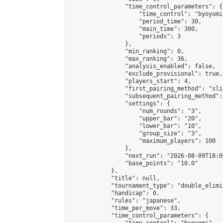
                "time_control_parameters": {

                    "time_control": "byoyomi"
                    "period_time": 30,

                    "main_time": 300,

                    "periods": 3

                },

                "min_ranking": 0,

                "max_ranking": 36,

                "analysis_enabled": false,

                "exclude_provisional": true,

                "players_start": 4,

                "first_pairing_method": "slid
                "subsequent_pairing_method":
                "settings": {

                    "num_rounds": "3",

                    "upper_bar": "20",

                    "lower_bar": "10",

                    "group_size": "3",

                    "maximum_players": 100

                },

                "next_run": "2026-08-09T18:00
                "base_points": "10.0"

            },

            "title": null,

            "tournament_type": "double_elimi
            "handicap": 0,

            "rules": "japanese",

            "time_per_move": 33,

            "time_control_parameters": {
