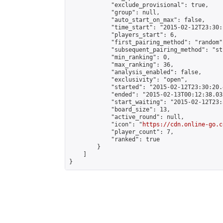
            "exclude_provisional": true,

            "group": null,

            "auto_start_on_max": false,

            "time_start": "2015-02-12T23:30:
            "players_start": 6,

            "first_pairing_method": "random",
            "subsequent_pairing_method": "st
            "min_ranking": 0,

            "max_ranking": 36,

            "analysis_enabled": false,

            "exclusivity": "open",

            "started": "2015-02-12T23:30:20.
            "ended": "2015-02-13T00:12:38.033
            "start_waiting": "2015-02-12T23:
            "board_size": 13,

            "active_round": null,

            "icon": "
https://cdn.online-go.c
            "player_count": 7,

            "ranked": true

        }

    ]

}