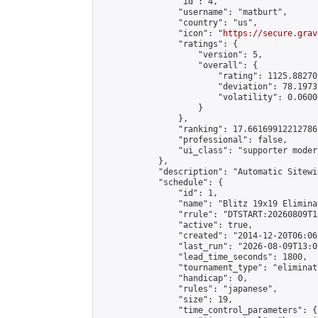
                "id": 4,

                "username": "matburt",

                "country": "us",

                "icon": "
https://secure.grav
                "ratings": {

                    "version": 5,

                    "overall": {

                        "rating": 1125.88270
                        "deviation": 78.1973
                        "volatility": 0.0600
                    }

                },

                "ranking": 17.66169912212786,
                "professional": false,

                "ui_class": "supporter moder
            },

            "description": "Automatic Sitewi
            "schedule": {

                "id": 1,

                "name": "Blitz 19x19 Elimina
                "rrule": "DTSTART:20260809T1
                "active": true,

                "created": "2014-12-20T06:06
                "last_run": "2026-08-09T13:0
                "lead_time_seconds": 1800,

                "tournament_type": "eliminati
                "handicap": 0,

                "rules": "japanese",

                "size": 19,

                "time_control_parameters": {
