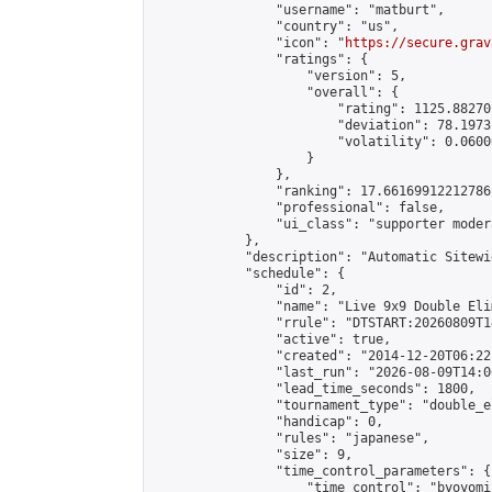
                "username": "matburt",

                "country": "us",

                "icon": "
https://secure.grav
                "ratings": {

                    "version": 5,

                    "overall": {

                        "rating": 1125.88270
                        "deviation": 78.1973
                        "volatility": 0.0600
                    }

                },

                "ranking": 17.66169912212786,
                "professional": false,

                "ui_class": "supporter moder
            },

            "description": "Automatic Sitewi
            "schedule": {

                "id": 2,

                "name": "Live 9x9 Double Eli
                "rrule": "DTSTART:20260809T1
                "active": true,

                "created": "2014-12-20T06:22
                "last_run": "2026-08-09T14:0
                "lead_time_seconds": 1800,

                "tournament_type": "double_e
                "handicap": 0,

                "rules": "japanese",

                "size": 9,

                "time_control_parameters": {

                    "time_control": "byoyomi"