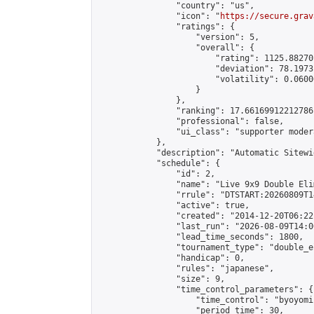
                "country": "us",

                "icon": "
https://secure.grav
                "ratings": {

                    "version": 5,

                    "overall": {

                        "rating": 1125.88270
                        "deviation": 78.1973
                        "volatility": 0.0600
                    }

                },

                "ranking": 17.66169912212786,
                "professional": false,

                "ui_class": "supporter moder
            },

            "description": "Automatic Sitewi
            "schedule": {

                "id": 2,

                "name": "Live 9x9 Double Eli
                "rrule": "DTSTART:20260809T1
                "active": true,

                "created": "2014-12-20T06:22
                "last_run": "2026-08-09T14:0
                "lead_time_seconds": 1800,

                "tournament_type": "double_e
                "handicap": 0,

                "rules": "japanese",

                "size": 9,

                "time_control_parameters": {

                    "time_control": "byoyomi"
                    "period_time": 30,
