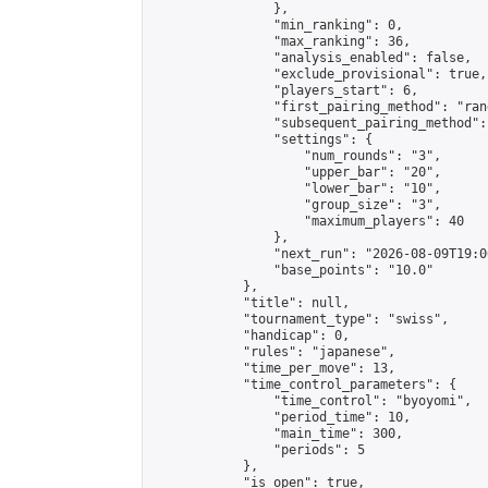
                },

                "min_ranking": 0,

                "max_ranking": 36,

                "analysis_enabled": false,

                "exclude_provisional": true,

                "players_start": 6,

                "first_pairing_method": "rand
                "subsequent_pairing_method":
                "settings": {

                    "num_rounds": "3",

                    "upper_bar": "20",

                    "lower_bar": "10",

                    "group_size": "3",

                    "maximum_players": 40

                },

                "next_run": "2026-08-09T19:00
                "base_points": "10.0"

            },

            "title": null,

            "tournament_type": "swiss",

            "handicap": 0,

            "rules": "japanese",

            "time_per_move": 13,

            "time_control_parameters": {

                "time_control": "byoyomi",

                "period_time": 10,

                "main_time": 300,

                "periods": 5

            },

            "is_open": true,
