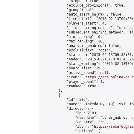
            "is_open": true,

            "exclude_provisional": true,

            "group": null,

            "auto_start_on_max": false,

            "time_start": "2015-02-13T09:30:
            "players_start": 4,

            "first_pairing_method": "slide",

            "subsequent_pairing_method": "sli
            "min_ranking": 0,

            "max_ranking": 36,

            "analysis_enabled": false,

            "exclusivity": "open",

            "started": "2015-02-13T09:32:01.
            "ended": "2015-02-13T10:01:43.742
            "start_waiting": "2015-02-13T09:
            "board_size": 19,

            "active_round": null,

            "icon": "
https://cdn.online-go.c
            "player_count": 4,

            "ranked": true

        },

        {

            "id": 5024,

            "name": "Takeda Ryu (9) 19x19 fo
            "director": {

                "id": 2183,

                "username": "udhar_nabresh",

                "country": "ro",

                "icon": "
https://secure.grav
                "ratings": {
