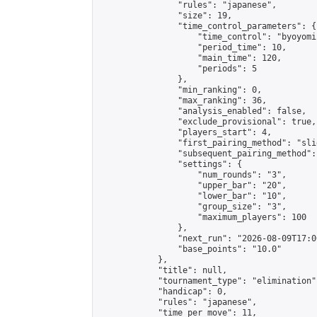
                "rules": "japanese",

                "size": 19,

                "time_control_parameters": {

                    "time_control": "byoyomi"
                    "period_time": 10,

                    "main_time": 120,

                    "periods": 5

                },

                "min_ranking": 0,

                "max_ranking": 36,

                "analysis_enabled": false,

                "exclude_provisional": true,

                "players_start": 4,

                "first_pairing_method": "slid
                "subsequent_pairing_method":
                "settings": {

                    "num_rounds": "3",

                    "upper_bar": "20",

                    "lower_bar": "10",

                    "group_size": "3",

                    "maximum_players": 100

                },

                "next_run": "2026-08-09T17:00
                "base_points": "10.0"

            },

            "title": null,

            "tournament_type": "elimination",
            "handicap": 0,

            "rules": "japanese",

            "time_per_move": 11,
