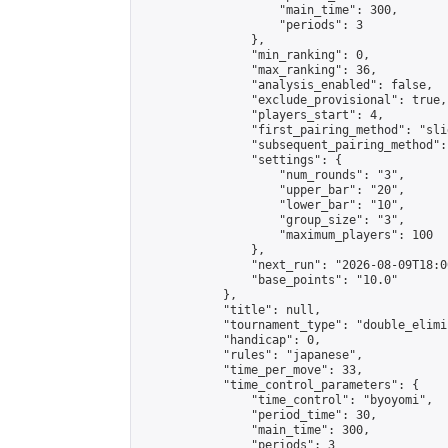
                    "main_time": 300,

                    "periods": 3

                },

                "min_ranking": 0,

                "max_ranking": 36,

                "analysis_enabled": false,

                "exclude_provisional": true,

                "players_start": 4,

                "first_pairing_method": "slid
                "subsequent_pairing_method":
                "settings": {

                    "num_rounds": "3",

                    "upper_bar": "20",

                    "lower_bar": "10",

                    "group_size": "3",

                    "maximum_players": 100

                },

                "next_run": "2026-08-09T18:00
                "base_points": "10.0"

            },

            "title": null,

            "tournament_type": "double_elimi
            "handicap": 0,

            "rules": "japanese",

            "time_per_move": 33,

            "time_control_parameters": {

                "time_control": "byoyomi",

                "period_time": 30,

                "main_time": 300,

                "periods": 3
