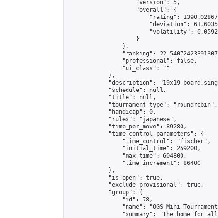
                    "version": 5,

                    "overall": {

                        "rating": 1390.02867
                        "deviation": 61.6035
                        "volatility": 0.0592
                    }

                },

                "ranking": 22.540724233913078
                "professional": false,

                "ui_class": ""

            },

            "description": "19x19 board,sing
            "schedule": null,

            "title": null,

            "tournament_type": "roundrobin",

            "handicap": 0,

            "rules": "japanese",

            "time_per_move": 89280,

            "time_control_parameters": {

                "time_control": "fischer",

                "initial_time": 259200,

                "max_time": 604800,

                "time_increment": 86400

            },

            "is_open": true,

            "exclude_provisional": true,

            "group": {

                "id": 78,

                "name": "OGS Mini Tournaments
                "summary": "The home for all