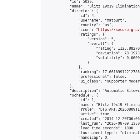
            "id": 5039,

            "name": "Blitz 19x19 Elimination
            "director": {

                "id": 4,

                "username": "matburt",

                "country": "us",

                "icon": "
https://secure.grav
                "ratings": {

                    "version": 5,

                    "overall": {

                        "rating": 1125.88270
                        "deviation": 78.1973
                        "volatility": 0.0600
                    }

                },

                "ranking": 17.66169912212786,
                "professional": false,

                "ui_class": "supporter moder
            },

            "description": "Automatic Sitewi
            "schedule": {

                "id": 1,

                "name": "Blitz 19x19 Elimina
                "rrule": "DTSTART:20260809T1
                "active": true,

                "created": "2014-12-20T06:06
                "last_run": "2026-08-09T13:0
                "lead_time_seconds": 1800,

                "tournament_type": "eliminati
                "handicap": 0,
