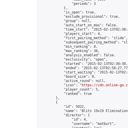
                "periods": 3

            },

            "is_open": true,

            "exclude_provisional": true,

            "group": null,

            "auto_start_on_max": false,

            "time_start": "2015-02-13T02:30:
            "players_start": 4,

            "first_pairing_method": "slide",

            "subsequent_pairing_method": "sli
            "min_ranking": 0,

            "max_ranking": 36,

            "analysis_enabled": false,

            "exclusivity": "open",

            "started": "2015-02-13T02:30:30.
            "ended": "2015-02-13T02:58:27.772
            "start_waiting": "2015-02-13T02:
            "board_size": 9,

            "active_round": null,

            "icon": "
https://cdn.online-go.c
            "player_count": 5,

            "ranked": true

        },

        {

            "id": 5022,

            "name": "Blitz 19x19 Elimination
            "director": {

                "id": 4,

                "username": "matburt",
