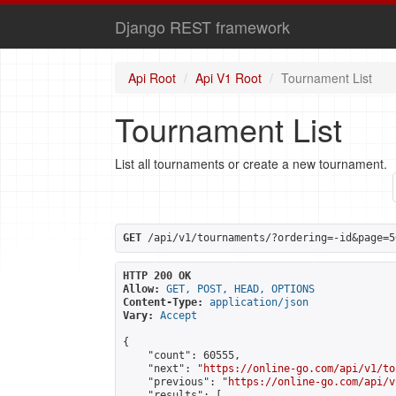
Django REST framework
Api Root
Api V1 Root
Tournament List
Tournament List
List all tournaments or create a new tournament.
GET
 /api/v1/tournaments/?ordering=-id&page=5
HTTP 200 OK
Allow:
GET, POST, HEAD, OPTIONS
Content-Type:
application/json
Vary:
Accept
{

    "count": 60555,

    "next": "
https://online-go.com/api/v1/to
    "previous": "
https://online-go.com/api/v
    "results": [
