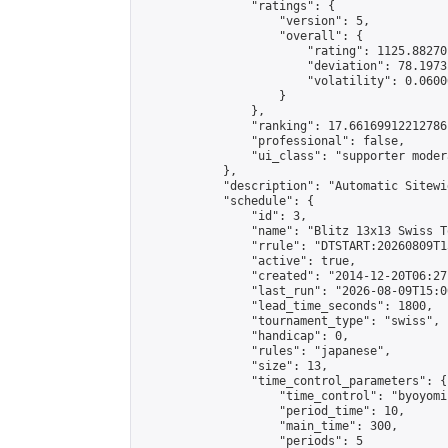
                "ratings": {

                    "version": 5,

                    "overall": {

                        "rating": 1125.88270
                        "deviation": 78.1973
                        "volatility": 0.0600
                    }

                },

                "ranking": 17.66169912212786,
                "professional": false,

                "ui_class": "supporter moder
            },

            "description": "Automatic Sitewi
            "schedule": {

                "id": 3,

                "name": "Blitz 13x13 Swiss T
                "rrule": "DTSTART:20260809T1
                "active": true,

                "created": "2014-12-20T06:27
                "last_run": "2026-08-09T15:0
                "lead_time_seconds": 1800,

                "tournament_type": "swiss",

                "handicap": 0,

                "rules": "japanese",

                "size": 13,

                "time_control_parameters": {

                    "time_control": "byoyomi"
                    "period_time": 10,

                    "main_time": 300,

                    "periods": 5
