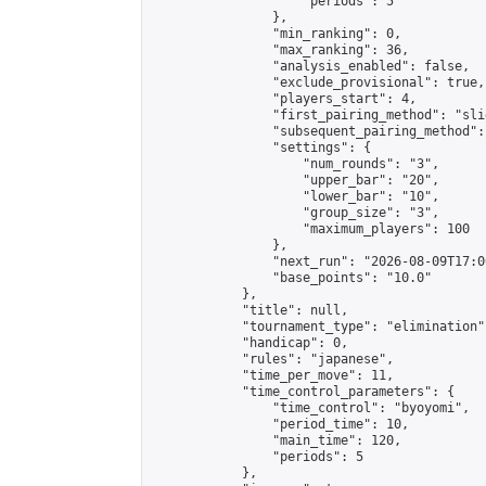
                    "periods": 5

                },

                "min_ranking": 0,

                "max_ranking": 36,

                "analysis_enabled": false,

                "exclude_provisional": true,

                "players_start": 4,

                "first_pairing_method": "slid
                "subsequent_pairing_method":
                "settings": {

                    "num_rounds": "3",

                    "upper_bar": "20",

                    "lower_bar": "10",

                    "group_size": "3",

                    "maximum_players": 100

                },

                "next_run": "2026-08-09T17:00
                "base_points": "10.0"

            },

            "title": null,

            "tournament_type": "elimination",
            "handicap": 0,

            "rules": "japanese",

            "time_per_move": 11,

            "time_control_parameters": {

                "time_control": "byoyomi",

                "period_time": 10,

                "main_time": 120,

                "periods": 5

            },
