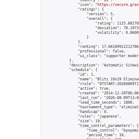
                "country": "us",

                "icon": "
https://secure.grav
                "ratings": {

                    "version": 5,

                    "overall": {

                        "rating": 1125.88270
                        "deviation": 78.1973
                        "volatility": 0.0600
                    }

                },

                "ranking": 17.66169912212786,
                "professional": false,

                "ui_class": "supporter moder
            },

            "description": "Automatic Sitewi
            "schedule": {

                "id": 1,

                "name": "Blitz 19x19 Elimina
                "rrule": "DTSTART:20260809T1
                "active": true,

                "created": "2014-12-20T06:06
                "last_run": "2026-08-09T13:0
                "lead_time_seconds": 1800,

                "tournament_type": "eliminati
                "handicap": 0,

                "rules": "japanese",

                "size": 19,

                "time_control_parameters": {

                    "time_control": "byoyomi"
                    "period_time": 10,
