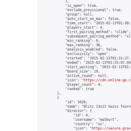
            },

            "is_open": true,

            "exclude_provisional": true,

            "group": null,

            "auto_start_on_max": false,

            "time_start": "2015-02-13T01:30:
            "players_start": 4,

            "first_pairing_method": "slide",

            "subsequent_pairing_method": "sli
            "min_ranking": 0,

            "max_ranking": 36,

            "analysis_enabled": false,

            "exclusivity": "open",

            "started": "2015-02-13T01:31:27.
            "ended": "2015-02-13T01:55:07.948
            "start_waiting": "2015-02-13T01:
            "board_size": 19,

            "active_round": null,

            "icon": "
https://cdn.online-go.c
            "player_count": 4,

            "ranked": true

        },

        {

            "id": 5020,

            "name": "Blitz 13x13 Swiss Tourn
            "director": {

                "id": 4,

                "username": "matburt",

                "country": "us",

                "icon": "
https://secure.grav