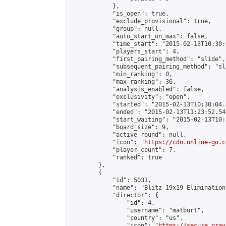
            },

            "is_open": true,

            "exclude_provisional": true,

            "group": null,

            "auto_start_on_max": false,

            "time_start": "2015-02-13T10:30:
            "players_start": 4,

            "first_pairing_method": "slide",

            "subsequent_pairing_method": "sli
            "min_ranking": 0,

            "max_ranking": 36,

            "analysis_enabled": false,

            "exclusivity": "open",

            "started": "2015-02-13T10:30:04.
            "ended": "2015-02-13T11:23:52.542
            "start_waiting": "2015-02-13T10:
            "board_size": 9,

            "active_round": null,

            "icon": "
https://cdn.online-go.c
            "player_count": 7,

            "ranked": true

        },

        {

            "id": 5031,

            "name": "Blitz 19x19 Elimination
            "director": {

                "id": 4,

                "username": "matburt",

                "country": "us",

                "icon": "
https://secure.grav