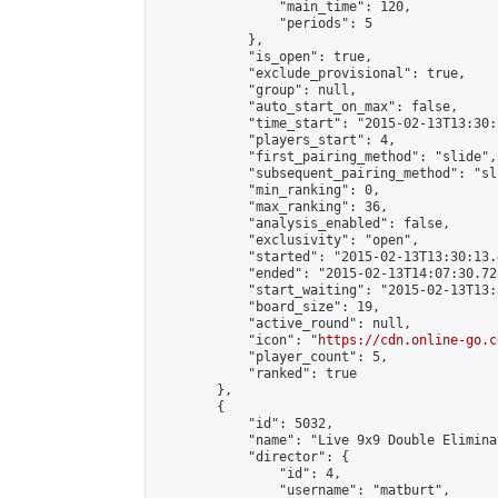
                "main_time": 120,

                "periods": 5

            },

            "is_open": true,

            "exclude_provisional": true,

            "group": null,

            "auto_start_on_max": false,

            "time_start": "2015-02-13T13:30:
            "players_start": 4,

            "first_pairing_method": "slide",

            "subsequent_pairing_method": "sli
            "min_ranking": 0,

            "max_ranking": 36,

            "analysis_enabled": false,

            "exclusivity": "open",

            "started": "2015-02-13T13:30:13.
            "ended": "2015-02-13T14:07:30.728
            "start_waiting": "2015-02-13T13:
            "board_size": 19,

            "active_round": null,

            "icon": "
https://cdn.online-go.c
            "player_count": 5,

            "ranked": true

        },

        {

            "id": 5032,

            "name": "Live 9x9 Double Elimina
            "director": {

                "id": 4,

                "username": "matburt",
