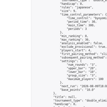
                "tournament_type": "double_e
                "handicap": 0,

                "rules": "japanese",

                "size": 9,

                "time_control_parameters": {

                    "time_control": "byoyomi"
                    "period_time": 30,

                    "main_time": 300,

                    "periods": 3

                },

                "min_ranking": 0,

                "max_ranking": 36,

                "analysis_enabled": false,

                "exclude_provisional": true,

                "players_start": 4,

                "first_pairing_method": "slid
                "subsequent_pairing_method":
                "settings": {

                    "num_rounds": "3",

                    "upper_bar": "20",

                    "lower_bar": "10",

                    "group_size": "3",

                    "maximum_players": 100

                },

                "next_run": "2026-08-09T18:00
                "base_points": "10.0"

            },

            "title": null,

            "tournament_type": "double_elimi
            "handicap": 0,
