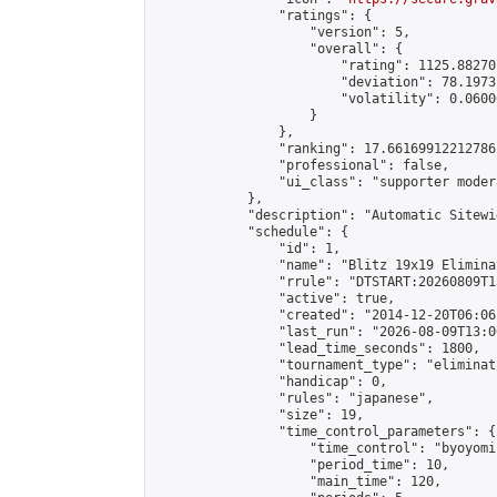
                "ratings": {

                    "version": 5,

                    "overall": {

                        "rating": 1125.88270
                        "deviation": 78.1973
                        "volatility": 0.0600
                    }

                },

                "ranking": 17.66169912212786,
                "professional": false,

                "ui_class": "supporter moder
            },

            "description": "Automatic Sitewi
            "schedule": {

                "id": 1,

                "name": "Blitz 19x19 Elimina
                "rrule": "DTSTART:20260809T1
                "active": true,

                "created": "2014-12-20T06:06
                "last_run": "2026-08-09T13:0
                "lead_time_seconds": 1800,

                "tournament_type": "eliminati
                "handicap": 0,

                "rules": "japanese",

                "size": 19,

                "time_control_parameters": {

                    "time_control": "byoyomi"
                    "period_time": 10,

                    "main_time": 120,
