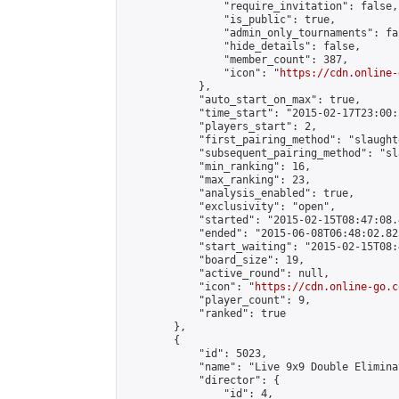
                "require_invitation": false,

                "is_public": true,

                "admin_only_tournaments": fal
                "hide_details": false,

                "member_count": 387,

                "icon": "
https://cdn.online-
            },

            "auto_start_on_max": true,

            "time_start": "2015-02-17T23:00:5
            "players_start": 2,

            "first_pairing_method": "slaughte
            "subsequent_pairing_method": "sl
            "min_ranking": 16,

            "max_ranking": 23,

            "analysis_enabled": true,

            "exclusivity": "open",

            "started": "2015-02-15T08:47:08.
            "ended": "2015-06-08T06:48:02.823
            "start_waiting": "2015-02-15T08:
            "board_size": 19,

            "active_round": null,

            "icon": "
https://cdn.online-go.c
            "player_count": 9,

            "ranked": true

        },

        {

            "id": 5023,

            "name": "Live 9x9 Double Elimina
            "director": {

                "id": 4,
