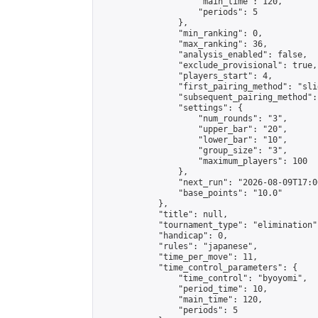
                    "main_time": 120,

                    "periods": 5

                },

                "min_ranking": 0,

                "max_ranking": 36,

                "analysis_enabled": false,

                "exclude_provisional": true,

                "players_start": 4,

                "first_pairing_method": "slid
                "subsequent_pairing_method":
                "settings": {

                    "num_rounds": "3",

                    "upper_bar": "20",

                    "lower_bar": "10",

                    "group_size": "3",

                    "maximum_players": 100

                },

                "next_run": "2026-08-09T17:00
                "base_points": "10.0"

            },

            "title": null,

            "tournament_type": "elimination",
            "handicap": 0,

            "rules": "japanese",

            "time_per_move": 11,

            "time_control_parameters": {

                "time_control": "byoyomi",

                "period_time": 10,

                "main_time": 120,

                "periods": 5
