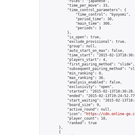
            "rules": "japanese",

            "time_per_move": 33,

            "time_control_parameters": {

                "time_control": "byoyomi",

                "period_time": 30,

                "main_time": 300,

                "periods": 3

            },

            "is_open": true,

            "exclude_provisional": true,

            "group": null,

            "auto_start_on_max": false,

            "time_start": "2015-02-13T18:30:
            "players_start": 4,

            "first_pairing_method": "slide",

            "subsequent_pairing_method": "sli
            "min_ranking": 0,

            "max_ranking": 36,

            "analysis_enabled": false,

            "exclusivity": "open",

            "started": "2015-02-13T18:30:28.
            "ended": "2015-02-13T19:24:52.770
            "start_waiting": "2015-02-13T18:
            "board_size": 9,

            "active_round": null,

            "icon": "
https://cdn.online-go.c
            "player_count": 10,

            "ranked": true

        },

        {
