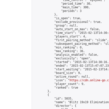
                "time_control": "byoyomi",

                "period_time": 30,

                "main_time": 300,

                "periods": 3

            },

            "is_open": true,

            "exclude_provisional": true,

            "group": null,

            "auto_start_on_max": false,

            "time_start": "2015-02-13T14:30:
            "players_start": 4,

            "first_pairing_method": "slide",

            "subsequent_pairing_method": "sli
            "min_ranking": 0,

            "max_ranking": 36,

            "analysis_enabled": false,

            "exclusivity": "open",

            "started": "2015-02-13T14:30:16.
            "ended": "2015-02-13T15:47:07.231
            "start_waiting": "2015-02-13T14:
            "board_size": 9,

            "active_round": null,

            "icon": "
https://cdn.online-go.c
            "player_count": 9,

            "ranked": true

        },

        {

            "id": 5035,

            "name": "Blitz 19x19 Elimination
            "director": {
