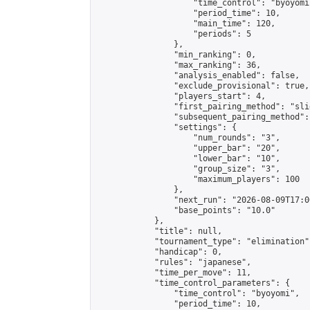
                    "time_control": "byoyomi"
                    "period_time": 10,

                    "main_time": 120,

                    "periods": 5

                },

                "min_ranking": 0,

                "max_ranking": 36,

                "analysis_enabled": false,

                "exclude_provisional": true,

                "players_start": 4,

                "first_pairing_method": "slid
                "subsequent_pairing_method":
                "settings": {

                    "num_rounds": "3",

                    "upper_bar": "20",

                    "lower_bar": "10",

                    "group_size": "3",

                    "maximum_players": 100

                },

                "next_run": "2026-08-09T17:00
                "base_points": "10.0"

            },

            "title": null,

            "tournament_type": "elimination",
            "handicap": 0,

            "rules": "japanese",

            "time_per_move": 11,

            "time_control_parameters": {

                "time_control": "byoyomi",

                "period_time": 10,
