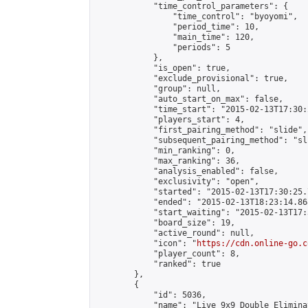
            "time_control_parameters": {

                "time_control": "byoyomi",

                "period_time": 10,

                "main_time": 120,

                "periods": 5

            },

            "is_open": true,

            "exclude_provisional": true,

            "group": null,

            "auto_start_on_max": false,

            "time_start": "2015-02-13T17:30:
            "players_start": 4,

            "first_pairing_method": "slide",

            "subsequent_pairing_method": "sli
            "min_ranking": 0,

            "max_ranking": 36,

            "analysis_enabled": false,

            "exclusivity": "open",

            "started": "2015-02-13T17:30:25.
            "ended": "2015-02-13T18:23:14.868
            "start_waiting": "2015-02-13T17:
            "board_size": 19,

            "active_round": null,

            "icon": "
https://cdn.online-go.c
            "player_count": 8,

            "ranked": true

        },

        {

            "id": 5036,

            "name": "Live 9x9 Double Elimina