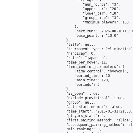
                "settings": {

                    "num_rounds": "3",

                    "upper_bar": "20",

                    "lower_bar": "10",

                    "group_size": "3",

                    "maximum_players": 100

                },

                "next_run": "2026-08-10T13:00
                "base_points": "10.0"

            },

            "title": null,

            "tournament_type": "elimination",
            "handicap": 0,

            "rules": "japanese",

            "time_per_move": 11,

            "time_control_parameters": {

                "time_control": "byoyomi",

                "period_time": 10,

                "main_time": 120,

                "periods": 5

            },

            "is_open": true,

            "exclude_provisional": true,

            "group": null,

            "auto_start_on_max": false,

            "time_start": "2015-01-31T21:30:
            "players_start": 4,

            "first_pairing_method": "slide",

            "subsequent_pairing_method": "sli
            "min_ranking": 0,
