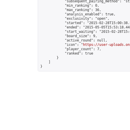
            "subsequent_pairing_method": "st
            "min_ranking": 0,

            "max_ranking": 36,

            "analysis_enabled": true,

            "exclusivity": "open",

            "started": "2015-02-28T15:00:38.
            "ended": "2015-05-05T15:53:18.443
            "start_waiting": "2015-02-28T15:
            "board_size": 9,

            "active_round": null,

            "icon": "
https://user-uploads.on
            "player_count": 7,

            "ranked": true

        }

    ]

}