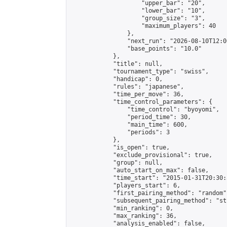
                    "upper_bar": "20",

                    "lower_bar": "10",

                    "group_size": "3",

                    "maximum_players": 40

                },

                "next_run": "2026-08-10T12:00
                "base_points": "10.0"

            },

            "title": null,

            "tournament_type": "swiss",

            "handicap": 0,

            "rules": "japanese",

            "time_per_move": 36,

            "time_control_parameters": {

                "time_control": "byoyomi",

                "period_time": 30,

                "main_time": 600,

                "periods": 3

            },

            "is_open": true,

            "exclude_provisional": true,

            "group": null,

            "auto_start_on_max": false,

            "time_start": "2015-01-31T20:30:
            "players_start": 6,

            "first_pairing_method": "random",
            "subsequent_pairing_method": "st
            "min_ranking": 0,

            "max_ranking": 36,

            "analysis_enabled": false,
