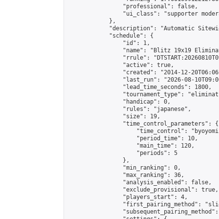
                "professional": false,

                "ui_class": "supporter moder
            },

            "description": "Automatic Sitewi
            "schedule": {

                "id": 1,

                "name": "Blitz 19x19 Elimina
                "rrule": "DTSTART:20260810T0
                "active": true,

                "created": "2014-12-20T06:06
                "last_run": "2026-08-10T09:0
                "lead_time_seconds": 1800,

                "tournament_type": "eliminati
                "handicap": 0,

                "rules": "japanese",

                "size": 19,

                "time_control_parameters": {

                    "time_control": "byoyomi"
                    "period_time": 10,

                    "main_time": 120,

                    "periods": 5

                },

                "min_ranking": 0,

                "max_ranking": 36,

                "analysis_enabled": false,

                "exclude_provisional": true,

                "players_start": 4,

                "first_pairing_method": "slid
                "subsequent_pairing_method":