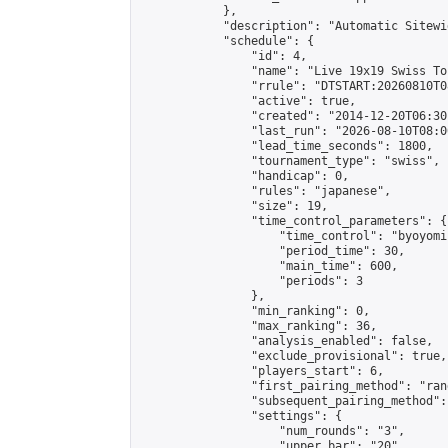
            },

            "description": "Automatic Sitewi
            "schedule": {

                "id": 4,

                "name": "Live 19x19 Swiss To
                "rrule": "DTSTART:20260810T0
                "active": true,

                "created": "2014-12-20T06:30
                "last_run": "2026-08-10T08:0
                "lead_time_seconds": 1800,

                "tournament_type": "swiss",

                "handicap": 0,

                "rules": "japanese",

                "size": 19,

                "time_control_parameters": {

                    "time_control": "byoyomi"
                    "period_time": 30,

                    "main_time": 600,

                    "periods": 3

                },

                "min_ranking": 0,

                "max_ranking": 36,

                "analysis_enabled": false,

                "exclude_provisional": true,

                "players_start": 6,

                "first_pairing_method": "rand
                "subsequent_pairing_method":
                "settings": {

                    "num_rounds": "3",

                    "upper_bar": "20",
