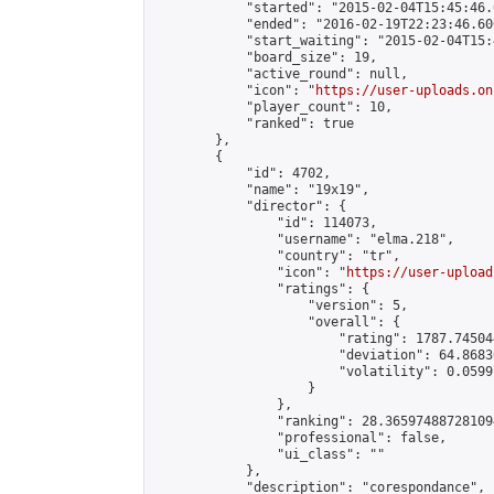
            "started": "2015-02-04T15:45:46.
            "ended": "2016-02-19T22:23:46.600
            "start_waiting": "2015-02-04T15:
            "board_size": 19,

            "active_round": null,

            "icon": "
https://user-uploads.on
            "player_count": 10,

            "ranked": true

        },

        {

            "id": 4702,

            "name": "19x19",

            "director": {

                "id": 114073,

                "username": "elma.218",

                "country": "tr",

                "icon": "
https://user-upload
                "ratings": {

                    "version": 5,

                    "overall": {

                        "rating": 1787.74504
                        "deviation": 64.8683
                        "volatility": 0.0599
                    }

                },

                "ranking": 28.365974887281094
                "professional": false,

                "ui_class": ""

            },

            "description": "corespondance",
