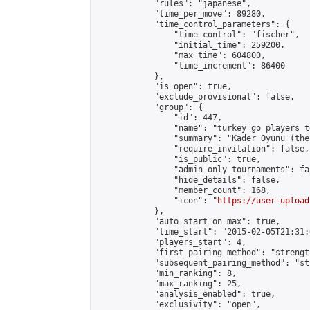
            "rules": "japanese",

            "time_per_move": 89280,

            "time_control_parameters": {

                "time_control": "fischer",

                "initial_time": 259200,

                "max_time": 604800,

                "time_increment": 86400

            },

            "is_open": true,

            "exclude_provisional": false,

            "group": {

                "id": 447,

                "name": "turkey go players te
                "summary": "Kader Oyunu (the
                "require_invitation": false,

                "is_public": true,

                "admin_only_tournaments": fal
                "hide_details": false,

                "member_count": 168,

                "icon": "
https://user-upload
            },

            "auto_start_on_max": true,

            "time_start": "2015-02-05T21:31:0
            "players_start": 4,

            "first_pairing_method": "strength
            "subsequent_pairing_method": "st
            "min_ranking": 8,

            "max_ranking": 25,

            "analysis_enabled": true,

            "exclusivity": "open",
