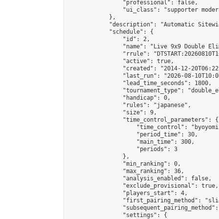
                "professional": false,

                "ui_class": "supporter moder
            },

            "description": "Automatic Sitewi
            "schedule": {

                "id": 2,

                "name": "Live 9x9 Double Eli
                "rrule": "DTSTART:20260810T1
                "active": true,

                "created": "2014-12-20T06:22
                "last_run": "2026-08-10T10:0
                "lead_time_seconds": 1800,

                "tournament_type": "double_e
                "handicap": 0,

                "rules": "japanese",

                "size": 9,

                "time_control_parameters": {

                    "time_control": "byoyomi"
                    "period_time": 30,

                    "main_time": 300,

                    "periods": 3

                },

                "min_ranking": 0,

                "max_ranking": 36,

                "analysis_enabled": false,

                "exclude_provisional": true,

                "players_start": 4,

                "first_pairing_method": "slid
                "subsequent_pairing_method":
                "settings": {
