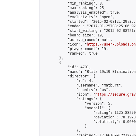
            "min_ranking": 8,

            "max_ranking": 25,

            "analysis_enabled": true,

            "exclusivity": "open",

            "started": "2015-02-08T21:29:35.
            "ended": "2017-01-25T08:25:06.922
            "start_waiting": "2015-02-08T21:
            "board_size": 19,

            "active_round": null,

            "icon": "
https://user-uploads.on
            "player_count": 19,

            "ranked": true

        },

        {

            "id": 4701,

            "name": "Blitz 19x19 Elimination
            "director": {

                "id": 4,

                "username": "matburt",

                "country": "us",

                "icon": "
https://secure.grav
                "ratings": {

                    "version": 5,

                    "overall": {

                        "rating": 1125.88270
                        "deviation": 78.1973
                        "volatility": 0.0600
                    }

                },

                "ranking": 17.66169912212786,