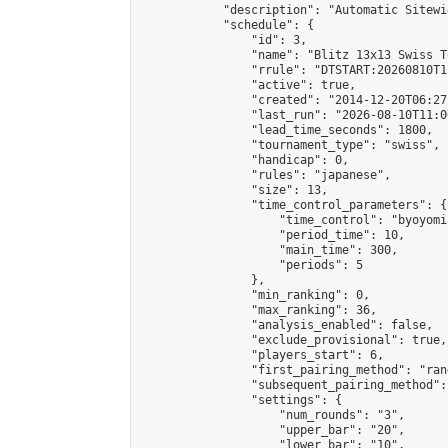
            "description": "Automatic Sitewi
            "schedule": {

                "id": 3,

                "name": "Blitz 13x13 Swiss T
                "rrule": "DTSTART:20260810T1
                "active": true,

                "created": "2014-12-20T06:27
                "last_run": "2026-08-10T11:0
                "lead_time_seconds": 1800,

                "tournament_type": "swiss",

                "handicap": 0,

                "rules": "japanese",

                "size": 13,

                "time_control_parameters": {

                    "time_control": "byoyomi"
                    "period_time": 10,

                    "main_time": 300,

                    "periods": 5

                },

                "min_ranking": 0,

                "max_ranking": 36,

                "analysis_enabled": false,

                "exclude_provisional": true,

                "players_start": 6,

                "first_pairing_method": "rand
                "subsequent_pairing_method":
                "settings": {

                    "num_rounds": "3",

                    "upper_bar": "20",

                    "lower_bar": "10",
