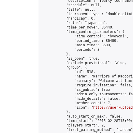
            "description": "Yearly tournament
            "schedule": null,

            "title": null,

            "tournament_type": "double_elimi
            "handicap": 0,

            "rules": "japanese",

            "time_per_move": 86440,

            "time_control_parameters": {

                "time_control": "byoyomi",

                "period_time": 86400,

                "main_time": 3600,

                "periods": 3

            },

            "is_open": true,

            "exclude_provisional": false,

            "group": {

                "id": 518,

                "name": "Warriors of Kadoori
                "summary": "Welcome all fami
                "require_invitation": false,

                "is_public": true,

                "admin_only_tournaments": fal
                "hide_details": false,

                "member_count": 7,

                "icon": "
https://user-upload
            },

            "auto_start_on_max": false,

            "time_start": "2015-02-28T15:00:0
            "players_start": 2,

            "first_pairing_method": "random",