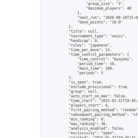
                    "group_size": "3",

                    "maximum_players": 40

                },

                "next_run": "2026-08-10T15:00
                "base_points": "10.0"

            },

            "title": null,

            "tournament_type": "swiss",

            "handicap": 0,

            "rules": "japanese",

            "time_per_move": 13,

            "time_control_parameters": {

                "time_control": "byoyomi",

                "period_time": 10,

                "main_time": 300,

                "periods": 5

            },

            "is_open": true,

            "exclude_provisional": true,

            "group": null,

            "auto_start_on_max": false,

            "time_start": "2015-01-31T19:30:
            "players_start": 6,

            "first_pairing_method": "random",
            "subsequent_pairing_method": "st
            "min_ranking": 0,

            "max_ranking": 36,

            "analysis_enabled": false,

            "exclusivity": "open",

            "started": "2015-01-31T19:30:31.