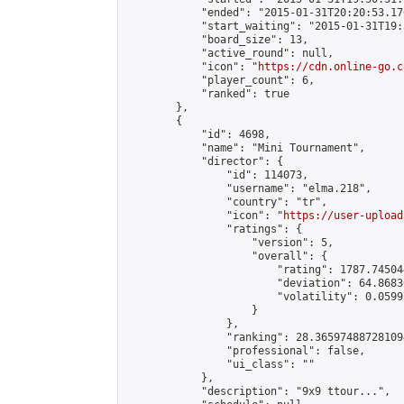
            "ended": "2015-01-31T20:20:53.170
            "start_waiting": "2015-01-31T19:
            "board_size": 13,

            "active_round": null,

            "icon": "
https://cdn.online-go.c
            "player_count": 6,

            "ranked": true

        },

        {

            "id": 4698,

            "name": "Mini Tournament",

            "director": {

                "id": 114073,

                "username": "elma.218",

                "country": "tr",

                "icon": "
https://user-upload
                "ratings": {

                    "version": 5,

                    "overall": {

                        "rating": 1787.74504
                        "deviation": 64.8683
                        "volatility": 0.0599
                    }

                },

                "ranking": 28.365974887281094
                "professional": false,

                "ui_class": ""

            },

            "description": "9x9 ttour...",
