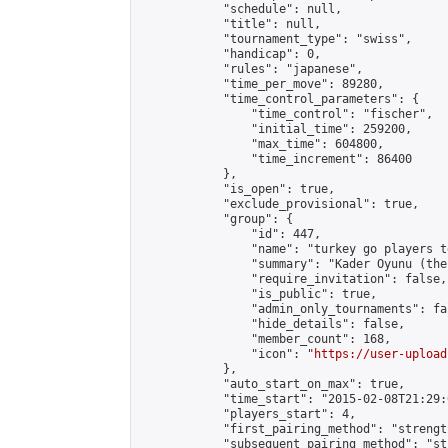
            "schedule": null,

            "title": null,

            "tournament_type": "swiss",

            "handicap": 0,

            "rules": "japanese",

            "time_per_move": 89280,

            "time_control_parameters": {

                "time_control": "fischer",

                "initial_time": 259200,

                "max_time": 604800,

                "time_increment": 86400

            },

            "is_open": true,

            "exclude_provisional": true,

            "group": {

                "id": 447,

                "name": "turkey go players te
                "summary": "Kader Oyunu (the
                "require_invitation": false,

                "is_public": true,

                "admin_only_tournaments": fal
                "hide_details": false,

                "member_count": 168,

                "icon": "
https://user-upload
            },

            "auto_start_on_max": true,

            "time_start": "2015-02-08T21:29:0
            "players_start": 4,

            "first_pairing_method": "strength
            "subsequent_pairing_method": "st