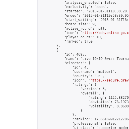
            "analysis_enabled": false,

            "exclusivity": "open",

            "started": "2015-01-31T18:30:28.
            "ended": "2015-01-31T19:58:39.954
            "start_waiting": "2015-01-31T18:
            "board_size": 9,

            "active_round": null,

            "icon": "
https://cdn.online-go.c
            "player_count": 10,

            "ranked": true

        },

        {

            "id": 4695,

            "name": "Live 19x19 Swiss Tourna
            "director": {

                "id": 4,

                "username": "matburt",

                "country": "us",

                "icon": "
https://secure.grav
                "ratings": {

                    "version": 5,

                    "overall": {

                        "rating": 1125.88270
                        "deviation": 78.1973
                        "volatility": 0.0600
                    }

                },

                "ranking": 17.66169912212786,
                "professional": false,

                "ui_class": "supporter moder