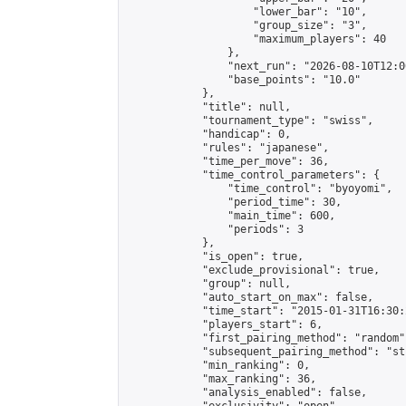
                    "lower_bar": "10",

                    "group_size": "3",

                    "maximum_players": 40

                },

                "next_run": "2026-08-10T12:00
                "base_points": "10.0"

            },

            "title": null,

            "tournament_type": "swiss",

            "handicap": 0,

            "rules": "japanese",

            "time_per_move": 36,

            "time_control_parameters": {

                "time_control": "byoyomi",

                "period_time": 30,

                "main_time": 600,

                "periods": 3

            },

            "is_open": true,

            "exclude_provisional": true,

            "group": null,

            "auto_start_on_max": false,

            "time_start": "2015-01-31T16:30:
            "players_start": 6,

            "first_pairing_method": "random",
            "subsequent_pairing_method": "st
            "min_ranking": 0,

            "max_ranking": 36,

            "analysis_enabled": false,
