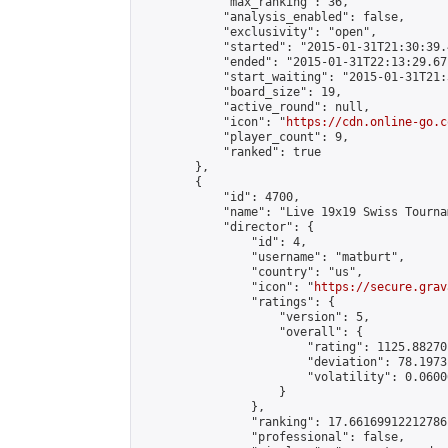
            "max_ranking": 36,

            "analysis_enabled": false,

            "exclusivity": "open",

            "started": "2015-01-31T21:30:39.
            "ended": "2015-01-31T22:13:29.671
            "start_waiting": "2015-01-31T21:
            "board_size": 19,

            "active_round": null,

            "icon": "
https://cdn.online-go.c
            "player_count": 9,

            "ranked": true

        },

        {

            "id": 4700,

            "name": "Live 19x19 Swiss Tourna
            "director": {

                "id": 4,

                "username": "matburt",

                "country": "us",

                "icon": "
https://secure.grav
                "ratings": {

                    "version": 5,

                    "overall": {

                        "rating": 1125.88270
                        "deviation": 78.1973
                        "volatility": 0.0600
                    }

                },

                "ranking": 17.66169912212786,
                "professional": false,
