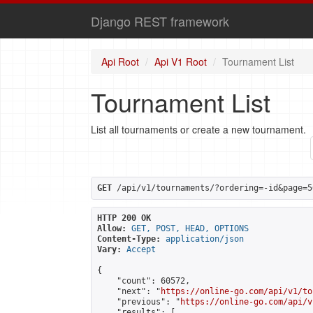
Django REST framework
Api Root
Api V1 Root
Tournament List
Tournament List
List all tournaments or create a new tournament.
GET
 /api/v1/tournaments/?ordering=-id&page=5
HTTP 200 OK
Allow:
GET, POST, HEAD, OPTIONS
Content-Type:
application/json
Vary:
Accept
{

    "count": 60572,

    "next": "
https://online-go.com/api/v1/to
    "previous": "
https://online-go.com/api/v
    "results": [
