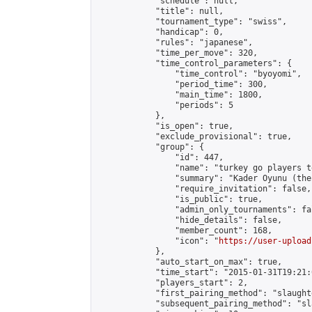
            "schedule": null,

            "title": null,

            "tournament_type": "swiss",

            "handicap": 0,

            "rules": "japanese",

            "time_per_move": 320,

            "time_control_parameters": {

                "time_control": "byoyomi",

                "period_time": 300,

                "main_time": 1800,

                "periods": 5

            },

            "is_open": true,

            "exclude_provisional": true,

            "group": {

                "id": 447,

                "name": "turkey go players te
                "summary": "Kader Oyunu (the
                "require_invitation": false,

                "is_public": true,

                "admin_only_tournaments": fal
                "hide_details": false,

                "member_count": 168,

                "icon": "
https://user-upload
            },

            "auto_start_on_max": true,

            "time_start": "2015-01-31T19:21:0
            "players_start": 2,

            "first_pairing_method": "slaughte
            "subsequent_pairing_method": "sl