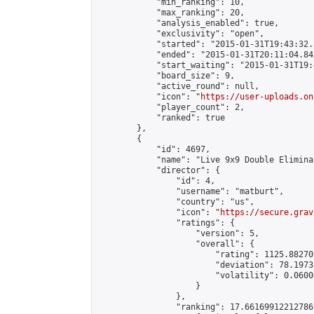
            "min_ranking": 10,

            "max_ranking": 20,

            "analysis_enabled": true,

            "exclusivity": "open",

            "started": "2015-01-31T19:43:32.
            "ended": "2015-01-31T20:11:04.843
            "start_waiting": "2015-01-31T19:
            "board_size": 9,

            "active_round": null,

            "icon": "
https://user-uploads.on
            "player_count": 2,

            "ranked": true

        },

        {

            "id": 4697,

            "name": "Live 9x9 Double Elimina
            "director": {

                "id": 4,

                "username": "matburt",

                "country": "us",

                "icon": "
https://secure.grav
                "ratings": {

                    "version": 5,

                    "overall": {

                        "rating": 1125.88270
                        "deviation": 78.1973
                        "volatility": 0.0600
                    }

                },

                "ranking": 17.66169912212786,