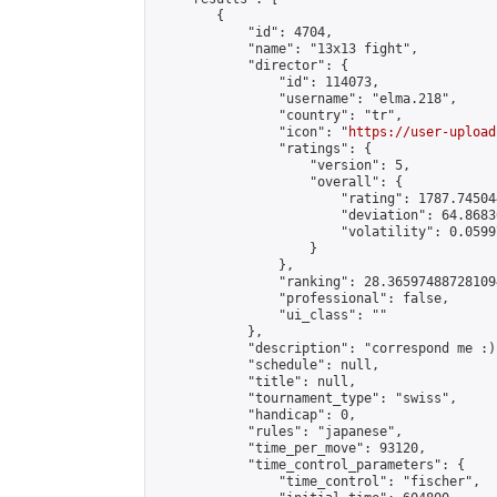
        {

            "id": 4704,

            "name": "13x13 fight",

            "director": {

                "id": 114073,

                "username": "elma.218",

                "country": "tr",

                "icon": "
https://user-upload
                "ratings": {

                    "version": 5,

                    "overall": {

                        "rating": 1787.74504
                        "deviation": 64.8683
                        "volatility": 0.0599
                    }

                },

                "ranking": 28.365974887281094
                "professional": false,

                "ui_class": ""

            },

            "description": "correspond me :)
            "schedule": null,

            "title": null,

            "tournament_type": "swiss",

            "handicap": 0,

            "rules": "japanese",

            "time_per_move": 93120,

            "time_control_parameters": {

                "time_control": "fischer",
