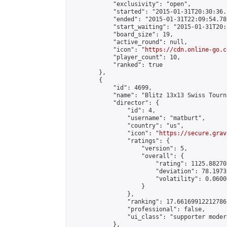
            "exclusivity": "open",

            "started": "2015-01-31T20:30:36.
            "ended": "2015-01-31T22:09:54.781
            "start_waiting": "2015-01-31T20:
            "board_size": 19,

            "active_round": null,

            "icon": "
https://cdn.online-go.c
            "player_count": 10,

            "ranked": true

        },

        {

            "id": 4699,

            "name": "Blitz 13x13 Swiss Tourn
            "director": {

                "id": 4,

                "username": "matburt",

                "country": "us",

                "icon": "
https://secure.grav
                "ratings": {

                    "version": 5,

                    "overall": {

                        "rating": 1125.88270
                        "deviation": 78.1973
                        "volatility": 0.0600
                    }

                },

                "ranking": 17.66169912212786,
                "professional": false,

                "ui_class": "supporter moder
            },
