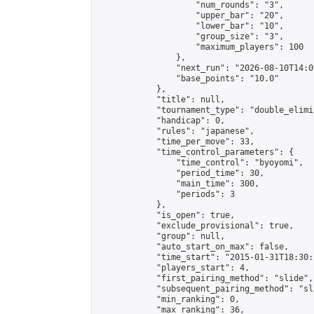
                    "num_rounds": "3",

                    "upper_bar": "20",

                    "lower_bar": "10",

                    "group_size": "3",

                    "maximum_players": 100

                },

                "next_run": "2026-08-10T14:00
                "base_points": "10.0"

            },

            "title": null,

            "tournament_type": "double_elimi
            "handicap": 0,

            "rules": "japanese",

            "time_per_move": 33,

            "time_control_parameters": {

                "time_control": "byoyomi",

                "period_time": 30,

                "main_time": 300,

                "periods": 3

            },

            "is_open": true,

            "exclude_provisional": true,

            "group": null,

            "auto_start_on_max": false,

            "time_start": "2015-01-31T18:30:
            "players_start": 4,

            "first_pairing_method": "slide",

            "subsequent_pairing_method": "sli
            "min_ranking": 0,

            "max_ranking": 36,
