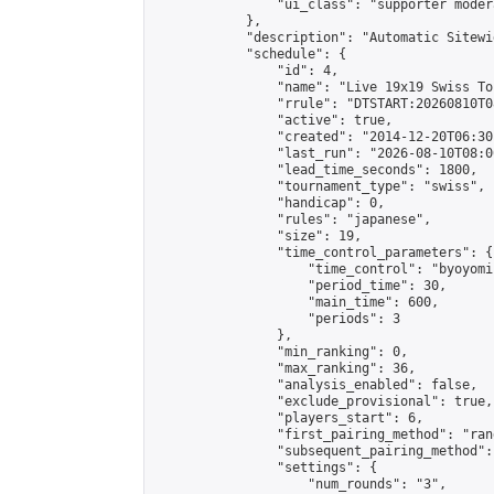
                "ui_class": "supporter moder
            },

            "description": "Automatic Sitewi
            "schedule": {

                "id": 4,

                "name": "Live 19x19 Swiss To
                "rrule": "DTSTART:20260810T0
                "active": true,

                "created": "2014-12-20T06:30
                "last_run": "2026-08-10T08:0
                "lead_time_seconds": 1800,

                "tournament_type": "swiss",

                "handicap": 0,

                "rules": "japanese",

                "size": 19,

                "time_control_parameters": {

                    "time_control": "byoyomi"
                    "period_time": 30,

                    "main_time": 600,

                    "periods": 3

                },

                "min_ranking": 0,

                "max_ranking": 36,

                "analysis_enabled": false,

                "exclude_provisional": true,

                "players_start": 6,

                "first_pairing_method": "rand
                "subsequent_pairing_method":
                "settings": {

                    "num_rounds": "3",
