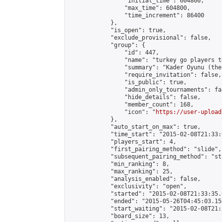
                "initial_time": 604800,

                "max_time": 604800,

                "time_increment": 86400

            },

            "is_open": true,

            "exclude_provisional": false,

            "group": {

                "id": 447,

                "name": "turkey go players te
                "summary": "Kader Oyunu (the
                "require_invitation": false,

                "is_public": true,

                "admin_only_tournaments": fal
                "hide_details": false,

                "member_count": 168,

                "icon": "
https://user-upload
            },

            "auto_start_on_max": true,

            "time_start": "2015-02-08T21:33:0
            "players_start": 4,

            "first_pairing_method": "slide",

            "subsequent_pairing_method": "st
            "min_ranking": 8,

            "max_ranking": 25,

            "analysis_enabled": false,

            "exclusivity": "open",

            "started": "2015-02-08T21:33:35.
            "ended": "2015-05-26T04:45:03.150
            "start_waiting": "2015-02-08T21:
            "board_size": 13,
