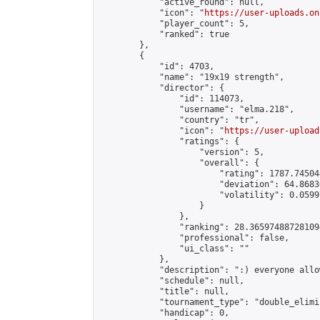
            "active_round": null,

            "icon": "
https://user-uploads.on
            "player_count": 5,

            "ranked": true

        },

        {

            "id": 4703,

            "name": "19x19 strength",

            "director": {

                "id": 114073,

                "username": "elma.218",

                "country": "tr",

                "icon": "
https://user-upload
                "ratings": {

                    "version": 5,

                    "overall": {

                        "rating": 1787.74504
                        "deviation": 64.8683
                        "volatility": 0.0599
                    }

                },

                "ranking": 28.365974887281094
                "professional": false,

                "ui_class": ""

            },

            "description": ":) everyone allow
            "schedule": null,

            "title": null,

            "tournament_type": "double_elimi
            "handicap": 0,
