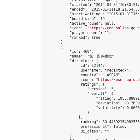
            "exclusivity": "open",

            "started": "2015-01-31T16:30:21.
            "ended": "2015-01-31T18:21:54.532
            "start_waiting": "2015-01-31T16:
            "board_size": 19,

            "active_round": null,

            "icon": "
https://cdn.online-go.c
            "player_count": 11,

            "ranked": true

        },

        {

            "id": 4694,

            "name": "第一回弥生戦",

            "director": {

                "id": 121447,

                "username": "redacted-",

                "country": "_ASEAN",

                "icon": "
https://user-upload
                "ratings": {

                    "version": 5,

                    "overall": {

                        "rating": 1955.88891
                        "deviation": 98.7639
                        "volatility": 0.0600
                    }

                },

                "ranking": 30.44692154082555,
                "professional": false,

                "ui_class": ""

            },
