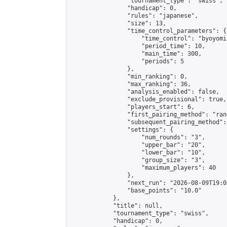
                "tournament_type": "swiss",

                "handicap": 0,

                "rules": "japanese",

                "size": 13,

                "time_control_parameters": {

                    "time_control": "byoyomi"
                    "period_time": 10,

                    "main_time": 300,

                    "periods": 5

                },

                "min_ranking": 0,

                "max_ranking": 36,

                "analysis_enabled": false,

                "exclude_provisional": true,

                "players_start": 6,

                "first_pairing_method": "rand
                "subsequent_pairing_method":
                "settings": {

                    "num_rounds": "3",

                    "upper_bar": "20",

                    "lower_bar": "10",

                    "group_size": "3",

                    "maximum_players": 40

                },

                "next_run": "2026-08-09T19:00
                "base_points": "10.0"

            },

            "title": null,

            "tournament_type": "swiss",

            "handicap": 0,
