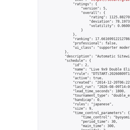
                "ratings": {

                    "version": 5,

                    "overall": {

                        "rating": 1125.88270
                        "deviation": 78.1973
                        "volatility": 0.0600
                    }

                },

                "ranking": 17.66169912212786,
                "professional": false,

                "ui_class": "supporter moder
            },

            "description": "Automatic Sitewi
            "schedule": {

                "id": 2,

                "name": "Live 9x9 Double Eli
                "rrule": "DTSTART:20260809T1
                "active": true,

                "created": "2014-12-20T06:22
                "last_run": "2026-08-09T14:0
                "lead_time_seconds": 1800,

                "tournament_type": "double_e
                "handicap": 0,

                "rules": "japanese",

                "size": 9,

                "time_control_parameters": {

                    "time_control": "byoyomi"
                    "period_time": 30,

                    "main_time": 300,
