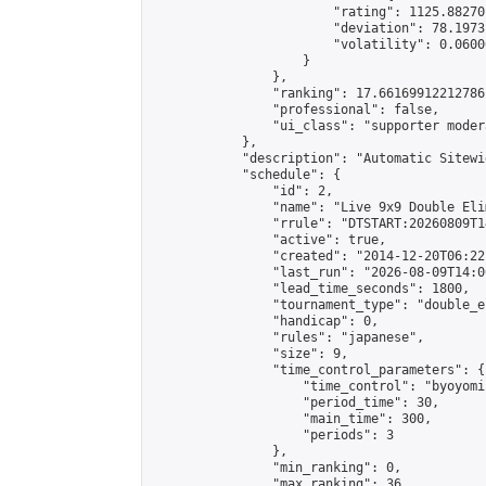
                        "rating": 1125.88270
                        "deviation": 78.1973
                        "volatility": 0.0600
                    }

                },

                "ranking": 17.66169912212786,
                "professional": false,

                "ui_class": "supporter moder
            },

            "description": "Automatic Sitewi
            "schedule": {

                "id": 2,

                "name": "Live 9x9 Double Eli
                "rrule": "DTSTART:20260809T1
                "active": true,

                "created": "2014-12-20T06:22
                "last_run": "2026-08-09T14:0
                "lead_time_seconds": 1800,

                "tournament_type": "double_e
                "handicap": 0,

                "rules": "japanese",

                "size": 9,

                "time_control_parameters": {

                    "time_control": "byoyomi"
                    "period_time": 30,

                    "main_time": 300,

                    "periods": 3

                },

                "min_ranking": 0,

                "max_ranking": 36,
