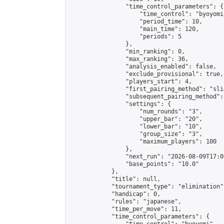
                "time_control_parameters": {

                    "time_control": "byoyomi"
                    "period_time": 10,

                    "main_time": 120,

                    "periods": 5

                },

                "min_ranking": 0,

                "max_ranking": 36,

                "analysis_enabled": false,

                "exclude_provisional": true,

                "players_start": 4,

                "first_pairing_method": "slid
                "subsequent_pairing_method":
                "settings": {

                    "num_rounds": "3",

                    "upper_bar": "20",

                    "lower_bar": "10",

                    "group_size": "3",

                    "maximum_players": 100

                },

                "next_run": "2026-08-09T17:00
                "base_points": "10.0"

            },

            "title": null,

            "tournament_type": "elimination",
            "handicap": 0,

            "rules": "japanese",

            "time_per_move": 11,

            "time_control_parameters": {
