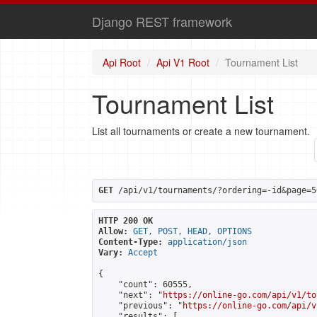
Django REST framework
Api Root
Api V1 Root
Tournament List
Tournament List
List all tournaments or create a new tournament.
GET
 /api/v1/tournaments/?ordering=-id&page=5
HTTP 200 OK
Allow:
GET, POST, HEAD, OPTIONS
Content-Type:
application/json
Vary:
Accept
{

    "count": 60555,

    "next": "
https://online-go.com/api/v1/to
    "previous": "
https://online-go.com/api/v
    "results": [
