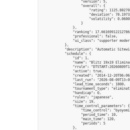
                    "version": 5,

                    "overall": {

                        "rating": 1125.88270
                        "deviation": 78.1973
                        "volatility": 0.0600
                    }

                },

                "ranking": 17.66169912212786,
                "professional": false,

                "ui_class": "supporter moder
            },

            "description": "Automatic Sitewi
            "schedule": {

                "id": 1,

                "name": "Blitz 19x19 Elimina
                "rrule": "DTSTART:20260809T1
                "active": true,

                "created": "2014-12-20T06:06
                "last_run": "2026-08-09T13:0
                "lead_time_seconds": 1800,

                "tournament_type": "eliminati
                "handicap": 0,

                "rules": "japanese",

                "size": 19,

                "time_control_parameters": {

                    "time_control": "byoyomi"
                    "period_time": 10,

                    "main_time": 120,

                    "periods": 5

                },
