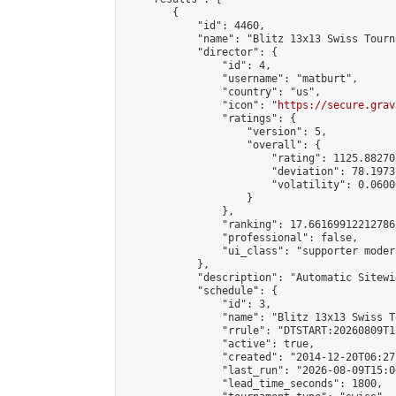
        {

            "id": 4460,

            "name": "Blitz 13x13 Swiss Tourn
            "director": {

                "id": 4,

                "username": "matburt",

                "country": "us",

                "icon": "
https://secure.grav
                "ratings": {

                    "version": 5,

                    "overall": {

                        "rating": 1125.88270
                        "deviation": 78.1973
                        "volatility": 0.0600
                    }

                },

                "ranking": 17.66169912212786,
                "professional": false,

                "ui_class": "supporter moder
            },

            "description": "Automatic Sitewi
            "schedule": {

                "id": 3,

                "name": "Blitz 13x13 Swiss T
                "rrule": "DTSTART:20260809T1
                "active": true,

                "created": "2014-12-20T06:27
                "last_run": "2026-08-09T15:0
                "lead_time_seconds": 1800,
