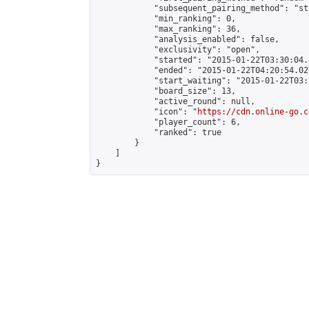
            "subsequent_pairing_method": "st
            "min_ranking": 0,

            "max_ranking": 36,

            "analysis_enabled": false,

            "exclusivity": "open",

            "started": "2015-01-22T03:30:04.
            "ended": "2015-01-22T04:20:54.027
            "start_waiting": "2015-01-22T03:
            "board_size": 13,

            "active_round": null,

            "icon": "
https://cdn.online-go.c
            "player_count": 6,

            "ranked": true

        }

    ]

}