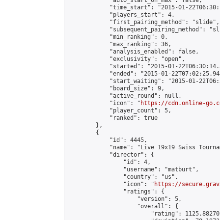
            "auto_start_on_max": false,

            "time_start": "2015-01-22T06:30:
            "players_start": 4,

            "first_pairing_method": "slide",

            "subsequent_pairing_method": "sli
            "min_ranking": 0,

            "max_ranking": 36,

            "analysis_enabled": false,

            "exclusivity": "open",

            "started": "2015-01-22T06:30:14.
            "ended": "2015-01-22T07:02:25.944
            "start_waiting": "2015-01-22T06:
            "board_size": 9,

            "active_round": null,

            "icon": "
https://cdn.online-go.c
            "player_count": 5,

            "ranked": true

        },

        {

            "id": 4445,

            "name": "Live 19x19 Swiss Tourna
            "director": {

                "id": 4,

                "username": "matburt",

                "country": "us",

                "icon": "
https://secure.grav
                "ratings": {

                    "version": 5,

                    "overall": {

                        "rating": 1125.88270