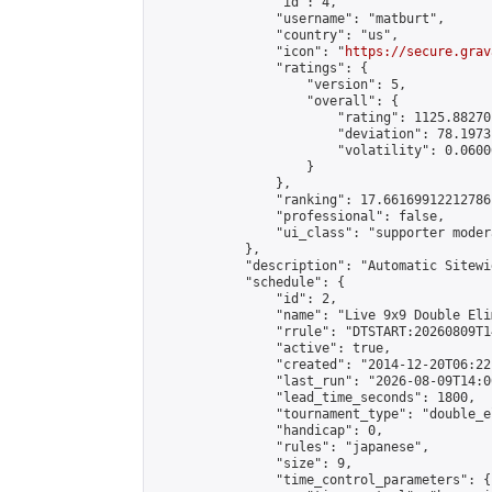
                "id": 4,

                "username": "matburt",

                "country": "us",

                "icon": "
https://secure.grav
                "ratings": {

                    "version": 5,

                    "overall": {

                        "rating": 1125.88270
                        "deviation": 78.1973
                        "volatility": 0.0600
                    }

                },

                "ranking": 17.66169912212786,
                "professional": false,

                "ui_class": "supporter moder
            },

            "description": "Automatic Sitewi
            "schedule": {

                "id": 2,

                "name": "Live 9x9 Double Eli
                "rrule": "DTSTART:20260809T1
                "active": true,

                "created": "2014-12-20T06:22
                "last_run": "2026-08-09T14:0
                "lead_time_seconds": 1800,

                "tournament_type": "double_e
                "handicap": 0,

                "rules": "japanese",

                "size": 9,

                "time_control_parameters": {
