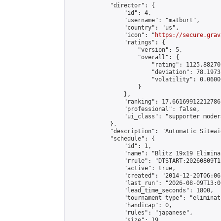
            "director": {

                "id": 4,

                "username": "matburt",

                "country": "us",

                "icon": "
https://secure.grav
                "ratings": {

                    "version": 5,

                    "overall": {

                        "rating": 1125.88270
                        "deviation": 78.1973
                        "volatility": 0.0600
                    }

                },

                "ranking": 17.66169912212786,
                "professional": false,

                "ui_class": "supporter moder
            },

            "description": "Automatic Sitewi
            "schedule": {

                "id": 1,

                "name": "Blitz 19x19 Elimina
                "rrule": "DTSTART:20260809T1
                "active": true,

                "created": "2014-12-20T06:06
                "last_run": "2026-08-09T13:0
                "lead_time_seconds": 1800,

                "tournament_type": "eliminati
                "handicap": 0,

                "rules": "japanese",

                "size": 19,
