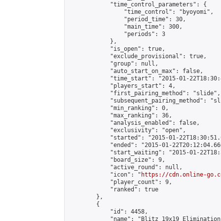
            "time_control_parameters": {

                "time_control": "byoyomi",

                "period_time": 30,

                "main_time": 300,

                "periods": 3

            },

            "is_open": true,

            "exclude_provisional": true,

            "group": null,

            "auto_start_on_max": false,

            "time_start": "2015-01-22T18:30:
            "players_start": 4,

            "first_pairing_method": "slide",

            "subsequent_pairing_method": "sli
            "min_ranking": 0,

            "max_ranking": 36,

            "analysis_enabled": false,

            "exclusivity": "open",

            "started": "2015-01-22T18:30:51.
            "ended": "2015-01-22T20:12:04.666
            "start_waiting": "2015-01-22T18:
            "board_size": 9,

            "active_round": null,

            "icon": "
https://cdn.online-go.c
            "player_count": 9,

            "ranked": true

        },

        {

            "id": 4458,

            "name": "Blitz 19x19 Elimination