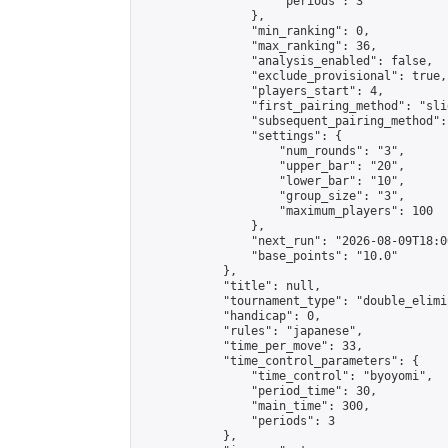
                    "periods": 3

                },

                "min_ranking": 0,

                "max_ranking": 36,

                "analysis_enabled": false,

                "exclude_provisional": true,

                "players_start": 4,

                "first_pairing_method": "slid
                "subsequent_pairing_method":
                "settings": {

                    "num_rounds": "3",

                    "upper_bar": "20",

                    "lower_bar": "10",

                    "group_size": "3",

                    "maximum_players": 100

                },

                "next_run": "2026-08-09T18:00
                "base_points": "10.0"

            },

            "title": null,

            "tournament_type": "double_elimi
            "handicap": 0,

            "rules": "japanese",

            "time_per_move": 33,

            "time_control_parameters": {

                "time_control": "byoyomi",

                "period_time": 30,

                "main_time": 300,

                "periods": 3

            },
