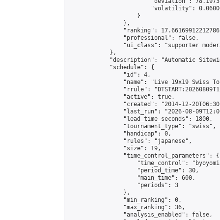
                        "deviation": 78.1973
                        "volatility": 0.0600
                    }

                },

                "ranking": 17.66169912212786,
                "professional": false,

                "ui_class": "supporter moder
            },

            "description": "Automatic Sitewi
            "schedule": {

                "id": 4,

                "name": "Live 19x19 Swiss To
                "rrule": "DTSTART:20260809T1
                "active": true,

                "created": "2014-12-20T06:30
                "last_run": "2026-08-09T12:0
                "lead_time_seconds": 1800,

                "tournament_type": "swiss",

                "handicap": 0,

                "rules": "japanese",

                "size": 19,

                "time_control_parameters": {

                    "time_control": "byoyomi"
                    "period_time": 30,

                    "main_time": 600,

                    "periods": 3

                },

                "min_ranking": 0,

                "max_ranking": 36,

                "analysis_enabled": false,
