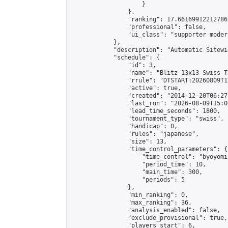
                    }

                },

                "ranking": 17.66169912212786,
                "professional": false,

                "ui_class": "supporter moder
            },

            "description": "Automatic Sitewi
            "schedule": {

                "id": 3,

                "name": "Blitz 13x13 Swiss T
                "rrule": "DTSTART:20260809T1
                "active": true,

                "created": "2014-12-20T06:27
                "last_run": "2026-08-09T15:0
                "lead_time_seconds": 1800,

                "tournament_type": "swiss",

                "handicap": 0,

                "rules": "japanese",

                "size": 13,

                "time_control_parameters": {

                    "time_control": "byoyomi"
                    "period_time": 10,

                    "main_time": 300,

                    "periods": 5

                },

                "min_ranking": 0,

                "max_ranking": 36,

                "analysis_enabled": false,

                "exclude_provisional": true,

                "players_start": 6,
