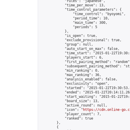
            "rules": "japanese",

            "time_per_move": 13,

            "time_control_parameters": {

                "time_control": "byoyomi",

                "period_time": 10,

                "main_time": 300,

                "periods": 5

            },

            "is_open": true,

            "exclude_provisional": true,

            "group": null,

            "auto_start_on_max": false,

            "time_start": "2015-01-22T19:30:
            "players_start": 6,

            "first_pairing_method": "random",
            "subsequent_pairing_method": "st
            "min_ranking": 0,

            "max_ranking": 36,

            "analysis_enabled": false,

            "exclusivity": "open",

            "started": "2015-01-22T19:30:53.
            "ended": "2015-01-22T20:14:11.263
            "start_waiting": "2015-01-22T19:
            "board_size": 13,

            "active_round": null,

            "icon": "
https://cdn.online-go.c
            "player_count": 7,

            "ranked": true

        },

        {
