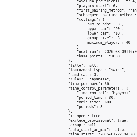
                "exclude_provisional": true,

                "players_start": 6,

                "first_pairing_method": "rand
                "subsequent_pairing_method":
                "settings": {

                    "num_rounds": "3",

                    "upper_bar": "20",

                    "lower_bar": "10",

                    "group_size": "3",

                    "maximum_players": 40

                },

                "next_run": "2026-08-09T16:00
                "base_points": "10.0"

            },

            "title": null,

            "tournament_type": "swiss",

            "handicap": 0,

            "rules": "japanese",

            "time_per_move": 36,

            "time_control_parameters": {

                "time_control": "byoyomi",

                "period_time": 30,

                "main_time": 600,

                "periods": 3

            },

            "is_open": true,

            "exclude_provisional": true,

            "group": null,

            "auto_start_on_max": false,

            "time_start": "2015-01-22T04:30: