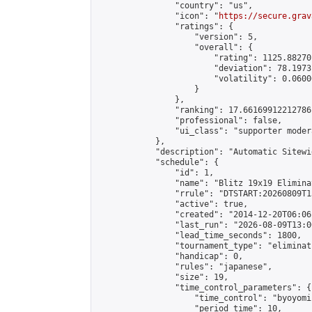
                "country": "us",

                "icon": "
https://secure.grav
                "ratings": {

                    "version": 5,

                    "overall": {

                        "rating": 1125.88270
                        "deviation": 78.1973
                        "volatility": 0.0600
                    }

                },

                "ranking": 17.66169912212786,
                "professional": false,

                "ui_class": "supporter moder
            },

            "description": "Automatic Sitewi
            "schedule": {

                "id": 1,

                "name": "Blitz 19x19 Elimina
                "rrule": "DTSTART:20260809T1
                "active": true,

                "created": "2014-12-20T06:06
                "last_run": "2026-08-09T13:0
                "lead_time_seconds": 1800,

                "tournament_type": "eliminati
                "handicap": 0,

                "rules": "japanese",

                "size": 19,

                "time_control_parameters": {

                    "time_control": "byoyomi"
                    "period_time": 10,
