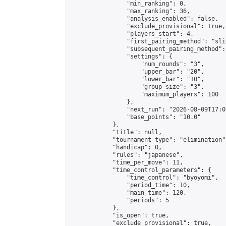
                "min_ranking": 0,

                "max_ranking": 36,

                "analysis_enabled": false,

                "exclude_provisional": true,

                "players_start": 4,

                "first_pairing_method": "slid
                "subsequent_pairing_method":
                "settings": {

                    "num_rounds": "3",

                    "upper_bar": "20",

                    "lower_bar": "10",

                    "group_size": "3",

                    "maximum_players": 100

                },

                "next_run": "2026-08-09T17:00
                "base_points": "10.0"

            },

            "title": null,

            "tournament_type": "elimination",
            "handicap": 0,

            "rules": "japanese",

            "time_per_move": 11,

            "time_control_parameters": {

                "time_control": "byoyomi",

                "period_time": 10,

                "main_time": 120,

                "periods": 5

            },

            "is_open": true,

            "exclude_provisional": true,
