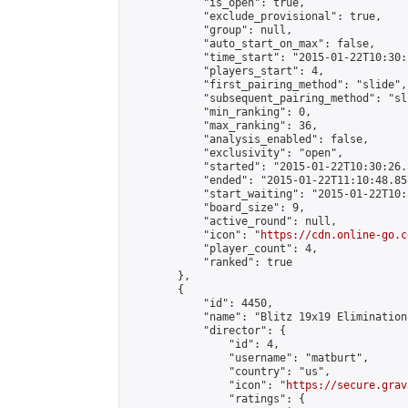
            "is_open": true,

            "exclude_provisional": true,

            "group": null,

            "auto_start_on_max": false,

            "time_start": "2015-01-22T10:30:
            "players_start": 4,

            "first_pairing_method": "slide",

            "subsequent_pairing_method": "sli
            "min_ranking": 0,

            "max_ranking": 36,

            "analysis_enabled": false,

            "exclusivity": "open",

            "started": "2015-01-22T10:30:26.
            "ended": "2015-01-22T11:10:48.857
            "start_waiting": "2015-01-22T10:
            "board_size": 9,

            "active_round": null,

            "icon": "
https://cdn.online-go.c
            "player_count": 4,

            "ranked": true

        },

        {

            "id": 4450,

            "name": "Blitz 19x19 Elimination
            "director": {

                "id": 4,

                "username": "matburt",

                "country": "us",

                "icon": "
https://secure.grav
                "ratings": {
