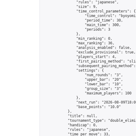
                "rules": "japanese",

                "size": 9,

                "time_control_parameters": {

                    "time_control": "byoyomi"
                    "period_time": 30,

                    "main_time": 300,

                    "periods": 3

                },

                "min_ranking": 0,

                "max_ranking": 36,

                "analysis_enabled": false,

                "exclude_provisional": true,

                "players_start": 4,

                "first_pairing_method": "slid
                "subsequent_pairing_method":
                "settings": {

                    "num_rounds": "3",

                    "upper_bar": "20",

                    "lower_bar": "10",

                    "group_size": "3",

                    "maximum_players": 100

                },

                "next_run": "2026-08-09T18:00
                "base_points": "10.0"

            },

            "title": null,

            "tournament_type": "double_elimi
            "handicap": 0,

            "rules": "japanese",

            "time_per_move": 33,
