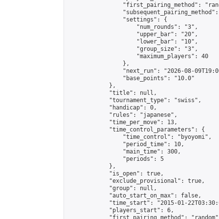
                "first_pairing_method": "rand
                "subsequent_pairing_method":
                "settings": {

                    "num_rounds": "3",

                    "upper_bar": "20",

                    "lower_bar": "10",

                    "group_size": "3",

                    "maximum_players": 40

                },

                "next_run": "2026-08-09T19:00
                "base_points": "10.0"

            },

            "title": null,

            "tournament_type": "swiss",

            "handicap": 0,

            "rules": "japanese",

            "time_per_move": 13,

            "time_control_parameters": {

                "time_control": "byoyomi",

                "period_time": 10,

                "main_time": 300,

                "periods": 5

            },

            "is_open": true,

            "exclude_provisional": true,

            "group": null,

            "auto_start_on_max": false,

            "time_start": "2015-01-22T03:30:
            "players_start": 6,

            "first_pairing_method": "random",