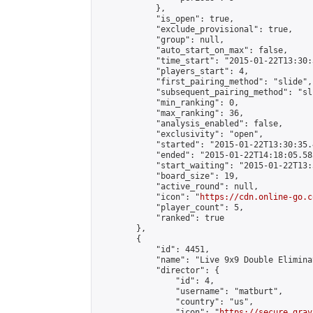
            },

            "is_open": true,

            "exclude_provisional": true,

            "group": null,

            "auto_start_on_max": false,

            "time_start": "2015-01-22T13:30:
            "players_start": 4,

            "first_pairing_method": "slide",

            "subsequent_pairing_method": "sli
            "min_ranking": 0,

            "max_ranking": 36,

            "analysis_enabled": false,

            "exclusivity": "open",

            "started": "2015-01-22T13:30:35.
            "ended": "2015-01-22T14:18:05.583
            "start_waiting": "2015-01-22T13:
            "board_size": 19,

            "active_round": null,

            "icon": "
https://cdn.online-go.c
            "player_count": 5,

            "ranked": true

        },

        {

            "id": 4451,

            "name": "Live 9x9 Double Elimina
            "director": {

                "id": 4,

                "username": "matburt",

                "country": "us",

                "icon": "
https://secure.grav