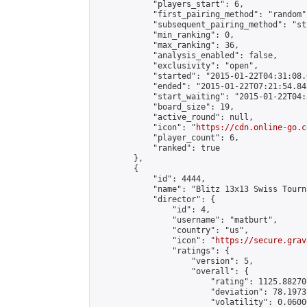
            "players_start": 6,

            "first_pairing_method": "random",
            "subsequent_pairing_method": "st
            "min_ranking": 0,

            "max_ranking": 36,

            "analysis_enabled": false,

            "exclusivity": "open",

            "started": "2015-01-22T04:31:08.
            "ended": "2015-01-22T07:21:54.843
            "start_waiting": "2015-01-22T04:
            "board_size": 19,

            "active_round": null,

            "icon": "
https://cdn.online-go.c
            "player_count": 6,

            "ranked": true

        },

        {

            "id": 4444,

            "name": "Blitz 13x13 Swiss Tourn
            "director": {

                "id": 4,

                "username": "matburt",

                "country": "us",

                "icon": "
https://secure.grav
                "ratings": {

                    "version": 5,

                    "overall": {

                        "rating": 1125.88270
                        "deviation": 78.1973
                        "volatility": 0.0600