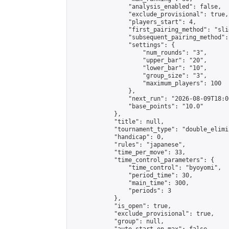
                "analysis_enabled": false,

                "exclude_provisional": true,

                "players_start": 4,

                "first_pairing_method": "slid
                "subsequent_pairing_method":
                "settings": {

                    "num_rounds": "3",

                    "upper_bar": "20",

                    "lower_bar": "10",

                    "group_size": "3",

                    "maximum_players": 100

                },

                "next_run": "2026-08-09T18:00
                "base_points": "10.0"

            },

            "title": null,

            "tournament_type": "double_elimi
            "handicap": 0,

            "rules": "japanese",

            "time_per_move": 33,

            "time_control_parameters": {

                "time_control": "byoyomi",

                "period_time": 30,

                "main_time": 300,

                "periods": 3

            },

            "is_open": true,

            "exclude_provisional": true,

            "group": null,
