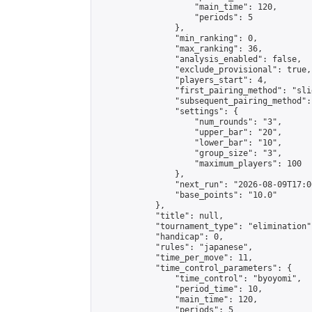
                    "main_time": 120,

                    "periods": 5

                },

                "min_ranking": 0,

                "max_ranking": 36,

                "analysis_enabled": false,

                "exclude_provisional": true,

                "players_start": 4,

                "first_pairing_method": "slid
                "subsequent_pairing_method":
                "settings": {

                    "num_rounds": "3",

                    "upper_bar": "20",

                    "lower_bar": "10",

                    "group_size": "3",

                    "maximum_players": 100

                },

                "next_run": "2026-08-09T17:00
                "base_points": "10.0"

            },

            "title": null,

            "tournament_type": "elimination",
            "handicap": 0,

            "rules": "japanese",

            "time_per_move": 11,

            "time_control_parameters": {

                "time_control": "byoyomi",

                "period_time": 10,

                "main_time": 120,

                "periods": 5
