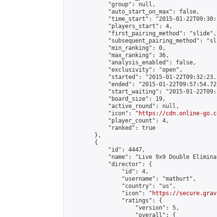
            "group": null,

            "auto_start_on_max": false,

            "time_start": "2015-01-22T09:30:
            "players_start": 4,

            "first_pairing_method": "slide",

            "subsequent_pairing_method": "sli
            "min_ranking": 0,

            "max_ranking": 36,

            "analysis_enabled": false,

            "exclusivity": "open",

            "started": "2015-01-22T09:32:23.
            "ended": "2015-01-22T09:57:54.722
            "start_waiting": "2015-01-22T09:
            "board_size": 19,

            "active_round": null,

            "icon": "
https://cdn.online-go.c
            "player_count": 4,

            "ranked": true

        },

        {

            "id": 4447,

            "name": "Live 9x9 Double Elimina
            "director": {

                "id": 4,

                "username": "matburt",

                "country": "us",

                "icon": "
https://secure.grav
                "ratings": {

                    "version": 5,

                    "overall": {
