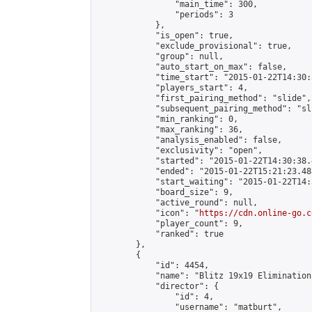
                "main_time": 300,

                "periods": 3

            },

            "is_open": true,

            "exclude_provisional": true,

            "group": null,

            "auto_start_on_max": false,

            "time_start": "2015-01-22T14:30:
            "players_start": 4,

            "first_pairing_method": "slide",

            "subsequent_pairing_method": "sli
            "min_ranking": 0,

            "max_ranking": 36,

            "analysis_enabled": false,

            "exclusivity": "open",

            "started": "2015-01-22T14:30:38.
            "ended": "2015-01-22T15:21:23.488
            "start_waiting": "2015-01-22T14:
            "board_size": 9,

            "active_round": null,

            "icon": "
https://cdn.online-go.c
            "player_count": 9,

            "ranked": true

        },

        {

            "id": 4454,

            "name": "Blitz 19x19 Elimination
            "director": {

                "id": 4,

                "username": "matburt",
