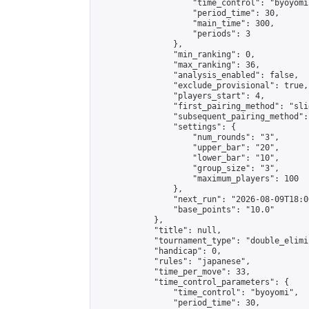
                    "time_control": "byoyomi"
                    "period_time": 30,

                    "main_time": 300,

                    "periods": 3

                },

                "min_ranking": 0,

                "max_ranking": 36,

                "analysis_enabled": false,

                "exclude_provisional": true,

                "players_start": 4,

                "first_pairing_method": "slid
                "subsequent_pairing_method":
                "settings": {

                    "num_rounds": "3",

                    "upper_bar": "20",

                    "lower_bar": "10",

                    "group_size": "3",

                    "maximum_players": 100

                },

                "next_run": "2026-08-09T18:00
                "base_points": "10.0"

            },

            "title": null,

            "tournament_type": "double_elimi
            "handicap": 0,

            "rules": "japanese",

            "time_per_move": 33,

            "time_control_parameters": {

                "time_control": "byoyomi",

                "period_time": 30,
