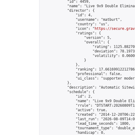
            "id": 4459,

            "name": "Live 9x9 Double Elimina
            "director": {

                "id": 4,

                "username": "matburt",

                "country": "us",

                "icon": "
https://secure.grav
                "ratings": {

                    "version": 5,

                    "overall": {

                        "rating": 1125.88270
                        "deviation": 78.1973
                        "volatility": 0.0600
                    }

                },

                "ranking": 17.66169912212786,
                "professional": false,

                "ui_class": "supporter moder
            },

            "description": "Automatic Sitewi
            "schedule": {

                "id": 2,

                "name": "Live 9x9 Double Eli
                "rrule": "DTSTART:20260809T1
                "active": true,

                "created": "2014-12-20T06:22
                "last_run": "2026-08-09T14:0
                "lead_time_seconds": 1800,

                "tournament_type": "double_e
                "handicap": 0,
