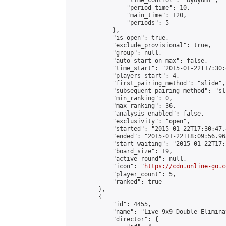
                "time_control": "byoyomi",

                "period_time": 10,

                "main_time": 120,

                "periods": 5

            },

            "is_open": true,

            "exclude_provisional": true,

            "group": null,

            "auto_start_on_max": false,

            "time_start": "2015-01-22T17:30:
            "players_start": 4,

            "first_pairing_method": "slide",

            "subsequent_pairing_method": "sli
            "min_ranking": 0,

            "max_ranking": 36,

            "analysis_enabled": false,

            "exclusivity": "open",

            "started": "2015-01-22T17:30:47.
            "ended": "2015-01-22T18:09:56.968
            "start_waiting": "2015-01-22T17:
            "board_size": 19,

            "active_round": null,

            "icon": "
https://cdn.online-go.c
            "player_count": 5,

            "ranked": true

        },

        {

            "id": 4455,

            "name": "Live 9x9 Double Elimina
            "director": {
