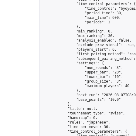
                "time_control_parameters": {

                    "time_control": "byoyomi"
                    "period_time": 30,

                    "main_time": 600,

                    "periods": 3

                },

                "min_ranking": 0,

                "max_ranking": 36,

                "analysis_enabled": false,

                "exclude_provisional": true,

                "players_start": 6,

                "first_pairing_method": "rand
                "subsequent_pairing_method":
                "settings": {

                    "num_rounds": "3",

                    "upper_bar": "20",

                    "lower_bar": "10",

                    "group_size": "3",

                    "maximum_players": 40

                },

                "next_run": "2026-08-07T08:00
                "base_points": "10.0"

            },

            "title": null,

            "tournament_type": "swiss",

            "handicap": 0,

            "rules": "japanese",

            "time_per_move": 36,

            "time_control_parameters": {
