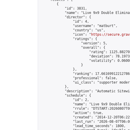
        {

            "id": 3831,

            "name": "Live 9x9 Double Elimina
            "director": {

                "id": 4,

                "username": "matburt",

                "country": "us",

                "icon": "
https://secure.grav
                "ratings": {

                    "version": 5,

                    "overall": {

                        "rating": 1125.88270
                        "deviation": 78.1973
                        "volatility": 0.0600
                    }

                },

                "ranking": 17.66169912212786,
                "professional": false,

                "ui_class": "supporter moder
            },

            "description": "Automatic Sitewi
            "schedule": {

                "id": 2,

                "name": "Live 9x9 Double Eli
                "rrule": "DTSTART:20260807T0
                "active": true,

                "created": "2014-12-20T06:22
                "last_run": "2026-08-07T06:0
                "lead_time_seconds": 1800,
