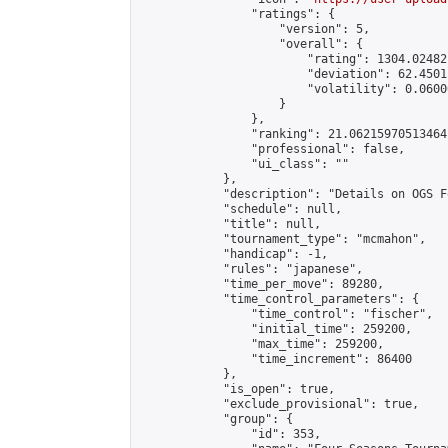
                "ratings": {

                    "version": 5,

                    "overall": {

                        "rating": 1304.02482
                        "deviation": 62.4501
                        "volatility": 0.0600
                    }

                },

                "ranking": 21.06215970513464,
                "professional": false,

                "ui_class": ""

            },

            "description": "Details on OGS F
            "schedule": null,

            "title": null,

            "tournament_type": "mcmahon",

            "handicap": -1,

            "rules": "japanese",

            "time_per_move": 89280,

            "time_control_parameters": {

                "time_control": "fischer",

                "initial_time": 259200,

                "max_time": 259200,

                "time_increment": 86400

            },

            "is_open": true,

            "exclude_provisional": true,

            "group": {

                "id": 353,
