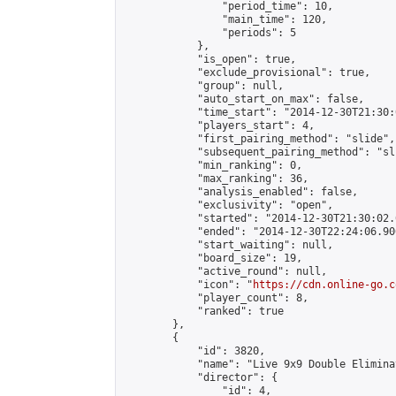
                "period_time": 10,

                "main_time": 120,

                "periods": 5

            },

            "is_open": true,

            "exclude_provisional": true,

            "group": null,

            "auto_start_on_max": false,

            "time_start": "2014-12-30T21:30:
            "players_start": 4,

            "first_pairing_method": "slide",

            "subsequent_pairing_method": "sli
            "min_ranking": 0,

            "max_ranking": 36,

            "analysis_enabled": false,

            "exclusivity": "open",

            "started": "2014-12-30T21:30:02.
            "ended": "2014-12-30T22:24:06.906
            "start_waiting": null,

            "board_size": 19,

            "active_round": null,

            "icon": "
https://cdn.online-go.c
            "player_count": 8,

            "ranked": true

        },

        {

            "id": 3820,

            "name": "Live 9x9 Double Elimina
            "director": {

                "id": 4,
