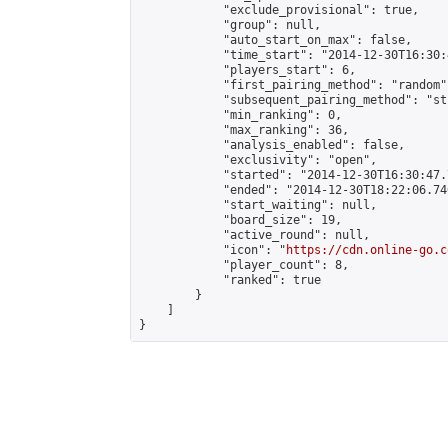
            "exclude_provisional": true,

            "group": null,

            "auto_start_on_max": false,

            "time_start": "2014-12-30T16:30:
            "players_start": 6,

            "first_pairing_method": "random",
            "subsequent_pairing_method": "st
            "min_ranking": 0,

            "max_ranking": 36,

            "analysis_enabled": false,

            "exclusivity": "open",

            "started": "2014-12-30T16:30:47.
            "ended": "2014-12-30T18:22:06.740
            "start_waiting": null,

            "board_size": 19,

            "active_round": null,

            "icon": "
https://cdn.online-go.c
            "player_count": 8,

            "ranked": true

        }

    ]

}