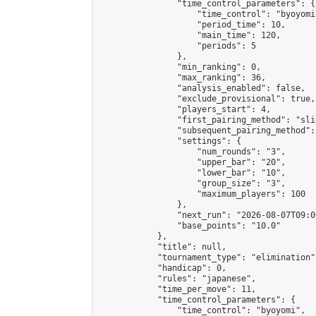
                "time_control_parameters": {

                    "time_control": "byoyomi"
                    "period_time": 10,

                    "main_time": 120,

                    "periods": 5

                },

                "min_ranking": 0,

                "max_ranking": 36,

                "analysis_enabled": false,

                "exclude_provisional": true,

                "players_start": 4,

                "first_pairing_method": "slid
                "subsequent_pairing_method":
                "settings": {

                    "num_rounds": "3",

                    "upper_bar": "20",

                    "lower_bar": "10",

                    "group_size": "3",

                    "maximum_players": 100

                },

                "next_run": "2026-08-07T09:00
                "base_points": "10.0"

            },

            "title": null,

            "tournament_type": "elimination",
            "handicap": 0,

            "rules": "japanese",

            "time_per_move": 11,

            "time_control_parameters": {

                "time_control": "byoyomi",
