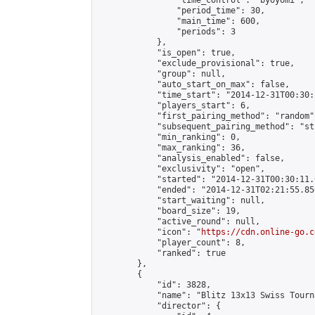
                "time_control": "byoyomi",

                "period_time": 30,

                "main_time": 600,

                "periods": 3

            },

            "is_open": true,

            "exclude_provisional": true,

            "group": null,

            "auto_start_on_max": false,

            "time_start": "2014-12-31T00:30:
            "players_start": 6,

            "first_pairing_method": "random",
            "subsequent_pairing_method": "st
            "min_ranking": 0,

            "max_ranking": 36,

            "analysis_enabled": false,

            "exclusivity": "open",

            "started": "2014-12-31T00:30:11.
            "ended": "2014-12-31T02:21:55.856
            "start_waiting": null,

            "board_size": 19,

            "active_round": null,

            "icon": "
https://cdn.online-go.c
            "player_count": 8,

            "ranked": true

        },

        {

            "id": 3828,

            "name": "Blitz 13x13 Swiss Tourn
            "director": {
