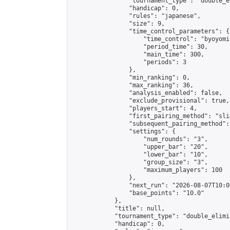
                "tournament_type": "double_e
                "handicap": 0,

                "rules": "japanese",

                "size": 9,

                "time_control_parameters": {

                    "time_control": "byoyomi"
                    "period_time": 30,

                    "main_time": 300,

                    "periods": 3

                },

                "min_ranking": 0,

                "max_ranking": 36,

                "analysis_enabled": false,

                "exclude_provisional": true,

                "players_start": 4,

                "first_pairing_method": "slid
                "subsequent_pairing_method":
                "settings": {

                    "num_rounds": "3",

                    "upper_bar": "20",

                    "lower_bar": "10",

                    "group_size": "3",

                    "maximum_players": 100

                },

                "next_run": "2026-08-07T10:00
                "base_points": "10.0"

            },

            "title": null,

            "tournament_type": "double_elimi
            "handicap": 0,
