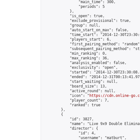
                "main_time": 300,

                "periods": 5

            },

            "is_open": true,

            "exclude_provisional": true,

            "group": null,

            "auto_start_on_max": false,

            "time_start": "2014-12-30T23:30:
            "players_start": 6,

            "first_pairing_method": "random",
            "subsequent_pairing_method": "st
            "min_ranking": 0,

            "max_ranking": 36,

            "analysis_enabled": false,

            "exclusivity": "open",

            "started": "2014-12-30T23:30:08.
            "ended": "2014-12-31T00:13:41.975
            "start_waiting": null,

            "board_size": 13,

            "active_round": null,

            "icon": "
https://cdn.online-go.c
            "player_count": 7,

            "ranked": true

        },

        {

            "id": 3827,

            "name": "Live 9x9 Double Elimina
            "director": {

                "id": 4,

                "username": "matburt",
