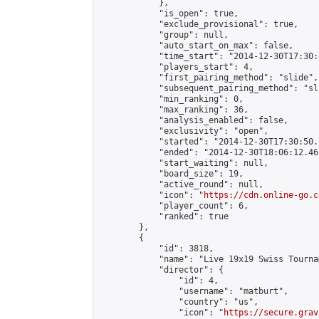
            },

            "is_open": true,

            "exclude_provisional": true,

            "group": null,

            "auto_start_on_max": false,

            "time_start": "2014-12-30T17:30:
            "players_start": 4,

            "first_pairing_method": "slide",

            "subsequent_pairing_method": "sli
            "min_ranking": 0,

            "max_ranking": 36,

            "analysis_enabled": false,

            "exclusivity": "open",

            "started": "2014-12-30T17:30:50.
            "ended": "2014-12-30T18:06:12.461
            "start_waiting": null,

            "board_size": 19,

            "active_round": null,

            "icon": "
https://cdn.online-go.c
            "player_count": 6,

            "ranked": true

        },

        {

            "id": 3818,

            "name": "Live 19x19 Swiss Tourna
            "director": {

                "id": 4,

                "username": "matburt",

                "country": "us",

                "icon": "
https://secure.grav