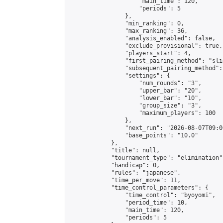
                    "main_time": 120,

                    "periods": 5

                },

                "min_ranking": 0,

                "max_ranking": 36,

                "analysis_enabled": false,

                "exclude_provisional": true,

                "players_start": 4,

                "first_pairing_method": "slid
                "subsequent_pairing_method":
                "settings": {

                    "num_rounds": "3",

                    "upper_bar": "20",

                    "lower_bar": "10",

                    "group_size": "3",

                    "maximum_players": 100

                },

                "next_run": "2026-08-07T09:00
                "base_points": "10.0"

            },

            "title": null,

            "tournament_type": "elimination",
            "handicap": 0,

            "rules": "japanese",

            "time_per_move": 11,

            "time_control_parameters": {

                "time_control": "byoyomi",

                "period_time": 10,

                "main_time": 120,

                "periods": 5
