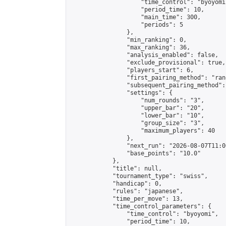
                    "time_control": "byoyomi"
                    "period_time": 10,

                    "main_time": 300,

                    "periods": 5

                },

                "min_ranking": 0,

                "max_ranking": 36,

                "analysis_enabled": false,

                "exclude_provisional": true,

                "players_start": 6,

                "first_pairing_method": "rand
                "subsequent_pairing_method":
                "settings": {

                    "num_rounds": "3",

                    "upper_bar": "20",

                    "lower_bar": "10",

                    "group_size": "3",

                    "maximum_players": 40

                },

                "next_run": "2026-08-07T11:00
                "base_points": "10.0"

            },

            "title": null,

            "tournament_type": "swiss",

            "handicap": 0,

            "rules": "japanese",

            "time_per_move": 13,

            "time_control_parameters": {

                "time_control": "byoyomi",

                "period_time": 10,
