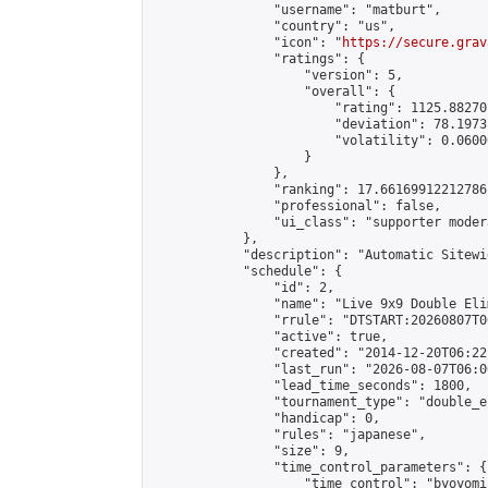
                "username": "matburt",

                "country": "us",

                "icon": "
https://secure.grav
                "ratings": {

                    "version": 5,

                    "overall": {

                        "rating": 1125.88270
                        "deviation": 78.1973
                        "volatility": 0.0600
                    }

                },

                "ranking": 17.66169912212786,
                "professional": false,

                "ui_class": "supporter moder
            },

            "description": "Automatic Sitewi
            "schedule": {

                "id": 2,

                "name": "Live 9x9 Double Eli
                "rrule": "DTSTART:20260807T0
                "active": true,

                "created": "2014-12-20T06:22
                "last_run": "2026-08-07T06:0
                "lead_time_seconds": 1800,

                "tournament_type": "double_e
                "handicap": 0,

                "rules": "japanese",

                "size": 9,

                "time_control_parameters": {

                    "time_control": "byoyomi"