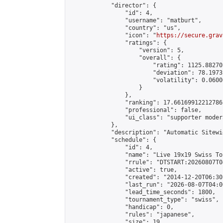
            "director": {

                "id": 4,

                "username": "matburt",

                "country": "us",

                "icon": "
https://secure.grav
                "ratings": {

                    "version": 5,

                    "overall": {

                        "rating": 1125.88270
                        "deviation": 78.1973
                        "volatility": 0.0600
                    }

                },

                "ranking": 17.66169912212786,
                "professional": false,

                "ui_class": "supporter moder
            },

            "description": "Automatic Sitewi
            "schedule": {

                "id": 4,

                "name": "Live 19x19 Swiss To
                "rrule": "DTSTART:20260807T0
                "active": true,

                "created": "2014-12-20T06:30
                "last_run": "2026-08-07T04:0
                "lead_time_seconds": 1800,

                "tournament_type": "swiss",

                "handicap": 0,

                "rules": "japanese",

                "size": 19,
