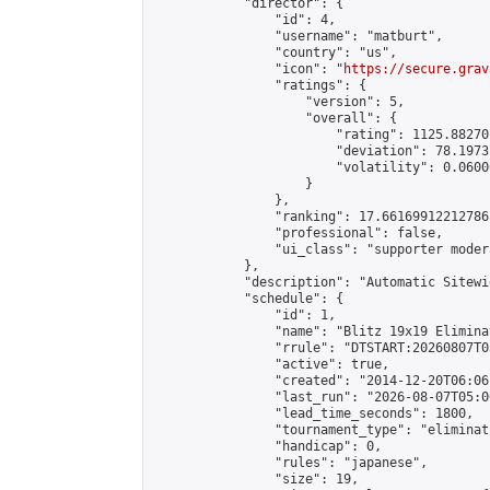
            "director": {

                "id": 4,

                "username": "matburt",

                "country": "us",

                "icon": "
https://secure.grav
                "ratings": {

                    "version": 5,

                    "overall": {

                        "rating": 1125.88270
                        "deviation": 78.1973
                        "volatility": 0.0600
                    }

                },

                "ranking": 17.66169912212786,
                "professional": false,

                "ui_class": "supporter moder
            },

            "description": "Automatic Sitewi
            "schedule": {

                "id": 1,

                "name": "Blitz 19x19 Elimina
                "rrule": "DTSTART:20260807T0
                "active": true,

                "created": "2014-12-20T06:06
                "last_run": "2026-08-07T05:0
                "lead_time_seconds": 1800,

                "tournament_type": "eliminati
                "handicap": 0,

                "rules": "japanese",

                "size": 19,
