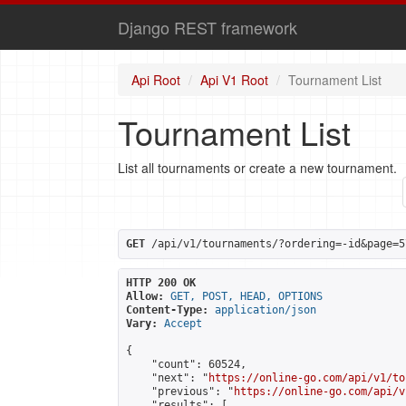
Django REST framework
Api Root
Api V1 Root
Tournament List
Tournament List
List all tournaments or create a new tournament.
GET
 /api/v1/tournaments/?ordering=-id&page=5
HTTP 200 OK
Allow:
GET, POST, HEAD, OPTIONS
Content-Type:
application/json
Vary:
Accept
{

    "count": 60524,

    "next": "
https://online-go.com/api/v1/to
    "previous": "
https://online-go.com/api/v
    "results": [
