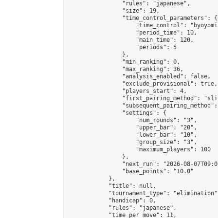
                "rules": "japanese",

                "size": 19,

                "time_control_parameters": {

                    "time_control": "byoyomi"
                    "period_time": 10,

                    "main_time": 120,

                    "periods": 5

                },

                "min_ranking": 0,

                "max_ranking": 36,

                "analysis_enabled": false,

                "exclude_provisional": true,

                "players_start": 4,

                "first_pairing_method": "slid
                "subsequent_pairing_method":
                "settings": {

                    "num_rounds": "3",

                    "upper_bar": "20",

                    "lower_bar": "10",

                    "group_size": "3",

                    "maximum_players": 100

                },

                "next_run": "2026-08-07T09:00
                "base_points": "10.0"

            },

            "title": null,

            "tournament_type": "elimination",
            "handicap": 0,

            "rules": "japanese",

            "time_per_move": 11,
