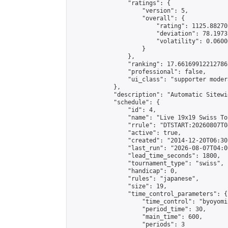
                "ratings": {

                    "version": 5,

                    "overall": {

                        "rating": 1125.88270
                        "deviation": 78.1973
                        "volatility": 0.0600
                    }

                },

                "ranking": 17.66169912212786,
                "professional": false,

                "ui_class": "supporter moder
            },

            "description": "Automatic Sitewi
            "schedule": {

                "id": 4,

                "name": "Live 19x19 Swiss To
                "rrule": "DTSTART:20260807T0
                "active": true,

                "created": "2014-12-20T06:30
                "last_run": "2026-08-07T04:0
                "lead_time_seconds": 1800,

                "tournament_type": "swiss",

                "handicap": 0,

                "rules": "japanese",

                "size": 19,

                "time_control_parameters": {

                    "time_control": "byoyomi"
                    "period_time": 30,

                    "main_time": 600,

                    "periods": 3
