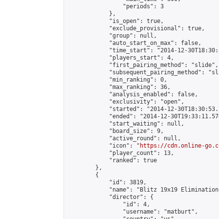
                "periods": 3

            },

            "is_open": true,

            "exclude_provisional": true,

            "group": null,

            "auto_start_on_max": false,

            "time_start": "2014-12-30T18:30:
            "players_start": 4,

            "first_pairing_method": "slide",

            "subsequent_pairing_method": "sli
            "min_ranking": 0,

            "max_ranking": 36,

            "analysis_enabled": false,

            "exclusivity": "open",

            "started": "2014-12-30T18:30:53.
            "ended": "2014-12-30T19:33:11.574
            "start_waiting": null,

            "board_size": 9,

            "active_round": null,

            "icon": "
https://cdn.online-go.c
            "player_count": 13,

            "ranked": true

        },

        {

            "id": 3819,

            "name": "Blitz 19x19 Elimination
            "director": {

                "id": 4,

                "username": "matburt",
