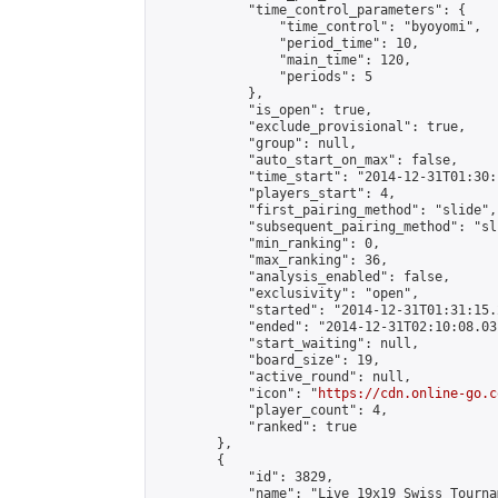
            "time_control_parameters": {

                "time_control": "byoyomi",

                "period_time": 10,

                "main_time": 120,

                "periods": 5

            },

            "is_open": true,

            "exclude_provisional": true,

            "group": null,

            "auto_start_on_max": false,

            "time_start": "2014-12-31T01:30:
            "players_start": 4,

            "first_pairing_method": "slide",

            "subsequent_pairing_method": "sli
            "min_ranking": 0,

            "max_ranking": 36,

            "analysis_enabled": false,

            "exclusivity": "open",

            "started": "2014-12-31T01:31:15.
            "ended": "2014-12-31T02:10:08.031
            "start_waiting": null,

            "board_size": 19,

            "active_round": null,

            "icon": "
https://cdn.online-go.c
            "player_count": 4,

            "ranked": true

        },

        {

            "id": 3829,

            "name": "Live 19x19 Swiss Tourna