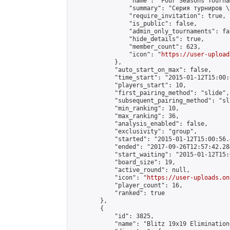
                "name": "Four Seasons Tourna
                "summary": "Серия турниров \
                "require_invitation": true,

                "is_public": false,

                "admin_only_tournaments": fal
                "hide_details": true,

                "member_count": 623,

                "icon": "
https://user-upload
            },

            "auto_start_on_max": false,

            "time_start": "2015-01-12T15:00:0
            "players_start": 10,

            "first_pairing_method": "slide",

            "subsequent_pairing_method": "sli
            "min_ranking": 10,

            "max_ranking": 36,

            "analysis_enabled": false,

            "exclusivity": "group",

            "started": "2015-01-12T15:00:56.
            "ended": "2017-09-26T12:57:42.284
            "start_waiting": "2015-01-12T15:
            "board_size": 19,

            "active_round": null,

            "icon": "
https://user-uploads.on
            "player_count": 16,

            "ranked": true

        },

        {

            "id": 3825,

            "name": "Blitz 19x19 Elimination