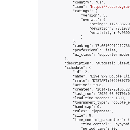
                "country": "us",

                "icon": "
https://secure.grav
                "ratings": {

                    "version": 5,

                    "overall": {

                        "rating": 1125.88270
                        "deviation": 78.1973
                        "volatility": 0.0600
                    }

                },

                "ranking": 17.66169912212786,
                "professional": false,

                "ui_class": "supporter moder
            },

            "description": "Automatic Sitewi
            "schedule": {

                "id": 2,

                "name": "Live 9x9 Double Eli
                "rrule": "DTSTART:20260807T0
                "active": true,

                "created": "2014-12-20T06:22
                "last_run": "2026-08-07T06:0
                "lead_time_seconds": 1800,

                "tournament_type": "double_e
                "handicap": 0,

                "rules": "japanese",

                "size": 9,

                "time_control_parameters": {

                    "time_control": "byoyomi"
                    "period_time": 30,
