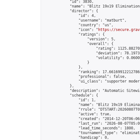
            "id": 3830,

            "name": "Blitz 19x19 Elimination
            "director": {

                "id": 4,

                "username": "matburt",

                "country": "us",

                "icon": "
https://secure.grav
                "ratings": {

                    "version": 5,

                    "overall": {

                        "rating": 1125.88270
                        "deviation": 78.1973
                        "volatility": 0.0600
                    }

                },

                "ranking": 17.66169912212786,
                "professional": false,

                "ui_class": "supporter moder
            },

            "description": "Automatic Sitewi
            "schedule": {

                "id": 1,

                "name": "Blitz 19x19 Elimina
                "rrule": "DTSTART:20260807T0
                "active": true,

                "created": "2014-12-20T06:06
                "last_run": "2026-08-07T05:0
                "lead_time_seconds": 1800,

                "tournament_type": "eliminati
                "handicap": 0,
