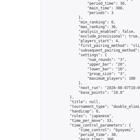
                    "period_time": 30,

                    "main_time": 300,

                    "periods": 3

                },

                "min_ranking": 0,

                "max_ranking": 36,

                "analysis_enabled": false,

                "exclude_provisional": true,

                "players_start": 4,

                "first_pairing_method": "slid
                "subsequent_pairing_method":
                "settings": {

                    "num_rounds": "3",

                    "upper_bar": "20",

                    "lower_bar": "10",

                    "group_size": "3",

                    "maximum_players": 100

                },

                "next_run": "2026-08-07T10:00
                "base_points": "10.0"

            },

            "title": null,

            "tournament_type": "double_elimi
            "handicap": 0,

            "rules": "japanese",

            "time_per_move": 33,

            "time_control_parameters": {

                "time_control": "byoyomi",

                "period_time": 30,

                "main_time": 300,
