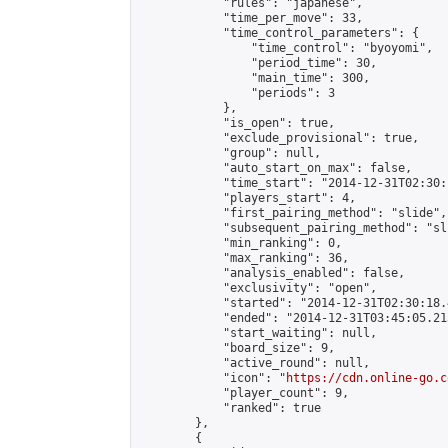
            "rules": "japanese",

            "time_per_move": 33,

            "time_control_parameters": {

                "time_control": "byoyomi",

                "period_time": 30,

                "main_time": 300,

                "periods": 3

            },

            "is_open": true,

            "exclude_provisional": true,

            "group": null,

            "auto_start_on_max": false,

            "time_start": "2014-12-31T02:30:
            "players_start": 4,

            "first_pairing_method": "slide",

            "subsequent_pairing_method": "sli
            "min_ranking": 0,

            "max_ranking": 36,

            "analysis_enabled": false,

            "exclusivity": "open",

            "started": "2014-12-31T02:30:18.
            "ended": "2014-12-31T03:45:05.213
            "start_waiting": null,

            "board_size": 9,

            "active_round": null,

            "icon": "
https://cdn.online-go.c
            "player_count": 9,

            "ranked": true

        },

        {
