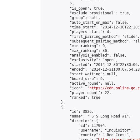
            },

            "is_open": true,

            "exclude_provisional": true,

            "group": null,

            "auto_start_on_max": false,

            "time_start": "2014-12-30T22:30:
            "players_start": 4,

            "first_pairing_method": "slide",

            "subsequent_pairing_method": "sli
            "min_ranking": 0,

            "max_ranking": 36,

            "analysis_enabled": false,

            "exclusivity": "open",

            "started": "2014-12-30T22:30:06.
            "ended": "2014-12-31T00:07:54.285
            "start_waiting": null,

            "board_size": 9,

            "active_round": null,

            "icon": "
https://cdn.online-go.c
            "player_count": 22,

            "ranked": true

        },

        {

            "id": 3826,

            "name": "FSTS Long Road #1",

            "director": {

                "id": 117904,

                "username": "Inquisitor",

                "country": "_Red_Cross",

                "icon": "
https://user-upload