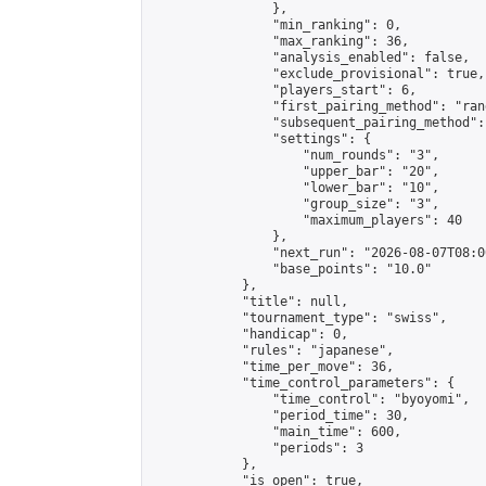
                },

                "min_ranking": 0,

                "max_ranking": 36,

                "analysis_enabled": false,

                "exclude_provisional": true,

                "players_start": 6,

                "first_pairing_method": "rand
                "subsequent_pairing_method":
                "settings": {

                    "num_rounds": "3",

                    "upper_bar": "20",

                    "lower_bar": "10",

                    "group_size": "3",

                    "maximum_players": 40

                },

                "next_run": "2026-08-07T08:00
                "base_points": "10.0"

            },

            "title": null,

            "tournament_type": "swiss",

            "handicap": 0,

            "rules": "japanese",

            "time_per_move": 36,

            "time_control_parameters": {

                "time_control": "byoyomi",

                "period_time": 30,

                "main_time": 600,

                "periods": 3

            },

            "is_open": true,
