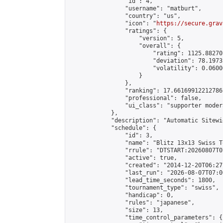
                "id": 4,

                "username": "matburt",

                "country": "us",

                "icon": "
https://secure.grav
                "ratings": {

                    "version": 5,

                    "overall": {

                        "rating": 1125.88270
                        "deviation": 78.1973
                        "volatility": 0.0600
                    }

                },

                "ranking": 17.66169912212786,
                "professional": false,

                "ui_class": "supporter moder
            },

            "description": "Automatic Sitewi
            "schedule": {

                "id": 3,

                "name": "Blitz 13x13 Swiss T
                "rrule": "DTSTART:20260807T0
                "active": true,

                "created": "2014-12-20T06:27
                "last_run": "2026-08-07T07:0
                "lead_time_seconds": 1800,

                "tournament_type": "swiss",

                "handicap": 0,

                "rules": "japanese",

                "size": 13,

                "time_control_parameters": {
