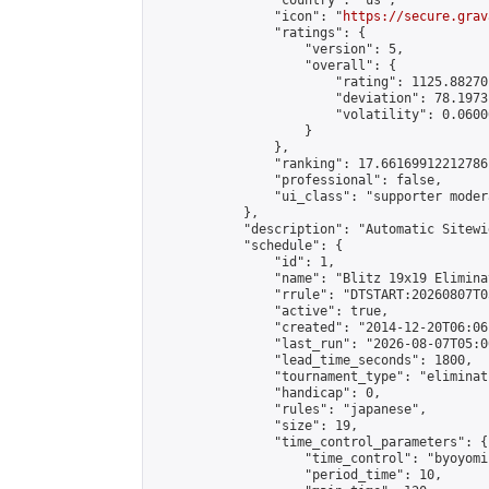
                "country": "us",

                "icon": "
https://secure.grav
                "ratings": {

                    "version": 5,

                    "overall": {

                        "rating": 1125.88270
                        "deviation": 78.1973
                        "volatility": 0.0600
                    }

                },

                "ranking": 17.66169912212786,
                "professional": false,

                "ui_class": "supporter moder
            },

            "description": "Automatic Sitewi
            "schedule": {

                "id": 1,

                "name": "Blitz 19x19 Elimina
                "rrule": "DTSTART:20260807T0
                "active": true,

                "created": "2014-12-20T06:06
                "last_run": "2026-08-07T05:0
                "lead_time_seconds": 1800,

                "tournament_type": "eliminati
                "handicap": 0,

                "rules": "japanese",

                "size": 19,

                "time_control_parameters": {

                    "time_control": "byoyomi"
                    "period_time": 10,
