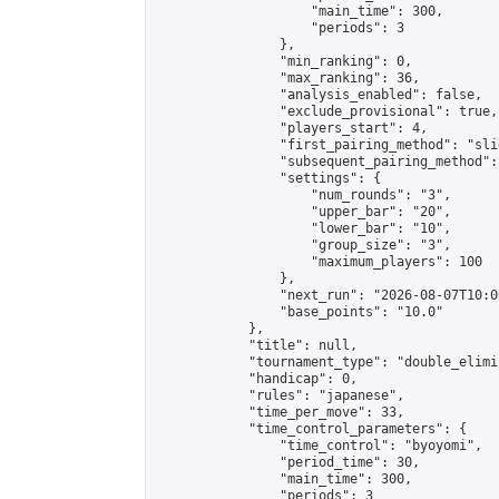
                    "main_time": 300,

                    "periods": 3

                },

                "min_ranking": 0,

                "max_ranking": 36,

                "analysis_enabled": false,

                "exclude_provisional": true,

                "players_start": 4,

                "first_pairing_method": "slid
                "subsequent_pairing_method":
                "settings": {

                    "num_rounds": "3",

                    "upper_bar": "20",

                    "lower_bar": "10",

                    "group_size": "3",

                    "maximum_players": 100

                },

                "next_run": "2026-08-07T10:00
                "base_points": "10.0"

            },

            "title": null,

            "tournament_type": "double_elimi
            "handicap": 0,

            "rules": "japanese",

            "time_per_move": 33,

            "time_control_parameters": {

                "time_control": "byoyomi",

                "period_time": 30,

                "main_time": 300,

                "periods": 3
